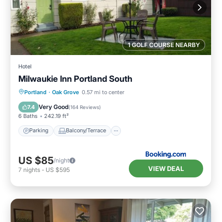
1 GOLF COURSE NEARBY
Hotel
Milwaukie Inn Portland South
Parking
Balcony/Terrace
View
Portland
·
Oak Grove
0.57 mi to center
Air Conditioner
Very Good
7.4
(
164 Reviews
)
6 Baths
242.19 ft²
Parking
Balcony/Terrace
US $85
/night
VIEW DEAL
7
nights
-
US $595