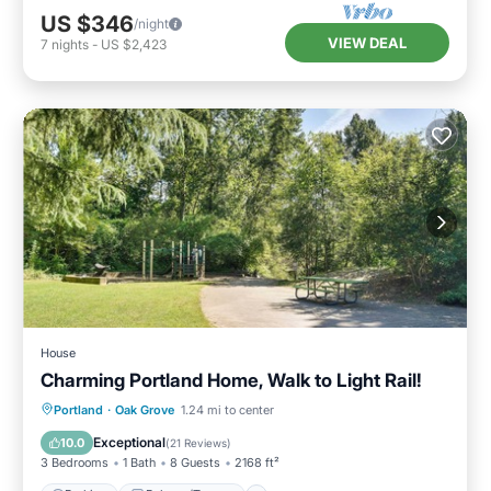
US $346
/night
VIEW DEAL
7
nights
-
US $2,423
House
Charming Portland Home, Walk to Light Rail!
Parking
Balcony/Terrace
Kitchen
Portland
·
Oak Grove
1.24 mi to center
Air Conditioner
Exceptional
10.0
(
21 Reviews
)
3 Bedrooms
1 Bath
8 Guests
2168 ft²