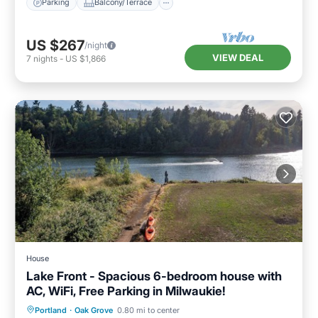
Parking
Balcony/Terrace
US $267
/night
VIEW DEAL
7
nights
-
US $1,866
House
Lake Front - Spacious 6-bedroom house with
AC, WiFi, Free Parking in Milwaukie!
Parking
Balcony/Terrace
Kitchen
Portland
·
Oak Grove
0.80 mi to center