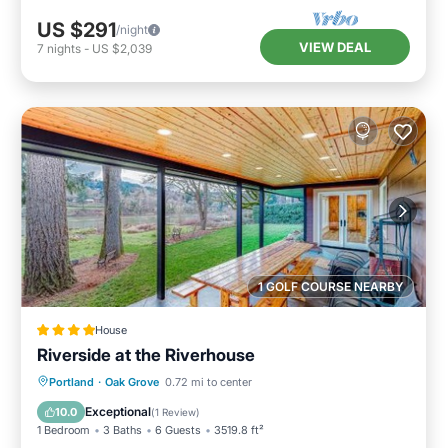
US $291
/night
VIEW DEAL
7
nights
-
US $2,039
1 GOLF COURSE NEARBY
House
Riverside at the Riverhouse
Balcony/Terrace
Child Friendly
Portland
·
Oak Grove
0.72 mi to center
Restaurant
Laundry
Exceptional
10.0
(
1 Review
)
1 Bedroom
3 Baths
6 Guests
3519.8 ft²