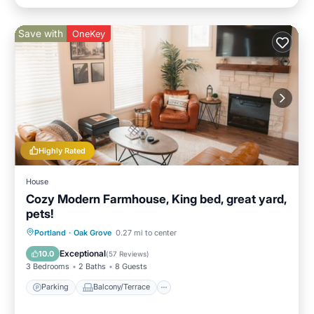
Save with
OneKey
Highly Rated
House
Cozy Modern Farmhouse, King bed, great yard,
pets!
Parking
Balcony/Terrace
Kitchen
Portland
·
Oak Grove
0.27 mi to center
Air Conditioner
Exceptional
10.0
(
57 Reviews
)
3 Bedrooms
2 Baths
8 Guests
Parking
Balcony/Terrace