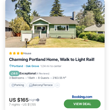
House
Charming Portland Home, Walk to Light Rail!
Parking
Balcony/Terrace
View
Portland
·
Oak Grove
1.24 mi to center
Internet
Exceptional
9.5
(
4 Reviews
)
3 Bedrooms
1 Bath
8 Guests
2163.55 ft²
Parking
Balcony/Terrace
US $165
/night
VIEW DEAL
7
nights
-
US $1,155