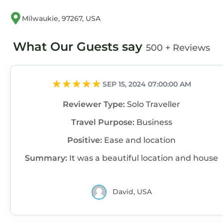
Milwaukie, 97267, USA
What Our Guests say
500 + Reviews
SEP 15, 2024 07:00:00 AM
Reviewer Type:
Solo Traveller
Travel Purpose:
Business
Positive:
Ease and location
Summary:
It was a beautiful location and house
David, USA