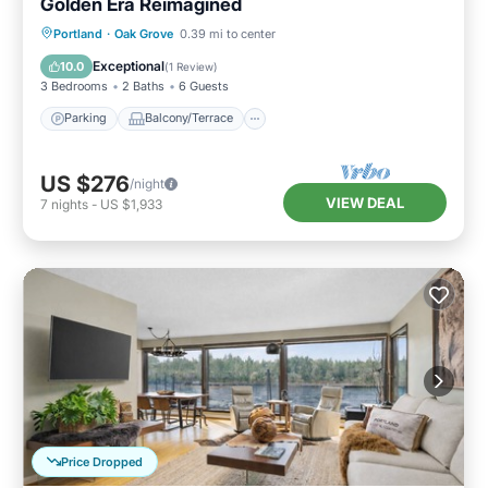
Golden Era Reimagined
Parking
Balcony/Terrace
Kitchen
Portland
·
Oak Grove
0.39 mi to center
Air Conditioner
Exceptional
10.0
(
1 Review
)
3 Bedrooms
2 Baths
6 Guests
Parking
Balcony/Terrace
US $276
/night
VIEW DEAL
7
nights
-
US $1,933
Price Dropped