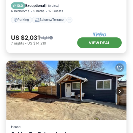
Air Conditioner
Exceptional
10.0
(
1 Review
)
6 Bedrooms
5 Baths
12 Guests
Parking
Balcony/Terrace
US $2,031
/night
VIEW DEAL
7
nights
-
US $14,219
House