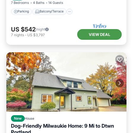
7 Bedrooms
4 Baths
14 Guests
Parking
Balcony/Terrace
US $542
/night
VIEW DEAL
7
nights
-
US $3,797
New
House
Dog-Friendly Milwaukie Home: 9 Mi to Dtwn
Portland