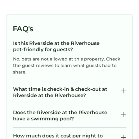
FAQ's
Is this Riverside at the Riverhouse
pet-friendly for guests?
No, pets are not allowed at this property. Check
the guest reviews to learn what guests had to
share.
What time is check-in & check-out at
Riverside at the Riverhouse?
Does the Riverside at the Riverhouse
have a swimming pool?
How much does it cost per night to