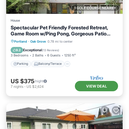
1 GOLF COURSE NEARBY
House
Spectacular Pet Friendly Forested Retreat,
Game Room w/Ping Pong, Gorgeous Patio
Under the Trees
Parking
Balcony/Terrace
Kitchen
Portland
·
Oak Grove
0.78 mi to center
Air Conditioner
Exceptional
9.2
(
13 Reviews
)
3 Bedrooms
2 Baths
6 Guests
1250 ft²
Parking
Balcony/Terrace
US $375
/night
VIEW DEAL
7
nights
-
US $2,624