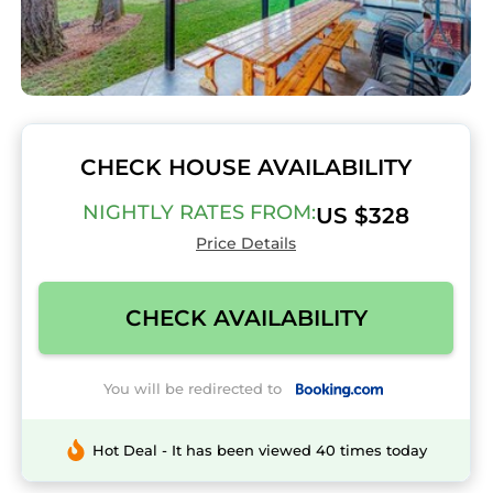
CHECK HOUSE AVAILABILITY
NIGHTLY RATES FROM:
US $328
Price Details
CHECK AVAILABILITY
You will be redirected to
Hot Deal - It has been viewed 40 times today