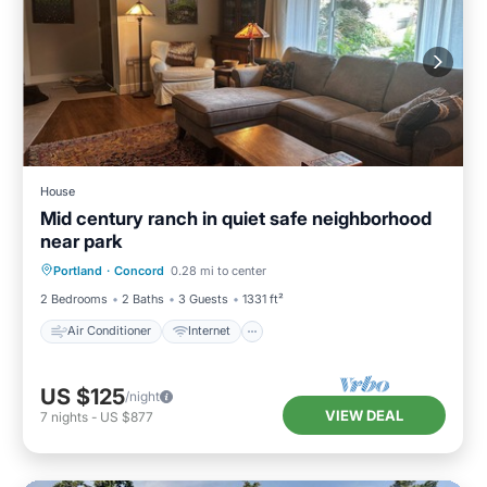
House
Mid century ranch in quiet safe neighborhood
near park
Air Conditioner
Internet
Portland
·
Concord
0.28 mi to center
Child Friendly
Laundry
2 Bedrooms
2 Baths
3 Guests
1331 ft²
Air Conditioner
Internet
US $125
/night
VIEW DEAL
7
nights
-
US $877