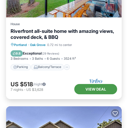
House
Riverfront all-suite home with amazing views,
covered deck, & BBQ
Parking
Balcony/Terrace
Kitchen
Portland
·
Oak Grove
0.72 mi to center
Air Conditioner
Exceptional
9.8
(
29 Reviews
)
3 Bedrooms
3 Baths
6 Guests
3524 ft²
Parking
Balcony/Terrace
US $518
/night
VIEW DEAL
7
nights
-
US $3,628