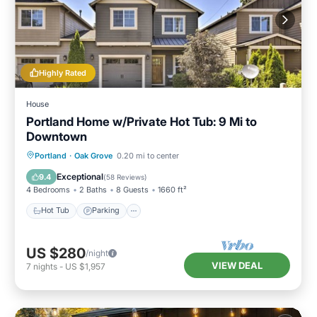
Highly Rated
House
Portland Home w/Private Hot Tub: 9 Mi to
Downtown
Hot Tub
Parking
Balcony/Terrace
Portland
·
Oak Grove
0.20 mi to center
Kitchen
Exceptional
9.4
(
58 Reviews
)
4 Bedrooms
2 Baths
8 Guests
1660 ft²
Hot Tub
Parking
US $280
/night
VIEW DEAL
7
nights
-
US $1,957