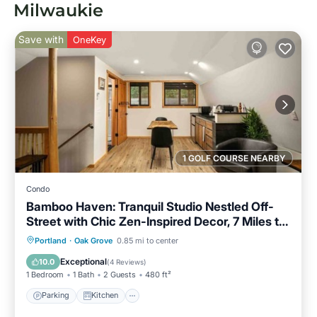
Milwaukie
Save with
OneKey
1 GOLF COURSE NEARBY
Condo
Bamboo Haven: Tranquil Studio Nestled Off-
Street with Chic Zen-Inspired Decor, 7 Miles to
Portland
Parking
Kitchen
Air Conditioner
Portland
·
Oak Grove
0.85 mi to center
Internet
Exceptional
10.0
(
4 Reviews
)
1 Bedroom
1 Bath
2 Guests
480 ft²
Parking
Kitchen