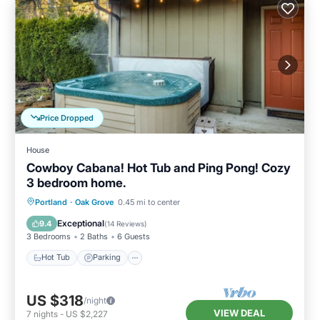
Price Dropped
House
Cowboy Cabana! Hot Tub and Ping Pong! Cozy
3 bedroom home.
Hot Tub
Parking
Kitchen
Portland
·
Oak Grove
0.45 mi to center
Air Conditioner
Exceptional
9.4
(
14 Reviews
)
3 Bedrooms
2 Baths
6 Guests
Hot Tub
Parking
US $318
/night
VIEW DEAL
7
nights
-
US $2,227