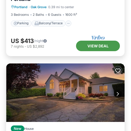
Parking
Balcony/Terrace
Kitchen
Portland
·
Oak Grove
0.39 mi to center
Air Conditioner
3 Bedrooms
2 Baths
6 Guests
1600 ft²
Parking
Balcony/Terrace
US $413
/night
VIEW DEAL
7
nights
-
US $2,892
New
House