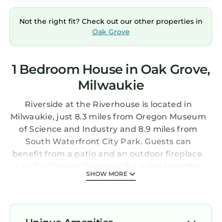
Not the right fit? Check out our other properties in
Oak Grove
1 Bedroom House in Oak Grove,
Milwaukie
Riverside at the Riverhouse is located in
Milwaukie, just 8.3 miles from Oregon Museum
of Science and Industry and 8.9 miles from
South Waterfront City Park. Guests can
benefit from a patio and an outdoor fireplace.
Lan Su Chinese Garden is 9.4 miles from the
SHOW MORE
vacation home and Portland State University
is 10 miles away. Offering direct access to a
balcony, the vacation home consists of 3
bedrooms. Featuring a terrace with river