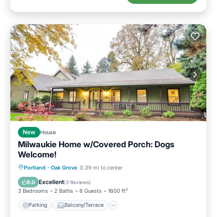
New
House
Milwaukie Home w/Covered Porch: Dogs
Welcome!
Parking
Balcony/Terrace
Kitchen
Portland
·
Oak Grove
0.39 mi to center
Air Conditioner
Excellent
8.0
(
3 Reviews
)
3 Bedrooms
2 Baths
6 Guests
1600 ft²
Parking
Balcony/Terrace