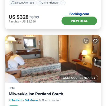
Balcony/Terrace
Child Friendly
US $328
/night
VIEW DEAL
7
nights
-
US $2,296
1 GOLF COURSE NEARBY
Hotel
Milwaukie Inn Portland South
Parking
Balcony/Terrace
Kitchen
Portland
·
Oak Grove
0.59 mi to center
Air Conditioner