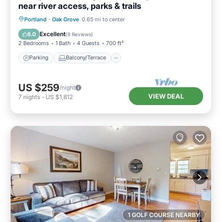
near river access, parks & trails
Parking
Balcony/Terrace
Kitchen
Portland
·
Oak Grove
0.65 mi to center
Air Conditioner
Excellent
8.0
(
9 Reviews
)
2 Bedrooms
1 Bath
4 Guests
700 ft²
Parking
Balcony/Terrace
US $259
/night
VIEW DEAL
7
nights
-
US $1,812
1 GOLF COURSE NEARBY