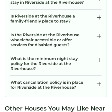
stay in Riverside at the Riverhouse?
Is Riverside at the Riverhouse a
family-friendly place to stay?
Is the Riverside at the Riverhouse
wheelchair accessible or offer
services for disabled guests?
What is the minimum night stay
policy for the Riverside at the
Riverhouse?
What cancellation policy is in place
for Riverside at the Riverhouse?
Other Houses You May Like Near