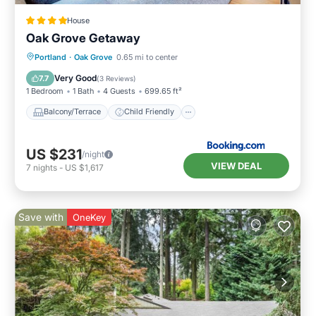
House
Oak Grove Getaway
Balcony/Terrace
Child Friendly
Portland
·
Oak Grove
0.65 mi to center
Restaurant
Laundry
Very Good
7.7
(
3 Reviews
)
1 Bedroom
1 Bath
4 Guests
699.65 ft²
Balcony/Terrace
Child Friendly
US $231
/night
VIEW DEAL
7
nights
-
US $1,617
Save with
OneKey