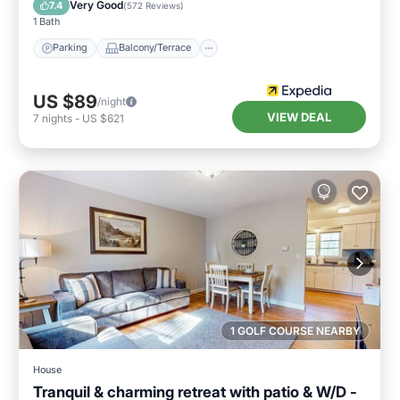
Very Good
7.4
(
572 Reviews
)
1 Bath
Parking
Balcony/Terrace
US $89
/night
VIEW DEAL
7
nights
-
US $621
1 GOLF COURSE NEARBY
House
Tranquil & charming retreat with patio & W/D -