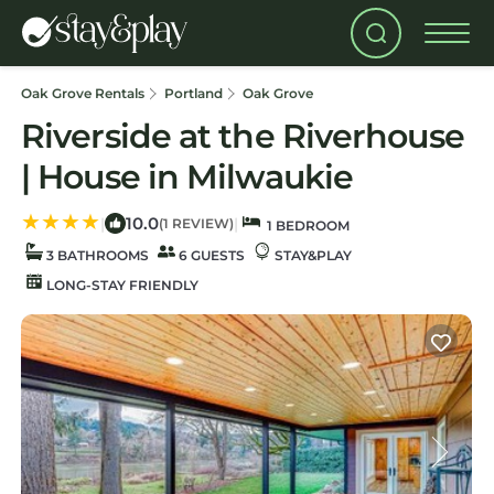
Oak Grove Rentals
Portland
Oak Grove
Riverside at the Riverhouse
| House in Milwaukie
10.0
|
|
(1 REVIEW)
1 BEDROOM
3 BATHROOMS
6 GUESTS
STAY&PLAY
LONG-STAY FRIENDLY