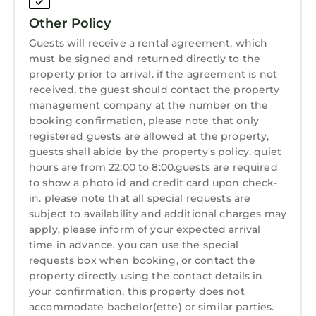
and travelers. It has several amenities that
Other Policy
would guarantee your comfort. These
amenities include: Balcony/Terrace,
Guests will receive a rental agreement, which
must be signed and returned directly to the
Security/Safety, Sports/Activities, and several
property prior to arrival. if the agreement is not
others. This is a 4 star rated property and has
received, the guest should contact the property
over 1 review with the average score of 10 .
management company at the number on the
Coming to Milwaukie and needing a place to
booking confirmation, please note that only
stay? Be it for work or for leisure, consider
registered guests are allowed at the property,
staying at this House for your next visit, you
guests shall abide by the property's policy. quiet
will surely love it.
hours are from 22:00 to 8:00.guests are required
to show a photo id and credit card upon check-
You can check the reviews and description of
in. please note that all special requests are
this 1 Bedroom House if you want to learn
subject to availability and additional charges may
more about this StayAndPlay.com place in
apply, please inform of your expected arrival
Milwaukie
. These details are authentic, as they
time in advance. you can use the special
are provided by our partner, booking.com.
requests box when booking, or contact the
property directly using the contact details in
This Riverside at the Riverhouse in Milwaukie is
your confirmation, this property does not
well equipped and has all facilities that have
accommodate bachelor(ette) or similar parties.