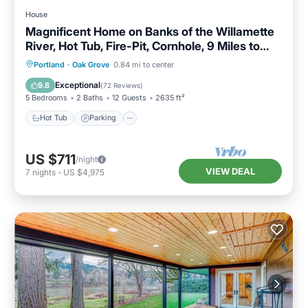
House
Magnificent Home on Banks of the Willamette
River, Hot Tub, Fire-Pit, Cornhole, 9 Miles to
Downtown
Hot Tub
Parking
Balcony/Terrace
Portland
·
Oak Grove
0.84 mi to center
Kitchen
Exceptional
9.8
(
72 Reviews
)
5 Bedrooms
2 Baths
12 Guests
2635 ft²
Hot Tub
Parking
US $711
/night
VIEW DEAL
7
nights
-
US $4,975