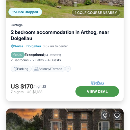
Price Dropped
1 GOLF COURSE NEARBY
Cottage
2 bedroom accommodation in Arthog, near
Dolgellau
Parking
Balcony/Terrace
Kitchen
Wales
·
Dolgellau
6.67 mi to center
Internet
Exceptional
10.0
(
14 Reviews
)
2 Bedrooms
2 Baths
4 Guests
Parking
Balcony/Terrace
US $170
/night
VIEW DEAL
7
nights
-
US $1,188