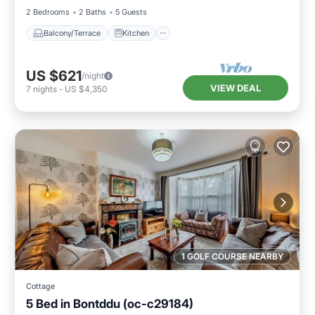
2 Bedrooms
2 Baths
5 Guests
Balcony/Terrace
Kitchen
US $621
/night
VIEW DEAL
7
nights
-
US $4,350
1 GOLF COURSE NEARBY
Cottage
5 Bed in Bontddu (oc-c29184)
Parking
Balcony/Terrace
Kitchen