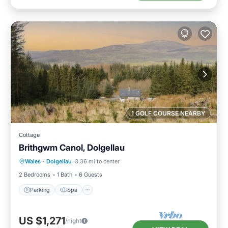
1 GOLF COURSE NEARBY
Cottage
Brithgwm Canol, Dolgellau
Parking
Spa
Balcony/Terrace
Wales
·
Dolgellau
3.36 mi to center
Kitchen
2 Bedrooms
1 Bath
6 Guests
Parking
Spa
US $1,271
/night