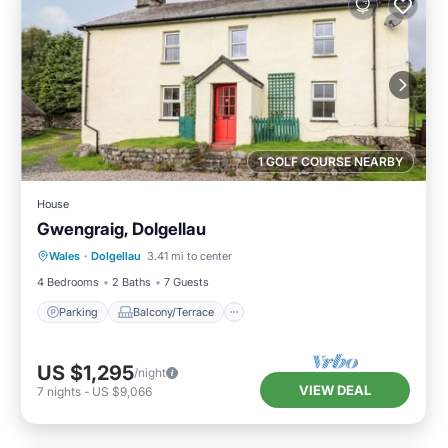
1 GOLF COURSE NEARBY
House
Gwengraig, Dolgellau
Parking
Balcony/Terrace
Kitchen
Wales
·
Dolgellau
3.41 mi to center
Internet
4 Bedrooms
2 Baths
7 Guests
Parking
Balcony/Terrace
US $1,295
/night
VIEW DEAL
7
nights
-
US $9,066