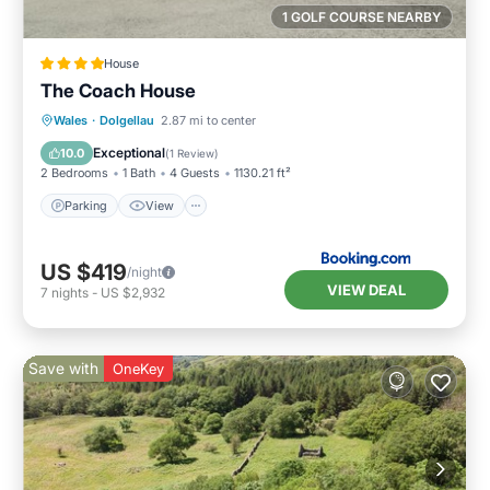
1 GOLF COURSE NEARBY
House
The Coach House
Parking
View
Internet
Wales
·
Dolgellau
2.87 mi to center
Pet Friendly
Exceptional
10.0
(
1 Review
)
2 Bedrooms
1 Bath
4 Guests
1130.21 ft²
Parking
View
US $419
/night
VIEW DEAL
7
nights
-
US $2,932
Save with
OneKey