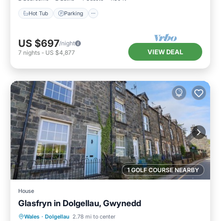
Hot Tub
Parking
US $697
/night
VIEW DEAL
7
nights
-
US $4,877
1 GOLF COURSE NEARBY
House
Glasfryn in Dolgellau, Gwynedd
Balcony/Terrace
Kitchen
Internet
Wales
·
Dolgellau
2.78 mi to center
Pet Friendly