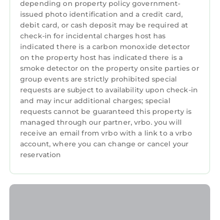
depending on property policy government-
issued photo identification and a credit card,
CADER COTTAGE, pet friendly, character
debit card, or cash deposit may be required at
holiday cottage in Dolgellau is located in
check-in for incidental charges host has
Dolgellau. CADER COTTAGE, pet friendly,
indicated there is a carbon monoxide detector
character holiday cottage in Dolgellau
on the property host has indicated there is a
provides accommodation, featuring Parking,
smoke detector on the property onsite parties or
Pet Friendly, TV, among other amenities. This
group events are strictly prohibited special
Cottage features Parking, Pet Friendly, TV, to
requests are subject to availability upon check-in
and may incur additional charges; special
make your stay a comfortable one.
requests cannot be guaranteed this property is
CADER COTTAGE, pet friendly, character
managed through our partner, vrbo. you will
holiday cottage in Dolgellau has 4 Bedrooms ,
receive an email from vrbo with a link to a vrbo
2 Bathrooms, and max occupancy of 8
account, where you can change or cancel your
persons. The minimum rental for this property
reservation
is 1 night, but this can change depending on
the season you plan on staying. Previous
guests have given good rated it, and VRBO
labeled it a top-rated Cottage because of the
excellent services rendered by the owner or