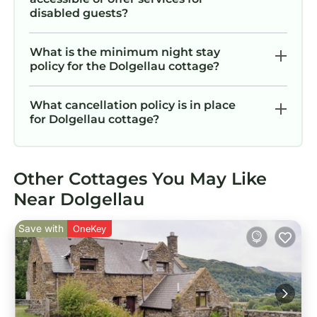
disabled guests?
What is the minimum night stay
policy for the Dolgellau cottage?
What cancellation policy is in place
for Dolgellau cottage?
Other Cottages You May Like
Near Dolgellau
Save with
OneKey