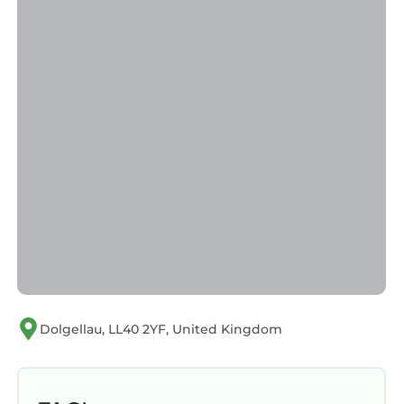
manager of this Cottage, and has consistently
provided great experiences for their guests.
Most families or guests that use it recommend
it to their friends and some of them are repeat
guests. Cottage has a friendly neighborhood,
and the Dolgellau has interesting places to
visit. If you want to learn more about the
Cottage in Dolgellau, such as places to visit
and things to do nearby, you can check below
to learn more.
Dolgellau, LL40 2YF, United Kingdom