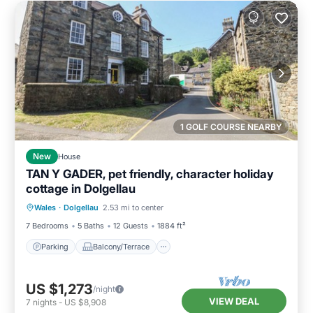
1 GOLF COURSE NEARBY
New
House
TAN Y GADER, pet friendly, character holiday
cottage in Dolgellau
Parking
Balcony/Terrace
Kitchen
Wales
·
Dolgellau
2.53 mi to center
Internet
7 Bedrooms
5 Baths
12 Guests
1884 ft²
Parking
Balcony/Terrace
US $1,273
/night
VIEW DEAL
7
nights
-
US $8,908