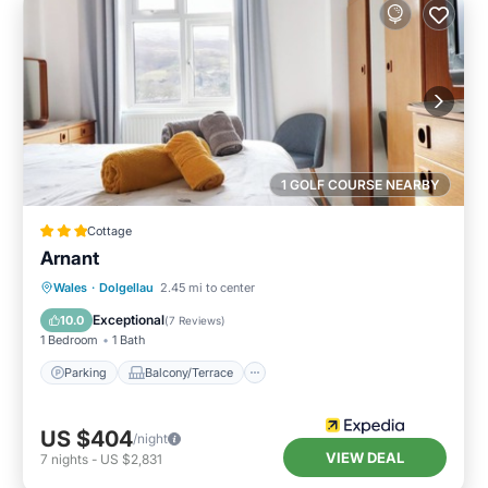
1 GOLF COURSE NEARBY
Cottage
Arnant
Parking
Balcony/Terrace
Kitchen
Wales
·
Dolgellau
2.45 mi to center
Internet
Exceptional
10.0
(
7 Reviews
)
1 Bedroom
1 Bath
Parking
Balcony/Terrace
US $404
/night
VIEW DEAL
7
nights
-
US $2,831