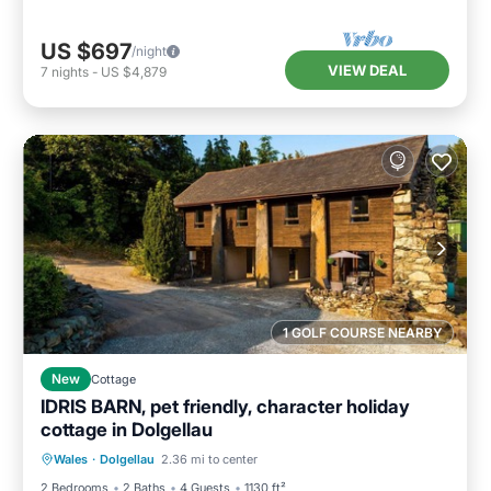
US $697
/night
VIEW DEAL
7
nights
-
US $4,879
1 GOLF COURSE NEARBY
New
Cottage
IDRIS BARN, pet friendly, character holiday
cottage in Dolgellau
Hot Tub
Parking
Balcony/Terrace
Wales
·
Dolgellau
2.36 mi to center
Kitchen
2 Bedrooms
2 Baths
4 Guests
1130 ft²