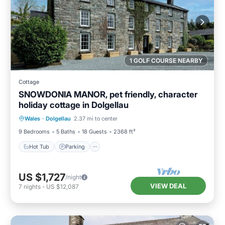
1 GOLF COURSE NEARBY
Cottage
SNOWDONIA MANOR, pet friendly, character
holiday cottage in Dolgellau
Hot Tub
Parking
Balcony/Terrace
Wales
·
Dolgellau
2.37 mi to center
Kitchen
9 Bedrooms
5 Baths
18 Guests
2368 ft²
Hot Tub
Parking
US $1,727
/night
VIEW DEAL
7
nights
-
US $12,087