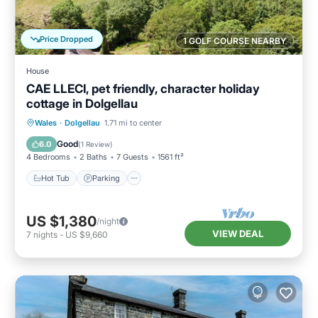
Price Dropped
1 GOLF COURSE NEARBY
House
CAE LLECI, pet friendly, character holiday
cottage in Dolgellau
Hot Tub
Parking
Balcony/Terrace
Wales
·
Dolgellau
1.71 mi to center
Kitchen
Good
6.0
(
1 Review
)
4 Bedrooms
2 Baths
7 Guests
1561 ft²
Hot Tub
Parking
US $1,380
/night
VIEW DEAL
7
nights
-
US $9,660