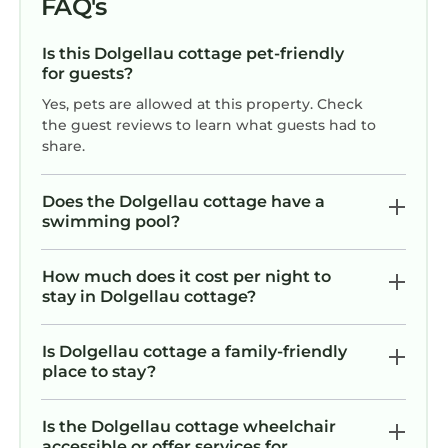
FAQ's
Is this Dolgellau cottage pet-friendly
for guests?
Yes, pets are allowed at this property. Check
the guest reviews to learn what guests had to
share.
Does the Dolgellau cottage have a
swimming pool?
How much does it cost per night to
stay in Dolgellau cottage?
Is Dolgellau cottage a family-friendly
place to stay?
Is the Dolgellau cottage wheelchair
accessible or offer services for