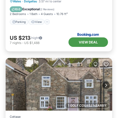
Parking
View
Internet
Wales
·
Dolgellau
3.57 mi to center
Pet Friendly
Exceptional
10.0
(
2 Reviews
)
2 Bedrooms
1 Bath
4 Guests
10.76 ft²
Parking
View
US $213
/night
VIEW DEAL
7
nights
-
US $1,488
1 GOLF COURSE NEARBY
Cottage