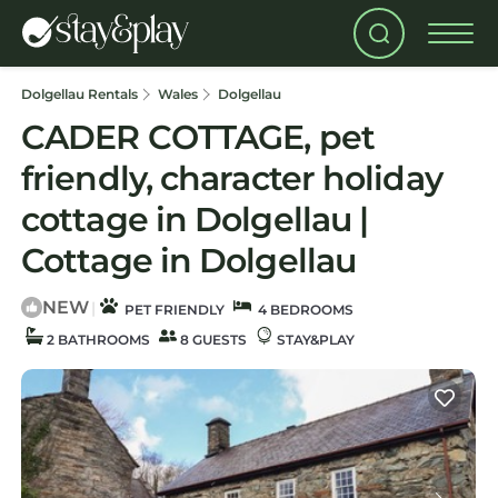
Dolgellau Rentals
Wales
Dolgellau
CADER COTTAGE, pet
friendly, character holiday
cottage in Dolgellau |
Cottage in Dolgellau
NEW
|
PET FRIENDLY
4 BEDROOMS
2 BATHROOMS
8 GUESTS
STAY&PLAY