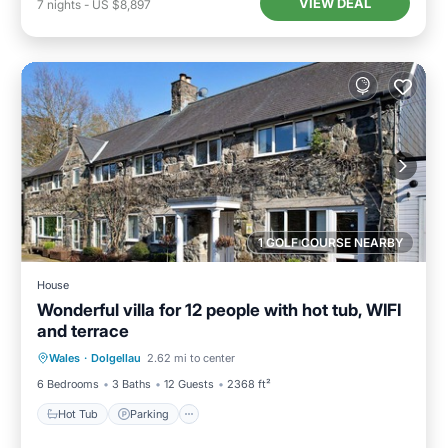
VIEW DEAL
7
nights
-
US $8,897
1 GOLF COURSE NEARBY
House
Wonderful villa for 12 people with hot tub, WIFI
and terrace
Hot Tub
Parking
Kitchen
Wales
·
Dolgellau
2.62 mi to center
Internet
6 Bedrooms
3 Baths
12 Guests
2368 ft²
Hot Tub
Parking