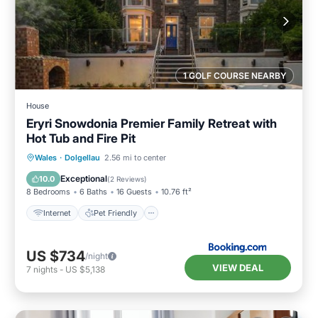
1 GOLF COURSE NEARBY
House
Eryri Snowdonia Premier Family Retreat with
Hot Tub and Fire Pit
Wales
·
Dolgellau
2.56 mi to center
Internet
Pet Friendly
Security/Safety
Exceptional
10.0
(
2 Reviews
)
8 Bedrooms
6 Baths
16 Guests
10.76 ft²
Internet
Pet Friendly
US $734
/night
VIEW DEAL
7
nights
-
US $5,138