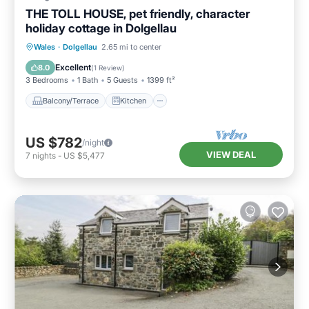
THE TOLL HOUSE, pet friendly, character
holiday cottage in Dolgellau
Balcony/Terrace
Kitchen
Internet
Wales
·
Dolgellau
2.65 mi to center
Pet Friendly
Excellent
8.0
(
1 Review
)
3 Bedrooms
1 Bath
5 Guests
1399 ft²
Balcony/Terrace
Kitchen
US $782
/night
VIEW DEAL
7
nights
-
US $5,477