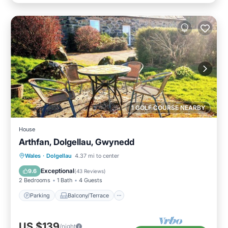
1 GOLF COURSE NEARBY
House
Arthfan, Dolgellau, Gwynedd
Parking
Balcony/Terrace
Kitchen
Wales
·
Dolgellau
4.37 mi to center
Internet
Exceptional
9.6
(
43 Reviews
)
2 Bedrooms
1 Bath
4 Guests
Parking
Balcony/Terrace
US $139
/night