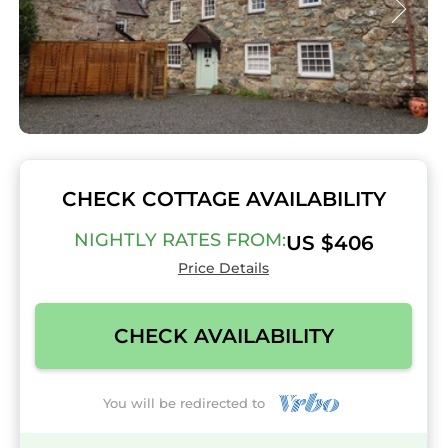
CHECK COTTAGE AVAILABILITY
NIGHTLY RATES FROM:
US $406
Price Details
CHECK AVAILABILITY
You will be redirected to