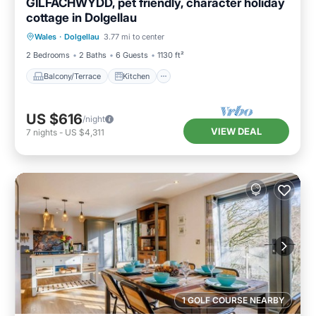
GILFACHWYDD, pet friendly, character holiday
cottage in Dolgellau
Balcony/Terrace
Kitchen
Internet
Wales
·
Dolgellau
3.77 mi to center
Pet Friendly
2 Bedrooms
2 Baths
6 Guests
1130 ft²
Balcony/Terrace
Kitchen
US $616
/night
VIEW DEAL
7
nights
-
US $4,311
1 GOLF COURSE NEARBY