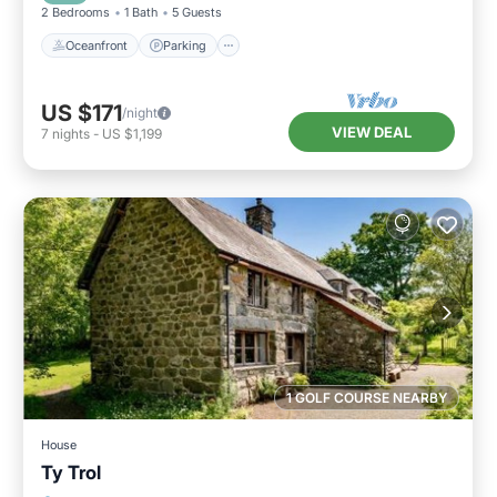
2 Bedrooms
1 Bath
5 Guests
Oceanfront
Parking
US $171
/night
VIEW DEAL
7
nights
-
US $1,199
1 GOLF COURSE NEARBY
House
Ty Trol