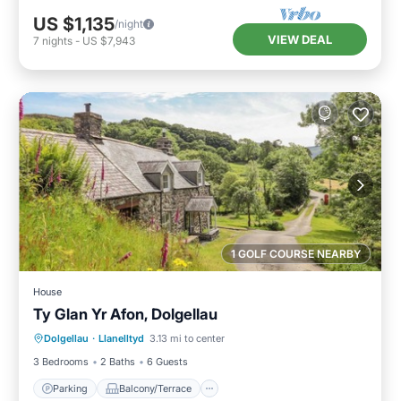
US $1,135
/night
VIEW DEAL
7
nights
-
US $7,943
1 GOLF COURSE NEARBY
House
Ty Glan Yr Afon, Dolgellau
Parking
Balcony/Terrace
Kitchen
Dolgellau
·
Llanelltyd
3.13 mi to center
Internet
3 Bedrooms
2 Baths
6 Guests
Parking
Balcony/Terrace