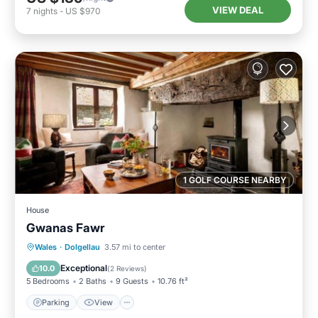
VIEW DEAL
7
nights
-
US $970
1 GOLF COURSE NEARBY
House
Gwanas Fawr
Parking
View
Internet
Wales
·
Dolgellau
3.57 mi to center
Pet Friendly
Exceptional
10.0
(
2 Reviews
)
5 Bedrooms
2 Baths
9 Guests
10.76 ft²
Parking
View