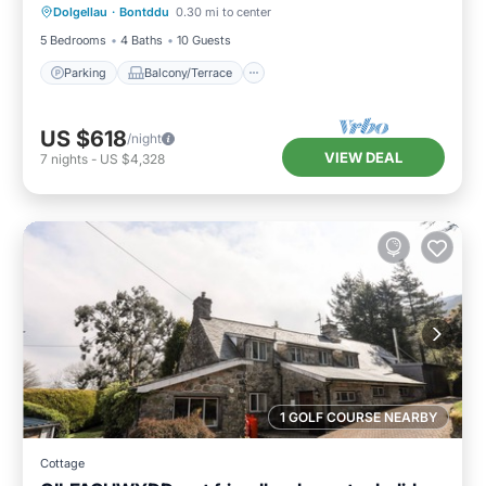
Dolgellau
·
Bontddu
0.30 mi to center
Internet
5 Bedrooms
4 Baths
10 Guests
Parking
Balcony/Terrace
US $618
/night
VIEW DEAL
7
nights
-
US $4,328
1 GOLF COURSE NEARBY
Cottage