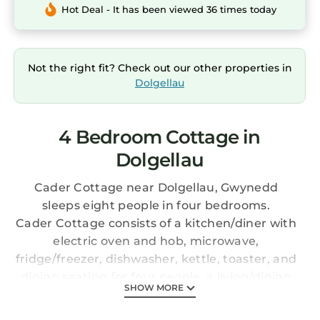
Hot Deal - It has been viewed 36 times today
Not the right fit? Check out our other properties in
Dolgellau
4 Bedroom Cottage in
Dolgellau
Cader Cottage near Dolgellau, Gwynedd
sleeps eight people in four bedrooms.
Cader Cottage consists of a kitchen/diner with
electric oven and hob, microwave,
fridge/freezer, dishwasher, kettle, toaster, and
dining seating for four people, a living/dining
SHOW MORE
room with dining seating for eight people,
woodburning stove, and Smart TV, and games