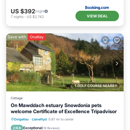
US $392
/night
VIEW DEAL
7
nights
-
US $2,742
Save with
OneKey
1 GOLF COURSE NEARBY
Cottage
On Mawddach estuary Snowdonia pets
welcome Certificate of Excellence Tripadvisor
Oceanfront
Parking
Ocean View
Dolgellau
·
Llanelltyd
0.87 mi to center
Balcony/Terrace
Exceptional
9.6
(
18 Reviews
)