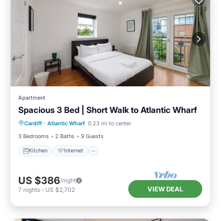
Apartment
Spacious 3 Bed | Short Walk to Atlantic Wharf
Kitchen
Internet
Child Friendly
Cardiff
·
Atlantic Wharf
0.23 mi to center
Laundry
3 Bedrooms
2 Baths
9 Guests
Kitchen
Internet
US $386
/night
VIEW DEAL
7
nights
-
US $2,702