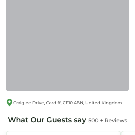
are provided by our partner, booking.com.
This City Centre House - Pet Friendly - Free
Parking - 2 Bedroom - Large Garden in Cardiff
is well equipped and has all facilities that have
been listed below. Please note that these
details were shared to us by booking.com for
the listed “City Centre House - Pet Friendly -
Free Parking - 2 Bedroom - Large Garden”. We
solely rely on their shared details and are
regarded as “accurate”. If you have any
concerns about the information or accuracy
describing this House, please let us know.
Craiglee Drive, Cardiff, CF10 4BN, United Kingdom
What Our Guests say
500 + Reviews