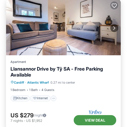
Apartment
Llansannor Drive by Tŷ SA - Free Parking
Available
Kitchen
Internet
Child Friendly
Cardiff
·
Atlantic Wharf
0.27 mi to center
Laundry
1 Bedroom
1 Bath
4 Guests
Kitchen
Internet
US $279
/night
VIEW DEAL
7
nights
-
US $1,952