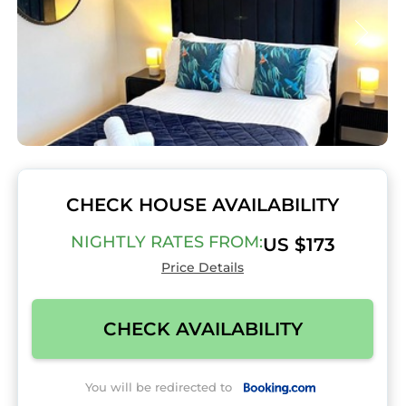
CHECK HOUSE AVAILABILITY
NIGHTLY RATES FROM:
US $173
Price Details
CHECK AVAILABILITY
You will be redirected to