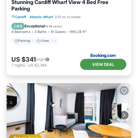
Stunning Cardiff Wharf View 4 Bed Free
Parking
Parking
View
Internet
Cardiff
·
Atlantic Wharf
0.10 mi to center
Pet Friendly
Exceptional
9.6
(
8 Reviews
)
4 Bedrooms
3 Baths
10 Guests
990.28 ft²
Parking
View
US $341
/night
VIEW DEAL
7
nights
-
US $2,384