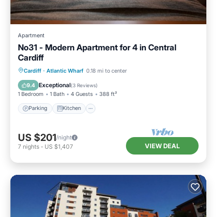
Apartment
No31 - Modern Apartment for 4 in Central
Cardiff
Parking
Kitchen
Internet
Cardiff
·
Atlantic Wharf
0.18 mi to center
Child Friendly
Exceptional
9.4
(
3 Reviews
)
1 Bedroom
1 Bath
4 Guests
388 ft²
Parking
Kitchen
US $201
/night
VIEW DEAL
7
nights
-
US $1,407