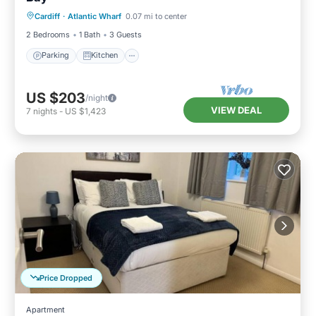
Cardiff
·
Atlantic Wharf
0.07 mi to center
Child Friendly
2 Bedrooms
1 Bath
3 Guests
Parking
Kitchen
US $203
/night
VIEW DEAL
7
nights
-
US $1,423
Price Dropped
Apartment