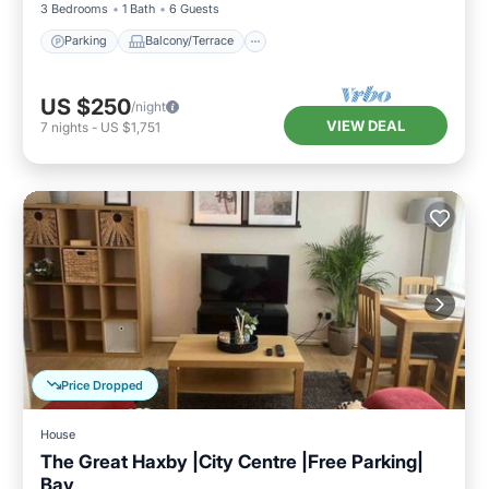
3 Bedrooms
1 Bath
6 Guests
Parking
Balcony/Terrace
US $250
/night
VIEW DEAL
7
nights
-
US $1,751
Price Dropped
House
The Great Haxby |City Centre |Free Parking|
Bay
Parking
Kitchen
Internet