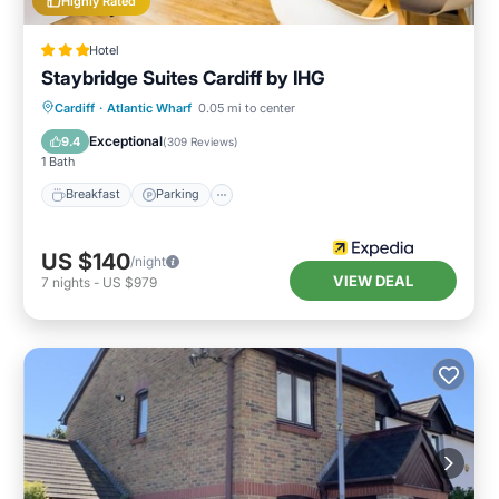
Highly Rated
Hotel
Staybridge Suites Cardiff by IHG
Breakfast
Parking
Kitchen
Cardiff
·
Atlantic Wharf
0.05 mi to center
Internet
Exceptional
9.4
(
309 Reviews
)
1 Bath
Breakfast
Parking
US $140
/night
VIEW DEAL
7
nights
-
US $979