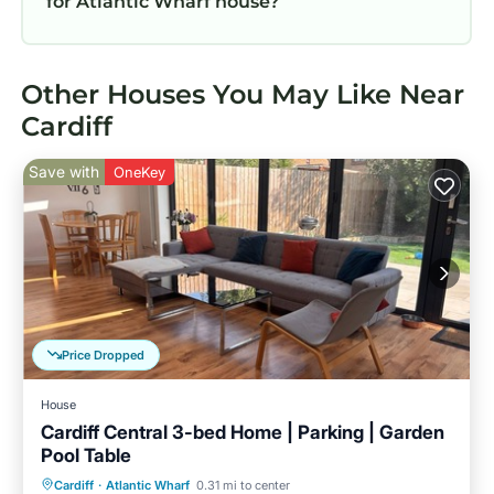
for Atlantic Wharf house?
Other Houses You May Like Near
Cardiff
Save with
OneKey
Price Dropped
House
Cardiff Central 3-bed Home | Parking | Garden
Pool Table
Parking
Kitchen
Internet
Cardiff
·
Atlantic Wharf
0.31 mi to center