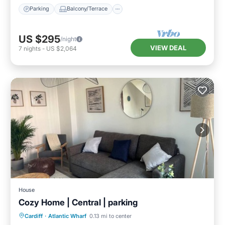
Parking
Balcony/Terrace
US $295
/night
VIEW DEAL
7
nights
-
US $2,064
House
Cozy Home | Central | parking
Parking
Balcony/Terrace
Kitchen
Cardiff
·
Atlantic Wharf
0.13 mi to center
Internet