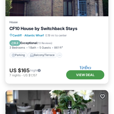
House
CF10 House by Switchback Stays
Parking
Balcony/Terrace
Kitchen
Cardiff
·
Atlantic Wharf
0.19 mi to center
Internet
Exceptional
9.2
(
13 Reviews
)
3 Bedrooms
1 Bath
5 Guests
861 ft²
Parking
Balcony/Terrace
US $165
/night
VIEW DEAL
7
nights
-
US $1,157