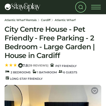
Atlantic Wharf Rentals
Cardiff
Atlantic Wharf
City Centre House - Pet
Friendly - Free Parking - 2
Bedroom - Large Garden |
House in Cardiff
7.8
|
|
(39 REVIEWS)
PET FRIENDLY
2 BEDROOMS
1 BATHROOM
6 GUESTS
LONG-STAY FRIENDLY