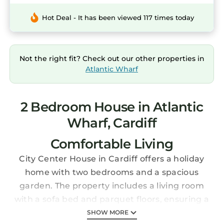
Hot Deal - It has been viewed 117 times today
Not the right fit? Check out our other properties in
Atlantic Wharf
2 Bedroom House in Atlantic
Wharf, Cardiff
Comfortable Living
City Center House in Cardiff offers a holiday
home with two bedrooms and a spacious
garden. The property includes a living room
with a sofa bed and parquet floors, ensuring a
relaxing stay.
SHOW MORE