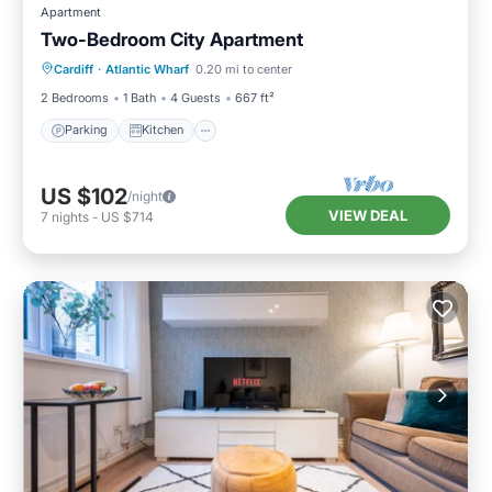
Apartment
Two-Bedroom City Apartment
Parking
Kitchen
Internet
Cardiff
·
Atlantic Wharf
0.20 mi to center
Pet Friendly
2 Bedrooms
1 Bath
4 Guests
667 ft²
Parking
Kitchen
US $102
/night
VIEW DEAL
7
nights
-
US $714