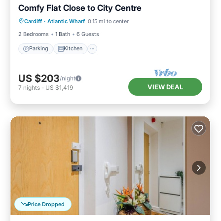
Comfy Flat Close to City Centre
Parking
Kitchen
Internet
Cardiff
·
Atlantic Wharf
0.15 mi to center
Pet Friendly
2 Bedrooms
1 Bath
6 Guests
Parking
Kitchen
US $203
/night
VIEW DEAL
7
nights
-
US $1,419
Price Dropped