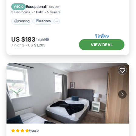
Pet Friendly
Exceptional
10.0
(
1 Review
)
3 Bedrooms
1 Bath
5 Guests
Parking
Kitchen
US $183
/night
VIEW DEAL
7
nights
-
US $1,283
House