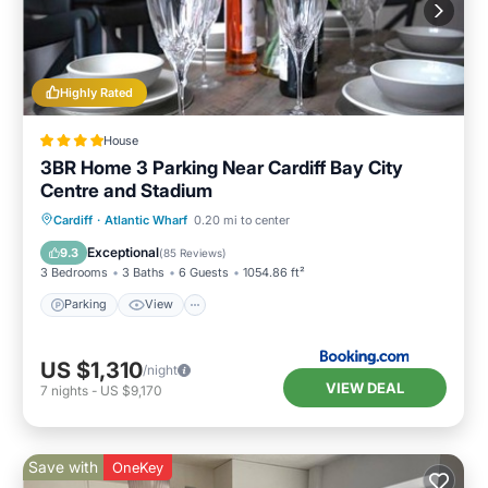
Highly Rated
House
3BR Home 3 Parking Near Cardiff Bay City
Centre and Stadium
Parking
View
Internet
Cardiff
·
Atlantic Wharf
0.20 mi to center
Child Friendly
Exceptional
9.3
(
85 Reviews
)
3 Bedrooms
3 Baths
6 Guests
1054.86 ft²
Parking
View
US $1,310
/night
VIEW DEAL
7
nights
-
US $9,170
Save with
OneKey