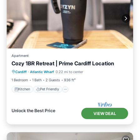
Apartment
Cozy 1BR Retreat | Prime Cardiff Location
Kitchen
Pet Friendly
Laundry
Cardiff
·
Atlantic Wharf
0.22 mi to center
TV
1 Bedroom
1 Bath
2 Guests
936 ft²
Kitchen
Pet Friendly
Unlock the Best Price
VIEW DEAL