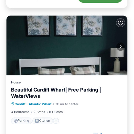
House
Beautiful Cardiff Wharf| Free Parking |
WaterViews
Parking
Kitchen
Internet
Cardiff
·
Atlantic Wharf
0.10 mi to center
Pet Friendly
4 Bedrooms
2 Baths
8 Guests
Parking
Kitchen