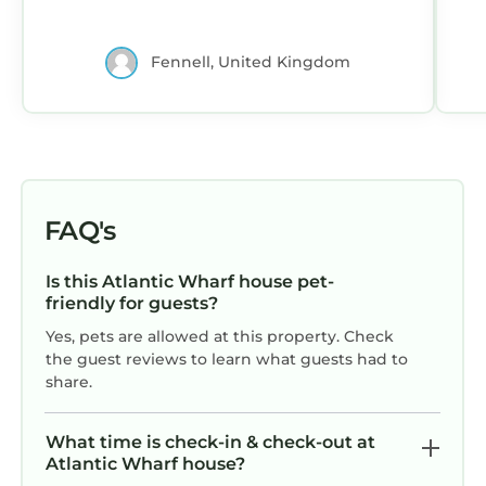
Fennell, United Kingdom
FAQ's
Is this Atlantic Wharf house pet-
friendly for guests?
Yes, pets are allowed at this property. Check
the guest reviews to learn what guests had to
share.
What time is check-in & check-out at
Atlantic Wharf house?