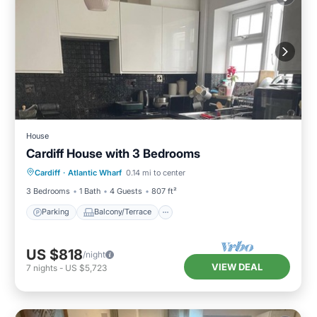
House
Cardiff House with 3 Bedrooms
Parking
Balcony/Terrace
Kitchen
Cardiff
·
Atlantic Wharf
0.14 mi to center
Internet
3 Bedrooms
1 Bath
4 Guests
807 ft²
Parking
Balcony/Terrace
US $818
/night
VIEW DEAL
7
nights
-
US $5,723