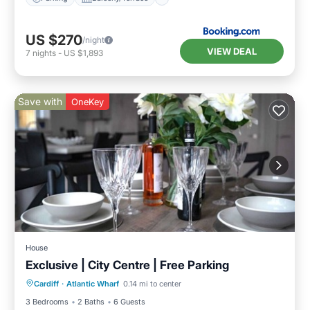
US $270
/night
VIEW DEAL
7
nights
-
US $1,893
Save with
OneKey
House
Exclusive | City Centre | Free Parking
Parking
Balcony/Terrace
Kitchen
Cardiff
·
Atlantic Wharf
0.14 mi to center
Internet
3 Bedrooms
2 Baths
6 Guests