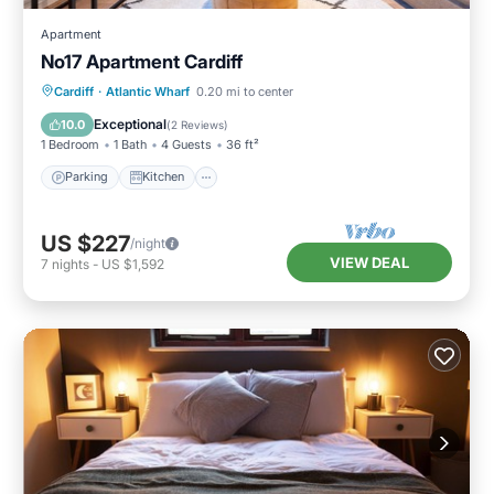
Apartment
No17 Apartment Cardiff
Parking
Kitchen
Internet
Cardiff
·
Atlantic Wharf
0.20 mi to center
Child Friendly
Exceptional
10.0
(
2 Reviews
)
1 Bedroom
1 Bath
4 Guests
36 ft²
Parking
Kitchen
US $227
/night
VIEW DEAL
7
nights
-
US $1,592