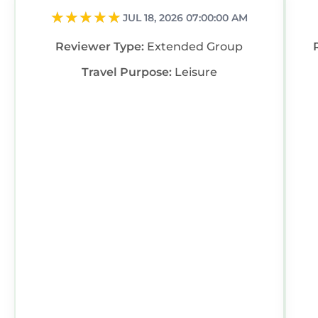
JUL 18, 2026 07:00:00 AM
Reviewer Type:
Extended Group
Travel Purpose:
Leisure