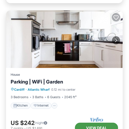
House
Parking | WiFi | Garden
Kitchen
Internet
Pet Friendly
Cardiff
·
Atlantic Wharf
0.12 mi to center
Child Friendly
3 Bedrooms
3 Baths
6 Guests
2045 ft²
Kitchen
Internet
US $242
/night
VIEW DEAL
7
nights
-
US $1,691