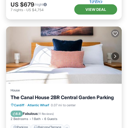
US $679
/night
VIEW DEAL
7
nights
-
US $4,754
House
The Canal House 2BR Central Garden Parking
Parking
Balcony/Terrace
Internet
Cardiff
·
Atlantic Wharf
0.07 mi to center
Child Friendly
Fabulous
8.8
(
11 Reviews
)
2 Bedrooms
1 Bath
6 Guests
Parking
Balcony/Terrace