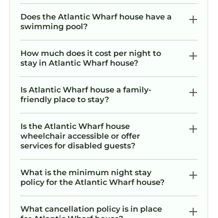
Does the Atlantic Wharf house have a
swimming pool?
How much does it cost per night to
stay in Atlantic Wharf house?
Is Atlantic Wharf house a family-
friendly place to stay?
Is the Atlantic Wharf house
wheelchair accessible or offer
services for disabled guests?
What is the minimum night stay
policy for the Atlantic Wharf house?
What cancellation policy is in place