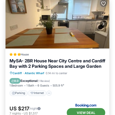
House
MySA- 2BR House Near City Centre and Cardiff
Bay with 2 Parking Spaces and Large Garden
Parking
Internet
Child Friendly
Cardiff
·
Atlantic Wharf
0.14 mi to center
Security/Safety
Exceptional
9.0
(
1 Review
)
1 Bedroom
1 Bath
6 Guests
505.9 ft²
Parking
Internet
US $217
/night
VIEW DEAL
7
nights
-
US $1,517