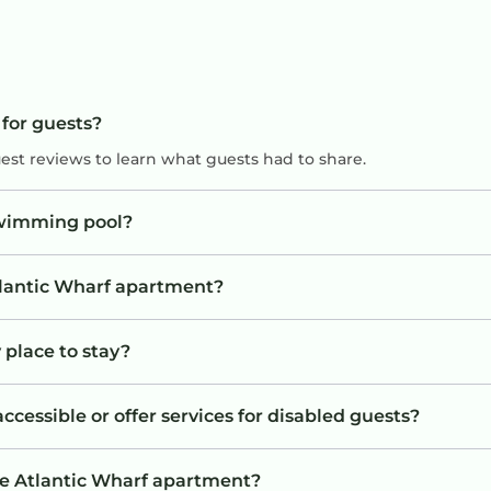
 for guests?
uest reviews to learn what guests had to share.
swimming pool?
Atlantic Wharf apartment?
 place to stay?
cessible or offer services for disabled guests?
he Atlantic Wharf apartment?