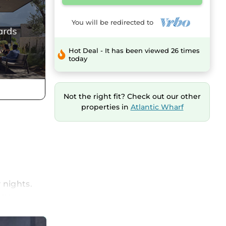
You will be redirected to
Hot Deal - It has been viewed 26 times
today
Not the right fit? Check out our other
properties in
Atlantic Wharf
 nights.
joy