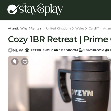
Atlantic Wharf Rentals
United Kingdom
Wales
Cardiff
Atlan
Cozy 1BR Retreat | Prime 
NEW
|
PET FRIENDLY
1 BEDROOM
1 BATHROOM
2