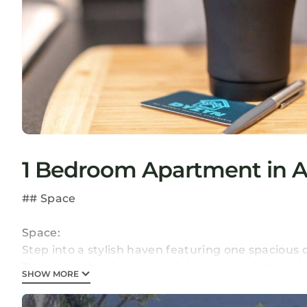
1 Bedroom Apartment in At
## Space
Space:
Step into a stylish haven featuring one spaciou
The open-plan living and dining room is bathed in 
SHOW MORE
modern amenities, including a Smart TV with Netf