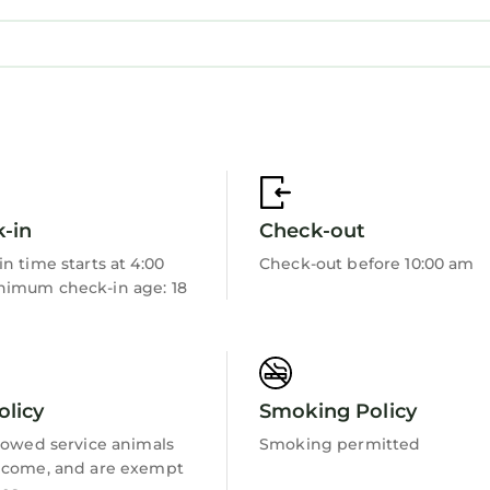
rt meets convenience. Book now for an unforgettabl
ncluding both serene bedrooms, two pristine bathrooms 
a. The well-equipped kitchen is yours to channel your
-in
Check-out
n time starts at 4:00
Check-out before 10:00 am
imum check-in age: 18
e away for any queries or local tips you need. We resp
s seamless and delightful.
olicy
Smoking Policy
lowed service animals
Smoking permitted
 Cardiff's charm. Stroll to vibrant cafes, indulge in re
lcome, and are exempt
ts. The beautiful coastline is a short drive away, offer