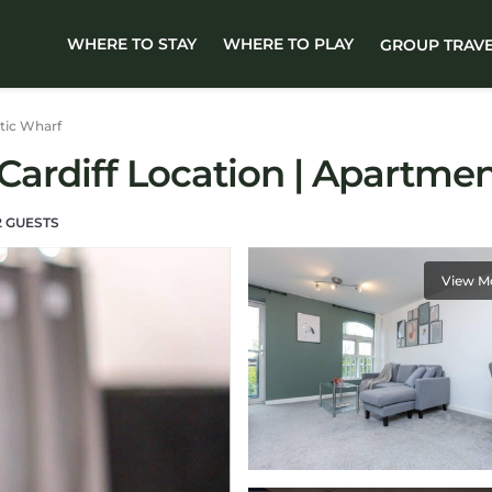
WHERE TO STAY
WHERE TO PLAY
GROUP TRAV
tic Wharf
Cardiff Location | Apartment
 GUESTS
View M