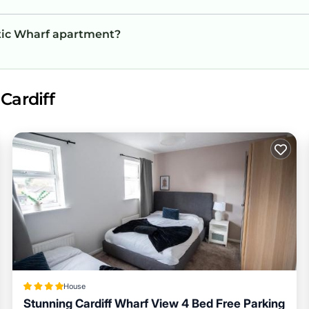
antic Wharf apartment?
Cardiff
House
Stunning Cardiff Wharf View 4 Bed Free Parking