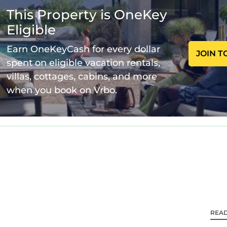
This Property is OneKey
ncluding both serene bedrooms, two pristine bathrooms 
Eligible
a. The well-equipped kitchen is yours to channel your
Earn OneKeyCash for every dollar
JOIN T
spent on eligible vacation rentals,
villas, cottages, cabins, and more
e away for any queries or local tips you need. We resp
when you book on Vrbo.
s seamless and delightful.
 Cardiffs charm. Stroll to vibrant cafes, indulge in re
ts. The beautiful coastline is a short drive away, offer
tion means you're steps from convenient public trans
free street parking right at your doorstep.
REA