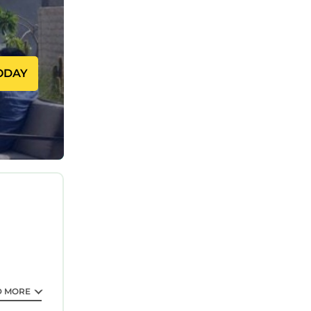
for
 inner
ODAY
ect your
tail
ing a
port
D MORE