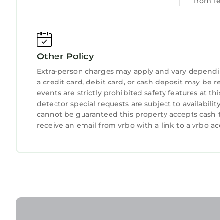
from f
refreshing escape into nature.
## Transit
Other Policy
Exploring is a breeze - the property's prime loca
options. If you're arriving by car, rest easy with 
Extra-person charges may apply and vary dependi
a credit card, debit card, or cash deposit may be r
events are strictly prohibited safety features at 
## Notes
detector special requests are subject to availabil
Cozy 1BR Retreat | Prime Cardiff Location is loca
cannot be guaranteed this property accepts cash t
provides accommodation, featuring Pet Friendly
receive an email from vrbo with a link to a vrbo 
features Pet Friendly, TV, Bedding/Linens, to ma
Cozy 1BR Retreat | Prime Cardiff Location has 1
minimum rental for this property is 1 night, but
Previous guests have given good rated it, and VR
services rendered by the owner or manager of th
experiences for their guests. Most families or gu
are repeat guests. Apartment has a friendly neig