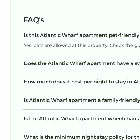
FAQ's
Is this Atlantic Wharf apartment pet-friendly
Yes, pets are allowed at this property. Check the g
Does the Atlantic Wharf apartment have a 
How much does it cost per night to stay in 
Is Atlantic Wharf apartment a family-friendly
Is the Atlantic Wharf apartment wheelchair ac
What is the minimum night stay policy for t