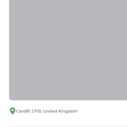
visit. If you want to learn more about the Apartme
nearby, you can check below to learn more.
Cardiff, CF10, United Kingdom