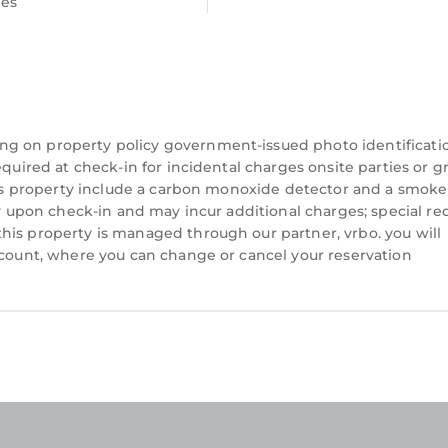
ees
tion means you're steps from convenient public trans
free street parking right at your doorstep.
ng on property policy government-issued photo identificati
equired at check-in for incidental charges onsite parties or 
this property include a carbon monoxide detector and a smoke
ity upon check-in and may incur additional charges; special re
ted in Atlantic Wharf. Cozy 1BR Retreat | Prime Cardif
his property is managed through our partner, vrbo. you will
, TV, Bedding/Linens, among other amenities. This A
account, where you can change or cancel your reservation
ke your stay a comfortable one.
 Bedroom , 1 Bathroom, and max occupancy of 2 person
 this can change depending on the season you plan on 
BO labeled it a top-rated Apartment because of the e
is Apartment, and has consistently provided great
ests that use it recommend it to their friends and so
hborhood, and the Atlantic Wharf has interesting pla