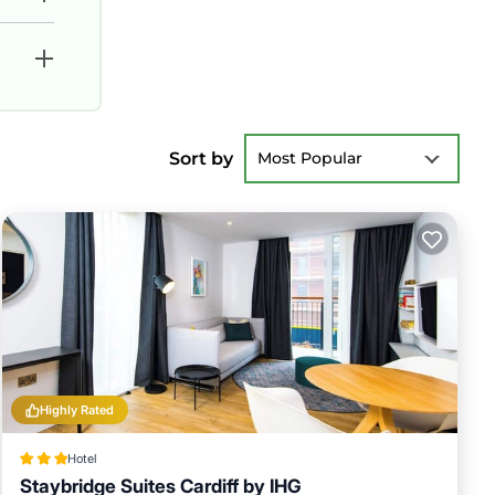
Sort by
Most Popular
Highly Rated
Hotel
Staybridge Suites Cardiff by IHG