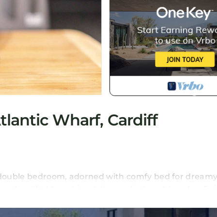
lantic Wharf, Cardiff
s double bedroom, adorned with comfy bed for dreamy
natural light, making it the perfect spot to relax. En
lix for entertainment galore.