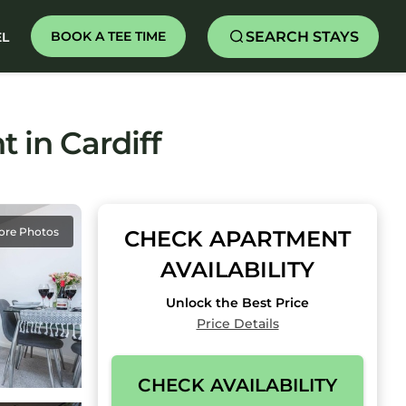
SEARCH STAYS
BOOK A TEE TIME
EL
 in Cardiff
ore Photos
CHECK APARTMENT
AVAILABILITY
Unlock the Best Price
Price Details
CHECK AVAILABILITY