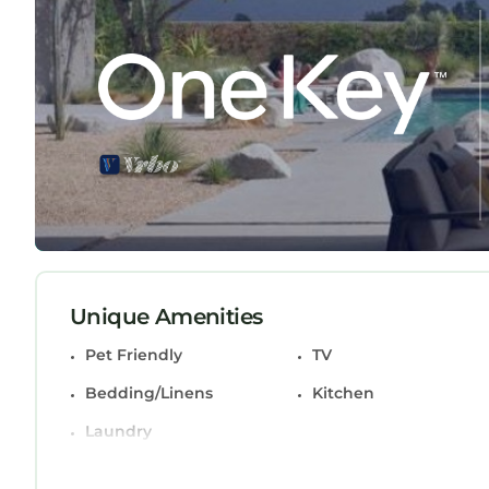
Property Access:
You'll have full access to the entire property, i
ultimate convenience, and the inviting living are
chef.
Interaction:
Your comfort is our priority. We're just a messag
privacy but are always here to ensure your stay i
Neighbourhood:
Nestled on Princess Way, you're at the epicenter of
Unique Amenities
therapy, or savor local flavors at nearby restauran
refreshing escape into nature.
Pet Friendly
TV
Bedding/Linens
Kitchen
Public Transport:
Exploring is a breeze - the property's prime loca
Laundry
options. If you're arriving by car, rest easy with 