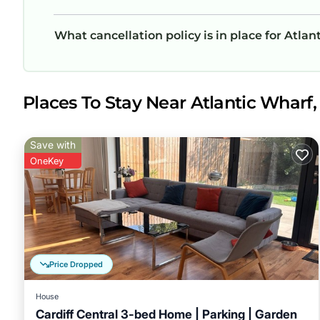
What cancellation policy is in place for Atl
Places To Stay Near Atlantic Wharf, 
Save with
OneKey
Price Dropped
House
Cardiff Central 3-bed Home | Parking | Garden