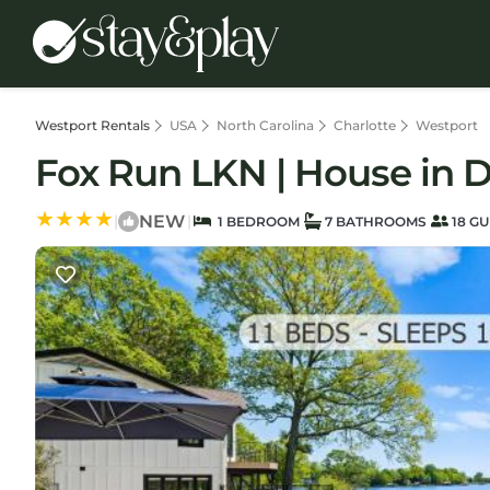
Westport Rentals
USA
North Carolina
Charlotte
Westport
Fox Run LKN | House in 
NEW
|
|
1 BEDROOM
7 BATHROOMS
18 GU