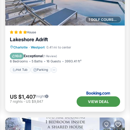
1 GOLF COURSE NEARBY
House
Lakeshore Adrift
Hot Tub
Parking
Pool
Charlotte
·
Westport
0.41 mi to center
Air Conditioner
Exceptional
10.0
(
1 Review
)
6 Bedrooms
5 Baths
16 Guests
3993.41 ft²
Hot Tub
Parking
US $1,407
/night
VIEW DEAL
7
nights
-
US $9,847