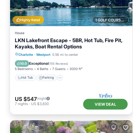
Highly Rated
1 GOLF COURSE NEARBY
House
LKN Lakefront Escape - 5BR, Hot Tub, Fire Pit,
Kayaks, Boat Rental Options
Hot Tub
Parking
Pool
Charlotte
·
Westport
0.56 mi to center
Balcony/Terrace
Exceptional
10.0
(
155 Reviews
)
5 Bedrooms
4 Baths
7 Guests
3000 ft²
Hot Tub
Parking
US $547
/night
7
nights
-
US $3,830
VIEW DEAL