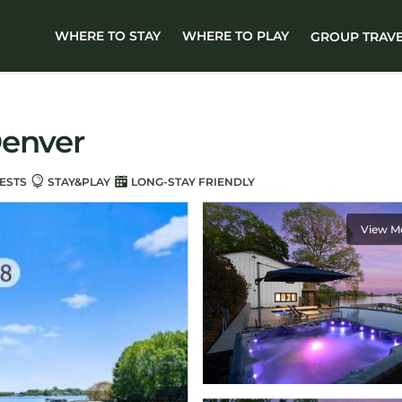
WHERE TO STAY
WHERE TO PLAY
GROUP TRAV
Denver
ESTS
STAY&PLAY
LONG-STAY FRIENDLY
View M