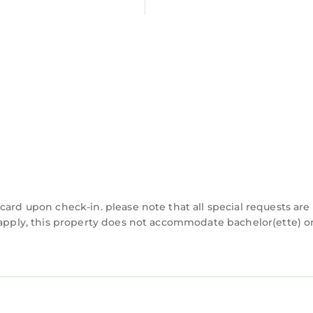
ave any concerns about the information or accuracy d
card upon check-in. please note that all special requests are
y apply, this property does not accommodate bachelor(ette) o