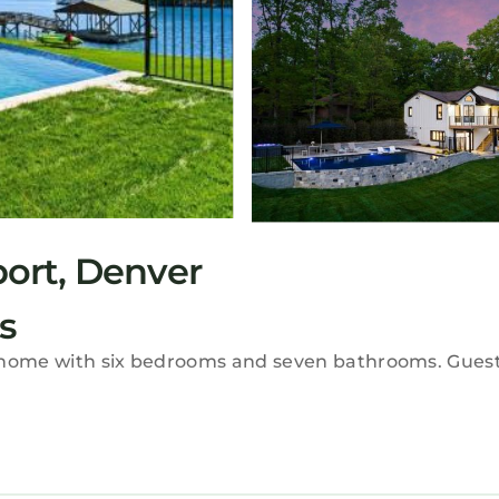
ort, Denver
s
y home with six bedrooms and seven bathrooms. Guest
, a hot tub, washing machine, patio, and a fully equip
onal amenities include a barbecue, tea and coffee m