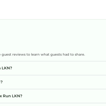
e guest reviews to learn what guests had to share.
n LKN?
l?
Fox Run LKN?