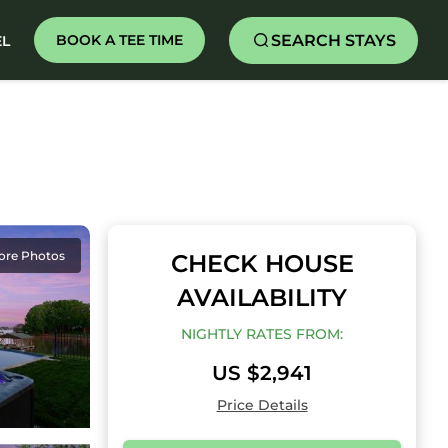
SEARCH STAYS
BOOK A TEE TIME
EL
ore Photos
CHECK HOUSE
AVAILABILITY
NIGHTLY RATES FROM:
US $2,941
Price Details