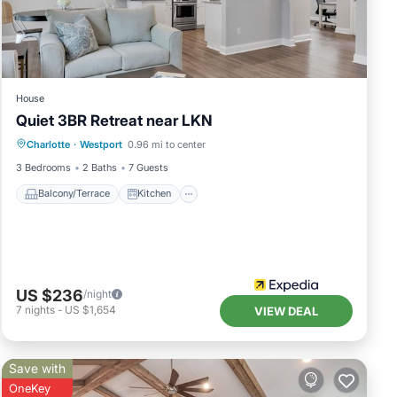
House
Quiet 3BR Retreat near LKN
Balcony/Terrace
Kitchen
Charlotte
·
Westport
0.96 mi to center
Air Conditioner
Pet Friendly
3 Bedrooms
2 Baths
7 Guests
Balcony/Terrace
Kitchen
US $236
/night
7
nights
-
US $1,654
VIEW DEAL
Save with
OneKey