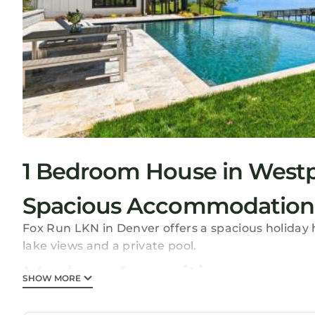
1 Bedroom House in Westp
Spacious Accommodation
Fox Run LKN in Denver offers a spacious holida
lake views and a private pool.
Modern Amenities
SHOW MORE
The property features free WiFi, air-conditioning
kitchen with a dishwasher and microwave. Additi