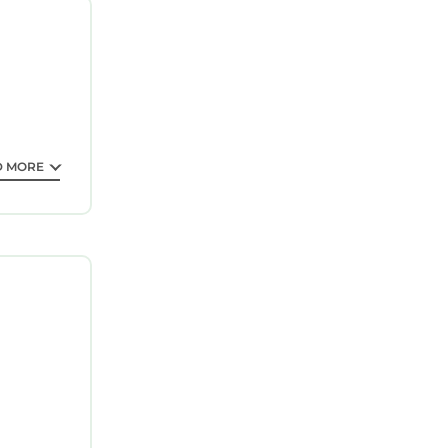
as
 Fame (27
D MORE
tee your
 This is a
sider
is
ote that
hared