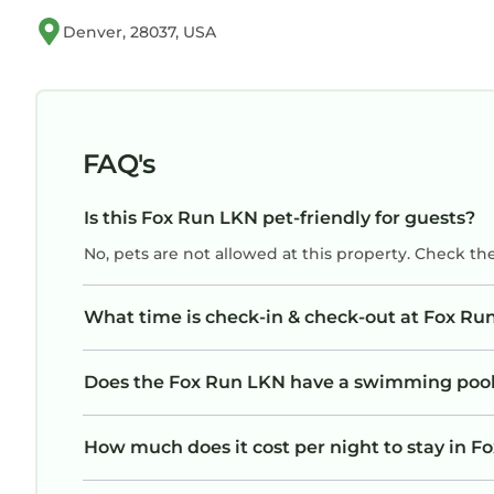
Denver, 28037, USA
FAQ's
Is this Fox Run LKN pet-friendly for guests?
No, pets are not allowed at this property. Check th
What time is check-in & check-out at Fox Ru
Does the Fox Run LKN have a swimming poo
How much does it cost per night to stay in 