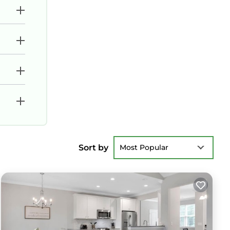
Sort by
Most Popular