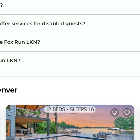
y?
ffer services for disabled guests?
he Fox Run LKN?
Run LKN?
enver