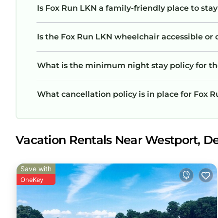
Is Fox Run LKN a family-friendly place to sta
Is the Fox Run LKN wheelchair accessible or o
What is the minimum night stay policy for t
What cancellation policy is in place for Fox 
Vacation Rentals Near Westport, D
Save with
OneKey