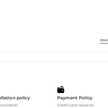
g nearby. The property is 25 mi from Charlotte Dougl
ch as Discovery Place Kids (16 mi) and NASCAR Hall of
REA
 travelers. It has several amenities that would guaran
Security/Safety, Sports/Activities, and several others.
ng a place to stay? Be it for work or for leisure, con
rely love it.
s 1 Bedroom House if you want to learn more about th
 are authentic, as they are provided by our partner,
llation policy
Payment Policy
s all facilities that have been listed below. Please n
r the listed “Fox Run LKN”. We solely rely on their s
ncellation
Credit card required