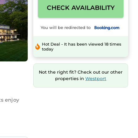
CHECK AVAILABILITY
You will be redirected to
Hot Deal - It has been viewed 18 times
today
Not the right fit? Check out our other
properties in
Westport
s enjoy
ped
aker, and a