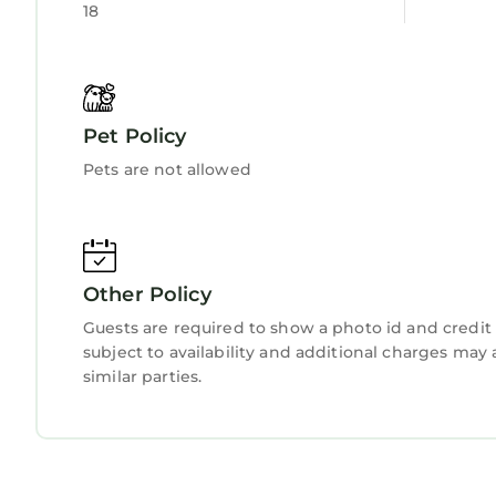
18
details and are regarded as “accurate”. If you h
this House, please let us know.
Pet Policy
Pets are not allowed
Other Policy
Guests are required to show a photo id and credit 
subject to availability and additional charges ma
similar parties.