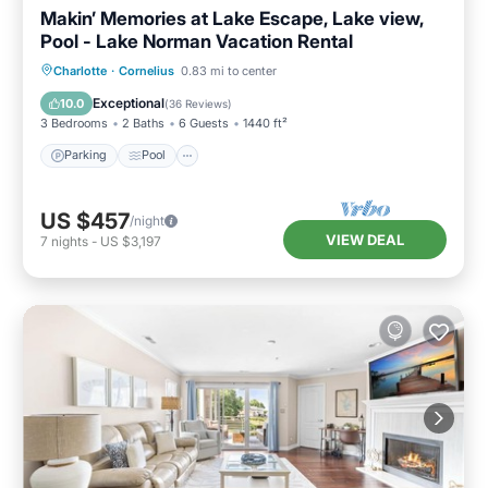
Makin’ Memories at Lake Escape, Lake view,
Pool - Lake Norman Vacation Rental
Parking
Pool
Balcony/Terrace
Charlotte
·
Cornelius
0.83 mi to center
Kitchen
Exceptional
10.0
(
36 Reviews
)
3 Bedrooms
2 Baths
6 Guests
1440 ft²
Parking
Pool
US $457
/night
VIEW DEAL
7
nights
-
US $3,197