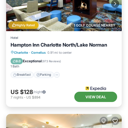
Highly Rated
1 GOLF COURSE NEARBY
Hotel
Hampton Inn Charlotte North/Lake Norman
Charlotte
·
Cornelius
0.91 mi to center
Breakfast
Parking
Pool
Kitchen
Exceptional
9.0
(
973 Reviews
)
1 Bath
Breakfast
Parking
US $128
/night
VIEW DEAL
7
nights
-
US $894