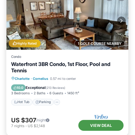
Highly Rated
1 GOLF COURSE NEARBY
Condo
Waterfront 3BR Condo, 1st Floor, Pool and
Tennis
Hot Tub
Parking
Pool
Charlotte
·
Cornelius
0.57 mi to center
Balcony/Terrace
Exceptional
10.0
(
213 Reviews
)
3 Bedrooms
2 Baths
6 Guests
1450 ft²
Hot Tub
Parking
US $307
/night
VIEW DEAL
7
nights
-
US $2,148