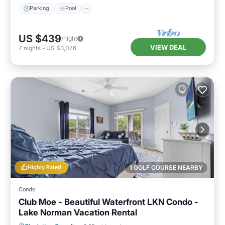
Parking
Pool
US $439
/night
VIEW DEAL
7
nights
-
US $3,076
Highly Rated
1 GOLF COURSE NEARBY
Condo
Club Moe - Beautiful Waterfront LKN Condo -
Lake Norman Vacation Rental