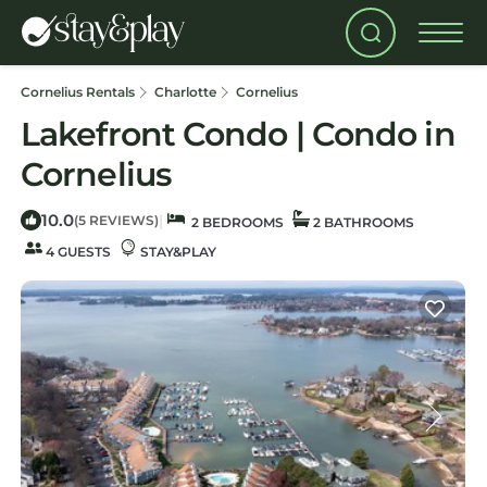
Cornelius Rentals
Charlotte
Cornelius
Lakefront Condo | Condo in
Cornelius
10.0
|
(5 REVIEWS)
2 BEDROOMS
2 BATHROOMS
4 GUESTS
STAY&PLAY