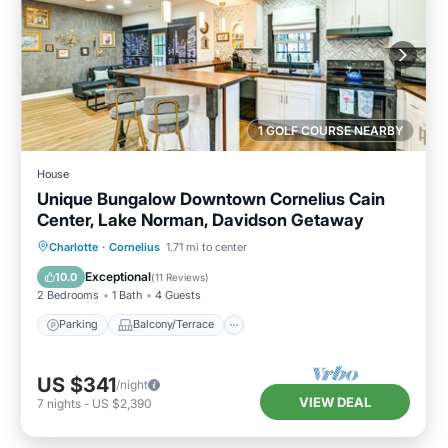
1 GOLF COURSE NEARBY
House
Unique Bungalow Downtown Cornelius Cain
Center, Lake Norman, Davidson Getaway
Parking
Balcony/Terrace
Kitchen
Charlotte
·
Cornelius
1.71 mi to center
Air Conditioner
Exceptional
10.0
(
11 Reviews
)
2 Bedrooms
1 Bath
4 Guests
Parking
Balcony/Terrace
US $341
/night
VIEW DEAL
7
nights
-
US $2,390