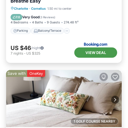
Breathe Easy
Parking
Balcony/Terrace
Kitchen
Charlotte
·
Cornelius
1.50 mi to center
Air Conditioner
Very Good
7.0
(
3 Reviews
)
4 Bedrooms
4 Baths
9 Guests
274.48 ft²
Parking
Balcony/Terrace
US $46
/night
VIEW DEAL
7
nights
-
US $325
Save with
OneKey
1 GOLF COURSE NEARBY