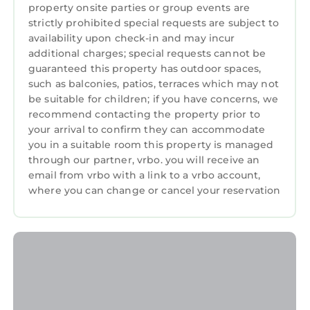
property onsite parties or group events are
strictly prohibited special requests are subject to
availability upon check-in and may incur
additional charges; special requests cannot be
guaranteed this property has outdoor spaces,
such as balconies, patios, terraces which may not
be suitable for children; if you have concerns, we
recommend contacting the property prior to
your arrival to confirm they can accommodate
you in a suitable room this property is managed
through our partner, vrbo. you will receive an
email from vrbo with a link to a vrbo account,
where you can change or cancel your reservation