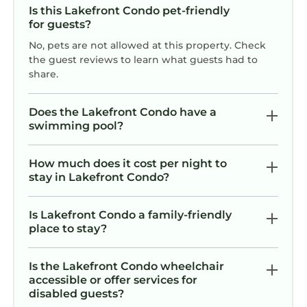
Is this Lakefront Condo pet-friendly
for guests?
No, pets are not allowed at this property. Check
the guest reviews to learn what guests had to
share.
Does the Lakefront Condo have a
swimming pool?
How much does it cost per night to
stay in Lakefront Condo?
Is Lakefront Condo a family-friendly
place to stay?
Is the Lakefront Condo wheelchair
accessible or offer services for
disabled guests?