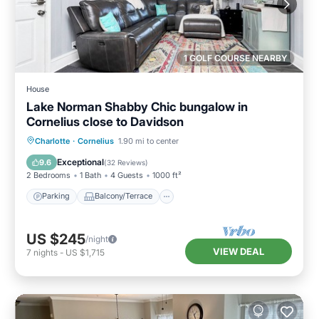
1 GOLF COURSE NEARBY
House
Lake Norman Shabby Chic bungalow in
Cornelius close to Davidson
Parking
Balcony/Terrace
Kitchen
Charlotte
·
Cornelius
1.90 mi to center
Air Conditioner
Exceptional
9.6
(
32 Reviews
)
2 Bedrooms
1 Bath
4 Guests
1000 ft²
Parking
Balcony/Terrace
US $245
/night
VIEW DEAL
7
nights
-
US $1,715