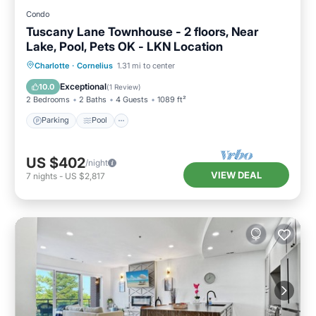
Condo
Tuscany Lane Townhouse - 2 floors, Near
Lake, Pool, Pets OK - LKN Location
Parking
Pool
Balcony/Terrace
Charlotte
·
Cornelius
1.31 mi to center
Kitchen
Exceptional
10.0
(
1 Review
)
2 Bedrooms
2 Baths
4 Guests
1089 ft²
Parking
Pool
US $402
/night
VIEW DEAL
7
nights
-
US $2,817