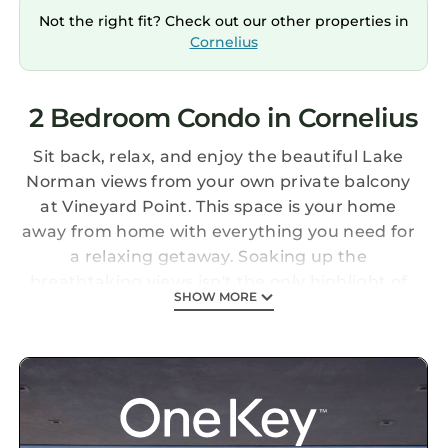
Not the right fit? Check out our other properties in
Cornelius
2 Bedroom Condo in Cornelius
Sit back, relax, and enjoy the beautiful Lake
Norman views from your own private balcony
at Vineyard Point. This space is your home
away from home with everything you need for
a relaxing getaway. Soaking up the
breathtaking views isn't the only highlight of
SHOW MORE
this great spot, you will also get access to the
pool and are within walking distance to
Freedom Boat Club. Enjoy shopping and good
food? Birkdale Village is your go-to spot and is
less than 2 miles away! Robbins Park is a
stone's throw away and also within walking