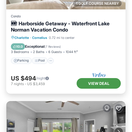
1 GOLF COURSE NEARBY
Condo
🆕! Harborside Getaway - Waterfront Lake
Norman Vacation Condo
Parking
Pool
Balcony/Terrace
Charlotte
·
Cornelius
0.72 mi to center
Kitchen
Exceptional
10.0
(
7 Reviews
)
3 Bedrooms
2 Baths
6 Guests
1044 ft²
Parking
Pool
US $494
/night
VIEW DEAL
7
nights
-
US $3,459