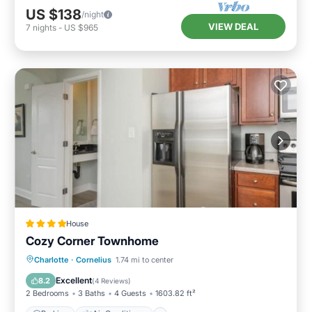
US $138
/night
VIEW DEAL
7
nights
-
US $965
House
Cozy Corner Townhome
Parking
Air Conditioner
Internet
Charlotte
·
Cornelius
1.74 mi to center
Pet Friendly
Excellent
8.2
(
4 Reviews
)
2 Bedrooms
3 Baths
4 Guests
1603.82 ft²