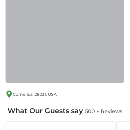
Cornelius, 28031, USA
What Our Guests say
500 + Reviews