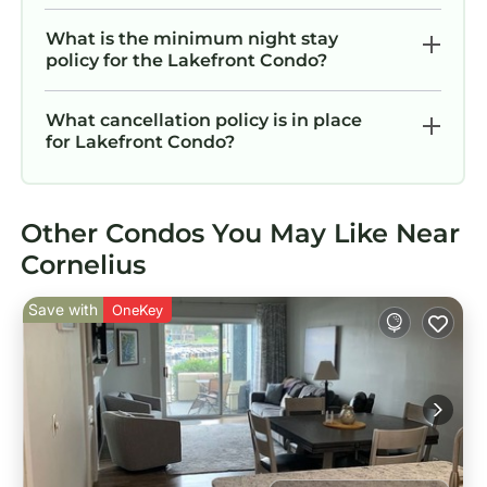
What is the minimum night stay
policy for the Lakefront Condo?
What cancellation policy is in place
for Lakefront Condo?
Other Condos You May Like Near
Cornelius
Save with
OneKey