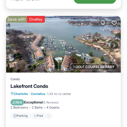
Save with
OneKey
1 GOLF COURSE NEARBY
Condo
Lakefront Condo
Parking
Pool
Balcony/Terrace
Charlotte
·
Cornelius
1.34 mi to center
Kitchen
Exceptional
10.0
(
5 Reviews
)
2 Bedrooms
2 Baths
4 Guests
Parking
Pool