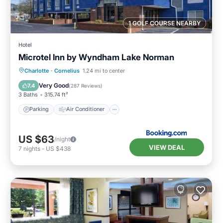
1 GOLF COURSE NEARBY
Hotel
Microtel Inn by Wyndham Lake Norman
Parking
Air Conditioner
Internet
Charlotte
·
Cornelius
1.24 mi to center
Child Friendly
Very Good
7.4
(
287 Reviews
)
3 Baths
315.74 ft²
Parking
Air Conditioner
US $63
/night
VIEW DEAL
7
nights
-
US $438