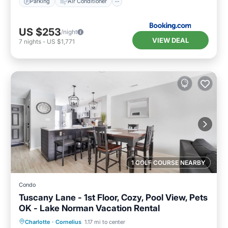
Parking
Air Conditioner
US $253
/night
VIEW DEAL
7
nights
-
US $1,771
1 GOLF COURSE NEARBY
Condo
Tuscany Lane - 1st Floor, Cozy, Pool View, Pets
OK - Lake Norman Vacation Rental
Hot Tub
Parking
Pool
Charlotte
·
Cornelius
1.17 mi to center