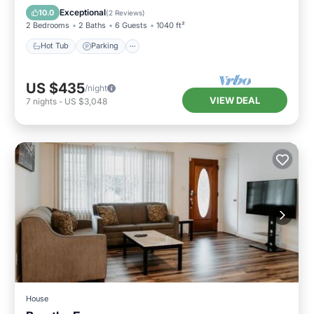
Balcony/Terrace
Exceptional
10.0
(
2 Reviews
)
2 Bedrooms
2 Baths
6 Guests
1040 ft²
Hot Tub
Parking
US $435
/night
VIEW DEAL
7
nights
-
US $3,048
House