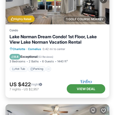
Highly Rated
1 GOLF COURSE NEARBY
Condo
Lake Norman Dream Condo! 1st Floor, Lake
View Lake Norman Vacation Rental
Hot Tub
Parking
Pool
Charlotte
·
Cornelius
0.42 mi to center
Balcony/Terrace
Exceptional
9.8
(
53 Reviews
)
3 Bedrooms
2 Baths
6 Guests
1440 ft²
Hot Tub
Parking
US $422
/night
VIEW DEAL
7
nights
-
US $2,957