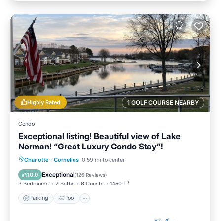
Highly Rated
1 GOLF COURSE NEARBY
Condo
Exceptional listing! Beautiful view of Lake
Norman! “Great Luxury Condo Stay”!
Parking
Pool
Ocean View
Charlotte
·
Cornelius
0.59 mi to center
Balcony/Terrace
Exceptional
10.0
(
126 Reviews
)
3 Bedrooms
2 Baths
6 Guests
1450 ft²
Parking
Pool