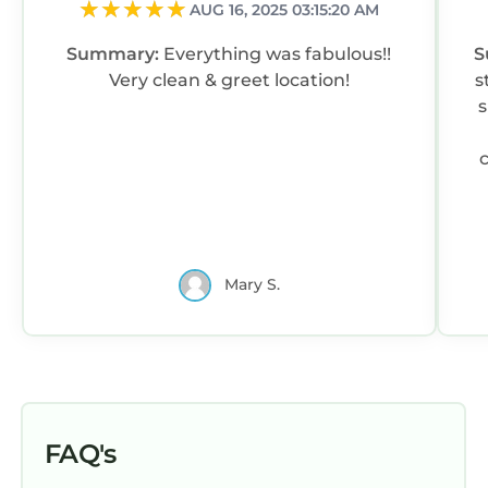
AUG 16, 2025 03:15:20 AM
Summary:
Everything was fabulous!!
S
Very clean & greet location!
s
s
Mary S.
FAQ's