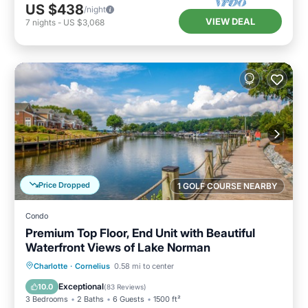
US $438
/night
VIEW DEAL
7
nights
-
US $3,068
Price Dropped
1 GOLF COURSE NEARBY
Condo
Premium Top Floor, End Unit with Beautiful
Waterfront Views of Lake Norman
Parking
Pool
Ocean View
Charlotte
·
Cornelius
0.58 mi to center
Balcony/Terrace
Exceptional
10.0
(
83 Reviews
)
3 Bedrooms
2 Baths
6 Guests
1500 ft²