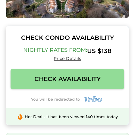
CHECK CONDO AVAILABILITY
NIGHTLY RATES FROM:
US $138
Price Details
CHECK AVAILABILITY
You will be redirected to
Hot Deal - It has been viewed 140 times today