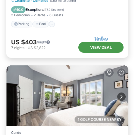
Parking
Pool
Balcony/Terrace
Charlotte
·
Cornelius
0.50 mi to center
Kitchen
Exceptional
10.0
(
52 Reviews
)
3 Bedrooms
2 Baths
6 Guests
Parking
Pool
US $403
/night
VIEW DEAL
7
nights
-
US $2,822
1 GOLF COURSE NEARBY
Condo