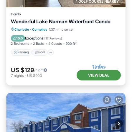
1 GOLF COURSE NEARBY
Condo
Wonderful Lake Norman Waterfront Condo
Parking
Pool
Balcony/Terrace
Charlotte
·
Cornelius
1.37 mi to center
Kitchen
Exceptional
10.0
(
17 Reviews
)
2 Bedrooms
2 Baths
4 Guests
900 ft²
Parking
Pool
US $129
/night
VIEW DEAL
7
nights
-
US $900