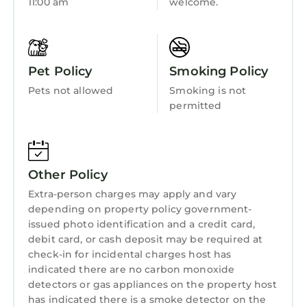
11:00 am
welcome.
Kitchen
Laundry
Pet Policy
Smoking Policy
Pets not allowed
Smoking is not
permitted
Other Policy
Extra-person charges may apply and vary
depending on property policy government-
issued photo identification and a credit card,
debit card, or cash deposit may be required at
check-in for incidental charges host has
indicated there are no carbon monoxide
detectors or gas appliances on the property host
has indicated there is a smoke detector on the