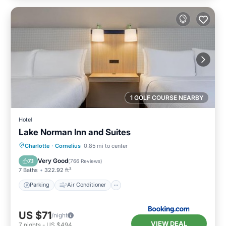
1 GOLF COURSE NEARBY
Hotel
Lake Norman Inn and Suites
Parking
Air Conditioner
Internet
Charlotte
·
Cornelius
0.85 mi to center
Pet Friendly
Very Good
7.1
(
766 Reviews
)
7 Baths
322.92 ft²
Parking
Air Conditioner
US $71
/night
VIEW DEAL
7
nights
-
US $494