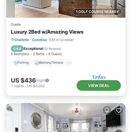
1 GOLF COURSE NEARBY
Condo
Luxury 2Bed w/Amazing Views
Parking
Balcony/Terrace
Kitchen
Charlotte
·
Cornelius
0.51 mi to center
Air Conditioner
Exceptional
9.8
(
32 Reviews
)
2 Bedrooms
2 Baths
6 Guests
Parking
Balcony/Terrace
US $436
/night
VIEW DEAL
7
nights
-
US $3,052