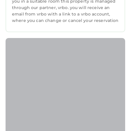
you in a suitable room this property is managed
neighborhood, and the Cornelius has
through our partner, vrbo. you will receive an
interesting places to visit. If you want to learn
email from vrbo with a link to a vrbo account,
where you can change or cancel your reservation
more about the Condo in Cornelius, such as
places to visit and things to do nearby, you can
check below to learn more.