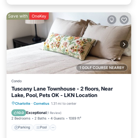
Save with
OneKey
1 GOLF COURSE NEARBY
Condo
Tuscany Lane Townhouse - 2 floors, Near
Lake, Pool, Pets OK - LKN Location
Parking
Pool
Balcony/Terrace
Charlotte
·
Cornelius
1.31 mi to center
Kitchen
Exceptional
10.0
(
1 Review
)
2 Bedrooms
2 Baths
4 Guests
1089 ft²
Parking
Pool