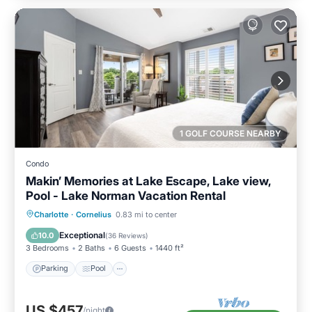
1 GOLF COURSE NEARBY
Condo
Makin’ Memories at Lake Escape, Lake view,
Pool - Lake Norman Vacation Rental
Parking
Pool
Balcony/Terrace
Charlotte
·
Cornelius
0.83 mi to center
Kitchen
Exceptional
10.0
(
36 Reviews
)
3 Bedrooms
2 Baths
6 Guests
1440 ft²
Parking
Pool
US $457
/night