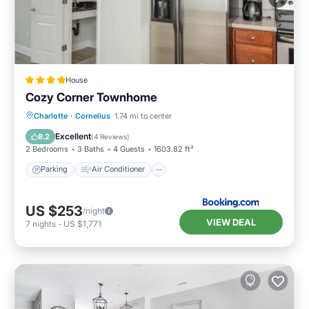
House
Cozy Corner Townhome
Parking
Air Conditioner
Internet
Charlotte
·
Cornelius
1.74 mi to center
Pet Friendly
Excellent
8.2
(
4 Reviews
)
2 Bedrooms
3 Baths
4 Guests
1603.82 ft²
Parking
Air Conditioner
US $253
/night
VIEW DEAL
7
nights
-
US $1,771