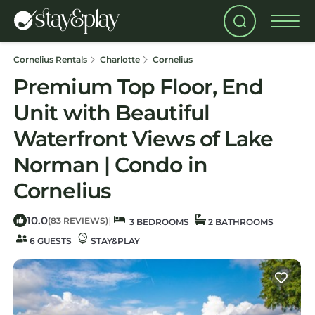
Cornelius Rentals
Charlotte
Cornelius
Premium Top Floor, End
Unit with Beautiful
Waterfront Views of Lake
Norman | Condo in
Cornelius
10.0
|
(83 REVIEWS)
3 BEDROOMS
2 BATHROOMS
6 GUESTS
STAY&PLAY