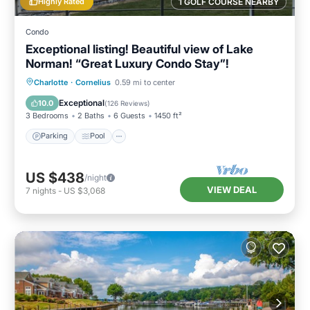
Highly Rated
1 GOLF COURSE NEARBY
Condo
Exceptional listing! Beautiful view of Lake
Norman! “Great Luxury Condo Stay”!
Parking
Pool
Ocean View
Charlotte
·
Cornelius
0.59 mi to center
Balcony/Terrace
Exceptional
10.0
(
126 Reviews
)
3 Bedrooms
2 Baths
6 Guests
1450 ft²
Parking
Pool
US $438
/night
VIEW DEAL
7
nights
-
US $3,068