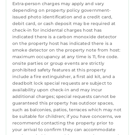
Conditioner, Parking, Pool, among other
Extra-person charges may apply and vary
depending on property policy government-
amenities. This Condo features Air
issued photo identification and a credit card,
Conditioner, Parking, Pool, to make your stay
debit card, or cash deposit may be required at
a comfortable one.
check-in for incidental charges host has
Premium Top Floor, End Unit with Beautiful
indicated there is a carbon monoxide detector
on the property host has indicated there is a
Waterfront Views of Lake Norman has 3
smoke detector on the property note from host:
Bedrooms , 2 Bathrooms, and max occupancy
maximum occupancy at any time is 11, fire code.
of 6 persons. The minimum rental for this
onsite parties or group events are strictly
property is 1 night, but this can change
prohibited safety features at this property
depending on the season you plan on staying.
include a fire extinguisher, a first aid kit, and a
Previous guests have given good rated it, and
deadbolt lock special requests are subject to
VRBO labeled it a top-rated Condo because of
availability upon check-in and may incur
the excellent services rendered by the owner
additional charges; special requests cannot be
guaranteed this property has outdoor spaces,
or manager of this Condo, and has
such as balconies, patios, terraces which may not
consistently provided great experiences for
be suitable for children; if you have concerns, we
their guests. Most families or guests that use it
recommend contacting the property prior to
recommend it to their friends and some of
your arrival to confirm they can accommodate
them are repeat guests. Condo has a friendly