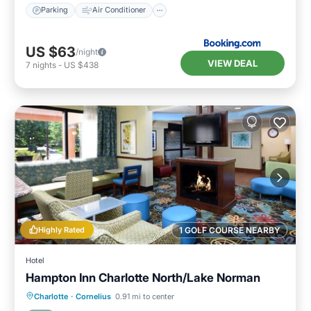
Parking
Air Conditioner
US $63
/night
VIEW DEAL
7
nights
-
US $438
Highly Rated
1 GOLF COURSE NEARBY
Hotel
Hampton Inn Charlotte North/Lake Norman
Charlotte
·
Cornelius
0.91 mi to center