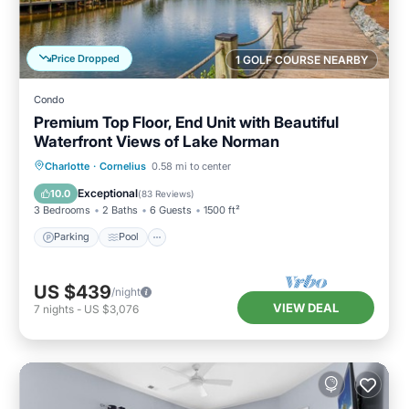
Price Dropped
1 GOLF COURSE NEARBY
Condo
Premium Top Floor, End Unit with Beautiful
Waterfront Views of Lake Norman
Parking
Pool
Ocean View
Charlotte
·
Cornelius
0.58 mi to center
Balcony/Terrace
Exceptional
10.0
(
83 Reviews
)
3 Bedrooms
2 Baths
6 Guests
1500 ft²
Parking
Pool
US $439
/night
VIEW DEAL
7
nights
-
US $3,076