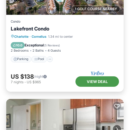
1 GOLF COURSE NEARBY
Condo
Lakefront Condo
Parking
Pool
Balcony/Terrace
Charlotte
·
Cornelius
1.34 mi to center
Kitchen
Exceptional
10.0
(
5 Reviews
)
2 Bedrooms
2 Baths
4 Guests
Parking
Pool
US $138
/night
VIEW DEAL
7
nights
-
US $965