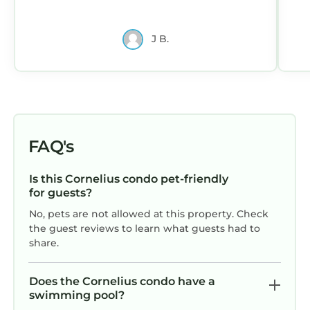
J B.
FAQ's
Is this Cornelius condo pet-friendly
for guests?
No, pets are not allowed at this property. Check
the guest reviews to learn what guests had to
share.
Does the Cornelius condo have a
swimming pool?