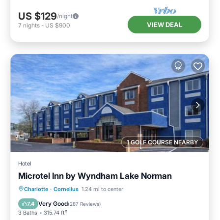
US $129
/night
VIEW DEAL
7
nights
-
US $900
1 GOLF COURSE NEARBY
Hotel
Microtel Inn by Wyndham Lake Norman
Parking
Air Conditioner
Internet
Charlotte
·
Cornelius
1.24 mi to center
Child Friendly
Very Good
7.4
(
287 Reviews
)
3 Baths
315.74 ft²