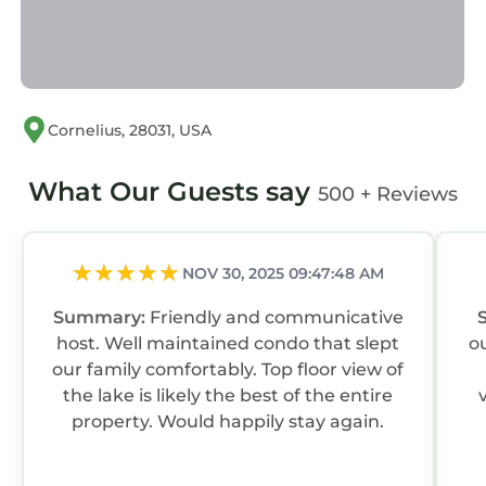
Cornelius, 28031, USA
What Our Guests say
500 + Reviews
NOV 30, 2025 09:47:48 AM
Summary:
Friendly and communicative
host. Well maintained condo that slept
ou
our family comfortably. Top floor view of
the lake is likely the best of the entire
property. Would happily stay again.