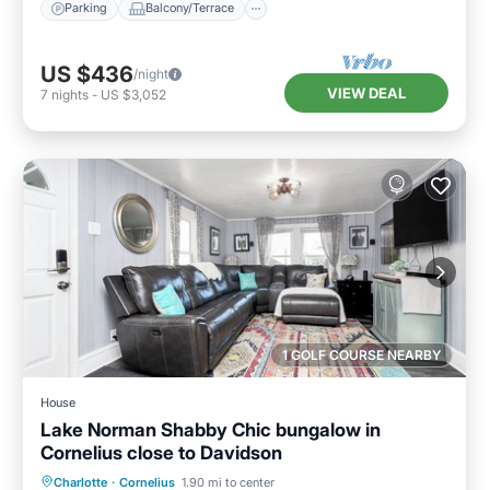
Parking
Balcony/Terrace
US $436
/night
VIEW DEAL
7
nights
-
US $3,052
1 GOLF COURSE NEARBY
House
Lake Norman Shabby Chic bungalow in
Cornelius close to Davidson
Parking
Balcony/Terrace
Kitchen
Charlotte
·
Cornelius
1.90 mi to center