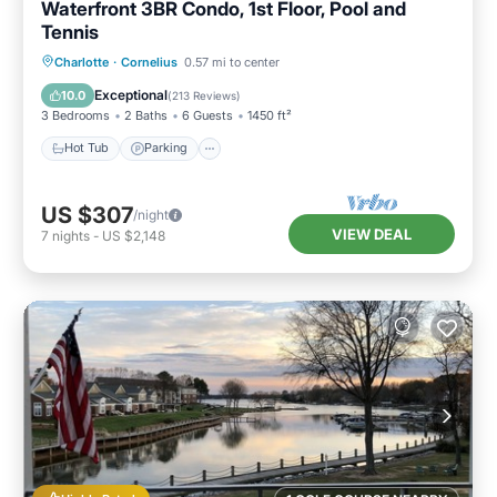
Waterfront 3BR Condo, 1st Floor, Pool and
Tennis
Hot Tub
Parking
Pool
Charlotte
·
Cornelius
0.57 mi to center
Balcony/Terrace
Exceptional
10.0
(
213 Reviews
)
3 Bedrooms
2 Baths
6 Guests
1450 ft²
Hot Tub
Parking
US $307
/night
VIEW DEAL
7
nights
-
US $2,148