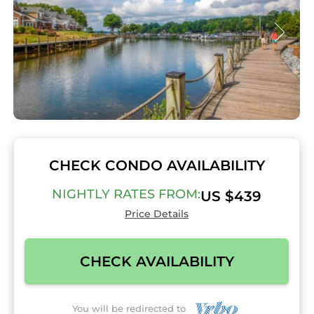
CHECK CONDO AVAILABILITY
NIGHTLY RATES FROM:
US $439
Price Details
CHECK AVAILABILITY
You will be redirected to