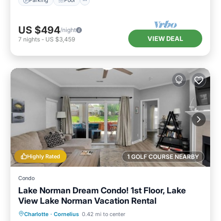
Parking
Pool
US $494
/night
VIEW DEAL
7
nights
-
US $3,459
Highly Rated
1 GOLF COURSE NEARBY
Condo
Lake Norman Dream Condo! 1st Floor, Lake
View Lake Norman Vacation Rental
Hot Tub
Parking
Pool
Charlotte
·
Cornelius
0.42 mi to center