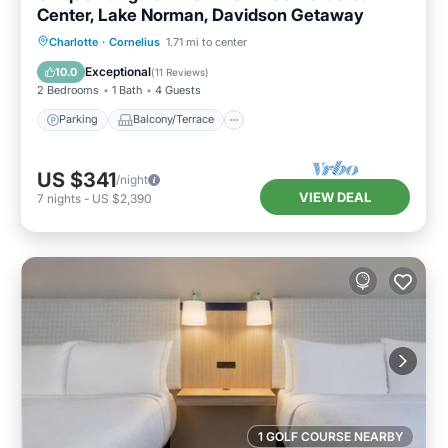
Center, Lake Norman, Davidson Getaway
Parking
Balcony/Terrace
Kitchen
Charlotte
·
Cornelius
1.71 mi to center
Air Conditioner
Exceptional
10.0
(
11 Reviews
)
2 Bedrooms
1 Bath
4 Guests
Parking
Balcony/Terrace
US $341
/night
VIEW DEAL
7
nights
-
US $2,390
1 GOLF COURSE NEARBY