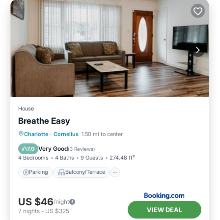
House
Breathe Easy
Parking
Balcony/Terrace
Kitchen
Charlotte
·
Cornelius
1.50 mi to center
Air Conditioner
Very Good
7.0
(
3 Reviews
)
4 Bedrooms
4 Baths
9 Guests
274.48 ft²
Parking
Balcony/Terrace
US $46
/night
VIEW DEAL
7
nights
-
US $325