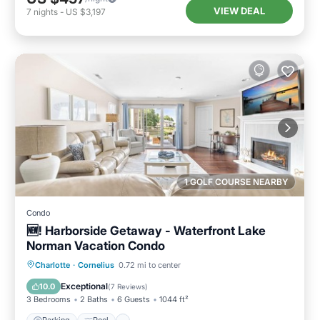
VIEW DEAL
7
nights
-
US $3,197
1 GOLF COURSE NEARBY
Condo
🆕! Harborside Getaway - Waterfront Lake
Norman Vacation Condo
Parking
Pool
Balcony/Terrace
Charlotte
·
Cornelius
0.72 mi to center
Kitchen
Exceptional
10.0
(
7 Reviews
)
3 Bedrooms
2 Baths
6 Guests
1044 ft²