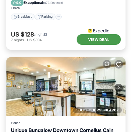
Breakfast
Parking
Pool
Kitchen
Exceptional
9.0
(
973 Reviews
)
1 Bath
Breakfast
Parking
US $128
/night
VIEW DEAL
7
nights
-
US $894
1 GOLF COURSE NEARBY
House
Unique Bungalow Downtown Cornelius Cain