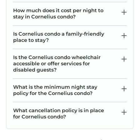
How much does it cost per night to
stay in Cornelius condo?
Is Cornelius condo a family-friendly
place to stay?
Is the Cornelius condo wheelchair
accessible or offer services for
disabled guests?
What is the minimum night stay
policy for the Cornelius condo?
What cancellation policy is in place
for Cornelius condo?