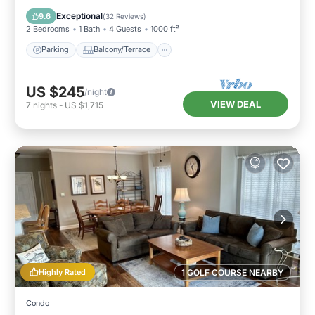
Air Conditioner
Exceptional
9.6
(
32 Reviews
)
2 Bedrooms
1 Bath
4 Guests
1000 ft²
Parking
Balcony/Terrace
US $245
/night
VIEW DEAL
7
nights
-
US $1,715
Highly Rated
1 GOLF COURSE NEARBY
Condo