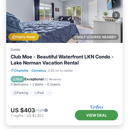
Highly Rated
1 GOLF COURSE NEARBY
Condo
Club Moe - Beautiful Waterfront LKN Condo -
Lake Norman Vacation Rental
Parking
Pool
Balcony/Terrace
Charlotte
·
Cornelius
0.50 mi to center
Kitchen
Exceptional
10.0
(
52 Reviews
)
3 Bedrooms
2 Baths
6 Guests
Parking
Pool
US $403
/night
VIEW DEAL
7
nights
-
US $2,822