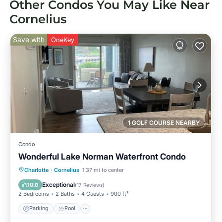
Other Condos You May Like Near
Cornelius
Save with
OneKey
1 GOLF COURSE NEARBY
Condo
Wonderful Lake Norman Waterfront Condo
Parking
Pool
Balcony/Terrace
Charlotte
·
Cornelius
1.37 mi to center
Kitchen
Exceptional
10.0
(
17 Reviews
)
2 Bedrooms
2 Baths
4 Guests
900 ft²
Parking
Pool