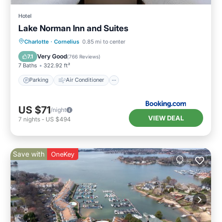
Hotel
Lake Norman Inn and Suites
Parking
Air Conditioner
Internet
Charlotte
·
Cornelius
0.85 mi to center
Pet Friendly
Very Good
7.1
(
766 Reviews
)
7 Baths
322.92 ft²
Parking
Air Conditioner
US $71
/night
VIEW DEAL
7
nights
-
US $494
Save with
OneKey