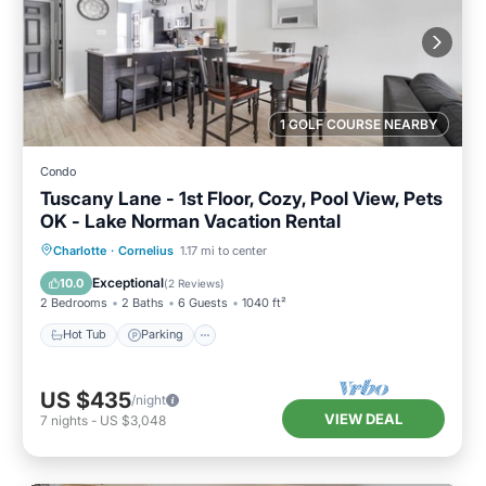
1 GOLF COURSE NEARBY
Condo
Tuscany Lane - 1st Floor, Cozy, Pool View, Pets
OK - Lake Norman Vacation Rental
Hot Tub
Parking
Pool
Charlotte
·
Cornelius
1.17 mi to center
Balcony/Terrace
Exceptional
10.0
(
2 Reviews
)
2 Bedrooms
2 Baths
6 Guests
1040 ft²
Hot Tub
Parking
US $435
/night
VIEW DEAL
7
nights
-
US $3,048