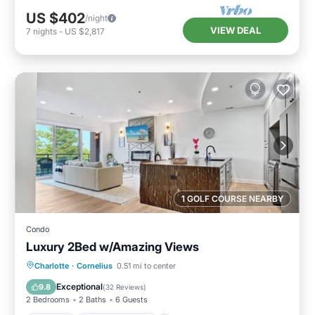
US $402
/night
VIEW DEAL
7
nights
-
US $2,817
1 GOLF COURSE NEARBY
Condo
Luxury 2Bed w/Amazing Views
Parking
Balcony/Terrace
Kitchen
Charlotte
·
Cornelius
0.51 mi to center
Air Conditioner
Exceptional
9.8
(
32 Reviews
)
2 Bedrooms
2 Baths
6 Guests