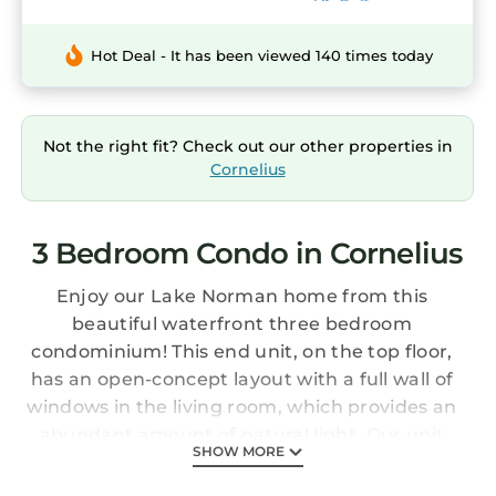
Hot Deal - It has been viewed 140 times today
Not the right fit? Check out our other properties in
Cornelius
3 Bedroom Condo in Cornelius
Enjoy our Lake Norman home from this
beautiful waterfront three bedroom
condominium! This end unit, on the top floor,
has an open-concept layout with a full wall of
windows in the living room, which provides an
abundant amount of natural light. Our unit
SHOW MORE
has one of the best views of the lake. Enjoy
your morning coffee, afternoon refreshments,