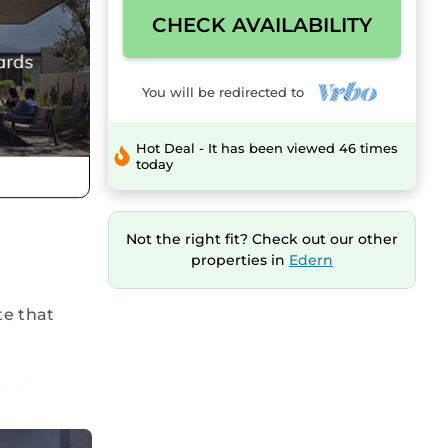
CHECK AVAILABILITY
You will be redirected to
Hot Deal - It has been viewed 46 times
today
Not the right fit? Check out our other
properties in
Edern
te that
Morfa
ea with
patio area