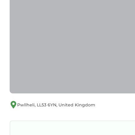
Pwllheli, LL53 6YN, United Kingdom