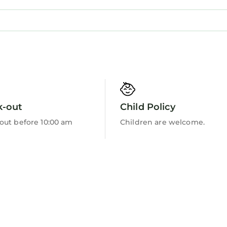
visit and things to do nearby, you can check below to
k-out
Child Policy
out before 10:00 am
Children are welcome.