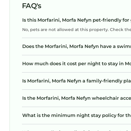
FAQ's
Is this Morfarini, Morfa Nefyn pet-friendly for
No, pets are not allowed at this property. Check th
Does the Morfarini, Morfa Nefyn have a swi
How much does it cost per night to stay in Mo
Is Morfarini, Morfa Nefyn a family-friendly pl
Is the Morfarini, Morfa Nefyn wheelchair acces
What is the minimum night stay policy for th