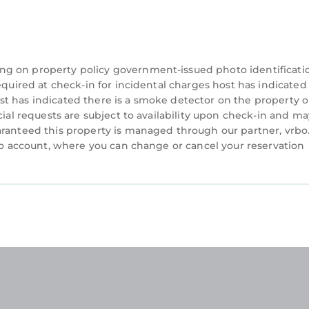
ng on property policy government-issued photo identificati
equired at check-in for incidental charges host has indicated
t has indicated there is a smoke detector on the property o
cial requests are subject to availability upon check-in and ma
aranteed this property is managed through our partner, vrbo
rbo account, where you can change or cancel your reservation