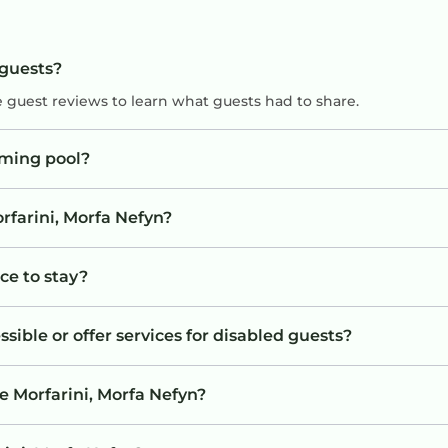
 guests?
e guest reviews to learn what guests had to share.
mming pool?
rfarini, Morfa Nefyn?
ace to stay?
sible or offer services for disabled guests?
e Morfarini, Morfa Nefyn?