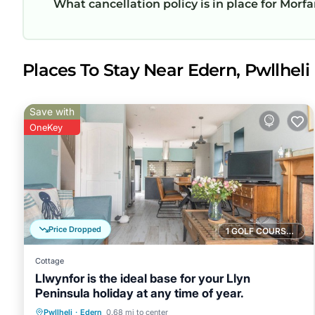
What cancellation policy is in place for Morfa
Places To Stay Near Edern, Pwllheli
Save with
OneKey
Price Dropped
1 GOLF COURSE NEARBY
Cottage
Llwynfor is the ideal base for your Llyn
Peninsula holiday at any time of year.
Parking
Balcony/Terrace
Kitchen
Pwllheli
·
Edern
0.68 mi to center