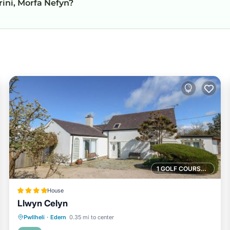
rini, Morfa Nefyn?
1 GOLF COURSE NEARBY
House
Llwyn Celyn
Parking
View
Internet
Pwllheli
·
Edern
0.35 mi to center
Child Friendly