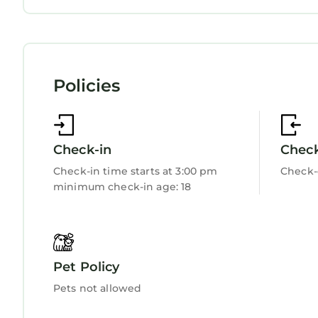
about the Apartment in Edern, such as places to 
Internet
Kitchen
more.
Laundry
Policies
Check-in
Chec
Check-in time starts at 3:00 pm
Check-
minimum check-in age: 18
Pet Policy
Pets not allowed