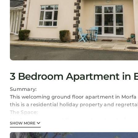
3 Bedroom Apartment in Ed
Summary:
This welcoming ground floor apartment in Morfa 
this is a residential holiday property and regret
The Space:
Morfarini is a ground floor apartment just a few 
SHOW MORE
Nefyn. The apartment has two double rooms and 
kitchen, dining area and sitting area. Outside is