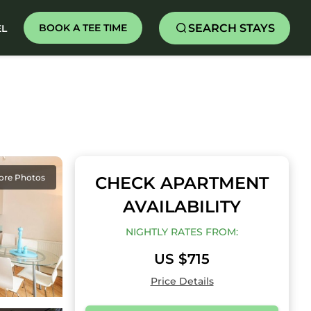
SEARCH STAYS
BOOK A TEE TIME
EL
ore Photos
CHECK APARTMENT
AVAILABILITY
NIGHTLY RATES FROM:
US $715
Price Details