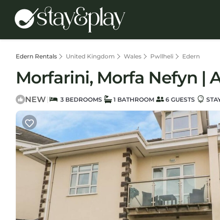
Edern Rentals
United Kingdom
Wales
Pwllheli
Edern
Morfarini, Morfa Nefyn | 
NEW
|
3 BEDROOMS
1 BATHROOM
6 GUESTS
STA