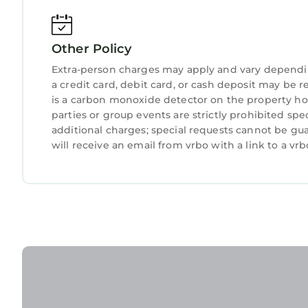
Other Policy
Extra-person charges may apply and vary dependi
a credit card, debit card, or cash deposit may be r
is a carbon monoxide detector on the property hos
parties or group events are strictly prohibited spe
additional charges; special requests cannot be gu
will receive an email from vrbo with a link to a v