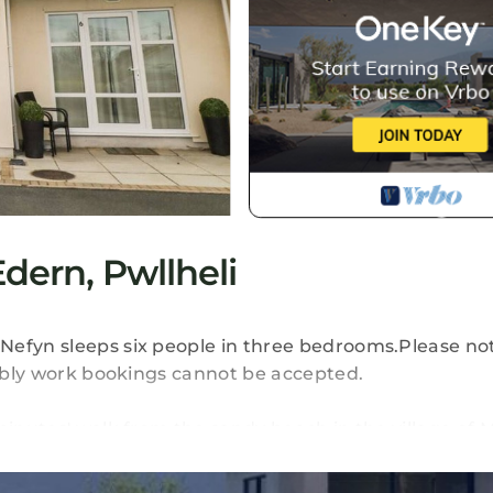
ern, Pwllheli
Nefyn sleeps six people in three bedrooms.Please no
tably work bookings cannot be accepted.
minutes' walk from the sandy beach in the village of 
a twin room, a bathroom, and an open plan living ar
 off road parking in a communal parking area, a front 