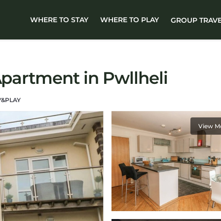
WHERE TO STAY
WHERE TO PLAY
GROUP TRAV
Apartment in Pwllheli
Y&PLAY
View M