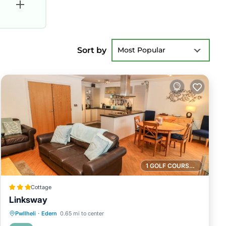
Sort by
Most Popular
1 GOLF COURSE NEARBY
Cottage
Linksway
Oceanfront
Parking
Ocean View
Pwllheli
·
Edern
0.65 mi to center
Balcony/Terrace