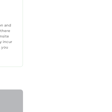
on and
 there
nsite
y incur
. you