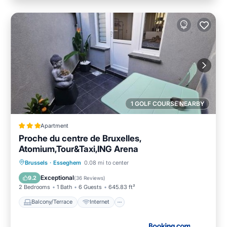
1 GOLF COURSE NEARBY
Apartment
Proche du centre de Bruxelles,
Atomium,Tour&Taxi,ING Arena
Balcony/Terrace
Internet
Brussels
·
Esseghem
0.08 mi to center
Child Friendly
Sports/Activities
Exceptional
9.2
(
36 Reviews
)
2 Bedrooms
1 Bath
6 Guests
645.83 ft²
Balcony/Terrace
Internet