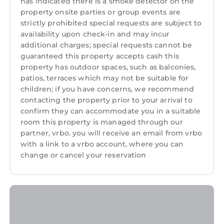
has indicated there is a smoke detector on the
property onsite parties or group events are
strictly prohibited special requests are subject to
availability upon check-in and may incur
additional charges; special requests cannot be
guaranteed this property accepts cash this
property has outdoor spaces, such as balconies,
patios, terraces which may not be suitable for
children; if you have concerns, we recommend
contacting the property prior to your arrival to
confirm they can accommodate you in a suitable
room this property is managed through our
partner, vrbo. you will receive an email from vrbo
with a link to a vrbo account, where you can
change or cancel your reservation