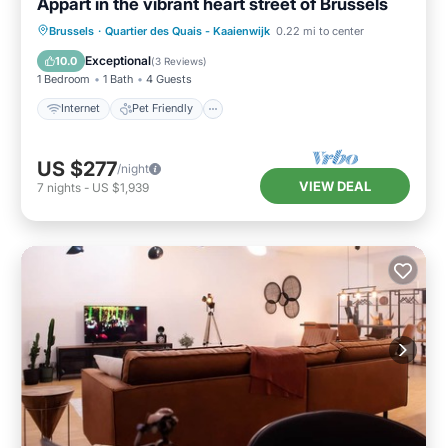
Appart in the vibrant heart street of Brussels
Internet
Pet Friendly
Child Friendly
Brussels
·
Quartier des Quais - Kaaienwijk
0.22 mi to center
Laundry
Exceptional
10.0
(
3 Reviews
)
1 Bedroom
1 Bath
4 Guests
Internet
Pet Friendly
US $277
/night
VIEW DEAL
7
nights
-
US $1,939