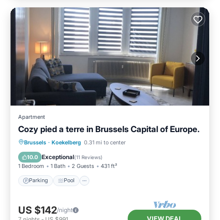
Apartment
Cozy pied a terre in Brussels Capital of Europe.
Brussels
·
Koekelberg
0.31 mi to center
Parking
Pool
Kitchen
Internet
Exceptional
10.0
(
11 Reviews
)
1 Bedroom
1 Bath
2 Guests
431 ft²
Parking
Pool
US $142
/night
VIEW DEAL
7
nights
-
US $991