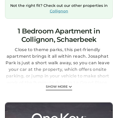
Not the right fit? Check out our other properties in
Collignon
1 Bedroom Apartment in
Collignon, Schaerbeek
Close to theme parks, this pet-friendly
apartment brings it all within reach. Josaphat
Park is just a short walk away, so you can leave
your car at the property, which offers onsite
parking, or jump in your vehicle to make short
work of the 9-minute drive to La Grand Place.
SHOW MORE
Check out other neighborhoods and see more
of Brussels by hopping on a metro at either
Louis Bertrand Tram Stop, a short 5-minute
walk away, or Pogge Tram Stop, 7 minutes
away.