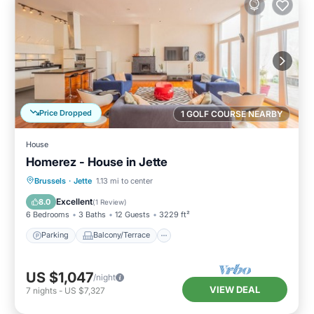
Price Dropped
1 GOLF COURSE NEARBY
House
Homerez - House in Jette
Parking
Balcony/Terrace
Kitchen
Brussels
·
Jette
1.13 mi to center
Internet
Excellent
8.0
(
1 Review
)
6 Bedrooms
3 Baths
12 Guests
3229 ft²
Parking
Balcony/Terrace
US $1,047
/night
VIEW DEAL
7
nights
-
US $7,327