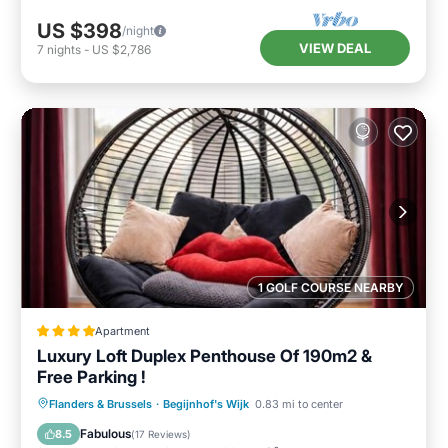
US $398
/night
VIEW DEAL
7
nights
-
US $2,786
1 GOLF COURSE NEARBY
Apartment
Luxury Loft Duplex Penthouse Of 190m2 &
Free Parking !
Oceanfront
Breakfast
Parking
Flanders & Brussels
·
Begijnhof's Wijk
0.83 mi to center
Skiing
Fabulous
8.5
(
17 Reviews
)