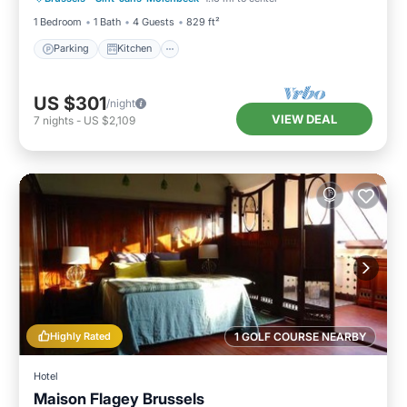
1 Bedroom
1 Bath
4 Guests
829 ft²
Parking
Kitchen
US $301
/night
VIEW DEAL
7
nights
-
US $2,109
Highly Rated
1 GOLF COURSE NEARBY
Hotel
Maison Flagey Brussels