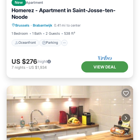
New
Apartment
Homerez - Apartment in Saint-Josse-ten-
Noode
Oceanfront
Parking
Ocean View
Brussels
·
Brabantwijk
0.41 mi to center
Balcony/Terrace
1 Bedroom
1 Bath
2 Guests
538 ft²
Oceanfront
Parking
US $276
/night
VIEW DEAL
7
nights
-
US $1,934