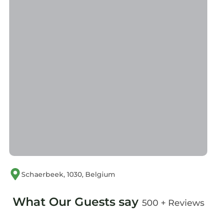
Schaerbeek, 1030, Belgium
What Our Guests say
500 + Reviews