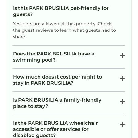
Is this PARK BRUSILIA pet-friendly for
guests?
Yes, pets are allowed at this property. Check
the guest reviews to learn what guests had to
share.
Does the PARK BRUSILIA have a
swimming pool?
How much does it cost per night to
stay in PARK BRUSILIA?
Is PARK BRUSILIA a family-friendly
place to stay?
Is the PARK BRUSILIA wheelchair
accessible or offer services for
disabled guests?