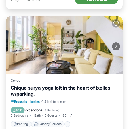
Condo
Chique surya yoga loft in the heart of Ixelles
w/parking.
Parking
Balcony/Terrace
Kitchen
Brussels
·
Ixelles
0.41 mi to center
Internet
Exceptional
10.0
(
5 Reviews
)
2 Bedrooms
1 Bath
5 Guests
1851 ft²
Parking
Balcony/Terrace