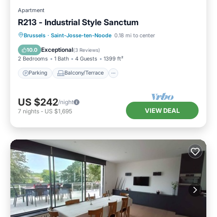
Apartment
R213 - Industrial Style Sanctum
Parking
Balcony/Terrace
Kitchen
Brussels
·
Saint-Josse-ten-Noode
0.18 mi to center
Internet
Exceptional
10.0
(
3 Reviews
)
2 Bedrooms
1 Bath
4 Guests
1399 ft²
Parking
Balcony/Terrace
US $242
/night
VIEW DEAL
7
nights
-
US $1,695