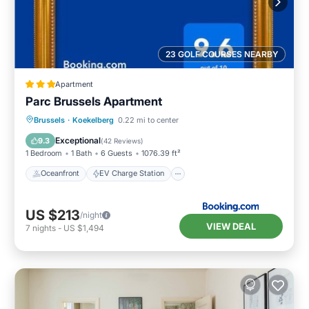
23 GOLF COURSES NEARBY
Apartment
Parc Brussels Apartment
Oceanfront
EV Charge Station
Brussels
·
Koekelberg
0.22 mi to center
Parking
Ocean View
Exceptional
9.3
(
42 Reviews
)
1 Bedroom
1 Bath
6 Guests
1076.39 ft²
Oceanfront
EV Charge Station
US $213
/night
VIEW DEAL
7
nights
-
US $1,494