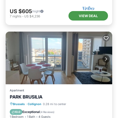
US $605
/night
VIEW DEAL
7
nights
-
US $4,236
Apartment
PARK BRUSILIA
Parking
Balcony/Terrace
Kitchen
Brussels
·
Collignon
0.28 mi to center
Internet
Exceptional
10.0
(
4 Reviews
)
1 Bedroom
1 Bath
4 Guests