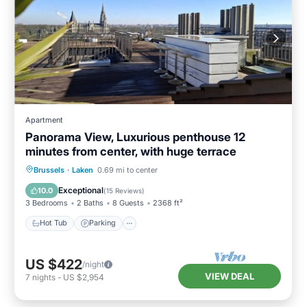
Apartment
Panorama View, Luxurious penthouse 12
minutes from center, with huge terrace
Hot Tub
Parking
Ocean View
Brussels
·
Laken
0.69 mi to center
Balcony/Terrace
Exceptional
10.0
(
15 Reviews
)
3 Bedrooms
2 Baths
8 Guests
2368 ft²
Hot Tub
Parking
US $422
/night
VIEW DEAL
7
nights
-
US $2,954