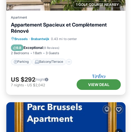
1 GOLF COURSE NEARBY
Apartment
Appartement Spacieux et Complètement
Rénové
Parking
Balcony/Terrace
Kitchen
Brussels
·
Brabantwijk
0.43 mi to center
Internet
Exceptional
9.8
(
8 Reviews
)
2 Bedrooms
1 Bath
3 Guests
Parking
Balcony/Terrace
US $292
/night
VIEW DEAL
7
nights
-
US $2,042