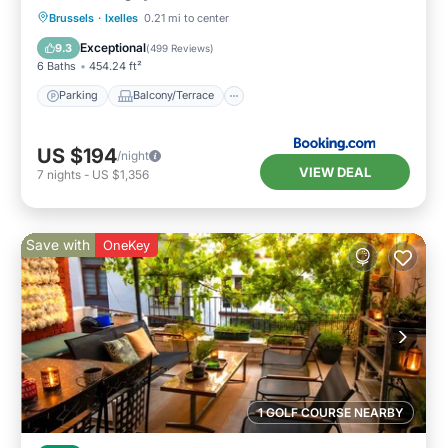
Parking
Balcony/Terrace
Internet
Brussels
·
Ixelles
0.21 mi to center
Accessibility
Exceptional
9.3
(
499 Reviews
)
6 Baths
454.24 ft²
Parking
Balcony/Terrace
US $194
/night
VIEW DEAL
7
nights
-
US $1,356
Save with
OneKey
1 GOLF COURSE NEARBY