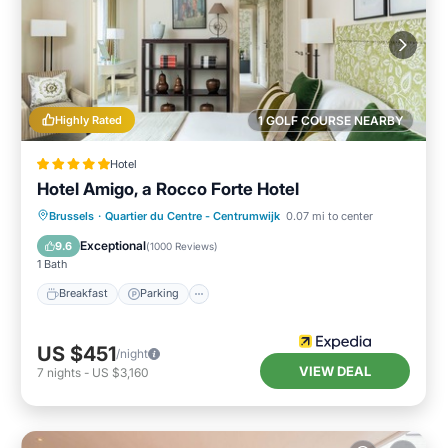
Highly Rated
1 GOLF COURSE NEARBY
Hotel
Hotel Amigo, a Rocco Forte Hotel
Breakfast
Parking
Air Conditioner
Brussels
·
Quartier du Centre - Centrumwijk
0.07 mi to center
Internet
Exceptional
9.6
(
1000 Reviews
)
1 Bath
Breakfast
Parking
US $451
/night
VIEW DEAL
7
nights
-
US $3,160