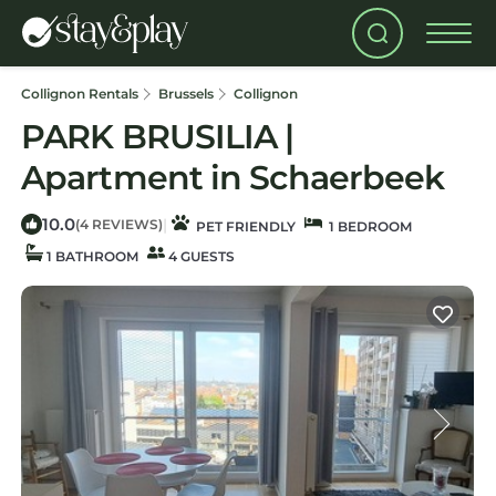
Collignon Rentals
Brussels
Collignon
PARK BRUSILIA |
Apartment in Schaerbeek
10.0
|
(4 REVIEWS)
PET FRIENDLY
1 BEDROOM
1 BATHROOM
4 GUESTS