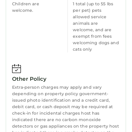
Internet
interesting places to visit. If you want to learn
Children are
1 total (up to 55 lbs
more about the Apartment in Collignon, such
welcome.
per pet) pets
Kitchen
allowed service
as places to visit and things to do nearby, you
Laundry
animals are
can check below to learn more.
welcome, and are
exempt from fees
welcoming dogs and
cats only
Other Policy
Extra-person charges may apply and vary
depending on property policy government-
issued photo identification and a credit card,
debit card, or cash deposit may be required at
check-in for incidental charges host has
indicated there are no carbon monoxide
detectors or gas appliances on the property host