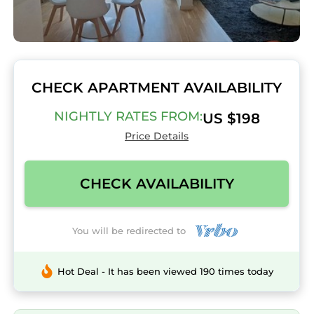
CHECK APARTMENT AVAILABILITY
NIGHTLY RATES FROM:
US $198
Price Details
CHECK AVAILABILITY
You will be redirected to
Hot Deal - It has been viewed 190 times today