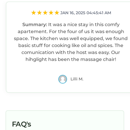
JAN 16, 2025 04:45:41 AM
Summary:
It was a nice stay in this comfy
apartement. For the four of us it was enough
space. The kitchen was well equipped, we found
basic stuff for cooking like oil and spices. The
comunication with the host was easy. Our
hihglight has been the massage chair!
Lilli M.
FAQ's