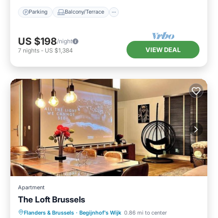
Parking
Balcony/Terrace
US $198
/night
VIEW DEAL
7
nights
-
US $1,384
Apartment
The Loft Brussels
Balcony/Terrace
Kitchen
Internet
Flanders & Brussels
·
Begijnhof's Wijk
0.86 mi to center