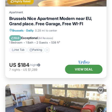
Highly Rated
Apartment
Brussels Nice Apartment Modern near EU,
Grand place. Free Garage, Free WI-FI
Hot Tub
Parking
Balcony/Terrace
Brussels
·
Dailly
0.28 mi to center
Kitchen
Exceptional
10.0
(
84 Reviews
)
1 Bedroom
1 Bath
2 Guests
538 ft²
Hot Tub
Parking
US $184
/night
VIEW DEAL
7
nights
-
US $1,289