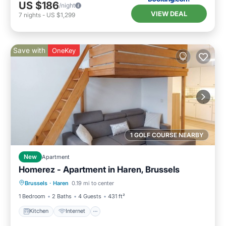
US $186
/night
VIEW DEAL
7
nights
-
US $1,299
Save with
OneKey
1 GOLF COURSE NEARBY
New
Apartment
Homerez - Apartment in Haren, Brussels
Kitchen
Internet
Child Friendly
Brussels
·
Haren
0.19 mi to center
Laundry
1 Bedroom
2 Baths
4 Guests
431 ft²
Kitchen
Internet