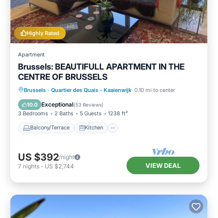
Highly Rated
Apartment
Brussels: BEAUTIFULL APARTMENT IN THE
CENTRE OF BRUSSELS
Balcony/Terrace
Kitchen
Internet
Brussels
·
Quartier des Quais - Kaaienwijk
0.10 mi to center
Child Friendly
Exceptional
10.0
(
53 Reviews
)
3 Bedrooms
2 Baths
5 Guests
1238 ft²
Balcony/Terrace
Kitchen
US $392
/night
VIEW DEAL
7
nights
-
US $2,744