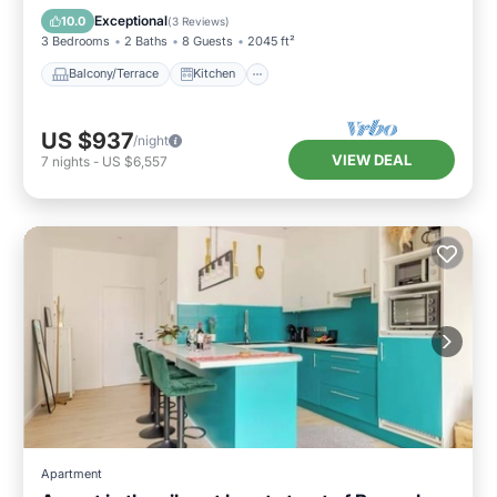
Child Friendly
Exceptional
10.0
(
3 Reviews
)
3 Bedrooms
2 Baths
8 Guests
2045 ft²
Balcony/Terrace
Kitchen
US $937
/night
VIEW DEAL
7
nights
-
US $6,557
Apartment