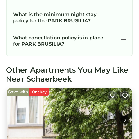
What is the minimum night stay
policy for the PARK BRUSILIA?
What cancellation policy is in place
for PARK BRUSILIA?
Other Apartments You May Like
Near Schaerbeek
Save with
OneKey