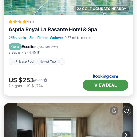
22 GOLF COURSES NEARBY
Hotel
Aspria Royal La Rasante Hotel & Spa
Private Pool
Hot Tub
Parking
Brussels
·
Sint-Pieters-Woluwe
0.77 mi to center
Pool
Excellent
8.4
(
844 Reviews
)
3 Baths
344.45 ft²
Private Pool
Hot Tub
US $253
/night
VIEW DEAL
7
nights
-
US $1,774