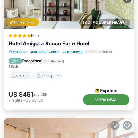
Highly Rated
1 GOLF COURSE NEARBY
Hotel
Hotel Amigo, a Rocco Forte Hotel
Breakfast
Parking
Air Conditioner
Brussels
·
Quartier du Centre - Centrumwijk
0.07 mi to center
Internet
Exceptional
9.6
(
1000 Reviews
)
1 Bath
Breakfast
Parking
US $451
/night
VIEW DEAL
7
nights
-
US $3,160