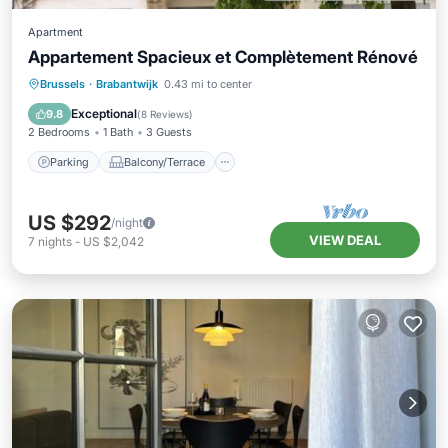
Apartment
Appartement Spacieux et Complètement Rénové
Parking
Balcony/Terrace
Kitchen
Brussels
·
Brabantwijk
0.43 mi to center
Internet
Exceptional
9.8
(
8 Reviews
)
2 Bedrooms
1 Bath
3 Guests
Parking
Balcony/Terrace
US $292
/night
VIEW DEAL
7
nights
-
US $2,042