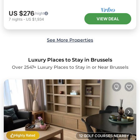
US $276
/night
VIEW DEAL
7
nights
-
US $1,934
See More Properties
Luxury Places to Stay in Brussels
Over
2547
+ Luxury Places to Stay in or Near Brussels
Highly Rated
12 GOLF COURSES NEARBY