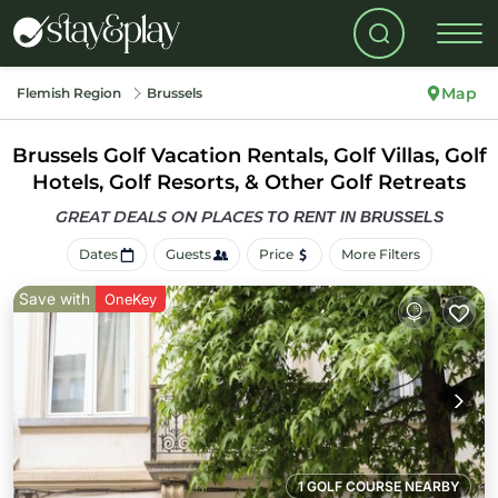
Map
Flemish Region
Brussels
Brussels Golf Vacation Rentals, Golf Villas, Golf
Hotels, Golf Resorts, & Other Golf Retreats
GREAT DEALS ON PLACES
TO RENT IN BRUSSELS
Dates
Guests
Price
More Filters
Save with
OneKey
1 GOLF COURSE NEARBY