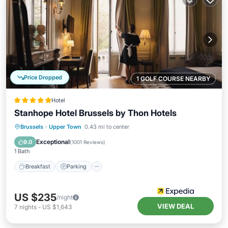
Price Dropped
1 GOLF COURSE NEARBY
Hotel
Stanhope Hotel Brussels by Thon Hotels
Breakfast
Parking
Spa
Brussels
·
Upper Town
0.43 mi to center
Balcony/Terrace
Exceptional
9.0
(
1001 Reviews
)
1 Bath
Breakfast
Parking
US $235
/night
VIEW DEAL
7
nights
-
US $1,643