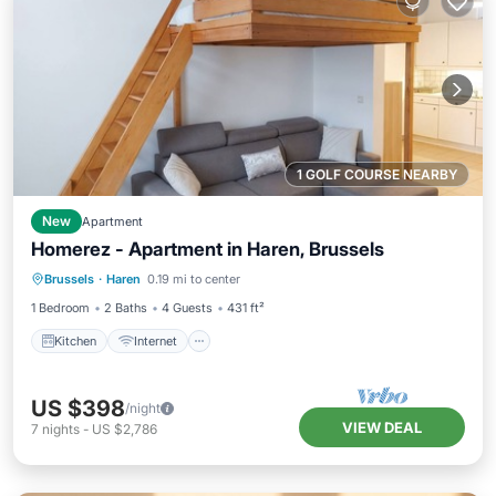
1 GOLF COURSE NEARBY
New
Apartment
Homerez - Apartment in Haren, Brussels
Kitchen
Internet
Child Friendly
Brussels
·
Haren
0.19 mi to center
Laundry
1 Bedroom
2 Baths
4 Guests
431 ft²
Kitchen
Internet
US $398
/night
VIEW DEAL
7
nights
-
US $2,786