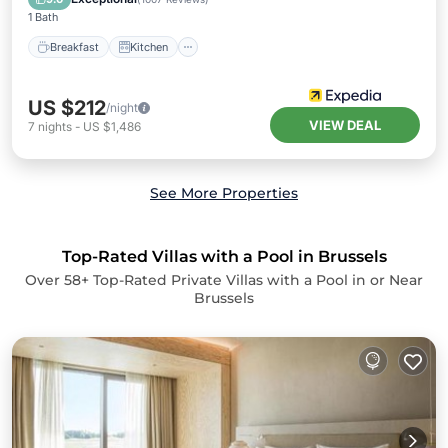
1 Bath
Breakfast
Kitchen
US $212
/night
VIEW DEAL
7
nights
-
US $1,486
See More Properties
Top-Rated Villas with a Pool in Brussels
Over
58
+ Top-Rated Private Villas with a Pool in or Near
Brussels