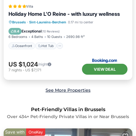
Villa
Holiday Home L'O Reine - with luxury wellness
Oceanfront
Hot Tub
Brussels
·
Sint-Laureins-Berchem
0.17 mi to center
EV Charge Station
Parking
Exceptional
9.4
(
10 Reviews
)
6 Bedrooms
4 Baths
10 Guests
2690.98 ft²
Oceanfront
Hot Tub
US $1,024
/night
VIEW DEAL
7
nights
-
US $7,171
See More Properties
Pet-Friendly Villas in Brussels
Over
434
+ Pet-Friendly Private Villas in or Near Brussels
Save with
OneKey