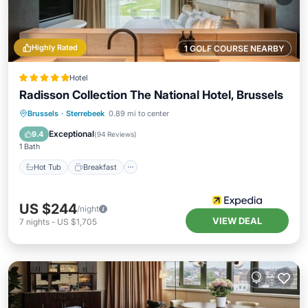
Highly Rated
1 GOLF COURSE NEARBY
Hotel
Radisson Collection The National Hotel, Brussels
Hot Tub
Breakfast
Parking
Brussels
·
Sterrebeek
0.89 mi to center
Pool
Exceptional
9.4
(
94 Reviews
)
1 Bath
Hot Tub
Breakfast
US $244
/night
VIEW DEAL
7
nights
-
US $1,705