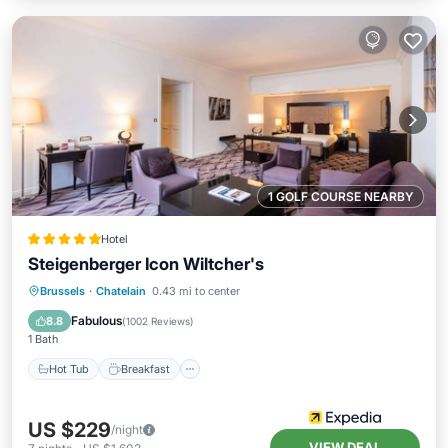
1 GOLF COURSE NEARBY
Hotel
Steigenberger Icon Wiltcher's
Hot Tub
Breakfast
Parking
Brussels
·
Chatelain
0.43 mi to center
Pool
Fabulous
8.8
(
1002 Reviews
)
1 Bath
Hot Tub
Breakfast
US $229
/night
VIEW DEAL