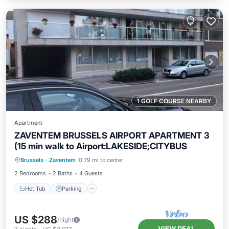
1 GOLF COURSE NEARBY
Apartment
ZAVENTEM BRUSSELS AIRPORT APARTMENT 3
(15 min walk to Airport:LAKESIDE;CITYBUS
Hot Tub
Parking
Kitchen
Brussels
·
Zaventem
0.79 mi to center
Internet
2 Bedrooms
2 Baths
4 Guests
Hot Tub
Parking
US $288
/night
VIEW DEAL