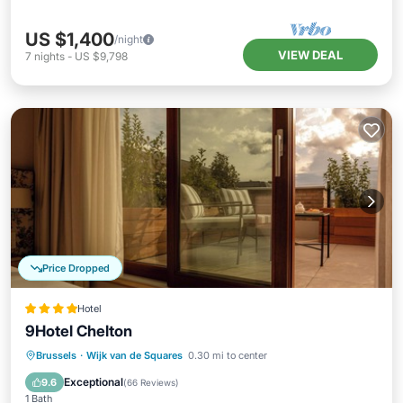
US $1,400
/night
VIEW DEAL
7
nights
-
US $9,798
Price Dropped
Hotel
9Hotel Chelton
Breakfast
Pool
Kitchen
Brussels
·
Wijk van de Squares
0.30 mi to center
Air Conditioner
Exceptional
9.6
(
66 Reviews
)
1 Bath