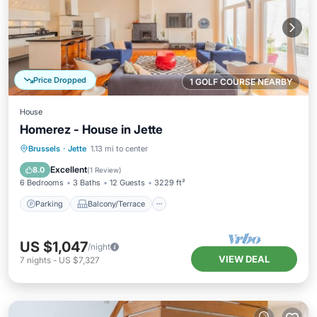
Price Dropped
1 GOLF COURSE NEARBY
House
Homerez - House in Jette
Parking
Balcony/Terrace
Kitchen
Brussels
·
Jette
1.13 mi to center
Internet
Excellent
8.0
(
1 Review
)
6 Bedrooms
3 Baths
12 Guests
3229 ft²
Parking
Balcony/Terrace
US $1,047
/night
VIEW DEAL
7
nights
-
US $7,327