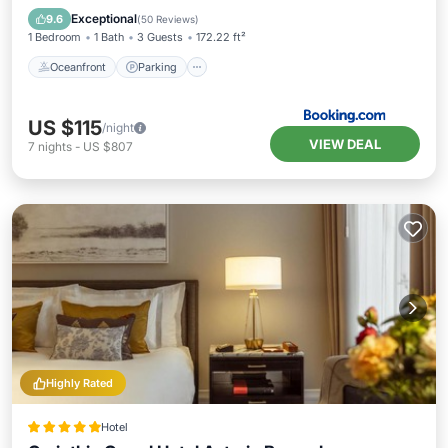
Ocean View
Exceptional
9.6
(
50 Reviews
)
1 Bedroom
1 Bath
3 Guests
172.22 ft²
Oceanfront
Parking
US $115
/night
VIEW DEAL
7
nights
-
US $807
Highly Rated
Hotel