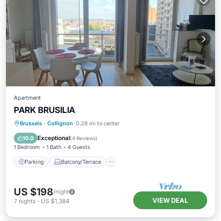
Apartment
PARK BRUSILIA
Parking
Balcony/Terrace
Kitchen
Brussels
·
Collignon
0.28 mi to center
Internet
Exceptional
10.0
(
4 Reviews
)
1 Bedroom
1 Bath
4 Guests
Parking
Balcony/Terrace
US $198
/night
VIEW DEAL
7
nights
-
US $1,384