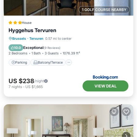
1 GOLF COURSE NEARBY
House
Hyggehus Tervuren
Parking
Balcony/Terrace
Internet
Brussels
·
Tervuren
0.57 mi to center
Child Friendly
Exceptional
10.0
(
9 Reviews
)
2 Bedrooms
1 Bath
3 Guests
1076.39 ft²
Parking
Balcony/Terrace
US $238
/night
VIEW DEAL
7
nights
-
US $1,665