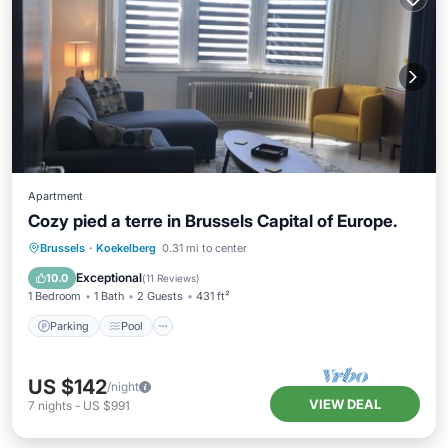
Apartment
Cozy pied a terre in Brussels Capital of Europe.
Brussels
·
Koekelberg
0.31 mi to center
Parking
Pool
Kitchen
Internet
Exceptional
10.0
(
11 Reviews
)
1 Bedroom
1 Bath
2 Guests
431 ft²
Parking
Pool
US $142
/night
VIEW DEAL
7
nights
-
US $991