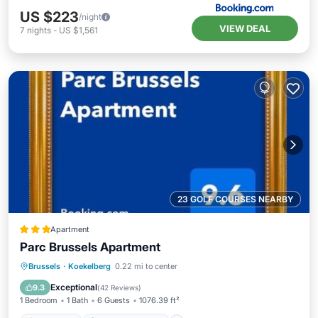
US $223
/night
VIEW DEAL
7
nights
-
US $1,561
23 GOLF COURSES NEARBY
Apartment
Parc Brussels Apartment
Oceanfront
EV Charge Station
Brussels
·
Koekelberg
0.22 mi to center
Parking
Ocean View
Exceptional
9.3
(
42 Reviews
)
1 Bedroom
1 Bath
6 Guests
1076.39 ft²