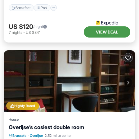
Breakfast
Pool
US $120
/night
VIEW DEAL
7
nights
-
US $841
Highly Rated
House
Overijse’s cosiest double room
Oceanfront
Parking
Pool
Brussels
·
Overijse
2.52 mi to center