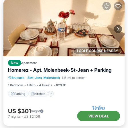
1 GOLF COURSE NEARBY
New
Apartment
Homerez - Apt. Molenbeek-St-Jean + Parking
Parking
Kitchen
Air Conditioner
Brussels
·
Sint-Jans-Molenbeek
1.16 mi to center
Internet
1 Bedroom
1 Bath
4 Guests
829 ft²
Parking
Kitchen
US $301
/night
VIEW DEAL
7
nights
-
US $2,109