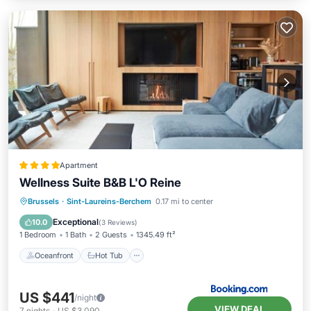
Apartment
Wellness Suite B&B L'O Reine
Oceanfront
Hot Tub
Breakfast
Brussels
·
Sint-Laureins-Berchem
0.17 mi to center
EV Charge Station
Exceptional
10.0
(
3 Reviews
)
1 Bedroom
1 Bath
2 Guests
1345.49 ft²
Oceanfront
Hot Tub
US $441
/night
VIEW DEAL
7
nights
-
US $3,090