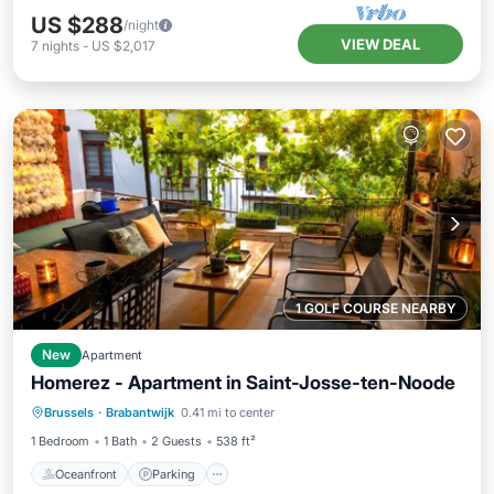
US $288
/night
VIEW DEAL
7
nights
-
US $2,017
1 GOLF COURSE NEARBY
New
Apartment
Homerez - Apartment in Saint-Josse-ten-Noode
Oceanfront
Parking
Ocean View
Brussels
·
Brabantwijk
0.41 mi to center
Balcony/Terrace
1 Bedroom
1 Bath
2 Guests
538 ft²
Oceanfront
Parking