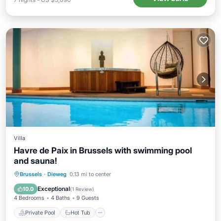
Villa
Havre de Paix in Brussels with swimming pool
and sauna!
Private Pool
Hot Tub
Parking
Brussels
·
Dieweg
0.13 mi to center
Pool
Exceptional
10.0
(
1 Review
)
4 Bedrooms
4 Baths
9 Guests
Private Pool
Hot Tub