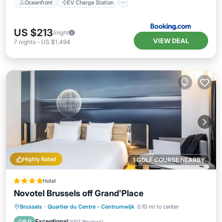
Oceanfront
EV Charge Station
US $213
/night
VIEW DEAL
7
nights
-
US $1,494
Highly Rated
1 GOLF COURSE NEARBY
Hotel
Novotel Brussels off Grand'Place
Breakfast
Kitchen
Air Conditioner
Brussels
·
Quartier du Centre - Centrumwijk
0.10 mi to center
Internet
Exceptional
9.0
(
1007 Reviews
)