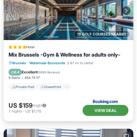
19 GOLF COURSES NEARBY
Hotel
Mix Brussels -Gym & Wellness for adults only-
Private Pool
Oceanfront
Hot Tub
Brussels
·
Watermaal-Bosvoorde
0.67 mi to center
EV Charge Station
Excellent
8.4
(
6899 Reviews
)
8 Baths
454.78 ft²
Private Pool
Oceanfront
US $159
/night
VIEW DEAL
7
nights
-
US $1,115