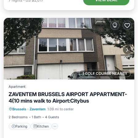
7
nights
-
US $2,017
1 GOLF COURSE NEARBY
Apartment
ZAVENTEM BRUSSELS AIRPORT APPARTMENT-
4(10 mins walk to Airport:Citybus
Parking
Kitchen
Internet
Brussels
·
Zaventem
1.09 mi to center
Laundry
2 Bedrooms
1 Bath
4 Guests
Parking
Kitchen