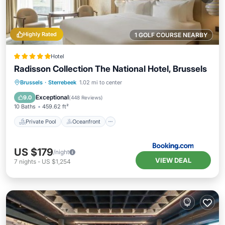
Highly Rated
1 GOLF COURSE NEARBY
Hotel
Radisson Collection The National Hotel, Brussels
Private Pool
Oceanfront
Hot Tub
Brussels
·
Sterrebeek
1.02 mi to center
Breakfast
Exceptional
9.0
(
448 Reviews
)
10 Baths
459.62 ft²
Private Pool
Oceanfront
US $179
/night
VIEW DEAL
7
nights
-
US $1,254