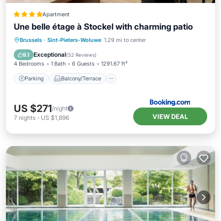
Apartment
Une belle étage à Stockel with charming patio
Parking
Balcony/Terrace
Internet
Brussels
·
Sint-Pieters-Woluwe
1.29 mi to center
Child Friendly
Exceptional
9.1
(
52 Reviews
)
4 Bedrooms
1 Bath
6 Guests
1291.67 ft²
Parking
Balcony/Terrace
US $271
/night
VIEW DEAL
7
nights
-
US $1,896