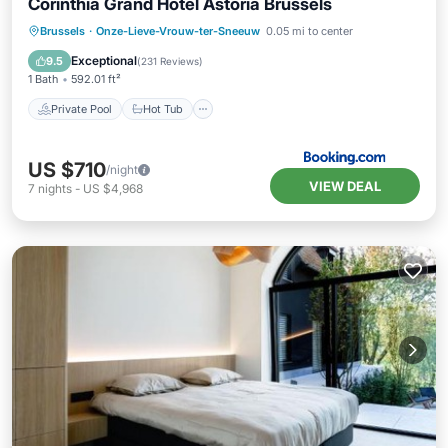
Corinthia Grand Hotel Astoria Brussels
Private Pool
Hot Tub
Breakfast
Brussels
·
Onze-Lieve-Vrouw-ter-Sneeuw
0.05 mi to center
Parking
Exceptional
9.5
(
231 Reviews
)
1 Bath
592.01 ft²
Private Pool
Hot Tub
US $710
/night
VIEW DEAL
7
nights
-
US $4,968