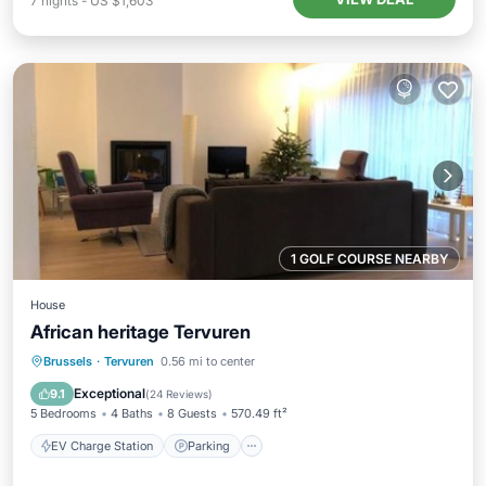
7
nights
-
US $1,603
1 GOLF COURSE NEARBY
House
African heritage Tervuren
EV Charge Station
Parking
Brussels
·
Tervuren
0.56 mi to center
Balcony/Terrace
Kitchen
Exceptional
9.1
(
24 Reviews
)
5 Bedrooms
4 Baths
8 Guests
570.49 ft²
EV Charge Station
Parking