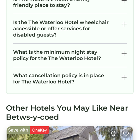
friendly place to stay?
Is the The Waterloo Hotel wheelchair
accessible or offer services for
disabled guests?
What is the minimum night stay
policy for the The Waterloo Hotel?
What cancellation policy is in place
for The Waterloo Hotel?
Other Hotels You May Like Near
Betws-y-coed
Save with
OneKey