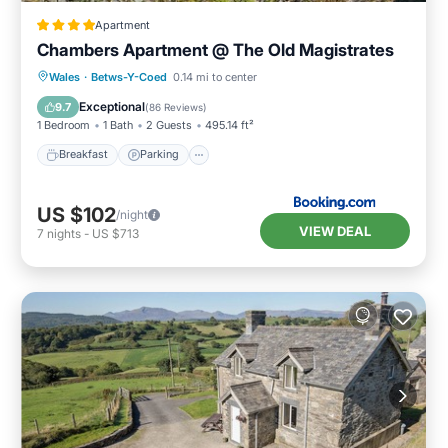
Apartment
Chambers Apartment @ The Old Magistrates
Breakfast
Parking
Balcony/Terrace
Wales
·
Betws-Y-Coed
0.14 mi to center
View
Exceptional
9.7
(
86 Reviews
)
1 Bedroom
1 Bath
2 Guests
495.14 ft²
Breakfast
Parking
US $102
/night
VIEW DEAL
7
nights
-
US $713