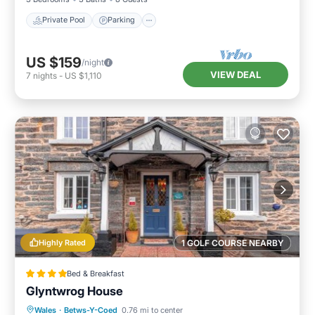
Private Pool
Parking
US $159
/night
VIEW DEAL
7
nights
-
US $1,110
Highly Rated
1 GOLF COURSE NEARBY
Bed & Breakfast
Glyntwrog House
Breakfast
Parking
Balcony/Terrace
Wales
·
Betws-Y-Coed
0.76 mi to center