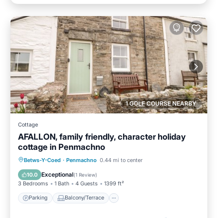
1 GOLF COURSE NEARBY
Cottage
AFALLON, family friendly, character holiday
cottage in Penmachno
Parking
Balcony/Terrace
Kitchen
Betws-Y-Coed
·
Penmachno
0.44 mi to center
Internet
Exceptional
10.0
(
1 Review
)
3 Bedrooms
1 Bath
4 Guests
1399 ft²
Parking
Balcony/Terrace