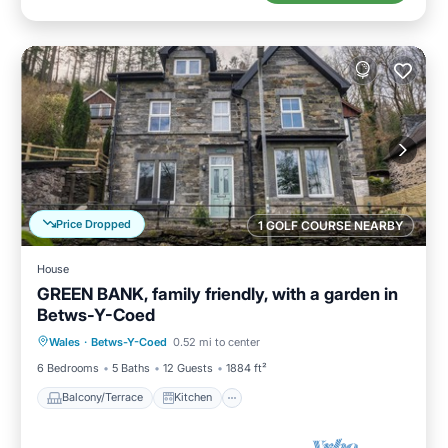
Price Dropped
1 GOLF COURSE NEARBY
House
GREEN BANK, family friendly, with a garden in
Betws-Y-Coed
Balcony/Terrace
Kitchen
Internet
Wales
·
Betws-Y-Coed
0.52 mi to center
Child Friendly
6 Bedrooms
5 Baths
12 Guests
1884 ft²
Balcony/Terrace
Kitchen