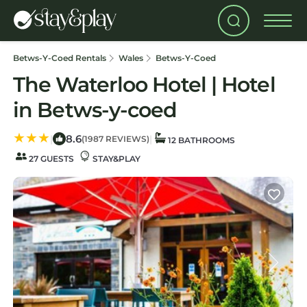
Betws-Y-Coed Rentals
Wales
Betws-Y-Coed
The Waterloo Hotel | Hotel
in Betws-y-coed
8.6
|
|
(1987 REVIEWS)
12 BATHROOMS
27 GUESTS
STAY&PLAY