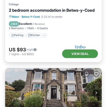
Cottage
2 bedroom accommodation in Betws-y-Coed
Parking
Kitchen
Internet
Wales
·
Betws-Y-Coed
0.33 mi to center
Laundry
Excellent
8.0
(
2 Reviews
)
2 Bedrooms
1 Bath
4 Guests
Parking
Kitchen
US $93
/night
VIEW DEAL
7
nights
-
US $653