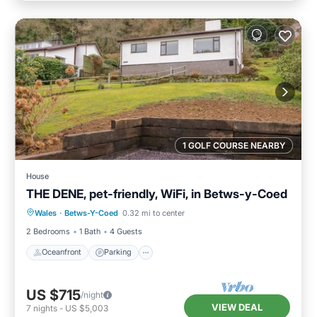
1 GOLF COURSE NEARBY
House
THE DENE, pet-friendly, WiFi, in Betws-y-Coed
Oceanfront
Parking
Ocean View
Wales
·
Betws-Y-Coed
0.32 mi to center
Balcony/Terrace
2 Bedrooms
1 Bath
4 Guests
Oceanfront
Parking
US $715
/night
VIEW DEAL
7
nights
-
US $5,003