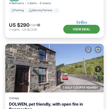
4 Bedrooms
2 Baths
8 Guests
Parking
Balcony/Terrace
US $290
/night
VIEW DEAL
7
nights
-
US $2,030
1 GOLF COURSE NEARBY
Cottage
DOLWEN, pet friendly, with open fire in