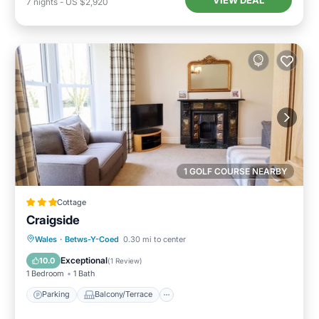
VIEW DEAL
7
nights
-
US $2,920
1 GOLF COURSE NEARBY
Cottage
Craigside
Parking
Balcony/Terrace
Kitchen
Wales
·
Betws-Y-Coed
0.30 mi to center
Internet
Exceptional
10.0
(
1 Review
)
1 Bedroom
1 Bath
Parking
Balcony/Terrace