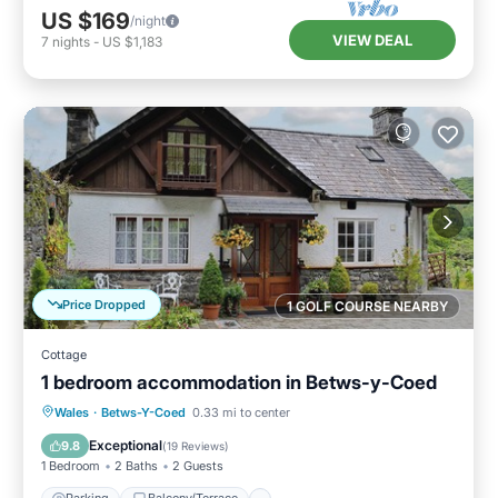
US $169
/night
VIEW DEAL
7
nights
-
US $1,183
Price Dropped
1 GOLF COURSE NEARBY
Cottage
1 bedroom accommodation in Betws-y-Coed
Parking
Balcony/Terrace
Kitchen
Wales
·
Betws-Y-Coed
0.33 mi to center
Internet
Exceptional
9.8
(
19 Reviews
)
1 Bedroom
2 Baths
2 Guests