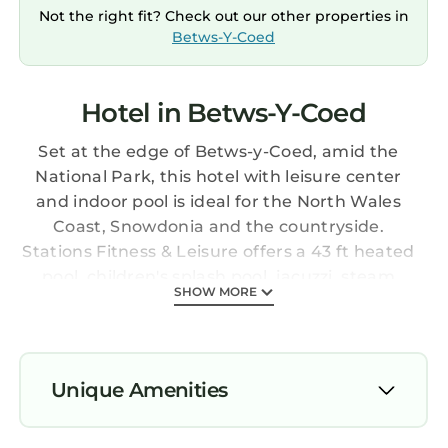
Not the right fit? Check out our other properties in
Betws-Y-Coed
Hotel in Betws-Y-Coed
Set at the edge of Betws-y-Coed, amid the
National Park, this hotel with leisure center
and indoor pool is ideal for the North Wales
Coast, Snowdonia and the countryside.
Stations Fitness & Leisure offers a 43 ft heated
pool, children's splash pool, jacuzzi, steam
SHOW MORE
room, sauna room and a well-equipped gym.
The rooms are located in the main hotel
building and in a separate lodge. There is free
internet access during your stay. Dinner is
Unique Amenities
served in the modern Bridge Restaurant and
Bar 1815, which uses fine local ingredients,
Parking