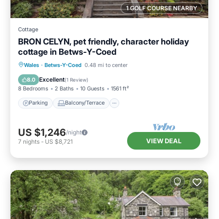
1 GOLF COURSE NEARBY
Cottage
BRON CELYN, pet friendly, character holiday
cottage in Betws-Y-Coed
Parking
Balcony/Terrace
Kitchen
Wales
·
Betws-Y-Coed
0.48 mi to center
Internet
Excellent
8.0
(
1 Review
)
8 Bedrooms
2 Baths
10 Guests
1561 ft²
Parking
Balcony/Terrace
US $1,246
/night
VIEW DEAL
7
nights
-
US $8,721