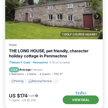
1 GOLF COURSE NEARBY
House
THE LONG HOUSE, pet friendly, character
holiday cottage in Penmachno
Parking
Balcony/Terrace
Kitchen
Betws-Y-Coed
·
Penmachno
0.75 mi to center
Internet
Average
2.0
(
1 Review
)
2 Bedrooms
2 Baths
4 Guests
1130 ft²
Parking
Balcony/Terrace
US $174
/night
VIEW DEAL
7
nights
-
US $1,219