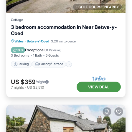
1 GOLF COURSE NEARBY
Cottage
3 bedroom accommodation in Near Betws-y-
Coed
Parking
Balcony/Terrace
Kitchen
Wales
·
Betws-Y-Coed
3.20 mi to center
Internet
Exceptional
10.0
(
11 Reviews
)
3 Bedrooms
1 Bath
5 Guests
Parking
Balcony/Terrace
US $359
/night
VIEW DEAL
7
nights
-
US $2,510