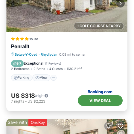
1 GOLF COURSE NEARBY
House
Penrallt
Parking
View
Internet
Betws-Y-Coed
·
Rhydlydan
0.08 mi to center
Child Friendly
Exceptional
9.7
(
17 Reviews
)
2 Bedrooms
2 Baths
4 Guests
1130.21 ft²
Parking
View
US $318
/night
VIEW DEAL
7
nights
-
US $2,223
Save with
OneKey