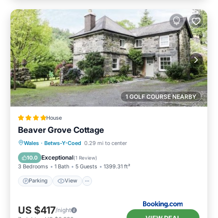
1 GOLF COURSE NEARBY
House
Beaver Grove Cottage
Parking
View
Internet
Wales
·
Betws-Y-Coed
0.29 mi to center
Pet Friendly
Exceptional
10.0
(
1 Review
)
3 Bedrooms
1 Bath
5 Guests
1399.31 ft²
Parking
View
US $417
/night