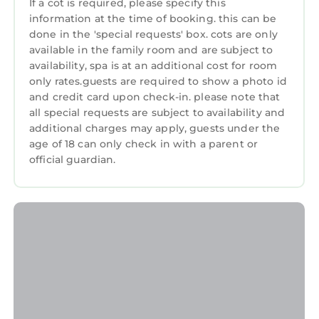
If a cot is required, please specify this
they are provided by our partner,
information at the time of booking. this can be
Restaurant
booking.com.
done in the 'special requests' box. cots are only
Bar
This The Waterloo Hotel in Betws-y-coed is well
available in the family room and are subject to
availability, spa is at an additional cost for room
equipped and has all facilities that have been
Guest Services
only rates.guests are required to show a photo id
listed below. Please note that these details
Entertainment
and credit card upon check-in. please note that
were shared to us by booking.com for the
all special requests are subject to availability and
listed “The Waterloo Hotel”. We solely rely on
Breakfast
additional charges may apply, guests under the
their shared details and are regarded as
age of 18 can only check in with a parent or
Child Friendly
“accurate”. If you have any concerns about the
official guardian.
Internet
information or accuracy describing this Hotel,
please let us know.