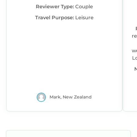
Reviewer Type:
Couple
Travel Purpose:
Leisure
r
we
L
Mark, New Zealand