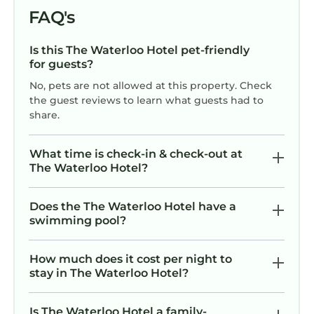
FAQ's
Is this The Waterloo Hotel pet-friendly
for guests?
No, pets are not allowed at this property. Check
the guest reviews to learn what guests had to
share.
What time is check-in & check-out at
The Waterloo Hotel?
Does the The Waterloo Hotel have a
swimming pool?
How much does it cost per night to
stay in The Waterloo Hotel?
Is The Waterloo Hotel a family-