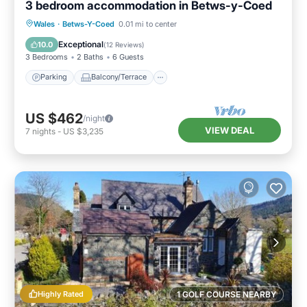
3 bedroom accommodation in Betws-y-Coed
Parking
Balcony/Terrace
Kitchen
Wales
·
Betws-Y-Coed
0.01 mi to center
Internet
Exceptional
10.0
(
12 Reviews
)
3 Bedrooms
2 Baths
6 Guests
Parking
Balcony/Terrace
US $462
/night
VIEW DEAL
7
nights
-
US $3,235
Highly Rated
1 GOLF COURSE NEARBY