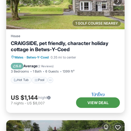
1 GOLF COURSE NEARBY
House
CRAIGSIDE, pet friendly, character holiday
cottage in Betws-Y-Coed
Hot Tub
Pool
Balcony/Terrace
Wales
·
Betws-Y-Coed
0.35 mi to center
Kitchen
Average
5.0
(
2 Reviews
)
3 Bedrooms
1 Bath
6 Guests
1399 ft²
Hot Tub
Pool
US $1,144
/night
VIEW DEAL
7
nights
-
US $8,007