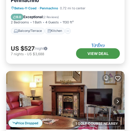
Penmachno
Balcony/Terrace
Kitchen
Internet
Betws-Y-Coed
·
Penmachno
0.72 mi to center
Pet Friendly
Exceptional
9.0
(
2 Reviews
)
2 Bedrooms
1 Bath
4 Guests
1130 ft²
Balcony/Terrace
Kitchen
US $527
/night
VIEW DEAL
7
nights
-
US $3,688
Price Dropped
1 GOLF COURSE NEARBY