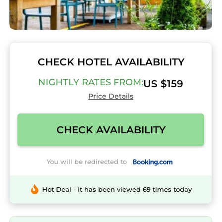
CHECK HOTEL AVAILABILITY
NIGHTLY RATES FROM:
US $159
Price Details
CHECK AVAILABILITY
You will be redirected to
Hot Deal - It has been viewed 69 times today