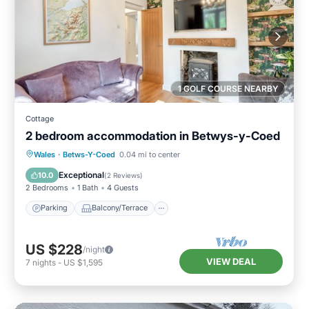
1 GOLF COURSE NEARBY
Cottage
2 bedroom accommodation in Betwys-y-Coed
Parking
Balcony/Terrace
Kitchen
Wales
·
Betws-Y-Coed
0.04 mi to center
Internet
Exceptional
10.0
(
2 Reviews
)
2 Bedrooms
1 Bath
4 Guests
Parking
Balcony/Terrace
US $228
/night
VIEW DEAL
7
nights
-
US $1,595