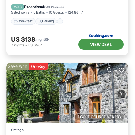
View
Exceptional
9.8
(
501 Reviews
)
5 Bedrooms
5 Baths
10 Guests
124.86 ft²
Breakfast
Parking
US $138
/night
VIEW DEAL
7
nights
-
US $964
Save with
OneKey
1 GOLF COURSE NEARBY
Cottage