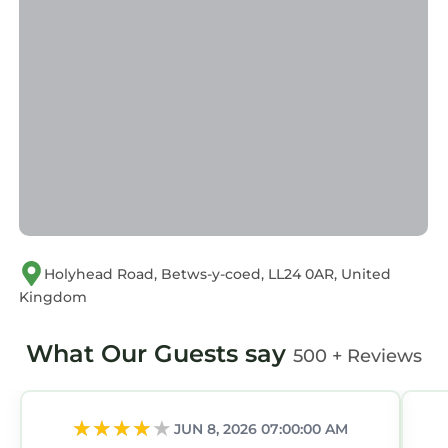
Holyhead Road, Betws-y-coed, LL24 0AR, United
Kingdom
What Our Guests say
500 + Reviews
JUN 8, 2026 07:00:00 AM