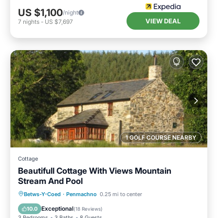
US $1,100
/night
VIEW DEAL
7
nights
-
US $7,697
1 GOLF COURSE NEARBY
Cottage
Beautifull Cottage With Views Mountain
Stream And Pool
Private Pool
Parking
Pool
Betws-Y-Coed
·
Penmachno
0.25 mi to center
Balcony/Terrace
Exceptional
10.0
(
18 Reviews
)
3 Bedrooms
3 Baths
8 Guests