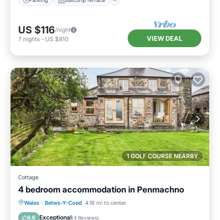
Parking
Balcony/Terrace
US $116
/night
VIEW DEAL
7
nights
-
US $810
1 GOLF COURSE NEARBY
Cottage
4 bedroom accommodation in Penmachno
Parking
Balcony/Terrace
Kitchen
Wales
·
Betws-Y-Coed
4.16 mi to center
Internet
Exceptional
9.6
(
4 Reviews
)