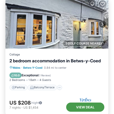
1 GOLF COURSE NEARBY
Cottage
2 bedroom accommodation in Betws-y-Coed
Parking
Balcony/Terrace
Kitchen
Wales
·
Betws-Y-Coed
0.84 mi to center
Internet
Exceptional
10.0
(
1 Review
)
2 Bedrooms
1 Bath
4 Guests
Parking
Balcony/Terrace
US $208
/night
VIEW DEAL
7
nights
-
US $1,454