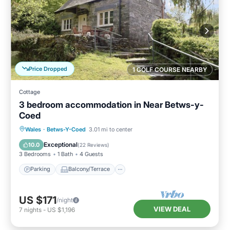
Price Dropped
1 GOLF COURSE NEARBY
Cottage
3 bedroom accommodation in Near Betws-y-
Coed
Parking
Balcony/Terrace
Kitchen
Wales
·
Betws-Y-Coed
3.01 mi to center
Internet
Exceptional
10.0
(
22 Reviews
)
3 Bedrooms
1 Bath
4 Guests
Parking
Balcony/Terrace
US $171
/night
VIEW DEAL
7
nights
-
US $1,196