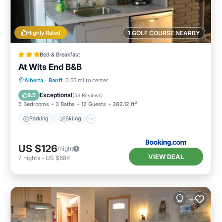
Highly Rated
1 GOLF COURSE NEARBY
Bed & Breakfast
At Wits End B&B
Parking
Skiing
Balcony/Terrace
Alberta
·
Banff
0.55 mi to center
View
Exceptional
9.5
(
53 Reviews
)
6 Bedrooms
3 Baths
12 Guests
382.12 ft²
Parking
Skiing
US $126
/night
VIEW DEAL
7
nights
-
US $884