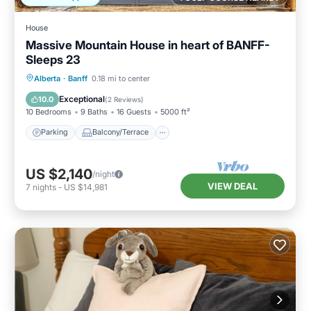
House
Massive Mountain House in heart of BANFF-
Sleeps 23
Parking
Balcony/Terrace
Kitchen
Alberta
·
Banff
0.18 mi to center
Air Conditioner
Exceptional
10.0
(
2 Reviews
)
10 Bedrooms
9 Baths
16 Guests
5000 ft²
Parking
Balcony/Terrace
US $2,140
/night
VIEW DEAL
7
nights
-
US $14,981