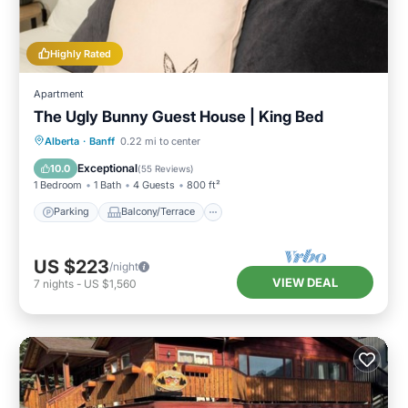
Highly Rated
Apartment
The Ugly Bunny Guest House | King Bed
Parking
Balcony/Terrace
Kitchen
Alberta
·
Banff
0.22 mi to center
Internet
Exceptional
10.0
(
55 Reviews
)
1 Bedroom
1 Bath
4 Guests
800 ft²
Parking
Balcony/Terrace
US $223
/night
VIEW DEAL
7
nights
-
US $1,560