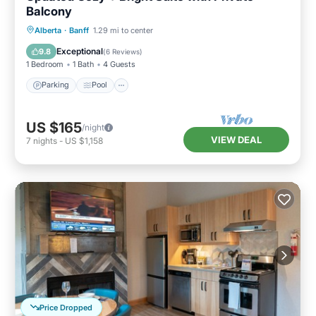
Balcony
Alberta
·
Banff
1.29 mi to center
Parking
Pool
Spa
Kitchen
Exceptional
9.8
(
6 Reviews
)
1 Bedroom
1 Bath
4 Guests
Parking
Pool
US $165
/night
VIEW DEAL
7
nights
-
US $1,158
Price Dropped