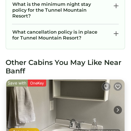
What is the minimum night stay
policy for the Tunnel Mountain
Resort?
What cancellation policy is in place
for Tunnel Mountain Resort?
Other Cabins You May Like Near
Banff
Save with
OneKey