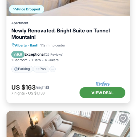
Price Dropped
Apartment
Newly Renovated, Bright Suite on Tunnel
Mountain!
Parking
Pool
Spa
Alberta
·
Banff
1.12 mi to center
Balcony/Terrace
Exceptional
9.6
(
25 Reviews
)
1 Bedroom
1 Bath
4 Guests
Parking
Pool
US $163
/night
VIEW DEAL
7
nights
-
US $1,138