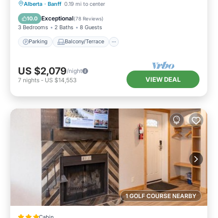
Parking
Balcony/Terrace
Kitchen
Alberta
·
Banff
0.19 mi to center
Internet
Exceptional
10.0
(
78 Reviews
)
3 Bedrooms
2 Baths
8 Guests
Parking
Balcony/Terrace
US $2,079
/night
VIEW DEAL
7
nights
-
US $14,553
1 GOLF COURSE NEARBY
Cabin