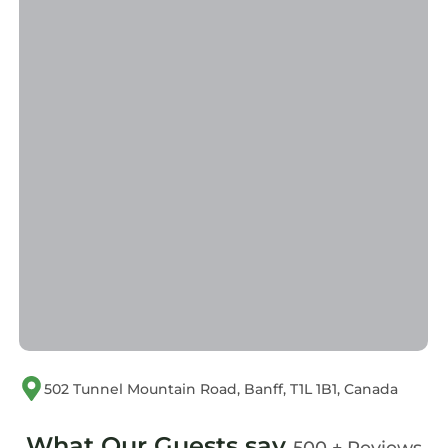
502 Tunnel Mountain Road, Banff, T1L 1B1, Canada
What Our Guests say