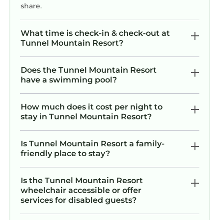
share.
What time is check-in & check-out at
Tunnel Mountain Resort?
Does the Tunnel Mountain Resort
have a swimming pool?
How much does it cost per night to
stay in Tunnel Mountain Resort?
Is Tunnel Mountain Resort a family-
friendly place to stay?
Is the Tunnel Mountain Resort
wheelchair accessible or offer
services for disabled guests?