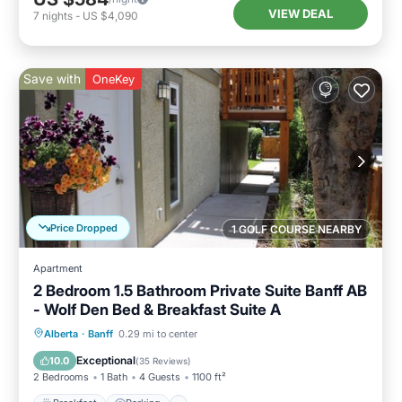
VIEW DEAL
7
nights
-
US $4,090
Save with
OneKey
Price Dropped
1 GOLF COURSE NEARBY
Apartment
2 Bedroom 1.5 Bathroom Private Suite Banff AB
- Wolf Den Bed & Breakfast Suite A
Breakfast
Parking
Balcony/Terrace
Alberta
·
Banff
0.29 mi to center
Kitchen
Exceptional
10.0
(
35 Reviews
)
2 Bedrooms
1 Bath
4 Guests
1100 ft²