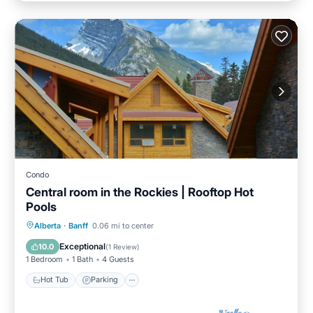
Condo
Central room in the Rockies | Rooftop Hot
Pools
Alberta
·
Banff
0.06 mi to center
Hot Tub
Parking
Pool
Spa
Exceptional
10.0
(
1 Review
)
1 Bedroom
1 Bath
4 Guests
Hot Tub
Parking