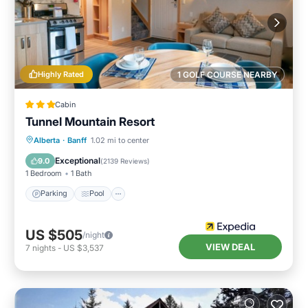
Highly Rated
1 GOLF COURSE NEARBY
Cabin
Tunnel Mountain Resort
Parking
Pool
Spa
Alberta
·
Banff
1.02 mi to center
Balcony/Terrace
Exceptional
9.0
(
2139 Reviews
)
1 Bedroom
1 Bath
Parking
Pool
US $505
/night
VIEW DEAL
7
nights
-
US $3,537