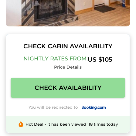
CHECK CABIN AVAILABILITY
NIGHTLY RATES FROM:
US $105
Price Details
CHECK AVAILABILITY
You will be redirected to
Hot Deal - It has been viewed 118 times today