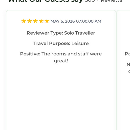
500 + Reviews
MAY 5, 2026 07:00:00 AM
Reviewer Type:
Solo Traveller
Travel Purpose:
Leisure
Positive:
The rooms and staff were
Po
great!
N