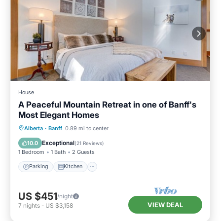
House
A Peaceful Mountain Retreat in one of Banff's
Most Elegant Homes
Parking
Kitchen
Internet
Alberta
·
Banff
0.89 mi to center
Child Friendly
Exceptional
10.0
(
21 Reviews
)
1 Bedroom
1 Bath
2 Guests
Parking
Kitchen
US $451
/night
VIEW DEAL
7
nights
-
US $3,158