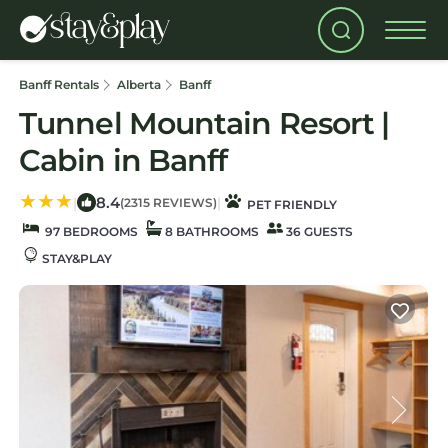
Banff Rentals
Alberta
Banff
Tunnel Mountain Resort |
Cabin in Banff
8.4
|
|
(2315 REVIEWS)
PET FRIENDLY
97 BEDROOMS
8 BATHROOMS
36 GUESTS
STAY&PLAY