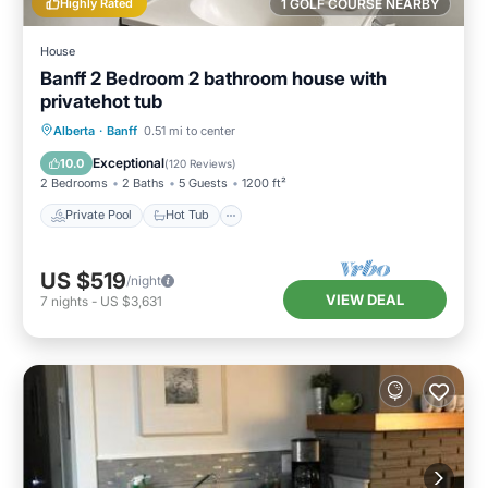
Highly Rated
1 GOLF COURSE NEARBY
House
Banff 2 Bedroom 2 bathroom house with
privatehot tub
Private Pool
Hot Tub
Parking
Alberta
·
Banff
0.51 mi to center
Pool
Exceptional
10.0
(
120 Reviews
)
2 Bedrooms
2 Baths
5 Guests
1200 ft²
Private Pool
Hot Tub
US $519
/night
VIEW DEAL
7
nights
-
US $3,631