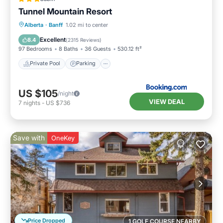
Tunnel Mountain Resort
Private Pool
Parking
Pool
Alberta
·
Banff
1.02 mi to center
Skiing
Excellent
8.4
(
2315 Reviews
)
97 Bedrooms
8 Baths
36 Guests
530.12 ft²
Private Pool
Parking
US $105
/night
VIEW DEAL
7
nights
-
US $736
Save with
OneKey
Price Dropped
1 GOLF COURSE NEARBY