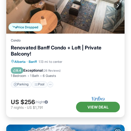
Price Dropped
Condo
Renovated Banff Condo + Loft | Private
Balcony!
Parking
Pool
Spa
Alberta
·
Banff
1.13 mi to center
Balcony/Terrace
Exceptional
9.4
(
26 Reviews
)
1 Bedroom
1 Bath
6 Guests
Parking
Pool
US $256
/night
VIEW DEAL
7
nights
-
US $1,791