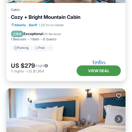
Cabin
Cozy + Bright Mountain Cabin
Parking
Pool
Spa
Alberta
·
Banff
1.20 mi to center
Balcony/Terrace
Exceptional
9.6
(
25 Reviews
)
1 Bedroom
1 Bath
6 Guests
Parking
Pool
US $279
/night
VIEW DEAL
7
nights
-
US $1,954