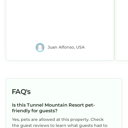
Juan Alfonso, USA
FAQ's
Is this Tunnel Mountain Resort pet-
friendly for guests?
Yes, pets are allowed at this property. Check
the guest reviews to learn what guests had to