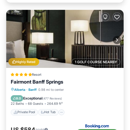
Highly Rated
1 GOLF COURSE NEARBY
Resort
Fairmont Banff Springs
Private Pool
Hot Tub
Breakfast
Alberta
·
Banff
0.98 mi to center
EV Charge Station
Exceptional
9.0
(
477 Reviews
)
22 Baths
68 Guests
264.69 ft²
Private Pool
Hot Tub
US $584
/night