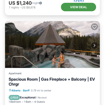
US $1,240
/night
VIEW DEAL
7
nights
-
US $8,678
Apartment
Spacious Room | Gas Fireplace + Balcony | EV
Chrgr
Parking
Balcony/Terrace
Kitchen
Alberta
·
Banff
0.79 mi to center
Air Conditioner
Exceptional
10.0
(
1 Review
)
1 Bedroom
1 Bath
4 Guests