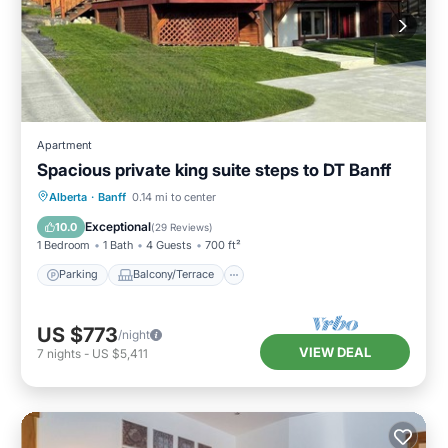
Apartment
Spacious private king suite steps to DT Banff
Parking
Balcony/Terrace
Kitchen
Alberta
·
Banff
0.14 mi to center
Internet
Exceptional
10.0
(
29 Reviews
)
1 Bedroom
1 Bath
4 Guests
700 ft²
Parking
Balcony/Terrace
US $773
/night
VIEW DEAL
7
nights
-
US $5,411