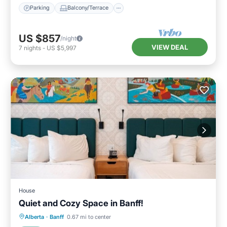
Parking
Balcony/Terrace
US $857
/night
VIEW DEAL
7
nights
-
US $5,997
House
Quiet and Cozy Space in Banff!
Parking
Kitchen
Air Conditioner
Alberta
·
Banff
0.67 mi to center