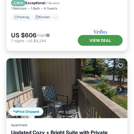
Internet
Exceptional
10.0
(
1 Review
)
1 Bedroom
1 Bath
4 Guests
Parking
Kitchen
US $606
/night
VIEW DEAL
7
nights
-
US $4,244
Price Dropped
Apartment
Updated Cozy + Bright Suite with Private