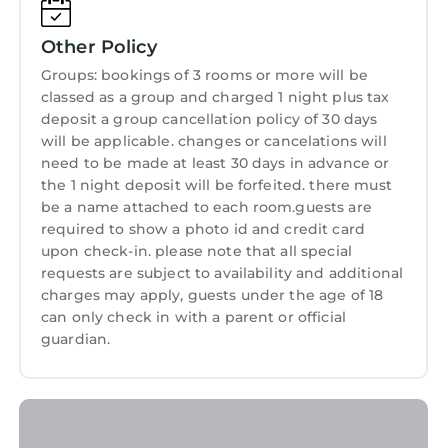
needing a place to stay? Be it for work or for
Child Friendly
leisure, consider staying at this Cabin for your
Other Policy
next visit, you will surely love it.
Internet
Groups: bookings of 3 rooms or more will be
You can check the reviews and description of
Laundry
classed as a group and charged 1 night plus tax
this 97 Bedrooms Cabin if you want to learn
deposit a group cancellation policy of 30 days
more about this StayAndPlay.com place in
will be applicable. changes or cancelations will
Banff
. These details are authentic, as they are
need to be made at least 30 days in advance or
the 1 night deposit will be forfeited. there must
provided by our partner, booking.com.
be a name attached to each room.guests are
This Tunnel Mountain Resort in Banff is well
required to show a photo id and credit card
equipped and has all facilities that have been
upon check-in. please note that all special
listed below. Please note that these details
requests are subject to availability and additional
charges may apply, guests under the age of 18
were shared to us by booking.com for the
can only check in with a parent or official
listed “Tunnel Mountain Resort”. We solely rely
guardian.
on their shared details and are regarded as
“accurate”. If you have any concerns about the
information or accuracy describing this Cabin,
please let us know.