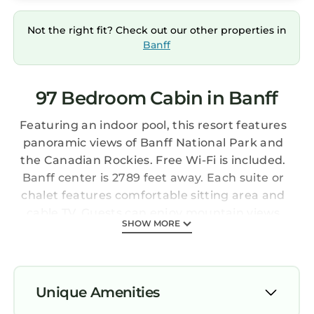
Not the right fit? Check out our other properties in
Banff
97 Bedroom Cabin in Banff
Featuring an indoor pool, this resort features
panoramic views of Banff National Park and
the Canadian Rockies. Free Wi-Fi is included.
Banff center is 2789 feet away. Each suite or
chalet features comfortable sitting area and
cable TV. Guests can enjoy mountain views
SHOW MORE
from their private balcony or patio. Select
units feature a fireplace. Guests can use the
on-site fitness center and relax in the sauna.
Tunnel Mountain Resort offers outdoor BBQs
Unique Amenities
and a children’s playground. The concierge