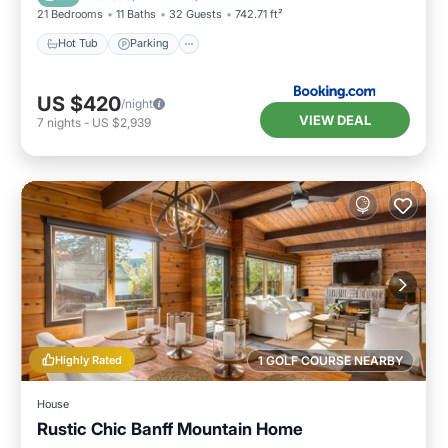
21 Bedrooms
11 Baths
32 Guests
742.71 ft²
Hot Tub
Parking
US $420
/night
VIEW DEAL
7
nights
-
US $2,939
Highly Rated
1 GOLF COURSE NEARBY
House
Rustic Chic Banff Mountain Home