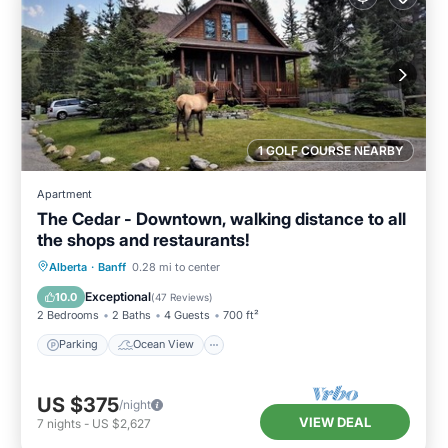
1 GOLF COURSE NEARBY
Apartment
The Cedar - Downtown, walking distance to all
the shops and restaurants!
Parking
Ocean View
Alberta
·
Banff
0.28 mi to center
Balcony/Terrace
View
Exceptional
10.0
(
47 Reviews
)
2 Bedrooms
2 Baths
4 Guests
700 ft²
Parking
Ocean View
US $375
/night
VIEW DEAL
7
nights
-
US $2,627