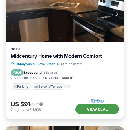
House
Midcentury Home with Modern Comfort
Parking
Balcony/Terrace
Kitchen
Pennsylvania
·
Level Green
5.39 mi to center
Air Conditioner
Exceptional
9.4
(
6 Reviews
)
2 Bedrooms
1 Bath
5 Guests
1000 ft²
Parking
Balcony/Terrace
US $91
/night
VIEW DEAL
7
nights
-
US $638