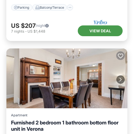
Parking
Balcony/Terrace
US $207
/night
VIEW DEAL
7
nights
-
US $1,448
Apartment
Furnished 2 bedroom 1 bathroom bottom floor
unit in Verona