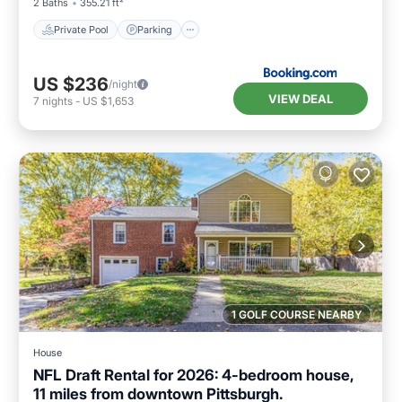
2 Baths
355.21 ft²
Private Pool
Parking
US $236
/night
VIEW DEAL
7
nights
-
US $1,653
1 GOLF COURSE NEARBY
House
NFL Draft Rental for 2026: 4-bedroom house,
11 miles from downtown Pittsburgh.
Air Conditioner
Internet