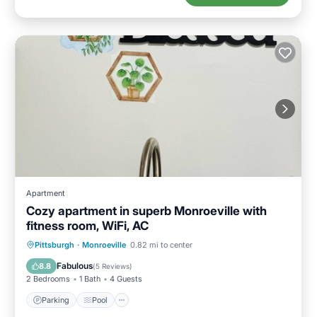
Apartment
Cozy apartment in superb Monroeville with
fitness room, WiFi, AC
Parking
Pool
Kitchen
Pittsburgh
·
Monroeville
0.82 mi to center
Air Conditioner
Fabulous
8.8
(
5 Reviews
)
2 Bedrooms
1 Bath
4 Guests
Parking
Pool