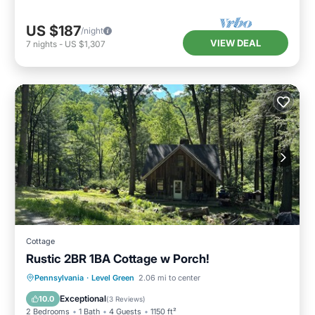
US $187
/night
VIEW DEAL
7
nights
-
US $1,307
Cottage
Rustic 2BR 1BA Cottage w Porch!
Parking
Balcony/Terrace
Kitchen
Pennsylvania
·
Level Green
2.06 mi to center
Air Conditioner
Exceptional
10.0
(
3 Reviews
)
2 Bedrooms
1 Bath
4 Guests
1150 ft²