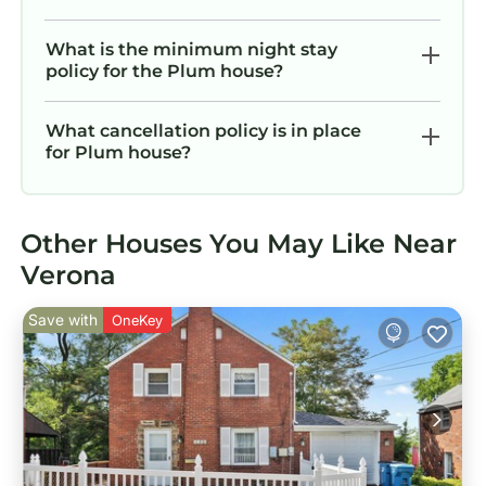
What is the minimum night stay
policy for the Plum house?
What cancellation policy is in place
for Plum house?
Other Houses You May Like Near
Verona
Save with
OneKey