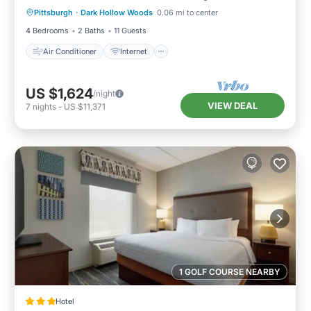
Pittsburgh
·
Dark Hollow Woods
0.06 mi to center
Child Friendly
Laundry
4 Bedrooms
2 Baths
11 Guests
Air Conditioner
Internet
US $1,624
/night
VIEW DEAL
7
nights
-
US $11,371
1 GOLF COURSE NEARBY
Hotel