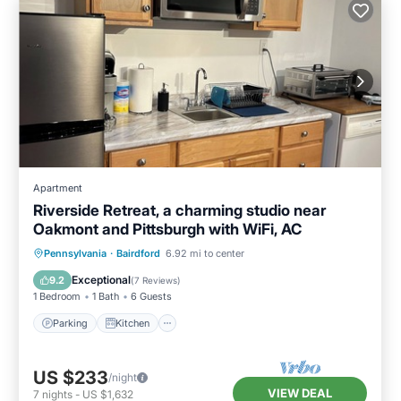
Apartment
Riverside Retreat, a charming studio near
Oakmont and Pittsburgh with WiFi, AC
Parking
Kitchen
Air Conditioner
Pennsylvania
·
Bairdford
6.92 mi to center
Internet
Exceptional
9.2
(
7 Reviews
)
1 Bedroom
1 Bath
6 Guests
Parking
Kitchen
US $233
/night
VIEW DEAL
7
nights
-
US $1,632