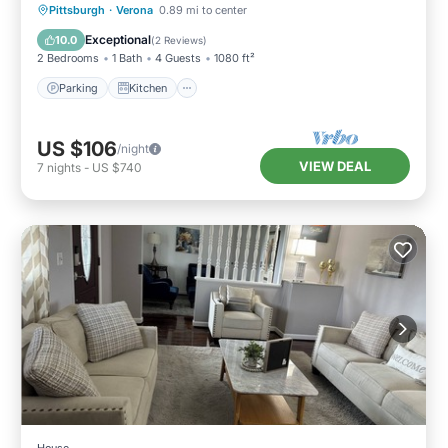
Parking
Kitchen
Air Conditioner
Pittsburgh
·
Verona
0.89 mi to center
Internet
Exceptional
10.0
(
2 Reviews
)
2 Bedrooms
1 Bath
4 Guests
1080 ft²
Parking
Kitchen
US $106
/night
VIEW DEAL
7
nights
-
US $740