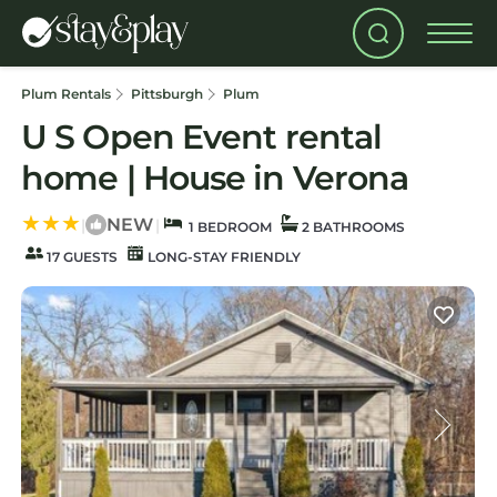
Plum Rentals
Pittsburgh
Plum
U S Open Event rental
home | House in Verona
NEW
|
|
1 BEDROOM
2 BATHROOMS
17 GUESTS
LONG-STAY FRIENDLY