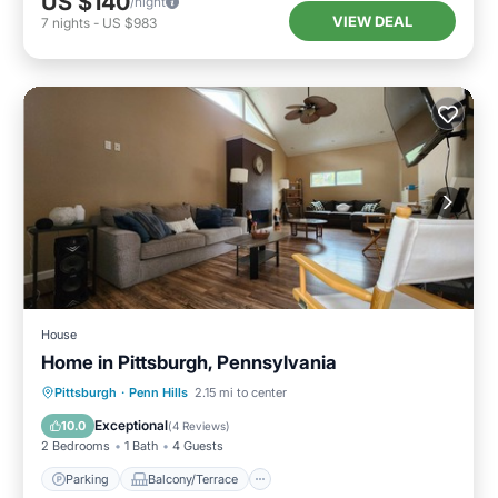
US $140
/night
VIEW DEAL
7
nights
-
US $983
House
Home in Pittsburgh, Pennsylvania
Parking
Balcony/Terrace
Kitchen
Pittsburgh
·
Penn Hills
2.15 mi to center
Air Conditioner
Exceptional
10.0
(
4 Reviews
)
2 Bedrooms
1 Bath
4 Guests
Parking
Balcony/Terrace