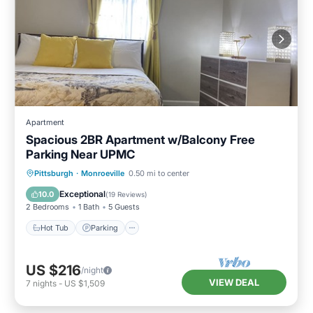
Apartment
Spacious 2BR Apartment w/Balcony Free
Parking Near UPMC
Hot Tub
Parking
Pool
Pittsburgh
·
Monroeville
0.50 mi to center
Balcony/Terrace
Exceptional
10.0
(
19 Reviews
)
2 Bedrooms
1 Bath
5 Guests
Hot Tub
Parking
US $216
/night
VIEW DEAL
7
nights
-
US $1,509