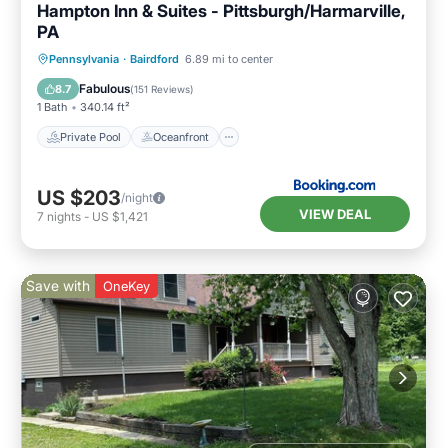
Hampton Inn & Suites - Pittsburgh/Harmarville,
PA
Private Pool
Oceanfront
Breakfast
Pennsylvania
·
Bairdford
6.89 mi to center
Parking
Fabulous
8.7
(
151 Reviews
)
1 Bath
340.14 ft²
Private Pool
Oceanfront
US $203
/night
VIEW DEAL
7
nights
-
US $1,421
Save with
OneKey