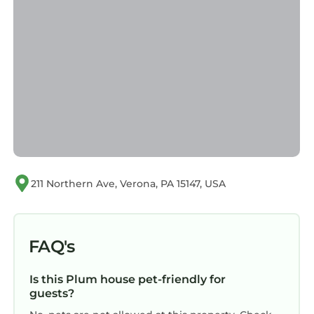
211 Northern Ave, Verona, PA 15147, USA
FAQ's
Is this Plum house pet-friendly for
guests?