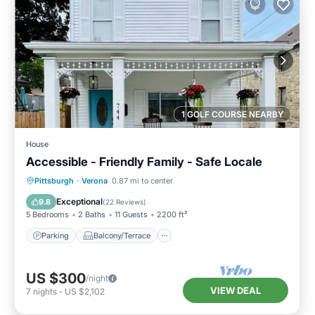
1 GOLF COURSE NEARBY
House
Accessible - Friendly Family - Safe Locale
Parking
Balcony/Terrace
Kitchen
Pittsburgh
·
Verona
0.87 mi to center
Air Conditioner
Exceptional
9.8
(
22 Reviews
)
5 Bedrooms
2 Baths
11 Guests
2200 ft²
Parking
Balcony/Terrace
US $300
/night
VIEW DEAL
7
nights
-
US $2,102