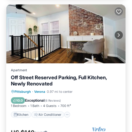
Apartment
Off Street Reserved Parking, Full Kitchen,
Newly Renovated
Kitchen
Air Conditioner
Internet
Pittsburgh
·
Verona
0.97 mi to center
Pet Friendly
Exceptional
10.0
(
6 Reviews
)
1 Bedroom
1 Bath
4 Guests
700 ft²
Kitchen
Air Conditioner