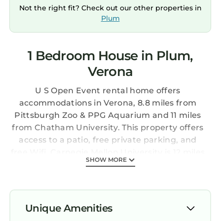
Not the right fit? Check out our other properties in
Plum
1 Bedroom House in Plum,
Verona
U S Open Event rental home offers
accommodations in Verona, 8.8 miles from
Pittsburgh Zoo & PPG Aquarium and 11 miles
from Chatham University. This property offers
access to a patio, free private parking, and
free Wifi. Carnegie Mellon University is 12 miles
SHOW MORE
away and University of Pittsburgh is 13 miles
from the vacation home. This air-conditioned
1-bedroom vacation home comes with a fully
equipped kitchen, a seating area, and a flat-
Unique Amenities
screen TV. The accommodation has a fireplace.