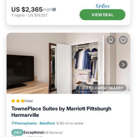
US $2,365
/night
VIEW DEAL
7
nights
-
US $16,557
1 GOLF COURSE NEARBY
Hotel
TownePlace Suites by Marriott Pittsburgh
Harmarville
Private Pool
Parking
Pool
Pennsylvania
·
Bairdford
6.90 mi to center
Balcony/Terrace
Exceptional
9.1
(
48 Reviews
)