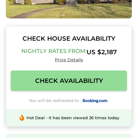
CHECK HOUSE AVAILABILITY
NIGHTLY RATES FROM:
US $2,187
Price Details
CHECK AVAILABILITY
You will be redirected to
Hot Deal - It has been viewed 26 times today