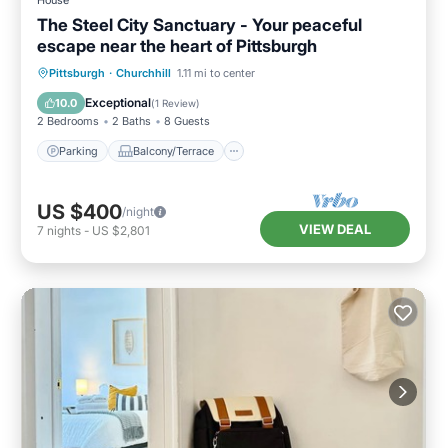
House
The Steel City Sanctuary - Your peaceful
escape near the heart of Pittsburgh
Parking
Balcony/Terrace
Kitchen
Pittsburgh
·
Churchhill
1.11 mi to center
Air Conditioner
Exceptional
10.0
(
1 Review
)
2 Bedrooms
2 Baths
8 Guests
Parking
Balcony/Terrace
US $400
/night
VIEW DEAL
7
nights
-
US $2,801