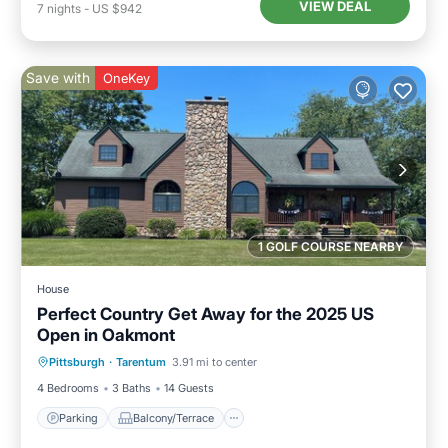
VIEW DEAL
7
nights
-
US $942
Save with
OneKey
1 GOLF COURSE NEARBY
House
Perfect Country Get Away for the 2025 US
Open in Oakmont
Parking
Balcony/Terrace
Kitchen
Pittsburgh
·
Tarentum
3.91 mi to center
Air Conditioner
4 Bedrooms
3 Baths
14 Guests
Parking
Balcony/Terrace