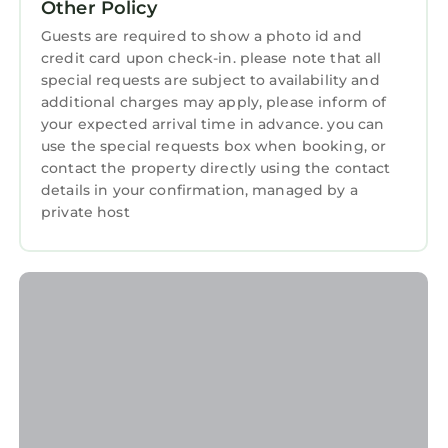
Other Policy
more about this StayAndPlay.com place in
Guests are required to show a photo id and
Verona
. These details are authentic, as they
credit card upon check-in. please note that all
are provided by our partner, booking.com.
special requests are subject to availability and
This U S Open Event rental home in Verona is
additional charges may apply, please inform of
your expected arrival time in advance. you can
well equipped and has all facilities that have
use the special requests box when booking, or
been listed below. Please note that these
contact the property directly using the contact
details were shared to us by booking.com for
details in your confirmation, managed by a
the listed “U S Open Event rental home”. We
private host
solely rely on their shared details and are
regarded as “accurate”. If you have any
concerns about the information or accuracy
describing this House, please let us know.