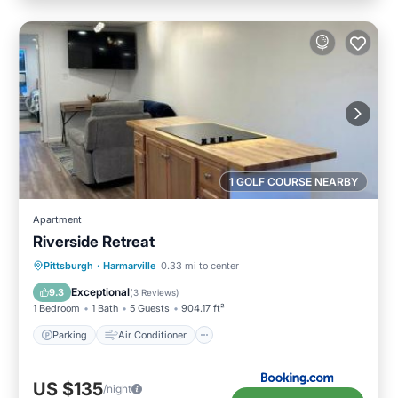
1 GOLF COURSE NEARBY
Apartment
Riverside Retreat
Parking
Air Conditioner
Internet
Pittsburgh
·
Harmarville
0.33 mi to center
Pet Friendly
Exceptional
9.3
(
3 Reviews
)
1 Bedroom
1 Bath
5 Guests
904.17 ft²
Parking
Air Conditioner
US $135
/night