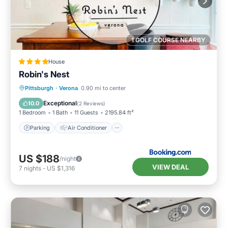
1 GOLF COURSE NEARBY
House
Robin's Nest
Parking
Air Conditioner
Internet
Pittsburgh
·
Verona
0.90 mi to center
Pet Friendly
Exceptional
10.0
(
2 Reviews
)
1 Bedroom
1 Bath
11 Guests
2195.84 ft²
Parking
Air Conditioner
US $188
/night
VIEW DEAL
7
nights
-
US $1,316