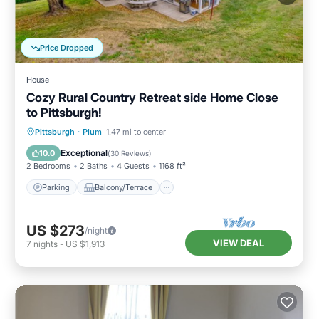
Price Dropped
House
Cozy Rural Country Retreat side Home Close
to Pittsburgh!
Parking
Balcony/Terrace
Kitchen
Pittsburgh
·
Plum
1.47 mi to center
Air Conditioner
Exceptional
10.0
(
30 Reviews
)
2 Bedrooms
2 Baths
4 Guests
1168 ft²
Parking
Balcony/Terrace
US $273
/night
VIEW DEAL
7
nights
-
US $1,913