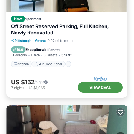
New
Apartment
Off Street Reserved Parking, Full Kitchen,
Newly Renovated
Kitchen
Air Conditioner
Internet
Pittsburgh
·
Verona
0.97 mi to center
Pet Friendly
Exceptional
10.0
(
1 Review
)
1 Bedroom
1 Bath
3 Guests
573 ft²
Kitchen
Air Conditioner
US $152
/night
VIEW DEAL
7
nights
-
US $1,065