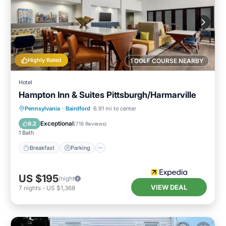
Highly Rated
1 GOLF COURSE NEARBY
Hotel
Hampton Inn & Suites Pittsburgh/Harmarville
Breakfast
Parking
Pool
Pennsylvania
·
Bairdford
6.91 mi to center
Balcony/Terrace
Exceptional
9.2
(
718 Reviews
)
1 Bath
Breakfast
Parking
US $195
/night
VIEW DEAL
7
nights
-
US $1,368