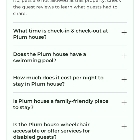
No, pets are not allowed at this property. Check
the guest reviews to learn what guests had to
share.
What time is check-in & check-out at
Plum house?
Does the Plum house have a
swimming pool?
How much does it cost per night to
stay in Plum house?
Is Plum house a family-friendly place
to stay?
Is the Plum house wheelchair
accessible or offer services for
disabled guests?