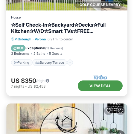
1 GOLF COURSE NEARBY
House
✰Self Check-In✰Backyard✰Decks✰Full
Kitchen✰W/D✰Smart TVs✰FREE
Parking✰Cozy Beds
Parking
Balcony/Terrace
Kitchen
Pittsburgh
·
Verona
0.91 mi to center
Air Conditioner
Exceptional
10.0
(
19 Reviews
)
3 Bedrooms
2 Baths
5 Guests
Parking
Balcony/Terrace
US $350
/night
VIEW DEAL
7
nights
-
US $2,453