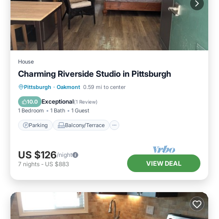
House
Charming Riverside Studio in Pittsburgh
Parking
Balcony/Terrace
Kitchen
Pittsburgh
·
Oakmont
0.59 mi to center
Bedding/Linens
Exceptional
10.0
(
1 Review
)
1 Bedroom
1 Bath
1 Guest
Parking
Balcony/Terrace
US $126
/night
VIEW DEAL
7
nights
-
US $883