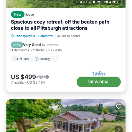
1 GOLF COURSE NEARBY
New
House
Spacious cozy retreat, off the beaten path
close to all Pittsburgh attractions
Hot Tub
Parking
Pool
Pennsylvania
·
Bairdford
5.46 mi to center
Balcony/Terrace
Very Good
7.4
(
13 Reviews
)
3 Bedrooms
2 Baths
8 Guests
Hot Tub
Parking
US $499
/night
VIEW DEAL
7
nights
-
US $3,494