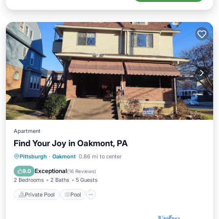
Apartment
Find Your Joy in Oakmont, PA
Private Pool
Pool
Air Conditioner
Pittsburgh
·
Oakmont
0.86 mi to center
Internet
Exceptional
9.0
(
16 Reviews
)
2 Bedrooms
2 Baths
5 Guests
Private Pool
Pool