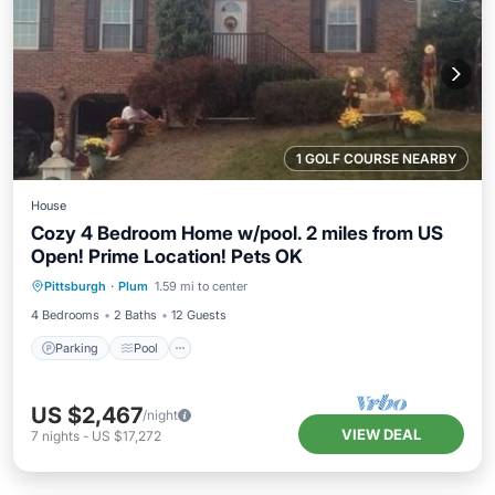
1 GOLF COURSE NEARBY
House
Cozy 4 Bedroom Home w/pool. 2 miles from US
Open! Prime Location! Pets OK
Parking
Pool
Balcony/Terrace
Pittsburgh
·
Plum
1.59 mi to center
Kitchen
4 Bedrooms
2 Baths
12 Guests
Parking
Pool
US $2,467
/night
VIEW DEAL
7
nights
-
US $17,272