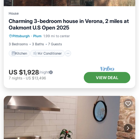
House
Charming 3-bedroom house in Verona, 2 miles at
Oakmont U.S Open 2025
Kitchen
Air Conditioner
Internet
Pittsburgh
·
Plum
1.99 mi to center
Pet Friendly
3 Bedrooms
3 Baths
7 Guests
Kitchen
Air Conditioner
US $1,928
/night
VIEW DEAL
7
nights
-
US $13,496