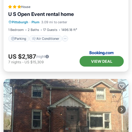
House
U S Open Event rental home
Parking
Air Conditioner
Internet
Pittsburgh
·
Plum
3.09 mi to center
Child Friendly
1 Bedroom
2 Baths
17 Guests
1496.18 ft²
Parking
Air Conditioner
US $2,187
/night
VIEW DEAL
7
nights
-
US $15,309