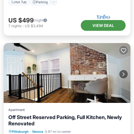
Hot Tub
Parking
US $499
/night
VIEW DEAL
7
nights
-
US $3,494
Apartment
Off Street Reserved Parking, Full Kitchen, Newly
Renovated
Kitchen
Air Conditioner
Internet
Pittsburgh
·
Verona
0.97 mi to center