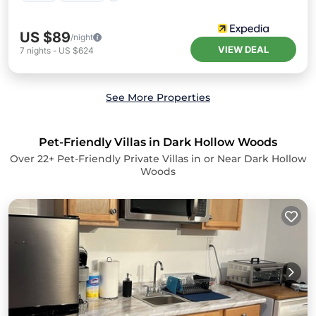
US $89
/night
VIEW DEAL
7
nights
-
US $624
See More Properties
Pet-Friendly Villas in Dark Hollow Woods
Over
22
+ Pet-Friendly Private Villas in or Near Dark Hollow
Woods