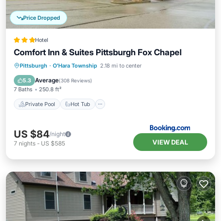
Price Dropped
Hotel
Comfort Inn & Suites Pittsburgh Fox Chapel
Private Pool
Hot Tub
Breakfast
Pittsburgh
·
O'Hara Township
2.18 mi to center
Parking
Average
5.3
(
308 Reviews
)
7 Baths
250.8 ft²
Private Pool
Hot Tub
US $84
/night
VIEW DEAL
7
nights
-
US $585