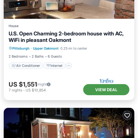
House
U.S. Open Charming 2-bedroom house with AC,
WiFi in pleasant Oakmont
Air Conditioner
Internet
Pittsburgh
·
Upper Oakmont
0.25 mi to center
Pet Friendly
Child Friendly
2 Bedrooms
2 Baths
6 Guests
Air Conditioner
Internet
US $1,551
/night
VIEW DEAL
7
nights
-
US $10,854