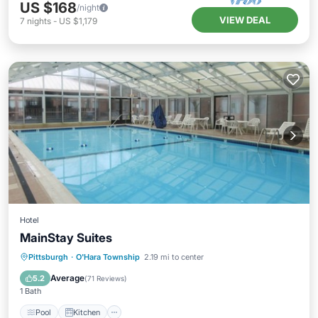
US $168
/night
VIEW DEAL
7
nights
-
US $1,179
Hotel
MainStay Suites
Pool
Kitchen
Child Friendly
Pittsburgh
·
O'Hara Township
2.19 mi to center
Wheelchair Accessible
Average
5.2
(
71 Reviews
)
1 Bath
Pool
Kitchen