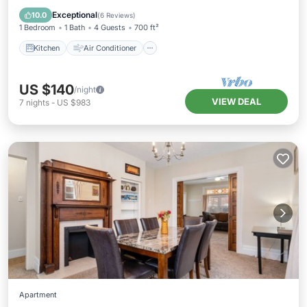
Pet Friendly
Exceptional
10.0
(
6 Reviews
)
1 Bedroom
1 Bath
4 Guests
700 ft²
Kitchen
Air Conditioner
US $140
/night
VIEW DEAL
7
nights
-
US $983
Apartment