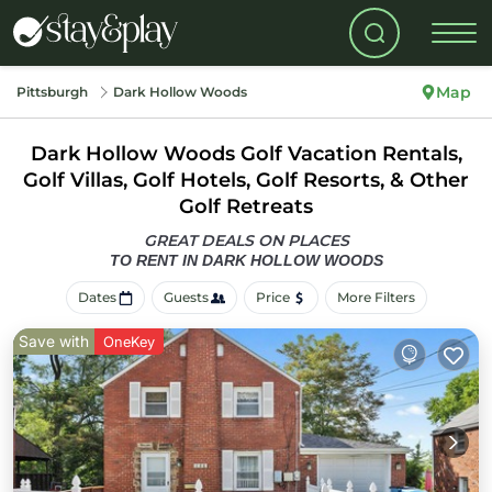
Map
Pittsburgh
Dark Hollow Woods
Dark Hollow Woods Golf Vacation Rentals,
Golf Villas, Golf Hotels, Golf Resorts, & Other
Golf Retreats
GREAT DEALS ON PLACES
TO RENT IN DARK HOLLOW WOODS
Dates
Guests
Price
More Filters
Save with
OneKey