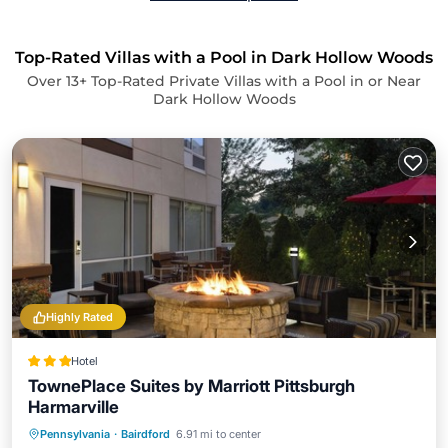
Top-Rated Villas with a Pool in Dark Hollow Woods
Over
13
+ Top-Rated Private Villas with a Pool in or Near
Dark Hollow Woods
Highly Rated
Hotel
TownePlace Suites by Marriott Pittsburgh
Harmarville
Breakfast
Parking
Pool
Pennsylvania
·
Bairdford
6.91 mi to center