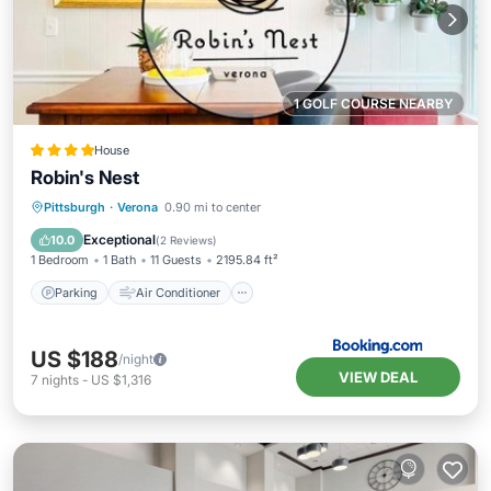
1 GOLF COURSE NEARBY
House
Robin's Nest
Parking
Air Conditioner
Internet
Pittsburgh
·
Verona
0.90 mi to center
Pet Friendly
Exceptional
10.0
(
2 Reviews
)
1 Bedroom
1 Bath
11 Guests
2195.84 ft²
Parking
Air Conditioner
US $188
/night
VIEW DEAL
7
nights
-
US $1,316