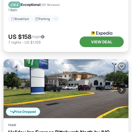
Balcony/Terrace
Exceptional
9.2
(
351 Reviews
)
1 Bath
Breakfast
Parking
US $158
/night
VIEW DEAL
7
nights
-
US $1,106
Price Dropped
Hotel