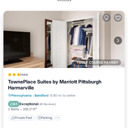
1 GOLF COURSE NEARBY
Hotel
TownePlace Suites by Marriott Pittsburgh
Harmarville
Private Pool
Parking
Pool
Pennsylvania
·
Bairdford
6.90 mi to center
Balcony/Terrace
Exceptional
9.1
(
48 Reviews
)
2 Baths
355.21 ft²
Private Pool
Parking