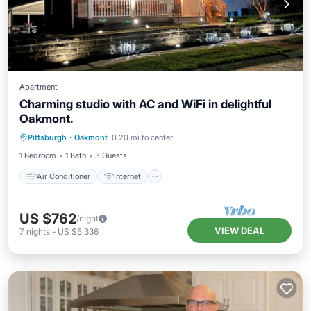
Apartment
Charming studio with AC and WiFi in delightful
Oakmont.
Air Conditioner
Internet
Laundry
Pittsburgh
·
Oakmont
0.20 mi to center
Bedding/Linens
1 Bedroom
1 Bath
3 Guests
Air Conditioner
Internet
US $762
/night
VIEW DEAL
7
nights
-
US $5,336