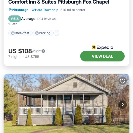
Comfort Inn & Suites Pittsburgh Fox Chapel
Pittsburgh
·
O'Hara Township
2.19 mi to center
Breakfast
Parking
Pool
Kitchen
Average
5.8
(
1024 Reviews
)
1 Bath
Breakfast
Parking
US $108
/night
VIEW DEAL
7
nights
-
US $755