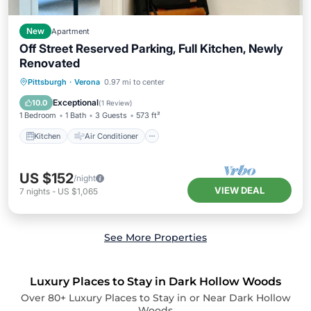
New
Apartment
Off Street Reserved Parking, Full Kitchen, Newly
Renovated
Kitchen
Air Conditioner
Internet
Pittsburgh
·
Verona
0.97 mi to center
Pet Friendly
Exceptional
10.0
(
1 Review
)
1 Bedroom
1 Bath
3 Guests
573 ft²
Kitchen
Air Conditioner
US $152
/night
VIEW DEAL
7
nights
-
US $1,065
See More Properties
Luxury Places to Stay in Dark Hollow Woods
Over
80
+ Luxury Places to Stay in or Near Dark Hollow
Woods