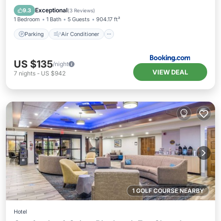
Pet Friendly
Exceptional
9.3
(
3 Reviews
)
1 Bedroom
1 Bath
5 Guests
904.17 ft²
Parking
Air Conditioner
US $135
/night
VIEW DEAL
7
nights
-
US $942
1 GOLF COURSE NEARBY
Hotel