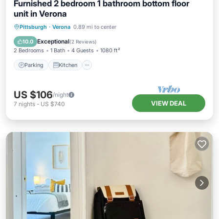
Furnished 2 bedroom 1 bathroom bottom floor
unit in Verona
Parking
Kitchen
Air Conditioner
Pittsburgh
·
Verona
0.89 mi to center
Internet
Exceptional
10.0
(
2 Reviews
)
2 Bedrooms
1 Bath
4 Guests
1080 ft²
Parking
Kitchen
US $106
/night
VIEW DEAL
7
nights
-
US $740