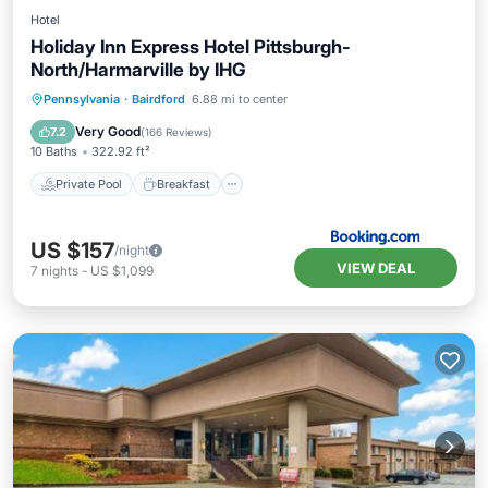
Hotel
Holiday Inn Express Hotel Pittsburgh-
North/Harmarville by IHG
Private Pool
Breakfast
Parking
Pennsylvania
·
Bairdford
6.88 mi to center
Pool
Very Good
7.2
(
166 Reviews
)
10 Baths
322.92 ft²
Private Pool
Breakfast
US $157
/night
VIEW DEAL
7
nights
-
US $1,099