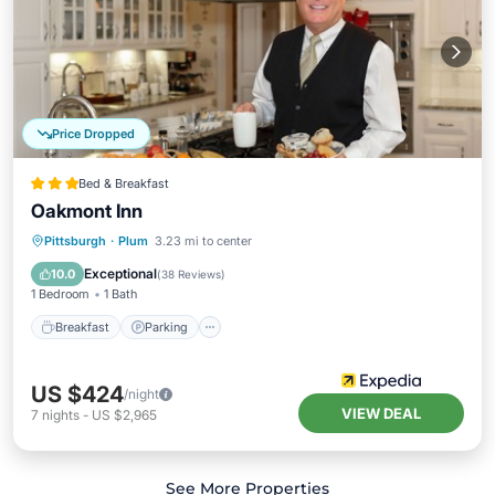
Price Dropped
Bed & Breakfast
Oakmont Inn
Breakfast
Parking
Balcony/Terrace
Pittsburgh
·
Plum
3.23 mi to center
Air Conditioner
Exceptional
10.0
(
38 Reviews
)
1 Bedroom
1 Bath
Breakfast
Parking
US $424
/night
VIEW DEAL
7
nights
-
US $2,965
See More Properties