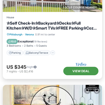
1 GOLF COURSE NEARBY
House
✰Self Check-In✰Backyard✰Decks✰Full
Kitchen✰W/D✰Smart TVs✰FREE Parking✰Cozy
Beds
Parking
Balcony/Terrace
Kitchen
Pittsburgh
·
Verona
0.91 mi to center
Air Conditioner
Exceptional
10.0
(
19 Reviews
)
3 Bedrooms
2 Baths
5 Guests
Parking
Balcony/Terrace
US $345
/night
VIEW DEAL
7
nights
-
US $2,416