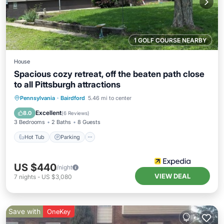
1 GOLF COURSE NEARBY
House
Spacious cozy retreat, off the beaten path close
to all Pittsburgh attractions
Hot Tub
Parking
Pool
Pennsylvania
·
Bairdford
5.46 mi to center
Balcony/Terrace
Excellent
8.0
(
6 Reviews
)
3 Bedrooms
2 Baths
8 Guests
Hot Tub
Parking
US $440
/night
VIEW DEAL
7
nights
-
US $3,080
Save with
OneKey