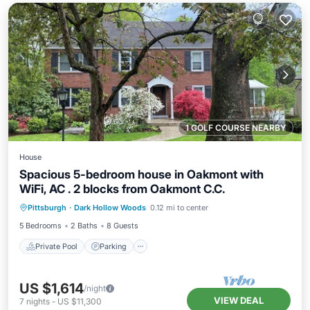
1 GOLF COURSE NEARBY
House
Spacious 5-bedroom house in Oakmont with
WiFi, AC . 2 blocks from Oakmont C.C.
Private Pool
Parking
Pool
Pittsburgh
·
Dark Hollow Woods
0.12 mi to center
Ocean View
5 Bedrooms
2 Baths
8 Guests
Private Pool
Parking
US $1,614
/night
VIEW DEAL
7
nights
-
US $11,300