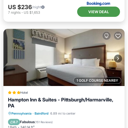
US $236
/night
VIEW DEAL
7
nights
-
US $1,653
1 GOLF COURSE NEARBY
Hotel
Hampton Inn & Suites - Pittsburgh/Harmarville,
PA
Private Pool
Oceanfront
Breakfast
Pennsylvania
·
Bairdford
6.89 mi to center
Parking
Fabulous
8.7
(
151 Reviews
)
1 Bath
340.14 ft²