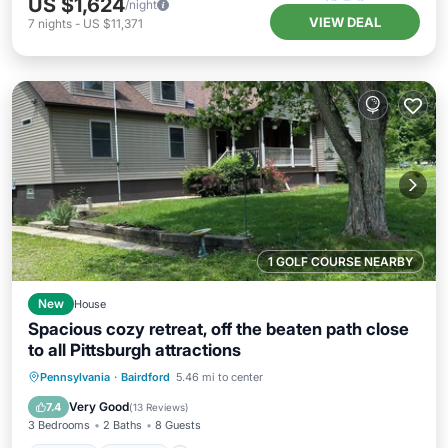
US $1,624
/night
VIEW DEAL
7
nights
-
US $11,371
1 GOLF COURSE NEARBY
New
House
Spacious cozy retreat, off the beaten path close
to all Pittsburgh attractions
Hot Tub
Parking
Pool
Pennsylvania
·
Bairdford
5.46 mi to center
Balcony/Terrace
Very Good
7.4
(
13 Reviews
)
3 Bedrooms
2 Baths
8 Guests