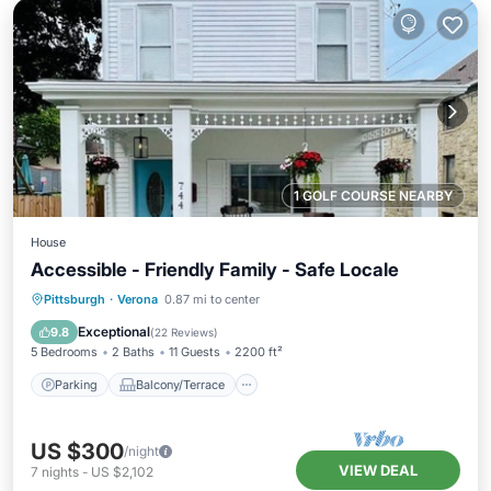
1 GOLF COURSE NEARBY
House
Accessible - Friendly Family - Safe Locale
Parking
Balcony/Terrace
Kitchen
Pittsburgh
·
Verona
0.87 mi to center
Air Conditioner
Exceptional
9.8
(
22 Reviews
)
5 Bedrooms
2 Baths
11 Guests
2200 ft²
Parking
Balcony/Terrace
US $300
/night
VIEW DEAL
7
nights
-
US $2,102