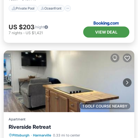
Private Pool
Oceanfront
US $203
/night
VIEW DEAL
7
nights
-
US $1,421
1 GOLF COURSE NEARBY
Apartment
Riverside Retreat
Parking
Air Conditioner
Internet
Pittsburgh
·
Harmarville
0.33 mi to center