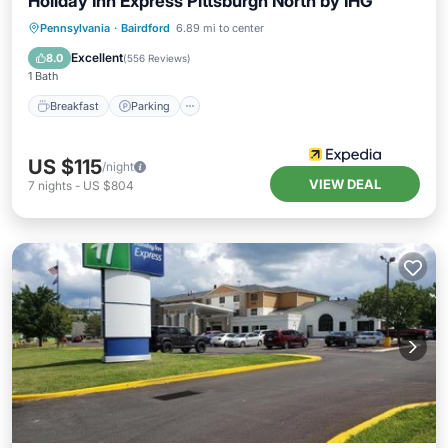
Holiday Inn Express Pittsburgh North by IHG
Pennsylvania
·
Bairdford
6.89 mi to center
Breakfast
Parking
Pool
Kitchen
Excellent
8.0
(
556 Reviews
)
1 Bath
Breakfast
Parking
US $115
/night
VIEW DEAL
7
nights
-
US $804