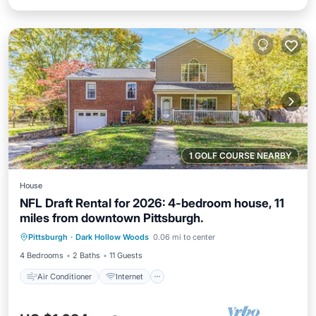
1 GOLF COURSE NEARBY
House
NFL Draft Rental for 2026: 4-bedroom house, 11
miles from downtown Pittsburgh.
Air Conditioner
Internet
Pittsburgh
·
Dark Hollow Woods
0.06 mi to center
Child Friendly
Laundry
4 Bedrooms
2 Baths
11 Guests
Air Conditioner
Internet