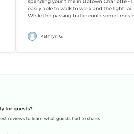
spending your time in Uptown Charlotte - I
easily able to walk to work and the light rail.
d
While the passing traffic could sometimes 
l
loud, I felt very safe and the building was we
maintained. I would absolutely stay here again,
Kathryn G.
and highly recommend! Thank you!
ly for guests?
uest reviews to learn what guests had to share.