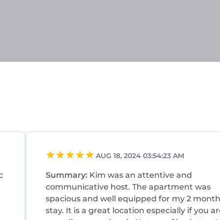
AUG 18, 2024 03:54:23 AM
c
Summary:
Kim was an attentive and
,
communicative host. The apartment was
spacious and well equipped for my 2 mont
stay. It is a great location especially if you a