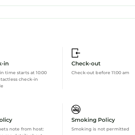
-in
Check-out
n time starts at 10:00
Check-out before 11:00 am
tactless check-in
le
olicy
Smoking Policy
 pets note from host:
Smoking is not permitted