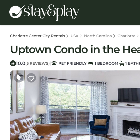
Charlotte Center City Rentals
USA
North Carolina
Charlotte
Uptown Condo in the Hear
10.0
|
(5 REVIEWS)
PET FRIENDLY
1 BEDROOM
1 BAT