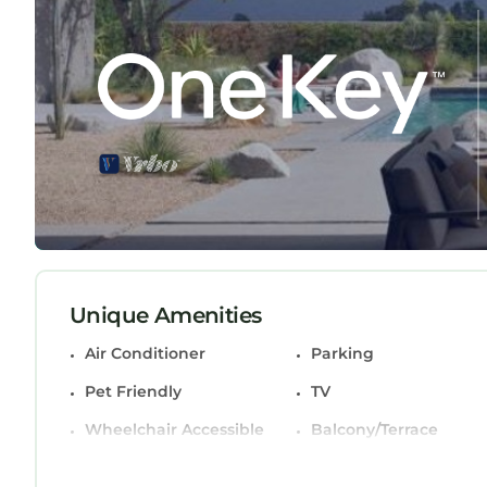
Charlotte, NC provides accommodation, featuring
amenities. This Condo features Air Conditioner, P
Uptown Condo in the Heart of Charlotte, NC has 
minimum rental for this property is 1 night, but
Previous guests have given good rated it, and VR
services rendered by the owner or manager of th
their guests. Most families or guests that use it
guests. Condo has a friendly neighborhood, and the
want to learn more about the Condo in Charlotte C
you can check below to learn more.
Unique Amenities
Air Conditioner
Parking
Pet Friendly
TV
Wheelchair Accessible
Balcony/Terrace
Accessibility
Security/Safety