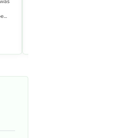
 was
town Charlotte!
be
ll
Gabi P.