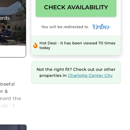
CHECK AVAILABILITY
You will be redirected to
Hot Deal - It has been viewed 70 times
today
Not the right fit? Check out our other
properties in
Charlotte Center City
osets!
er &
nment the
ls - 1
t.
Heart of