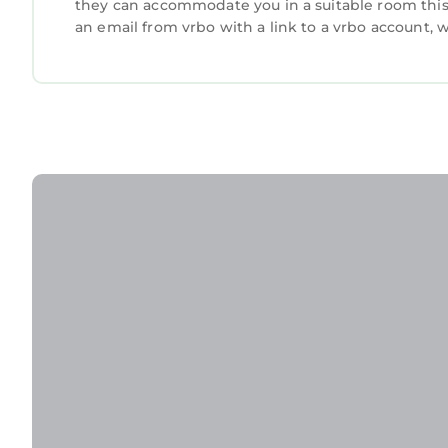
they can accommodate you in a suitable room this 
an email from vrbo with a link to a vrbo account,