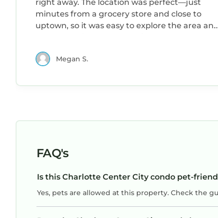
right away. The location was perfect—just
minutes from a grocery store and close to
uptown, so it was easy to explore the area an
get everything I needed. Kim was a wonderfu
host: responsive, friendly, and quick to answer
Megan S.
any questions I had. I really appreciated the
thoughtful touches that made the space feel
welcoming. I would happily stay here again
and highly recommend it to anyone visiting
the area.
FAQ's
Is this Charlotte Center City condo pet-friend
Yes, pets are allowed at this property. Check the g