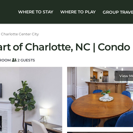
WHERE TO STAY
WHERE TO PLAY
GROUP TRAV
Charlotte Center City
t of Charlotte, NC | Condo 
HROOM
2 GUESTS
View M