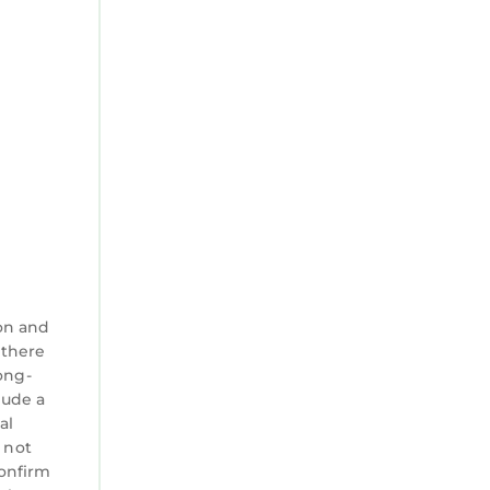
on and
 there
ong-
lude a
al
 not
confirm