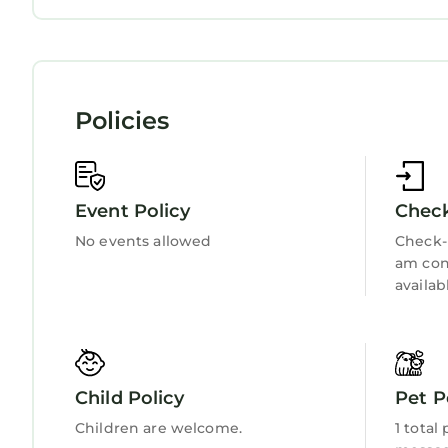
Bedding/Linens
Wellness Facilities
Fireplace/Heating
Guest Services
Entertainment
Child Friendly
Policies
Internet
Kitchen
Laundry
Event Policy
Check
No events allowed
Check-i
am con
availab
Child Policy
Pet P
Children are welcome.
1 total