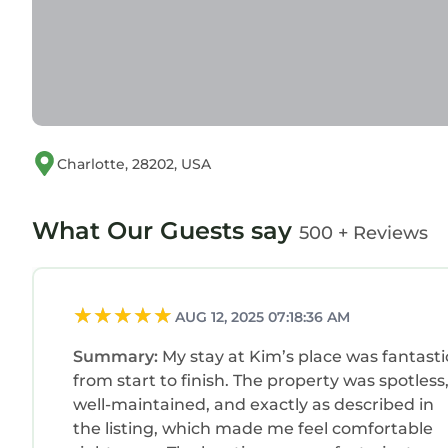
Charlotte, 28202, USA
What Our Guests say
500 + Reviews
AUG 12, 2025 07:18:36 AM
Summary:
My stay at Kim’s place was fantasti
from start to finish. The property was spotless
well-maintained, and exactly as described in
the listing, which made me feel comfortable