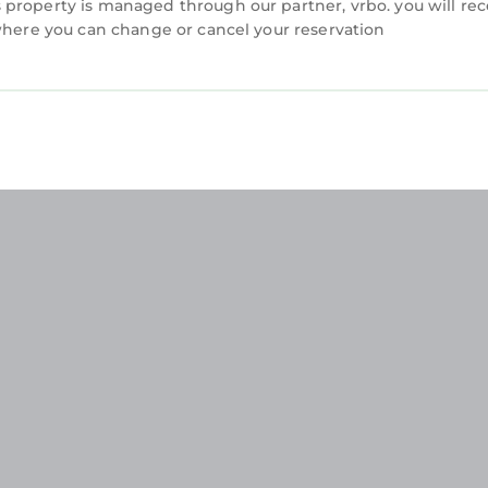
property is managed through our partner, vrbo. you will rec
 where you can change or cancel your reservation