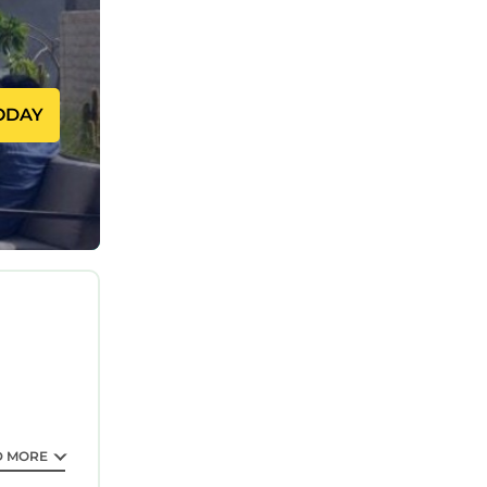
 one.
sons. The
staying.
ODAY
lent
ences for
epeat
t. If you
nearby,
D MORE