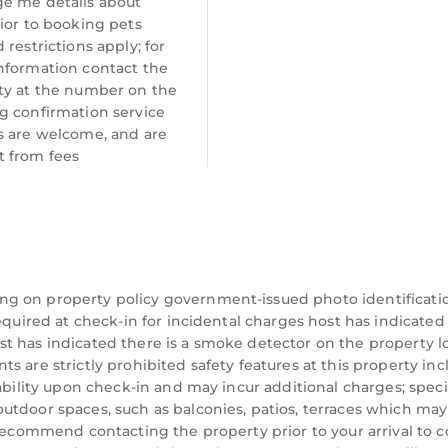
e me details about
ior to booking pets
 restrictions apply; for
nformation contact the
ty at the number on the
g confirmation service
s are welcome, and are
 from fees
ng on property policy government-issued photo identificati
equired at check-in for incidental charges host has indicated
t has indicated there is a smoke detector on the property l
 are strictly prohibited safety features at this property inc
ability upon check-in and may incur additional charges; speci
utdoor spaces, such as balconies, patios, terraces which may
 recommend contacting the property prior to your arrival to 