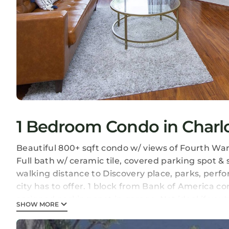
1 Bedroom Condo in Charlot
Beautiful 800+ sqft condo w/ views of Fourth War
Full bath w/ ceramic tile, covered parking spot &
walking distance to Discovery place, parks, perf
city has to offer. 1 block from Bank of America c
assigned parking spot in garage. Not ideal if you'r
SHOW MORE
Uptown Condo in the Heart of Charlotte, NC is lo