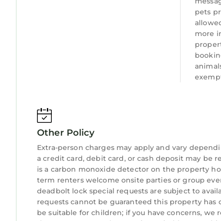
messag
pets pr
allowed
more i
proper
bookin
animal
exempt
Other Policy
Extra-person charges may apply and vary dependi
a credit card, debit card, or cash deposit may be r
is a carbon monoxide detector on the property hos
term renters welcome onsite parties or group events
deadbolt lock special requests are subject to avail
requests cannot be guaranteed this property has o
be suitable for children; if you have concerns, we