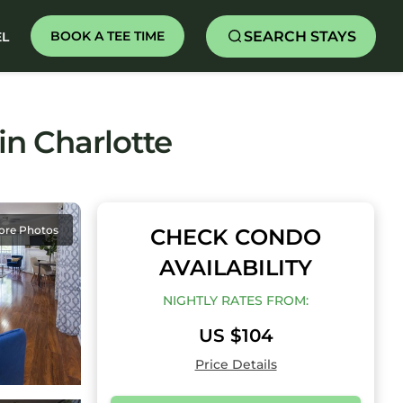
SEARCH STAYS
BOOK A TEE TIME
EL
in Charlotte
ore Photos
CHECK CONDO
AVAILABILITY
NIGHTLY RATES FROM:
US $104
Price Details