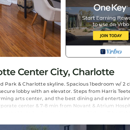
te Center City, Charlotte
d Park & Charlotte skyline. Spacious 1bedroom w/ 2 cl
 secure lobby with an elevator. Steps from Harris Teet
orming arts center, and the best dining and entertai
orporate center & 7-8 min from Novant & Atrium Hospita
e not able to back a car in. Large vehicles will be tigh
cated in Charlotte Center City. Uptown Condo in the 