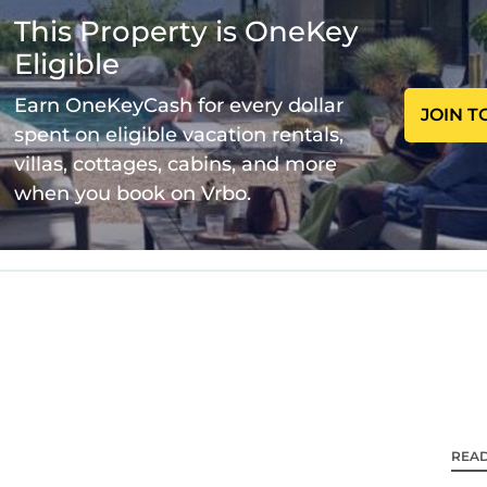
 Air Conditioner, Parking, Pet Friendly, among other
This Property is OneKey
arking, Pet Friendly, to make your stay a comfortable
Eligible
1 Bedroom , 1 Bathroom, and max occupancy of 2 per
 this can change depending on the season you plan on 
Earn OneKeyCash for every dollar
JOIN T
BO labeled it a top-rated Condo because of the excel
spent on eligible vacation rentals,
is Condo, and has consistently provided great experi
villas, cottages, cabins, and more
 recommend it to their friends and some of them are r
when you book on Vrbo.
 Charlotte Center City has interesting places to visi
enter City, such as places to visit and things to do 
REA