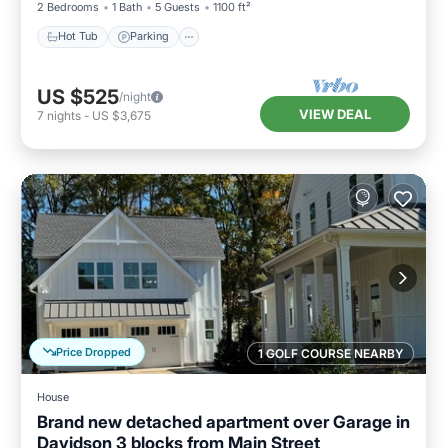
2 Bedrooms
1 Bath
5 Guests
1100 ft²
Hot Tub
Parking
US $525
/night
VIEW DEAL
7
nights
-
US $3,675
Price Dropped
1 GOLF COURSE NEARBY
House
Brand new detached apartment over Garage in
Davidson 3 blocks from Main Street