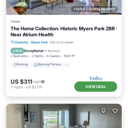
1 GOLF COURSE NEARBY
Condo
The Home Collection: Historic Myers Park 2BR ·
Near Atrium Health
Parking
Balcony/Terrace
Kitchen
Charlotte
·
Myers Park
1.65 mi to center
Air Conditioner
Exceptional
10.0
(
17 Reviews
)
2 Bedrooms
2 Baths
6 Guests
1000 ft²
Parking
Balcony/Terrace
US $311
/night
VIEW DEAL
7
nights
-
US $2,176