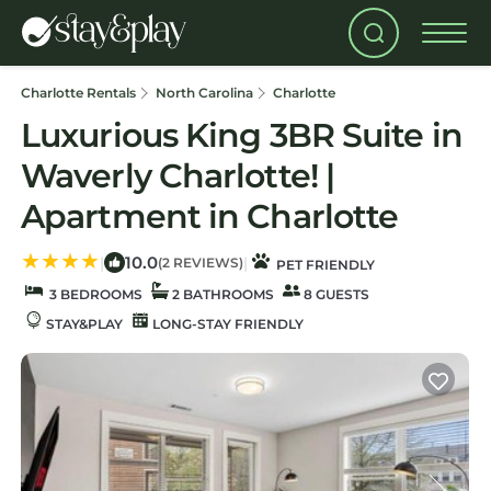
Charlotte Rentals
North Carolina
Charlotte
Luxurious King 3BR Suite in
Waverly Charlotte! |
Apartment in Charlotte
10.0
|
|
(2 REVIEWS)
PET FRIENDLY
3 BEDROOMS
2 BATHROOMS
8 GUESTS
STAY&PLAY
LONG-STAY FRIENDLY