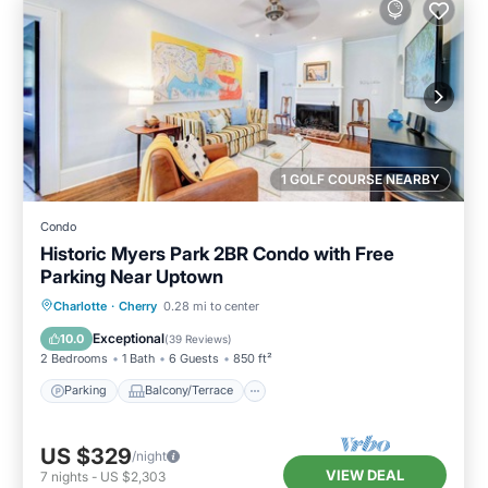
1 GOLF COURSE NEARBY
Condo
Historic Myers Park 2BR Condo with Free
Parking Near Uptown
Parking
Balcony/Terrace
Kitchen
Charlotte
·
Cherry
0.28 mi to center
Air Conditioner
Exceptional
10.0
(
39 Reviews
)
2 Bedrooms
1 Bath
6 Guests
850 ft²
Parking
Balcony/Terrace
US $329
/night
VIEW DEAL
7
nights
-
US $2,303