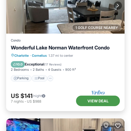
1 GOLF COURSE NEARBY
Condo
Wonderful Lake Norman Waterfront Condo
Parking
Pool
Balcony/Terrace
Charlotte
·
Cornelius
1.37 mi to center
Kitchen
Exceptional
10.0
(
17 Reviews
)
2 Bedrooms
2 Baths
4 Guests
900 ft²
Parking
Pool
US $141
/night
VIEW DEAL
7
nights
-
US $988