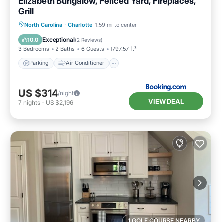
Elizabeth Bungalow, Fenced Yard, Fireplaces,
Grill
Parking
Air Conditioner
Internet
North Carolina
·
Charlotte
1.59 mi to center
Child Friendly
Exceptional
10.0
(
2 Reviews
)
3 Bedrooms
2 Baths
6 Guests
1797.57 ft²
Parking
Air Conditioner
US $314
/night
VIEW DEAL
7
nights
-
US $2,196
1 GOLF COURSE NEARBY