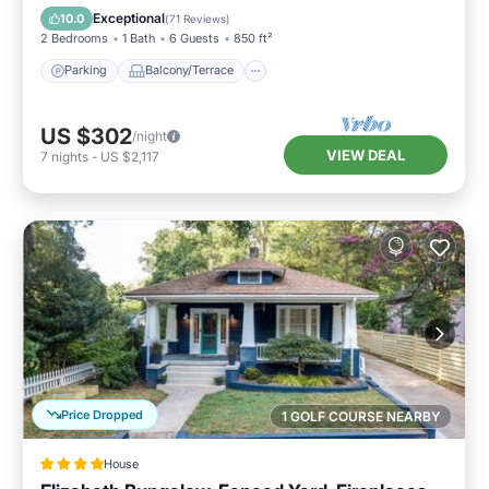
Air Conditioner
Exceptional
10.0
(
71 Reviews
)
2 Bedrooms
1 Bath
6 Guests
850 ft²
Parking
Balcony/Terrace
US $302
/night
VIEW DEAL
7
nights
-
US $2,117
Price Dropped
1 GOLF COURSE NEARBY
House