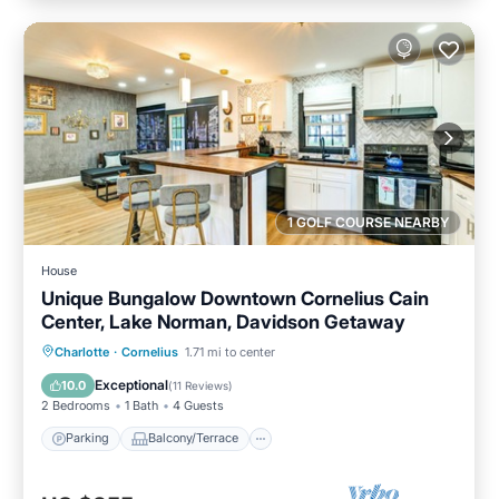
1 GOLF COURSE NEARBY
House
Unique Bungalow Downtown Cornelius Cain
Center, Lake Norman, Davidson Getaway
Parking
Balcony/Terrace
Kitchen
Charlotte
·
Cornelius
1.71 mi to center
Air Conditioner
Exceptional
10.0
(
11 Reviews
)
2 Bedrooms
1 Bath
4 Guests
Parking
Balcony/Terrace