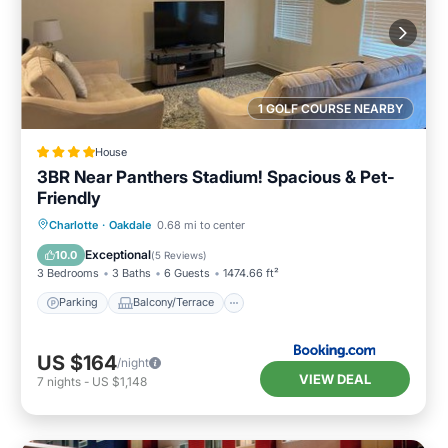
1 GOLF COURSE NEARBY
House
3BR Near Panthers Stadium! Spacious & Pet-
Friendly
Parking
Balcony/Terrace
Charlotte
·
Oakdale
0.68 mi to center
Air Conditioner
Internet
Exceptional
10.0
(
5 Reviews
)
3 Bedrooms
3 Baths
6 Guests
1474.66 ft²
Parking
Balcony/Terrace
US $164
/night
VIEW DEAL
7
nights
-
US $1,148