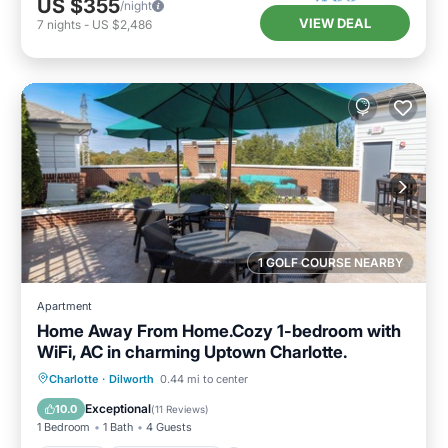
US $355
/night
VIEW DEAL
7
nights
-
US $2,486
1 GOLF COURSE NEARBY
Apartment
Home Away From Home.Cozy 1-bedroom with
WiFi, AC in charming Uptown Charlotte.
Parking
Balcony/Terrace
Kitchen
Charlotte
·
Dilworth
0.44 mi to center
Air Conditioner
Exceptional
10.0
(
11 Reviews
)
1 Bedroom
1 Bath
4 Guests