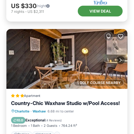
US $330
/night
VIEW DEAL
7
nights
-
US $2,311
1 GOLF COURSE NEARBY
Apartment
Country-Chic Waxhaw Studio w/Pool Access!
Parking
Internet
Child Friendly
Charlotte
·
Waxhaw
6.68 mi to center
Security/Safety
Exceptional
10.0
(
4 Reviews
)
1 Bedroom
1 Bath
2 Guests
764.24 ft²