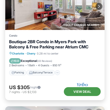
1 GOLF COURSE NEARBY
Condo
Boutique 2BR Condo in Myers Park with
Balcony & Free Parking near Atrium CMC
Parking
Balcony/Terrace
Kitchen
Charlotte
·
Cherry
0.28 mi to center
Air Conditioner
Exceptional
10.0
(
43 Reviews
)
2 Bedrooms
1 Bath
4 Guests
850 ft²
Parking
Balcony/Terrace
US $305
/night
VIEW DEAL
7
nights
-
US $2,133