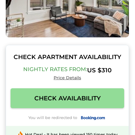
CHECK APARTMENT AVAILABILITY
NIGHTLY RATES FROM:
US $310
Price Details
CHECK AVAILABILITY
You will be redirected to
Hot Deal - It has been viewed 150 times today