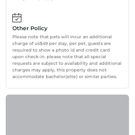
Friendly, Pool, and several others. This is a 4
star rated property and has over 2 reviews
with the average score of 10 . Coming to
Other Policy
Charlotte and needing a place to stay? Be it
for work or for leisure, consider staying at this
Please note that pets will incur an additional
charge of us$49 per stay, per pet, guests are
Apartment for your next visit, you will surely
required to show a photo id and credit card
love it.
upon check-in. please note that all special
You can check the reviews and description of
requests are subject to availability and additional
this 3 Bedrooms Apartment if you want to
charges may apply, this property does not
accommodate bachelor(ette) or similar parties.
learn more about this StayAndPlay.com place
in Charlotte
. These details are authentic, as
they are provided by our partner,
booking.com.
This Luxurious King 3BR Suite in Waverly
Charlotte! in Charlotte is well equipped and
has all facilities that have been listed below.
Please note that these details were shared to