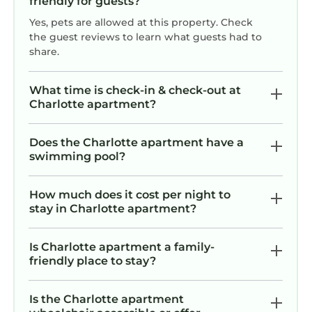
friendly for guests?
Yes, pets are allowed at this property. Check
the guest reviews to learn what guests had to
share.
What time is check-in & check-out at
Charlotte apartment?
Does the Charlotte apartment have a
swimming pool?
How much does it cost per night to
stay in Charlotte apartment?
Is Charlotte apartment a family-
friendly place to stay?
Is the Charlotte apartment