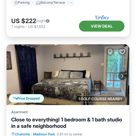
Parking
Balcony/Terrace
US $222
/night
VIEW DEAL
7
nights
-
US $1,552
Price Dropped
1 GOLF COURSE NEARBY
Apartment
Close to everything! 1 bedroom & 1 bath studio
in a safe neighborhood
Parking
Balcony/Terrace
Kitchen
Charlotte
·
Madison Park
0.61 mi to center