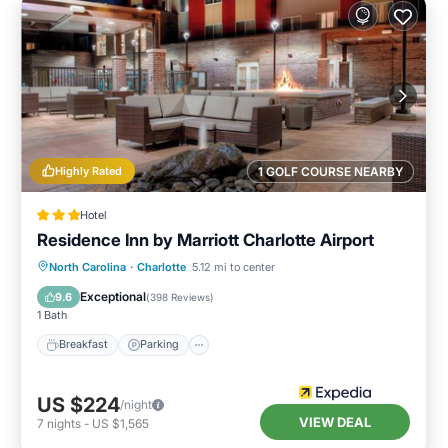
Highly Rated
1 GOLF COURSE NEARBY
Hotel
Residence Inn by Marriott Charlotte Airport
Breakfast
Parking
Pool
North Carolina
·
Charlotte
5.12 mi to center
Balcony/Terrace
Exceptional
9.6
(
398 Reviews
)
1 Bath
Breakfast
Parking
US $224
/night
VIEW DEAL
7
nights
-
US $1,565