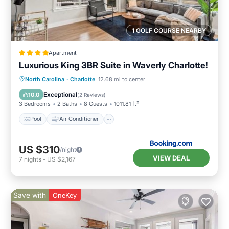
1 GOLF COURSE NEARBY
Apartment
Luxurious King 3BR Suite in Waverly Charlotte!
Pool
Air Conditioner
Internet
North Carolina
·
Charlotte
12.68 mi to center
Pet Friendly
Exceptional
10.0
(
2 Reviews
)
3 Bedrooms
2 Baths
8 Guests
1011.81 ft²
Pool
Air Conditioner
US $310
/night
VIEW DEAL
7
nights
-
US $2,167
Save with
OneKey