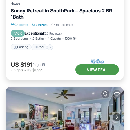
House
Sunny Retreat in SouthPark – Spacious 2 BR
1Bath
Parking
Pool
Balcony/Terrace
Charlotte
·
SouthPark
1.07 mi to center
Kitchen
Exceptional
10.0
(
20 Reviews
)
2 Bedrooms
2 Baths
4 Guests
1000 ft²
Parking
Pool
US $191
/night
VIEW DEAL
7
nights
-
US $1,335