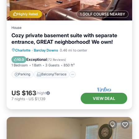
Highly Rated
1 GOLF COURSE NEARBY
House
Cozy private basement suite with separate
entrance, GREAT neighborhood! We own!
Parking
Balcony/Terrace
Kitchen
Charlotte
·
Barclay Downs
0.46 mi to center
Air Conditioner
Exceptional
10.0
(
72 Reviews
)
1 Bedroom
1 Bath
3 Guests
850 ft²
Parking
Balcony/Terrace
US $163
/night
VIEW DEAL
7
nights
-
US $1,139