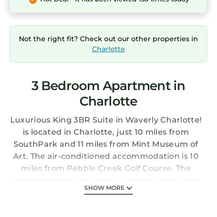
Not the right fit? Check out our other properties in
Charlotte
3 Bedroom Apartment in
Charlotte
Luxurious King 3BR Suite in Waverly Charlotte!
is located in Charlotte, just 10 miles from
SouthPark and 11 miles from Mint Museum of
Art. The air-conditioned accommodation is 10
miles from Pebble Creek Golf Course. The
accommodation provides a fitness center, free
SHOW MORE
Wifi throughout the property, and an elevator.
The apartment features 3 bedrooms, a fully
equipped kitchen with a dishwasher and an