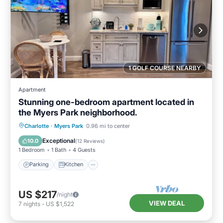
1 GOLF COURSE NEARBY
Apartment
Stunning one-bedroom apartment located in
the Myers Park neighborhood.
Parking
Kitchen
Air Conditioner
Charlotte
·
Myers Park
0.96 mi to center
Internet
Exceptional
10.0
(
12 Reviews
)
1 Bedroom
1 Bath
4 Guests
Parking
Kitchen
US $217
/night
VIEW DEAL
7
nights
-
US $1,522