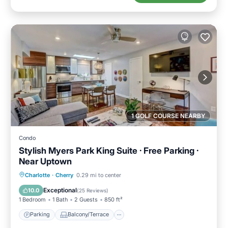
1 GOLF COURSE NEARBY
Condo
Stylish Myers Park King Suite · Free Parking ·
Near Uptown
Parking
Balcony/Terrace
Kitchen
Charlotte
·
Cherry
0.29 mi to center
Air Conditioner
Exceptional
10.0
(
25 Reviews
)
1 Bedroom
1 Bath
2 Guests
850 ft²
Parking
Balcony/Terrace