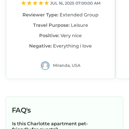
JUL 16, 2025 07:00:00 AM
Reviewer Type:
Extended Group
Travel Purpose:
Leisure
Positive:
Very nice
Negative:
Everything i love
Miranda, USA
FAQ's
Is this Charlotte apartment pet-