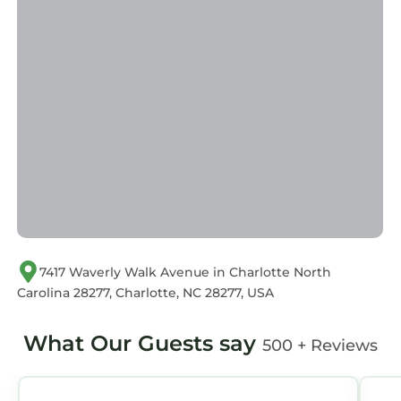
us by booking.com for the listed “Luxurious
King 3BR Suite in Waverly Charlotte!”. We
solely rely on their shared details and are
regarded as “accurate”. If you have any
concerns about the information or accuracy
describing this Apartment, please let us know.
7417 Waverly Walk Avenue in Charlotte North
Carolina 28277, Charlotte, NC 28277, USA
What Our Guests say
500 + Reviews