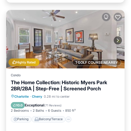
Highly Rated
1 GOLF COURSE NEARBY
Condo
The Home Collection: Historic Myers Park
2BR/2BA | Step-Free | Screened Porch
Parking
Balcony/Terrace
Kitchen
Charlotte
·
Cherry
0.28 mi to center
Air Conditioner
Exceptional
10.0
(
71 Reviews
)
2 Bedrooms
2 Baths
6 Guests
850 ft²
Parking
Balcony/Terrace