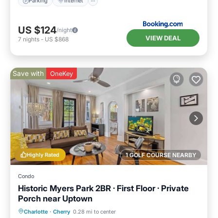
Parking
Internet
US $124
/night
VIEW DEAL
7
nights
-
US $868
Save with
OneKey
Highly Rated
1 GOLF COURSE NEARBY
Condo
Historic Myers Park 2BR · First Floor · Private
Porch near Uptown
Parking
Balcony/Terrace
Kitchen
Charlotte
·
Cherry
0.28 mi to center