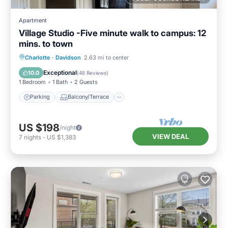
Apartment
Village Studio -Five minute walk to campus: 12
mins. to town
Parking
Balcony/Terrace
Kitchen
Charlotte
·
Davidson
2.63 mi to center
Air Conditioner
Exceptional
10.0
(
48 Reviews
)
1 Bedroom
1 Bath
2 Guests
Parking
Balcony/Terrace
US $198
/night
VIEW DEAL
7
nights
-
US $1,383