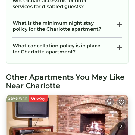
wheelchair accessible or offer
services for disabled guests?
What is the minimum night stay
policy for the Charlotte apartment?
What cancellation policy is in place
for Charlotte apartment?
Other Apartments You May Like
Near Charlotte
Save with
OneKey