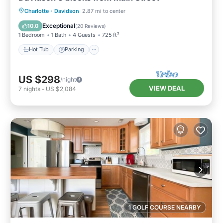
Charlotte
·
Davidson
2.87 mi to center
Hot Tub
Parking
Pool
Spa
Exceptional
10.0
(
20 Reviews
)
1 Bedroom
1 Bath
4 Guests
725 ft²
Hot Tub
Parking
US $298
/night
VIEW DEAL
7
nights
-
US $2,084
1 GOLF COURSE NEARBY