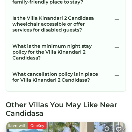
family-friendly place to stay?
Is the Villa Kinandari 2 Candidasa
wheelchair accessible or offer
services for disabled guests?
What is the minimum night stay
policy for the Villa Kinandari 2
Candidasa?
What cancellation policy is in place
for Villa Kinandari 2 Candidasa?
Other Villas You May Like Near
Candidasa
Save with
OneKey