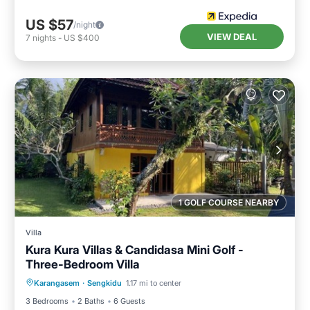
US $57
/night
VIEW DEAL
7
nights
-
US $400
1 GOLF COURSE NEARBY
Villa
Kura Kura Villas & Candidasa Mini Golf -
Three-Bedroom Villa
Air Conditioner
Internet
Karangasem
·
Sengkidu
1.17 mi to center
Pet Friendly
Child Friendly
3 Bedrooms
2 Baths
6 Guests