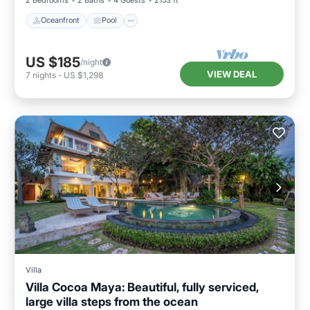
Oceanfront
Pool
US $185
/night
VIEW DEAL
7
nights
-
US $1,298
Villa
Villa Cocoa Maya: Beautiful, fully serviced,
large villa steps from the ocean