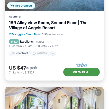
Price Dropped
Apartment
1BR Alley view Room, Second Floor | The
Village of Angels Resort
Oceanfront
Breakfast
Parking
Manggis
·
Candi Dasa
0.90 mi to center
Pool
Excellent
8.0
(
1 Review
)
1 Bedroom
1 Bath
3 Guests
215 ft²
Oceanfront
Breakfast
US $47
/night
VIEW DEAL
7
nights
-
US $327