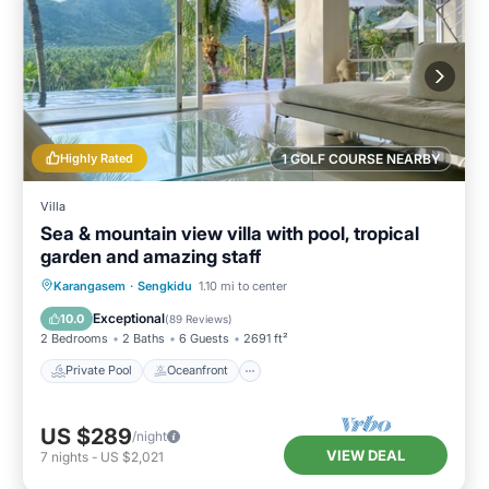
Highly Rated
1 GOLF COURSE NEARBY
Villa
Sea & mountain view villa with pool, tropical
garden and amazing staff
Private Pool
Oceanfront
Breakfast
Karangasem
·
Sengkidu
1.10 mi to center
Parking
Exceptional
10.0
(
89 Reviews
)
2 Bedrooms
2 Baths
6 Guests
2691 ft²
Private Pool
Oceanfront
US $289
/night
VIEW DEAL
7
nights
-
US $2,021