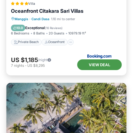
Villa
Oceanfront Citakara Sari Villas
Private Beach
Oceanfront
Breakfast
Manggis
·
Candi Dasa
1.10 mi to center
Parking
Exceptional
10.0
(
16 Reviews
)
6 Bedrooms
8 Baths
20 Guests
10979.19 ft²
Private Beach
Oceanfront
US $1,185
/night
VIEW DEAL
7
nights
-
US $8,295