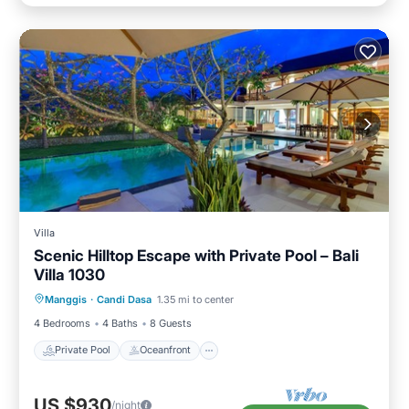
Villa
Scenic Hilltop Escape with Private Pool – Bali
Villa 1030
Private Pool
Oceanfront
Parking
Manggis
·
Candi Dasa
1.35 mi to center
Pool
4 Bedrooms
4 Baths
8 Guests
Private Pool
Oceanfront
US $930
/night