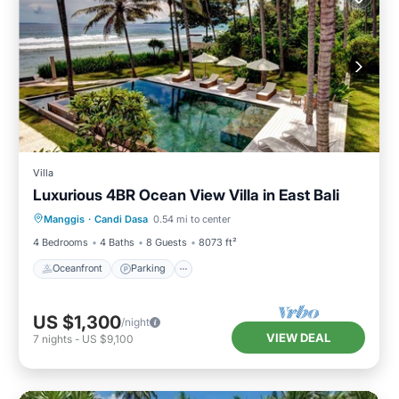
Villa
Luxurious 4BR Ocean View Villa in East Bali
Oceanfront
Parking
Pool
Manggis
·
Candi Dasa
0.54 mi to center
Ocean View
4 Bedrooms
4 Baths
8 Guests
8073 ft²
Oceanfront
Parking
US $1,300
/night
VIEW DEAL
7
nights
-
US $9,100