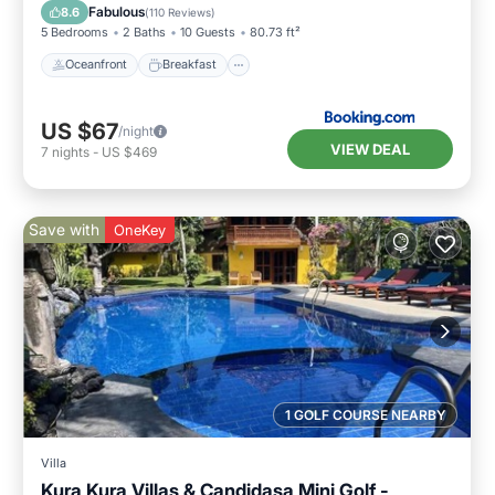
Pool
Fabulous
8.6
(
110 Reviews
)
5 Bedrooms
2 Baths
10 Guests
80.73 ft²
Oceanfront
Breakfast
US $67
/night
VIEW DEAL
7
nights
-
US $469
Save with
OneKey
1 GOLF COURSE NEARBY
Villa
Kura Kura Villas & Candidasa Mini Golf -