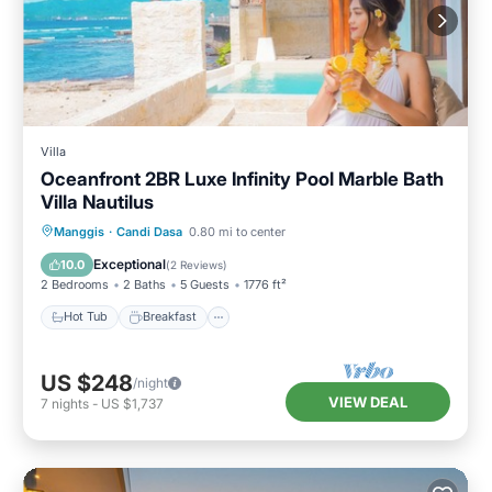
Villa
Oceanfront 2BR Luxe Infinity Pool Marble Bath
Villa Nautilus
Hot Tub
Breakfast
Parking
Manggis
·
Candi Dasa
0.80 mi to center
Pool
Exceptional
10.0
(
2 Reviews
)
2 Bedrooms
2 Baths
5 Guests
1776 ft²
Hot Tub
Breakfast
US $248
/night
VIEW DEAL
7
nights
-
US $1,737