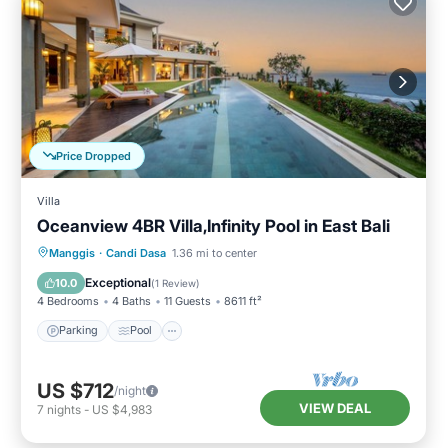
Price Dropped
Villa
Oceanview 4BR Villa,Infinity Pool in East Bali
Parking
Pool
Balcony/Terrace
Manggis
·
Candi Dasa
1.36 mi to center
Kitchen
Exceptional
10.0
(
1 Review
)
4 Bedrooms
4 Baths
11 Guests
8611 ft²
Parking
Pool
US $712
/night
VIEW DEAL
7
nights
-
US $4,983