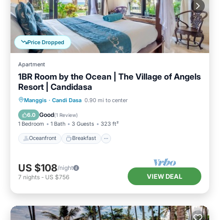
Price Dropped
Apartment
1BR Room by the Ocean | The Village of Angels
Resort | Candidasa
Oceanfront
Breakfast
Parking
Manggis
·
Candi Dasa
0.90 mi to center
Pool
Good
6.0
(
1 Review
)
1 Bedroom
1 Bath
3 Guests
323 ft²
Oceanfront
Breakfast
US $108
/night
VIEW DEAL
7
nights
-
US $756