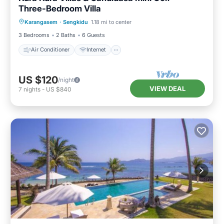
Three-Bedroom Villa
Air Conditioner
Internet
Karangasem
·
Sengkidu
1.18 mi to center
Pet Friendly
Child Friendly
3 Bedrooms
2 Baths
6 Guests
Air Conditioner
Internet
US $120
/night
VIEW DEAL
7
nights
-
US $840