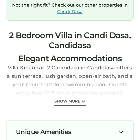
Not the right fit? Check out our other properties in
Candi Dasa
2 Bedroom Villa in Candi Dasa,
Candidasa
Elegant Accommodations
Villa Kinandari 2 Candidasa in Candidasa offers
a sun terrace, lush garden, open-air bath, and a
year-round outdoor swimming pool. Guests
enjoy free WiFi throughout the property.
Comfortable Amenities
SHOW MORE
The villa features two bedrooms, three
bathrooms, and a spacious living room.
Additional facilities include a private check-in
Unique Amenities
and check-out service, lounge, shared kitchen,