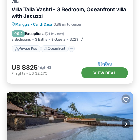
Villa
Villa Talia Vashti - 3 Bedroom, Oceanfront villa
with Jacuzzi
Private Pool
Oceanfront
Breakfast
Manggis
·
Candi Dasa
0.88 mi to center
Parking
Exceptional
9.2
(
21 Reviews
)
3 Bedrooms
3 Baths
8 Guests
3229 ft²
Private Pool
Oceanfront
US $325
/night
VIEW DEAL
7
nights
-
US $2,275