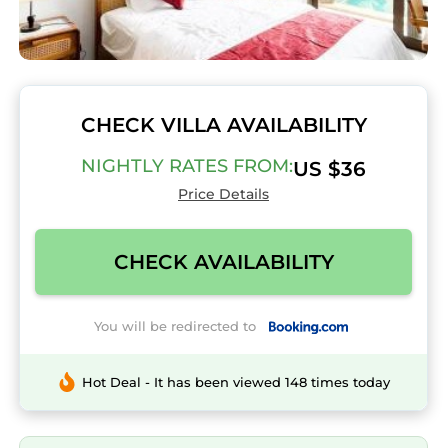
CHECK VILLA AVAILABILITY
NIGHTLY RATES FROM:
US $36
Price Details
CHECK AVAILABILITY
You will be redirected to
Hot Deal - It has been viewed 148 times today