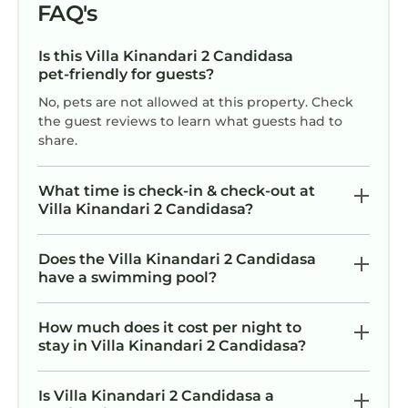
FAQ's
Is this Villa Kinandari 2 Candidasa
pet-friendly for guests?
No, pets are not allowed at this property. Check
the guest reviews to learn what guests had to
share.
What time is check-in & check-out at
Villa Kinandari 2 Candidasa?
Does the Villa Kinandari 2 Candidasa
have a swimming pool?
How much does it cost per night to
stay in Villa Kinandari 2 Candidasa?
Is Villa Kinandari 2 Candidasa a