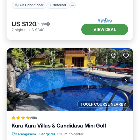
Air Conditioner
Internet
US $120
/night
VIEW DEAL
7
nights
-
US $840
1 GOLF COURSE NEARBY
Villa
Kura Kura Villas & Candidasa Mini Golf
Oceanfront
Breakfast
Parking
Karangasem
·
Sengkidu
1.36 mi to center