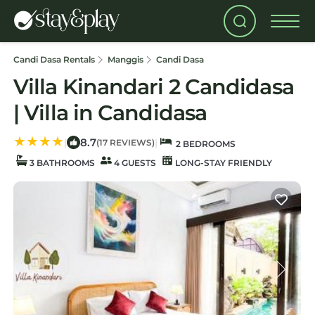
Candi Dasa Rentals
Manggis
Candi Dasa
Villa Kinandari 2 Candidasa
| Villa in Candidasa
8.7
|
|
(17 REVIEWS)
2 BEDROOMS
3 BATHROOMS
4 GUESTS
LONG-STAY FRIENDLY