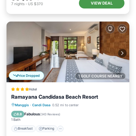
VIEW DEAL
7
nights
-
US $370
Price Dropped
1 GOLF COURSE NEARBY
Hotel
Ramayana Candidasa Beach Resort
Manggis
·
Candi Dasa
0.52 mi to center
Breakfast
Parking
Pool
Spa
Fabulous
8.8
(
343 Reviews
)
1 Bath
Breakfast
Parking