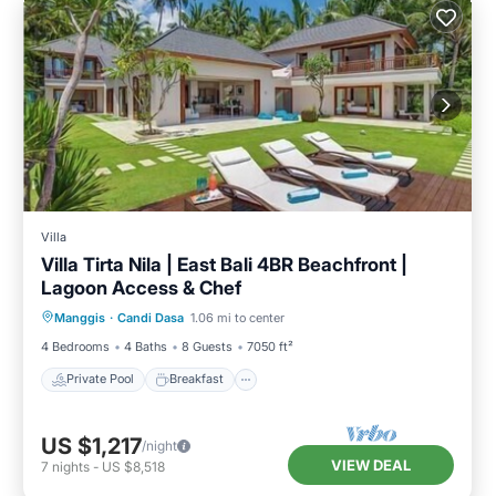
Villa
Villa Tirta Nila | East Bali 4BR Beachfront |
Lagoon Access & Chef
Private Pool
Breakfast
Pool
Manggis
·
Candi Dasa
1.06 mi to center
Ocean View
4 Bedrooms
4 Baths
8 Guests
7050 ft²
Private Pool
Breakfast
US $1,217
/night
VIEW DEAL
7
nights
-
US $8,518