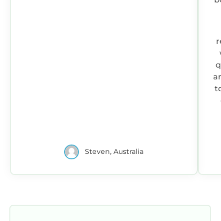
r
q
a
t
1.
h
do
Steven, Australia