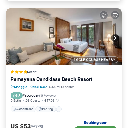
1 GOLF COURSE NEARBY
Resort
Ramayana Candidasa Beach Resort
Manggis
·
Candi Dasa
0.54 mi to center
Oceanfront
Parking
Pool
Spa
Fabulous
8.7
(
615 Reviews
)
9 Baths
26 Guests
647.03 ft²
Oceanfront
Parking
US $53
/night