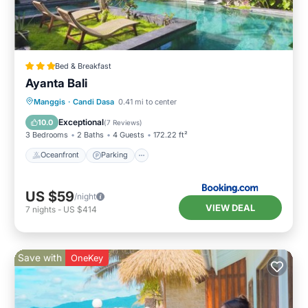
Bed & Breakfast
Ayanta Bali
Oceanfront
Parking
Pool
Manggis
·
Candi Dasa
0.41 mi to center
Ocean View
Exceptional
10.0
(
7 Reviews
)
3 Bedrooms
2 Baths
4 Guests
172.22 ft²
Oceanfront
Parking
US $59
/night
VIEW DEAL
7
nights
-
US $414
Save with
OneKey