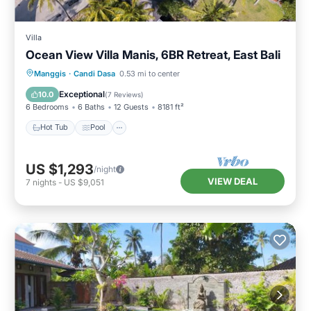
Villa
Ocean View Villa Manis, 6BR Retreat, East Bali
Hot Tub
Pool
Spa
Manggis
·
Candi Dasa
0.53 mi to center
Balcony/Terrace
Exceptional
10.0
(
7 Reviews
)
6 Bedrooms
6 Baths
12 Guests
8181 ft²
Hot Tub
Pool
US $1,293
/night
VIEW DEAL
7
nights
-
US $9,051