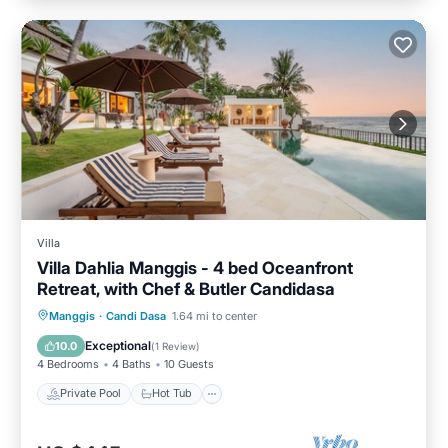
Villa
Villa Dahlia Manggis - 4 bed Oceanfront
Retreat, with Chef & Butler Candidasa
Private Pool
Hot Tub
Parking
Manggis
·
Candi Dasa
1.64 mi to center
Pool
Exceptional
10.0
(
1 Review
)
4 Bedrooms
4 Baths
10 Guests
Private Pool
Hot Tub