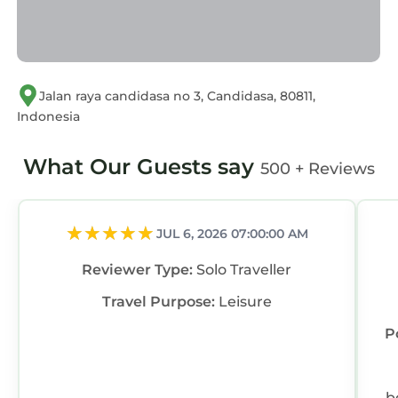
regarded as “accurate”. If you have any
concerns about the information or accuracy
describing this Villa, please let us know.
Jalan raya candidasa no 3, Candidasa, 80811,
Indonesia
What Our Guests say
500 + Reviews
JUL 6, 2026 07:00:00 AM
Reviewer Type:
Solo Traveller
Travel Purpose:
Leisure
P
b