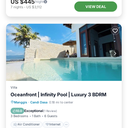
US $445
/night
VIEW DEAL
7
nights
-
US $3,112
Villa
Oceanfront | Infinity Pool | Luxury 3 BDRM
Air Conditioner
Internet
Manggis
·
Candi Dasa
0.18 mi to center
Child Friendly
Laundry
Exceptional
10.0
(
1 Review
)
3 Bedrooms
1 Bath
6 Guests
Air Conditioner
Internet