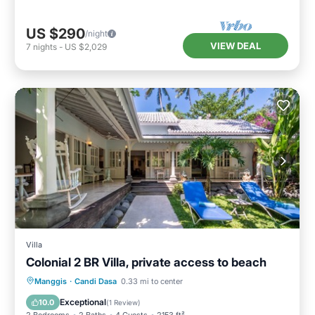
US $290
/night
VIEW DEAL
7
nights
-
US $2,029
Villa
Colonial 2 BR Villa, private access to beach
Oceanfront
Pool
Ocean View
Manggis
·
Candi Dasa
0.33 mi to center
Balcony/Terrace
Exceptional
10.0
(
1 Review
)
2 Bedrooms
2 Baths
4 Guests
2153 ft²