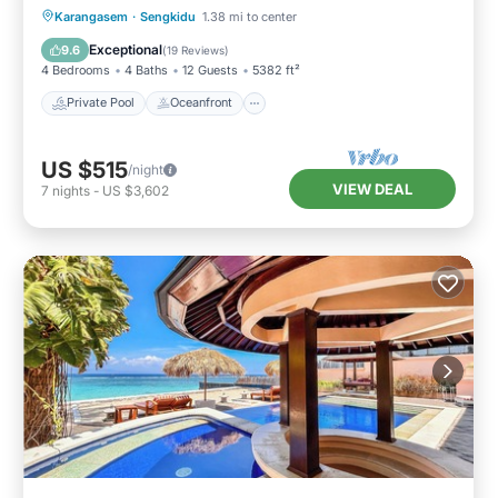
Private Pool
Oceanfront
Breakfast
Karangasem
·
Sengkidu
1.38 mi to center
Parking
Exceptional
9.6
(
19 Reviews
)
4 Bedrooms
4 Baths
12 Guests
5382 ft²
Private Pool
Oceanfront
US $515
/night
VIEW DEAL
7
nights
-
US $3,602