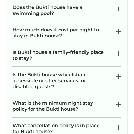
Does the Bukti house have a
swimming pool?
How much does it cost per night to
stay in Bukti house?
Is Bukti house a family-friendly place
to stay?
Is the Bukti house wheelchair
accessible or offer services for
disabled guests?
What is the minimum night stay
policy for the Bukti house?
What cancellation policy is in place
for Bukti house?