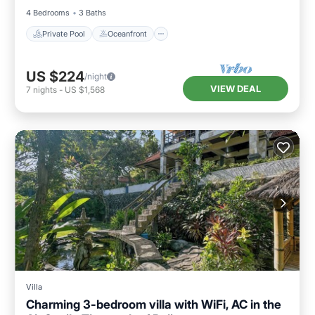
4 Bedrooms
3 Baths
Private Pool
Oceanfront
US $224
/night
VIEW DEAL
7
nights
-
US $1,568
Villa
Charming 3-bedroom villa with WiFi, AC in the