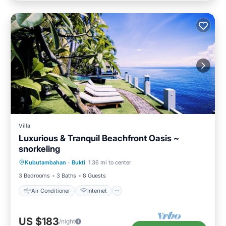
Villa
Luxurious & Tranquil Beachfront Oasis ~
snorkeling
Air Conditioner
Internet
Kubutambahan
·
Bukti
1.36 mi to center
Child Friendly
Laundry
3 Bedrooms
3 Baths
8 Guests
Air Conditioner
Internet
US $183
/night