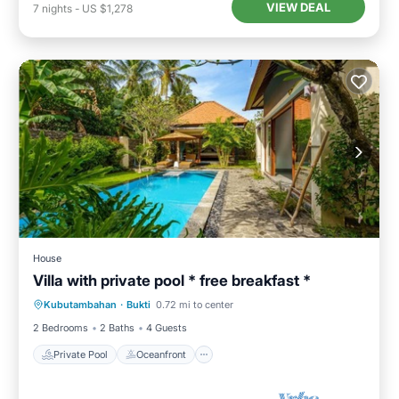
VIEW DEAL
7
nights
-
US $1,278
House
Villa with private pool * free breakfast *
Private Pool
Oceanfront
Breakfast
Kubutambahan
·
Bukti
0.72 mi to center
Pool
2 Bedrooms
2 Baths
4 Guests
Private Pool
Oceanfront