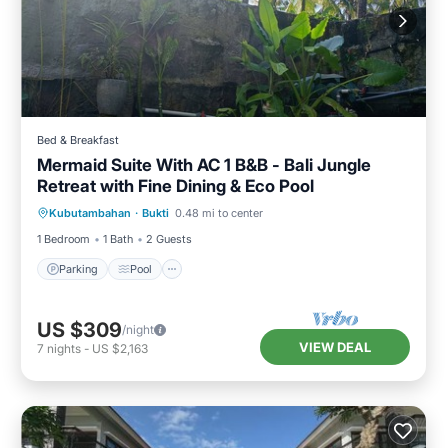
Bed & Breakfast
Mermaid Suite With AC 1 B&B - Bali Jungle
Retreat with Fine Dining & Eco Pool
Parking
Pool
Air Conditioner
Kubutambahan
·
Bukti
0.48 mi to center
Internet
1 Bedroom
1 Bath
2 Guests
Parking
Pool
US $309
/night
VIEW DEAL
7
nights
-
US $2,163