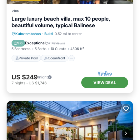
Villa
Large luxury beach villa, max 10 people,
beautiful volume, typical Balinese
Private Pool
Oceanfront
Breakfast
Kubutambahan
·
Bukti
0.52 mi to center
Parking
Exceptional
9.6
(
57 Reviews
)
5 Bedrooms
5 Baths
10 Guests
4306 ft²
Private Pool
Oceanfront
US $249
/night
VIEW DEAL
7
nights
-
US $1,746