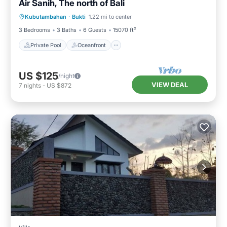
Air Sanih, The north of Bali
Private Pool
Oceanfront
Parking
Kubutambahan
·
Bukti
1.22 mi to center
Pool
3 Bedrooms
3 Baths
6 Guests
15070 ft²
Private Pool
Oceanfront
US $125
/night
VIEW DEAL
7
nights
-
US $872