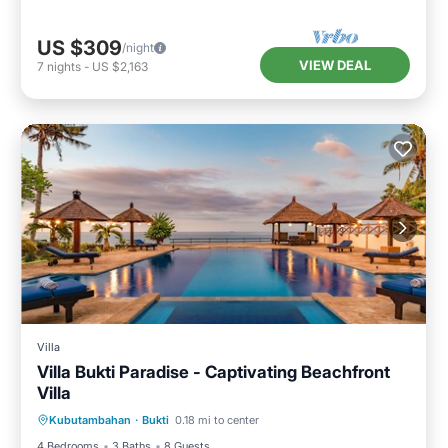
US $309
/night
VIEW DEAL
7
nights
-
US $2,163
Villa
Villa Bukti Paradise - Captivating Beachfront
Villa
Private Pool
Pool
Internet
Kubutambahan
·
Bukti
0.18 mi to center
Child Friendly
4 Bedrooms
3 Baths
8 Guests