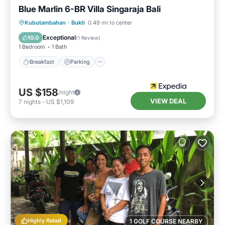
Blue Marlin 6-BR Villa Singaraja Bali
Kubutambahan
·
Bukti
0.49 mi to center
Breakfast
Parking
Pool
Spa
Exceptional
10.0
(
1 Review
)
1 Bedroom
1 Bath
Breakfast
Parking
US $158
/night
VIEW DEAL
7
nights
-
US $1,109
Highly Rated
1 GOLF COURSE NEARBY