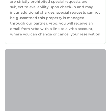
are strictly prohibited special requests are
subject to availability upon check-in and may
incur additional charges; special requests cannot
be guaranteed this property is managed
through our partner, vrbo. you will receive an
email from vrbo with a link to a vrbo account,
where you can change or cancel your reservation