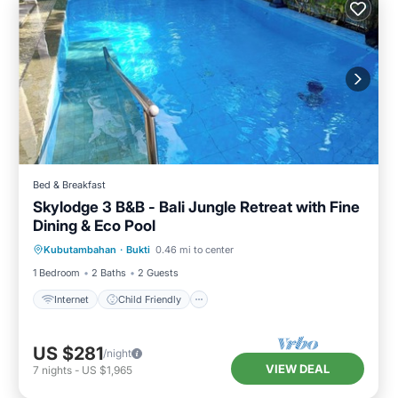
Bed & Breakfast
Skylodge 3 B&B - Bali Jungle Retreat with Fine
Dining & Eco Pool
Internet
Child Friendly
Kubutambahan
·
Bukti
0.46 mi to center
Bedding/Linens
Wellness Facilities
1 Bedroom
2 Baths
2 Guests
Internet
Child Friendly
US $281
/night
VIEW DEAL
7
nights
-
US $1,965