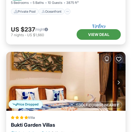
5 Bedrooms
5 Baths
10 Guests
3875 ft²
Private Pool
Oceanfront
US $237
/night
VIEW DEAL
7
nights
-
US $1,660
Price Dropped
1 GOLF COURSE NEARBY
Villa
Bukti Garden Villas