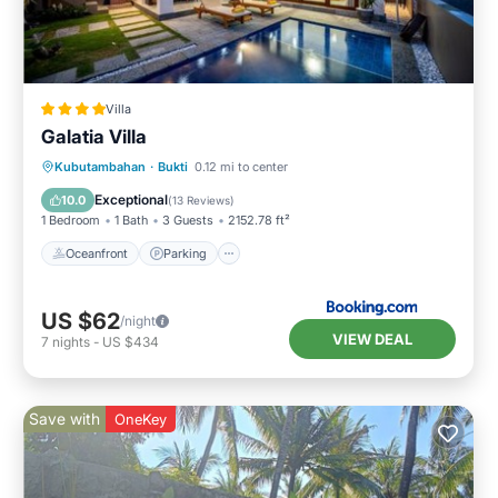
Villa
Galatia Villa
Kubutambahan
·
Bukti
0.12 mi to center
Oceanfront
Parking
Pool
Spa
Exceptional
10.0
(
13 Reviews
)
1 Bedroom
1 Bath
3 Guests
2152.78 ft²
Oceanfront
Parking
US $62
/night
VIEW DEAL
7
nights
-
US $434
Save with
OneKey