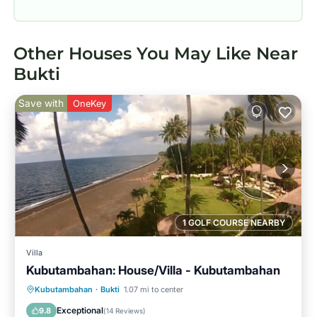
Other Houses You May Like Near
Bukti
Save with
OneKey
1 GOLF COURSE NEARBY
Villa
Kubutambahan: House/Villa - Kubutambahan
Private Pool
Oceanfront
Breakfast
Kubutambahan
·
Bukti
1.07 mi to center
Parking
Exceptional
9.8
(
14 Reviews
)