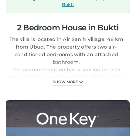
Bukti
2 Bedroom House in Bukti
The villa is located in Air Sanih Village, 48 km
from Ubud. The property offers two air-
conditioned bedrooms with an attached
bathroom.
The accommodation has a seating area to
relax. Enjoy a cup of tea while looking out at
SHOW MORE
the pool or garden.
Every day a free breakfast is served directly in
the villa. Free WiFi is available on the
Gundstück.
Various activities such as fishing and canoeing
are possible in the area. Lovina and Bedugul
are both 24 km from the Coco Garden. Ngurah