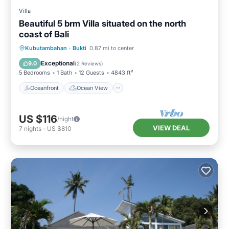
Villa
Beautiful 5 brm Villa situated on the north
coast of Bali
Oceanfront
Ocean View
View
Kubutambahan
·
Bukti
0.87 mi to center
Kitchen
Exceptional
9.0
(
2 Reviews
)
5 Bedrooms
1 Bath
12 Guests
4843 ft²
Oceanfront
Ocean View
US $116
/night
VIEW DEAL
7
nights
-
US $810