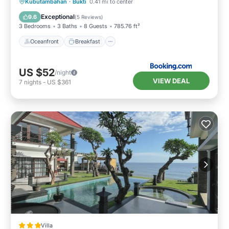
Oceanfront
Breakfast
Parking
Kubutambahan
·
Bukti
0.41 mi to center
Pool
Exceptional
9.6
(
5 Reviews
)
3 Bedrooms
3 Baths
8 Guests
785.76 ft²
Oceanfront
Breakfast
US $52
/night
VIEW DEAL
7
nights
-
US $361
Villa