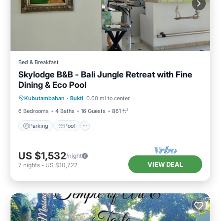
Bed & Breakfast
Skylodge B&B - Bali Jungle Retreat with Fine
Dining & Eco Pool
Parking
Pool
Balcony/Terrace
Kubutambahan
·
Bukti
0.60 mi to center
Air Conditioner
6 Bedrooms
4 Baths
16 Guests
861 ft²
Parking
Pool
US $1,532
/night
VIEW DEAL
7
nights
-
US $10,722