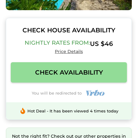
CHECK HOUSE AVAILABILITY
NIGHTLY RATES FROM:
US $46
Price Details
CHECK AVAILABILITY
You will be redirected to
Hot Deal - It has been viewed 4 times today
Not the right fit? Check out our other properties in