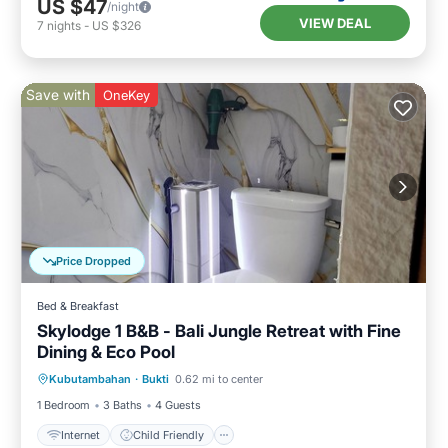
US $47
/night
VIEW DEAL
7
nights
-
US $326
Save with
OneKey
Price Dropped
Bed & Breakfast
Skylodge 1 B&B - Bali Jungle Retreat with Fine
Dining & Eco Pool
Internet
Child Friendly
Laundry
Kubutambahan
·
Bukti
0.62 mi to center
Bedding/Linens
1 Bedroom
3 Baths
4 Guests
Internet
Child Friendly