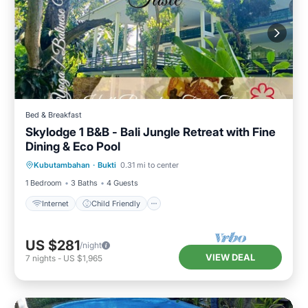
Bed & Breakfast
Skylodge 1 B&B - Bali Jungle Retreat with Fine
Dining & Eco Pool
Internet
Child Friendly
Kubutambahan
·
Bukti
0.31 mi to center
Bedding/Linens
Wellness Facilities
1 Bedroom
3 Baths
4 Guests
Internet
Child Friendly
US $281
/night
VIEW DEAL
7
nights
-
US $1,965