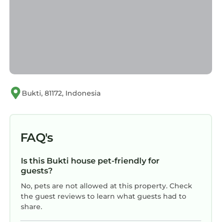
Bukti, 81172, Indonesia
FAQ's
Is this Bukti house pet-friendly for
guests?
No, pets are not allowed at this property. Check
the guest reviews to learn what guests had to
share.