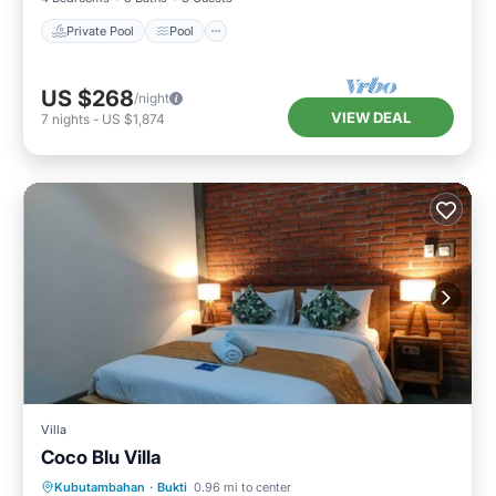
Private Pool
Pool
US $268
/night
VIEW DEAL
7
nights
-
US $1,874
Villa
Coco Blu Villa
Private Pool
Oceanfront
Parking
Kubutambahan
·
Bukti
0.96 mi to center
Pool