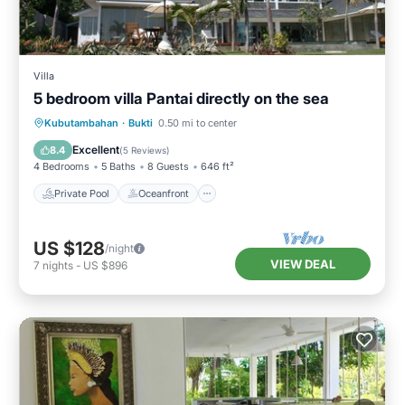
Villa
5 bedroom villa Pantai directly on the sea
Private Pool
Oceanfront
Parking
Kubutambahan
·
Bukti
0.50 mi to center
Pool
Excellent
8.4
(
5 Reviews
)
4 Bedrooms
5 Baths
8 Guests
646 ft²
Private Pool
Oceanfront
US $128
/night
VIEW DEAL
7
nights
-
US $896