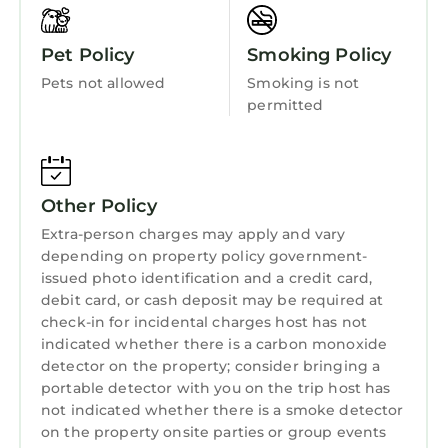
Pet Policy
Smoking Policy
Pets not allowed
Smoking is not
permitted
Other Policy
Extra-person charges may apply and vary
depending on property policy government-
issued photo identification and a credit card,
debit card, or cash deposit may be required at
check-in for incidental charges host has not
indicated whether there is a carbon monoxide
detector on the property; consider bringing a
portable detector with you on the trip host has
not indicated whether there is a smoke detector
on the property onsite parties or group events