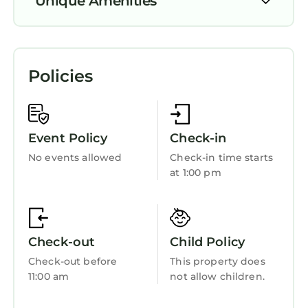
Unique Amenities
Air Conditioner
Pool
Policies
View
Private Pool
Ocean View
Event Policy
Check-in
Balcony/Terrace
No events allowed
Check-in time starts
at 1:00 pm
Oceanfront
Security/Safety
Bedding/Linens
Check-out
Child Policy
Breakfast
Check-out before
This property does
Internet
11:00 am
not allow children.
Kitchen