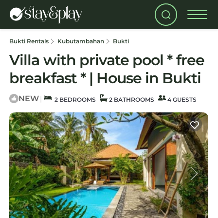
Bukti Rentals
Kubutambahan
Bukti
Villa with private pool * free
breakfast * | House in Bukti
NEW
|
2 BEDROOMS
2 BATHROOMS
4 GUESTS