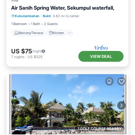
Villa
Air Sanih Spring Water, Sekumpul waterfall,
Balcony/Terrace
Kitchen
Kubutambahan
·
Bukti
0.62 mi to center
Air Conditioner
Internet
1 Bedroom
1 Bath
2 Guests
Balcony/Terrace
Kitchen
US $75
/night
VIEW DEAL
7
nights
-
US $525
1 GOLF COURSE NEARBY