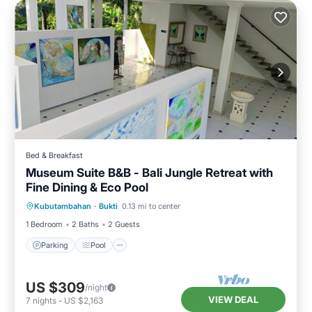
Bed & Breakfast
Museum Suite B&B - Bali Jungle Retreat with
Fine Dining & Eco Pool
Parking
Pool
Internet
Kubutambahan
·
Bukti
0.13 mi to center
Child Friendly
1 Bedroom
2 Baths
2 Guests
Parking
Pool
US $309
/night
VIEW DEAL
7
nights
-
US $2,163