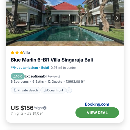
Villa
Blue Marlin 6-BR Villa Singaraja Bali
Private Beach
Oceanfront
Hot Tub
Kubutambahan
·
Bukti
0.76 mi to center
Parking
Exceptional
10.0
(
4 Reviews
)
6 Bedrooms
6 Baths
12 Guests
13993.08 ft²
Private Beach
Oceanfront
US $156
/night
VIEW DEAL
7
nights
-
US $1,094