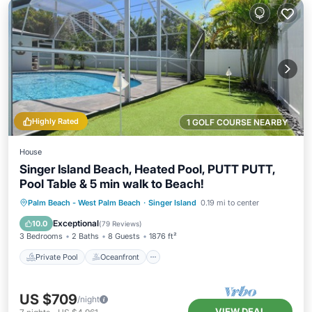
Highly Rated
1 GOLF COURSE NEARBY
House
Singer Island Beach, Heated Pool, PUTT PUTT,
Pool Table & 5 min walk to Beach!
Private Pool
Oceanfront
Parking
Palm Beach - West Palm Beach
·
Singer Island
0.19 mi to center
Pool
Exceptional
10.0
(
79 Reviews
)
3 Bedrooms
2 Baths
8 Guests
1876 ft²
Private Pool
Oceanfront
US $709
/night
VIEW DEAL