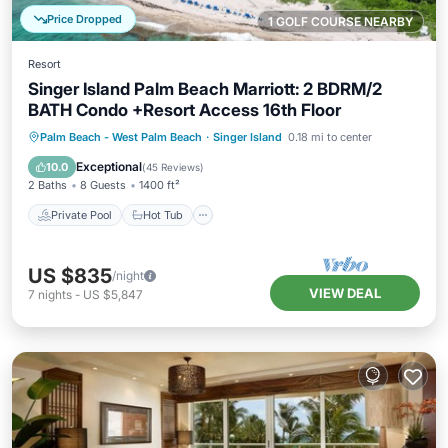
Price Dropped
1 GOLF COURSE NEARBY
Resort
Singer Island Palm Beach Marriott: 2 BDRM/2
BATH Condo +Resort Access 16th Floor
Private Pool
Hot Tub
Breakfast
Palm Beach - West Palm Beach
·
Singer Island
0.18 mi to center
Parking
Exceptional
10.0
(
45 Reviews
)
2 Baths
8 Guests
1400 ft²
Private Pool
Hot Tub
US $835
/night
VIEW DEAL
7
nights
-
US $5,847