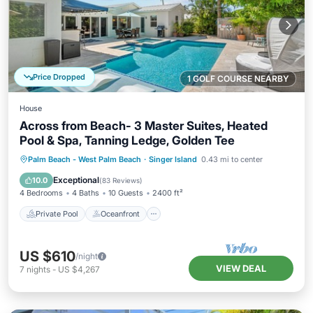
Price Dropped
1 GOLF COURSE NEARBY
House
Across from Beach- 3 Master Suites, Heated
Pool & Spa, Tanning Ledge, Golden Tee
Private Pool
Oceanfront
Hot Tub
Palm Beach - West Palm Beach
·
Singer Island
0.43 mi to center
Parking
Exceptional
10.0
(
83 Reviews
)
4 Bedrooms
4 Baths
10 Guests
2400 ft²
Private Pool
Oceanfront
US $610
/night
VIEW DEAL
7
nights
-
US $4,267