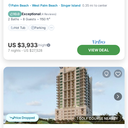
Hot Tub
Parking
Pool
Palm Beach - West Palm Beach
·
Singer Island
0.35 mi to center
Balcony/Terrace
Exceptional
10.0
(
4 Reviews
)
2 Baths
8 Guests
1150 ft²
Hot Tub
Parking
US $3,933
/night
VIEW DEAL
7
nights
-
US $27,528
Price Dropped
1 GOLF COURSE NEARBY