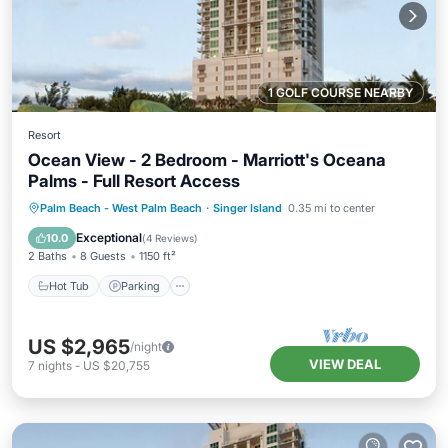
1 GOLF COURSE NEARBY
Resort
Ocean View - 2 Bedroom - Marriott's Oceana
Palms - Full Resort Access
Hot Tub
Parking
Pool
Palm Beach - West Palm Beach
·
Singer Island
0.35 mi to center
Balcony/Terrace
Exceptional
10.0
(
4 Reviews
)
2 Baths
8 Guests
1150 ft²
Hot Tub
Parking
US $2,965
/night
VIEW DEAL
7
nights
-
US $20,755