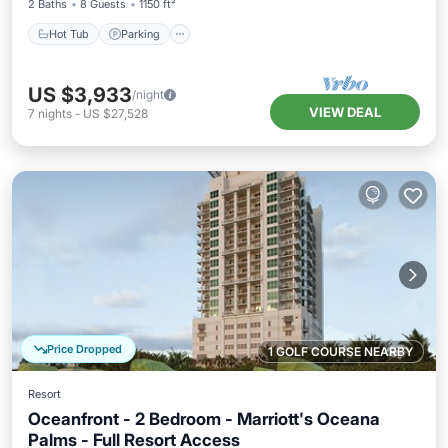
2 Baths
8 Guests
1150 ft²
Hot Tub
Parking
US $3,933
/night
VIEW DEAL
7
nights
-
US $27,528
Price Dropped
1 GOLF COURSE NEARBY
Resort
Oceanfront - 2 Bedroom - Marriott's Oceana
Palms - Full Resort Access