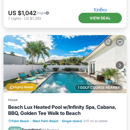
US $1,042
/night
VIEW DEAL
7
nights
-
US $7,293
Highly Rated
1 GOLF COURSE NEARBY
House
Beach Lux Heated Pool w/Infinity Spa, Cabana,
BBQ, Golden Tee Walk to Beach
Private Pool
Oceanfront
Hot Tub
Palm Beach - West Palm Beach
·
Singer Island
0.17 mi to center
Pool
Exceptional
10.0
(
63 Reviews
)