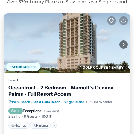
Over
579
+ Luxury Places to Stay in or Near Singer Island
Price Dropped
1 GOLF COURSE NEARBY
Resort
Oceanfront - 2 Bedroom - Marriott's Oceana
Palms - Full Resort Access
Hot Tub
Parking
Pool
Palm Beach - West Palm Beach
·
Singer Island
0.35 mi to center
Balcony/Terrace
Exceptional
10.0
(
4 Reviews
)
2 Baths
8 Guests
1150 ft²
Hot Tub
Parking