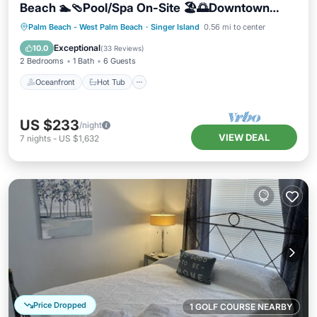
Beach 🏊🩴Pool/Spa On-Site 🏖️🌅Downtown
Singer Island 🌊😎Walk to Restuarants, Bars,
Oceanfront
Hot Tub
Parking
Palm Beach - West Palm Beach
·
Singer Island
0.56 mi to center
Shops 🐬🌞Free On-Site Parking!
Pool
Exceptional
10.0
(
33 Reviews
)
2 Bedrooms
1 Bath
6 Guests
Oceanfront
Hot Tub
US $233
/night
VIEW DEAL
7
nights
-
US $1,632
Price Dropped
1 GOLF COURSE NEARBY