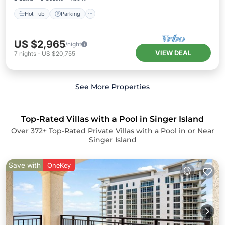
Hot Tub
Parking
US $2,965
/night
VIEW DEAL
7
nights
-
US $20,755
See More Properties
Top-Rated Villas with a Pool in Singer Island
Over
372
+ Top-Rated Private Villas with a Pool in or Near
Singer Island
Save with
OneKey