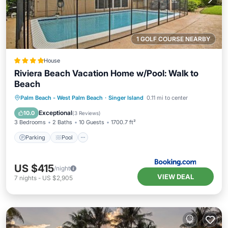
1 GOLF COURSE NEARBY
House
Riviera Beach Vacation Home w/Pool: Walk to
Beach
Parking
Pool
Balcony/Terrace
Palm Beach - West Palm Beach
·
Singer Island
0.11 mi to center
View
Exceptional
10.0
(
3 Reviews
)
3 Bedrooms
2 Baths
10 Guests
1700.7 ft²
Parking
Pool
US $415
/night
VIEW DEAL
7
nights
-
US $2,905