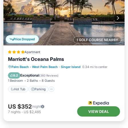
Price Dropped
1 GOLF COURSE NEARBY
Apartment
Marriott's Oceana Palms
Palm Beach - West Palm Beach
·
Singer Island
0.34 mi to center
Hot Tub
Parking
Pool
Spa
Exceptional
9.2
(
360 Reviews
)
1 Bedroom
2 Baths
8 Guests
Hot Tub
Parking
US $352
/night
VIEW DEAL
7
nights
-
US $2,465