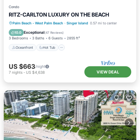
Condo
RITZ-CARLTON LUXURY ON THE BEACH
Oceanfront
Hot Tub
Parking
Palm Beach - West Palm Beach
·
Singer Island
0.57 mi to center
Pool
Exceptional
10.0
(
47 Reviews
)
3 Bedrooms
3 Baths
6 Guests
2855 ft²
Oceanfront
Hot Tub
US $663
/night
VIEW DEAL
7
nights
-
US $4,638