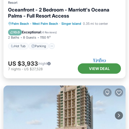
Resort
Oceanfront - 2 Bedroom - Marriott's Oceana
Palms - Full Resort Access
Hot Tub
Parking
Pool
Palm Beach - West Palm Beach
·
Singer Island
0.35 mi to center
Balcony/Terrace
Exceptional
10.0
(
4 Reviews
)
2 Baths
8 Guests
1150 ft²
Hot Tub
Parking
US $3,933
/night
VIEW DEAL
7
nights
-
US $27,528