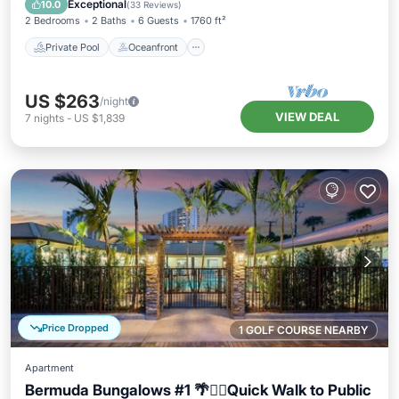
Exceptional
10.0
(
33 Reviews
)
2 Bedrooms
2 Baths
6 Guests
1760 ft²
Private Pool
Oceanfront
US $263
/night
VIEW DEAL
7
nights
-
US $1,839
Price Dropped
1 GOLF COURSE NEARBY
Apartment
Bermuda Bungalows #1 🌴🏄‍♀️Quick Walk to Public