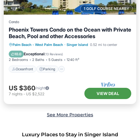
1 GOLF COURSE NEARBY
Condo
Phoenix Towers Condo on the Ocean with Private
Beach, Pool and other Accessories
Oceanfront
Parking
Pool
Palm Beach - West Palm Beach
·
Singer Island
0.52 mi to center
Ocean View
Exceptional
10.0
(
13 Reviews
)
2 Bedrooms
2 Baths
5 Guests
1240 ft²
Oceanfront
Parking
US $360
/night
VIEW DEAL
7
nights
-
US $2,522
See More Properties
Luxury Places to Stay in Singer Island