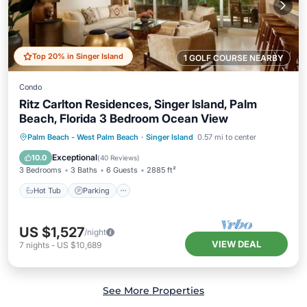
Top 20% in Singer Island
1 GOLF COURSE NEARBY
Condo
Ritz Carlton Residences, Singer Island, Palm
Beach, Florida 3 Bedroom Ocean View
Hot Tub
Parking
Pool
Palm Beach - West Palm Beach
·
Singer Island
0.57 mi to center
Ocean View
Exceptional
10.0
(
40 Reviews
)
3 Bedrooms
3 Baths
6 Guests
2885 ft²
Hot Tub
Parking
US $1,527
/night
VIEW DEAL
7
nights
-
US $10,689
See More Properties