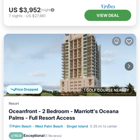
US $3,952
/night
VIEW DEAL
7
nights
-
US $27,661
Price Dropped
1 GOLF COURSE NEARBY
Resort
Oceanfront - 2 Bedroom - Marriott's Oceana
Palms - Full Resort Access
Hot Tub
Parking
Pool
Palm Beach - West Palm Beach
·
Singer Island
0.35 mi to center
Balcony/Terrace
Exceptional
10.0
(
5 Reviews
)