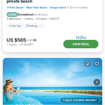
private beach
Palm Beach - West Palm Beach
·
Singer Island
0.57 mi to center
Hot Tub
Parking
Pool
Spa
Exceptional
10.0
(
56 Reviews
)
3 Bedrooms
2 Baths
6 Guests
1625 ft²
Hot Tub
Parking
US $565
/night
VIEW DEAL
7
nights
-
US $3,957
1 GOLF COURSE NEARBY