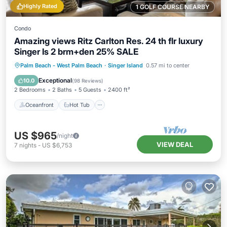
Highly Rated
1 GOLF COURSE NEARBY
Condo
Amazing views Ritz Carlton Res. 24 th flr luxury
Singer Is 2 brm+den 25% SALE
Oceanfront
Hot Tub
Parking
Palm Beach - West Palm Beach
·
Singer Island
0.57 mi to center
Pool
Exceptional
10.0
(
98 Reviews
)
2 Bedrooms
2 Baths
5 Guests
2400 ft²
Oceanfront
Hot Tub
US $965
/night
VIEW DEAL
7
nights
-
US $6,753