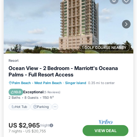
1 GOLF COURSE NEARBY
Resort
Ocean View - 2 Bedroom - Marriott's Oceana
Palms - Full Resort Access
Hot Tub
Parking
Pool
Palm Beach - West Palm Beach
·
Singer Island
0.35 mi to center
Balcony/Terrace
Exceptional
10.0
(
5 Reviews
)
2 Baths
8 Guests
1150 ft²
Hot Tub
Parking
US $2,965
/night
VIEW DEAL
7
nights
-
US $20,755