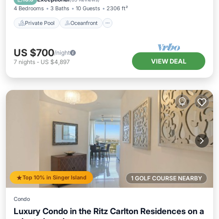
4 Bedrooms
3 Baths
10 Guests
2306 ft²
Private Pool
Oceanfront
US $700
/night
VIEW DEAL
7
nights
-
US $4,897
Top 10% in Singer Island
1 GOLF COURSE NEARBY
Condo
Luxury Condo in the Ritz Carlton Residences on a