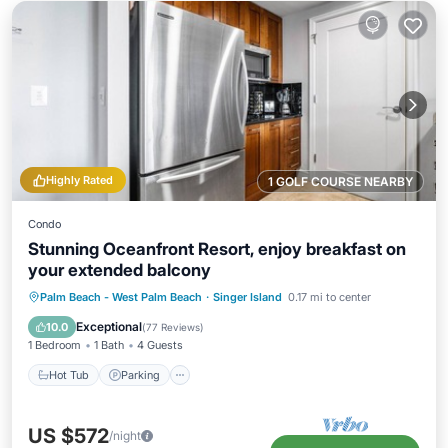
Highly Rated
1 GOLF COURSE NEARBY
Condo
Stunning Oceanfront Resort, enjoy breakfast on
your extended balcony
Hot Tub
Parking
Pool
Palm Beach - West Palm Beach
·
Singer Island
0.17 mi to center
Ocean View
Exceptional
10.0
(
77 Reviews
)
1 Bedroom
1 Bath
4 Guests
Hot Tub
Parking
US $572
/night