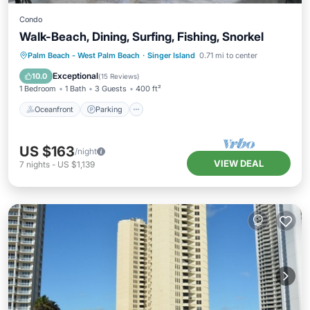
Condo
Walk-Beach, Dining, Surfing, Fishing, Snorkel
Oceanfront
Parking
Ocean View
Palm Beach - West Palm Beach
·
Singer Island
0.71 mi to center
Balcony/Terrace
Exceptional
10.0
(
15 Reviews
)
1 Bedroom
1 Bath
3 Guests
400 ft²
Oceanfront
Parking
US $163
/night
VIEW DEAL
7
nights
-
US $1,139