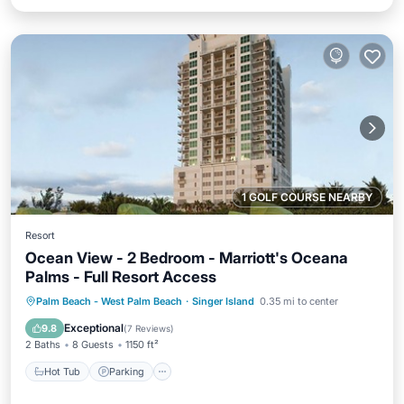
1 GOLF COURSE NEARBY
Resort
Ocean View - 2 Bedroom - Marriott's Oceana
Palms - Full Resort Access
Hot Tub
Parking
Pool
Palm Beach - West Palm Beach
·
Singer Island
0.35 mi to center
Balcony/Terrace
Exceptional
9.8
(
7 Reviews
)
2 Baths
8 Guests
1150 ft²
Hot Tub
Parking