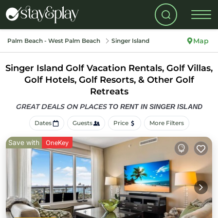
Map
Palm Beach - West Palm Beach
Singer Island
Singer Island Golf Vacation Rentals, Golf Villas,
Golf Hotels, Golf Resorts, & Other Golf
Retreats
GREAT DEALS ON PLACES
TO RENT IN SINGER ISLAND
Dates
Guests
Price
More Filters
Save with
OneKey