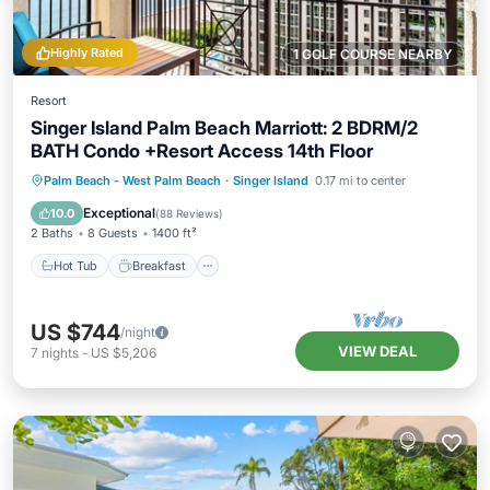
Highly Rated
1 GOLF COURSE NEARBY
Resort
Singer Island Palm Beach Marriott: 2 BDRM/2
BATH Condo +Resort Access 14th Floor
Hot Tub
Breakfast
Parking
Palm Beach - West Palm Beach
·
Singer Island
0.17 mi to center
Pool
Exceptional
10.0
(
88 Reviews
)
2 Baths
8 Guests
1400 ft²
Hot Tub
Breakfast
US $744
/night
VIEW DEAL
7
nights
-
US $5,206