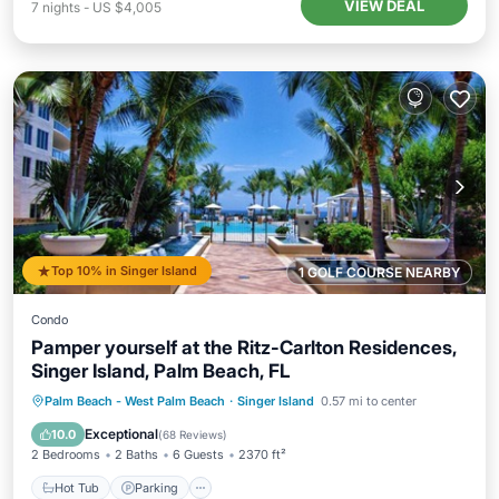
VIEW DEAL
7
nights
-
US $4,005
Top 10% in Singer Island
1 GOLF COURSE NEARBY
Condo
Pamper yourself at the Ritz-Carlton Residences,
Singer Island, Palm Beach, FL
Palm Beach - West Palm Beach
·
Singer Island
0.57 mi to center
Hot Tub
Parking
Pool
Spa
Exceptional
10.0
(
68 Reviews
)
2 Bedrooms
2 Baths
6 Guests
2370 ft²
Hot Tub
Parking