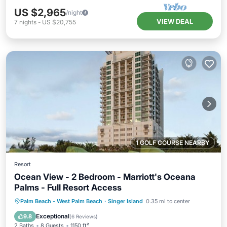
US $2,965
/night
VIEW DEAL
7
nights
-
US $20,755
1 GOLF COURSE NEARBY
Resort
Ocean View - 2 Bedroom - Marriott's Oceana
Palms - Full Resort Access
Hot Tub
Parking
Pool
Palm Beach - West Palm Beach
·
Singer Island
0.35 mi to center
Balcony/Terrace
Exceptional
9.8
(
6 Reviews
)
2 Baths
8 Guests
1150 ft²