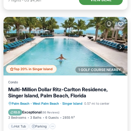
7
nights
-
US $4,961
Top 20% in Singer Island
1 GOLF COURSE NEARBY
Condo
Multi-Million Dollar Ritz-Carlton Residence,
Singer Island, Palm Beach, Florida
Palm Beach - West Palm Beach
·
Singer Island
0.57 mi to center
Hot Tub
Parking
Pool
Spa
Exceptional
10.0
(
66 Reviews
)
3 Bedrooms
3 Baths
6 Guests
2855 ft²
Hot Tub
Parking