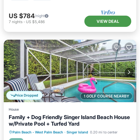
US $784
/night
VIEW DEAL
7
nights
-
US $5,486
Price Dropped
1 GOLF COURSE NEARBY
House
Family + Dog Friendly Singer Island Beach House
w/Private Pool + Turfed Yard
Private Pool
Oceanfront
Parking
Palm Beach - West Palm Beach
·
Singer Island
0.20 mi to center
Pool