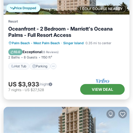
Price Dropped
1 GOLF COURSE NEARBY
Resort
Oceanfront - 2 Bedroom - Marriott's Oceana
Palms - Full Resort Access
Hot Tub
Parking
Pool
Palm Beach - West Palm Beach
·
Singer Island
0.35 mi to center
Balcony/Terrace
Exceptional
10.0
(
6 Reviews
)
2 Baths
8 Guests
1150 ft²
Hot Tub
Parking
US $3,933
/night
VIEW DEAL
7
nights
-
US $27,528