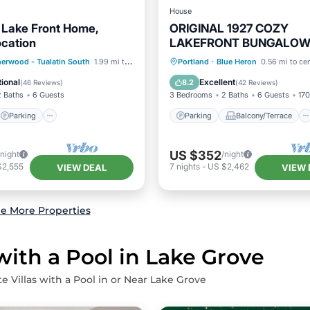
House
Lake Front Home,
ORIGINAL 1927 COZY
ocation
LAKEFRONT BUNGALOW
WRAP AROUND PORCH
Parking
Parking
Balcony/Terrace
erwood - Tualatin South
1.99 mi to center
Portland
·
Blue Heron
0.56 mi to ce
/Terrace
Kitchen
Kitchen
Air Conditioner
ional
Excellent
8.2
(
46 Reviews
)
(
42 Reviews
)
2 Baths
6 Guests
3 Bedrooms
2 Baths
6 Guests
170
Parking
Parking
Balcony/Terrace
US $352
/night
/night
$2,555
7
nights
-
US $2,462
VIEW DEAL
VIEW 
e More Properties
with a Pool in Lake Grove
e Villas with a Pool in or Near Lake Grove