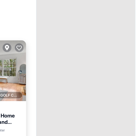
1 GOLF COURSE NEARBY
O Home
 and
nter