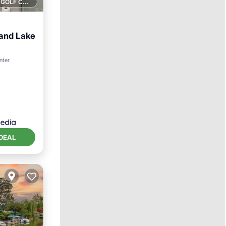
1 GOLF COURSE NEARBY
land Lake
ol
nter
DEAL