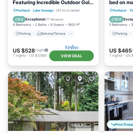
Featuring Incredible Outdoor Golf
bed on mai
Option w/Gazebo, Fire-Pit, and
upscale 
Parking
Balcony/Terrace
Parking
Portland
·
Lake Oswego
1.91 mi to center
Portland
·
Ti
Patio
Kitchen
Air Conditioner
Kitchen
Exceptional
Excep
9.2
10.0
(
77 Reviews
)
4 Bedrooms
2 Baths
8 Guests
1800 ft²
5 Bedrooms
3
Parking
Balcony/Terrace
Parking
US $528
US $465
/night
7
nights
-
US $3,693
7
nights
-
US 
VIEW DEAL
Price Drop
1 GOLF COURSE NEARBY