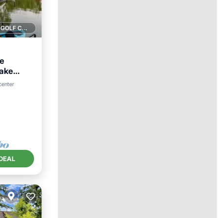
1 GOLF COURSE NEARBY
le
Lake
View
center
²
DEAL