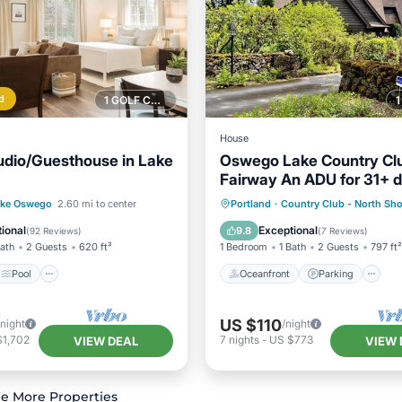
d
1 GOLF COURSE NEARBY
House
udio/Guesthouse in Lake
Oswego Lake Country Clu
Fairway An ADU for 31+ d
"The Bentley"
Pool
Kitchen
Oceanfront
Parking
ake Oswego
2.60 mi to center
Portland
·
Country Club - North Sho
ditioner
Ocean View
Balcony/Terr
ional
Exceptional
9.8
(
92 Reviews
)
(
7 Reviews
)
Bath
2 Guests
620 ft²
1 Bedroom
1 Bath
2 Guests
797 ft²
Pool
Oceanfront
Parking
US $110
/night
/night
$1,702
7
nights
-
US $773
VIEW DEAL
VIEW 
e More Properties