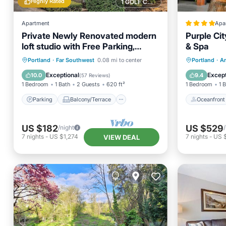
Highly Rated
1 GOLF COURSE NEARBY
Apartment
Apa
Private Newly Renovated modern
Purple Cit
loft studio with Free Parking,
& Spa
AC/Heat and WiFi
Parking
Balcony/Terrace
Oceanfr
Portland
·
Far Southwest
0.08 mi to center
Portland
·
Ar
Kitchen
Air Conditioner
Spa
Exceptional
Except
10.0
9.4
(
57 Reviews
)
1 Bedroom
1 Bath
2 Guests
620 ft²
1 Bedroom
1 
Parking
Balcony/Terrace
Oceanfront
US $182
US $529
/night
7
nights
-
US $1,274
7
nights
-
US 
VIEW DEAL