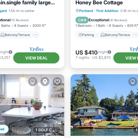
n.single family large
Honey Bee Cottage
home.
Balcony/Terrace
Parking
Balcony/Terrace
gard
1.54 mi to center
Portland
·
First Addition
0.18 mi to 
Air Conditioner
Kitchen
Air Conditioner
tional
Exceptional
9.6
(
15 Reviews
)
(
41 Reviews
)
 Baths
8 Guests
3000 ft²
1 Bedroom
1 Bath
6 Guests
605 ft
Balcony/Terrace
Parking
Balcony/Terrace
US $410
/night
/night
$3,257
7
nights
-
US $2,870
VIEW DEAL
VIEW 
ped
1 GOLF COURSE NEARBY