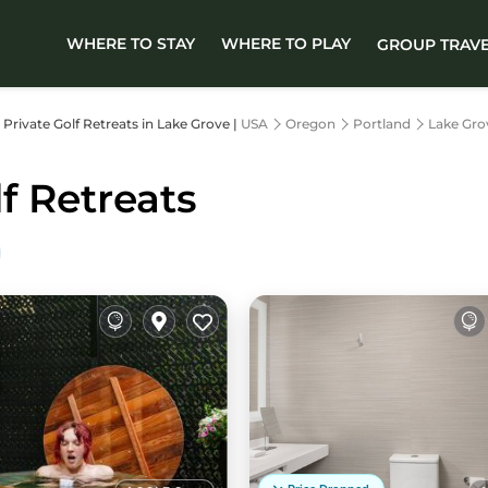
WHERE TO STAY
WHERE TO PLAY
GROUP TRAV
r Private Golf Retreats in Lake Grove |
USA
Oregon
Portland
Lake Gro
f Retreats