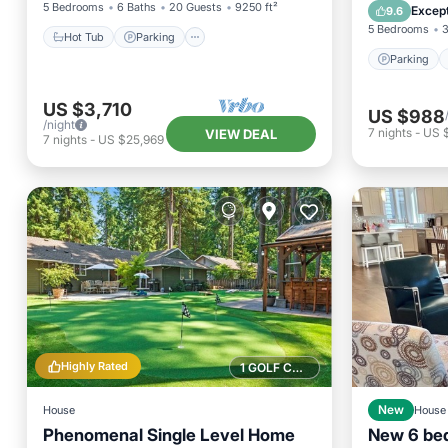
Kitchen
5 Bedrooms
6 Baths
20 Guests
9250 ft²
Except
9.6
5 Bedrooms
3
Hot Tub
Parking
Parking
US $3,710
US $988
/night
7
nights
-
US 
VIEW DEAL
7
nights
-
US $25,969
Highly Rated
1 GOLF COURSE NEARBY
House
New
House
Phenomenal Single Level Home
New 6 bed