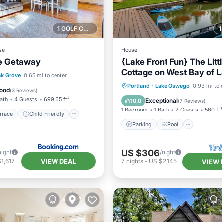
1 GOLF COURSE NEARBY
se
House
e Getaway
{Lake Front Fun} The Litt
Cottage on West Bay of 
/Terrace
Child Friendly
k Grove
0.65 mi to center
Oswego
Parking
Pool
Ocean 
Portland
·
Lake Oswego
0.93 mi to 
ant
Laundry
ood
(
3 Reviews
)
Balcony/Terrace
Bath
4 Guests
699.65 ft²
Exceptional
10.0
(
7 Reviews
)
1 Bedroom
1 Bath
2 Guests
560 ft
rrace
Child Friendly
Parking
Pool
US $306
night
/night
VIEW DEAL
1,617
7
nights
-
US $2,145
VIEW 