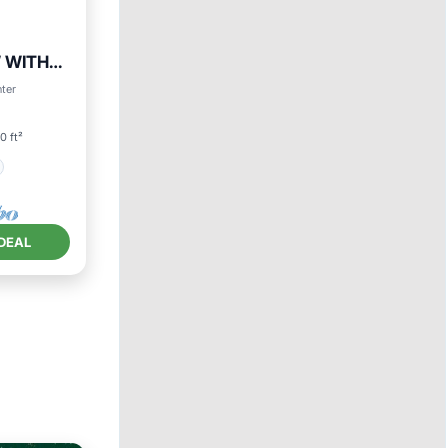
 WITH
nter
0 ft²
DEAL