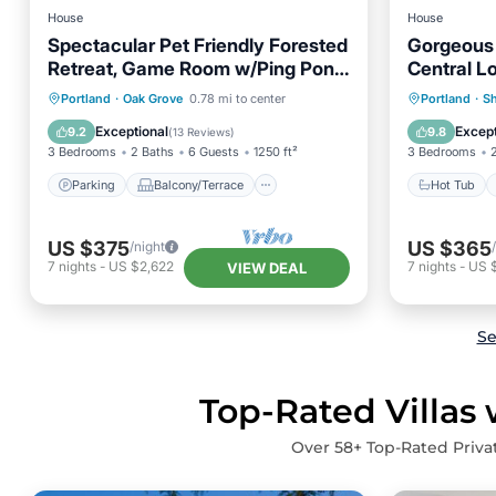
House
House
Spectacular Pet Friendly Forested
Gorgeous 
Retreat, Game Room w/Ping Pong,
Central L
Gorgeous Patio Under the Trees
Parking
Balcony/Terrace
Hot Tub
Portland
·
Oak Grove
0.78 mi to center
Portland
·
Sh
Kitchen
Air Conditioner
Balcony
Exceptional
Except
9.2
9.8
(
13 Reviews
)
3 Bedrooms
2 Baths
6 Guests
1250 ft²
3 Bedrooms
Parking
Balcony/Terrace
Hot Tub
US $375
US $365
/night
7
nights
-
US $2,622
7
nights
-
US 
VIEW DEAL
Se
Top-Rated Villas 
Over
58
+ Top-Rated Privat