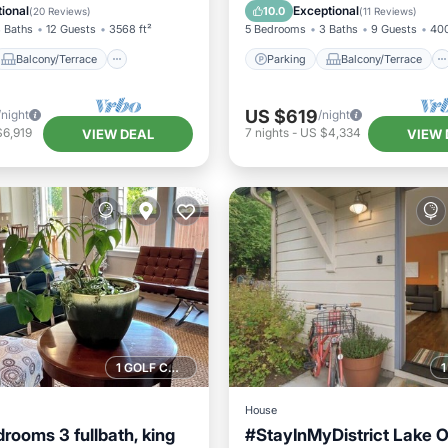
Air Conditioner
Kitchen
Air Conditioner
ional
Exceptional
10.0
(
20 Reviews
)
(
11 Reviews
)
 Baths
12 Guests
3568 ft²
5 Bedrooms
3 Baths
9 Guests
400
Balcony/Terrace
Parking
Balcony/Terrace
US $619
/night
/night
$6,919
7
nights
-
US $4,334
VIEW DEAL
VIEW 
1 GOLF COURSE NEARBY
House
rooms 3 fullbath, king
#StayInMyDistrict Lake