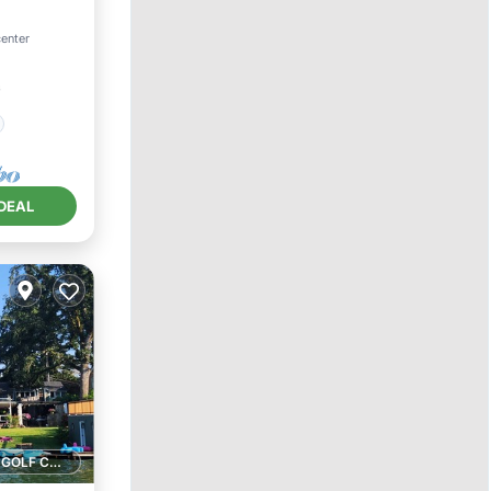
center
²
DEAL
1 GOLF COURSE NEARBY