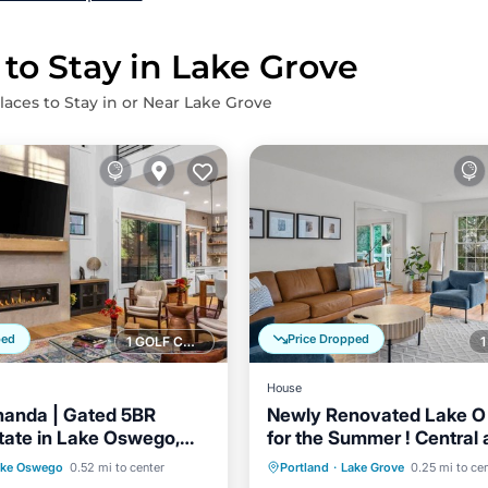
 to Stay in Lake Grove
laces to Stay in or Near Lake Grove
ped
Price Dropped
1 GOLF COURSE NEARBY
House
nanda | Gated 5BR
Newly Renovated Lake 
tate in Lake Oswego,
for the Summer ! Central
Walkable! Swim Passes
Balcony/Terrace
Parking
Balcony/Terrace
ake Oswego
0.52 mi to center
Portland
·
Lake Grove
0.25 mi to ce