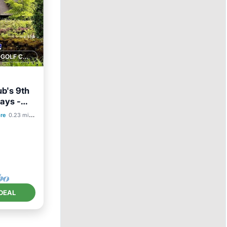
1 GOLF COURSE NEARBY
b's 9th
ays -
re
0.23 mi to center
ace
DEAL