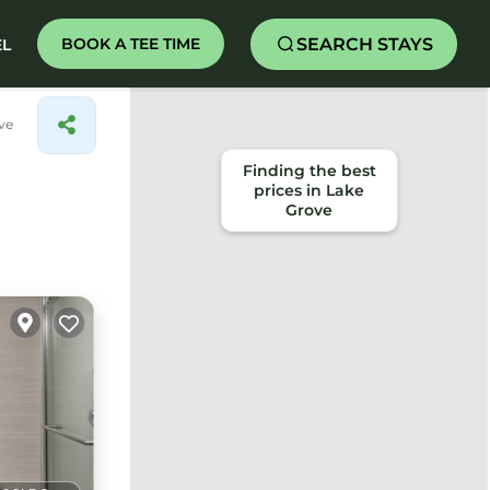
SEARCH STAYS
BOOK A TEE TIME
EL
ve
Finding the best
prices in Lake
Grove