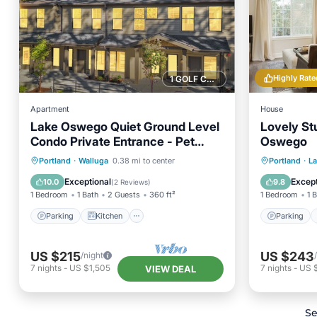
Highly Rate
1 GOLF COURSE NEARBY
Apartment
House
Lake Oswego Quiet Ground Level
Lovely St
Condo Private Entrance - Pet
Oswego
Friendly!
Parking
Kitchen
Parking
Portland
·
Walluga
0.38 mi to center
Portland
·
L
Air Conditioner
Internet
Air Con
Exceptional
Except
10.0
9.8
(
2 Reviews
)
1 Bedroom
1 Bath
2 Guests
360 ft²
1 Bedroom
1 
Parking
Kitchen
Parking
US $215
US $243
/night
7
nights
-
US $1,505
7
nights
-
US 
VIEW DEAL
Se