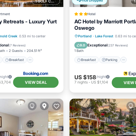
Price Dropped
1 GOLF COURSE NEARBY
rtment
Hotel
y Retreats - Luxury Yurt
AC Hotel by Marriott Port
Oswego
ont
Breakfast
Parking
Breakfast
Parking
Po
nold Creek
0.53 mi to center
Portland
·
Lake Forest
0.63 mi to ce
Balcony/Terrace
ional
Exceptional
9.0
(
7 Reviews
)
(
237 Reviews
)
Bath
2 Guests
204.51 ft²
1 Bath
Breakfast
Breakfast
Parking
US $158
/night
/night
VIEW DEAL
$3,704
7
nights
-
US $1,104
VIEW 