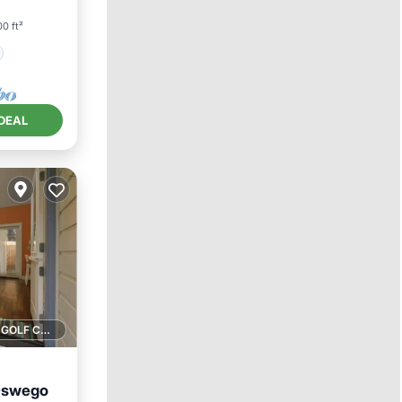
0 ft²
DEAL
1 GOLF COURSE NEARBY
 Oswego