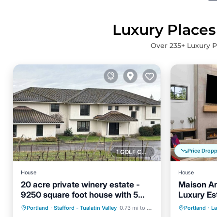
Luxury Places
Over
235
+ Luxury P
Price Drop
1 GOLF COURSE NEARBY
House
House
20 acre private winery estate -
Maison A
9250 square foot house with 5
Luxury Es
Hot Tub
Parking
bedroom suites
Sleeps 12
Parking
Portland
·
Stafford - Tualatin Valley
0.73 mi to center
Portland
·
L
Balcony/Terrace
Kitchen