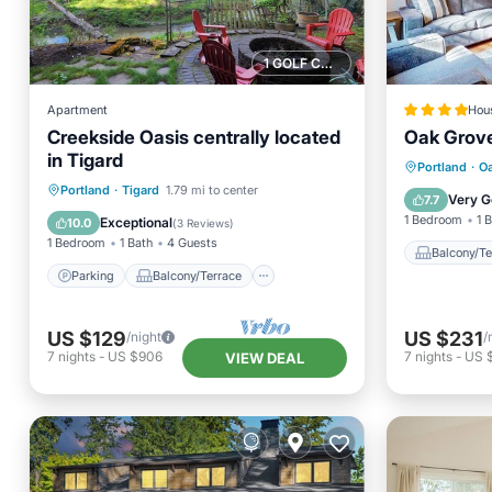
1 GOLF COURSE NEARBY
Apartment
Hou
Creekside Oasis centrally located
Oak Grov
in Tigard
Balcony
Portland
·
Oa
Parking
Balcony/Terrace
Portland
·
Tigard
1.79 mi to center
Restaur
Very G
7.7
Kitchen
Air Conditioner
1 Bedroom
1 
Exceptional
10.0
(
3 Reviews
)
1 Bedroom
1 Bath
4 Guests
Balcony/Te
Parking
Balcony/Terrace
US $129
US $231
/night
/
7
nights
-
US $906
7
nights
-
US $
VIEW DEAL