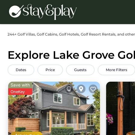
244+
Golf Villas, Golf Cabins, Golf Hotels, Golf Resort Rentals, and othe
Explore Lake Grove Gol
Dates
Price
Guests
More Filters
Save with
OneKey