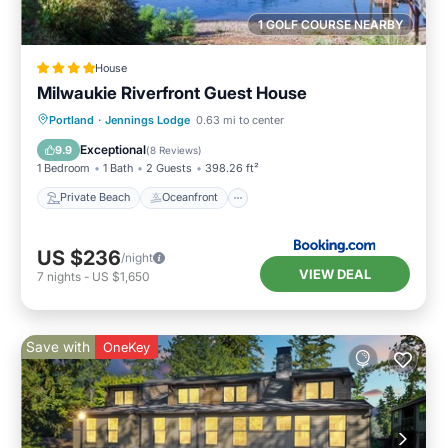
1 GOLF COURSE NEARBY
House
Milwaukie Riverfront Guest House
Private Beach
Oceanfront
Parking
Portland
·
Jennings Lodge
0.63 mi to center
Ocean View
Exceptional
9.9
(
8 Reviews
)
1 Bedroom
1 Bath
2 Guests
398.26 ft²
Private Beach
Oceanfront
US $236
/night
VIEW DEAL
7
nights
-
US $1,650
Save with
OneKey