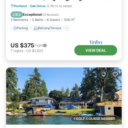
Under the Trees
Parking
Balcony/Terrace
Kitchen
Portland
·
Oak Grove
0.78 mi to center
Air Conditioner
Exceptional
9.2
(
13 Reviews
)
3 Bedrooms
2 Baths
6 Guests
1250 ft²
Parking
Balcony/Terrace
US $375
/night
VIEW DEAL
7
nights
-
US $2,622
1 GOLF COURSE NEARBY