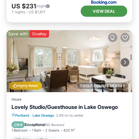
US $231
/night
VIEW DEAL
7
nights
-
US $1,617
Save with
OneKey
Highly Rated
1 GOLF COURSE NEARBY
House
Lovely Studio/Guesthouse in Lake Oswego
Parking
Pool
Kitchen
Portland
·
Lake Oswego
2.60 mi to center
Air Conditioner
Exceptional
9.8
(
92 Reviews
)
1 Bedroom
1 Bath
2 Guests
620 ft²