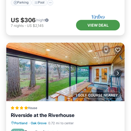
Parking
Pool
US $306
/night
VIEW DEAL
7
nights
-
US $2,145
1 GOLF COURSE NEARBY
House
Riverside at the Riverhouse
Balcony/Terrace
Child Friendly
Portland
·
Oak Grove
0.72 mi to center
Restaurant
Laundry