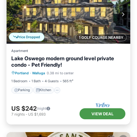
Price Dropped
1 GOLF COURSE NEARBY
Apartment
Lake Oswego modern ground level private
condo - Pet Friendly!
Parking
Kitchen
Air Conditioner
Portland
·
Walluga
0.38 mi to center
Internet
1 Bedroom
1 Bath
4 Guests
565 ft²
Parking
Kitchen
US $242
/night
VIEW DEAL
7
nights
-
US $1,693