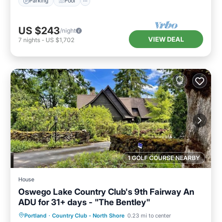
Parking
Pool
US $243
/night
VIEW DEAL
7
nights
-
US $1,702
1 GOLF COURSE NEARBY
House
Oswego Lake Country Club's 9th Fairway An
ADU for 31+ days - "The Bentley"
Oceanfront
Parking
Ocean View
Portland
·
Country Club - North Shore
0.23 mi to center