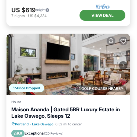
US $619
/night
VIEW DEAL
7
nights
-
US $4,334
Price Dropped
1 GOLF COURSE NEARBY
House
Maison Ananda | Gated 5BR Luxury Estate in
Lake Oswego, Sleeps 12
Parking
Balcony/Terrace
Kitchen
Portland
·
Lake Oswego
0.52 mi to center
Air Conditioner
Exceptional
9.6
(
20 Reviews
)