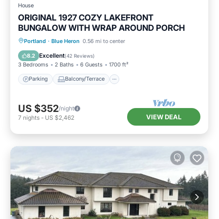
House
ORIGINAL 1927 COZY LAKEFRONT
BUNGALOW WITH WRAP AROUND PORCH
Parking
Balcony/Terrace
Kitchen
Portland
·
Blue Heron
0.56 mi to center
Air Conditioner
Excellent
8.2
(
42 Reviews
)
3 Bedrooms
2 Baths
6 Guests
1700 ft²
Parking
Balcony/Terrace
US $352
/night
VIEW DEAL
7
nights
-
US $2,462