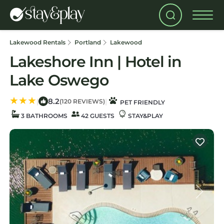
Lakewood Rentals
Portland
Lakewood
Lakeshore Inn | Hotel in
Lake Oswego
8.2
|
|
(120 REVIEWS)
PET FRIENDLY
3 BATHROOMS
42 GUESTS
STAY&PLAY