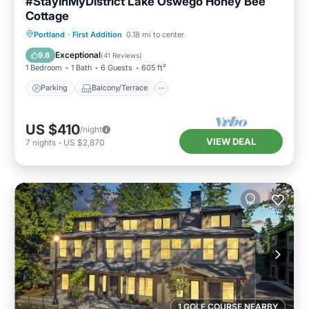
#StayInMyDistrict Lake Oswego Honey Bee
Cottage
Parking
Balcony/Terrace
Kitchen
Portland
·
First Addition
0.18 mi to center
Air Conditioner
Exceptional
9.6
(
41 Reviews
)
1 Bedroom
1 Bath
6 Guests
605 ft²
Parking
Balcony/Terrace
US $410
/night
VIEW DEAL
7
nights
-
US $2,870
1 GOLF COURSE NEARBY