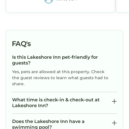
FAQ's
Is this Lakeshore Inn pet-friendly for
guests?
Yes, pets are allowed at this property. Check
the guest reviews to learn what guests had to
share.
What time is check-in & check-out at
Lakeshore Inn?
Does the Lakeshore Inn have a
swimming pool?