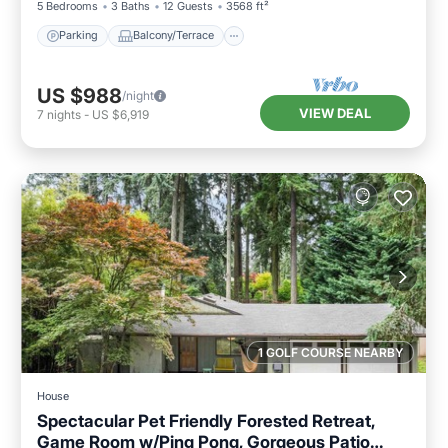
5 Bedrooms
3 Baths
12 Guests
3568 ft²
Parking
Balcony/Terrace
US $988
/night
VIEW DEAL
7
nights
-
US $6,919
1 GOLF COURSE NEARBY
House
Spectacular Pet Friendly Forested Retreat,
Game Room w/Ping Pong, Gorgeous Patio