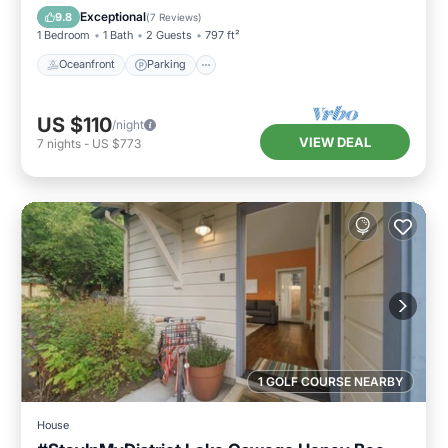
Balcony/Terrace
Exceptional
9.8
(
7 Reviews
)
1 Bedroom
1 Bath
2 Guests
797 ft²
Oceanfront
Parking
US $110
/night
VIEW DEAL
7
nights
-
US $773
1 GOLF COURSE NEARBY
House