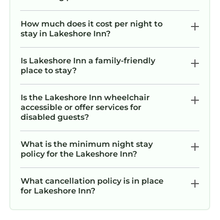
How much does it cost per night to
stay in Lakeshore Inn?
Is Lakeshore Inn a family-friendly
place to stay?
Is the Lakeshore Inn wheelchair
accessible or offer services for
disabled guests?
What is the minimum night stay
policy for the Lakeshore Inn?
What cancellation policy is in place
for Lakeshore Inn?