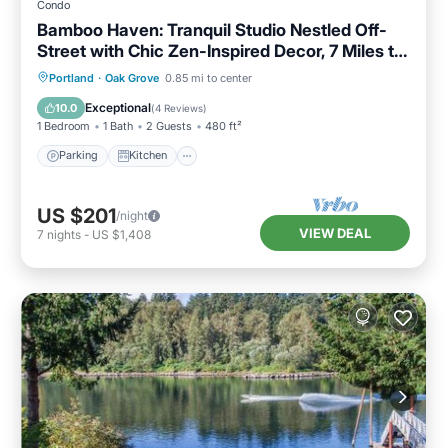
Condo
Bamboo Haven: Tranquil Studio Nestled Off-
Street with Chic Zen-Inspired Decor, 7 Miles to
Portland
Parking
Kitchen
Air Conditioner
Portland
·
Oak Grove
0.85 mi to center
Internet
Exceptional
10.0
(
4 Reviews
)
1 Bedroom
1 Bath
2 Guests
480 ft²
Parking
Kitchen
US $201
/night
VIEW DEAL
7
nights
-
US $1,408