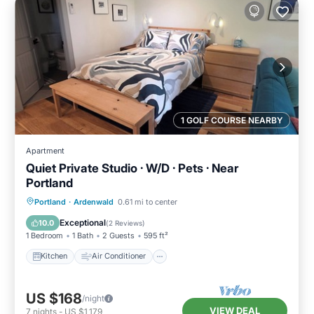
1 GOLF COURSE NEARBY
Apartment
Quiet Private Studio · W/D · Pets · Near
Portland
Kitchen
Air Conditioner
Internet
Portland
·
Ardenwald
0.61 mi to center
Pet Friendly
Exceptional
10.0
(
2 Reviews
)
1 Bedroom
1 Bath
2 Guests
595 ft²
Kitchen
Air Conditioner
US $168
/night
VIEW DEAL
7
nights
-
US $1,179