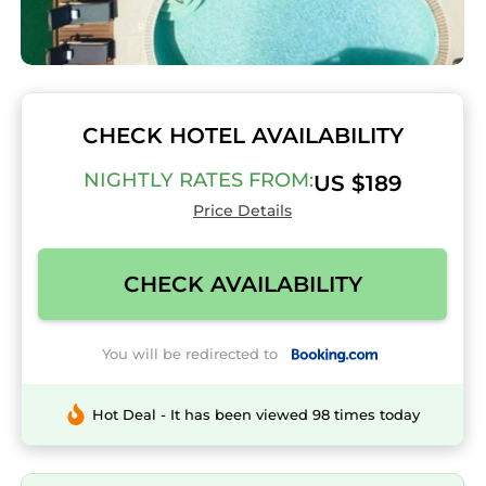
CHECK HOTEL AVAILABILITY
NIGHTLY RATES FROM:
US $189
Price Details
CHECK AVAILABILITY
You will be redirected to
Hot Deal - It has been viewed 98 times today