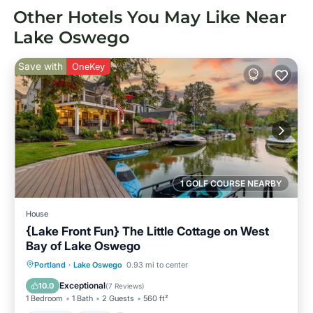
Other Hotels You May Like Near
Lake Oswego
Save with
OneKey
1 GOLF COURSE NEARBY
House
{Lake Front Fun} The Little Cottage on West
Bay of Lake Oswego
Parking
Pool
Ocean View
Portland
·
Lake Oswego
0.93 mi to center
Balcony/Terrace
Exceptional
10.0
(
7 Reviews
)
1 Bedroom
1 Bath
2 Guests
560 ft²