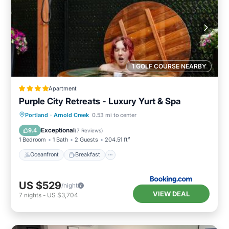
1 GOLF COURSE NEARBY
Apartment
Purple City Retreats - Luxury Yurt & Spa
Oceanfront
Breakfast
Parking
Portland
·
Arnold Creek
0.53 mi to center
Spa
Exceptional
9.4
(
7 Reviews
)
1 Bedroom
1 Bath
2 Guests
204.51 ft²
Oceanfront
Breakfast
US $529
/night
VIEW DEAL
7
nights
-
US $3,704