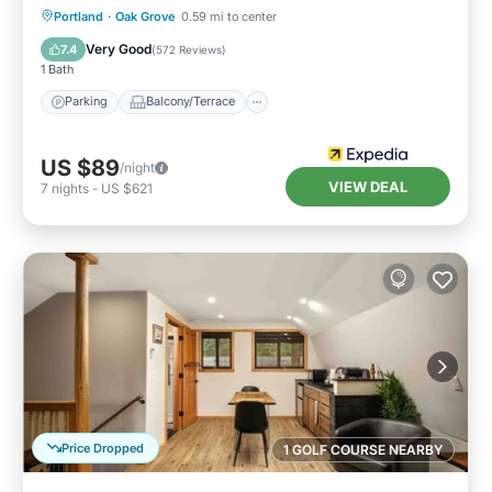
Parking
Balcony/Terrace
Kitchen
Portland
·
Oak Grove
0.59 mi to center
Air Conditioner
Very Good
7.4
(
572 Reviews
)
1 Bath
Parking
Balcony/Terrace
US $89
/night
VIEW DEAL
7
nights
-
US $621
Price Dropped
1 GOLF COURSE NEARBY