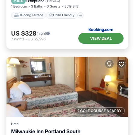
Exceptional
10.0
(
1 Review
)
1 Bedroom
3 Baths
6 Guests
3519.8 ft²
Balcony/Terrace
Child Friendly
US $328
/night
VIEW DEAL
7
nights
-
US $2,296
1 GOLF COURSE NEARBY
Hotel
Milwaukie Inn Portland South