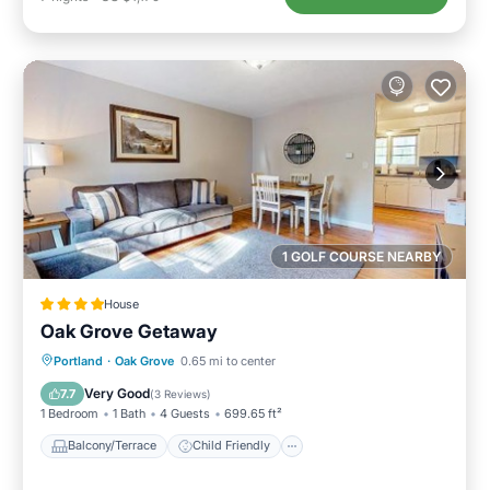
1 GOLF COURSE NEARBY
House
Oak Grove Getaway
Balcony/Terrace
Child Friendly
Portland
·
Oak Grove
0.65 mi to center
Restaurant
Laundry
Very Good
7.7
(
3 Reviews
)
1 Bedroom
1 Bath
4 Guests
699.65 ft²
Balcony/Terrace
Child Friendly