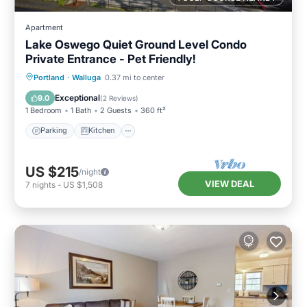
Apartment
Lake Oswego Quiet Ground Level Condo
Private Entrance - Pet Friendly!
Parking
Kitchen
Air Conditioner
Portland
·
Walluga
0.37 mi to center
Internet
Exceptional
9.0
(
2 Reviews
)
1 Bedroom
1 Bath
2 Guests
360 ft²
Parking
Kitchen
US $215
/night
VIEW DEAL
7
nights
-
US $1,508