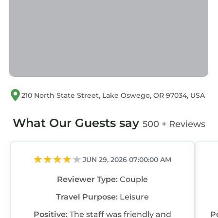
210 North State Street, Lake Oswego, OR 97034, USA
What Our Guests say
500 + Reviews
JUN 29, 2026 07:00:00 AM
Reviewer Type:
Couple
Travel Purpose:
Leisure
Positive:
The staff was friendly and
P