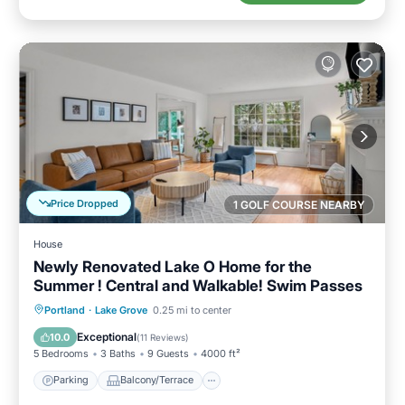
Price Dropped
1 GOLF COURSE NEARBY
House
Newly Renovated Lake O Home for the
Summer ! Central and Walkable! Swim Passes
Parking
Balcony/Terrace
Kitchen
Portland
·
Lake Grove
0.25 mi to center
Air Conditioner
Exceptional
10.0
(
11 Reviews
)
5 Bedrooms
3 Baths
9 Guests
4000 ft²
Parking
Balcony/Terrace