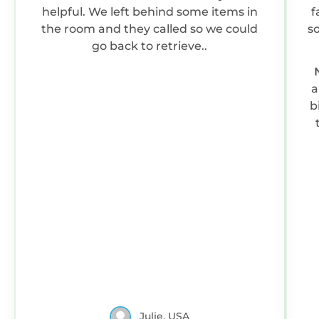
helpful. We left behind some items in
f
the room and they called so we could
so
go back to retrieve..
a
b
Julie, USA