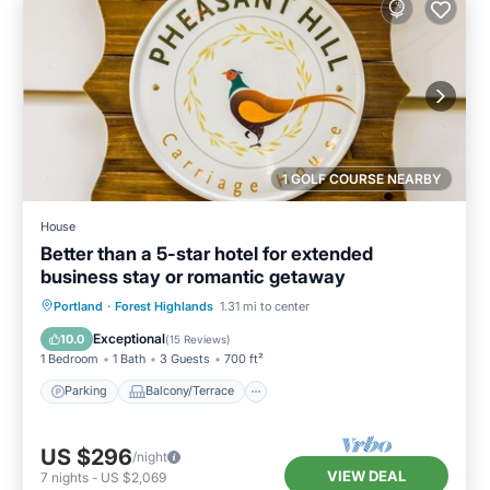
1 GOLF COURSE NEARBY
House
Better than a 5-star hotel for extended
business stay or romantic getaway
Parking
Balcony/Terrace
Kitchen
Portland
·
Forest Highlands
1.31 mi to center
Air Conditioner
Exceptional
10.0
(
15 Reviews
)
1 Bedroom
1 Bath
3 Guests
700 ft²
Parking
Balcony/Terrace
US $296
/night
VIEW DEAL
7
nights
-
US $2,069