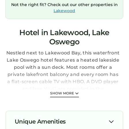
Not the right fit? Check out our other properties in
Lakewood
Hotel in Lakewood, Lake
Oswego
Nestled next to Lakewood Bay, this waterfront
Lake Oswego hotel features a heated lakeside
pool with a sun deck. Most rooms offer a
private lakefront balcony and every room has
a flat-screen cable TV with HBO. A DVD player
and free Wi-Fi are provided in the
SHOW MORE
contemporary rooms at Lakeshore Inn. They
have a microwave, fridge and coffee maker
along with a seating area. Guests can enjoy
pastries and gourmet coffee each morning in
Unique Amenities
the lobby. Lakeshore Inn also offers free