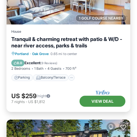
1 GOLF COURSE NEARBY
House
Tranquil & charming retreat with patio & W/D -
near river access, parks & trails
Parking
Balcony/Terrace
Kitchen
Portland
·
Oak Grove
0.65 mi to center
Air Conditioner
Excellent
8.0
(
9 Reviews
)
2 Bedrooms
1 Bath
4 Guests
700 ft²
Parking
Balcony/Terrace
US $259
/night
VIEW DEAL
7
nights
-
US $1,812