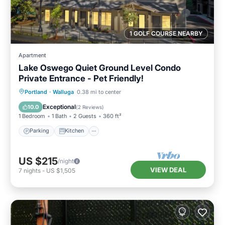
1 GOLF COURSE NEARBY
Apartment
Lake Oswego Quiet Ground Level Condo
Private Entrance - Pet Friendly!
Parking
Kitchen
Air Conditioner
Portland
·
Walluga
0.38 mi to center
Internet
Exceptional
10.0
(
2 Reviews
)
1 Bedroom
1 Bath
2 Guests
360 ft²
Parking
Kitchen
US $215
/night
VIEW DEAL
7
nights
-
US $1,505