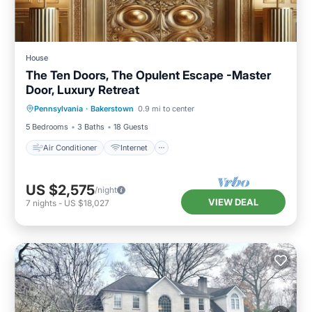
House
The Ten Doors, The Opulent Escape -Master
Door, Luxury Retreat
Air Conditioner
Internet
Pennsylvania
·
Bakerstown
0.9 mi to center
Pet Friendly
Child Friendly
5 Bedrooms
3 Baths
18 Guests
Air Conditioner
Internet
US $2,575
/night
VIEW DEAL
7
nights
-
US $18,027