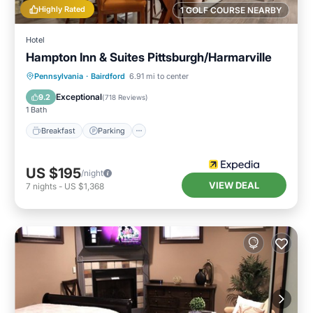
Highly Rated
1 GOLF COURSE NEARBY
Hotel
Hampton Inn & Suites Pittsburgh/Harmarville
Breakfast
Parking
Pool
Pennsylvania
·
Bairdford
6.91 mi to center
Balcony/Terrace
Exceptional
9.2
(
718 Reviews
)
1 Bath
Breakfast
Parking
US $195
/night
VIEW DEAL
7
nights
-
US $1,368