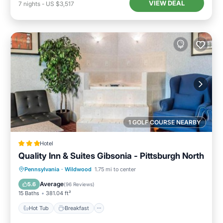
VIEW DEAL
7
nights
-
US $3,517
1 GOLF COURSE NEARBY
Hotel
Quality Inn & Suites Gibsonia - Pittsburgh North
Hot Tub
Breakfast
Parking
Pennsylvania
·
Wildwood
1.75 mi to center
Air Conditioner
Average
5.6
(
96 Reviews
)
15 Baths
381.04 ft²
Hot Tub
Breakfast