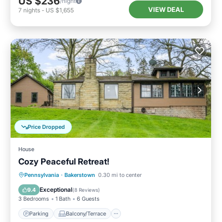
US $236
/night
VIEW DEAL
7
nights
-
US $1,655
Price Dropped
House
Cozy Peaceful Retreat!
Parking
Balcony/Terrace
Kitchen
Pennsylvania
·
Bakerstown
0.30 mi to center
Air Conditioner
Exceptional
9.4
(
8 Reviews
)
3 Bedrooms
1 Bath
6 Guests
Parking
Balcony/Terrace