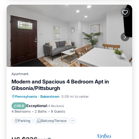
Apartment
Modern and Spacious 4 Bedroom Apt in
Gibsonia/Pittsburgh
Parking
Balcony/Terrace
Kitchen
Pennsylvania
·
Bakerstown
0.09 mi to center
Air Conditioner
Exceptional
10.0
(
4 Reviews
)
4 Bedrooms
2 Baths
9 Guests
Parking
Balcony/Terrace