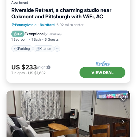
Apartment
Riverside Retreat, a charming studio near
Oakmont and Pittsburgh with WiFi, AC
Parking
Kitchen
Air Conditioner
Pennsylvania
·
Bairdford
6.92 mi to center
Internet
Exceptional
9.2
(
7 Reviews
)
1 Bedroom
1 Bath
6 Guests
Parking
Kitchen
US $233
/night
VIEW DEAL
7
nights
-
US $1,632