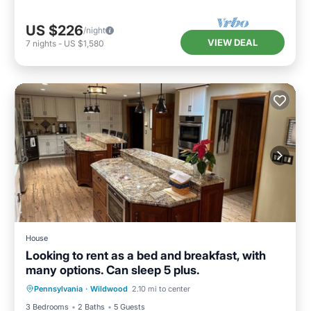
US $226
/night
VIEW DEAL
7
nights
-
US $1,580
House
Looking to rent as a bed and breakfast, with
many options. Can sleep 5 plus.
Air Conditioner
Internet
Pennsylvania
·
Wildwood
2.10 mi to center
Child Friendly
Laundry
3 Bedrooms
2 Baths
5 Guests