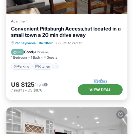
Apartment
Convenient Pittsburgh Access,but located in a
small town a 20 min drive away
Parking
Kitchen
Air Conditioner
Pennsylvania
·
Bairdford
2.80 mi to center
Internet
Good
6.6
(
4 Reviews
)
1 Bedroom
1 Bath
4 Guests
Parking
Kitchen
US $125
/night
VIEW DEAL
7
nights
-
US $876