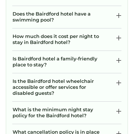
Does the Bairdford hotel have a
swimming pool?
How much does it cost per night to
stay in Bairdford hotel?
Is Bairdford hotel a family-friendly
place to stay?
Is the Bairdford hotel wheelchair
accessible or offer services for
disabled guests?
What is the minimum night stay
policy for the Bairdford hotel?
What cancellation policy is in place