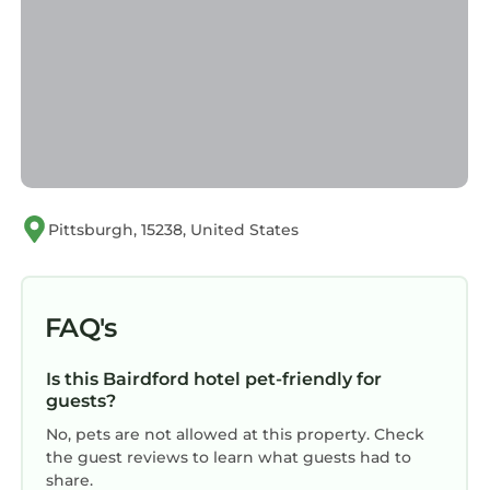
Pittsburgh, 15238, United States
FAQ's
Is this Bairdford hotel pet-friendly for
guests?
No, pets are not allowed at this property. Check
the guest reviews to learn what guests had to
share.