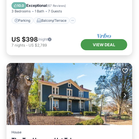
Air Conditioner
Exceptional
10.0
(
67 Reviews
)
3 Bedrooms
1 Bath
7 Guests
Parking
Balcony/Terrace
US $398
/night
VIEW DEAL
7
nights
-
US $2,789
House