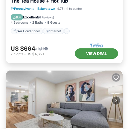
The Tea House + Hot Tub
Air Conditioner
Internet
Pennsylvania
·
Bakerstown
4.76 mi to center
Child Friendly
Laundry
Excellent
8.4
(
6 Reviews
)
4 Bedrooms
2 Baths
8 Guests
Air Conditioner
Internet
US $664
/night
VIEW DEAL
7
nights
-
US $4,650