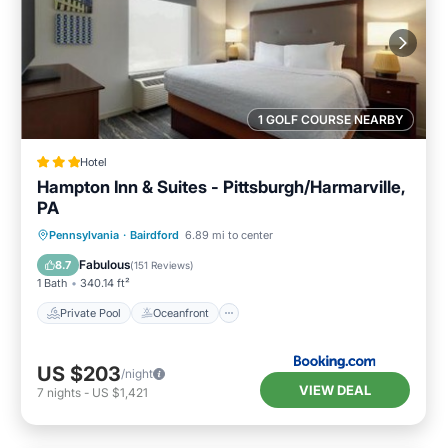
1 GOLF COURSE NEARBY
Hotel
Hampton Inn & Suites - Pittsburgh/Harmarville,
PA
Private Pool
Oceanfront
Breakfast
Pennsylvania
·
Bairdford
6.89 mi to center
Parking
Fabulous
8.7
(
151 Reviews
)
1 Bath
340.14 ft²
Private Pool
Oceanfront
US $203
/night
VIEW DEAL
7
nights
-
US $1,421