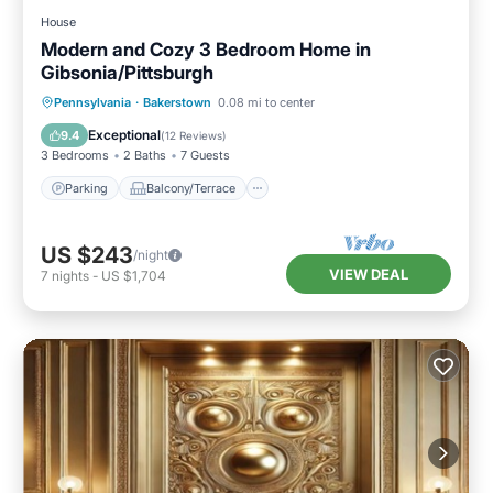
House
Modern and Cozy 3 Bedroom Home in
Gibsonia/Pittsburgh
Parking
Balcony/Terrace
Kitchen
Pennsylvania
·
Bakerstown
0.08 mi to center
Air Conditioner
Exceptional
9.4
(
12 Reviews
)
3 Bedrooms
2 Baths
7 Guests
Parking
Balcony/Terrace
US $243
/night
VIEW DEAL
7
nights
-
US $1,704