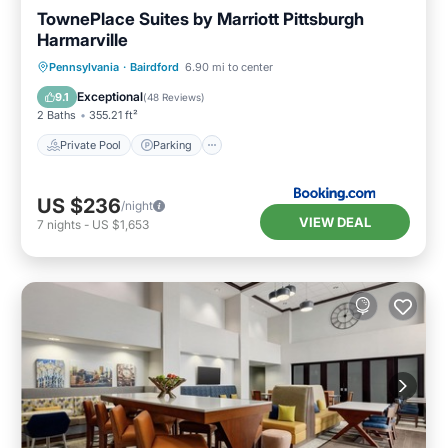
TownePlace Suites by Marriott Pittsburgh
Harmarville
Private Pool
Parking
Pool
Pennsylvania
·
Bairdford
6.90 mi to center
Balcony/Terrace
Exceptional
9.1
(
48 Reviews
)
2 Baths
355.21 ft²
Private Pool
Parking
US $236
/night
VIEW DEAL
7
nights
-
US $1,653