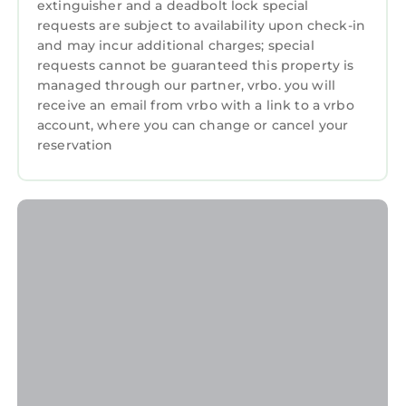
extinguisher and a deadbolt lock special
requests are subject to availability upon check-in
and may incur additional charges; special
requests cannot be guaranteed this property is
managed through our partner, vrbo. you will
receive an email from vrbo with a link to a vrbo
account, where you can change or cancel your
reservation