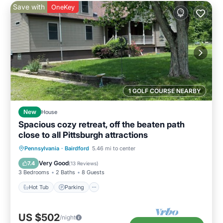
Save with
OneKey
1 GOLF COURSE NEARBY
New
House
Spacious cozy retreat, off the beaten path
close to all Pittsburgh attractions
Hot Tub
Parking
Pool
Pennsylvania
·
Bairdford
5.46 mi to center
Balcony/Terrace
Very Good
7.4
(
13 Reviews
)
3 Bedrooms
2 Baths
8 Guests
Hot Tub
Parking
US $502
/night