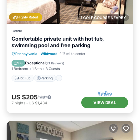
Highly Rated
1 GOLF COURSE NEARBY
Condo
Comfortable private unit with hot tub,
swimming pool and free parking
Hot Tub
Parking
Pool
Pennsylvania
·
Wildwood
2.17 mi to center
Ocean View
Exceptional
9.8
(
71 Reviews
)
1 Bedroom
1 Bath
3 Guests
Hot Tub
Parking
US $205
/night
VIEW DEAL
7
nights
-
US $1,434