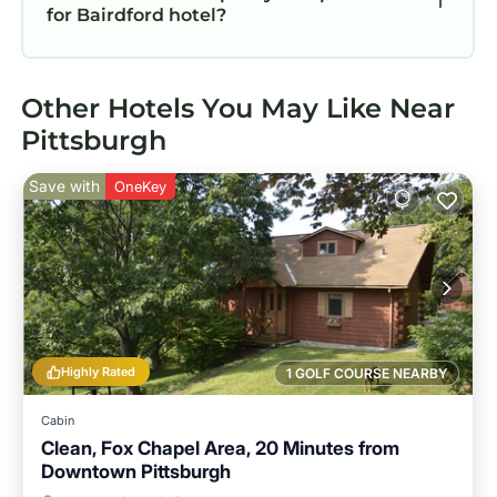
for Bairdford hotel?
Other Hotels You May Like Near
Pittsburgh
Save with
OneKey
Highly Rated
1 GOLF COURSE NEARBY
Cabin
Clean, Fox Chapel Area, 20 Minutes from
Downtown Pittsburgh