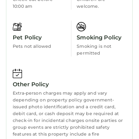
provided great experiences for their guests.
Child Friendly
10:00 am
welcome.
Most families or guests that use it recommend
Internet
it to their friends and some of them are repeat
guests. Hotel has a friendly neighborhood, and
Kitchen
the Bairdford has interesting places to visit. If
Pet Policy
Smoking Policy
Laundry
you want to learn more about the Hotel in
Pets not allowed
Smoking is not
Bairdford, such as places to visit and things to
permitted
do nearby, you can check below to learn more.
Other Policy
Extra-person charges may apply and vary
depending on property policy government-
issued photo identification and a credit card,
debit card, or cash deposit may be required at
check-in for incidental charges onsite parties or
group events are strictly prohibited safety
features at this property include a fire