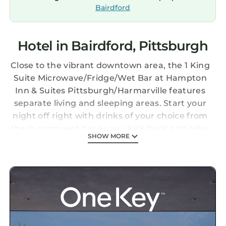
Bairdford
Hotel in Bairdford, Pittsburgh
Close to the vibrant downtown area, the 1 King
Suite Microwave/Fridge/Wet Bar at Hampton
Inn & Suites Pittsburgh/Harmarville features
separate living and sleeping areas. Start your
night off right with drinks of your choice from
the in-room wet bar as you kick back and relax
SHOW MORE
in the separate living space. Thanks to the
mini-refrigerator and microwave, you can
enjoy your favorite snacks anytime. With a
sofabed to sleep additional visitors, this suite
provides a King-sized bed, complete with
premium bedding for a refreshing sleep. With
a stay at Hampton Inn & Suites