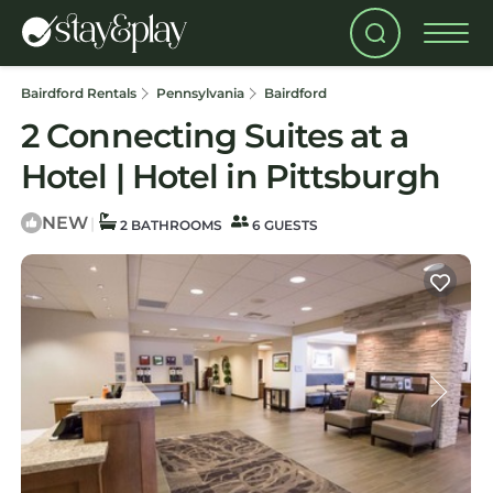
Bairdford Rentals
Pennsylvania
Bairdford
2 Connecting Suites at a
Hotel | Hotel in Pittsburgh
NEW
|
2 BATHROOMS
6 GUESTS