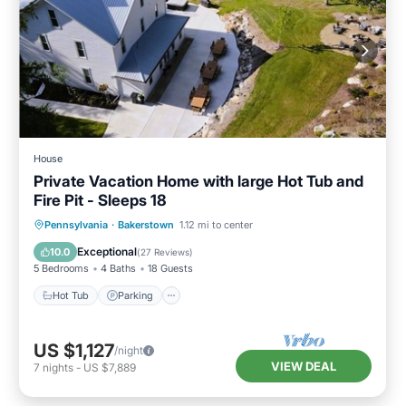
House
Private Vacation Home with large Hot Tub and
Fire Pit - Sleeps 18
Hot Tub
Parking
Balcony/Terrace
Pennsylvania
·
Bakerstown
1.12 mi to center
Kitchen
Exceptional
10.0
(
27 Reviews
)
5 Bedrooms
4 Baths
18 Guests
Hot Tub
Parking
US $1,127
/night
VIEW DEAL
7
nights
-
US $7,889