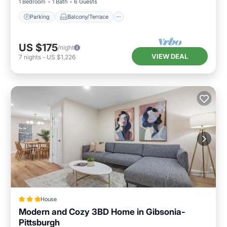
1 Bedroom
1 Bath
6 Guests
Parking
Balcony/Terrace
US $175
/night
VIEW DEAL
7
nights
-
US $1,226
House
Modern and Cozy 3BD Home in Gibsonia-
Pittsburgh