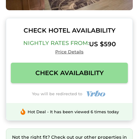
CHECK HOTEL AVAILABILITY
NIGHTLY RATES FROM:
US $590
Price Details
CHECK AVAILABILITY
You will be redirected to
Hot Deal - It has been viewed 6 times today
Not the right fit? Check out our other properties in