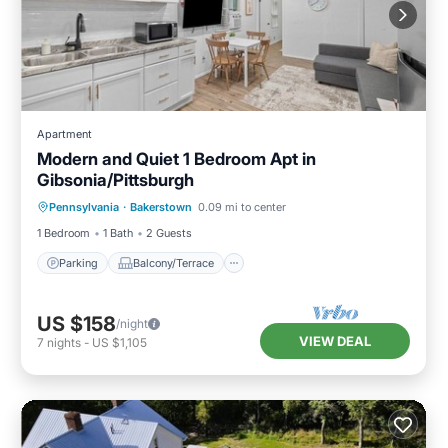
Apartment
Modern and Quiet 1 Bedroom Apt in
Gibsonia/Pittsburgh
Parking
Balcony/Terrace
Kitchen
Pennsylvania
·
Bakerstown
0.09 mi to center
Air Conditioner
1 Bedroom
1 Bath
2 Guests
Parking
Balcony/Terrace
US $158
/night
VIEW DEAL
7
nights
-
US $1,105