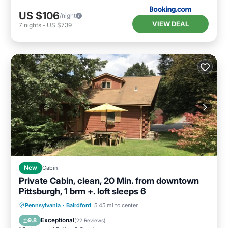
US $106
/night
VIEW DEAL
7
nights
-
US $739
New
Cabin
Private Cabin, clean, 20 Min. from downtown
Pittsburgh, 1 brm +. loft sleeps 6
Parking
Balcony/Terrace
Kitchen
Pennsylvania
·
Bairdford
5.45 mi to center
Air Conditioner
Exceptional
9.8
(
22 Reviews
)