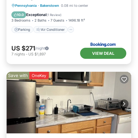
Parking
Air Conditioner
Internet
Pennsylvania
·
Bakerstown
0.08 mi to center
Child Friendly
Exceptional
10.0
(
1 Review
)
3 Bedrooms
2 Baths
7 Guests
1496.18 ft²
Parking
Air Conditioner
US $271
/night
VIEW DEAL
7
nights
-
US $1,897
Save with
OneKey