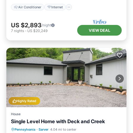
Air Conditioner
Internet
US $2,893
/night
VIEW DEAL
7
nights
-
US $20,249
Highly Rated
House
Single Level Home with Deck and Creek
Parking
Balcony/Terrace
Kitchen
Pennsylvania
·
Sarver
4.04 mi to center