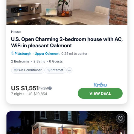
House
U.S. Open Charming 2-bedroom house with AC,
WiFi in pleasant Oakmont
Air Conditioner
Internet
Pittsburgh
·
Upper Oakmont
0.25 mi to center
Pet Friendly
Child Friendly
2 Bedrooms
2 Baths
6 Guests
Air Conditioner
Internet
US $1,551
/night
VIEW DEAL
7
nights
-
US $10,854