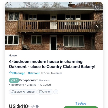
House
4-bedroom modern house in charming
Oakmont - close to Country Club and Bakery!
Balcony/Terrace
Kitchen
Pittsburgh
·
Oakmont
0.27 mi to center
Air Conditioner
Internet
Exceptional
9.0
(
12 Reviews
)
4 Bedrooms
2 Baths
10 Guests
Balcony/Terrace
Kitchen
US $410
/night