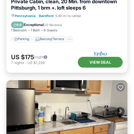
Private Cabin, clean, 20 Min. from downtown
Pittsburgh, 1 brm +. loft sleeps 6
Parking
Balcony/Terrace
Kitchen
Pennsylvania
·
Bairdford
5.45 mi to center
Air Conditioner
Exceptional
9.8
(
22 Reviews
)
1 Bedroom
1 Bath
6 Guests
Parking
Balcony/Terrace
US $175
/night
VIEW DEAL
7
nights
-
US $1,226