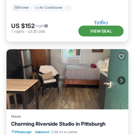
Kitchen
Air Conditioner
US $152
/night
VIEW DEAL
7
nights
-
US $1,065
House
Charming Riverside Studio in Pittsburgh
Parking
Balcony/Terrace
Kitchen
Pittsburgh
·
Oakmont
0.59 mi to center