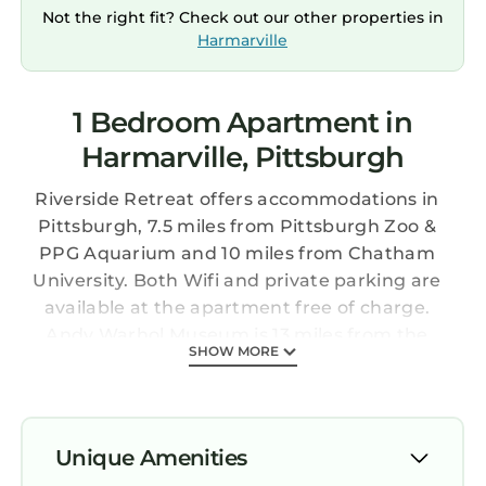
Not the right fit? Check out our other properties in
Harmarville
1 Bedroom Apartment in
Harmarville, Pittsburgh
Riverside Retreat offers accommodations in
Pittsburgh, 7.5 miles from Pittsburgh Zoo &
PPG Aquarium and 10 miles from Chatham
University. Both Wifi and private parking are
available at the apartment free of charge.
Andy Warhol Museum is 13 miles from the
SHOW MORE
apartment and PNC Park is 13 miles away. The
air-conditioned apartment is composed of 1
separate bedroom, a living room, a fully
equipped kitchen with a dishwasher and
Unique Amenities
microwave, and 1 bathroom. Towels and bed