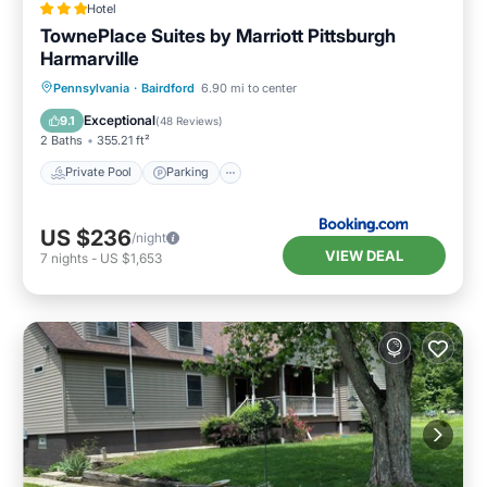
Hotel
TownePlace Suites by Marriott Pittsburgh
Harmarville
Private Pool
Parking
Pool
Pennsylvania
·
Bairdford
6.90 mi to center
Balcony/Terrace
Exceptional
9.1
(
48 Reviews
)
2 Baths
355.21 ft²
Private Pool
Parking
US $236
/night
VIEW DEAL
7
nights
-
US $1,653