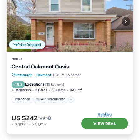
Price Dropped
House
Central Oakmont Oasis
Kitchen
Air Conditioner
Internet
Pittsburgh
·
Oakmont
0.49 mi to center
Laundry
Exceptional
9.2
(
15 Reviews
)
4 Bedrooms
3 Baths
8 Guests
1600 ft²
Kitchen
Air Conditioner
US $242
/night
VIEW DEAL
7
nights
-
US $1,697