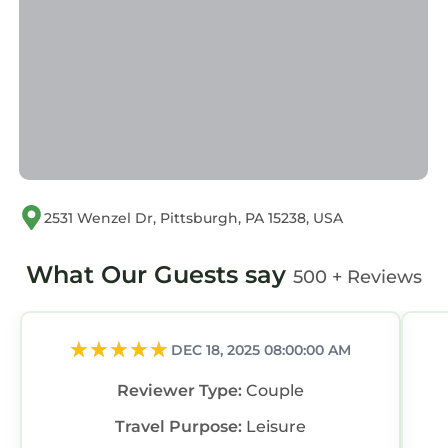
“accurate”. If you have any concerns about the
information or accuracy describing this
Apartment, please let us know.
2531 Wenzel Dr, Pittsburgh, PA 15238, USA
What Our Guests say
500 + Reviews
DEC 18, 2025 08:00:00 AM
Reviewer Type:
Couple
Travel Purpose:
Leisure