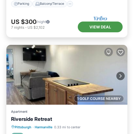
Parking
Balcony/Terrace
US $300
/night
VIEW DEAL
7
nights
-
US $2,102
1 GOLF COURSE NEARBY
Apartment
Riverside Retreat
Parking
Air Conditioner
Internet
Pittsburgh
·
Harmarville
0.33 mi to center