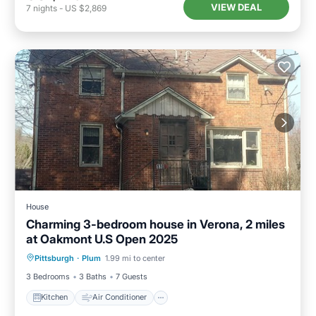
VIEW DEAL
7
nights
-
US $2,869
House
Charming 3-bedroom house in Verona, 2 miles
at Oakmont U.S Open 2025
Kitchen
Air Conditioner
Internet
Pittsburgh
·
Plum
1.99 mi to center
Pet Friendly
3 Bedrooms
3 Baths
7 Guests
Kitchen
Air Conditioner