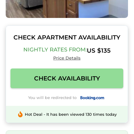
CHECK APARTMENT AVAILABILITY
NIGHTLY RATES FROM:
US $135
Price Details
CHECK AVAILABILITY
You will be redirected to
Hot Deal - It has been viewed 130 times today