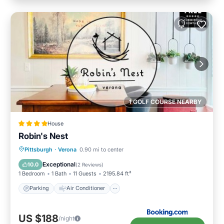
1 GOLF COURSE NEARBY
House
Robin's Nest
Parking
Air Conditioner
Internet
Pittsburgh
·
Verona
0.90 mi to center
Pet Friendly
Exceptional
10.0
(
2 Reviews
)
1 Bedroom
1 Bath
11 Guests
2195.84 ft²
Parking
Air Conditioner
US $188
/night