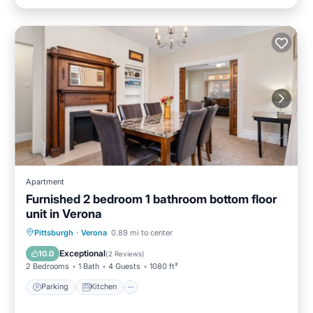
Apartment
Furnished 2 bedroom 1 bathroom bottom floor
unit in Verona
Parking
Kitchen
Air Conditioner
Pittsburgh
·
Verona
0.89 mi to center
Internet
Exceptional
10.0
(
2 Reviews
)
2 Bedrooms
1 Bath
4 Guests
1080 ft²
Parking
Kitchen