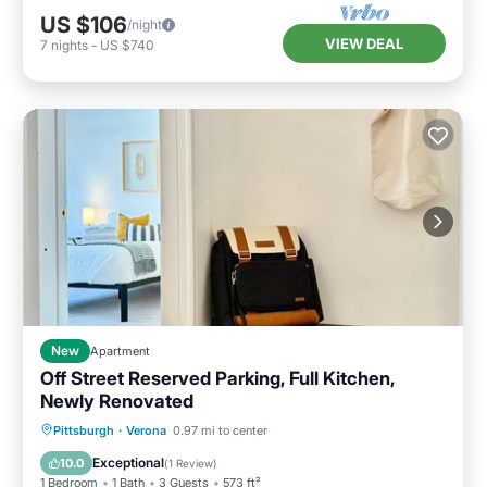
US $106
/night
VIEW DEAL
7
nights
-
US $740
New
Apartment
Off Street Reserved Parking, Full Kitchen,
Newly Renovated
Kitchen
Air Conditioner
Internet
Pittsburgh
·
Verona
0.97 mi to center
Pet Friendly
Exceptional
10.0
(
1 Review
)
1 Bedroom
1 Bath
3 Guests
573 ft²