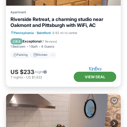
Apartment
Riverside Retreat, a charming studio near
Oakmont and Pittsburgh with WiFi, AC
Parking
Kitchen
Air Conditioner
Pennsylvania
·
Bairdford
6.92 mi to center
Internet
Exceptional
9.2
(
7 Reviews
)
1 Bedroom
1 Bath
6 Guests
Parking
Kitchen
US $233
/night
VIEW DEAL
7
nights
-
US $1,632