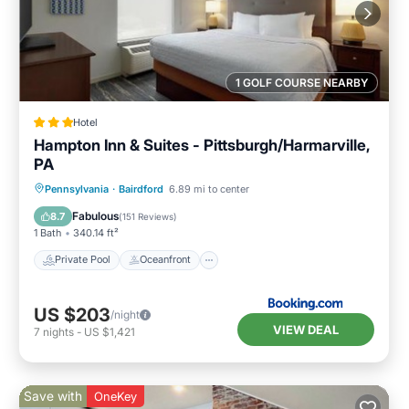
1 GOLF COURSE NEARBY
Hotel
Hampton Inn & Suites - Pittsburgh/Harmarville,
PA
Private Pool
Oceanfront
Breakfast
Pennsylvania
·
Bairdford
6.89 mi to center
Parking
Fabulous
8.7
(
151 Reviews
)
1 Bath
340.14 ft²
Private Pool
Oceanfront
US $203
/night
VIEW DEAL
7
nights
-
US $1,421
Save with
OneKey