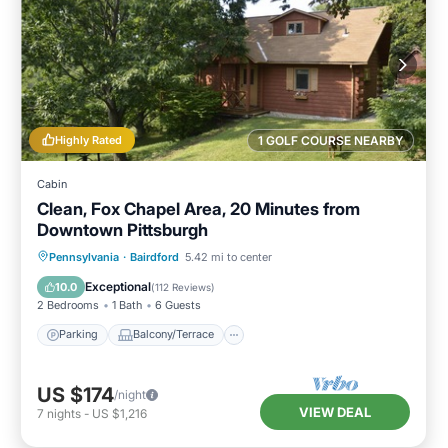
Highly Rated
1 GOLF COURSE NEARBY
Cabin
Clean, Fox Chapel Area, 20 Minutes from
Downtown Pittsburgh
Parking
Balcony/Terrace
Kitchen
Pennsylvania
·
Bairdford
5.42 mi to center
Air Conditioner
Exceptional
10.0
(
112 Reviews
)
2 Bedrooms
1 Bath
6 Guests
Parking
Balcony/Terrace
US $174
/night
VIEW DEAL
7
nights
-
US $1,216