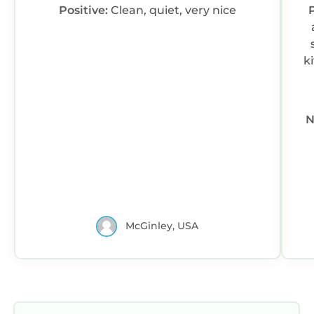
Positive:
Clean, quiet, very nice
P
kitchen.
N
McGinley, USA