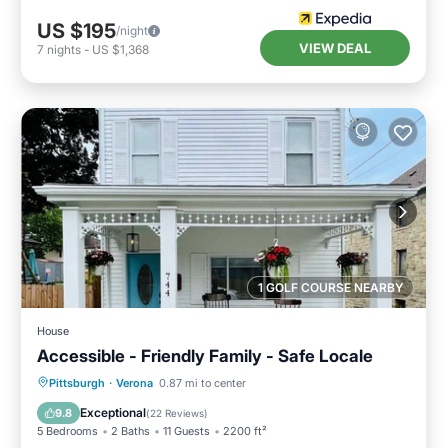
US $195
/night
VIEW DEAL
7
nights
-
US $1,368
1 GOLF COURSE NEARBY
House
Accessible - Friendly Family - Safe Locale
Parking
Balcony/Terrace
Kitchen
Pittsburgh
·
Verona
0.87 mi to center
Air Conditioner
Exceptional
9.8
(
22 Reviews
)
5 Bedrooms
2 Baths
11 Guests
2200 ft²