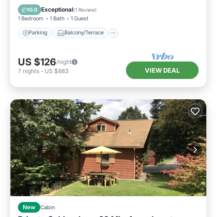
Bedding/Linens
Exceptional
10.0
(
1 Review
)
1 Bedroom
1 Bath
1 Guest
Parking
Balcony/Terrace
US $126
/night
VIEW DEAL
7
nights
-
US $883
New
Cabin