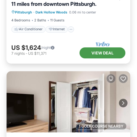
11 miles from downtown Pittsburgh.
Air Conditioner
Internet
Pittsburgh
·
Dark Hollow Woods
0.06 mi to center
Child Friendly
Laundry
4 Bedrooms
2 Baths
11 Guests
Air Conditioner
Internet
US $1,624
/night
VIEW DEAL
7
nights
-
US $11,371
1 GOLF COURSE NEARBY