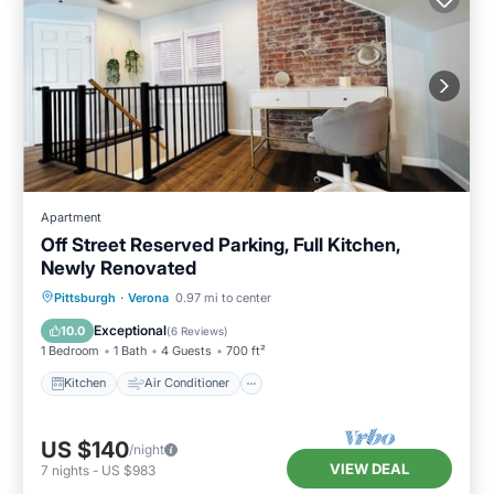
Apartment
Off Street Reserved Parking, Full Kitchen,
Newly Renovated
Kitchen
Air Conditioner
Internet
Pittsburgh
·
Verona
0.97 mi to center
Pet Friendly
Exceptional
10.0
(
6 Reviews
)
1 Bedroom
1 Bath
4 Guests
700 ft²
Kitchen
Air Conditioner
US $140
/night
VIEW DEAL
7
nights
-
US $983