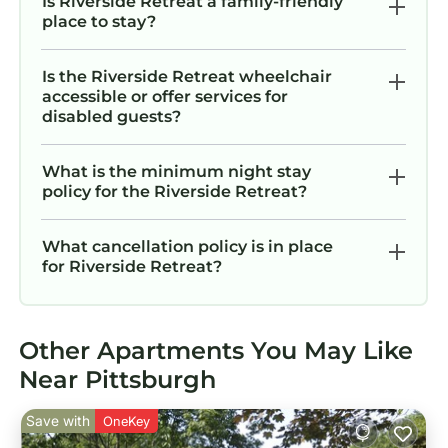
Is Riverside Retreat a family-friendly
place to stay?
Is the Riverside Retreat wheelchair
accessible or offer services for
disabled guests?
What is the minimum night stay
policy for the Riverside Retreat?
What cancellation policy is in place
for Riverside Retreat?
Other Apartments You May Like
Near Pittsburgh
Save with
OneKey