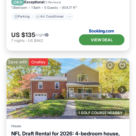
Pet Friendly
Exceptional
9.3
(
3 Reviews
)
1 Bedroom
1 Bath
5 Guests
904.17 ft²
Parking
Air Conditioner
US $135
/night
VIEW DEAL
7
nights
-
US $942
Save with
OneKey
1 GOLF COURSE NEARBY
House
NFL Draft Rental for 2026: 4-bedroom house,