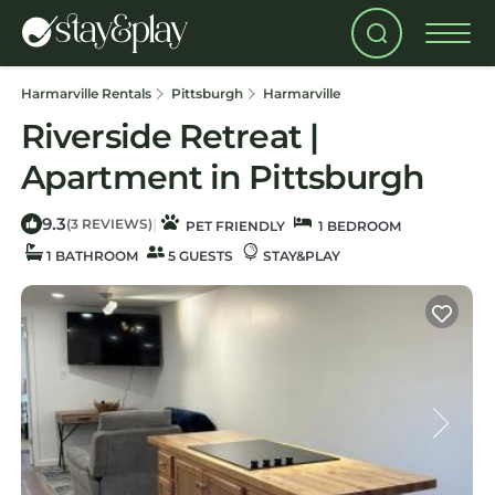
Harmarville Rentals
Pittsburgh
Harmarville
Riverside Retreat |
Apartment in Pittsburgh
9.3
|
(3 REVIEWS)
PET FRIENDLY
1 BEDROOM
1 BATHROOM
5 GUESTS
STAY&PLAY