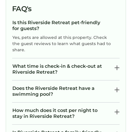
FAQ's
Is this Riverside Retreat pet-friendly
for guests?
Yes, pets are allowed at this property. Check
the guest reviews to learn what guests had to
share.
What time is check-in & check-out at
Riverside Retreat?
Does the Riverside Retreat have a
swimming pool?
How much does it cost per night to
stay in Riverside Retreat?