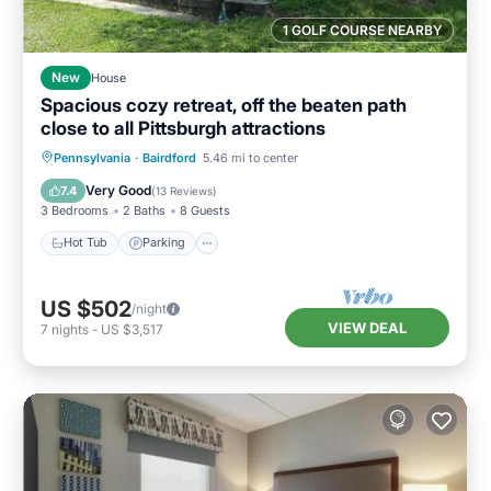
1 GOLF COURSE NEARBY
New
House
Spacious cozy retreat, off the beaten path
close to all Pittsburgh attractions
Hot Tub
Parking
Pool
Pennsylvania
·
Bairdford
5.46 mi to center
Balcony/Terrace
Very Good
7.4
(
13 Reviews
)
3 Bedrooms
2 Baths
8 Guests
Hot Tub
Parking
US $502
/night
VIEW DEAL
7
nights
-
US $3,517