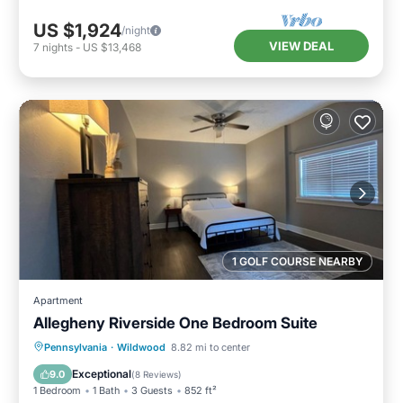
US $1,924
/night
VIEW DEAL
7
nights
-
US $13,468
1 GOLF COURSE NEARBY
Apartment
Allegheny Riverside One Bedroom Suite
Parking
Balcony/Terrace
Kitchen
Pennsylvania
·
Wildwood
8.82 mi to center
Air Conditioner
Exceptional
9.0
(
8 Reviews
)
1 Bedroom
1 Bath
3 Guests
852 ft²