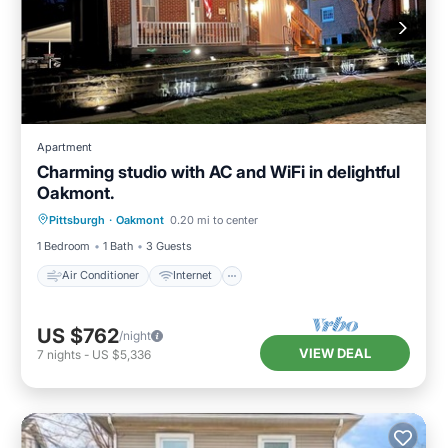
Apartment
Charming studio with AC and WiFi in delightful
Oakmont.
Air Conditioner
Internet
Laundry
Pittsburgh
·
Oakmont
0.20 mi to center
Bedding/Linens
1 Bedroom
1 Bath
3 Guests
Air Conditioner
Internet
US $762
/night
VIEW DEAL
7
nights
-
US $5,336