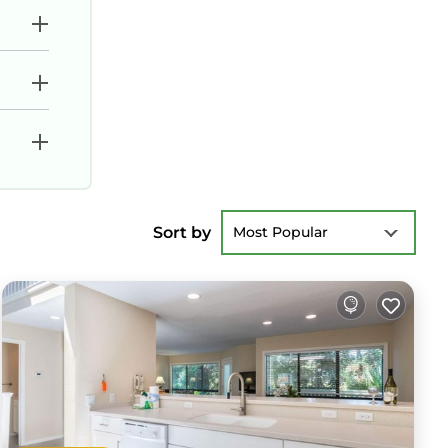
Sort by
Most Popular