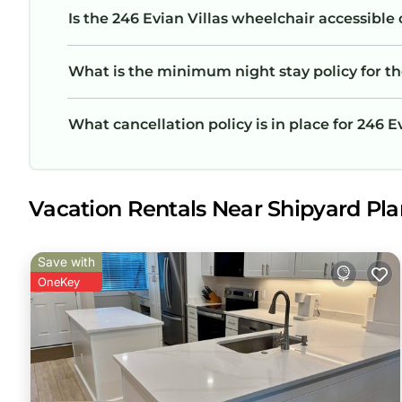
Is the 246 Evian Villas wheelchair accessible 
What is the minimum night stay policy for th
What cancellation policy is in place for 246 E
Vacation Rentals Near Shipyard Plan
Save with
OneKey