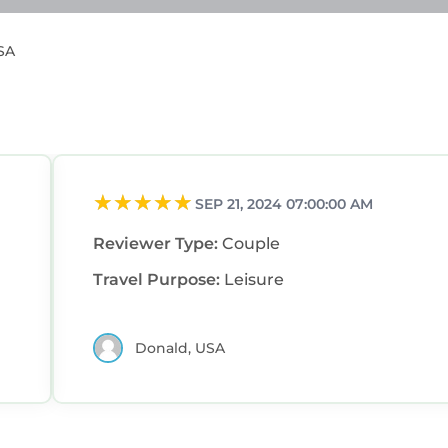
USA
SEP 21, 2024 07:00:00 AM
Reviewer Type:
Couple
Travel Purpose:
Leisure
Donald, USA