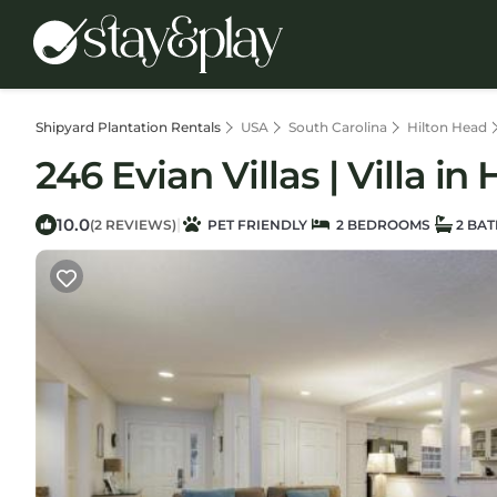
Shipyard Plantation Rentals
USA
South Carolina
Hilton Head
246 Evian Villas | Villa in
10.0
|
(2 REVIEWS)
PET FRIENDLY
2 BEDROOMS
2 BA