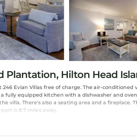
d Plantation, Hilton Head Isl
 246 Evian Villas free of charge. The air-conditioned vi
 a fully equipped kitchen with a dishwasher and oven
 villa. There's also a seating area and a fireplace. Th
port is 8.7 miles away.
 travelers. It has several amenities that would guarant