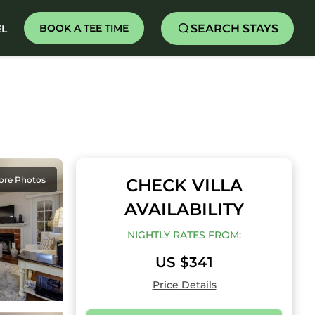
SEARCH STAYS
BOOK A TEE TIME
EL
ore Photos
CHECK VILLA
AVAILABILITY
NIGHTLY RATES FROM:
US $341
Price Details