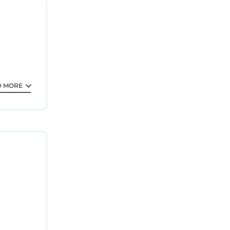
ted
ing a
 love it.
s
 partner,
D MORE
elow.
lely rely
n or