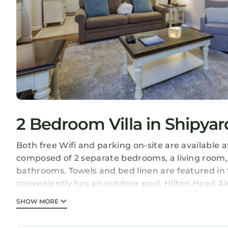
2 Bedroom Villa in Shipyar
Both free Wifi and parking on-site are available at
composed of 2 separate bedrooms, a living room,
bathrooms. Towels and bed linen are featured in the
conveniently has an outdoor pool. Hilton Head Air
246 Evian Villas is located in Hilton Head Island.
SHOW MORE
This 2 Bedrooms Villa is suitable for tourists and