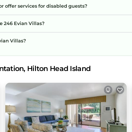
or offer services for disabled guests?
e 246 Evian Villas?
vian Villas?
tation, Hilton Head Island