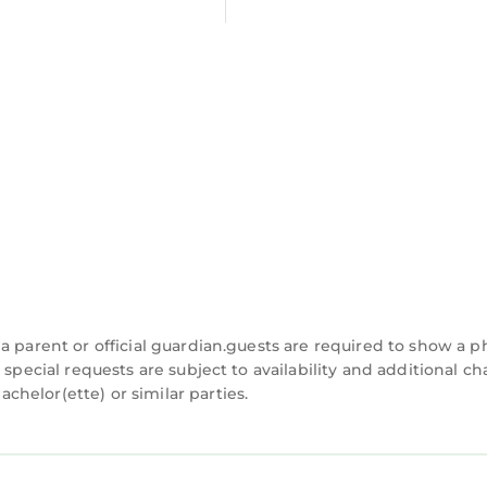
a parent or official guardian.guests are required to show a p
 special requests are subject to availability and additional c
helor(ette) or similar parties.