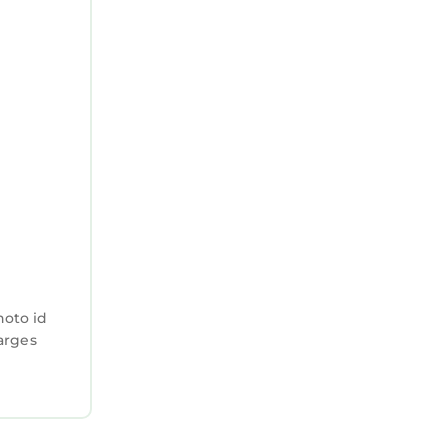
hoto id
harges