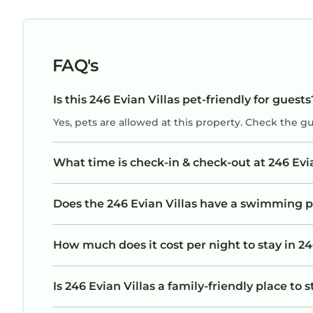
FAQ's
Is this 246 Evian Villas pet-friendly for guests
Yes, pets are allowed at this property. Check the g
What time is check-in & check-out at 246 Evia
Does the 246 Evian Villas have a swimming p
How much does it cost per night to stay in 24
Is 246 Evian Villas a family-friendly place to 