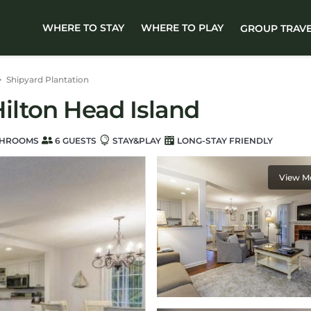
WHERE TO STAY
WHERE TO PLAY
GROUP TRAV
Shipyard Plantation
 Hilton Head Island
THROOMS
6 GUESTS
STAY&PLAY
LONG-STAY FRIENDLY
View M