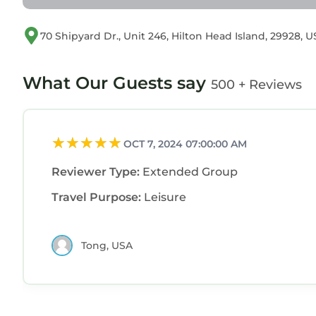
70 Shipyard Dr., Unit 246, Hilton Head Island, 29928, 
What Our Guests say
500 + Reviews
OCT 7, 2024 07:00:00 AM
Reviewer Type:
Extended Group
Travel Purpose:
Leisure
Tong, USA