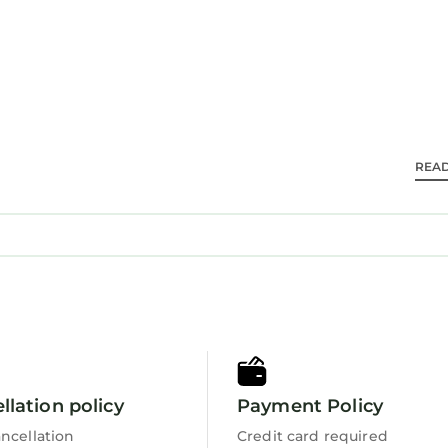
endly, Pool, and several others. This is a good star ra
 score of 10 . Coming to Hilton Head Island and need
 staying at this Villa for your next visit, you will surely
 2 Bedrooms Villa if you want to learn more about thi
ese details are authentic, as they are provided by our
REA
 equipped and has all facilities that have been listed b
y booking.com for the listed “246 Evian Villas”. We so
urate”. If you have any concerns about the informatio
llation policy
Payment Policy
ncellation
Credit card required