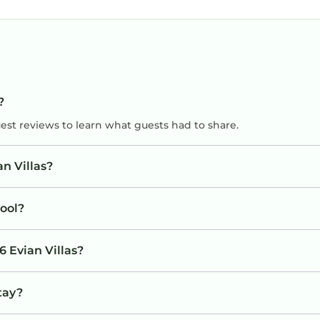
?
uest reviews to learn what guests had to share.
n Villas?
ool?
6 Evian Villas?
stay?