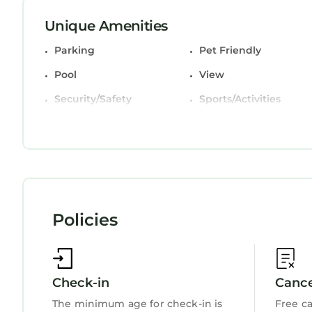
comfort. These amenities include: Parking, Pet Fri
property and has over 2 reviews with the average
Unique Amenities
place to stay? Be it for work or for leisure, consider
Parking
Pet Friendly
You can check the reviews and description of this
Pool
View
StayAndPlay.com place in Hilton Head Island
. Th
booking.com.
Security/Safety
Sports/Activities
This 246 Evian Villas in Hilton Head Island is well
Fireplace/Heating
Child Friendly
Please note that these details were shared to us b
Internet
on their shared details and are regarded as “acc
accuracy describing this Villa, please let us know.
Policies
Check-in
Cance
The minimum age for check-in is
Free ca