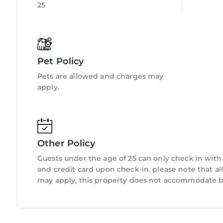
25
Pet Policy
Pets are allowed and charges may
apply.
Other Policy
Guests under the age of 25 can only check in with 
and credit card upon check-in. please note that all
may apply, this property does not accommodate bac