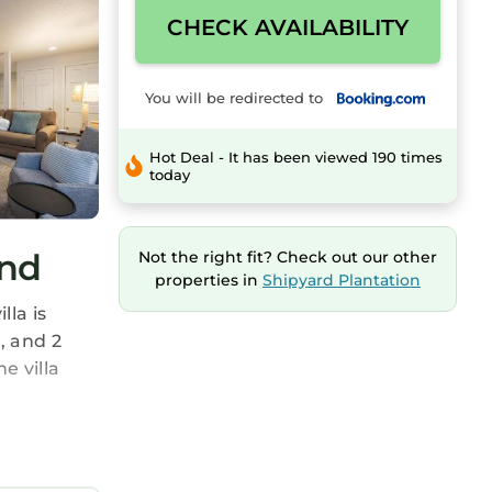
CHECK AVAILABILITY
You will be redirected to
Hot Deal - It has been viewed 190 times
today
and
Not the right fit? Check out our other
properties in
Shipyard Plantation
lla is
, and 2
e villa
ee your