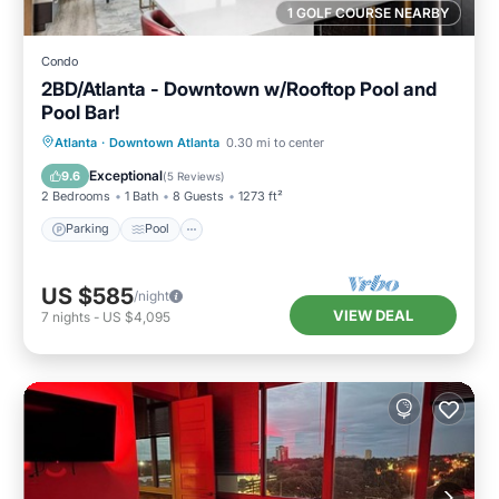
1 GOLF COURSE NEARBY
Condo
2BD/Atlanta - Downtown w/Rooftop Pool and
Pool Bar!
Parking
Pool
Balcony/Terrace
Atlanta
·
Downtown Atlanta
0.30 mi to center
Kitchen
Exceptional
9.6
(
5 Reviews
)
2 Bedrooms
1 Bath
8 Guests
1273 ft²
Parking
Pool
US $585
/night
VIEW DEAL
7
nights
-
US $4,095