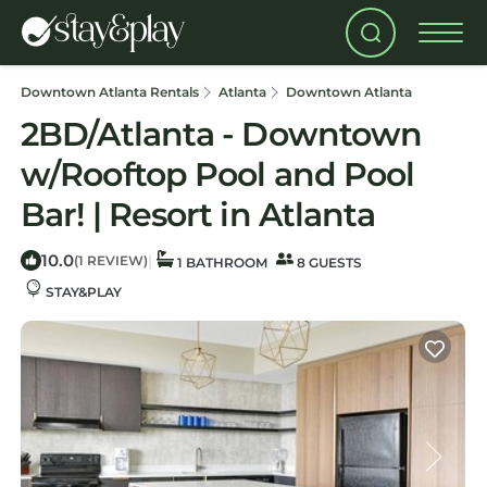
Downtown Atlanta Rentals
Atlanta
Downtown Atlanta
2BD/Atlanta - Downtown
w/Rooftop Pool and Pool
Bar! | Resort in Atlanta
10.0
|
(1 REVIEW)
1 BATHROOM
8 GUESTS
STAY&PLAY