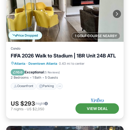
Price Dropped
1 GOLF COURSE NEARBY
Condo
FIFA 2026 Walk to Stadium | 1BR Unit 24B ATL
Oceanfront
Parking
Ocean View
Atlanta
·
Downtown Atlanta
0.43 mi to center
Balcony/Terrace
Exceptional
10.0
(
5 Reviews
)
2 Bedrooms
1 Bath
5 Guests
Oceanfront
Parking
US $293
/night
VIEW DEAL
7
nights
-
US $2,050