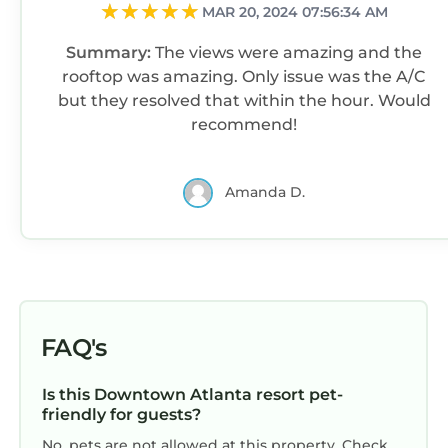
MAR 20, 2024 07:56:34 AM
Summary:
The views were amazing and the
rooftop was amazing. Only issue was the A/C
but they resolved that within the hour. Would
recommend!
Amanda D.
FAQ's
Is this Downtown Atlanta resort pet-
friendly for guests?
No, pets are not allowed at this property. Check