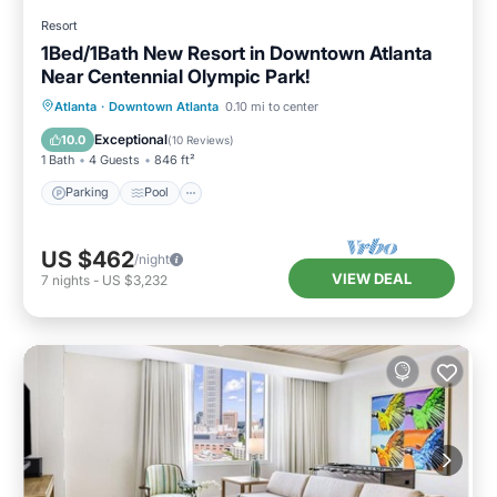
Resort
1Bed/1Bath New Resort in Downtown Atlanta
Near Centennial Olympic Park!
Parking
Pool
Balcony/Terrace
Atlanta
·
Downtown Atlanta
0.10 mi to center
Kitchen
Exceptional
10.0
(
10 Reviews
)
1 Bath
4 Guests
846 ft²
Parking
Pool
US $462
/night
VIEW DEAL
7
nights
-
US $3,232