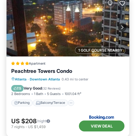
1 GOLF COURSE NEARBY
Apartment
Peachtree Towers Condo
Parking
Balcony/Terrace
Atlanta
·
Downtown Atlanta
0.43 mi to center
Air Conditioner
Internet
Very Good
7.5
(
32 Reviews
)
2 Bedrooms
1 Bath
5 Guests
1001.04 ft²
Parking
Balcony/Terrace
US $208
/night
VIEW DEAL
7
nights
-
US $1,459