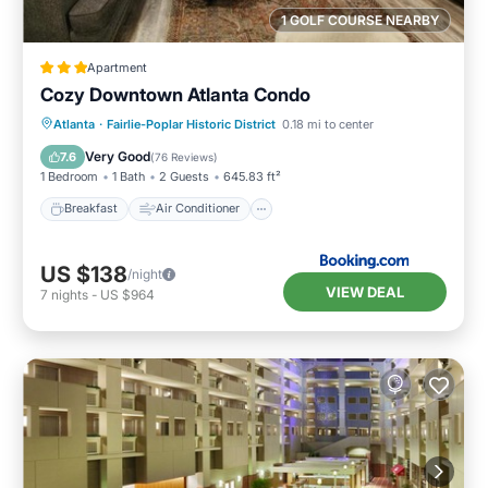
1 GOLF COURSE NEARBY
Apartment
Cozy Downtown Atlanta Condo
Breakfast
Air Conditioner
Internet
Atlanta
·
Fairlie-Poplar Historic District
0.18 mi to center
Child Friendly
Very Good
7.6
(
76 Reviews
)
1 Bedroom
1 Bath
2 Guests
645.83 ft²
Breakfast
Air Conditioner
US $138
/night
VIEW DEAL
7
nights
-
US $964