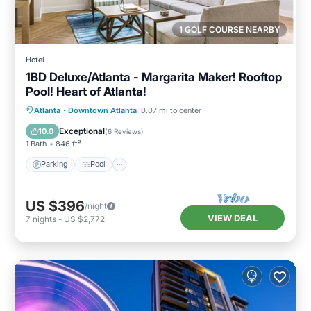
1 GOLF COURSE NEARBY
Hotel
1BD Deluxe/Atlanta - Margarita Maker! Rooftop
Pool! Heart of Atlanta!
Parking
Pool
Balcony/Terrace
Atlanta
·
Downtown Atlanta
0.07 mi to center
Kitchen
Exceptional
10.0
(
6 Reviews
)
1 Bath
846 ft²
Parking
Pool
US $396
/night
VIEW DEAL
7
nights
-
US $2,772