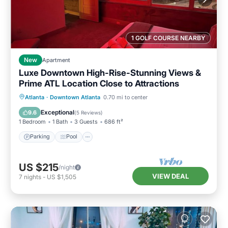
1 GOLF COURSE NEARBY
New
Apartment
Luxe Downtown High-Rise-Stunning Views &
Prime ATL Location Close to Attractions
Parking
Pool
Ocean View
Atlanta
·
Downtown Atlanta
0.70 mi to center
Balcony/Terrace
Exceptional
9.6
(
5 Reviews
)
1 Bedroom
1 Bath
3 Guests
686 ft²
Parking
Pool
US $215
/night
VIEW DEAL
7
nights
-
US $1,505