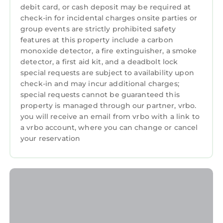
debit card, or cash deposit may be required at
check-in for incidental charges onsite parties or
group events are strictly prohibited safety
features at this property include a carbon
monoxide detector, a fire extinguisher, a smoke
detector, a first aid kit, and a deadbolt lock
special requests are subject to availability upon
check-in and may incur additional charges;
special requests cannot be guaranteed this
property is managed through our partner, vrbo.
you will receive an email from vrbo with a link to
a vrbo account, where you can change or cancel
your reservation