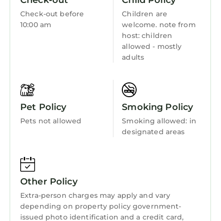
Check-out
Child Policy
rated it, and VRBO labeled it a top-rated
Wellness Facilities
Resort because of the excellent services
Check-out before
Children are
Fireplace/Heating
10:00 am
welcome. note from
rendered by the owner or manager of this
host: children
Resort, and has consistently provided great
Guest Services
allowed - mostly
experiences for their guests. Most families or
Entertainment
adults
guests that use it recommend it to their
Barbecue/Outdoor Cooking
friends and some of them are repeat guests.
Resort has a friendly neighborhood, and the
Child Friendly
Downtown Atlanta has interesting places to
Pet Policy
Smoking Policy
Internet
visit. If you want to learn more about the
Pets not allowed
Smoking allowed: in
Resort in Downtown Atlanta, such as places to
Kitchen
designated areas
visit and things to do nearby, you can check
Laundry
below to learn more.
Other Policy
Extra-person charges may apply and vary
depending on property policy government-
issued photo identification and a credit card,