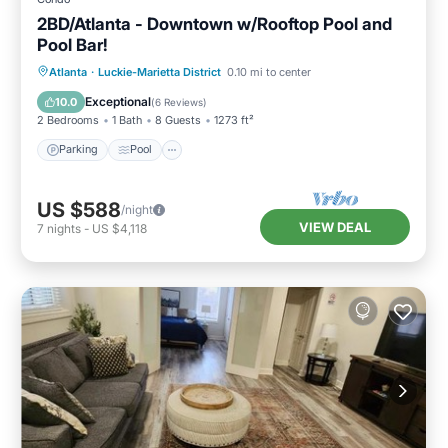
2BD/Atlanta - Downtown w/Rooftop Pool and
Pool Bar!
Parking
Pool
Balcony/Terrace
Atlanta
·
Luckie-Marietta District
0.10 mi to center
Kitchen
Exceptional
10.0
(
6 Reviews
)
2 Bedrooms
1 Bath
8 Guests
1273 ft²
Parking
Pool
US $588
/night
VIEW DEAL
7
nights
-
US $4,118