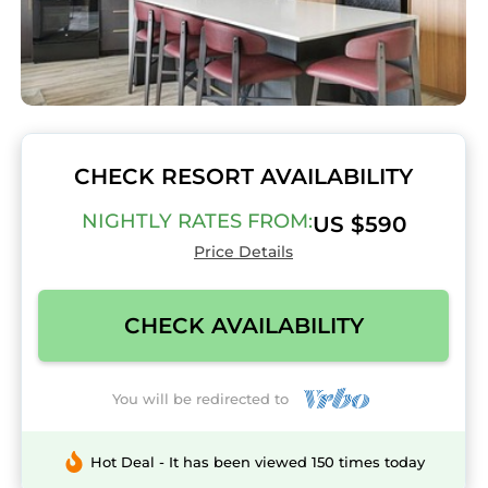
CHECK RESORT AVAILABILITY
NIGHTLY RATES FROM:
US $590
Price Details
CHECK AVAILABILITY
You will be redirected to
Hot Deal - It has been viewed 150 times today