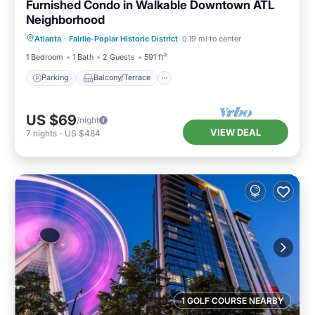
Furnished Condo in Walkable Downtown ATL
Neighborhood
Parking
Balcony/Terrace
Kitchen
Atlanta
·
Fairlie-Poplar Historic District
0.19 mi to center
Air Conditioner
1 Bedroom
1 Bath
2 Guests
591 ft²
Parking
Balcony/Terrace
US $69
/night
VIEW DEAL
7
nights
-
US $484
1 GOLF COURSE NEARBY