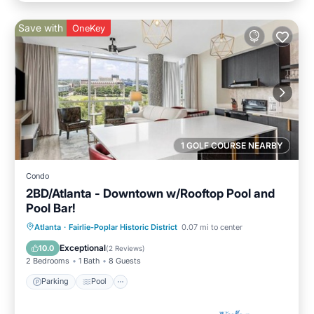
Save with
OneKey
1 GOLF COURSE NEARBY
Condo
2BD/Atlanta - Downtown w/Rooftop Pool and
Pool Bar!
Parking
Pool
Balcony/Terrace
Atlanta
·
Fairlie-Poplar Historic District
0.07 mi to center
Kitchen
Exceptional
10.0
(
2 Reviews
)
2 Bedrooms
1 Bath
8 Guests
Parking
Pool