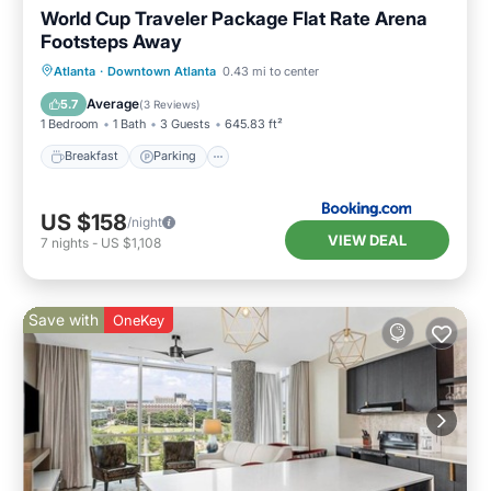
World Cup Traveler Package Flat Rate Arena
Footsteps Away
Breakfast
Parking
Balcony/Terrace
Atlanta
·
Downtown Atlanta
0.43 mi to center
Air Conditioner
Average
5.7
(
3 Reviews
)
1 Bedroom
1 Bath
3 Guests
645.83 ft²
Breakfast
Parking
US $158
/night
VIEW DEAL
7
nights
-
US $1,108
Save with
OneKey