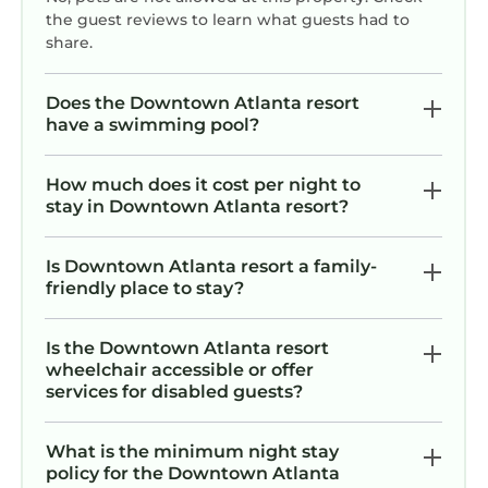
the guest reviews to learn what guests had to
share.
Does the Downtown Atlanta resort
have a swimming pool?
How much does it cost per night to
stay in Downtown Atlanta resort?
Is Downtown Atlanta resort a family-
friendly place to stay?
Is the Downtown Atlanta resort
wheelchair accessible or offer
services for disabled guests?
What is the minimum night stay
policy for the Downtown Atlanta