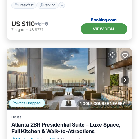
Breakfast
Parking
US $110
/night
VIEW DEAL
7
nights
-
US $771
Price Dropped
1 GOLF COURSE NEARBY
House
Atlanta 2BR Presidential Suite – Luxe Space,
Full Kitchen & Walk-to-Attractions