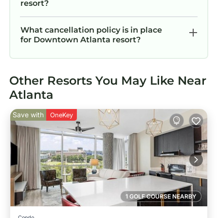
resort?
What cancellation policy is in place
for Downtown Atlanta resort?
Other Resorts You May Like Near
Atlanta
Save with
OneKey
1 GOLF COURSE NEARBY
Condo