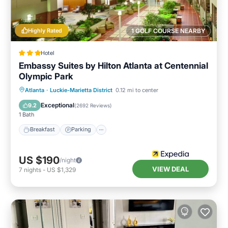
Highly Rated
1 GOLF COURSE NEARBY
Hotel
Embassy Suites by Hilton Atlanta at Centennial
Olympic Park
Breakfast
Parking
Pool
Atlanta
·
Luckie-Marietta District
0.12 mi to center
Balcony/Terrace
Exceptional
9.2
(
2692 Reviews
)
1 Bath
Breakfast
Parking
US $190
/night
VIEW DEAL
7
nights
-
US $1,329