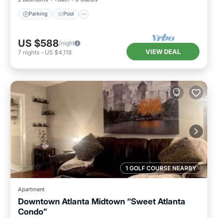
Parking
Pool
US $588
/night
VIEW DEAL
7
nights
-
US $4,118
1 GOLF COURSE NEARBY
Apartment
Downtown Atlanta Midtown “Sweet Atlanta
Condo”
Parking
Kitchen
Air Conditioner