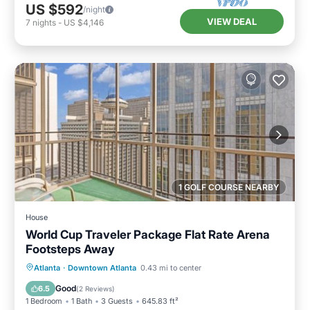
US $592
/night
VIEW DEAL
7
nights
-
US $4,146
1 GOLF COURSE NEARBY
House
World Cup Traveler Package Flat Rate Arena
Footsteps Away
Breakfast
Parking
Balcony/Terrace
Atlanta
·
Downtown Atlanta
0.43 mi to center
Air Conditioner
Good
6.5
(
2 Reviews
)
1 Bedroom
1 Bath
3 Guests
645.83 ft²