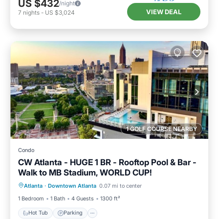
US $432
/night
VIEW DEAL
7
nights
-
US $3,024
1 GOLF COURSE NEARBY
Condo
CW Atlanta - HUGE 1 BR - Rooftop Pool & Bar -
Walk to MB Stadium, WORLD CUP!
Hot Tub
Parking
Pool
Atlanta
·
Downtown Atlanta
0.07 mi to center
Balcony/Terrace
1 Bedroom
1 Bath
4 Guests
1300 ft²
Hot Tub
Parking