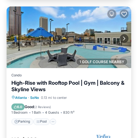
1 GOLF COURSE NEARBY
Condo
High-Rise with Rooftop Pool | Gym | Balcony &
Skyline Views
Parking
Pool
Ocean View
Atlanta
·
SoNo
0.13 mi to center
Balcony/Terrace
Good
6.0
(
2 Reviews
)
1 Bedroom
1 Bath
4 Guests
830 ft²
Parking
Pool