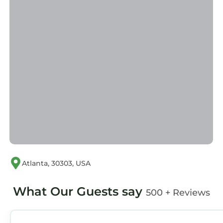
Atlanta, 30303, USA
What Our Guests say
500 + Reviews