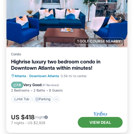
1 GOLF COURSE NEARBY
Condo
Highrise luxury two bedroom condo in
Downtown Atlanta within minutes!
Hot Tub
Parking
Pool
Atlanta
·
Downtown Atlanta
0.54 mi to center
Balcony/Terrace
Very Good
7.8
(
41 Reviews
)
2 Bedrooms
2 Baths
8 Guests
Hot Tub
Parking
US $418
/night
VIEW DEAL
7
nights
-
US $2,928