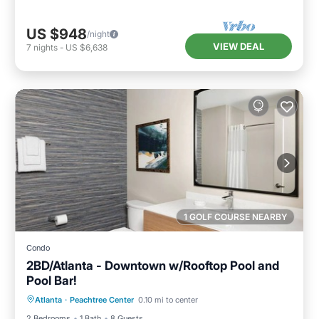
US $948
/night
VIEW DEAL
7
nights
-
US $6,638
1 GOLF COURSE NEARBY
Condo
2BD/Atlanta - Downtown w/Rooftop Pool and
Pool Bar!
Parking
Pool
Balcony/Terrace
Atlanta
·
Peachtree Center
0.10 mi to center
Kitchen
2 Bedrooms
1 Bath
8 Guests