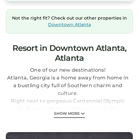
Not the right fit? Check out our other properties in
Downtown Atlanta
Resort in Downtown Atlanta,
Atlanta
One of our new destinations!
Atlanta, Georgia is a home away from home in
a bustling city full of Southern charm and
culture.
Right next to gorgeous Centennial Olympic
Park, and just short distance from the
SHOW MORE
SkyView Ferris Wheel, countless museums,
and the famous Georgia Aquarium, this resort
is the perfect central location for your Atlanta