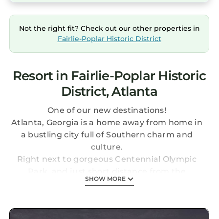
Not the right fit? Check out our other properties in
Fairlie-Poplar Historic District
Resort in Fairlie-Poplar Historic
District, Atlanta
One of our new destinations!
Atlanta, Georgia is a home away from home in
a bustling city full of Southern charm and
culture.
Right next to gorgeous Centennial Olympic
Park, and just short distance from the
SHOW MORE
SkyView Ferris Wheel, countless museums,
and the famous Georgia Aquarium, this resort
is the perfect central location for your Atlanta