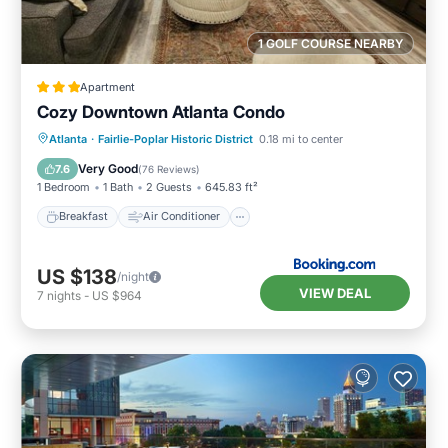
1 GOLF COURSE NEARBY
Apartment
Cozy Downtown Atlanta Condo
Breakfast
Air Conditioner
Internet
Atlanta
·
Fairlie-Poplar Historic District
0.18 mi to center
Child Friendly
Very Good
7.6
(
76 Reviews
)
1 Bedroom
1 Bath
2 Guests
645.83 ft²
Breakfast
Air Conditioner
US $138
/night
VIEW DEAL
7
nights
-
US $964