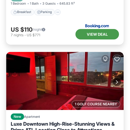
1 Bedroom
1 Bath
3 Guests
645.83 ft²
Breakfast
Parking
US $110
/night
VIEW DEAL
7
nights
-
US $771
1 GOLF COURSE NEARBY
New
Apartment
Luxe Downtown High-Rise-Stunning Views &
Prime ATL Location Close to Attractions