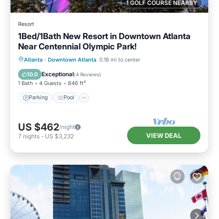
1 GOLF COURSE NEARBY
Resort
1Bed/1Bath New Resort in Downtown Atlanta
Near Centennial Olympic Park!
Parking
Pool
Balcony/Terrace
Atlanta
·
Downtown Atlanta
0.18 mi to center
Kitchen
Exceptional
10.0
(
4 Reviews
)
1 Bath
4 Guests
846 ft²
Parking
Pool
US $462
/night
VIEW DEAL
7
nights
-
US $3,232