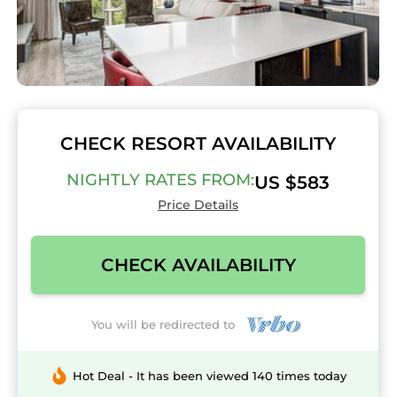
CHECK RESORT AVAILABILITY
NIGHTLY RATES FROM:
US $583
Price Details
CHECK AVAILABILITY
You will be redirected to
Hot Deal - It has been viewed 140 times today