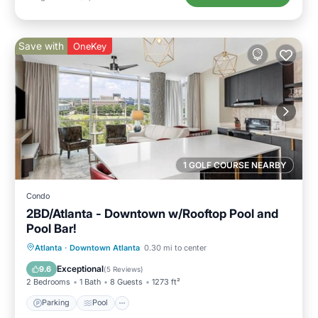
Save with
OneKey
1 GOLF COURSE NEARBY
Condo
2BD/Atlanta - Downtown w/Rooftop Pool and
Pool Bar!
Parking
Pool
Balcony/Terrace
Atlanta
·
Downtown Atlanta
0.30 mi to center
Kitchen
Exceptional
9.6
(
5 Reviews
)
2 Bedrooms
1 Bath
8 Guests
1273 ft²
Parking
Pool