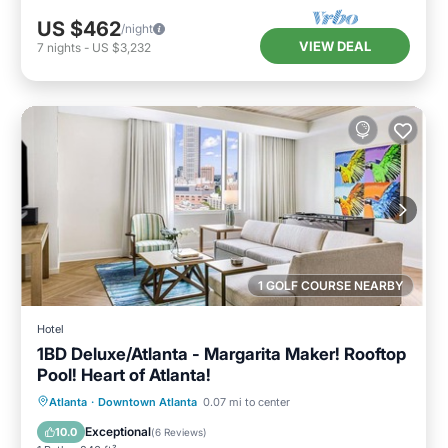
US $462
/night
VIEW DEAL
7
nights
-
US $3,232
1 GOLF COURSE NEARBY
Hotel
1BD Deluxe/Atlanta - Margarita Maker! Rooftop
Pool! Heart of Atlanta!
Parking
Pool
Balcony/Terrace
Atlanta
·
Downtown Atlanta
0.07 mi to center
Kitchen
Exceptional
10.0
(
6 Reviews
)