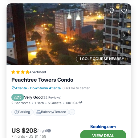
1 GOLF COURSE NEARBY
Apartment
Peachtree Towers Condo
Parking
Balcony/Terrace
Atlanta
·
Downtown Atlanta
0.43 mi to center
Air Conditioner
Internet
Very Good
7.5
(
32 Reviews
)
2 Bedrooms
1 Bath
5 Guests
1001.04 ft²
Parking
Balcony/Terrace
US $208
/night
VIEW DEAL
7
nights
-
US $1,459