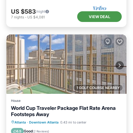
US $583
/night
VIEW DEAL
7
nights
-
US $4,081
1 GOLF COURSE NEARBY
House
World Cup Traveler Package Flat Rate Arena
Footsteps Away
Breakfast
Parking
Balcony/Terrace
Atlanta
·
Downtown Atlanta
0.43 mi to center
Air Conditioner
Good
6.5
(
2 Reviews
)