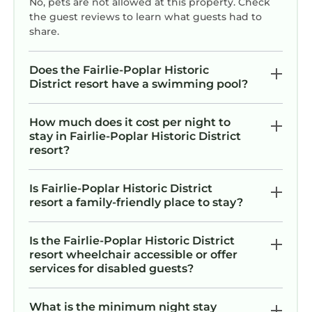
No, pets are not allowed at this property. Check
the guest reviews to learn what guests had to
share.
Does the Fairlie-Poplar Historic
District resort have a swimming pool?
How much does it cost per night to
stay in Fairlie-Poplar Historic District
resort?
Is Fairlie-Poplar Historic District
resort a family-friendly place to stay?
Is the Fairlie-Poplar Historic District
resort wheelchair accessible or offer
services for disabled guests?
What is the minimum night stay