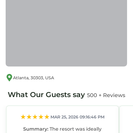
Atlanta, 30303, USA
What Our Guests say
500 + Reviews
MAR 25, 2026 09:16:46 PM
Summary:
The resort was ideally