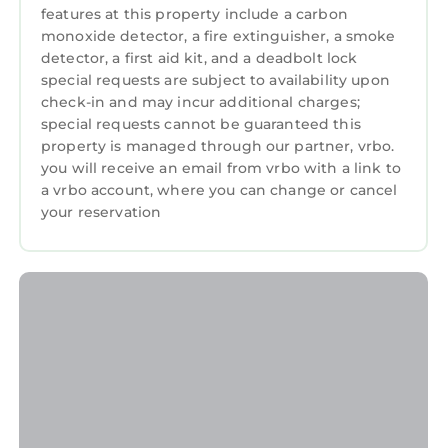
features at this property include a carbon
monoxide detector, a fire extinguisher, a smoke
detector, a first aid kit, and a deadbolt lock
special requests are subject to availability upon
check-in and may incur additional charges;
special requests cannot be guaranteed this
property is managed through our partner, vrbo.
you will receive an email from vrbo with a link to
a vrbo account, where you can change or cancel
your reservation