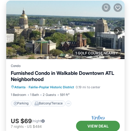
1 GOLF COURSE NEARBY
Condo
Furnished Condo in Walkable Downtown ATL
Neighborhood
Parking
Balcony/Terrace
Kitchen
Atlanta
·
Fairlie-Poplar Historic District
0.19 mi to center
Air Conditioner
1 Bedroom
1 Bath
2 Guests
591 ft²
Parking
Balcony/Terrace
US $69
/night
VIEW DEAL
7
nights
-
US $484