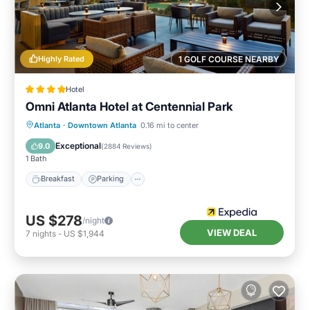
Highly Rated
1 GOLF COURSE NEARBY
Hotel
Omni Atlanta Hotel at Centennial Park
Breakfast
Parking
Balcony/Terrace
Atlanta
·
Downtown Atlanta
0.16 mi to center
Kitchen
Exceptional
9.0
(
2884 Reviews
)
1 Bath
Breakfast
Parking
US $278
/night
VIEW DEAL
7
nights
-
US $1,944