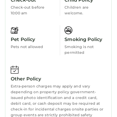
Check-out
Child Policy
rated it, and VRBO labeled it a top-rated
Wellness Facilities
Resort because of the excellent services
Check-out before
Children are
Fireplace/Heating
10:00 am
welcome.
rendered by the owner or manager of this
Resort, and has consistently provided great
Guest Services
experiences for their guests. Most families or
Entertainment
guests that use it recommend it to their
Pet Policy
Smoking Policy
Barbecue/Outdoor Cooking
friends and some of them are repeat guests.
Resort has a friendly neighborhood, and the
Pets not allowed
Smoking is not
Child Friendly
Fairlie-Poplar Historic District has interesting
permitted
Internet
places to visit. If you want to learn more about
the Resort in Fairlie-Poplar Historic District,
Kitchen
such as places to visit and things to do nearby,
Laundry
Other Policy
you can check below to learn more.
Extra-person charges may apply and vary
depending on property policy government-
issued photo identification and a credit card,
debit card, or cash deposit may be required at
check-in for incidental charges onsite parties or
group events are strictly prohibited safety