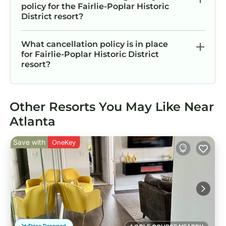
policy for the Fairlie-Poplar Historic
District resort?
What cancellation policy is in place
for Fairlie-Poplar Historic District
resort?
Other Resorts You May Like Near
Atlanta
Save with
OneKey
Price Dropped