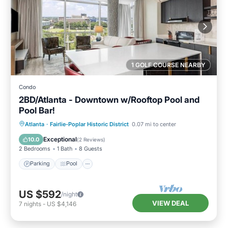
1 GOLF COURSE NEARBY
Condo
2BD/Atlanta - Downtown w/Rooftop Pool and
Pool Bar!
Parking
Pool
Balcony/Terrace
Atlanta
·
Fairlie-Poplar Historic District
0.07 mi to center
Kitchen
Exceptional
10.0
(
2 Reviews
)
2 Bedrooms
1 Bath
8 Guests
Parking
Pool
US $592
/night
VIEW DEAL
7
nights
-
US $4,146