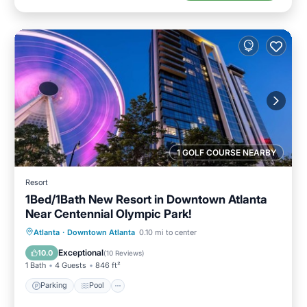
1 GOLF COURSE NEARBY
Resort
1Bed/1Bath New Resort in Downtown Atlanta
Near Centennial Olympic Park!
Parking
Pool
Balcony/Terrace
Atlanta
·
Downtown Atlanta
0.10 mi to center
Kitchen
Exceptional
10.0
(
10 Reviews
)
1 Bath
4 Guests
846 ft²
Parking
Pool