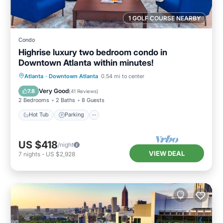
1 GOLF COURSE NEARBY
Condo
Highrise luxury two bedroom condo in
Downtown Atlanta within minutes!
Hot Tub
Parking
Pool
Atlanta
·
Downtown Atlanta
0.54 mi to center
Balcony/Terrace
Very Good
7.8
(
41 Reviews
)
2 Bedrooms
2 Baths
8 Guests
Hot Tub
Parking
US $418
/night
VIEW DEAL
7
nights
-
US $2,928