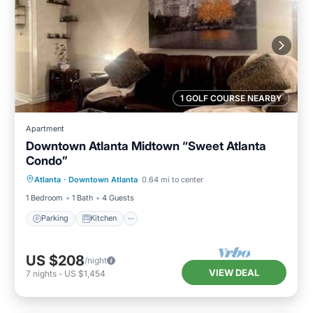
1 GOLF COURSE NEARBY
Apartment
Downtown Atlanta Midtown “Sweet Atlanta
Condo”
Parking
Kitchen
Air Conditioner
Atlanta
·
Downtown Atlanta
0.64 mi to center
Internet
1 Bedroom
1 Bath
4 Guests
Parking
Kitchen
US $208
/night
VIEW DEAL
7
nights
-
US $1,454