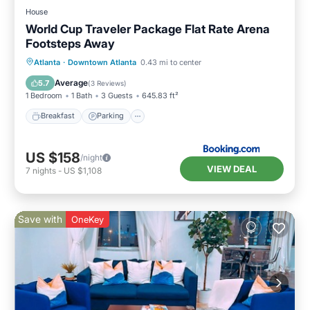
House
World Cup Traveler Package Flat Rate Arena
Footsteps Away
Breakfast
Parking
Balcony/Terrace
Atlanta
·
Downtown Atlanta
0.43 mi to center
Air Conditioner
Average
5.7
(
3 Reviews
)
1 Bedroom
1 Bath
3 Guests
645.83 ft²
Breakfast
Parking
US $158
/night
VIEW DEAL
7
nights
-
US $1,108
Save with
OneKey