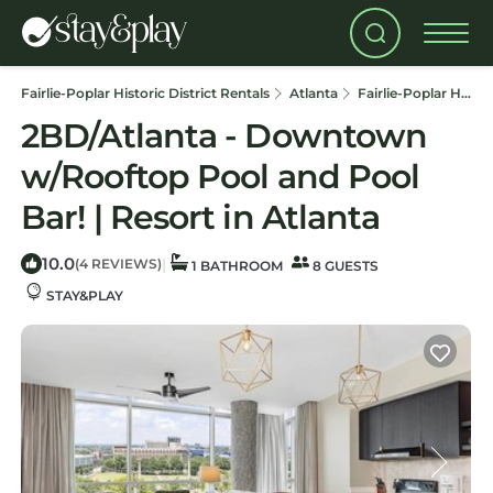
Fairlie-Poplar Historic District Rentals
Atlanta
Fairlie-Poplar Historic District
2BD/Atlanta - Downtown
w/Rooftop Pool and Pool
Bar! | Resort in Atlanta
10.0
|
(4 REVIEWS)
1 BATHROOM
8 GUESTS
STAY&PLAY