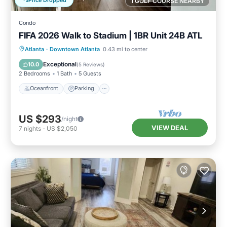
1 GOLF COURSE NEARBY
Condo
FIFA 2026 Walk to Stadium | 1BR Unit 24B ATL
Oceanfront
Parking
Ocean View
Atlanta
·
Downtown Atlanta
0.43 mi to center
Balcony/Terrace
Exceptional
10.0
(
5 Reviews
)
2 Bedrooms
1 Bath
5 Guests
Oceanfront
Parking
US $293
/night
VIEW DEAL
7
nights
-
US $2,050