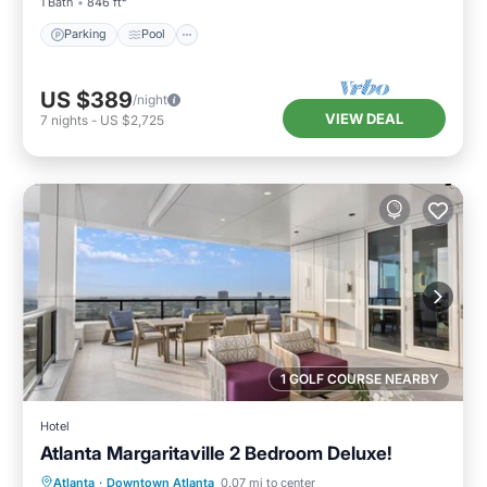
1 Bath
846 ft²
Parking
Pool
US $389
/night
VIEW DEAL
7
nights
-
US $2,725
1 GOLF COURSE NEARBY
Hotel
Atlanta Margaritaville 2 Bedroom Deluxe!
Parking
Pool
Balcony/Terrace
Atlanta
·
Downtown Atlanta
0.07 mi to center