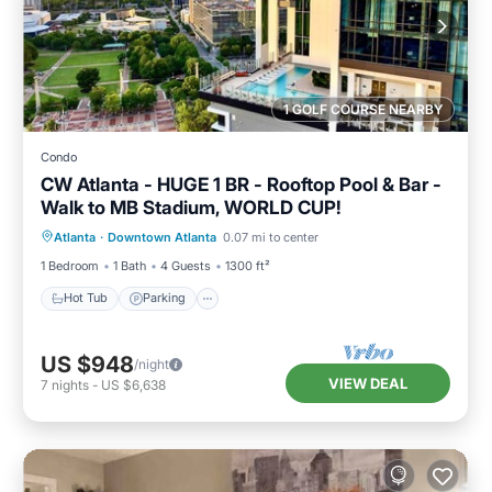
1 GOLF COURSE NEARBY
Condo
CW Atlanta - HUGE 1 BR - Rooftop Pool & Bar -
Walk to MB Stadium, WORLD CUP!
Hot Tub
Parking
Pool
Atlanta
·
Downtown Atlanta
0.07 mi to center
Balcony/Terrace
1 Bedroom
1 Bath
4 Guests
1300 ft²
Hot Tub
Parking
US $948
/night
VIEW DEAL
7
nights
-
US $6,638