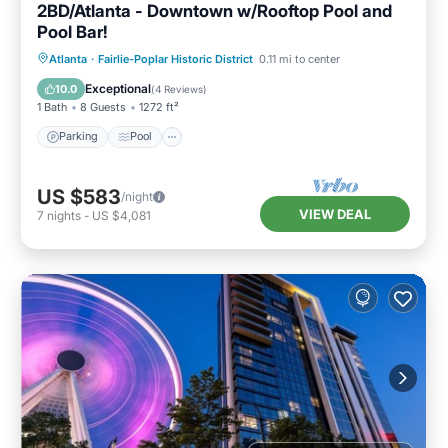
2BD/Atlanta - Downtown w/Rooftop Pool and
Pool Bar!
Parking
Pool
Balcony/Terrace
Atlanta
·
Fairlie-Poplar Historic District
0.11 mi to center
Kitchen
Exceptional
10.0
(
4 Reviews
)
1 Bath
8 Guests
1272 ft²
Parking
Pool
US $583
/night
VIEW DEAL
7
nights
-
US $4,081