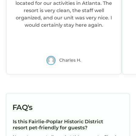
located for our activities in Atlanta. The
resort is very clean, the staff well
organized, and our unit was very nice. I
would certainly stay here again.
Charles H.
FAQ's
Is this Fairlie-Poplar Historic District
resort pet-friendly for guests?