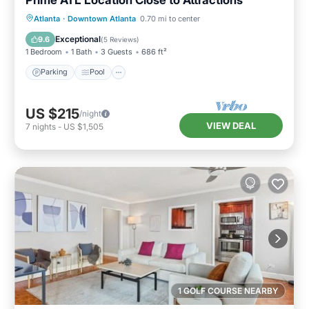
Parking
Pool
Ocean View
Atlanta
·
Downtown Atlanta
0.70 mi to center
Balcony/Terrace
Exceptional
9.6
(
5 Reviews
)
1 Bedroom
1 Bath
3 Guests
686 ft²
Parking
Pool
US $215
/night
VIEW DEAL
7
nights
-
US $1,505
1 GOLF COURSE NEARBY