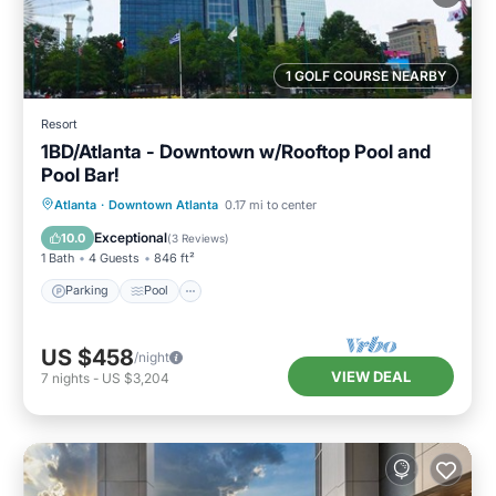
1 GOLF COURSE NEARBY
Resort
1BD/Atlanta - Downtown w/Rooftop Pool and
Pool Bar!
Parking
Pool
Balcony/Terrace
Atlanta
·
Downtown Atlanta
0.17 mi to center
Kitchen
Exceptional
10.0
(
3 Reviews
)
1 Bath
4 Guests
846 ft²
Parking
Pool
US $458
/night
VIEW DEAL
7
nights
-
US $3,204