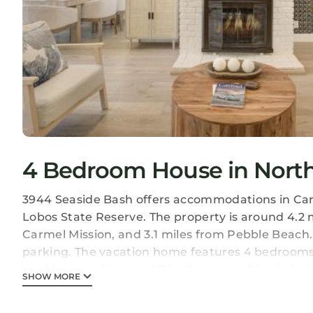
4 Bedroom House in North
3944 Seaside Bash offers accommodations in Carm
Lobos State Reserve. The property is around 4.2 
Carmel Mission, and 3.1 miles from Pebble Beach.
parking. The vacation home features 4 bedrooms,
washing machine, and 2 bathrooms with a hair dr
SHOW MORE
There's also a seating area and a fireplace. Guests
around Carmel, like cycling. Guests can also rela