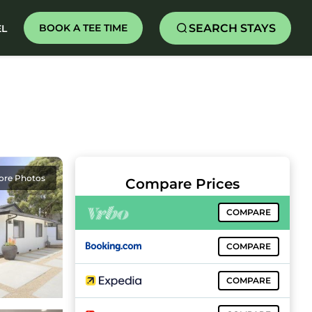
SEARCH STAYS
BOOK A TEE TIME
EL
ore Photos
Compare Prices
COMPARE
COMPARE
COMPARE