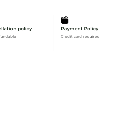
llation policy
Payment Policy
fundable
Credit card required