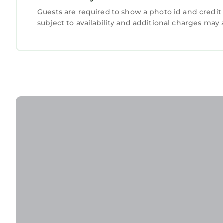
Guests are required to show a photo id and credit 
subject to availability and additional charges may 