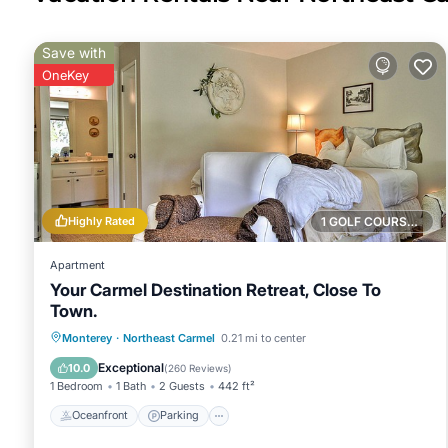
Save with
OneKey
Highly Rated
1 GOLF COURSE NEARBY
Apartment
Your Carmel Destination Retreat, Close To
Town.
Oceanfront
Parking
Ocean View
Monterey
·
Northeast Carmel
0.21 mi to center
Balcony/Terrace
Exceptional
10.0
(
260 Reviews
)
1 Bedroom
1 Bath
2 Guests
442 ft²
Oceanfront
Parking