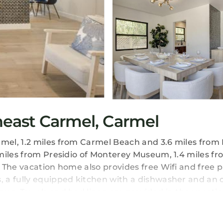
east Carmel, Carmel
el, 1.2 miles from Carmel Beach and 3.6 miles from 
miles from Presidio of Monterey Museum, 1.4 miles f
 The vacation home also provides free Wifi and free p
 a fully equipped kitchen with a dishwasher and an 
yer. Towels and bed linen are provided in the vacati
 at 3944 Seaside Bash will be able to enjoy activities 
x in the garden. Monterey Museum of Art is 3.5 miles 