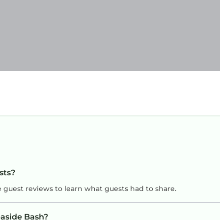
sts?
e guest reviews to learn what guests had to share.
easide Bash?