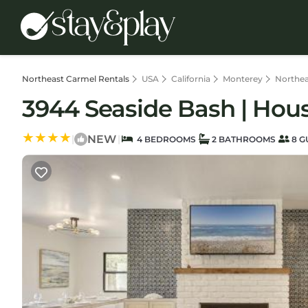
Northeast Carmel Rentals
USA
California
Monterey
Northea
3944 Seaside Bash | Hou
NEW
|
|
4 BEDROOMS
2 BATHROOMS
8 G