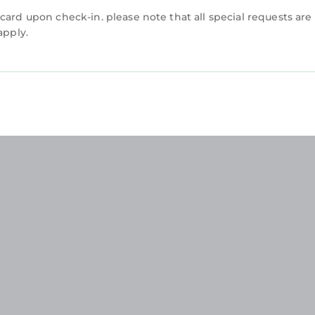
card upon check-in. please note that all special requests are
apply.