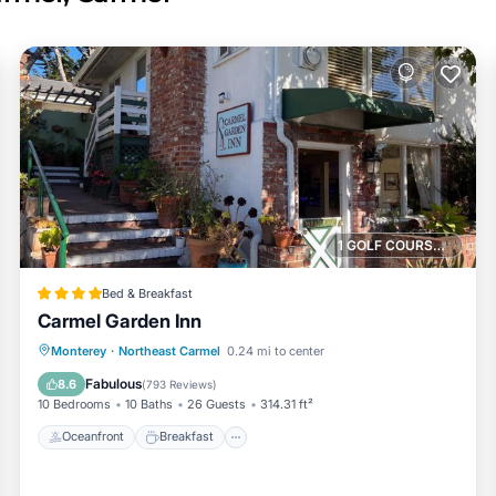
1 GOLF COURSE NEARBY
Bed & Breakfast
Carmel Garden Inn
Oceanfront
Breakfast
Parking
Monterey
·
Northeast Carmel
0.24 mi to center
Ocean View
Fabulous
8.6
(
793 Reviews
)
10 Bedrooms
10 Baths
26 Guests
314.31 ft²
Oceanfront
Breakfast