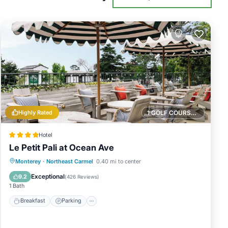
Highly Rated
1 GOLF COURSE NEARBY
Hotel
Le Petit Pali at Ocean Ave
Breakfast
Parking
Balcony/Terrace
Monterey
·
Northeast Carmel
0.40 mi to center
Kitchen
Exceptional
9.2
(
426 Reviews
)
1 Bath
Breakfast
Parking