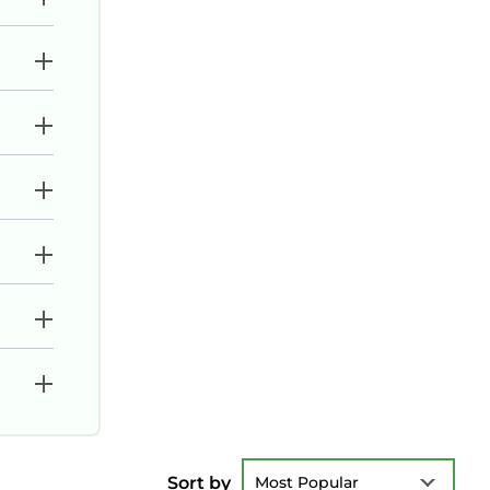
Sort by
Most Popular