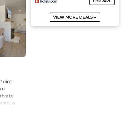
COMPARE
VIEW MORE DEALS
Point
rom
rivate
oven, a
on home.
in and
from the