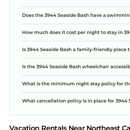
Does the 3944 Seaside Bash have a swimmin
How much does it cost per night to stay in 3
Is 3944 Seaside Bash a family-friendly place 
Is the 3944 Seaside Bash wheelchair accessibl
What is the minimum night stay policy for t
What cancellation policy is in place for 3944
Vacation Rentals Near Northeast C