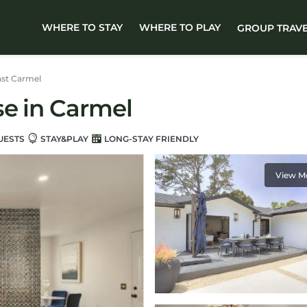
WHERE TO STAY
WHERE TO PLAY
GROUP TRAV
st Carmel
se in Carmel
UESTS
STAY&PLAY
LONG-STAY FRIENDLY
View M