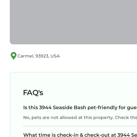
Carmel, 93923, USA
FAQ's
Is this 3944 Seaside Bash pet-friendly for gue
No, pets are not allowed at this property. Check th
What time is check-in & check-out at 3944 S