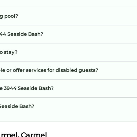
g pool?
944 Seaside Bash?
to stay?
e or offer services for disabled guests?
he 3944 Seaside Bash?
 Seaside Bash?
armel, Carmel