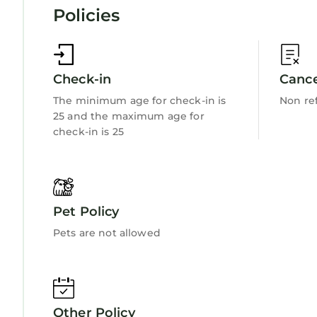
Policies
Check-in
Cance
The minimum age for check-in is
Non re
25 and the maximum age for
check-in is 25
Pet Policy
Pets are not allowed
Other Policy