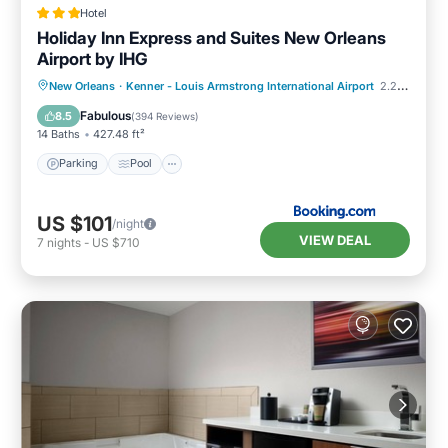
Hotel
Holiday Inn Express and Suites New Orleans
Airport by IHG
Parking
Pool
Air Conditioner
New Orleans
·
Kenner - Louis Armstrong International Airport
2.20 mi to center
Internet
Fabulous
8.5
(
394 Reviews
)
14 Baths
427.48 ft²
Parking
Pool
US $101
/night
VIEW DEAL
7
nights
-
US $710