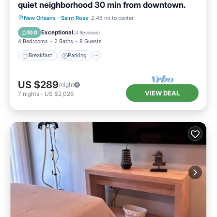
quiet neighborhood 30 min from downtown.
Breakfast
Parking
Balcony/Terrace
New Orleans
·
Saint Rose
2.46 mi to center
Kitchen
Exceptional
10.0
(
4 Reviews
)
4 Bedrooms
2 Baths
8 Guests
Breakfast
Parking
US $289
/night
VIEW DEAL
7
nights
-
US $2,026