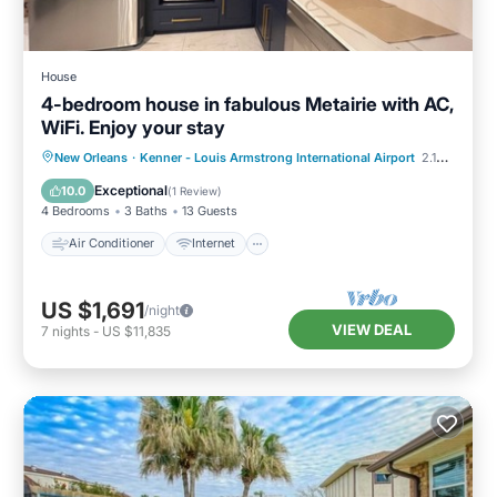
House
4-bedroom house in fabulous Metairie with AC,
WiFi. Enjoy your stay
Air Conditioner
Internet
New Orleans
·
Kenner - Louis Armstrong International Airport
2.10 mi to center
Child Friendly
Laundry
Exceptional
10.0
(
1 Review
)
4 Bedrooms
3 Baths
13 Guests
Air Conditioner
Internet
US $1,691
/night
VIEW DEAL
7
nights
-
US $11,835