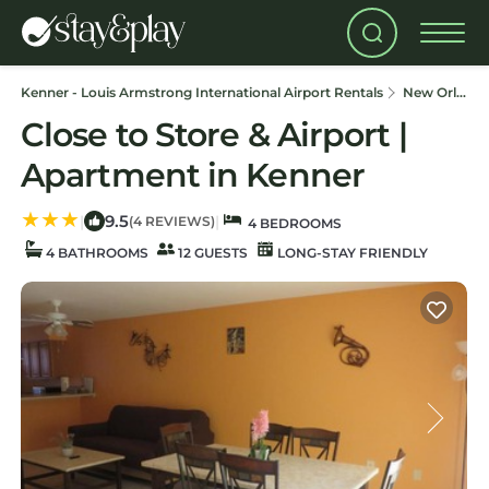
Kenner - Louis Armstrong International Airport Rentals
New Orleans
Close to Store & Airport |
Apartment in Kenner
9.5
|
|
(4 REVIEWS)
4 BEDROOMS
4 BATHROOMS
12 GUESTS
LONG-STAY FRIENDLY