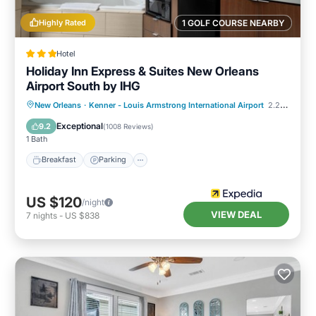
Highly Rated
1 GOLF COURSE NEARBY
Hotel
Holiday Inn Express & Suites New Orleans
Airport South by IHG
Breakfast
Parking
Pool
New Orleans
·
Kenner - Louis Armstrong International Airport
2.20 mi to center
Balcony/Terrace
Exceptional
9.2
(
1008 Reviews
)
1 Bath
Breakfast
Parking
US $120
/night
VIEW DEAL
7
nights
-
US $838