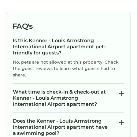
FAQ's
Is this Kenner - Louis Armstrong
International Airport apartment pet-
friendly for guests?
No, pets are not allowed at this property. Check
the guest reviews to learn what guests had to
share.
What time is check-in & check-out at
Kenner - Louis Armstrong
International Airport apartment?
Does the Kenner - Louis Armstrong
International Airport apartment have
a swimming pool?