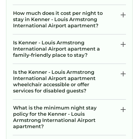
How much does it cost per night to
stay in Kenner - Louis Armstrong
International Airport apartment?
Is Kenner - Louis Armstrong
International Airport apartment a
family-friendly place to stay?
Is the Kenner - Louis Armstrong
International Airport apartment
wheelchair accessible or offer
services for disabled guests?
What is the minimum night stay
policy for the Kenner - Louis
Armstrong International Airport
apartment?