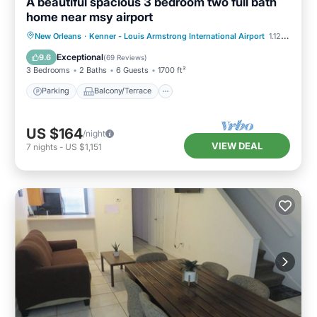
A beautiful spacious 3 bedroom two full bath
home near msy airport
Parking
Balcony/Terrace
Kitchen
New Orleans
·
Kenner - Louis Armstrong International Airport
1.12 mi to center
Air Conditioner
Exceptional
9.6
(
69 Reviews
)
3 Bedrooms
2 Baths
6 Guests
1700 ft²
Parking
Balcony/Terrace
US $164
/night
VIEW DEAL
7
nights
-
US $1,151