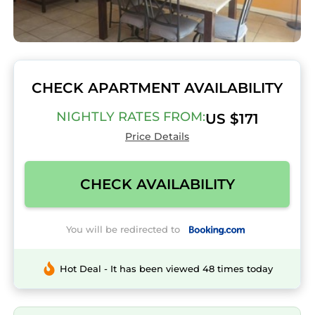
CHECK APARTMENT AVAILABILITY
NIGHTLY RATES FROM:
US $171
Price Details
CHECK AVAILABILITY
You will be redirected to
Hot Deal - It has been viewed 48 times today