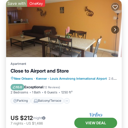
Save with
OneKey
Apartment
Close to Airport and Store
Parking
Balcony/Terrace
Kitchen
New Orleans
·
Kenner - Louis Armstrong International Airport
2.63 mi to center
Air Conditioner
Exceptional
10.0
(
12 Reviews
)
2 Bedrooms
1 Bath
6 Guests
1250 ft²
Parking
Balcony/Terrace
US $212
/night
VIEW DEAL
7
nights
-
US $1,486