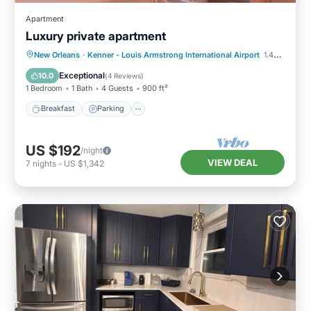
Apartment
Luxury private apartment
Breakfast
Parking
Balcony/Terrace
New Orleans
·
Kenner - Louis Armstrong International Airport
1.45 mi to center
Kitchen
Exceptional
10.0
(
4 Reviews
)
1 Bedroom
1 Bath
4 Guests
900 ft²
Breakfast
Parking
US $192
/night
VIEW DEAL
7
nights
-
US $1,342