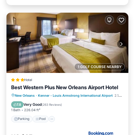
1 GOLF COURSE NEARBY
Hotel
Best Western Plus New Orleans Airport Hotel
Parking
Pool
Balcony/Terrace
New Orleans
·
Kenner - Louis Armstrong International Airport
2.10 mi to center
Kitchen
Very Good
7.8
(
263 Reviews
)
1 Bath
226.04 ft²
Parking
Pool