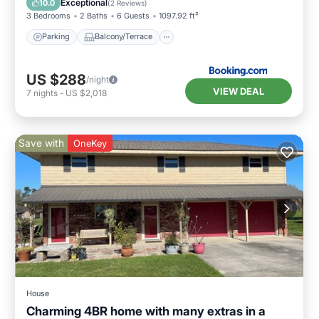
Exceptional
10.0
(
2 Reviews
)
3 Bedrooms
2 Baths
6 Guests
1097.92 ft²
Parking
Balcony/Terrace
US $288
/night
VIEW DEAL
7
nights
-
US $2,018
Save with
OneKey
House
Charming 4BR home with many extras in a