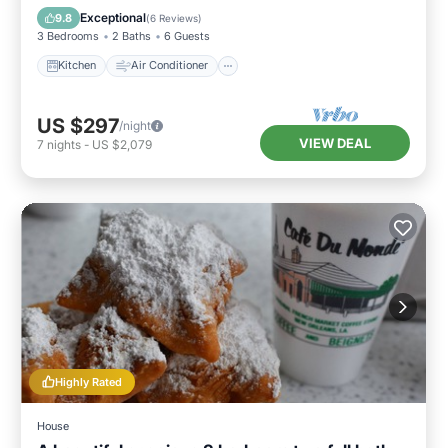
Pet Friendly
Exceptional
9.8
(
6 Reviews
)
3 Bedrooms
2 Baths
6 Guests
Kitchen
Air Conditioner
US $297
/night
VIEW DEAL
7
nights
-
US $2,079
Highly Rated
House