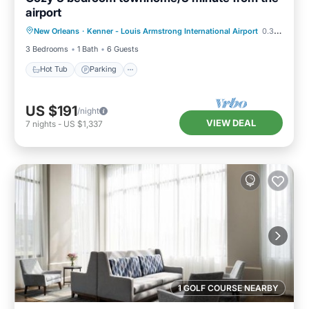
airport
Hot Tub
Parking
Kitchen
New Orleans
·
Kenner - Louis Armstrong International Airport
0.31 mi to center
Air Conditioner
3 Bedrooms
1 Bath
6 Guests
Hot Tub
Parking
US $191
/night
VIEW DEAL
7
nights
-
US $1,337
1 GOLF COURSE NEARBY