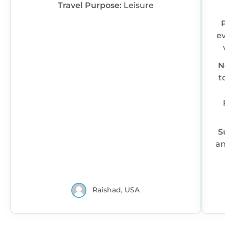
Travel Purpose:
Leisure
ev
N
to fi
S
an
Raishad, USA