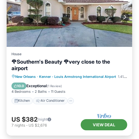
House
🌹Southern's Beauty 🌹very close to the
airport
Kitchen
Air Conditioner
Internet
New Orleans
·
Kenner - Louis Armstrong International Airport
1.41 mi to center
Child Friendly
Exceptional
10.0
(
1 Review
)
4 Bedrooms
2 Baths
11 Guests
Kitchen
Air Conditioner
US $382
/night
VIEW DEAL
7
nights
-
US $2,676