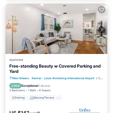
Apartment
Free-standing Beauty w Covered Parking and
Yard
Parking
Balcony/Terrace
Kitchen
New Orleans
·
Kenner - Louis Armstrong International Airport
2.90 mi to center
Air Conditioner
Exceptional
10.0
(
1 Review
)
3 Bedrooms
1 Bath
6 Guests
Parking
Balcony/Terrace
/night