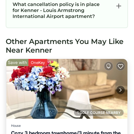
What cancellation policy is in place
for Kenner - Louis Armstrong
International Airport apartment?
Other Apartments You May Like
Near Kenner
Save with
OneKey
1 GOLF COURSE NEARBY
House
Cozy 3 bedroom townhome/3 minute from the