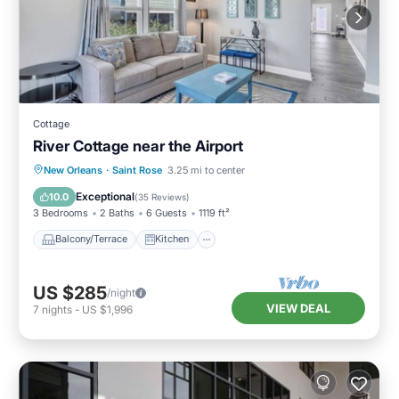
Cottage
River Cottage near the Airport
Balcony/Terrace
Kitchen
New Orleans
·
Saint Rose
3.25 mi to center
Air Conditioner
Internet
Exceptional
10.0
(
35 Reviews
)
3 Bedrooms
2 Baths
6 Guests
1119 ft²
Balcony/Terrace
Kitchen
US $285
/night
VIEW DEAL
7
nights
-
US $1,996