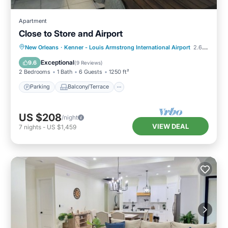
Apartment
Close to Store and Airport
Parking
Balcony/Terrace
Kitchen
New Orleans
·
Kenner - Louis Armstrong International Airport
2.63 mi to center
Air Conditioner
Exceptional
9.6
(
9 Reviews
)
2 Bedrooms
1 Bath
6 Guests
1250 ft²
Parking
Balcony/Terrace
US $208
/night
VIEW DEAL
7
nights
-
US $1,459