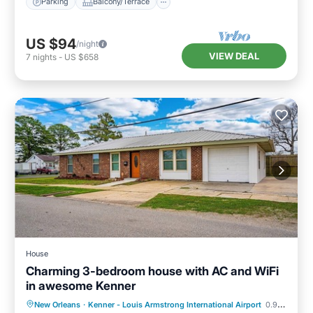
Parking
Balcony/Terrace
US $94
/night
VIEW DEAL
7
nights
-
US $658
House
Charming 3-bedroom house with AC and WiFi
in awesome Kenner
Kitchen
Air Conditioner
Internet
New Orleans
·
Kenner - Louis Armstrong International Airport
0.99 mi to center