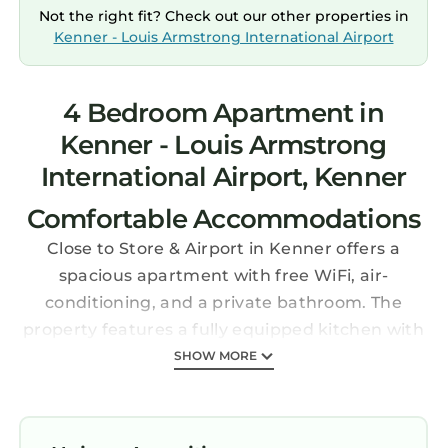
Not the right fit? Check out our other properties in
Kenner - Louis Armstrong International Airport
4 Bedroom Apartment in
Kenner - Louis Armstrong
International Airport, Kenner
Comfortable Accommodations
Close to Store & Airport in Kenner offers a
spacious apartment with free WiFi, air-
conditioning, and a private bathroom. The
property features a fully equipped kitchen with
modern appliances, including a coffee machine
SHOW MORE
and dishwasher.
Convenient Facilities
Guests benefit from private check-in and