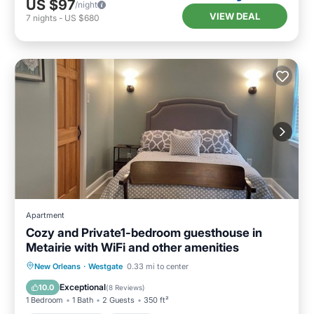
US $97
/night
VIEW DEAL
7
nights
-
US $680
Apartment
Cozy and Private1-bedroom guesthouse in
Metairie with WiFi and other amenities
Balcony/Terrace
Kitchen
New Orleans
·
Westgate
0.33 mi to center
Air Conditioner
Internet
Exceptional
10.0
(
8 Reviews
)
1 Bedroom
1 Bath
2 Guests
350 ft²