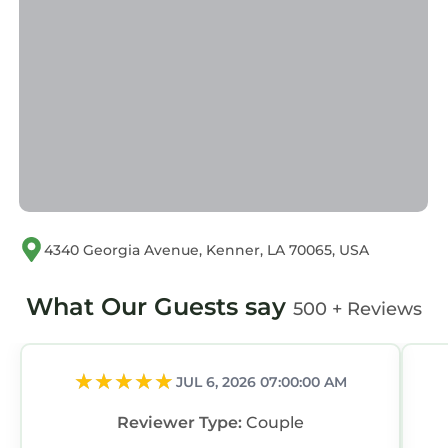
listed “Close to Store & Airport”. We solely rely
on their shared details and are regarded as
“accurate”. If you have any concerns about the
information or accuracy describing this
Apartment, please let us know.
4340 Georgia Avenue, Kenner, LA 70065, USA
What Our Guests say
500 + Reviews
JUL 6, 2026 07:00:00 AM
Reviewer Type:
Couple