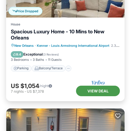
Price Dropped
House
Spacious Luxury Home - 10 Mins to New
Orleans
Parking
Balcony/Terrace
Kitchen
New Orleans
·
Kenner - Louis Armstrong International Airport
2.38 mi to center
Air Conditioner
Exceptional
9.4
(
3 Reviews
)
3 Bedrooms
3 Baths
11 Guests
Parking
Balcony/Terrace
US $1,054
/night
VIEW DEAL
7
nights
-
US $7,378