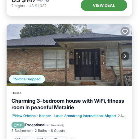
US $147
VIEW DEAL
7
nights
-
US $1,032
Price Dropped
House
Charming 3-bedroom house with WiFi, fitness
room in peaceful Metairie
Parking
Balcony/Terrace
Kitchen
New Orleans
·
Kenner - Louis Armstrong International Airport
2.14 mi to center
Air Conditioner
Exceptional
9.8
(
20 Reviews
)
3 Bedrooms
2 Baths
8 Guests