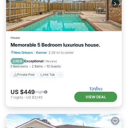
House
Memorable 5 Bedroom luxurious house.
Private Pool
Hot Tub
Parking
New Orleans
·
Kenner
2.29 mi to center
Pool
Exceptional
10.0
(
1 Review
)
5 Bedrooms
2 Baths
10 Guests
Private Pool
Hot Tub
US $449
/night
VIEW DEAL
7
nights
-
US $3,145