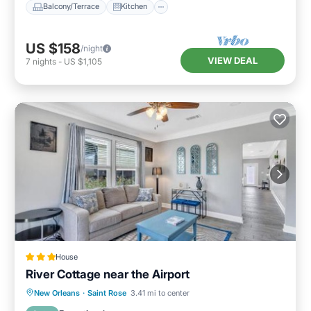
Balcony/Terrace
Kitchen
US $158
/night
VIEW DEAL
7
nights
-
US $1,105
House
River Cottage near the Airport
Parking
Balcony/Terrace
New Orleans
·
Saint Rose
3.41 mi to center
Air Conditioner
Internet