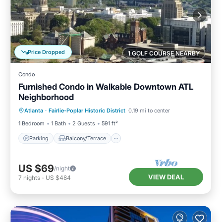
Price Dropped
1 GOLF COURSE NEARBY
Condo
Furnished Condo in Walkable Downtown ATL
Neighborhood
Parking
Balcony/Terrace
Kitchen
Atlanta
·
Fairlie-Poplar Historic District
0.19 mi to center
Air Conditioner
1 Bedroom
1 Bath
2 Guests
591 ft²
Parking
Balcony/Terrace
US $69
/night
VIEW DEAL
7
nights
-
US $484