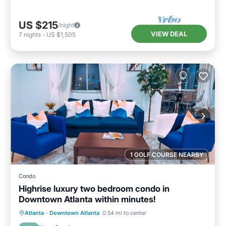
US $215
/night
VIEW DEAL
7
nights
-
US $1,505
1 GOLF COURSE NEARBY
Condo
Highrise luxury two bedroom condo in
Downtown Atlanta within minutes!
Hot Tub
Parking
Pool
Atlanta
·
Downtown Atlanta
0.54 mi to center
Balcony/Terrace