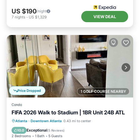
US $190
/night
VIEW DEAL
7
nights
-
US $1,329
Price Dropped
1 GOLF COURSE NEARBY
Condo
FIFA 2026 Walk to Stadium | 1BR Unit 24B ATL
Oceanfront
Parking
Ocean View
Atlanta
·
Downtown Atlanta
0.43 mi to center
Balcony/Terrace
Exceptional
10.0
(
5 Reviews
)
2 Bedrooms
1 Bath
5 Guests