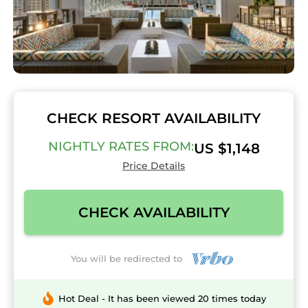
CHECK RESORT AVAILABILITY
NIGHTLY RATES FROM:
US $1,148
Price Details
CHECK AVAILABILITY
You will be redirected to
Hot Deal - It has been viewed 20 times today