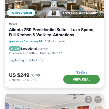
Price Dropped
1 GOLF COURSE NEARBY
House
Atlanta 2BR Presidential Suite – Luxe Space,
Full Kitchen & Walk-to-Attractions
Parking
Pool
Balcony/Terrace
Atlanta
·
Castleberry Hill
0.31 mi to center
Kitchen
Exceptional
10.0
(
1 Review
)
2 Bedrooms
1 Bath
8 Guests
1699 ft²
Parking
Pool
US $249
/night
VIEW DEAL
7
nights
-
US $1,743