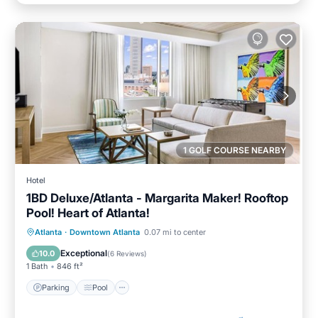
1 GOLF COURSE NEARBY
Hotel
1BD Deluxe/Atlanta - Margarita Maker! Rooftop
Pool! Heart of Atlanta!
Parking
Pool
Balcony/Terrace
Atlanta
·
Downtown Atlanta
0.07 mi to center
Kitchen
Exceptional
10.0
(
6 Reviews
)
1 Bath
846 ft²
Parking
Pool