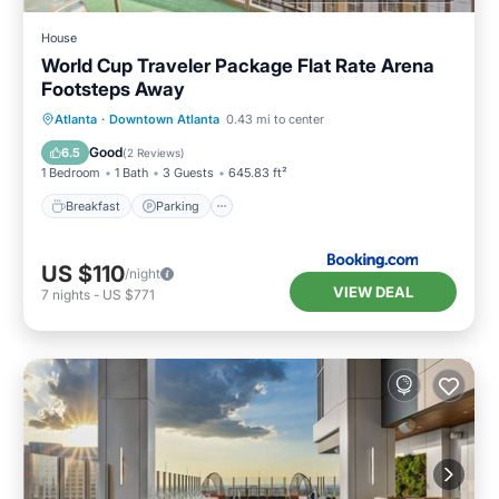
House
World Cup Traveler Package Flat Rate Arena
Footsteps Away
Breakfast
Parking
Balcony/Terrace
Atlanta
·
Downtown Atlanta
0.43 mi to center
Air Conditioner
Good
6.5
(
2 Reviews
)
1 Bedroom
1 Bath
3 Guests
645.83 ft²
Breakfast
Parking
US $110
/night
VIEW DEAL
7
nights
-
US $771