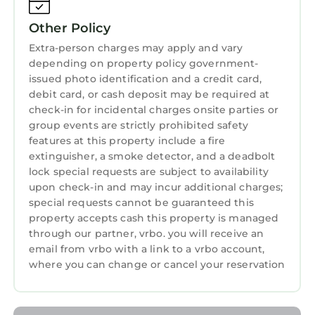
ensures your stay feels truly special.
Other Policy
Items to Note:
- On-site secured valet parking with in-and-
Extra-person charges may apply and vary
depending on property policy government-
out privileges is available for Owners at $59
issued photo identification and a credit card,
per night. The guest rate is $65 per night.
debit card, or cash deposit may be required at
-When visiting the resort please set your GPS
check-in for incidental charges onsite parties or
(or advise your driver) to Address: 152 Nassau
group events are strictly prohibited safety
St NW, Atlanta GA 30303.
features at this property include a fire
- Complimentary Wi-Fi is available.
extinguisher, a smoke detector, and a deadbolt
- This is a non-smoking resort.
lock special requests are subject to availability
upon check-in and may incur additional charges;
- A credit card is required at check-in for a
special requests cannot be guaranteed this
refundable security deposit.
property accepts cash this property is managed
Whether you’re visiting for a romantic
through our partner, vrbo. you will receive an
weekend, a family adventure, or a cultural
email from vrbo with a link to a vrbo account,
exploration, the Wyndham Atlanta 1 Bedroom
where you can change or cancel your reservation
Presidential Suite offers the ideal balance of
luxury, convenience, and Southern hospitality.
Book your stay today and make Atlanta your