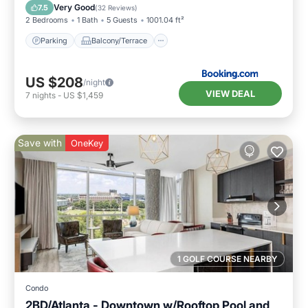
Air Conditioner
Internet
Very Good
7.5
(
32 Reviews
)
2 Bedrooms
1 Bath
5 Guests
1001.04 ft²
Parking
Balcony/Terrace
US $208
/night
VIEW DEAL
7
nights
-
US $1,459
Save with
OneKey
1 GOLF COURSE NEARBY
Condo
2BD/Atlanta - Downtown w/Rooftop Pool and