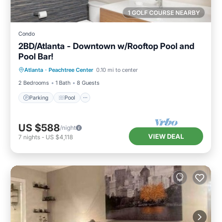
1 GOLF COURSE NEARBY
Condo
2BD/Atlanta - Downtown w/Rooftop Pool and
Pool Bar!
Parking
Pool
Balcony/Terrace
Atlanta
·
Peachtree Center
0.10 mi to center
Kitchen
2 Bedrooms
1 Bath
8 Guests
Parking
Pool
US $588
/night
VIEW DEAL
7
nights
-
US $4,118