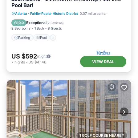
Pool Bar!
Parking
Pool
Balcony/Terrace
Atlanta
·
Fairlie-Poplar Historic District
0.07 mi to center
Kitchen
Exceptional
10.0
(
2 Reviews
)
2 Bedrooms
1 Bath
8 Guests
Parking
Pool
US $592
/night
VIEW DEAL
7
nights
-
US $4,146
1 GOLF COURSE NEARBY