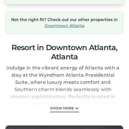
Not the right fit? Check out our other properties in
Downtown Atlanta
Resort in Downtown Atlanta,
Atlanta
Indulge in the vibrant energy of Atlanta with a
stay at the Wyndham Atlanta Presidential
Suite, where luxury meets comfort and
Southern charm blends seamlessly with
modern sophistication. Perfectly located in
the heart of downtown, this exceptional suite
SHOW MORE
offers the ultimate getaway for couples or
families seeking a memorable urban retreat.
The Suite: