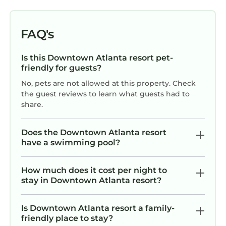
DURING YOUR STAY
- NO SALES PRESENTATION REQUIRED: This
FAQ's
resort is part of a timeshare program, and you
may be invited to attend a sales presentation
Is this Downtown Atlanta resort pet-
during your stay. Attendance is completely
friendly for guests?
optional and is never required when booking
No, pets are not allowed at this property. Check
through Koala. Pro tip: If you choose to attend,
the guest reviews to learn what guests had to
the gifts and incentives are often negotiable.
share.
- The primary guest checking in must be at
least 21 years old.
Does the Downtown Atlanta resort
- Resorts own and manage all units/amenities;
have a swimming pool?
unit assignments at check-in.
- Room photos are samples; actual
How much does it cost per night to
furniture/layout may vary.
stay in Downtown Atlanta resort?
- The Resort is responsible for maintenance,
may alter/close select amenities due to repairs
Is Downtown Atlanta resort a family-
or other factors. Koala is responsible for
friendly place to stay?
ensuring your check-in and unit category only.