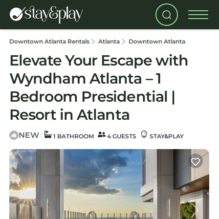
Downtown Atlanta Rentals
Atlanta
Downtown Atlanta
Elevate Your Escape with
Wyndham Atlanta – 1
Bedroom Presidential |
Resort in Atlanta
NEW
|
1 BATHROOM
4 GUESTS
STAY&PLAY