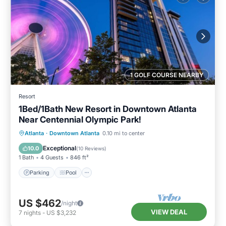
1 GOLF COURSE NEARBY
Resort
1Bed/1Bath New Resort in Downtown Atlanta
Near Centennial Olympic Park!
Parking
Pool
Balcony/Terrace
Atlanta
·
Downtown Atlanta
0.10 mi to center
Kitchen
Exceptional
10.0
(
10 Reviews
)
1 Bath
4 Guests
846 ft²
Parking
Pool
US $462
/night
VIEW DEAL
7
nights
-
US $3,232