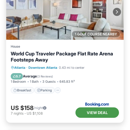
1 GOLF COURSE NEARBY
House
World Cup Traveler Package Flat Rate Arena
Footsteps Away
Breakfast
Parking
Balcony/Terrace
Atlanta
·
Downtown Atlanta
0.43 mi to center
Air Conditioner
Average
5.7
(
3 Reviews
)
1 Bedroom
1 Bath
3 Guests
645.83 ft²
Breakfast
Parking
US $158
/night
VIEW DEAL
7
nights
-
US $1,108