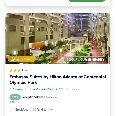
Highly Rated
1 GOLF COURSE NEARBY
Hotel
Embassy Suites by Hilton Atlanta at Centennial
Olympic Park
Breakfast
Parking
Pool
Atlanta
·
Luckie-Marietta District
0.12 mi to center
Balcony/Terrace
Exceptional
9.2
(
2692 Reviews
)
1 Bath
Breakfast
Parking