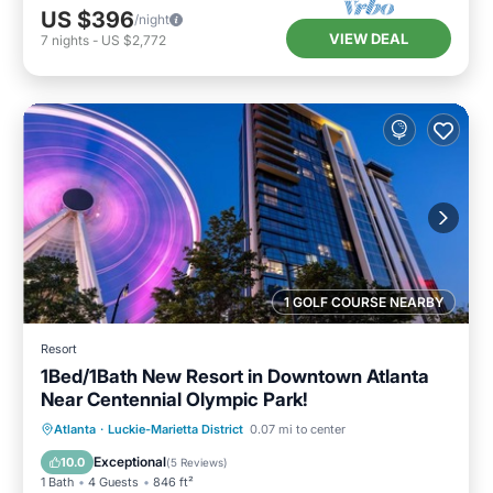
US $396
/night
VIEW DEAL
7
nights
-
US $2,772
1 GOLF COURSE NEARBY
Resort
1Bed/1Bath New Resort in Downtown Atlanta
Near Centennial Olympic Park!
Parking
Pool
Balcony/Terrace
Atlanta
·
Luckie-Marietta District
0.07 mi to center
Kitchen
Exceptional
10.0
(
5 Reviews
)
1 Bath
4 Guests
846 ft²