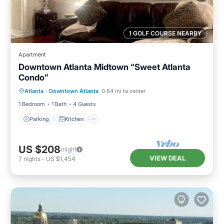
1 GOLF COURSE NEARBY
Apartment
Downtown Atlanta Midtown “Sweet Atlanta
Condo”
Parking
Kitchen
Air Conditioner
Atlanta
·
Downtown Atlanta
0.64 mi to center
Internet
1 Bedroom
1 Bath
4 Guests
Parking
Kitchen
US $208
/night
VIEW DEAL
7
nights
-
US $1,454