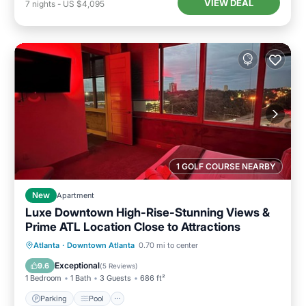
VIEW DEAL
7
nights
-
US $4,095
1 GOLF COURSE NEARBY
New
Apartment
Luxe Downtown High-Rise-Stunning Views &
Prime ATL Location Close to Attractions
Parking
Pool
Ocean View
Atlanta
·
Downtown Atlanta
0.70 mi to center
Balcony/Terrace
Exceptional
9.6
(
5 Reviews
)
1 Bedroom
1 Bath
3 Guests
686 ft²
Parking
Pool