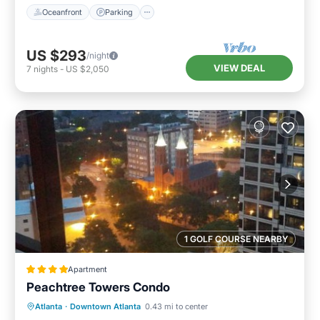
Oceanfront
Parking
US $293
/night
VIEW DEAL
7
nights
-
US $2,050
1 GOLF COURSE NEARBY
Apartment
Peachtree Towers Condo
Parking
Balcony/Terrace
Atlanta
·
Downtown Atlanta
0.43 mi to center