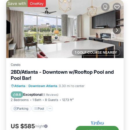
Save with
OneKey
1 GOLF COURSE NEARBY
Condo
2BD/Atlanta - Downtown w/Rooftop Pool and
Pool Bar!
Parking
Pool
Balcony/Terrace
Atlanta
·
Downtown Atlanta
0.30 mi to center
Kitchen
Exceptional
9.6
(
5 Reviews
)
2 Bedrooms
1 Bath
8 Guests
1273 ft²
Parking
Pool
US $585
/night