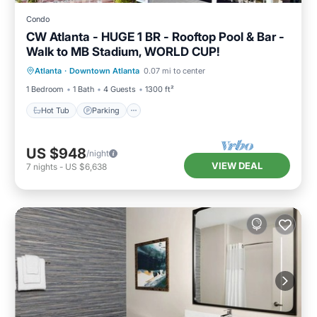
Condo
CW Atlanta - HUGE 1 BR - Rooftop Pool & Bar -
Walk to MB Stadium, WORLD CUP!
Hot Tub
Parking
Pool
Atlanta
·
Downtown Atlanta
0.07 mi to center
Balcony/Terrace
1 Bedroom
1 Bath
4 Guests
1300 ft²
Hot Tub
Parking
US $948
/night
VIEW DEAL
7
nights
-
US $6,638