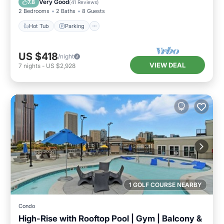
Very Good
7.8
(
41 Reviews
)
2 Bedrooms
2 Baths
8 Guests
Hot Tub
Parking
US $418
/night
VIEW DEAL
7
nights
-
US $2,928
1 GOLF COURSE NEARBY
Condo
High-Rise with Rooftop Pool | Gym | Balcony &