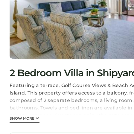
2 Bedroom Villa in Shipyar
Featuring a terrace, Golf Course Views & Beach A
Island. This property offers access to a balcony, fr
composed of 2 separate bedrooms, a living room,
bathrooms. Towels and bed linen are available in
private entrance. Guests can enjoy the outdoor sw
SHOW MORE
the property.
Golf Course Views & Beach Access: Shipyard Villa i