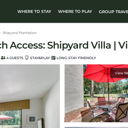
WHERE TO STAY
WHERE TO PLAY
GROUP TRAV
Shipyard Plantation
 Access: Shipyard Villa | Vi
4 GUESTS
STAY&PLAY
LONG-STAY FRIENDLY
View M