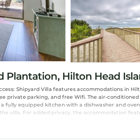
d Plantation, Hilton Head Isl
ccess: Shipyard Villa features accommodations in Hi
ee private parking, and free Wifi. The air-conditioned v
 a fully equipped kitchen with a dishwasher and oven
 the villa. For added privacy, the accommodation feat
imming pool at the villa. Hilton Head Airport is 8.7 
s located in Hilton Head Island.