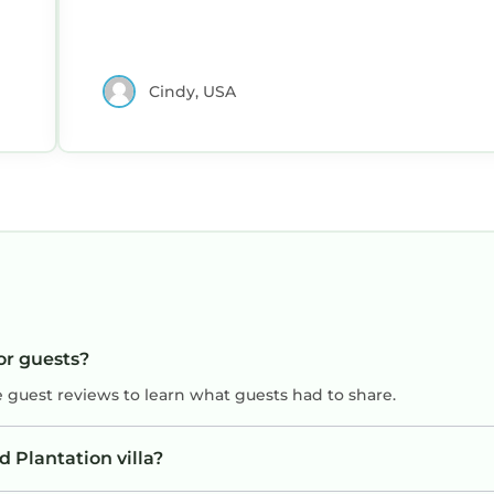
Cindy, USA
for guests?
e guest reviews to learn what guests had to share.
 Plantation villa?