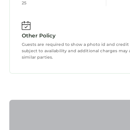
25
Other Policy
Guests are required to show a photo id and credit 
subject to availability and additional charges ma
similar parties.