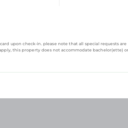
card upon check-in. please note that all special requests are
y apply, this property does not accommodate bachelor(ette) o