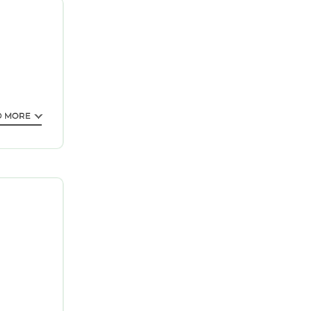
ee your
ted
ing a
 love it.
s
 partner,
D MORE
acilities
isted
rded as
 us know.