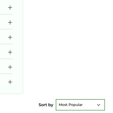
Sort by
Most Popular