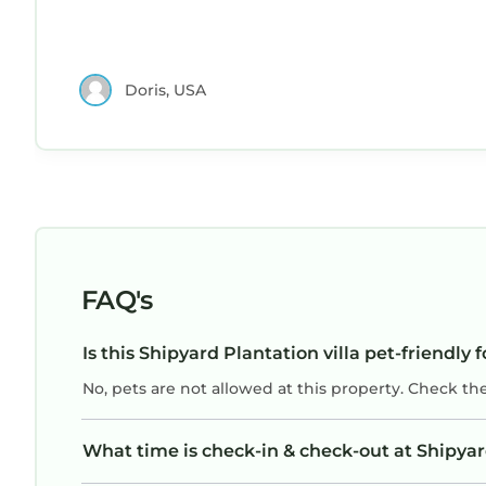
Doris, USA
FAQ's
Is this Shipyard Plantation villa pet-friendly 
No, pets are not allowed at this property. Check th
What time is check-in & check-out at Shipyard