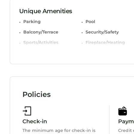
This 2 Bedrooms Villa is suitable for tourists and
Unique Amenities
comfort. These amenities include: Parking, Pool, B
Parking
Pool
property and has over 8 reviews with the average
place to stay? Be it for work or for leisure, consider
Balcony/Terrace
Security/Safety
You can check the reviews and description of this
Sports/Activities
Fireplace/Heating
StayAndPlay.com place in Hilton Head Island
. Th
Child Friendly
Internet
booking.com.
This Golf Course Views & Beach Access: Shipyard Vil
that have been listed below. Please note that the
“Golf Course Views & Beach Access: Shipyard Villa
“accurate”. If you have any concerns about the inf
Policies
Check-in
Payme
The minimum age for check-in is
Credit 