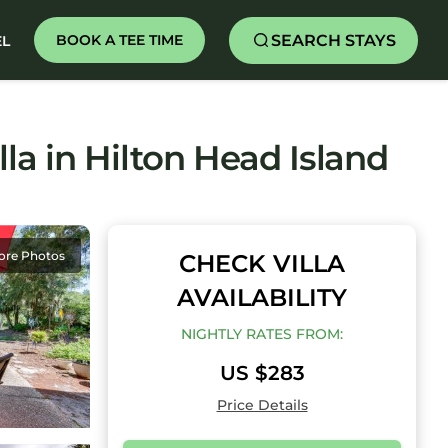
SEARCH STAYS
BOOK A TEE TIME
EL
lla in Hilton Head Island
ore Photos
CHECK VILLA
AVAILABILITY
NIGHTLY RATES FROM:
US $283
Price Details