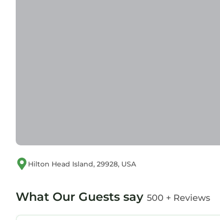
Hilton Head Island, 29928, USA
What Our Guests say
500 + Reviews