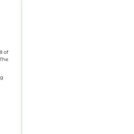
AUG 25, 2024 07:00:00 AM
Reviewer Type:
Couple
Travel Purpose:
Leisure
Positive:
The rental property was excepti
Negative:
Everything was top notch
ng