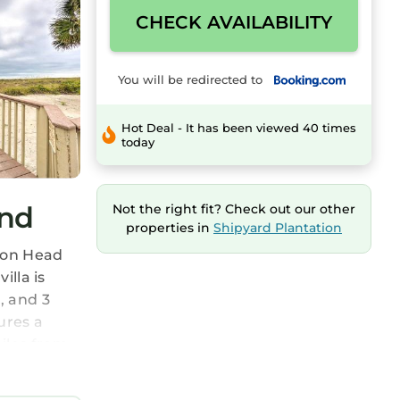
CHECK AVAILABILITY
You will be redirected to
Hot Deal - It has been viewed 40 times
today
and
Not the right fit? Check out our other
properties in
Shipyard Plantation
lton Head
illa is
, and 3
ures a
miles from