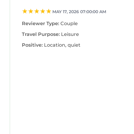
MAY 17, 2026 07:00:00 AM
Reviewer Type:
Couple
Travel Purpose:
Leisure
Positive:
Location, quiet