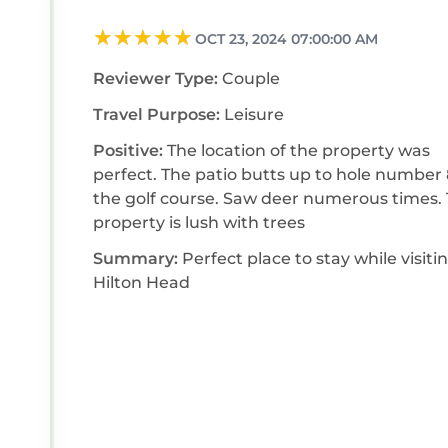
OCT 23, 2024 07:00:00 AM
Reviewer Type:
Couple
Travel Purpose:
Leisure
Positive:
The location of the property was
perfect. The patio butts up to hole number 8 of
the golf course. Saw deer numerous times. The
property is lush with trees
Summary:
Perfect place to stay while visiti
Hilton Head