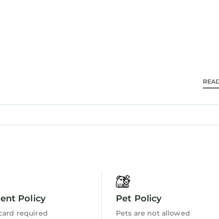
 travelers. It has several amenities that would guarant
alcony/Terrace, and several others. This is a 3 star ra
 score of 10 . Coming to Hilton Head Island and need
 staying at this Villa for your next visit, you will surely
 2 Bedrooms Villa if you want to learn more about thi
ese details are authentic, as they are provided by our
REA
la in Hilton Head Island is well equipped and has all f
se details were shared to us by booking.com for the l
”. We solely rely on their shared details and are rega
ormation or accuracy describing this Villa, please let
nt Policy
Pet Policy
card required
Pets are not allowed