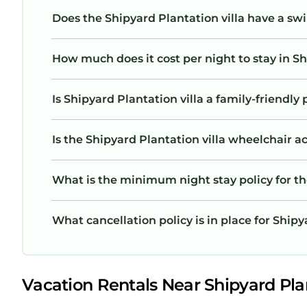
Does the Shipyard Plantation villa have a s
How much does it cost per night to stay in Sh
Is Shipyard Plantation villa a family-friendly 
Is the Shipyard Plantation villa wheelchair ac
What is the minimum night stay policy for th
What cancellation policy is in place for Shipy
Vacation Rentals Near Shipyard Plan