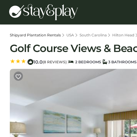
Shipyard Plantation Rentals
USA
South Carolina
Hilton Head
Golf Course Views & Beach
10.0
|
|
(8 REVIEWS)
2 BEDROOMS
3 BATHROOMS