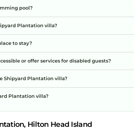
wimming pool?
ipyard Plantation villa?
place to stay?
cessible or offer services for disabled guests?
e Shipyard Plantation villa?
ard Plantation villa?
tation, Hilton Head Island