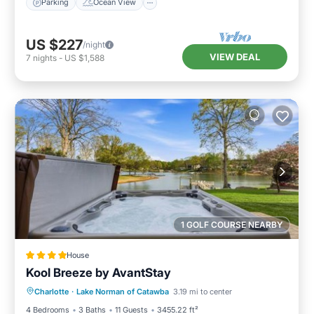
Parking
Ocean View
US $227
/night
VIEW DEAL
7
nights
-
US $1,588
1 GOLF COURSE NEARBY
House
Kool Breeze by AvantStay
Hot Tub
Parking
Balcony/Terrace
Charlotte
·
Lake Norman of Catawba
3.19 mi to center
Air Conditioner
4 Bedrooms
3 Baths
11 Guests
3455.22 ft²