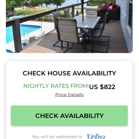
CHECK HOUSE AVAILABILITY
NIGHTLY RATES FROM:
US $822
Price Details
CHECK AVAILABILITY
You will be redirected to