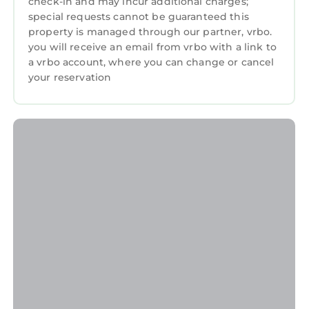
check-in and may incur additional charges;
special requests cannot be guaranteed this
property is managed through our partner, vrbo.
you will receive an email from vrbo with a link to
a vrbo account, where you can change or cancel
your reservation