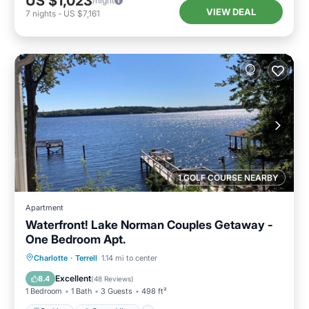
US $1,023
/night
VIEW DEAL
7
nights
-
US $7,161
1 GOLF COURSE NEARBY
Apartment
Waterfront! Lake Norman Couples Getaway -
One Bedroom Apt.
Parking
Ocean View
Charlotte
·
Terrell
1.14 mi to center
Balcony/Terrace
View
Excellent
8.4
(
48 Reviews
)
1 Bedroom
1 Bath
3 Guests
498 ft²