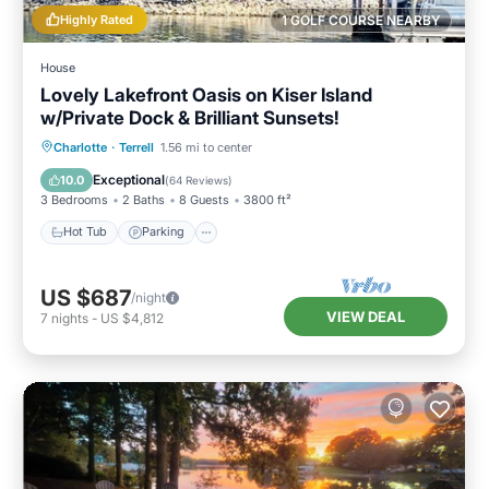
Highly Rated
1 GOLF COURSE NEARBY
House
Lovely Lakefront Oasis on Kiser Island
w/Private Dock & Brilliant Sunsets!
Hot Tub
Parking
Ocean View
Charlotte
·
Terrell
1.56 mi to center
Balcony/Terrace
Exceptional
10.0
(
64 Reviews
)
3 Bedrooms
2 Baths
8 Guests
3800 ft²
Hot Tub
Parking
US $687
/night
VIEW DEAL
7
nights
-
US $4,812