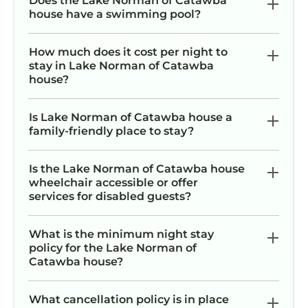
Does the Lake Norman of Catawba
house have a swimming pool?
How much does it cost per night to
stay in Lake Norman of Catawba
house?
Is Lake Norman of Catawba house a
family-friendly place to stay?
Is the Lake Norman of Catawba house
wheelchair accessible or offer
services for disabled guests?
What is the minimum night stay
policy for the Lake Norman of
Catawba house?
What cancellation policy is in place