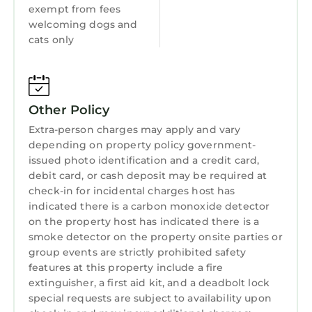
exempt from fees
Laundry
welcoming dogs and
cats only
Other Policy
Extra-person charges may apply and vary
depending on property policy government-
issued photo identification and a credit card,
debit card, or cash deposit may be required at
check-in for incidental charges host has
indicated there is a carbon monoxide detector
on the property host has indicated there is a
smoke detector on the property onsite parties or
group events are strictly prohibited safety
features at this property include a fire
extinguisher, a first aid kit, and a deadbolt lock
special requests are subject to availability upon