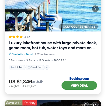
1 GOLF COURSE NEARBY
House
Luxury lakefront house with large private dock,
game room, hot tub, water toys and more on
Hot Tub
Breakfast
Parking
Lake Norman
Charlotte
·
Terrell
1.22 mi to center
Balcony/Terrace
5 Bedrooms
3 Baths
14 Guests
4800.7 ft²
Hot Tub
Breakfast
US $1,346
/night
VIEW DEAL
7
nights
-
US $9,422
Save with
OneKey