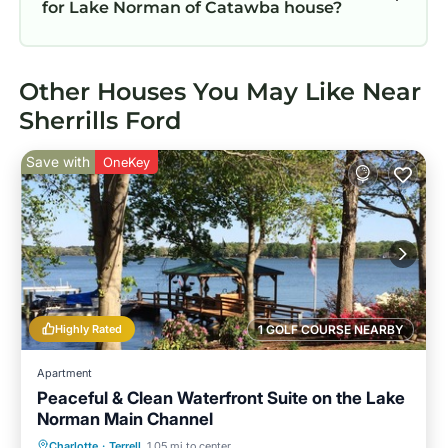
for Lake Norman of Catawba house?
Other Houses You May Like Near
Sherrills Ford
Save with
OneKey
Highly Rated
1 GOLF COURSE NEARBY
Apartment
Peaceful & Clean Waterfront Suite on the Lake
Norman Main Channel
Parking
Ocean View
Charlotte
·
Terrell
1.05 mi to center