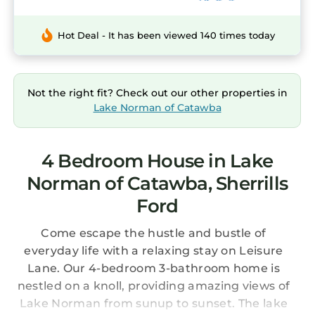
Hot Deal - It has been viewed 140 times today
Not the right fit? Check out our other properties in
Lake Norman of Catawba
4 Bedroom House in Lake
Norman of Catawba, Sherrills
Ford
Come escape the hustle and bustle of
everyday life with a relaxing stay on Leisure
Lane. Our 4-bedroom 3-bathroom home is
nestled on a knoll, providing amazing views of
Lake Norman from sunup to sunset. The lake