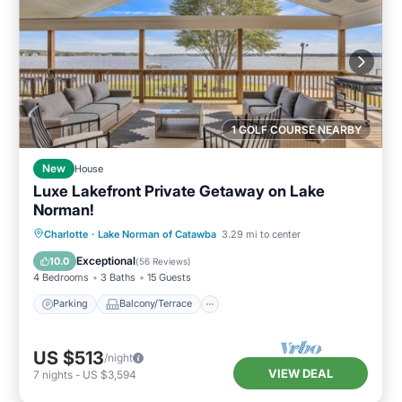
1 GOLF COURSE NEARBY
New
House
Luxe Lakefront Private Getaway on Lake
Norman!
Parking
Balcony/Terrace
View
Charlotte
·
Lake Norman of Catawba
3.29 mi to center
Kitchen
Exceptional
10.0
(
56 Reviews
)
4 Bedrooms
3 Baths
15 Guests
Parking
Balcony/Terrace
US $513
/night
VIEW DEAL
7
nights
-
US $3,594