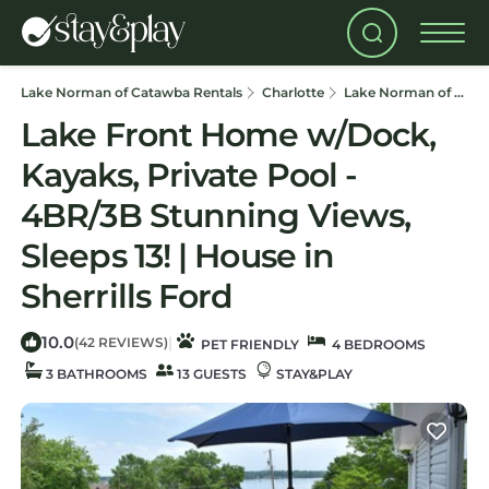
Lake Norman of Catawba Rentals
Charlotte
Lake Norman of Catawba
Lake Front Home w/Dock,
Kayaks, Private Pool -
4BR/3B Stunning Views,
Sleeps 13! | House in
Sherrills Ford
10.0
|
(42 REVIEWS)
PET FRIENDLY
4 BEDROOMS
3 BATHROOMS
13 GUESTS
STAY&PLAY