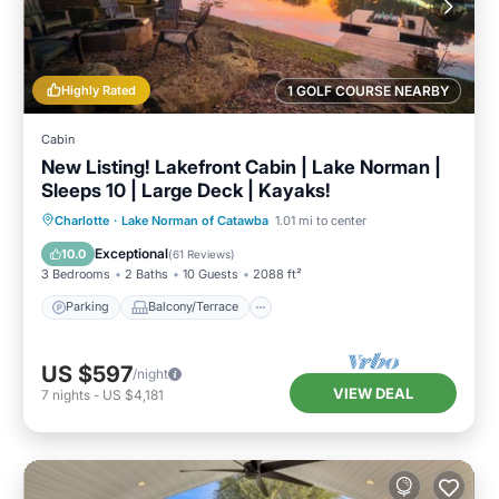
Highly Rated
1 GOLF COURSE NEARBY
Cabin
New Listing! Lakefront Cabin | Lake Norman |
Sleeps 10 | Large Deck | Kayaks!
Parking
Balcony/Terrace
Kitchen
Charlotte
·
Lake Norman of Catawba
1.01 mi to center
Air Conditioner
Exceptional
10.0
(
61 Reviews
)
3 Bedrooms
2 Baths
10 Guests
2088 ft²
Parking
Balcony/Terrace
US $597
/night
VIEW DEAL
7
nights
-
US $4,181