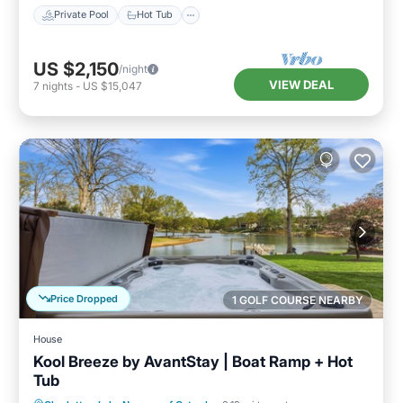
Private Pool
Hot Tub
US $2,150
/night
VIEW DEAL
7
nights
-
US $15,047
Price Dropped
1 GOLF COURSE NEARBY
House
Kool Breeze by AvantStay | Boat Ramp + Hot
Tub