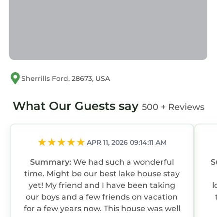
Sherrills Ford, 28673, USA
What Our Guests say
500 + Reviews
APR 11, 2026 09:14:11 AM
Summary:
We had such a wonderful
S
time. Might be our best lake house stay
yet! My friend and I have been taking
l
our boys and a few friends on vacation
for a few years now. This house was well