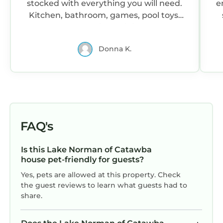
stocked with everything you will need.
e
Kitchen, bathroom, games, pool toys,
lake toys....name it and it is there. We
loved the game room, kayaks, and pool.
Donna K.
John had it ready for us, and is quick to
respond. The boys had a a couple
mishaps,and John was understanding
and quick on helping us resolve the
problem. I would stay again, and if your
looking for the perfect place on Lake
Norman....this is it!
FAQ's
Is this Lake Norman of Catawba
house pet-friendly for guests?
Yes, pets are allowed at this property. Check
the guest reviews to learn what guests had to
share.