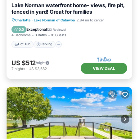
Lake Norman waterfront home- views, fire pit,
fenced in yard! Great for families
Hot Tub
Parking
Balcony/Terrace
Charlotte
·
Lake Norman of Catawba
2.84 mi to center
Kitchen
Exceptional
10.0
(
23 Reviews
)
4 Bedrooms
3 Baths
10 Guests
Hot Tub
Parking
US $512
/night
VIEW DEAL
7
nights
-
US $3,582