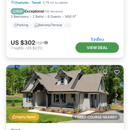
Parking
Balcony/Terrace
Kitchen
Charlotte
·
Terrell
0.79 mi to center
Air Conditioner
Exceptional
10.0
(
135 Reviews
)
3 Bedrooms
2 Baths
6 Guests
1450 ft²
Parking
Balcony/Terrace
US $302
/night
VIEW DEAL
7
nights
-
US $2,112
Highly Rated
1 GOLF COURSE NEARBY
House