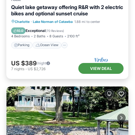
Quiet lake getaway offering R&R with 2 electric
bikes and optional sunset cruise
Parking
Ocean View
Charlotte
·
Lake Norman of Catawba
1.88 mi to center
Balcony/Terrace
View
Exceptional
10.0
(
70 Reviews
)
4 Bedrooms
2 Baths
8 Guests
2100 ft²
Parking
Ocean View
US $389
/night
VIEW DEAL
7
nights
-
US $2,726