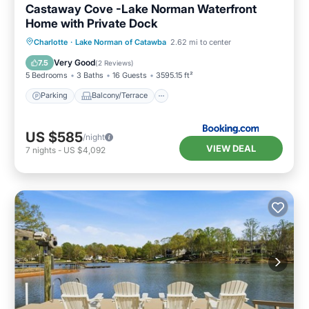
Castaway Cove -Lake Norman Waterfront
Home with Private Dock
Parking
Balcony/Terrace
Charlotte
·
Lake Norman of Catawba
2.62 mi to center
Air Conditioner
Internet
Very Good
7.5
(
2 Reviews
)
5 Bedrooms
3 Baths
16 Guests
3595.15 ft²
Parking
Balcony/Terrace
US $585
/night
VIEW DEAL
7
nights
-
US $4,092