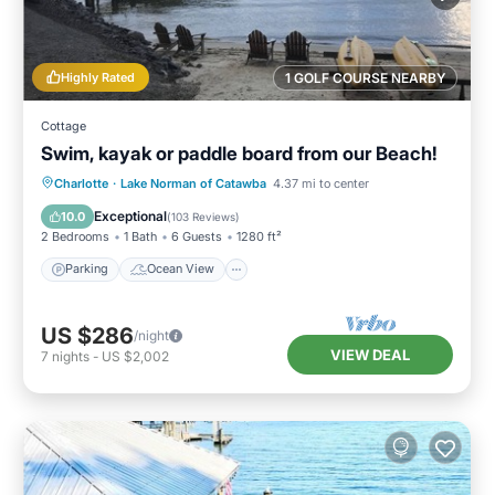
Highly Rated
1 GOLF COURSE NEARBY
Cottage
Swim, kayak or paddle board from our Beach!
Parking
Ocean View
Charlotte
·
Lake Norman of Catawba
4.37 mi to center
Balcony/Terrace
View
Exceptional
10.0
(
103 Reviews
)
2 Bedrooms
1 Bath
6 Guests
1280 ft²
Parking
Ocean View
US $286
/night
VIEW DEAL
7
nights
-
US $2,002