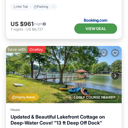
Hot Tub
Parking
US $961
/night
VIEW DEAL
7
nights
-
US $6,727
Save with
OneKey
Highly Rated
1 GOLF COURSE NEARBY
House
Updated & Beautiful Lakefront Cottage on
Deep-Water Cove! "13 ft Deep Off Dock"