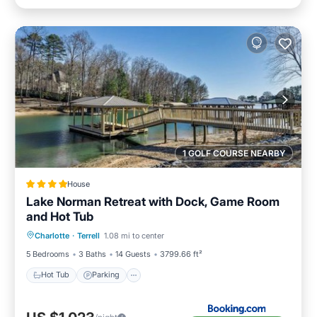
1 GOLF COURSE NEARBY
House
Lake Norman Retreat with Dock, Game Room
and Hot Tub
Hot Tub
Parking
View
Charlotte
·
Terrell
1.08 mi to center
Air Conditioner
5 Bedrooms
3 Baths
14 Guests
3799.66 ft²
Hot Tub
Parking