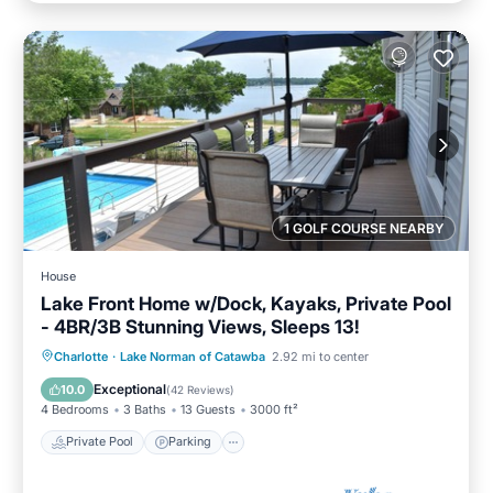
1 GOLF COURSE NEARBY
House
Lake Front Home w/Dock, Kayaks, Private Pool
- 4BR/3B Stunning Views, Sleeps 13!
Private Pool
Parking
Pool
Charlotte
·
Lake Norman of Catawba
2.92 mi to center
Ocean View
Exceptional
10.0
(
42 Reviews
)
4 Bedrooms
3 Baths
13 Guests
3000 ft²
Private Pool
Parking