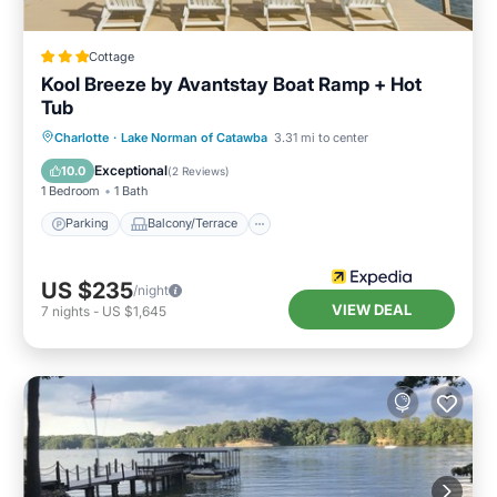
Cottage
Kool Breeze by Avantstay Boat Ramp + Hot
Tub
Parking
Balcony/Terrace
Kitchen
Charlotte
·
Lake Norman of Catawba
3.31 mi to center
Air Conditioner
Exceptional
10.0
(
2 Reviews
)
1 Bedroom
1 Bath
Parking
Balcony/Terrace
US $235
/night
VIEW DEAL
7
nights
-
US $1,645