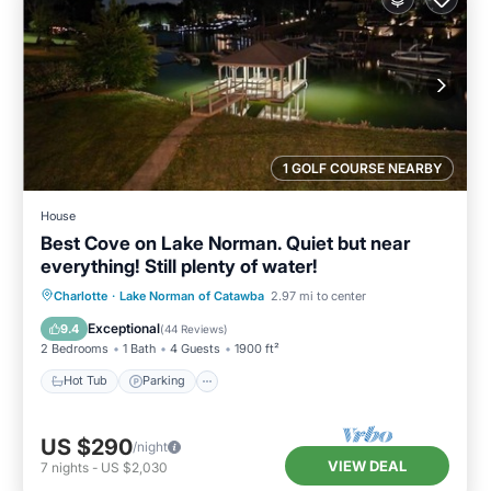
1 GOLF COURSE NEARBY
House
Best Cove on Lake Norman. Quiet but near
everything! Still plenty of water!
Hot Tub
Parking
Pool
Charlotte
·
Lake Norman of Catawba
2.97 mi to center
Balcony/Terrace
Exceptional
9.4
(
44 Reviews
)
2 Bedrooms
1 Bath
4 Guests
1900 ft²
Hot Tub
Parking
US $290
/night
VIEW DEAL
7
nights
-
US $2,030