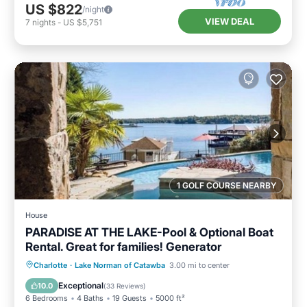
US $822
/night
VIEW DEAL
7
nights
-
US $5,751
1 GOLF COURSE NEARBY
House
PARADISE AT THE LAKE-Pool & Optional Boat
Rental. Great for families! Generator
Private Pool
Hot Tub
Parking
Charlotte
·
Lake Norman of Catawba
3.00 mi to center
Pool
Exceptional
10.0
(
33 Reviews
)
6 Bedrooms
4 Baths
19 Guests
5000 ft²