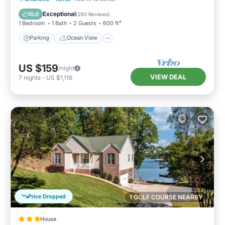
Balcony/Terrace
View
Exceptional
10.0
(
293 Reviews
)
1 Bedroom
1 Bath
2 Guests
600 ft²
Parking
Ocean View
US $159
/night
VIEW DEAL
7
nights
-
US $1,116
Price Dropped
1 GOLF COURSE NEARBY
House