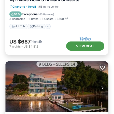
Hot Tub
Parking
Ocean View
Charlotte
·
Terrell
1.56 mi to center
Balcony/Terrace
Exceptional
10.0
(
63 Reviews
)
3 Bedrooms
2 Baths
8 Guests
3800 ft²
Hot Tub
Parking
US $687
/night
VIEW DEAL
7
nights
-
US $4,812