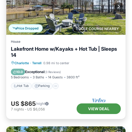
Price Dropped
1 GOLF COURSE NEARBY
House
Lakefront Home w/Kayaks + Hot Tub | Sleeps
14
Hot Tub
Parking
Balcony/Terrace
Charlotte
·
Terrell
0.98 mi to center
Kitchen
Exceptional
10.0
(
3 Reviews
)
5 Bedrooms
3 Baths
14 Guests
3800 ft²
Hot Tub
Parking
US $865
/night
VIEW DEAL
7
nights
-
US $6,056