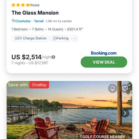
House
The Glass Mansion
EV Charge Station
Parking
Spa
Charlotte
·
Terrell
1.46 mi to center
Air Conditioner
1 Bedroom
7 Baths
14 Guests
6501.4 ft²
EV Charge Station
Parking
US $2,514
/night
VIEW DEAL
7
nights
-
US $17,597
Save with
OneKey
1 GOLF COURSE NEARBY