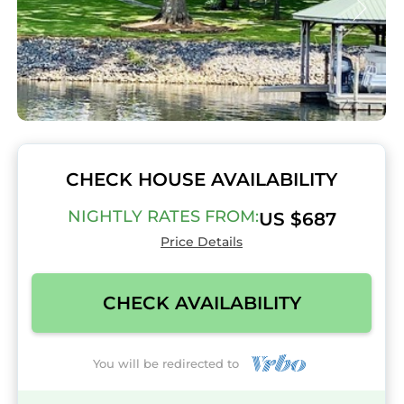
CHECK HOUSE AVAILABILITY
NIGHTLY RATES FROM:
US $687
Price Details
CHECK AVAILABILITY
You will be redirected to