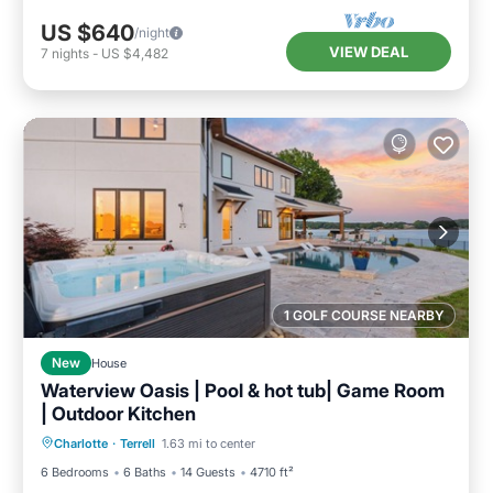
US $640
/night
VIEW DEAL
7
nights
-
US $4,482
1 GOLF COURSE NEARBY
New
House
Waterview Oasis | Pool & hot tub| Game Room
| Outdoor Kitchen
Hot Tub
Parking
Pool
Charlotte
·
Terrell
1.63 mi to center
Balcony/Terrace
6 Bedrooms
6 Baths
14 Guests
4710 ft²