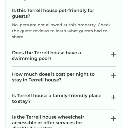
plenty of room for additional boats and jet skis
to be docked. Boats can be rented at one of
Is this Terrell house pet-friendly for
the marinas close by, they can be delivered to
guests?
the dock or if you are bringing your own, they
No, pets are not allowed at this property. Check
can be put into the water within 5 miles of the
the guest reviews to learn what guests had to
house at either Pinnacle shores
share.
http://lakenormanboatersguide.com/access-
areas/pinnacle-access-area/ or McCrary Creek
Does the Terrell house have a
http://lakenormanboatersguide.com/access-
swimming pool?
areas/mccrary-creek-access-area/.
*You can also rent boats at several places close
How much does it cost per night to
to the house. Go to
stay in Terrell house?
http://www.visitlakenorman.org/things-to-
do/lake-activities/boat-and-jet-ski-rentals for
Is Terrell house a family-friendly place
more information.
to stay?
All towels, linens and beach towels are
provided.
Is the Terrell house wheelchair
PLEASE NOTE: THERE IS A 4 NIGHT MINIMUM
accessible or offer services for