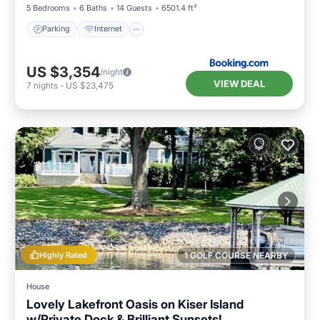
5 Bedrooms
6 Baths
14 Guests
6501.4 ft²
Parking
Internet
US $3,354
/night
VIEW DEAL
7
nights
-
US $23,475
Highly Rated
1 GOLF COURSE NEARBY
House
Lovely Lakefront Oasis on Kiser Island
w/Private Dock & Brilliant Sunsets!