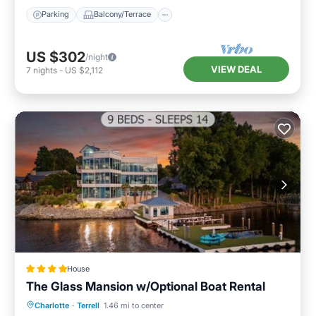
Parking
Balcony/Terrace
US $302
/night
VIEW DEAL
7
nights
-
US $2,112
House
The Glass Mansion w/Optional Boat Rental
Parking
Internet
Pet Friendly
Charlotte
·
Terrell
1.46 mi to center
Child Friendly