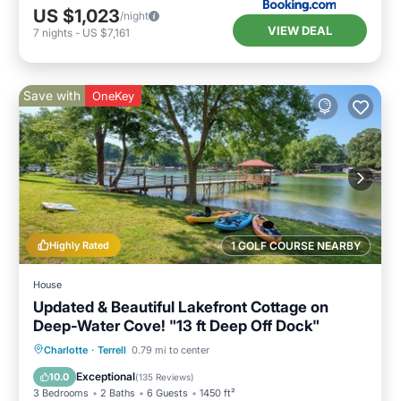
US $1,023
/night
VIEW DEAL
7
nights
-
US $7,161
Save with
OneKey
Highly Rated
1 GOLF COURSE NEARBY
House
Updated & Beautiful Lakefront Cottage on
Deep-Water Cove! "13 ft Deep Off Dock"
Parking
Balcony/Terrace
Kitchen
Charlotte
·
Terrell
0.79 mi to center
Air Conditioner
Exceptional
10.0
(
135 Reviews
)
3 Bedrooms
2 Baths
6 Guests
1450 ft²