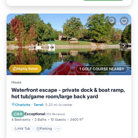
Highly Rated
1 GOLF COURSE NEARBY
House
Waterfront escape - private dock & boat ramp,
hot tub/game room/large back yard
Hot Tub
Parking
Balcony/Terrace
Charlotte
·
Terrell
0.20 mi to center
Kitchen
Exceptional
9.6
(
103 Reviews
)
4 Bedrooms
3 Baths
10 Guests
3400 ft²
Hot Tub
Parking