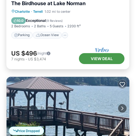
The Birdhouse at Lake Norman
Parking
Ocean View
Charlotte
·
Terrell
1.02 mi to center
Balcony/Terrace
View
Exceptional
10.0
(
9 Reviews
)
2 Bedrooms
2 Baths
5 Guests
2200 ft²
Parking
Ocean View
US $496
/night
VIEW DEAL
7
nights
-
US $3,474
Price Dropped