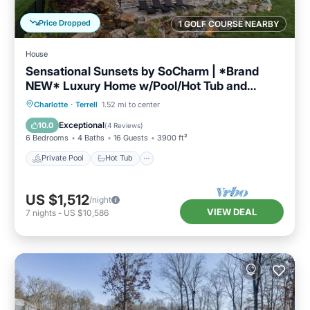
Price Dropped
1 GOLF COURSE NEARBY
House
Sensational Sunsets by SoCharm | *Brand
NEW* Luxury Home w/Pool/Hot Tub and
Expansive Views
Private Pool
Hot Tub
Parking
Charlotte
·
Terrell
1.52 mi to center
Pool
Exceptional
10.0
(
4 Reviews
)
6 Bedrooms
4 Baths
16 Guests
3900 ft²
Private Pool
Hot Tub
US $1,512
/night
VIEW DEAL
7
nights
-
US $10,586