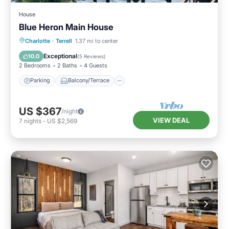
House
Blue Heron Main House
Parking
Balcony/Terrace
Kitchen
Charlotte
·
Terrell
1.37 mi to center
Air Conditioner
Exceptional
10.0
(
5 Reviews
)
2 Bedrooms
2 Baths
4 Guests
Parking
Balcony/Terrace
US $367
/night
VIEW DEAL
7
nights
-
US $2,569