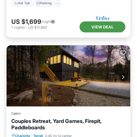
Hot Tub
Parking
US $1,699
/night
VIEW DEAL
7
nights
-
US $11,892
Cabin
Couples Retreat, Yard Games, Firepit,
Paddleboards
Parking
Balcony/Terrace
Kitchen
Charlotte
·
Terrell
0.40 mi to center