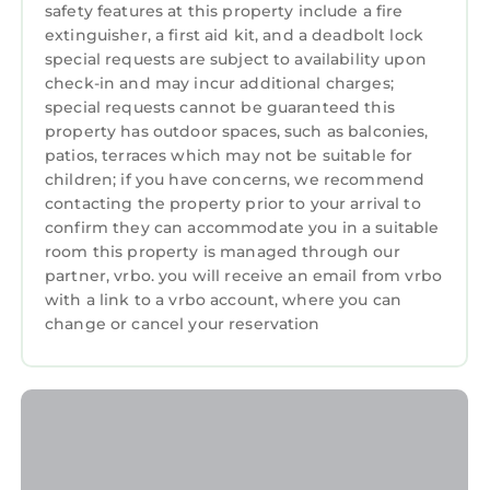
safety features at this property include a fire
trees providing privacy and serenity. Enjoy
extinguisher, a first aid kit, and a deadbolt lock
swimming in deep water next to the dock in a
special requests are subject to availability upon
safe low wake zone with a ladder right onto
check-in and may incur additional charges;
the dock. If boating is what you love then
special requests cannot be guaranteed this
bring your boat and hook it right up to the
property has outdoor spaces, such as balconies,
patios, terraces which may not be suitable for
private dock. If you do not have a boat, there
children; if you have concerns, we recommend
are several marinas within in 10 miles where
contacting the property prior to your arrival to
you can rent them by the day and you can
confirm they can accommodate you in a suitable
have them delivered to the dock. If you enjoy
room this property is managed through our
golf, there are several courses available for
partner, vrbo. you will receive an email from vrbo
your enjoyment such as Mallard Head Country
with a link to a vrbo account, where you can
Club, Trump International Golf Course,
change or cancel your reservation
Berkdale Golf Club, Cowan's Ford Golf Club,
Westport Golf Course and several others in the
area. Large trees provide shade from the
summer sun. There's an outdoor propane fire
pit surrounded by adirondack chairs on the
porch with plenty of additional outdoor