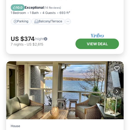
Air Conditioner
Exceptional
10.0
(
14 Reviews
)
1 Bedroom
1 Bath
4 Guests
693 ft²
Parking
Balcony/Terrace
US $374
/night
VIEW DEAL
7
nights
-
US $2,615
House