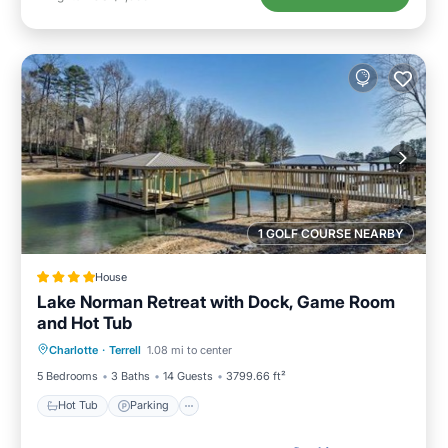
1 GOLF COURSE NEARBY
House
Lake Norman Retreat with Dock, Game Room
and Hot Tub
Hot Tub
Parking
View
Charlotte
·
Terrell
1.08 mi to center
Air Conditioner
5 Bedrooms
3 Baths
14 Guests
3799.66 ft²
Hot Tub
Parking