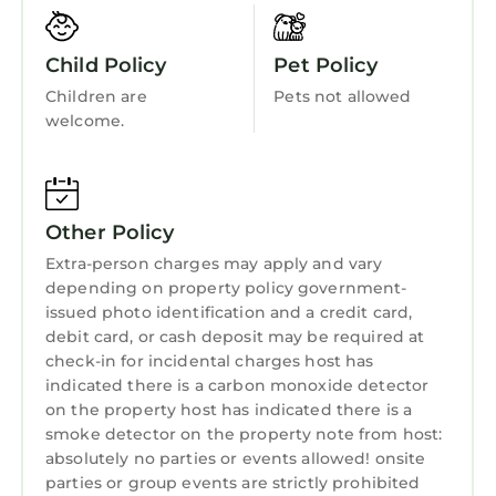
Bedding/Linens
sitting areas and lots of room to move around.
Our new and fully equipped kitchen provides
Wellness Facilities
Child Policy
Pet Policy
everything you need for large meals or just
Fireplace/Heating
Children are
Pets not allowed
gathering around the island for drinks and
welcome.
Entertainment
snacks. The kitchen is equipped with granite
and stainless steel appliances along with a
Barbecue/Outdoor Cooking
roomy dining area and seating for the whole
Child Friendly
gang. The kitchen is furnished with everything
Other Policy
you will need during your stay. A brand new
Hot Tub
Extra-person charges may apply and vary
gas grill sits on the back deck, just off the
Internet
depending on property policy government-
kitchen.
issued photo identification and a credit card,
Kitchen
A gas fireplace in the living room provides an
debit card, or cash deposit may be required at
inviting, warm and cozy atmosphere.
check-in for incidental charges host has
Laundry
Relax in our newly finished recreation room,
indicated there is a carbon monoxide detector
complete with a bar, pool table, pub tables
on the property host has indicated there is a
smoke detector on the property note from host:
and a 65 inch flat screen TV.
absolutely no parties or events allowed! onsite
What is most unique is the outdoor space
parties or group events are strictly prohibited
where you are completely surrounded by