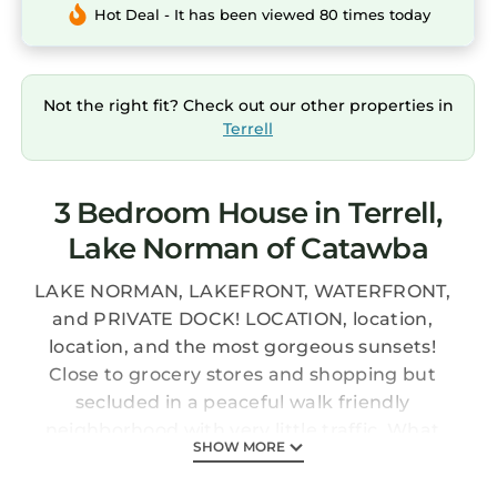
Hot Deal - It has been viewed 80 times today
Not the right fit? Check out our other properties in
Terrell
3 Bedroom House in Terrell,
Lake Norman of Catawba
LAKE NORMAN, LAKEFRONT, WATERFRONT,
and PRIVATE DOCK! LOCATION, location,
location, and the most gorgeous sunsets!
Close to grocery stores and shopping but
secluded in a peaceful walk friendly
neighborhood with very little traffic. What
SHOW MORE
more do you need?? This Breathtaking Sunset
Retreat is a charming lakefront home located