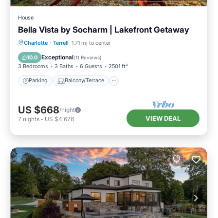
House
Bella Vista by Socharm | Lakefront Getaway
Parking
Balcony/Terrace
Kitchen
Charlotte
·
Terrell
1.71 mi to center
Air Conditioner
Exceptional
10.0
(
11 Reviews
)
3 Bedrooms
3 Baths
6 Guests
2501 ft²
Parking
Balcony/Terrace
US $668
/night
VIEW DEAL
7
nights
-
US $4,676