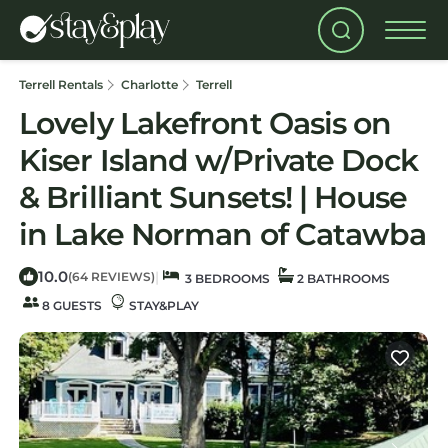
Terrell Rentals
Charlotte
Terrell
Lovely Lakefront Oasis on
Kiser Island w/Private Dock
& Brilliant Sunsets! | House
in Lake Norman of Catawba
10.0
|
(64 REVIEWS)
3 BEDROOMS
2 BATHROOMS
8 GUESTS
STAY&PLAY