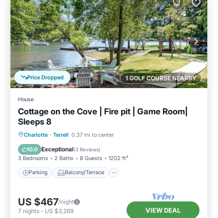
Price Dropped
1 GOLF COURSE NEARBY
House
Cottage on the Cove | Fire pit | Game Room|
Sleeps 8
Parking
Balcony/Terrace
Kitchen
Charlotte
·
Terrell
0.37 mi to center
Air Conditioner
Exceptional
10.0
(
3 Reviews
)
3 Bedrooms
2 Baths
8 Guests
1202 ft²
Parking
Balcony/Terrace
US $467
/night
VIEW DEAL
7
nights
-
US $3,269