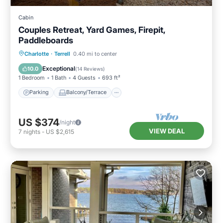
Cabin
Couples Retreat, Yard Games, Firepit,
Paddleboards
Parking
Balcony/Terrace
Kitchen
Charlotte
·
Terrell
0.40 mi to center
Air Conditioner
Exceptional
10.0
(
14 Reviews
)
1 Bedroom
1 Bath
4 Guests
693 ft²
Parking
Balcony/Terrace
US $374
/night
VIEW DEAL
7
nights
-
US $2,615