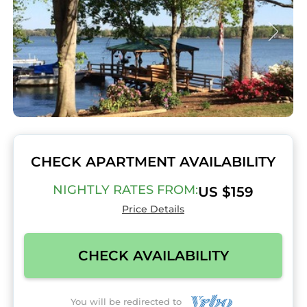
CHECK APARTMENT AVAILABILITY
NIGHTLY RATES FROM:
US $159
Price Details
CHECK AVAILABILITY
You will be redirected to