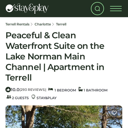
Terrell Rentals
Charlotte
Terrell
Peaceful & Clean
Waterfront Suite on the
Lake Norman Main
Channel | Apartment in
Terrell
10.0
|
(293 REVIEWS)
1 BEDROOM
1 BATHROOM
2 GUESTS
STAY&PLAY