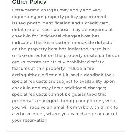
VRBO will give refunds up to two weeks prior
Other Policy
to check in. I would highly recommend
Extra-person charges may apply and vary
purchasing insurance as we do not offer
depending on property policy government-
refunds or schedule changes within the 2
issued photo identification and a credit card,
debit card, or cash deposit may be required at
weeks prior to check in.
check-in for incidental charges host has
Peaceful & Clean Waterfront Suite on the Lake
indicated there is a carbon monoxide detector
Norman Main Channel is located in Terrell.
on the property host has indicated there is a
Peaceful & Clean Waterfront Suite on the Lake
smoke detector on the property onsite parties or
group events are strictly prohibited safety
Norman Main Channel provides
features at this property include a fire
accommodation, featuring Air Conditioner,
extinguisher, a first aid kit, and a deadbolt lock
Parking, TV, among other amenities. This
special requests are subject to availability upon
Apartment features Air Conditioner, Parking,
check-in and may incur additional charges;
TV, to make your stay a comfortable one.
special requests cannot be guaranteed this
property is managed through our partner, vrbo.
Peaceful & Clean Waterfront Suite on the Lake
you will receive an email from vrbo with a link to
Norman Main Channel has 1 Bedroom , 1
a vrbo account, where you can change or cancel
Bathroom, and max occupancy of 2 persons.
your reservation
The minimum rental for this property is 1
night, but this can change depending on the