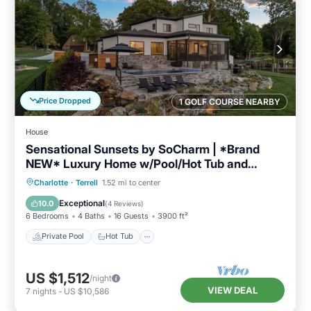
Price Dropped
1 GOLF COURSE NEARBY
House
Sensational Sunsets by SoCharm | *Brand
NEW* Luxury Home w/Pool/Hot Tub and
Expansive Views
Private Pool
Hot Tub
Parking
Charlotte
·
Terrell
1.52 mi to center
Pool
Exceptional
10.0
(
4 Reviews
)
6 Bedrooms
4 Baths
16 Guests
3900 ft²
Private Pool
Hot Tub
US $1,512
/night
VIEW DEAL
7
nights
-
US $10,586