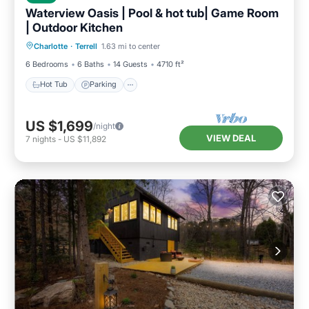
Waterview Oasis | Pool & hot tub| Game Room
| Outdoor Kitchen
Hot Tub
Parking
Pool
Charlotte
·
Terrell
1.63 mi to center
Balcony/Terrace
6 Bedrooms
6 Baths
14 Guests
4710 ft²
Hot Tub
Parking
US $1,699
/night
VIEW DEAL
7
nights
-
US $11,892