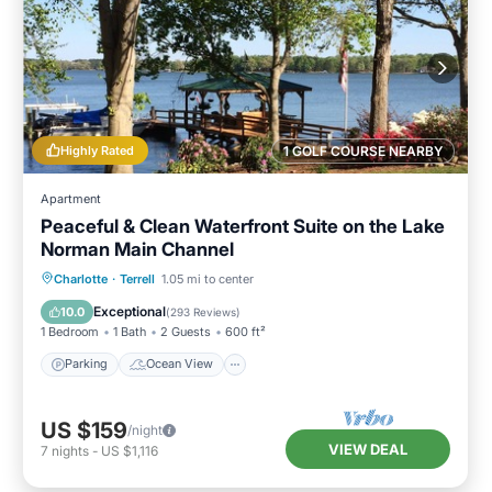
Highly Rated
1 GOLF COURSE NEARBY
Apartment
Peaceful & Clean Waterfront Suite on the Lake
Norman Main Channel
Parking
Ocean View
Charlotte
·
Terrell
1.05 mi to center
Balcony/Terrace
View
Exceptional
10.0
(
293 Reviews
)
1 Bedroom
1 Bath
2 Guests
600 ft²
Parking
Ocean View
US $159
/night
VIEW DEAL
7
nights
-
US $1,116