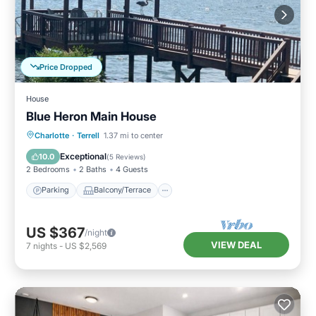
Price Dropped
House
Blue Heron Main House
Parking
Balcony/Terrace
Kitchen
Charlotte
·
Terrell
1.37 mi to center
Air Conditioner
Exceptional
10.0
(
5 Reviews
)
2 Bedrooms
2 Baths
4 Guests
Parking
Balcony/Terrace
US $367
/night
VIEW DEAL
7
nights
-
US $2,569