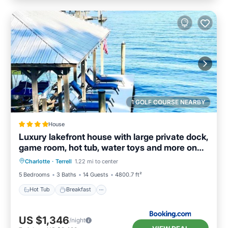
1 GOLF COURSE NEARBY
House
Luxury lakefront house with large private dock,
game room, hot tub, water toys and more on
Hot Tub
Breakfast
Parking
Lake Norman
Charlotte
·
Terrell
1.22 mi to center
Balcony/Terrace
5 Bedrooms
3 Baths
14 Guests
4800.7 ft²
Hot Tub
Breakfast
US $1,346
/night