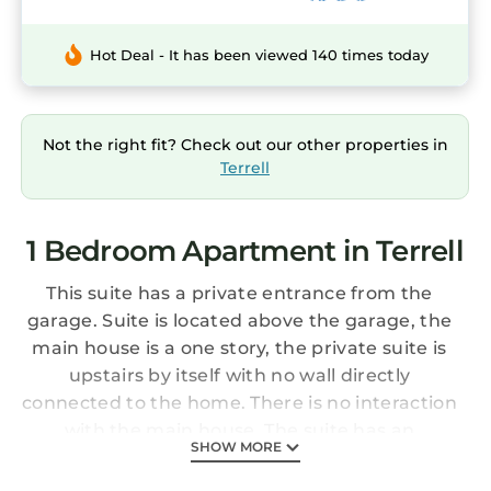
Hot Deal - It has been viewed 140 times today
Not the right fit? Check out our other properties in
Terrell
1 Bedroom Apartment in Terrell
This suite has a private entrance from the
garage. Suite is located above the garage, the
main house is a one story, the private suite is
upstairs by itself with no wall directly
connected to the home. There is no interaction
with the main house. The suite has an
SHOW MORE
adjustable split Tempur-Pedic king bed that is
so amazingly comfortable! The bed has white