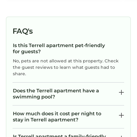
FAQ's
Is this Terrell apartment pet-friendly
for guests?
No, pets are not allowed at this property. Check
the guest reviews to learn what guests had to
share.
Does the Terrell apartment have a
swimming pool?
How much does it cost per night to
stay in Terrell apartment?
Is Terrell apartment a family-friendly