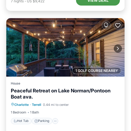
VIEW DEAL
7
nights
-
US $9,422
1 GOLF COURSE NEARBY
House
Peaceful Retreat on Lake Norman/Pontoon
Boat ava.
Hot Tub
Parking
Ocean View
Charlotte
·
Terrell
0.44 mi to center
Balcony/Terrace
1 Bedroom
1 Bath
Hot Tub
Parking