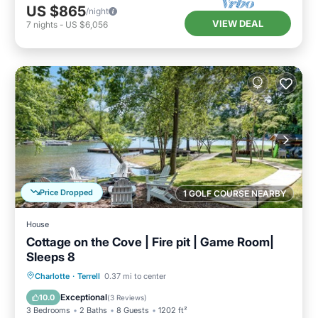
US $865
/night
VIEW DEAL
7
nights
-
US $6,056
Price Dropped
1 GOLF COURSE NEARBY
House
Cottage on the Cove | Fire pit | Game Room|
Sleeps 8
Parking
Balcony/Terrace
Kitchen
Charlotte
·
Terrell
0.37 mi to center
Air Conditioner
Exceptional
10.0
(
3 Reviews
)
3 Bedrooms
2 Baths
8 Guests
1202 ft²