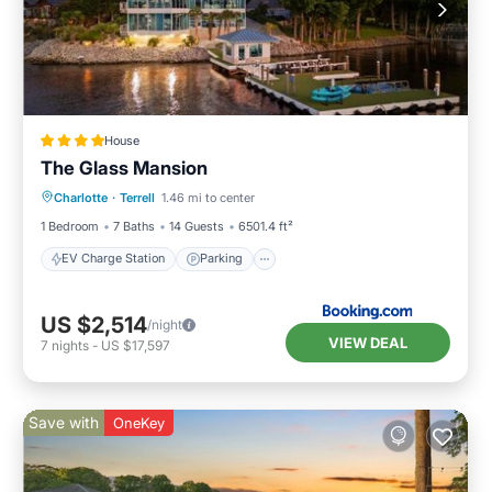
House
The Glass Mansion
EV Charge Station
Parking
Spa
Charlotte
·
Terrell
1.46 mi to center
Air Conditioner
1 Bedroom
7 Baths
14 Guests
6501.4 ft²
EV Charge Station
Parking
US $2,514
/night
VIEW DEAL
7
nights
-
US $17,597
Save with
OneKey