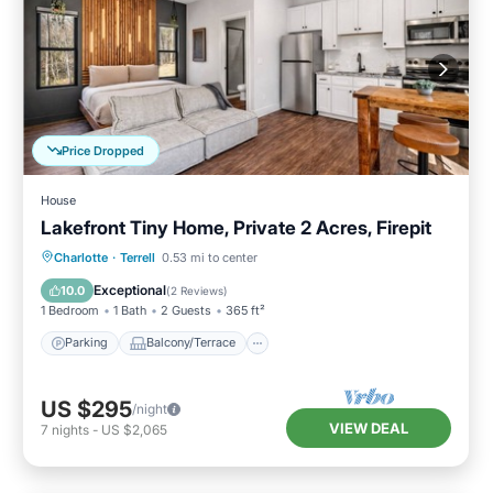
Price Dropped
House
Lakefront Tiny Home, Private 2 Acres, Firepit
Parking
Balcony/Terrace
Kitchen
Charlotte
·
Terrell
0.53 mi to center
Air Conditioner
Exceptional
10.0
(
2 Reviews
)
1 Bedroom
1 Bath
2 Guests
365 ft²
Parking
Balcony/Terrace
US $295
/night
VIEW DEAL
7
nights
-
US $2,065