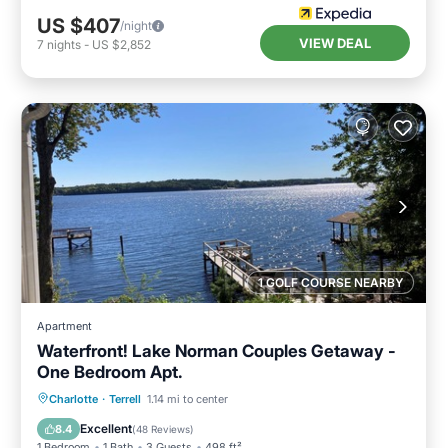
US $407
/night
VIEW DEAL
7
nights
-
US $2,852
1 GOLF COURSE NEARBY
Apartment
Waterfront! Lake Norman Couples Getaway -
One Bedroom Apt.
Parking
Ocean View
Charlotte
·
Terrell
1.14 mi to center
Balcony/Terrace
View
Excellent
8.4
(
48 Reviews
)
1 Bedroom
1 Bath
3 Guests
498 ft²