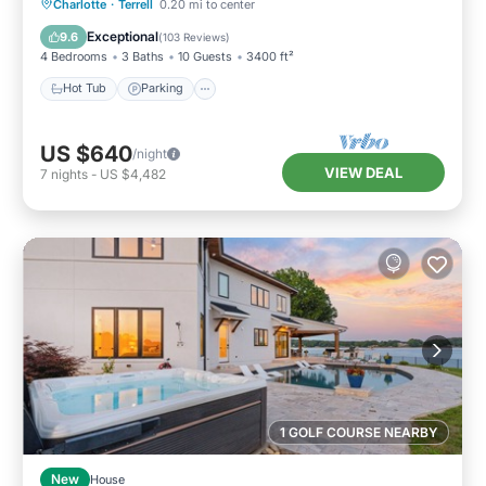
Hot Tub
Parking
Balcony/Terrace
Charlotte
·
Terrell
0.20 mi to center
Kitchen
Exceptional
9.6
(
103 Reviews
)
4 Bedrooms
3 Baths
10 Guests
3400 ft²
Hot Tub
Parking
US $640
/night
VIEW DEAL
7
nights
-
US $4,482
1 GOLF COURSE NEARBY
New
House