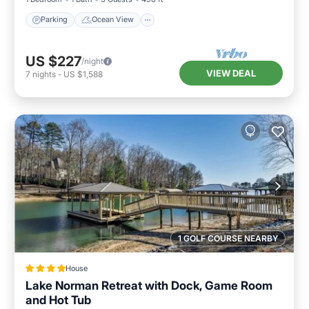
Parking
Ocean View
US $227
/night
VIEW DEAL
7
nights
-
US $1,588
1 GOLF COURSE NEARBY
House
Lake Norman Retreat with Dock, Game Room
and Hot Tub
Hot Tub
Parking
View