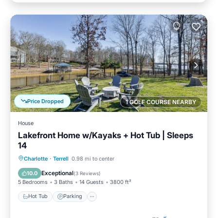
Price Dropped
1 GOLF COURSE NEARBY
House
Lakefront Home w/Kayaks + Hot Tub | Sleeps
14
Hot Tub
Parking
Balcony/Terrace
Charlotte
·
Terrell
0.98 mi to center
Kitchen
Exceptional
10.0
(
3 Reviews
)
5 Bedrooms
3 Baths
14 Guests
3800 ft²
Hot Tub
Parking