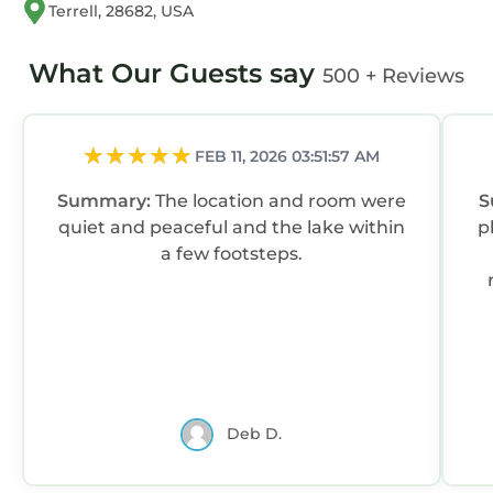
Terrell, 28682, USA
What Our Guests say
500 + Reviews
FEB 11, 2026 03:51:57 AM
Summary:
The location and room were
S
quiet and peaceful and the lake within
p
a few footsteps.
Deb D.