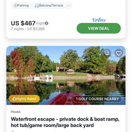
Parking
Balcony/Terrace
US $467
/night
VIEW DEAL
7
nights
-
US $3,269
Highly Rated
1 GOLF COURSE NEARBY
House
Waterfront escape - private dock & boat ramp,
hot tub/game room/large back yard