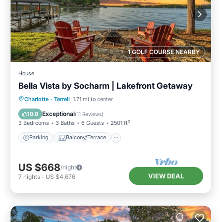
1 GOLF COURSE NEARBY
House
Bella Vista by Socharm | Lakefront Getaway
Parking
Balcony/Terrace
Kitchen
Charlotte
·
Terrell
1.71 mi to center
Air Conditioner
Exceptional
10.0
(
11 Reviews
)
3 Bedrooms
3 Baths
6 Guests
2501 ft²
Parking
Balcony/Terrace
US $668
/night
VIEW DEAL
7
nights
-
US $4,676