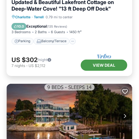
Updated & Beautiful Lakefront Cottage on
Deep-Water Cove! "13 ft Deep Off Dock"
Parking
Balcony/Terrace
Kitchen
Charlotte
·
Terrell
0.79 mi to center
Air Conditioner
Exceptional
10.0
(
135 Reviews
)
3 Bedrooms
2 Baths
6 Guests
1450 ft²
Parking
Balcony/Terrace
US $302
/night
VIEW DEAL
7
nights
-
US $2,112