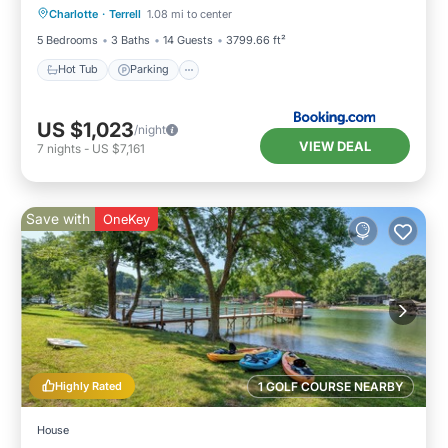
Charlotte
·
Terrell
1.08 mi to center
Air Conditioner
5 Bedrooms
3 Baths
14 Guests
3799.66 ft²
Hot Tub
Parking
US $1,023
/night
VIEW DEAL
7
nights
-
US $7,161
Save with
OneKey
Highly Rated
1 GOLF COURSE NEARBY
House