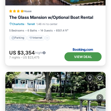
House
The Glass Mansion w/Optional Boat Rental
Parking
Internet
Pet Friendly
Charlotte
·
Terrell
1.46 mi to center
Child Friendly
5 Bedrooms
6 Baths
14 Guests
6501.4 ft²
Parking
Internet
US $3,354
/night
VIEW DEAL
7
nights
-
US $23,475