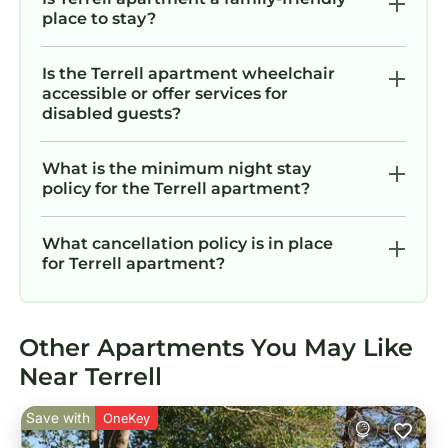
place to stay?
Is the Terrell apartment wheelchair
accessible or offer services for
disabled guests?
What is the minimum night stay
policy for the Terrell apartment?
What cancellation policy is in place
for Terrell apartment?
Other Apartments You May Like
Near Terrell
Save with
OneKey