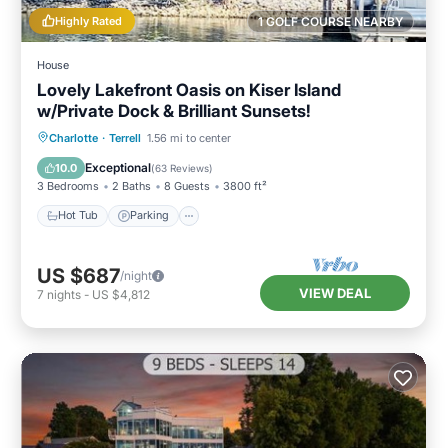
Highly Rated
1 GOLF COURSE NEARBY
House
Lovely Lakefront Oasis on Kiser Island
w/Private Dock & Brilliant Sunsets!
Hot Tub
Parking
Ocean View
Charlotte
·
Terrell
1.56 mi to center
Balcony/Terrace
Exceptional
10.0
(
63 Reviews
)
3 Bedrooms
2 Baths
8 Guests
3800 ft²
Hot Tub
Parking
US $687
/night
VIEW DEAL
7
nights
-
US $4,812