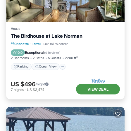
House
The Birdhouse at Lake Norman
Parking
Ocean View
Charlotte
·
Terrell
1.02 mi to center
Balcony/Terrace
View
Exceptional
10.0
(
9 Reviews
)
2 Bedrooms
2 Baths
5 Guests
2200 ft²
Parking
Ocean View
US $496
/night
VIEW DEAL
7
nights
-
US $3,474