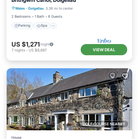
Parking
Spa
Balcony/Terrace
Wales
·
Dolgellau
3.36 mi to center
Kitchen
2 Bedrooms
1 Bath
6 Guests
Parking
Spa
US $1,271
/night
VIEW DEAL
7
nights
-
US $8,897
1 GOLF COURSE NEARBY
House