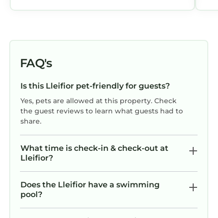
FAQ's
Is this Lleifior pet-friendly for guests?
Yes, pets are allowed at this property. Check
the guest reviews to learn what guests had to
share.
What time is check-in & check-out at
Lleifior?
Does the Lleifior have a swimming
pool?