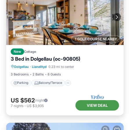
1 GOLF COURSE NEARBY
New
Cottage
3 Bed in Dolgellau (oc-90805)
Parking
Balcony/Terrace
Kitchen
Dolgellau
·
Llanelltyd
0.23 mi to center
Internet
3 Bedrooms
2 Baths
6 Guests
Parking
Balcony/Terrace
US $562
/night
VIEW DEAL
7
nights
-
US $3,935