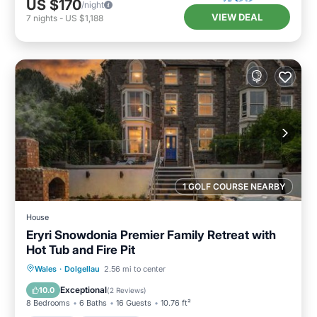
US $170
/night
VIEW DEAL
7
nights
-
US $1,188
1 GOLF COURSE NEARBY
House
Eryri Snowdonia Premier Family Retreat with
Hot Tub and Fire Pit
Wales
·
Dolgellau
2.56 mi to center
Internet
Pet Friendly
Security/Safety
Exceptional
10.0
(
2 Reviews
)
8 Bedrooms
6 Baths
16 Guests
10.76 ft²