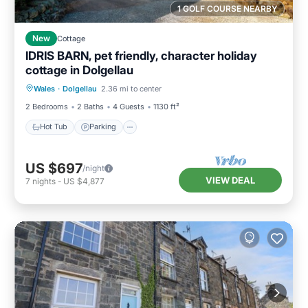
1 GOLF COURSE NEARBY
New
Cottage
IDRIS BARN, pet friendly, character holiday
cottage in Dolgellau
Hot Tub
Parking
Balcony/Terrace
Wales
·
Dolgellau
2.36 mi to center
Kitchen
2 Bedrooms
2 Baths
4 Guests
1130 ft²
Hot Tub
Parking
US $697
/night
VIEW DEAL
7
nights
-
US $4,877