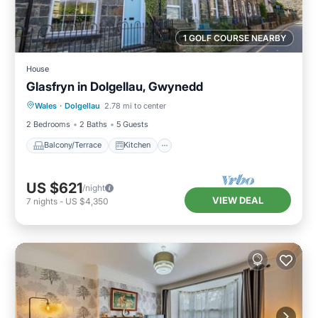
1 GOLF COURSE NEARBY
House
Glasfryn in Dolgellau, Gwynedd
Balcony/Terrace
Kitchen
Internet
Wales
·
Dolgellau
2.78 mi to center
Pet Friendly
2 Bedrooms
2 Baths
5 Guests
Balcony/Terrace
Kitchen
US $621
/night
VIEW DEAL
7
nights
-
US $4,350