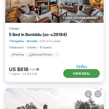
1 GOLF COURSE NEARBY
Cottage
5 Bed in Bontddu (oc-c29184)
Parking
Balcony/Terrace
Kitchen
Dolgellau
·
Bontddu
0.30 mi to center
Internet
5 Bedrooms
4 Baths
10 Guests
Parking
Balcony/Terrace
US $618
/night
VIEW DEAL
7
nights
-
US $4,328