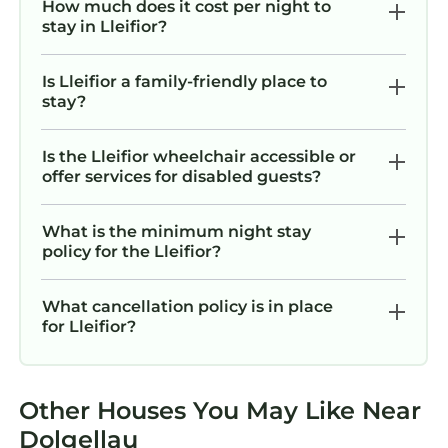
How much does it cost per night to
stay in Lleifior?
Is Lleifior a family-friendly place to
stay?
Is the Lleifior wheelchair accessible or
offer services for disabled guests?
What is the minimum night stay
policy for the Lleifior?
What cancellation policy is in place
for Lleifior?
Other Houses You May Like Near
Dolgellau