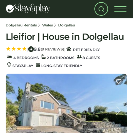
Dolgellau Rentals
Wales
Dolgellau
Lleifior | House in Dolgellau
9.8
|
|
(9 REVIEWS)
PET FRIENDLY
4 BEDROOMS
2 BATHROOMS
8 GUESTS
STAY&PLAY
LONG-STAY FRIENDLY