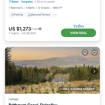
Wales
·
Dolgellau
2.53 mi to center
Internet
7 Bedrooms
5 Baths
12 Guests
1884 ft²
Parking
Balcony/Terrace
US $1,273
/night
VIEW DEAL
7
nights
-
US $8,908
1 GOLF COURSE NEARBY
Cottage
Brithgwm Canol, Dolgellau