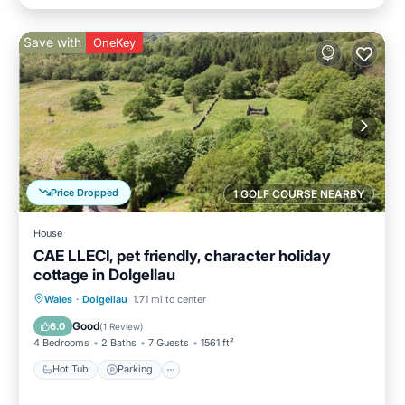
Save with
OneKey
Price Dropped
1 GOLF COURSE NEARBY
House
CAE LLECI, pet friendly, character holiday
cottage in Dolgellau
Hot Tub
Parking
Balcony/Terrace
Wales
·
Dolgellau
1.71 mi to center
Kitchen
Good
6.0
(
1 Review
)
4 Bedrooms
2 Baths
7 Guests
1561 ft²
Hot Tub
Parking