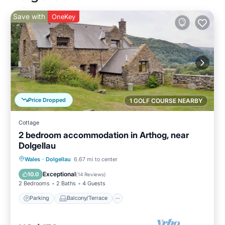
Save with
OneKey
Price Dropped
1 GOLF COURSE NEARBY
Cottage
2 bedroom accommodation in Arthog, near
Dolgellau
Parking
Balcony/Terrace
Kitchen
Wales
·
Dolgellau
6.67 mi to center
Internet
Exceptional
10.0
(
14 Reviews
)
2 Bedrooms
2 Baths
4 Guests
Parking
Balcony/Terrace