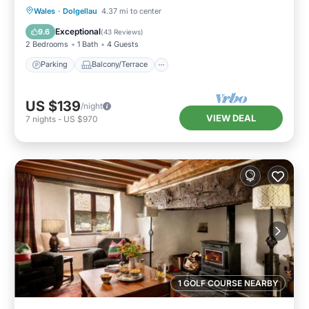
Parking
Balcony/Terrace
Kitchen
Wales
·
Dolgellau
4.37 mi to center
Internet
Exceptional
9.6
(
43 Reviews
)
2 Bedrooms
1 Bath
4 Guests
Parking
Balcony/Terrace
US $139
/night
VIEW DEAL
7
nights
-
US $970
1 GOLF COURSE NEARBY