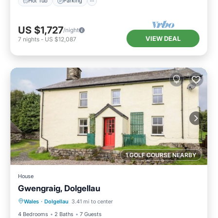
Hot Tub
Parking
US $1,727
/night
VIEW DEAL
7
nights
-
US $12,087
1 GOLF COURSE NEARBY
House
Gwengraig, Dolgellau
Parking
Balcony/Terrace
Kitchen
Wales
·
Dolgellau
3.41 mi to center
Internet
4 Bedrooms
2 Baths
7 Guests