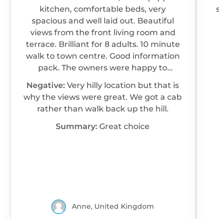
kitchen, comfortable beds, very
spacious and well laid out. Beautiful
views from the front living room and
terrace. Brilliant for 8 adults. 10 minute
walk to town centre. Good information
pack. The owners were happy to
answer my questions. We would
Negative:
Very hilly location but that is
happily return to this house.
why the views were great. We got a cab
rather than walk back up the hill.
Summary:
Great choice
Anne, United Kingdom