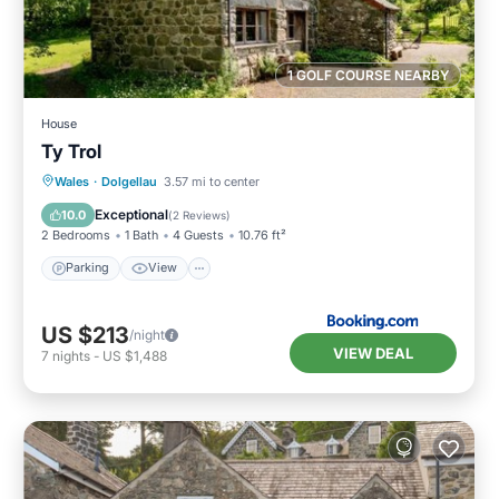
1 GOLF COURSE NEARBY
House
Ty Trol
Parking
View
Internet
Wales
·
Dolgellau
3.57 mi to center
Pet Friendly
Exceptional
10.0
(
2 Reviews
)
2 Bedrooms
1 Bath
4 Guests
10.76 ft²
Parking
View
US $213
/night
VIEW DEAL
7
nights
-
US $1,488