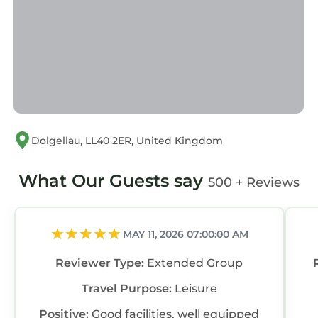
Dolgellau, LL40 2ER, United Kingdom
What Our Guests say
500 + Reviews
MAY 11, 2026 07:00:00 AM
Reviewer Type:
Extended Group
Travel Purpose:
Leisure
Positive:
Good facilities, well equipped