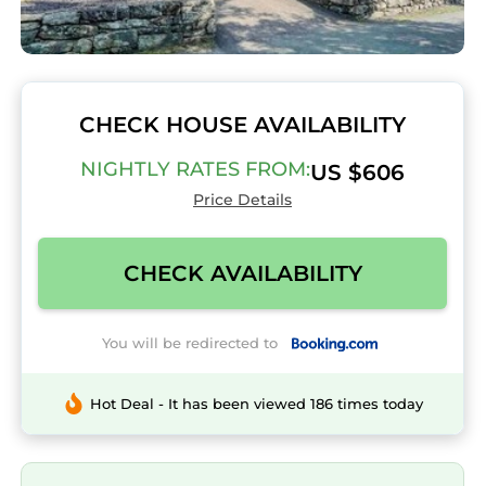
CHECK HOUSE AVAILABILITY
NIGHTLY RATES FROM:
US $606
Price Details
CHECK AVAILABILITY
You will be redirected to
Hot Deal - It has been viewed 186 times today