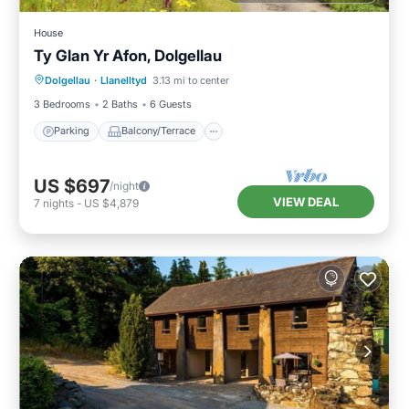
House
Ty Glan Yr Afon, Dolgellau
Parking
Balcony/Terrace
Kitchen
Dolgellau
·
Llanelltyd
3.13 mi to center
Internet
3 Bedrooms
2 Baths
6 Guests
Parking
Balcony/Terrace
US $697
/night
VIEW DEAL
7
nights
-
US $4,879