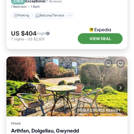
Exceptional
10.0
(
7 Reviews
)
1 Bedroom
1 Bath
Parking
Balcony/Terrace
US $404
/night
VIEW DEAL
7
nights
-
US $2,831
1 GOLF COURSE NEARBY
House
Arthfan, Dolgellau, Gwynedd