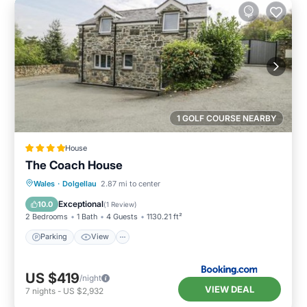
1 GOLF COURSE NEARBY
House
The Coach House
Parking
View
Internet
Wales
·
Dolgellau
2.87 mi to center
Pet Friendly
Exceptional
10.0
(
1 Review
)
2 Bedrooms
1 Bath
4 Guests
1130.21 ft²
Parking
View
US $419
/night
VIEW DEAL
7
nights
-
US $2,932