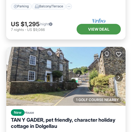
Parking
Balcony/Terrace
US $1,295
/night
VIEW DEAL
7
nights
-
US $9,066
1 GOLF COURSE NEARBY
New
House
TAN Y GADER, pet friendly, character holiday
cottage in Dolgellau
Parking
Balcony/Terrace
Kitchen