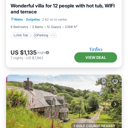
Wonderful villa for 12 people with hot tub, WIFI
and terrace
Hot Tub
Parking
Kitchen
Wales
·
Dolgellau
2.62 mi to center
Internet
6 Bedrooms
3 Baths
12 Guests
2368 ft²
Hot Tub
Parking
US $1,135
/night
VIEW DEAL
7
nights
-
US $7,943
1 GOLF COURSE NEARBY