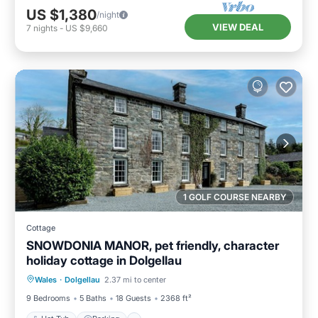
US $1,380
/night
VIEW DEAL
7
nights
-
US $9,660
1 GOLF COURSE NEARBY
Cottage
SNOWDONIA MANOR, pet friendly, character
holiday cottage in Dolgellau
Hot Tub
Parking
Balcony/Terrace
Wales
·
Dolgellau
2.37 mi to center
Kitchen
9 Bedrooms
5 Baths
18 Guests
2368 ft²