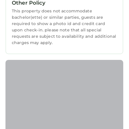
Dolgellau
. These details are authentic, as they
Other Policy
are provided by our partner, booking.com.
This property does not accommodate
This Lleifior in Dolgellau is well equipped and
bachelor(ette) or similar parties, guests are
required to show a photo id and credit card
has all facilities that have been listed below.
upon check-in. please note that all special
Please note that these details were shared to
requests are subject to availability and additional
us by booking.com for the listed “Lleifior”. We
charges may apply.
solely rely on their shared details and are
regarded as “accurate”. If you have any
concerns about the information or accuracy
describing this House, please let us know.