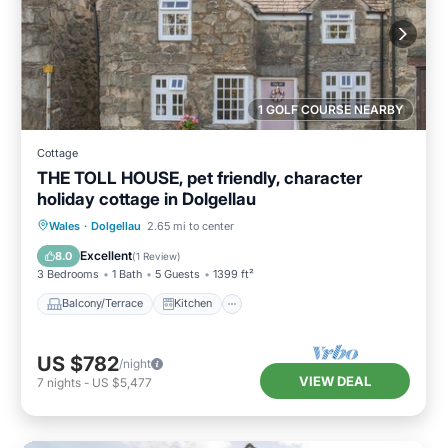
1 GOLF COURSE NEARBY
Cottage
THE TOLL HOUSE, pet friendly, character
holiday cottage in Dolgellau
Balcony/Terrace
Kitchen
Internet
Wales
·
Dolgellau
2.65 mi to center
Pet Friendly
Excellent
8.0
(
1 Review
)
3 Bedrooms
1 Bath
5 Guests
1399 ft²
Balcony/Terrace
Kitchen
US $782
/night
VIEW DEAL
7
nights
-
US $5,477