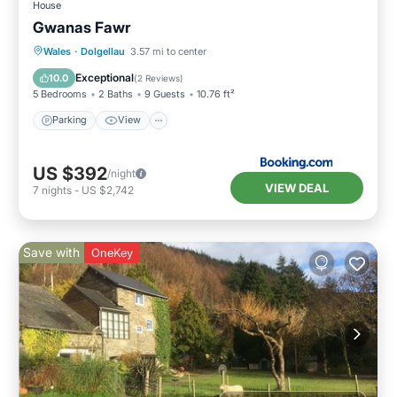
House
Gwanas Fawr
Parking
View
Internet
Wales
·
Dolgellau
3.57 mi to center
Pet Friendly
Exceptional
10.0
(
2 Reviews
)
5 Bedrooms
2 Baths
9 Guests
10.76 ft²
Parking
View
US $392
/night
VIEW DEAL
7
nights
-
US $2,742
Save with
OneKey