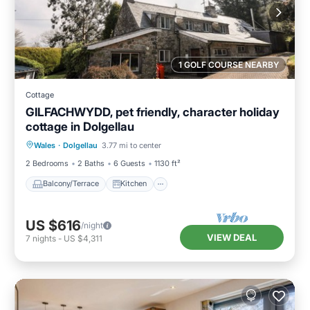
1 GOLF COURSE NEARBY
Cottage
GILFACHWYDD, pet friendly, character holiday
cottage in Dolgellau
Balcony/Terrace
Kitchen
Internet
Wales
·
Dolgellau
3.77 mi to center
Pet Friendly
2 Bedrooms
2 Baths
6 Guests
1130 ft²
Balcony/Terrace
Kitchen
US $616
/night
VIEW DEAL
7
nights
-
US $4,311