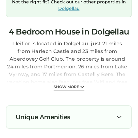
Not the right fit? Check out our other properties in
Dolgellau
4 Bedroom House in Dolgellau
Lleifior is located in Dolgellau, just 21 miles
from Harlech Castle and 23 miles from
Aberdovey Golf Club. The property is around
24 miles from Portmeirion, 26 miles from Lake
Vyrnwy, and 17 miles from Castell y Bere. The
vacation home also features free Wifi and free
SHOW MORE
private parking. The vacation home includes 4
bedrooms, 2 bathrooms with a walk-in shower,
a seating area, and a fully equipped kitchen
with a dishwasher. A TV is available. The
Unique Amenities
accommodation has a fireplace. Guests at
Lleifior will be able to enjoy activities in and
Parking
around Dolgellau, like golfing, cycling, and