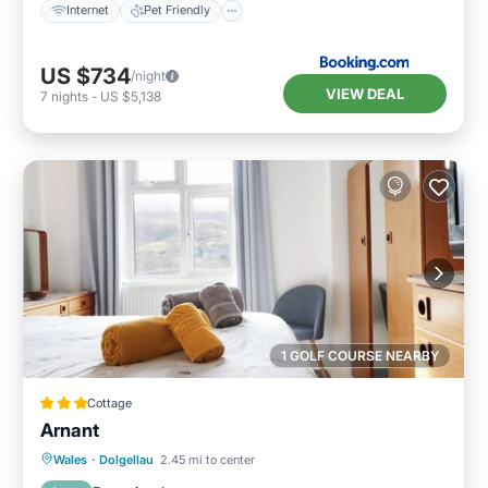
Internet
Pet Friendly
US $734
/night
VIEW DEAL
7
nights
-
US $5,138
1 GOLF COURSE NEARBY
Cottage
Arnant
Parking
Balcony/Terrace
Kitchen
Wales
·
Dolgellau
2.45 mi to center
Internet