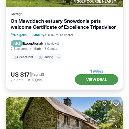
1 GOLF COURSE NEARBY
Cottage
On Mawddach estuary Snowdonia pets
welcome Certificate of Excellence Tripadvisor
Oceanfront
Parking
Ocean View
Dolgellau
·
Llanelltyd
0.87 mi to center
Balcony/Terrace
Exceptional
9.6
(
18 Reviews
)
2 Bedrooms
1 Bath
5 Guests
Oceanfront
Parking
US $171
/night
VIEW DEAL
7
nights
-
US $1,199