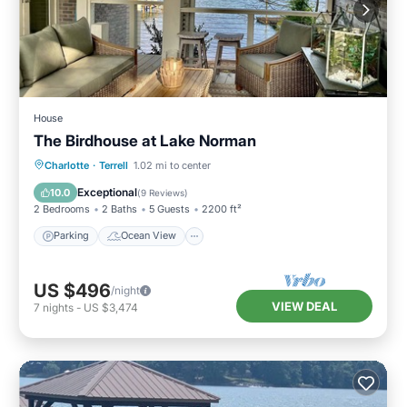
House
The Birdhouse at Lake Norman
Parking
Ocean View
Charlotte
·
Terrell
1.02 mi to center
Balcony/Terrace
View
Exceptional
10.0
(
9 Reviews
)
2 Bedrooms
2 Baths
5 Guests
2200 ft²
Parking
Ocean View
US $496
/night
VIEW DEAL
7
nights
-
US $3,474