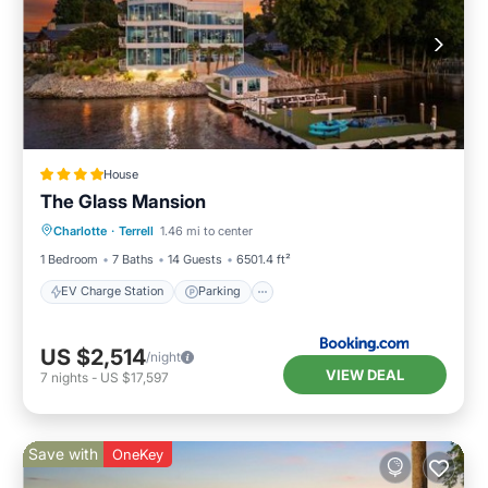
House
The Glass Mansion
EV Charge Station
Parking
Spa
Charlotte
·
Terrell
1.46 mi to center
Air Conditioner
1 Bedroom
7 Baths
14 Guests
6501.4 ft²
EV Charge Station
Parking
US $2,514
/night
VIEW DEAL
7
nights
-
US $17,597
Save with
OneKey