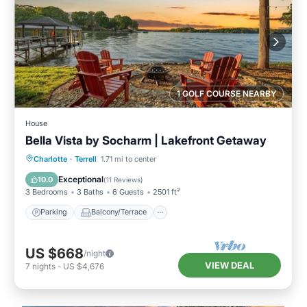
1 GOLF COURSE NEARBY
House
Bella Vista by Socharm | Lakefront Getaway
Parking
Balcony/Terrace
Kitchen
Charlotte
·
Terrell
1.71 mi to center
Air Conditioner
Exceptional
10.0
(
11 Reviews
)
3 Bedrooms
3 Baths
6 Guests
2501 ft²
Parking
Balcony/Terrace
US $668
/night
VIEW DEAL
7
nights
-
US $4,676