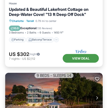
to learn more.
House
Updated & Beautiful Lakefront Cottage on
Deep-Water Cove! "13 ft Deep Off Dock"
Parking
Balcony/Terrace
Kitchen
Charlotte
·
Terrell
0.79 mi to center
Air Conditioner
Exceptional
10.0
(
135 Reviews
)
3 Bedrooms
2 Baths
6 Guests
1450 ft²
Parking
Balcony/Terrace
US $302
/night
VIEW DEAL
7
nights
-
US $2,112