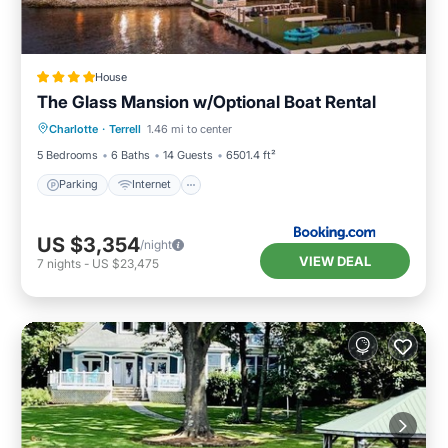
House
The Glass Mansion w/Optional Boat Rental
Parking
Internet
Pet Friendly
Charlotte
·
Terrell
1.46 mi to center
Child Friendly
5 Bedrooms
6 Baths
14 Guests
6501.4 ft²
Parking
Internet
US $3,354
/night
VIEW DEAL
7
nights
-
US $23,475