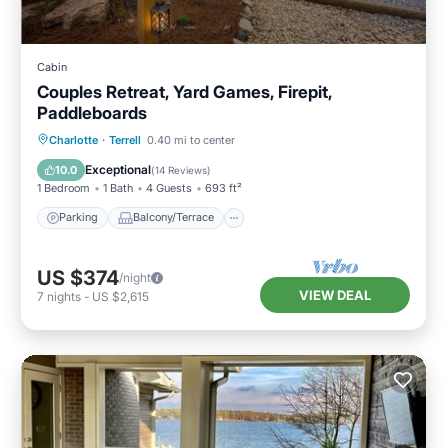
Cabin
Couples Retreat, Yard Games, Firepit,
Paddleboards
Parking
Balcony/Terrace
Kitchen
Charlotte
·
Terrell
0.40 mi to center
Air Conditioner
Exceptional
10.0
(
14 Reviews
)
1 Bedroom
1 Bath
4 Guests
693 ft²
Parking
Balcony/Terrace
US $374
/night
VIEW DEAL
7
nights
-
US $2,615