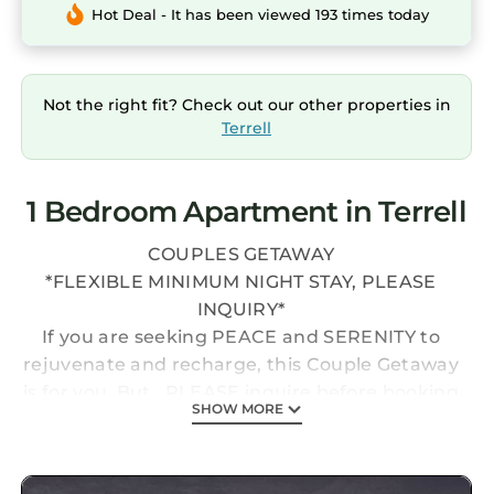
Hot Deal - It has been viewed 193 times today
Not the right fit? Check out our other properties in
Terrell
1 Bedroom Apartment in Terrell
COUPLES GETAWAY
*FLEXIBLE MINIMUM NIGHT STAY, PLEASE
INQUIRY*
If you are seeking PEACE and SERENITY to
rejuvenate and recharge, this Couple Getaway
is for you. But...PLEASE inquire before booking
SHOW MORE
as it is impossible to keep up the calendar as it
changes by the minute. Thank you. This one
bedroom unit has a bedroom with a king size