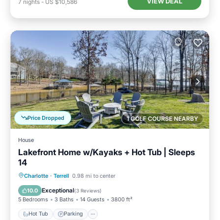
VIEW DEAL
7
nights
-
US $10,586
Price Dropped
1 GOLF COURSE NEARBY
House
Lakefront Home w/Kayaks + Hot Tub | Sleeps
14
Hot Tub
Parking
Balcony/Terrace
Charlotte
·
Terrell
0.98 mi to center
Kitchen
Exceptional
10.0
(
3 Reviews
)
5 Bedrooms
3 Baths
14 Guests
3800 ft²
Hot Tub
Parking