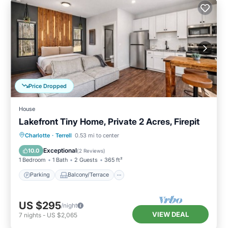
Price Dropped
House
Lakefront Tiny Home, Private 2 Acres, Firepit
Parking
Balcony/Terrace
Kitchen
Charlotte
·
Terrell
0.53 mi to center
Air Conditioner
Exceptional
10.0
(
2 Reviews
)
1 Bedroom
1 Bath
2 Guests
365 ft²
Parking
Balcony/Terrace
US $295
/night
VIEW DEAL
7
nights
-
US $2,065