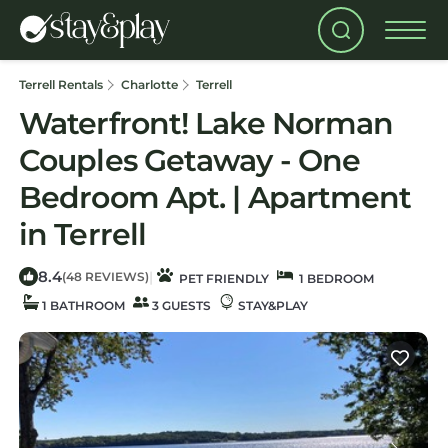
Terrell Rentals
Charlotte
Terrell
Waterfront! Lake Norman
Couples Getaway - One
Bedroom Apt. | Apartment
in Terrell
8.4
|
(48 REVIEWS)
PET FRIENDLY
1 BEDROOM
1 BATHROOM
3 GUESTS
STAY&PLAY