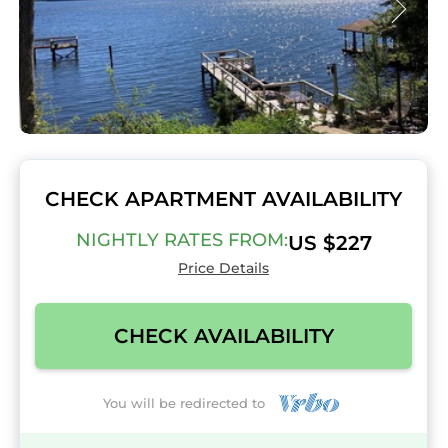
CHECK APARTMENT AVAILABILITY
NIGHTLY RATES FROM:
US $227
Price Details
CHECK AVAILABILITY
You will be redirected to