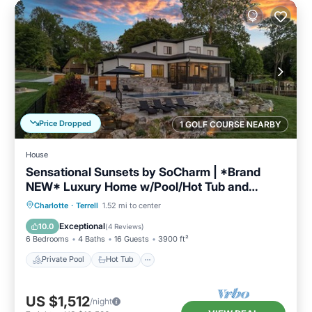
Price Dropped
1 GOLF COURSE NEARBY
House
Sensational Sunsets by SoCharm | *Brand
NEW* Luxury Home w/Pool/Hot Tub and
Expansive Views
Private Pool
Hot Tub
Parking
Charlotte
·
Terrell
1.52 mi to center
Pool
Exceptional
10.0
(
4 Reviews
)
6 Bedrooms
4 Baths
16 Guests
3900 ft²
Private Pool
Hot Tub
US $1,512
/night