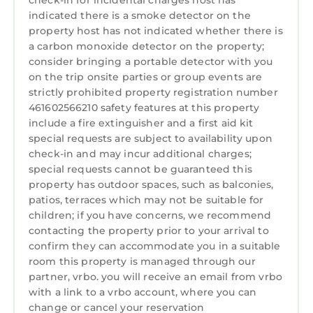
check-in for incidental charges host has
apartment. There are several private sitting
indicated there is a smoke detector on the
areas on a patio with one area being covered
property host has not indicated whether there is
so the outside can be enjoyed even if raining.
a carbon monoxide detector on the property;
consider bringing a portable detector with you
The two-bedroom unit on the upper level
on the trip onsite parties or group events are
(VRBO 1699120), with a king and twin beds, has
strictly prohibited property registration number
its own deck and grill and gives a lovely aerial
461602566210 safety features at this property
view of boats passing by on the lake. There is
include a fire extinguisher and a first aid kit
of course an outside fireplace, gas grill. and a
special requests are subject to availability upon
charcoal grill.
check-in and may incur additional charges;
The unit offers complete kitchens with a full-
special requests cannot be guaranteed this
size refrigerator, stove/oven, microwave,
property has outdoor spaces, such as balconies,
patios, terraces which may not be suitable for
coffee maker, toaster and all you might need
children; if you have concerns, we recommend
to cook at home.The apartment is fully
contacting the property prior to your arrival to
furnished, to include linens and towels and
confirm they can accommodate you in a suitable
kitchen utensils and cookware. Guests bring
room this property is managed through our
toiletries, personal items and all paper
partner, vrbo. you will receive an email from vrbo
products such as toilet paper and paper
with a link to a vrbo account, where you can
towels.To assure privacy, the unit has its own
change or cancel your reservation