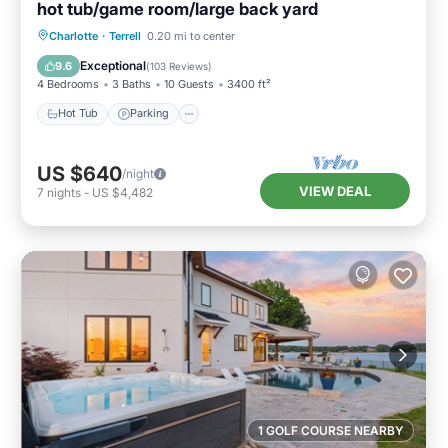
hot tub/game room/large back yard
Hot Tub
Parking
Balcony/Terrace
Charlotte
·
Terrell
0.20 mi to center
Kitchen
Exceptional
9.6
(
103 Reviews
)
4 Bedrooms
3 Baths
10 Guests
3400 ft²
Hot Tub
Parking
US $640
/night
VIEW DEAL
7
nights
-
US $4,482
1 GOLF COURSE NEARBY