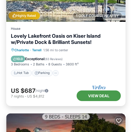
Highly Rated
1 GOLF COURSE NEARBY
House
Lovely Lakefront Oasis on Kiser Island
w/Private Dock & Brilliant Sunsets!
Hot Tub
Parking
Ocean View
Charlotte
·
Terrell
1.56 mi to center
Balcony/Terrace
Exceptional
10.0
(
63 Reviews
)
3 Bedrooms
2 Baths
8 Guests
3800 ft²
Hot Tub
Parking
US $687
/night
VIEW DEAL
7
nights
-
US $4,812