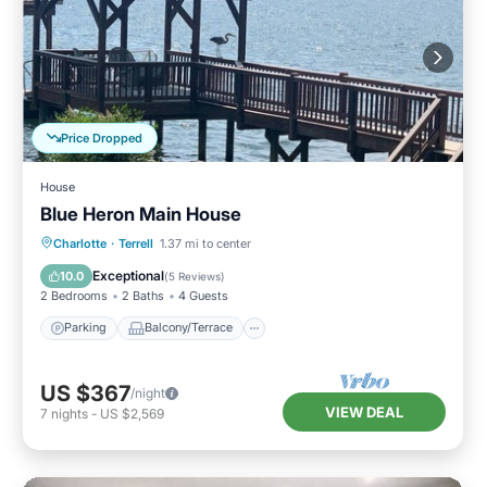
Price Dropped
House
Blue Heron Main House
Parking
Balcony/Terrace
Kitchen
Charlotte
·
Terrell
1.37 mi to center
Air Conditioner
Exceptional
10.0
(
5 Reviews
)
2 Bedrooms
2 Baths
4 Guests
Parking
Balcony/Terrace
US $367
/night
VIEW DEAL
7
nights
-
US $2,569