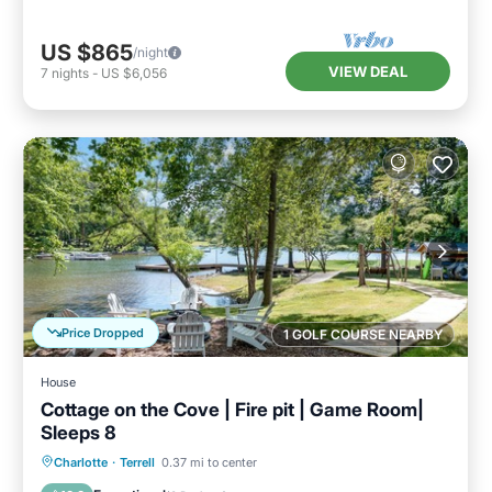
US $865
/night
VIEW DEAL
7
nights
-
US $6,056
Price Dropped
1 GOLF COURSE NEARBY
House
Cottage on the Cove | Fire pit | Game Room|
Sleeps 8
Parking
Balcony/Terrace
Kitchen
Charlotte
·
Terrell
0.37 mi to center
Air Conditioner