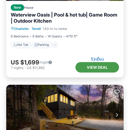
New
House
Waterview Oasis | Pool & hot tub| Game Room
| Outdoor Kitchen
Hot Tub
Parking
Pool
Charlotte
·
Terrell
1.63 mi to center
Balcony/Terrace
6 Bedrooms
6 Baths
14 Guests
4710 ft²
Hot Tub
Parking
US $1,699
/night
VIEW DEAL
7
nights
-
US $11,892