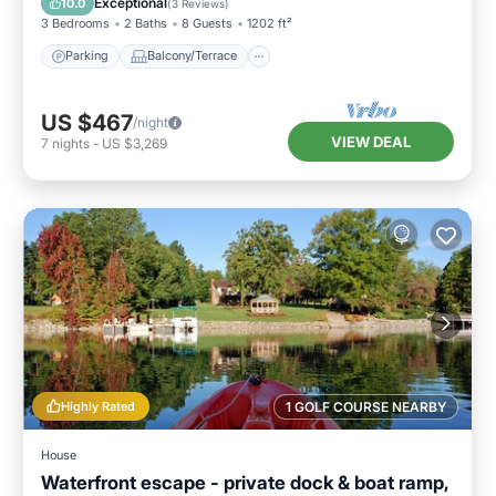
Exceptional
10.0
(
3 Reviews
)
3 Bedrooms
2 Baths
8 Guests
1202 ft²
Parking
Balcony/Terrace
US $467
/night
VIEW DEAL
7
nights
-
US $3,269
Highly Rated
1 GOLF COURSE NEARBY
House
Waterfront escape - private dock & boat ramp,