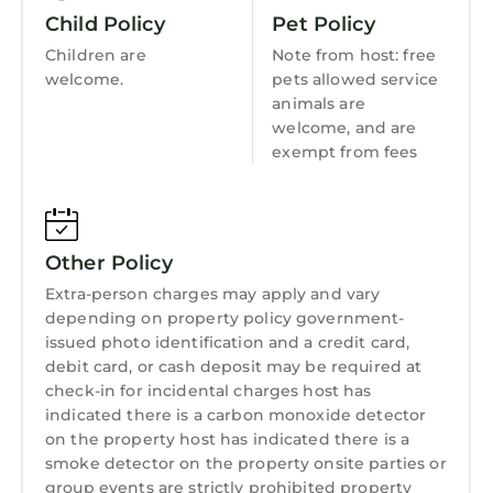
comes to check the chemicals and clean the
Guest Services
Child Policy
Pet Policy
pool and Lauren comes (every other Thursday)
Barbecue/Outdoor Cooking
Children are
Note from host: free
to do landscape maintenance.
welcome.
pets allowed service
Child Friendly
Swim at your own risk.
animals are
IDs will be requested for verification after
Internet
welcome, and are
booking.
exempt from fees
Kitchen
Modern and Spacious House | Heated Pool |
Laundry
Near FQ is located in Faubourg Lafayette.
Modern and Spacious House | Heated Pool |
Other Policy
Near FQ provides accommodation, featuring
Air Conditioner, Pet Friendly, Pool, among
Extra-person charges may apply and vary
depending on property policy government-
other amenities. This House features Air
issued photo identification and a credit card,
Conditioner, Pet Friendly, Pool, to make your
debit card, or cash deposit may be required at
stay a comfortable one.
check-in for incidental charges host has
Modern and Spacious House | Heated Pool |
indicated there is a carbon monoxide detector
on the property host has indicated there is a
Near FQ has 4 Bedrooms , 2 Bathrooms, and
smoke detector on the property onsite parties or
max occupancy of 8 persons. The minimum
group events are strictly prohibited property