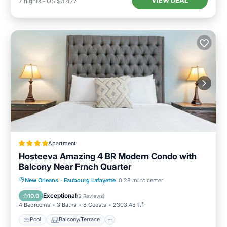
VIEW DEAL
7
nights
-
US $3,477
Apartment
Hosteeva Amazing 4 BR Modern Condo with
Balcony Near Frnch Quarter
Pool
Balcony/Terrace
New Orleans
·
Faubourg Lafayette
0.28 mi to center
Air Conditioner
Internet
Exceptional
10.0
(
2 Reviews
)
4 Bedrooms
3 Baths
8 Guests
2303.48 ft²
Pool
Balcony/Terrace