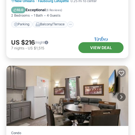
Parking
Balcony/Terrace
Kitchen
New Orleans
·
Faubourg Lafayette
0.25 mi to center
Air Conditioner
Exceptional
10.0
(
6 Reviews
)
2 Bedrooms
1 Bath
4 Guests
Parking
Balcony/Terrace
US $216
/night
VIEW DEAL
7
nights
-
US $1,515
Condo