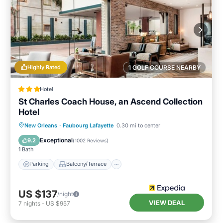
Highly Rated
1 GOLF COURSE NEARBY
Hotel
St Charles Coach House, an Ascend Collection
Hotel
Parking
Balcony/Terrace
Kitchen
New Orleans
·
Faubourg Lafayette
0.30 mi to center
Air Conditioner
Exceptional
9.2
(
1002 Reviews
)
1 Bath
Parking
Balcony/Terrace
US $137
/night
VIEW DEAL
7
nights
-
US $957