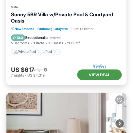
Villa
Sunny 5BR Villa w/Private Pool & Courtyard
Oasis
Private Pool
Pool
Balcony/Terrace
New Orleans
·
Faubourg Lafayette
0.11 mi to center
Kitchen
Exceptional
10.0
(
3 Reviews
)
5 Bedrooms
3 Baths
10 Guests
2600 ft²
Private Pool
Pool
US $617
/night
VIEW DEAL
7
nights
-
US $4,319