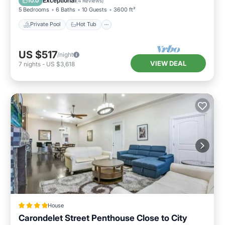
Exceptional
10.0
(
4 Reviews
)
5 Bedrooms
6 Baths
10 Guests
3600 ft²
Private Pool
Hot Tub
US $517
/night
VIEW DEAL
7
nights
-
US $3,618
House
Carondelet Street Penthouse Close to City