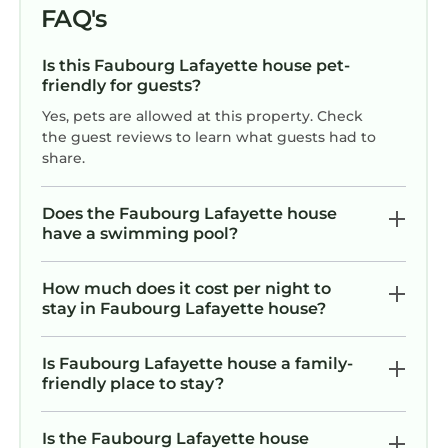
FAQ's
Is this Faubourg Lafayette house pet-
friendly for guests?
Yes, pets are allowed at this property. Check
the guest reviews to learn what guests had to
share.
Does the Faubourg Lafayette house
have a swimming pool?
How much does it cost per night to
stay in Faubourg Lafayette house?
Is Faubourg Lafayette house a family-
friendly place to stay?
Is the Faubourg Lafayette house