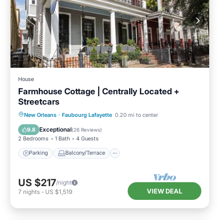
House
Farmhouse Cottage | Centrally Located +
Streetcars
Parking
Balcony/Terrace
Kitchen
New Orleans
·
Faubourg Lafayette
0.20 mi to center
Air Conditioner
Exceptional
9.8
(
26 Reviews
)
2 Bedrooms
1 Bath
4 Guests
Parking
Balcony/Terrace
US $217
/night
VIEW DEAL
7
nights
-
US $1,519