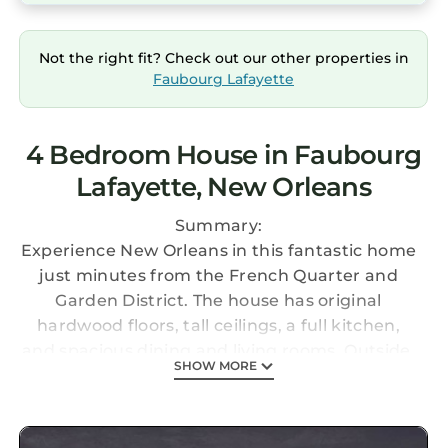
Not the right fit? Check out our other properties in
Faubourg Lafayette
4 Bedroom House in Faubourg
Lafayette, New Orleans
Summary:
Experience New Orleans in this fantastic home
just minutes from the French Quarter and
Garden District. The house has original
hardwood floors, tall ceilings, a full kitchen,
and spacious dining and living rooms. Outside,
SHOW MORE
you'll find a brand new heated pool and grill.
The space is filled with paintings and
photographs from prominent New Orleans