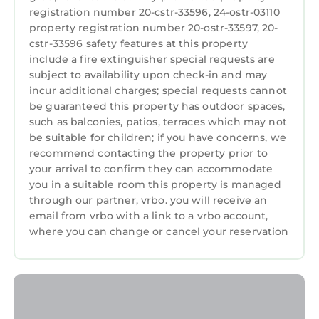
rental for this property is 1 night, but this can
registration number 20-cstr-33596, 24-ostr-03110
change depending on the season you plan on
property registration number 20-ostr-33597, 20-
staying. Previous guests have given good
cstr-33596 safety features at this property
rated it, and VRBO labeled it a top-rated
include a fire extinguisher special requests are
House because of the excellent services
subject to availability upon check-in and may
incur additional charges; special requests cannot
rendered by the owner or manager of this
be guaranteed this property has outdoor spaces,
House, and has consistently provided great
such as balconies, patios, terraces which may not
experiences for their guests. Most families or
be suitable for children; if you have concerns, we
guests that use it recommend it to their
recommend contacting the property prior to
friends and some of them are repeat guests.
your arrival to confirm they can accommodate
House has a friendly neighborhood, and the
you in a suitable room this property is managed
Faubourg Lafayette has interesting places to
through our partner, vrbo. you will receive an
email from vrbo with a link to a vrbo account,
visit. If you want to learn more about the
where you can change or cancel your reservation
House in Faubourg Lafayette, such as places
to visit and things to do nearby, you can check
below to learn more.