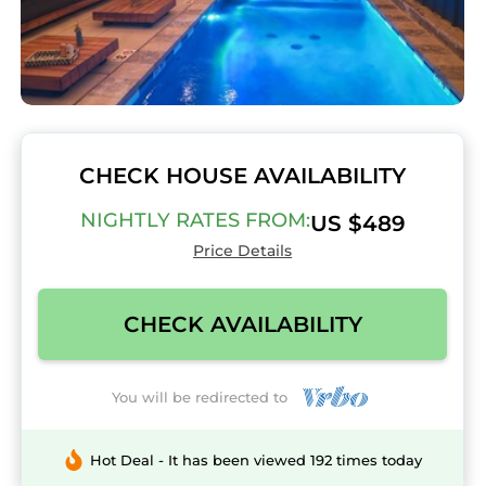
CHECK HOUSE AVAILABILITY
NIGHTLY RATES FROM:
US $489
Price Details
CHECK AVAILABILITY
You will be redirected to
Hot Deal - It has been viewed 192 times today