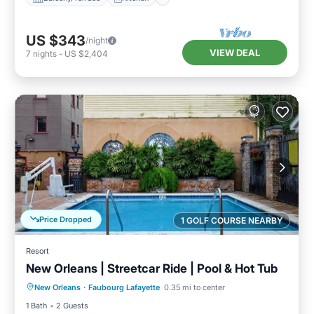
US $343
/night
VIEW DEAL
7
nights
-
US $2,404
Price Dropped
1 GOLF COURSE NEARBY
Resort
New Orleans | Streetcar Ride | Pool & Hot Tub
Private Pool
Pool
Ocean View
New Orleans
·
Faubourg Lafayette
0.35 mi to center
View
1 Bath
2 Guests