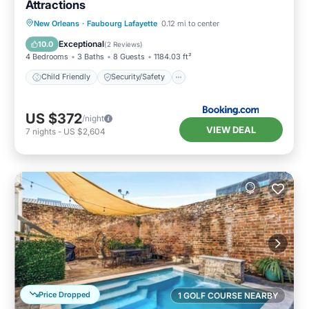
Attractions
Child Friendly
Security/Safety
New Orleans
·
Faubourg Lafayette
0.12 mi to center
Guest Services
Exceptional
10.0
(
2 Reviews
)
4 Bedrooms
3 Baths
8 Guests
1184.03 ft²
Child Friendly
Security/Safety
US $372
/night
VIEW DEAL
7
nights
-
US $2,604
Price Dropped
1 GOLF COURSE NEARBY