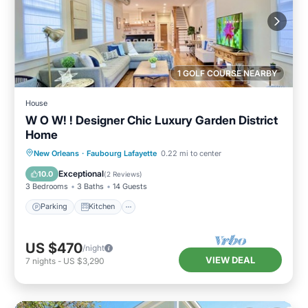
1 GOLF COURSE NEARBY
House
W O W! ! Designer Chic Luxury Garden District
Home
Parking
Kitchen
Air Conditioner
New Orleans
·
Faubourg Lafayette
0.22 mi to center
Internet
Exceptional
10.0
(
2 Reviews
)
3 Bedrooms
3 Baths
14 Guests
Parking
Kitchen
US $470
/night
VIEW DEAL
7
nights
-
US $3,290