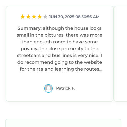
JUN 30, 2025 08:50:56 AM
Summary:
although the house looks
small in the pictures, there was more
than enough room to have some
privacy. the close proximity to the
streetcars and bus lines is very nice. I
do recommend going to the website
for the rta and learning the routes
before you get there to make it easier.
Patrick F.