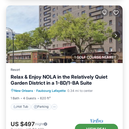
1 GOLF COURSE NEARBY
Resort
Relax & Enjoy NOLA in the Relatively Quiet
Garden District in a 1-BD/1-BA Suite
Hot Tub
Parking
Pool
New Orleans
·
Faubourg Lafayette
0.34 mi to center
Ocean View
1 Bath
4 Guests
620 ft²
Hot Tub
Parking
US $497
/night