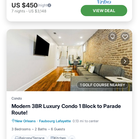
US $450
/night
VIEW DEAL
7
nights
-
US $3,148
1 GOLF COURSE NEARBY
Condo
Modern 3BR Luxury Condo 1 Block to Parade
Route!
Balcony/Terrace
Kitchen
New Orleans
·
Faubourg Lafayette
0.13 mi to center
Air Conditioner
Internet
3 Bedrooms
2 Baths
6 Guests
Balcony/Terrace
Kitchen