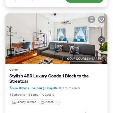
1 GOLF COURSE NEARBY
Condo
Stylish 4BR Luxury Condo 1 Block to the
Streetcar
Balcony/Terrace
Kitchen
New Orleans
·
Faubourg Lafayette
0.13 mi to center
Air Conditioner
Internet
4 Bedrooms
3 Baths
10 Guests
Balcony/Terrace
Kitchen