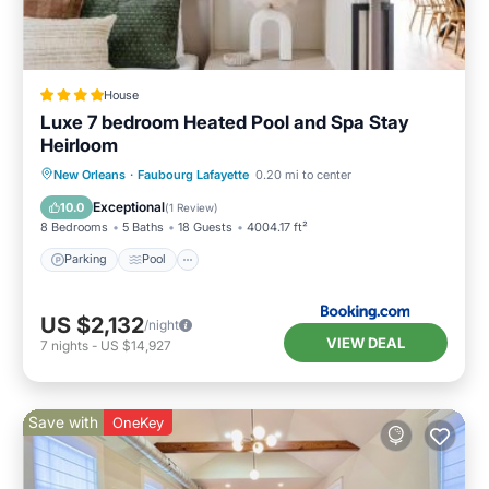
House
Luxe 7 bedroom Heated Pool and Spa Stay
Heirloom
New Orleans
·
Faubourg Lafayette
0.20 mi to center
Parking
Pool
Spa
View
Exceptional
10.0
(
1 Review
)
8 Bedrooms
5 Baths
18 Guests
4004.17 ft²
Parking
Pool
US $2,132
/night
VIEW DEAL
7
nights
-
US $14,927
Save with
OneKey