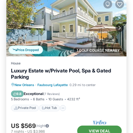
Price Dropped
1 GOLF COURSE NEARBY
House
Luxury Estate w/Private Pool, Spa & Gated
Parking
Private Pool
Hot Tub
Parking
New Orleans
·
Faubourg Lafayette
0.29 mi to center
Pool
Exceptional
9.8
(
7 Reviews
)
5 Bedrooms
6 Baths
10 Guests
4232 ft²
Private Pool
Hot Tub
US $569
/night
VIEW DEAL
7
nights
-
US $3,986