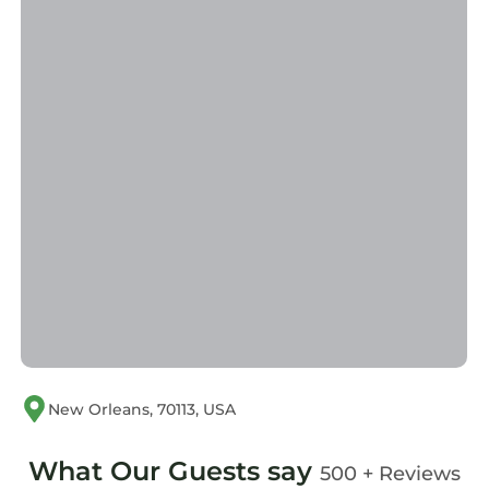
New Orleans, 70113, USA
What Our Guests say
500 + Reviews