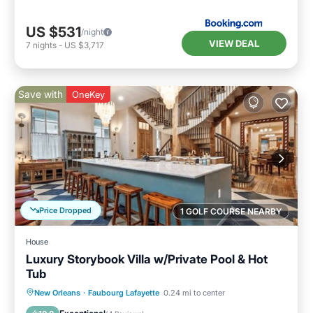
US $531
/night
VIEW DEAL
7
nights
-
US $3,717
Save with
OneKey
Price Dropped
1 GOLF COURSE NEARBY
House
Luxury Storybook Villa w/Private Pool & Hot
Tub
Private Pool
Hot Tub
Parking
New Orleans
·
Faubourg Lafayette
0.24 mi to center
Pool