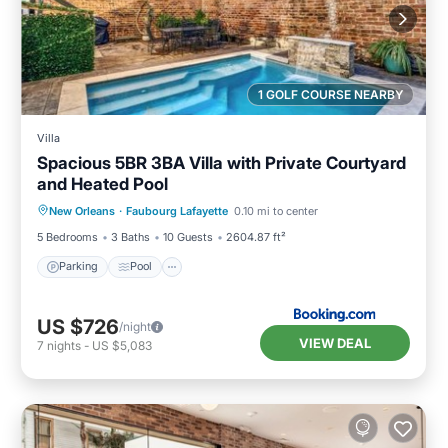
1 GOLF COURSE NEARBY
Villa
Spacious 5BR 3BA Villa with Private Courtyard
and Heated Pool
Parking
Pool
Balcony/Terrace
New Orleans
·
Faubourg Lafayette
0.10 mi to center
View
5 Bedrooms
3 Baths
10 Guests
2604.87 ft²
Parking
Pool
US $726
/night
VIEW DEAL
7
nights
-
US $5,083