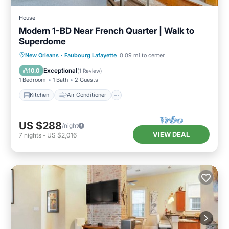
House
Modern 1-BD Near French Quarter | Walk to
Superdome
Kitchen
Air Conditioner
Internet
New Orleans
·
Faubourg Lafayette
0.09 mi to center
Child Friendly
Exceptional
10.0
(
1 Review
)
1 Bedroom
1 Bath
2 Guests
Kitchen
Air Conditioner
US $288
/night
VIEW DEAL
7
nights
-
US $2,016