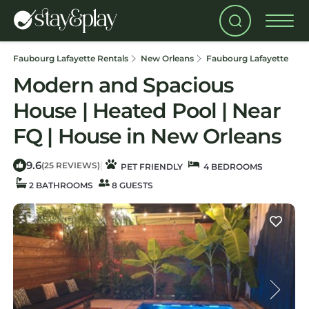
Faubourg Lafayette Rentals
New Orleans
Faubourg Lafayette
Modern and Spacious
House | Heated Pool | Near
FQ | House in New Orleans
9.6
|
(25 REVIEWS)
PET FRIENDLY
4 BEDROOMS
2 BATHROOMS
8 GUESTS