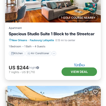
1 GOLF COURSE NEARBY
Apartment
Spacious Studio Suite 1 Block to the Streetcar
Kitchen
Air Conditioner
Internet
New Orleans
·
Faubourg Lafayette
0.13 mi to center
Child Friendly
1 Bedroom
1 Bath
4 Guests
Kitchen
Air Conditioner
US $244
/night
VIEW DEAL
7
nights
-
US $1,710