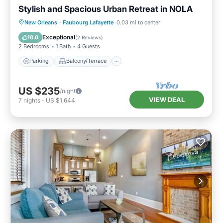
Stylish and Spacious Urban Retreat in NOLA
Parking
Balcony/Terrace
Kitchen
New Orleans
·
Faubourg Lafayette
0.03 mi to center
Air Conditioner
Exceptional
10.0
(
2 Reviews
)
2 Bedrooms
1 Bath
4 Guests
Parking
Balcony/Terrace
US $235
/night
VIEW DEAL
7
nights
-
US $1,644