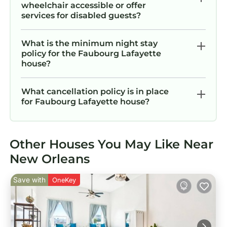
wheelchair accessible or offer
services for disabled guests?
What is the minimum night stay
policy for the Faubourg Lafayette
house?
What cancellation policy is in place
for Faubourg Lafayette house?
Other Houses You May Like Near
New Orleans
Save with
OneKey