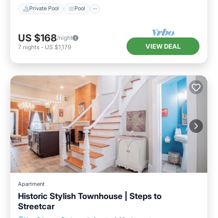
Private Pool
Pool
US $168
/night
VIEW DEAL
7
nights
-
US $1,179
Apartment
Historic Stylish Townhouse | Steps to
Streetcar