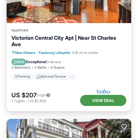
Apartment
Victorian Central City Apt | Near St Charles
Ave
Parking
Balcony/Terrace
Kitchen
New Orleans
·
Faubourg Lafayette
0.18 mi to center
Air Conditioner
Exceptional
10.0
(
1 Review
)
2 Bedrooms
2 Baths
4 Guests
Parking
Balcony/Terrace
US $207
/night
VIEW DEAL
7
nights
-
US $1,450