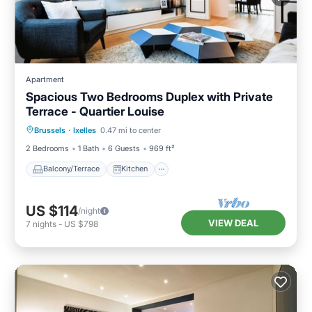
Apartment
Spacious Two Bedrooms Duplex with Private
Terrace - Quartier Louise
Balcony/Terrace
Kitchen
Internet
Brussels
·
Ixelles
0.47 mi to center
Child Friendly
2 Bedrooms
1 Bath
6 Guests
969 ft²
Balcony/Terrace
Kitchen
US $114
/night
VIEW DEAL
7
nights
-
US $798