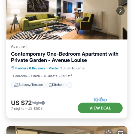
Apartment
Contemporary One-Bedroom Apartment with
Private Garden - Avenue Louise
Balcony/Terrace
Kitchen
Internet
Flanders & Brussels
·
Postel
1.50 mi to center
Child Friendly
1 Bedroom
1 Bath
4 Guests
592 ft²
Balcony/Terrace
Kitchen
US $72
/night
VIEW DEAL
7
nights
-
US $503