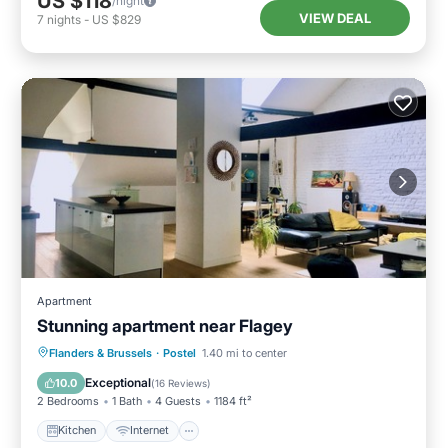
US $118
/night
VIEW DEAL
7
nights
-
US $829
Apartment
Stunning apartment near Flagey
Kitchen
Internet
Laundry
Flanders & Brussels
·
Postel
1.40 mi to center
Bedding/Linens
Exceptional
10.0
(
16 Reviews
)
2 Bedrooms
1 Bath
4 Guests
1184 ft²
Kitchen
Internet