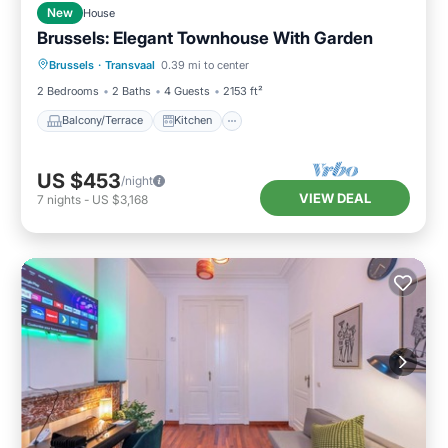
New
House
Brussels: Elegant Townhouse With Garden
Balcony/Terrace
Kitchen
Internet
Brussels
·
Transvaal
0.39 mi to center
Laundry
2 Bedrooms
2 Baths
4 Guests
2153 ft²
Balcony/Terrace
Kitchen
US $453
/night
VIEW DEAL
7
nights
-
US $3,168