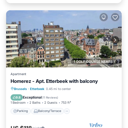
1 GOLF COURSE NEARBY
Apartment
Homerez - Apt. Etterbeek with balcony
Parking
Balcony/Terrace
Kitchen
Brussels
·
Etterbeek
0.45 mi to center
Internet
Exceptional
9.8
(
11 Reviews
)
1 Bedroom
2 Baths
2 Guests
753 ft²
Parking
Balcony/Terrace