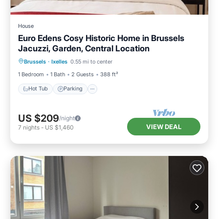
House
Euro Edens Cosy Historic Home in Brussels
Jacuzzi, Garden, Central Location
Hot Tub
Parking
Balcony/Terrace
Brussels
·
Ixelles
0.55 mi to center
Kitchen
1 Bedroom
1 Bath
2 Guests
388 ft²
Hot Tub
Parking
US $209
/night
VIEW DEAL
7
nights
-
US $1,460