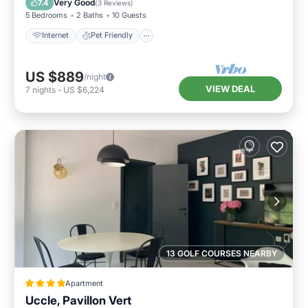
Very Good
7.4
(
3 Reviews
)
5 Bedrooms
2 Baths
10 Guests
Internet
Pet Friendly
US $889
/night
VIEW DEAL
7
nights
-
US $6,224
13 GOLF COURSES NEARBY
Apartment
Uccle, Pavillon Vert