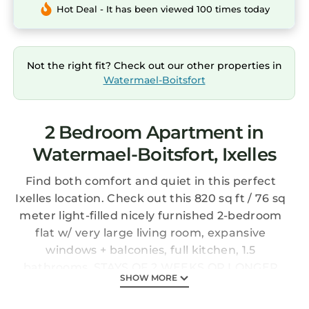
Hot Deal - It has been viewed 100 times today
Not the right fit? Check out our other properties in
Watermael-Boitsfort
2 Bedroom Apartment in
Watermael-Boitsfort, Ixelles
Find both comfort and quiet in this perfect
Ixelles location. Check out this 820 sq ft / 76 sq
meter light-filled nicely furnished 2-bedroom
flat w/ very large living room, expansive
windows + balconies, full kitchen, 1.5
bathrooms. STAYS OF 2 WEEKS OR LONGER
SHOW MORE
ONLY - 25% DISCOUNT FOR STAYS 1-3 MONTHS
(maximum 3 months).