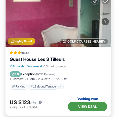
Highly Rated
27 GOLF COURSES NEARBY
House
Guest House Les 3 Tilleuls
Parking
Balcony/Terrace
View
Brussels
·
Watermaal
0.34 mi to center
Kitchen
Exceptional
9.0
(
138 Reviews
)
1 Bedroom
1 Bath
2 Guests
322.92 ft²
Parking
Balcony/Terrace
US $123
/night
VIEW DEAL
7
nights
-
US $864