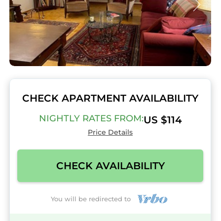
CHECK APARTMENT AVAILABILITY
NIGHTLY RATES FROM:
US $114
Price Details
CHECK AVAILABILITY
You will be redirected to