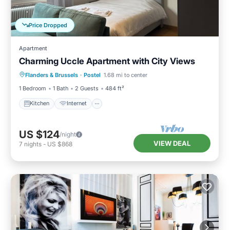
Price Dropped
Apartment
Charming Uccle Apartment with City Views
Kitchen
Internet
Pet Friendly
Flanders & Brussels
·
Postel
1.68 mi to center
Child Friendly
1 Bedroom
1 Bath
2 Guests
484 ft²
Kitchen
Internet
US $124
/night
VIEW DEAL
7
nights
-
US $868