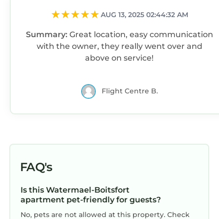
AUG 13, 2025 02:44:32 AM
Summary:
Great location, easy communication
with the owner, they really went over and
above on service!
Flight Centre B.
FAQ's
Is this Watermael-Boitsfort
apartment pet-friendly for guests?
No, pets are not allowed at this property. Check