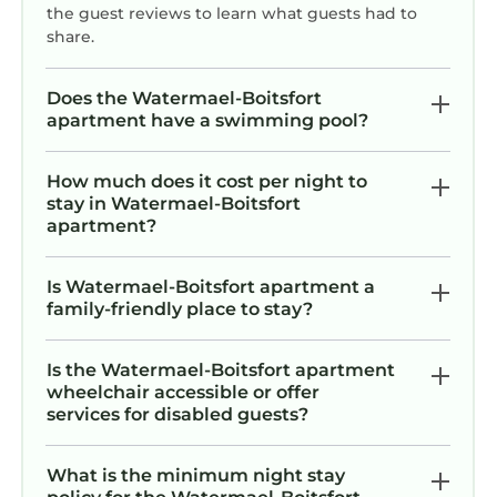
the guest reviews to learn what guests had to
share.
Does the Watermael-Boitsfort
apartment have a swimming pool?
How much does it cost per night to
stay in Watermael-Boitsfort
apartment?
Is Watermael-Boitsfort apartment a
family-friendly place to stay?
Is the Watermael-Boitsfort apartment
wheelchair accessible or offer
services for disabled guests?
What is the minimum night stay