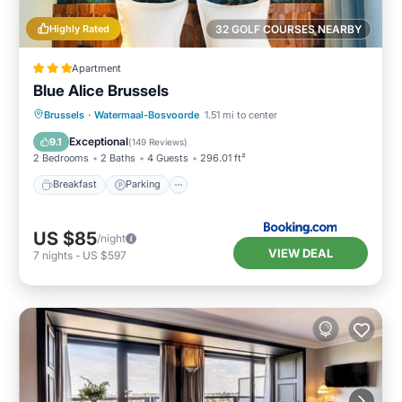
Highly Rated
32 GOLF COURSES NEARBY
Apartment
Blue Alice Brussels
Breakfast
Parking
Air Conditioner
Brussels
·
Watermaal-Bosvoorde
1.51 mi to center
Internet
Exceptional
9.1
(
149 Reviews
)
2 Bedrooms
2 Baths
4 Guests
296.01 ft²
Breakfast
Parking
US $85
/night
VIEW DEAL
7
nights
-
US $597