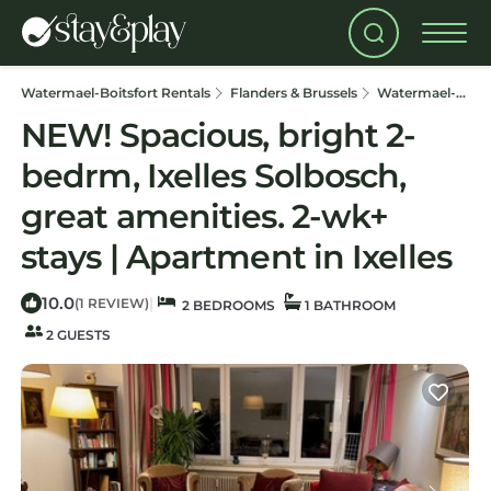
Watermael-Boitsfort Rentals
Flanders & Brussels
Watermael-Boitsfort
NEW! Spacious, bright 2-
bedrm, Ixelles Solbosch,
great amenities. 2-wk+
stays | Apartment in Ixelles
10.0
|
(1 REVIEW)
2 BEDROOMS
1 BATHROOM
2 GUESTS