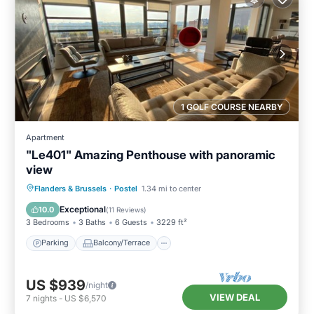
1 GOLF COURSE NEARBY
Apartment
"Le401" Amazing Penthouse with panoramic
view
Parking
Balcony/Terrace
Kitchen
Flanders & Brussels
·
Postel
1.34 mi to center
Air Conditioner
Exceptional
10.0
(
11 Reviews
)
3 Bedrooms
3 Baths
6 Guests
3229 ft²
Parking
Balcony/Terrace
US $939
/night
VIEW DEAL
7
nights
-
US $6,570