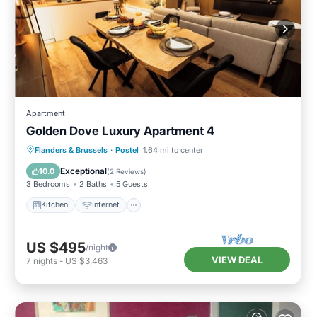
Apartment
Golden Dove Luxury Apartment 4
Kitchen
Internet
Child Friendly
Flanders & Brussels
·
Postel
1.64 mi to center
Laundry
Exceptional
10.0
(
2 Reviews
)
3 Bedrooms
2 Baths
5 Guests
Kitchen
Internet
US $495
/night
VIEW DEAL
7
nights
-
US $3,463