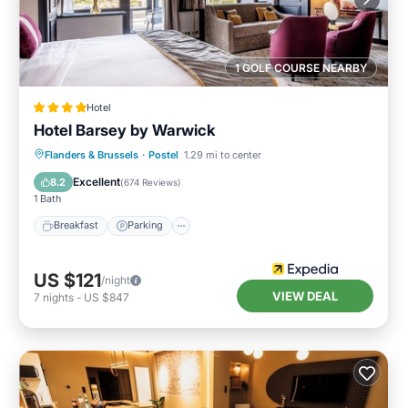
1 GOLF COURSE NEARBY
Hotel
Hotel Barsey by Warwick
Breakfast
Parking
Balcony/Terrace
Flanders & Brussels
·
Postel
1.29 mi to center
Kitchen
Excellent
8.2
(
674 Reviews
)
1 Bath
Breakfast
Parking
US $121
/night
VIEW DEAL
7
nights
-
US $847