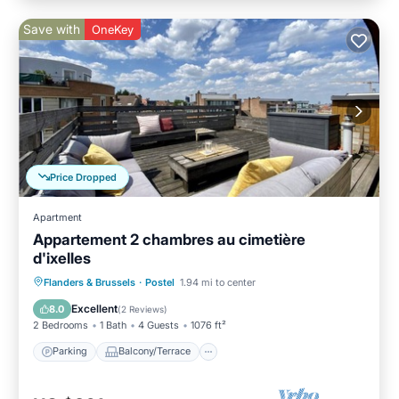
Save with
OneKey
Price Dropped
Apartment
Appartement 2 chambres au cimetière
d'ixelles
Parking
Balcony/Terrace
Kitchen
Flanders & Brussels
·
Postel
1.94 mi to center
Internet
Excellent
8.0
(
2 Reviews
)
2 Bedrooms
1 Bath
4 Guests
1076 ft²
Parking
Balcony/Terrace