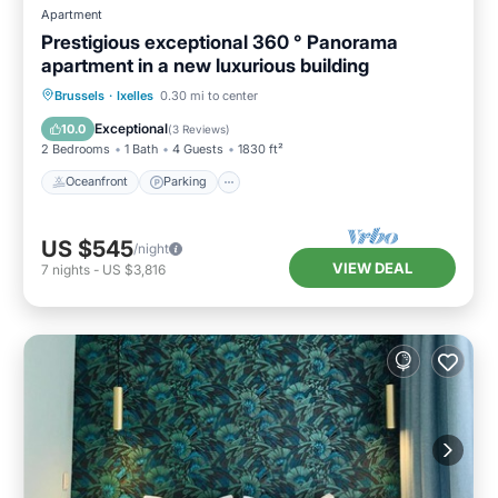
Apartment
Prestigious exceptional 360 ° Panorama
apartment in a new luxurious building
Oceanfront
Parking
Ocean View
Brussels
·
Ixelles
0.30 mi to center
Balcony/Terrace
Exceptional
10.0
(
3 Reviews
)
2 Bedrooms
1 Bath
4 Guests
1830 ft²
Oceanfront
Parking
US $545
/night
VIEW DEAL
7
nights
-
US $3,816