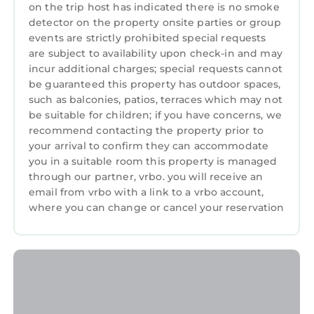
on the trip host has indicated there is no smoke
depending on the season you plan on staying.
detector on the property onsite parties or group
Previous guests have given good rated it, and
events are strictly prohibited special requests
VRBO labeled it a top-rated Apartment
are subject to availability upon check-in and may
because of the excellent services rendered by
incur additional charges; special requests cannot
the owner or manager of this Apartment, and
be guaranteed this property has outdoor spaces,
has consistently provided great experiences
such as balconies, patios, terraces which may not
be suitable for children; if you have concerns, we
for their guests. Most families or guests that
recommend contacting the property prior to
use it recommend it to their friends and some
your arrival to confirm they can accommodate
of them are repeat guests. Apartment has a
you in a suitable room this property is managed
friendly neighborhood, and the Watermael-
through our partner, vrbo. you will receive an
Boitsfort has interesting places to visit. If you
email from vrbo with a link to a vrbo account,
want to learn more about the Apartment in
where you can change or cancel your reservation
Watermael-Boitsfort, such as places to visit
and things to do nearby, you can check below
to learn more.