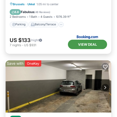
Parking
Balcony/Terrace
View
Brussels
·
Ukkel
1.05 mi to center
Internet
Fabulous
8.8
(
48 Reviews
)
2 Bedrooms
1 Bath
4 Guests
1076.39 ft²
Parking
Balcony/Terrace
US $133
/night
VIEW DEAL
7
nights
-
US $931
Save with
OneKey