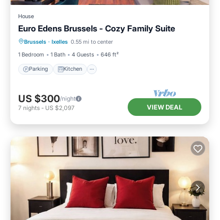
House
Euro Edens Brussels - Cozy Family Suite
Parking
Kitchen
Child Friendly
Brussels
·
Ixelles
0.55 mi to center
Restaurant
1 Bedroom
1 Bath
4 Guests
646 ft²
Parking
Kitchen
US $300
/night
VIEW DEAL
7
nights
-
US $2,097