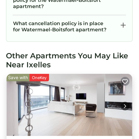
policy for the Watermael-Boitsfort
apartment?
What cancellation policy is in place
for Watermael-Boitsfort apartment?
Other Apartments You May Like
Near Ixelles
Save with
OneKey