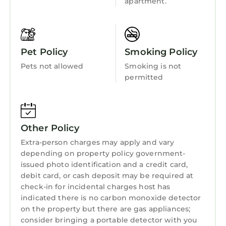
apartment.
Child Friendly
apartment!
Internet
NEW! Spacious, bright 2-bedrm, Ixelles
Solbosch, great amenities 2-wk+ stays is
Kitchen
Pet Policy
Smoking Policy
located in Watermael-Boitsfort. NEW!
Laundry
Spacious, bright 2-bedrm, Ixelles Solbosch,
Pets not allowed
Smoking is not
great amenities 2-wk+ stays provides
permitted
accommodation, featuring Wheelchair
Accessible, Balcony/Terrace, Accessibility,
among other amenities. This Apartment
Other Policy
features Wheelchair Accessible,
Balcony/Terrace, Accessibility, to make your
Extra-person charges may apply and vary
stay a comfortable one.
depending on property policy government-
issued photo identification and a credit card,
NEW! Spacious, bright 2-bedrm, Ixelles
debit card, or cash deposit may be required at
Solbosch, great amenities 2-wk+ stays has 2
check-in for incidental charges host has
Bedrooms , 1 Bathroom, and max occupancy
indicated there is no carbon monoxide detector
of 2 persons. The minimum rental for this
on the property but there are gas appliances;
consider bringing a portable detector with you
property is 1 night, but this can change