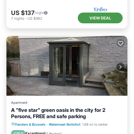
US $137
/night
VIEW DEAL
7
nights
-
US $962
Apartment
A "five star" green oasis in the city for 2
Persons, FREE and safe parking
Parking
Balcony/Terrace
Kitchen
Flanders & Brussels
·
Watermael-Boitsfort
1.88 mi to center
Internet
Exceptional
10.0
(
5 Reviews
)