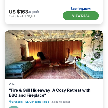
US $163
/night
VIEW DEAL
7
nights
-
US $1,141
Villa
"Fire & Grill Hideaway: A Cozy Retreat with
BBQ and Fireplace"
Internet
Pet Friendly
Child Friendly
Brussels
·
St. Genesius-Rode
1.61 mi to center
Laundry