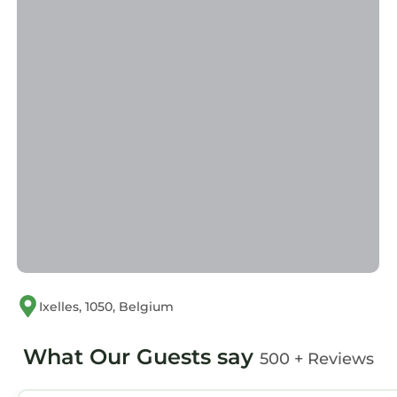
Ixelles, 1050, Belgium
What Our Guests say
500 + Reviews