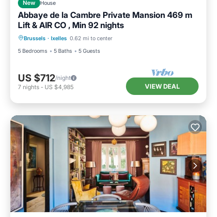
New
House
Abbaye de la Cambre Private Mansion 469 m
Lift & AIR CO , Min 92 nights
Brussels
·
Ixelles
0.62 mi to center
5 Bedrooms
5 Baths
5 Guests
US $712
/night
VIEW DEAL
7
nights
-
US $4,985