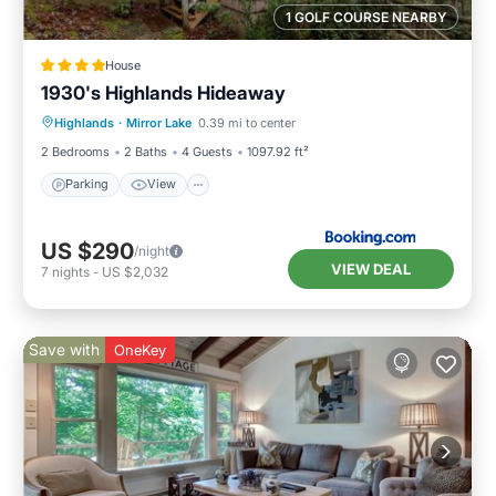
1 GOLF COURSE NEARBY
House
1930's Highlands Hideaway
Parking
View
Internet
Highlands
·
Mirror Lake
0.39 mi to center
Pet Friendly
2 Bedrooms
2 Baths
4 Guests
1097.92 ft²
Parking
View
US $290
/night
VIEW DEAL
7
nights
-
US $2,032
Save with
OneKey