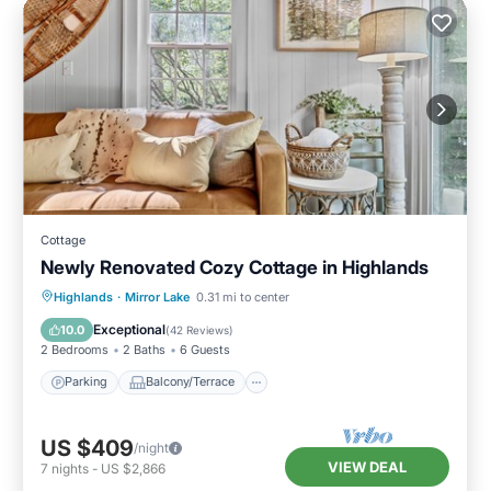
Cottage
Newly Renovated Cozy Cottage in Highlands
Parking
Balcony/Terrace
Kitchen
Highlands
·
Mirror Lake
0.31 mi to center
Air Conditioner
Exceptional
10.0
(
42 Reviews
)
2 Bedrooms
2 Baths
6 Guests
Parking
Balcony/Terrace
US $409
/night
VIEW DEAL
7
nights
-
US $2,866