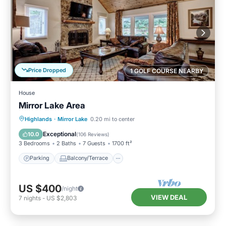
Price Dropped
1 GOLF COURSE NEARBY
House
Mirror Lake Area
Parking
Balcony/Terrace
Kitchen
Highlands
·
Mirror Lake
0.20 mi to center
Air Conditioner
Exceptional
10.0
(
106 Reviews
)
3 Bedrooms
2 Baths
7 Guests
1700 ft²
Parking
Balcony/Terrace
US $400
/night
VIEW DEAL
7
nights
-
US $2,803