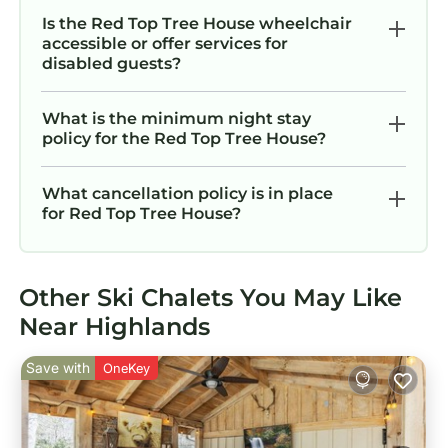
Is the Red Top Tree House wheelchair
accessible or offer services for
disabled guests?
What is the minimum night stay
policy for the Red Top Tree House?
What cancellation policy is in place
for Red Top Tree House?
Other Ski Chalets You May Like
Near Highlands
Save with
OneKey