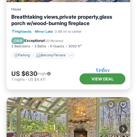
House
Breathtaking views,private property,glass
porch w/wood-burning fireplace
Parking
Balcony/Terrace
Kitchen
Highlands
·
Mirror Lake
0.48 mi to center
Air Conditioner
Exceptional
9.6
(
20 Reviews
)
3 Bedrooms
3 Baths
6 Guests
3000 ft²
Parking
Balcony/Terrace
US $630
/night
VIEW DEAL
7
nights
-
US $4,411