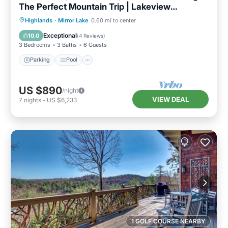
The Perfect Mountain Trip | Lakeview
Hideaway
Parking
Pool
Balcony/Terrace
Highlands
·
Mirror Lake
0.60 mi to center
Kitchen
Exceptional
10.0
(
4 Reviews
)
3 Bedrooms
3 Baths
6 Guests
Parking
Pool
US $890
/night
VIEW DEAL
7
nights
-
US $6,233
1 GOLF COURSE NEARBY