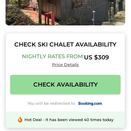
CHECK SKI CHALET AVAILABILITY
NIGHTLY RATES FROM:
US $309
Price Details
CHECK AVAILABILITY
You will be redirected to
Hot Deal - It has been viewed 40 times today