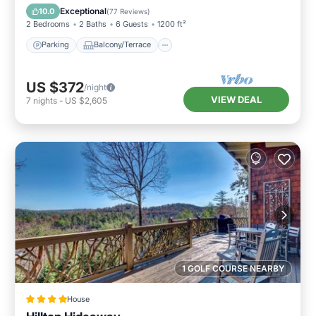
Air Conditioner
Exceptional
10.0
(
77 Reviews
)
2 Bedrooms
2 Baths
6 Guests
1200 ft²
Parking
Balcony/Terrace
US $372
/night
VIEW DEAL
7
nights
-
US $2,605
1 GOLF COURSE NEARBY
House