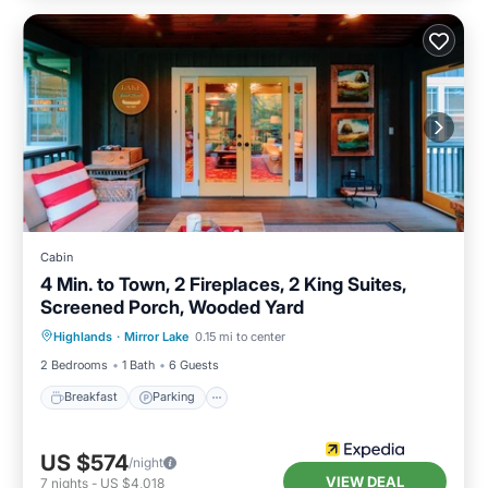
Cabin
4 Min. to Town, 2 Fireplaces, 2 King Suites,
Screened Porch, Wooded Yard
Highlands
·
Mirror Lake
0.15 mi to center
Breakfast
Parking
Pool
Spa
2 Bedrooms
1 Bath
6 Guests
Breakfast
Parking
US $574
/night
VIEW DEAL
7
nights
-
US $4,018