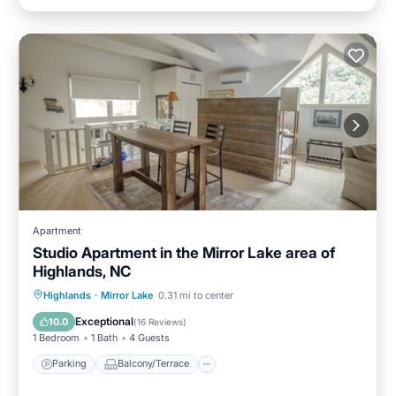
Apartment
Studio Apartment in the Mirror Lake area of
Highlands, NC
Parking
Balcony/Terrace
Kitchen
Highlands
·
Mirror Lake
0.31 mi to center
Air Conditioner
Exceptional
10.0
(
16 Reviews
)
1 Bedroom
1 Bath
4 Guests
Parking
Balcony/Terrace