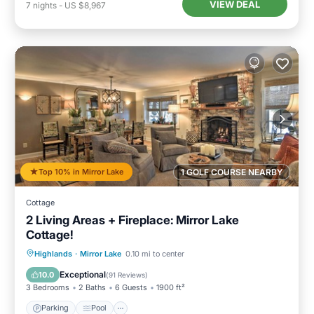
VIEW DEAL
7
nights
-
US $8,967
Top 10% in Mirror Lake
1 GOLF COURSE NEARBY
Cottage
2 Living Areas + Fireplace: Mirror Lake
Cottage!
Parking
Pool
Balcony/Terrace
Highlands
·
Mirror Lake
0.10 mi to center
Kitchen
Exceptional
10.0
(
91 Reviews
)
3 Bedrooms
2 Baths
6 Guests
1900 ft²
Parking
Pool