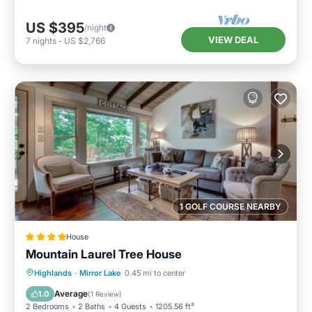
US $395
/night
VIEW DEAL
7
nights
-
US $2,766
1 GOLF COURSE NEARBY
House
Mountain Laurel Tree House
Parking
View
Internet
Highlands
·
Mirror Lake
0.45 mi to center
Laundry
Average
1.0
(
1 Review
)
2 Bedrooms
2 Baths
4 Guests
1205.56 ft²