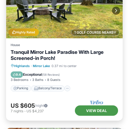
Highly Rated
1 GOLF COURSE NEARBY
House
Tranquil Mirror Lake Paradise With Large
Screened-in Porch!
Parking
Balcony/Terrace
Kitchen
Highlands
·
Mirror Lake
0.37 mi to center
Air Conditioner
Exceptional
9.4
(
58 Reviews
)
3 Bedrooms
3 Baths
8 Guests
Parking
Balcony/Terrace
US $605
/night
VIEW DEAL
7
nights
-
US $4,237