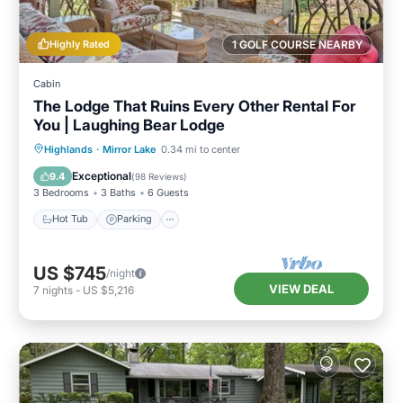
Highly Rated
1 GOLF COURSE NEARBY
Cabin
The Lodge That Ruins Every Other Rental For
You | Laughing Bear Lodge
Hot Tub
Parking
Pool
Highlands
·
Mirror Lake
0.34 mi to center
Balcony/Terrace
Exceptional
9.4
(
98 Reviews
)
3 Bedrooms
3 Baths
6 Guests
Hot Tub
Parking
US $745
/night
VIEW DEAL
7
nights
-
US $5,216