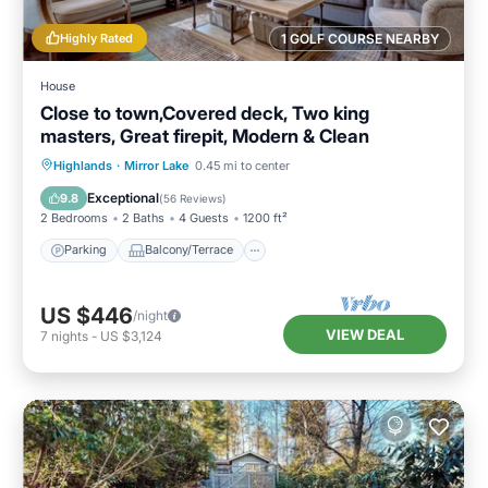
Highly Rated
1 GOLF COURSE NEARBY
House
Close to town,Covered deck, Two king
masters, Great firepit, Modern & Clean
Parking
Balcony/Terrace
Kitchen
Highlands
·
Mirror Lake
0.45 mi to center
Air Conditioner
Exceptional
9.8
(
56 Reviews
)
2 Bedrooms
2 Baths
4 Guests
1200 ft²
Parking
Balcony/Terrace
US $446
/night
VIEW DEAL
7
nights
-
US $3,124