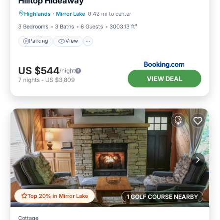
Hilltop Hideaway
Parking
View
Internet
Highlands
·
Mirror Lake
0.42 mi to center
Laundry
3 Bedrooms
3 Baths
6 Guests
3003.13 ft²
Parking
View
US $544
/night
VIEW DEAL
7
nights
-
US $3,809
Top 20% in Mirror Lake
1 GOLF COURSE NEARBY
Cottage