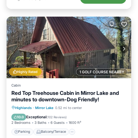
Highly Rated
1 GOLF COURSE NEARBY
Cabin
Red Top Treehouse Cabin in Mirror Lake and
minutes to downtown-Dog Friendly!
Parking
Balcony/Terrace
Kitchen
Highlands
·
Mirror Lake
0.52 mi to center
Air Conditioner
Exceptional
10.0
(
102 Reviews
)
2 Bedrooms
3 Baths
6 Guests
1600 ft²
Parking
Balcony/Terrace