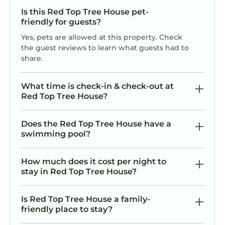
Is this Red Top Tree House pet-
friendly for guests?
Yes, pets are allowed at this property. Check
the guest reviews to learn what guests had to
share.
What time is check-in & check-out at
Red Top Tree House?
Does the Red Top Tree House have a
swimming pool?
How much does it cost per night to
stay in Red Top Tree House?
Is Red Top Tree House a family-
friendly place to stay?