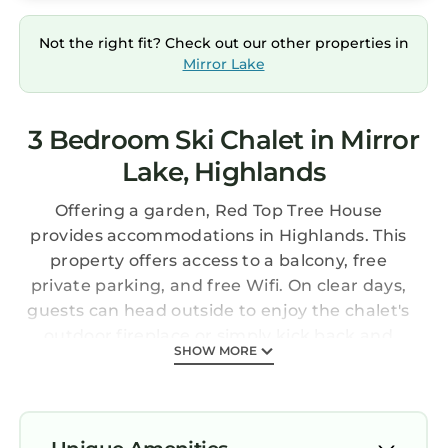
Not the right fit? Check out our other properties in
Mirror Lake
3 Bedroom Ski Chalet in Mirror
Lake, Highlands
Offering a garden, Red Top Tree House
provides accommodations in Highlands. This
property offers access to a balcony, free
private parking, and free Wifi. On clear days,
guests can head outside to enjoy the chalet's
outdoor fireplace or simply kick back and
SHOW MORE
relax. Providing a terrace and mountain views,
the spacious chalet includes 3 bedrooms, 2
living rooms, cable flat-screen TV, an equipped
kitchen, and 3 bathrooms with a walk-in