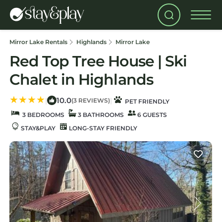
Mirror Lake Rentals
Highlands
Mirror Lake
Red Top Tree House | Ski
Chalet in Highlands
10.0
|
|
(3 REVIEWS)
PET FRIENDLY
3 BEDROOMS
3 BATHROOMS
6 GUESTS
STAY&PLAY
LONG-STAY FRIENDLY