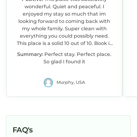
wonderful. Quiet and peaceful. I
enjoyed my stay so much that im
looking forward to coming back with
my whole family. Super clean with
everything you could possibly need.
This place is a solid 10 out of 10. Book it
with confidence
Summary:
Perfect stay. Perfect place.
So glad I found it
Murphy, USA
FAQ's