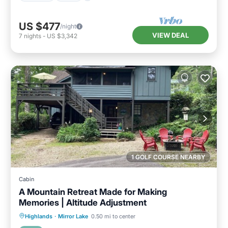
US $477
/night
VIEW DEAL
7
nights
-
US $3,342
1 GOLF COURSE NEARBY
Cabin
A Mountain Retreat Made for Making
Memories | Altitude Adjustment
Parking
Pool
Balcony/Terrace
Highlands
·
Mirror Lake
0.50 mi to center