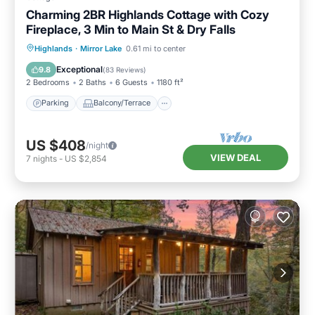
Charming 2BR Highlands Cottage with Cozy
Fireplace, 3 Min to Main St & Dry Falls
Parking
Balcony/Terrace
Kitchen
Highlands
·
Mirror Lake
0.61 mi to center
Air Conditioner
Exceptional
9.8
(
83 Reviews
)
2 Bedrooms
2 Baths
6 Guests
1180 ft²
Parking
Balcony/Terrace
US $408
/night
VIEW DEAL
7
nights
-
US $2,854