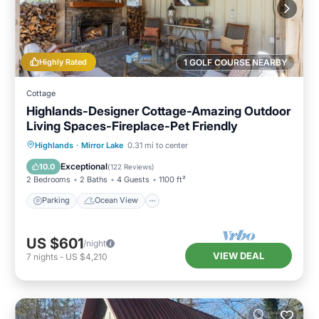
Highly Rated
1 GOLF COURSE NEARBY
Cottage
Highlands-Designer Cottage-Amazing Outdoor
Living Spaces-Fireplace-Pet Friendly
Parking
Ocean View
Highlands
·
Mirror Lake
0.31 mi to center
Balcony/Terrace
View
Exceptional
10.0
(
122 Reviews
)
2 Bedrooms
2 Baths
4 Guests
1100 ft²
Parking
Ocean View
US $601
/night
VIEW DEAL
7
nights
-
US $4,210