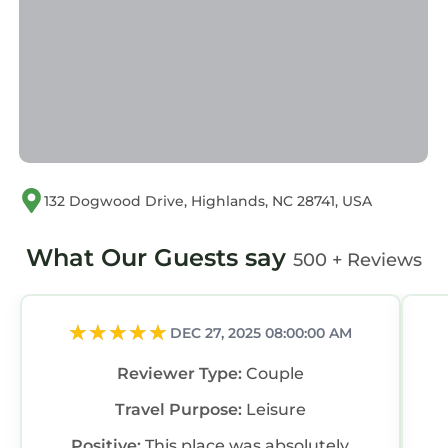
Chalet, please let us know.
132 Dogwood Drive, Highlands, NC 28741, USA
What Our Guests say
500 + Reviews
DEC 27, 2025 08:00:00 AM
Reviewer Type:
Couple
Travel Purpose:
Leisure
Positive:
This place was absolutely