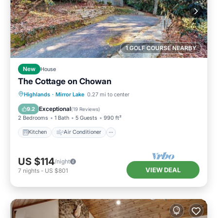
1 GOLF COURSE NEARBY
New
House
The Cottage on Chowan
Kitchen
Air Conditioner
Internet
Highlands
·
Mirror Lake
0.27 mi to center
Child Friendly
Exceptional
9.2
(
19 Reviews
)
2 Bedrooms
1 Bath
5 Guests
990 ft²
Kitchen
Air Conditioner
US $114
/night
VIEW DEAL
7
nights
-
US $801