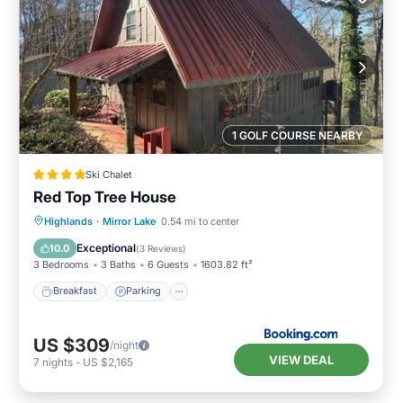
1 GOLF COURSE NEARBY
Ski Chalet
Red Top Tree House
Breakfast
Parking
Skiing
Highlands
·
Mirror Lake
0.54 mi to center
Balcony/Terrace
Exceptional
10.0
(
3 Reviews
)
3 Bedrooms
3 Baths
6 Guests
1603.82 ft²
Breakfast
Parking
US $309
/night
VIEW DEAL
7
nights
-
US $2,165