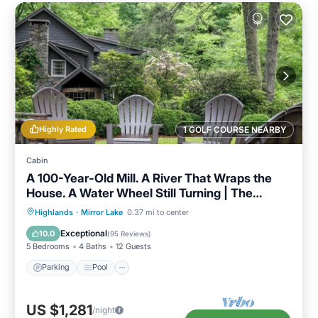
Highly Rated
1 GOLF COURSE NEARBY
Cabin
A 100-Year-Old Mill. A River That Wraps the
House. A Water Wheel Still Turning | The
Millhouse
Parking
Pool
Balcony/Terrace
Highlands
·
Mirror Lake
0.37 mi to center
Kitchen
Exceptional
10.0
(
95 Reviews
)
5 Bedrooms
4 Baths
12 Guests
Parking
Pool
US $1,281
/night