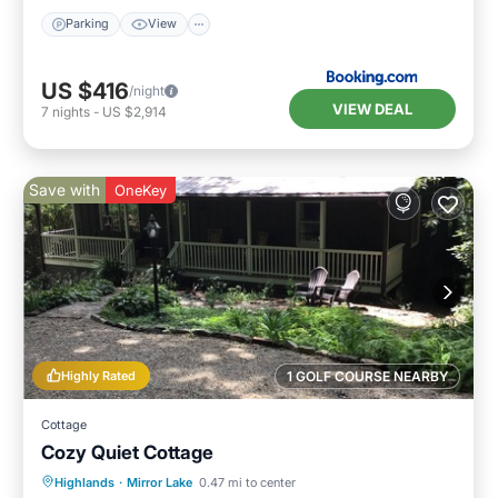
Parking
View
US $416
/night
VIEW DEAL
7
nights
-
US $2,914
Save with
OneKey
Highly Rated
1 GOLF COURSE NEARBY
Cottage
Cozy Quiet Cottage
Parking
Balcony/Terrace
Kitchen
Highlands
·
Mirror Lake
0.47 mi to center