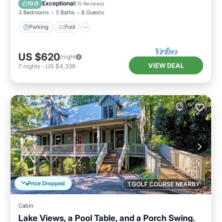
Kitchen
Exceptional
10.0
(
15 Reviews
)
3 Bedrooms
3 Baths
8 Guests
Parking
Pool
US $620
/night
VIEW DEAL
7
nights
-
US $4,339
Price Dropped
1 GOLF COURSE NEARBY
Cabin
Lake Views, a Pool Table, and a Porch Swing.