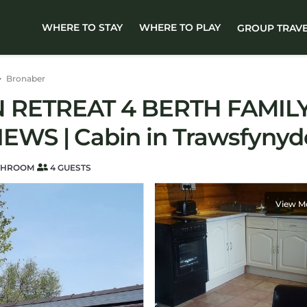
WHERE TO STAY
WHERE TO PLAY
GROUP TRAV
Bronaber
RETREAT 4 BERTH FAMILY
WS | Cabin in Trawsfynyd
THROOM
4 GUESTS
View M