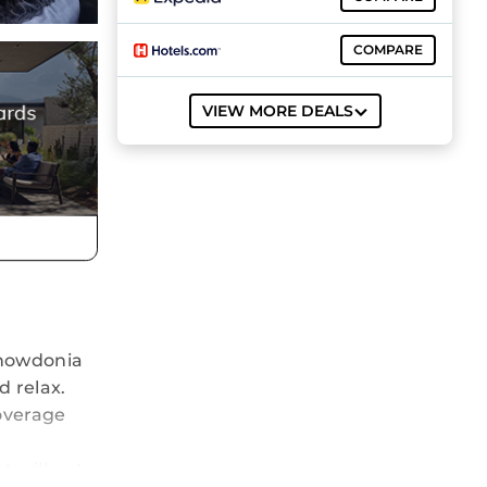
COMPARE
VIEW MORE DEALS
 Snowdonia
d relax.
coverage
t will not