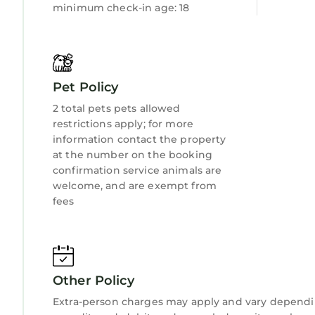
minimum check-in age: 18
Pet Policy
2 total pets pets allowed
restrictions apply; for more
information contact the property
at the number on the booking
confirmation service animals are
welcome, and are exempt from
fees
Other Policy
Extra-person charges may apply and vary dependi