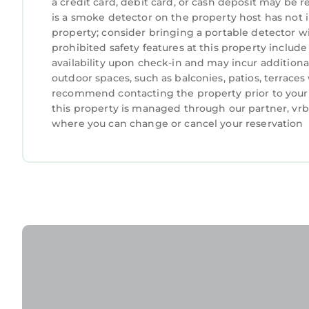
a credit card, debit card, or cash deposit may be r
is a smoke detector on the property host has not
property; consider bringing a portable detector wit
prohibited safety features at this property include a
availability upon check-in and may incur addition
outdoor spaces, such as balconies, patios, terraces
recommend contacting the property prior to your 
this property is managed through our partner, vrbo
where you can change or cancel your reservation