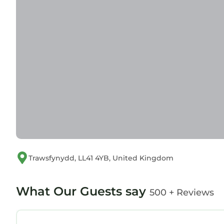
Trawsfynydd, LL41 4YB, United Kingdom
What Our Guests say
500 + Reviews