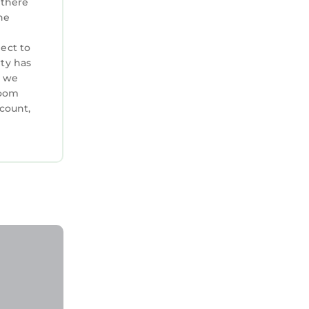
 there
he
ject to
rty has
, we
room
ccount,