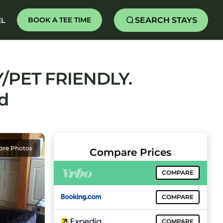
SEARCH STAYS
BOOK A TEE TIME
EL
/PET FRIENDLY.
d
ore Photos
Compare Prices
COMPARE
COMPARE
COMPARE