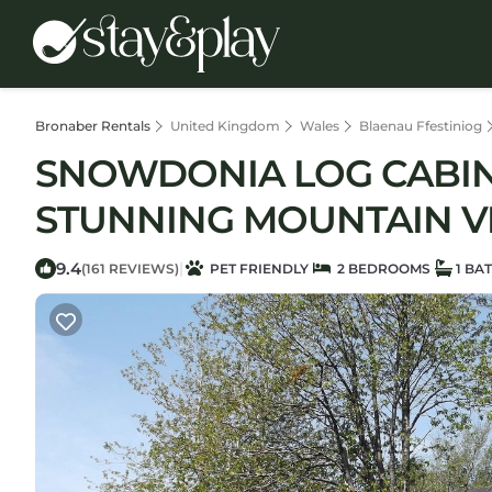
Bronaber Rentals
United Kingdom
Wales
Blaenau Ffestiniog
SNOWDONIA LOG CABIN 
STUNNING MOUNTAIN VIE
9.4
|
(161 REVIEWS)
PET FRIENDLY
2 BEDROOMS
1 BA