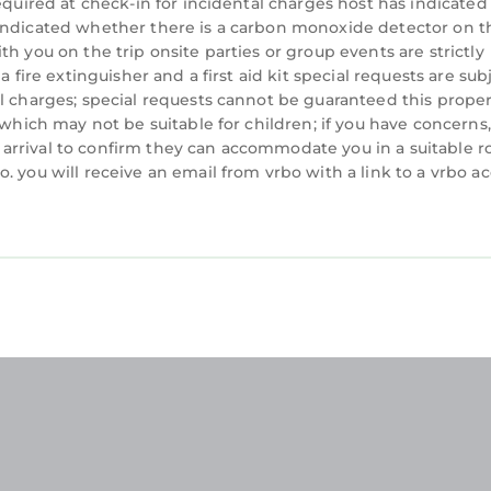
equired at check-in for incidental charges host has indicated
 indicated whether there is a carbon monoxide detector on t
h you on the trip onsite parties or group events are strictly
 fire extinguisher and a first aid kit special requests are sub
al charges; special requests cannot be guaranteed this prope
 which may not be suitable for children; if you have concerns
arrival to confirm they can accommodate you in a suitable 
. you will receive an email from vrbo with a link to a vrbo a