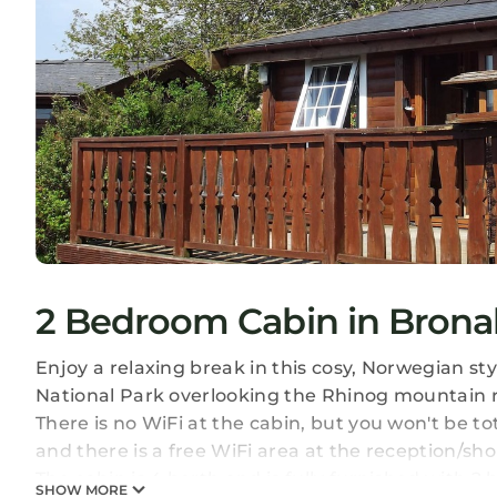
2 Bedroom Cabin in Brona
Enjoy a relaxing break in this cosy, Norwegian st
National Park overlooking the Rhinog mountain ran
There is no WiFi at the cabin, but you won't be t
and there is a free WiFi area at the reception/sho
The cabin is 4 berth and is fully furnished with 
SHOW MORE