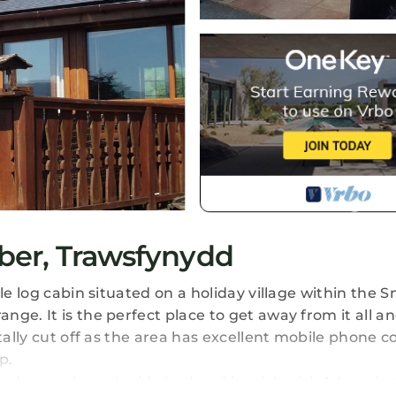
ber, Trawsfynydd
yle log cabin situated on a holiday village within the
ge. It is the perfect place to get away from it all an
otally cut off as the area has excellent mobile phone 
p.
2 bedrooms (one double bed and bunk beds). A travel co