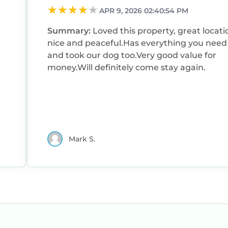
APR 9, 2026 02:40:54 PM
Summary:
Loved this property, great locati
nice and peaceful.Has everything you need
and took our dog too.Very good value for
money.Will definitely come stay again.
Mark S.