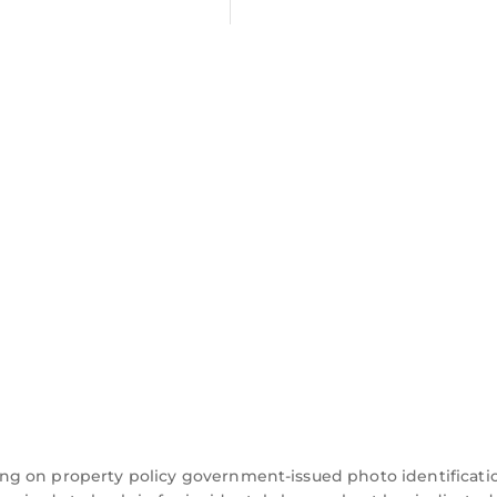
ng on property policy government-issued photo identificati