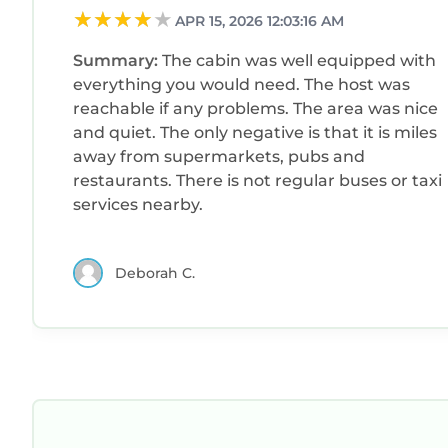
APR 15, 2026 12:03:16 AM
Summary:
The cabin was well equipped with
everything you would need. The host was
reachable if any problems. The area was nice
and quiet. The only negative is that it is miles
away from supermarkets, pubs and
restaurants. There is not regular buses or taxi
services nearby.
Deborah C.