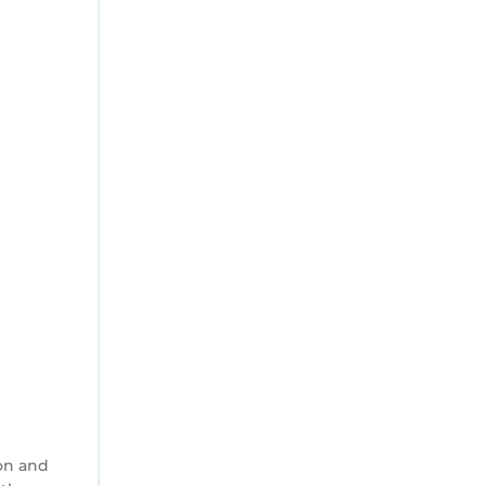
on and