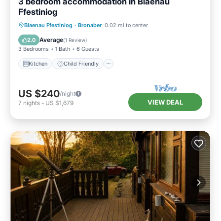
3 bedroom accommodation in Blaenau
Ffestiniog
Kitchen
Child Friendly
TV
Blaenau Ffestiniog
·
Bronaber
0.02 mi to center
Security/Safety
Average
2.0
(
1 Review
)
3 Bedrooms
1 Bath
6 Guests
Kitchen
Child Friendly
US $240
/night
VIEW DEAL
7
nights
-
US $1,679