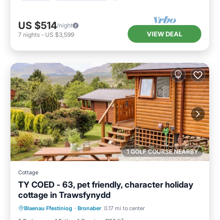
US $514
/night
VIEW DEAL
7
nights
-
US $3,599
1 GOLF COURSE NEARBY
Cottage
TY COED - 63, pet friendly, character holiday
cottage in Trawsfynydd
Balcony/Terrace
Kitchen
Internet
Blaenau Ffestiniog
·
Bronaber
0.17 mi to center
Pet Friendly