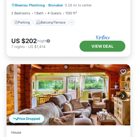
Blaenau Ffestiniog
·
Bronaber
0.26 mi to center
Internet
2 Bedrooms
1 Bath
4 Guests
1130 ft²
Parking
Balcony/Terrace
US $202
/night
VIEW DEAL
7
nights
-
US $1,414
Price Dropped
House