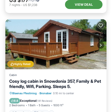
US $177
/night
VIEW DEAL
7
nights
-
US $1,238
Highly Rated
Cabin
Cosy log cabin in Snowdonia 357, Family & Pet
friendly, Wifi, Parking. Sleeps 5.
Oceanfront
Parking
Ocean View
Blaenau Ffestiniog
·
Bronaber
0.10 mi to center
Balcony/Terrace
Exceptional
9.4
(
141 Reviews
)
2 Bedrooms
1 Bath
5 Guests
1000 ft²