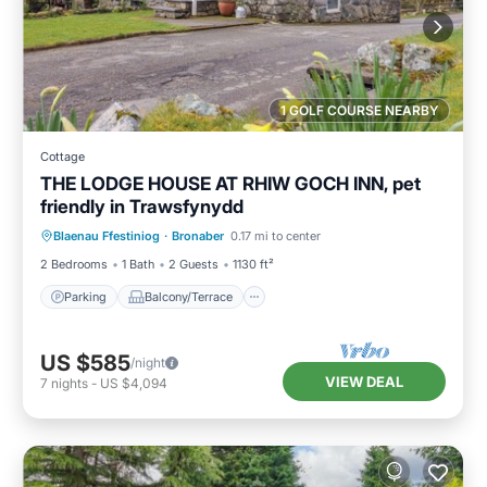
1 GOLF COURSE NEARBY
Cottage
THE LODGE HOUSE AT RHIW GOCH INN, pet
friendly in Trawsfynydd
Parking
Balcony/Terrace
Kitchen
Blaenau Ffestiniog
·
Bronaber
0.17 mi to center
Internet
2 Bedrooms
1 Bath
2 Guests
1130 ft²
Parking
Balcony/Terrace
US $585
/night
VIEW DEAL
7
nights
-
US $4,094