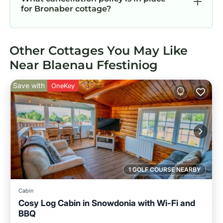
for Bronaber cottage?
Other Cottages You May Like
Near Blaenau Ffestiniog
Save with
OneKey
1 GOLF COURSE NEARBY
Cabin
Cosy Log Cabin in Snowdonia with Wi-Fi and
BBQ