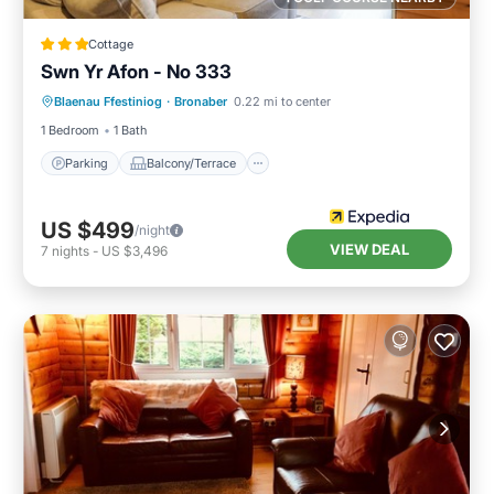
Cottage
Swn Yr Afon - No 333
Parking
Balcony/Terrace
Kitchen
Blaenau Ffestiniog
·
Bronaber
0.22 mi to center
Internet
1 Bedroom
1 Bath
Parking
Balcony/Terrace
US $499
/night
VIEW DEAL
7
nights
-
US $3,496