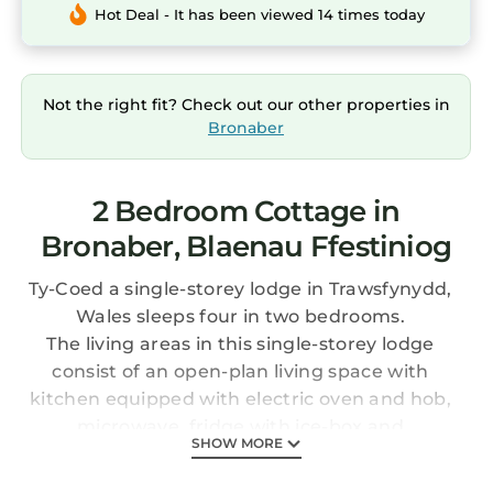
Hot Deal - It has been viewed 14 times today
Not the right fit? Check out our other properties in
Bronaber
2 Bedroom Cottage in
Bronaber, Blaenau Ffestiniog
Ty-Coed a single-storey lodge in Trawsfynydd,
Wales sleeps four in two bedrooms.
The living areas in this single-storey lodge
consist of an open-plan living space with
kitchen equipped with electric oven and hob,
microwave, fridge with ice-box and
SHOW MORE
dishwasher, a dining area and a sitting area
with Smart TV and electric woodburner. The