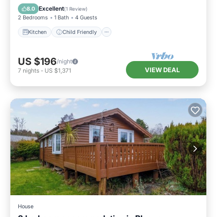
Security/Safety
Excellent
8.0
(
1 Review
)
2 Bedrooms
1 Bath
4 Guests
Kitchen
Child Friendly
US $196
/night
VIEW DEAL
7
nights
-
US $1,371
House