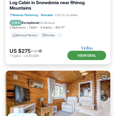
Log Cabin in Snowdonia near Rhinog
Mountains
Balcony/Terrace
Kitchen
Internet
Blaenau Ffestiniog
·
Bronaber
0.02 mi to center
Child Friendly
Exceptional
10.0
(
26 Reviews
)
2 Bedrooms
1 Bath
4 Guests
592 ft²
Balcony/Terrace
Kitchen
US $275
/night
VIEW DEAL
7
nights
-
US $1,926