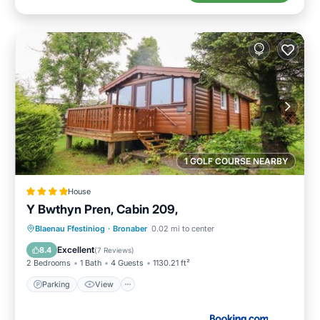
1 GOLF COURSE NEARBY
House
Y Bwthyn Pren, Cabin 209,
Parking
View
Internet
Blaenau Ffestiniog
·
Bronaber
0.02 mi to center
Pet Friendly
Excellent
8.4
(
7 Reviews
)
2 Bedrooms
1 Bath
4 Guests
1130.21 ft²
Parking
View