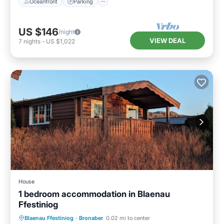
Oceanfront
Parking
US $146
/night
VIEW DEAL
7
nights
-
US $1,022
House
1 bedroom accommodation in Blaenau
Ffestiniog
Kitchen
Child Friendly
TV
Blaenau Ffestiniog
·
Bronaber
0.02 mi to center