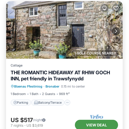
1 GOLF COURSE NEARBY
Cottage
THE ROMANTIC HIDEAWAY AT RHIW GOCH
INN, pet friendly in Trawsfynydd
Parking
Balcony/Terrace
Kitchen
Blaenau Ffestiniog
·
Bronaber
0.15 mi to center
Internet
1 Bedroom
1 Bath
2 Guests
969 ft²
Parking
Balcony/Terrace
US $517
/night
VIEW DEAL
7
nights
-
US $3,619