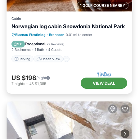
1 GOLF COURSE NEARBY
Cabin
Norwegian log cabin Snowdonia National Park
Parking
Ocean View
Blaenau Ffestiniog
·
Bronaber
0.01 mi to center
Balcony/Terrace
View
Exceptional
9.6
(
22 Reviews
)
2 Bedrooms
1 Bath
4 Guests
Parking
Ocean View
US $198
/night
VIEW DEAL
7
nights
-
US $1,385