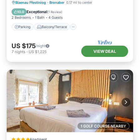
Parking
Balcony/Terrace
Kitchen
Blaenau Ffestiniog
·
Bronaber
0.17 mi to center
Internet
Exceptional
10.0
(
1 Review
)
2 Bedrooms
1 Bath
4 Guests
Parking
Balcony/Terrace
US $175
/night
VIEW DEAL
7
nights
-
US $1,225
1 GOLF COURSE NEARBY
Apartment