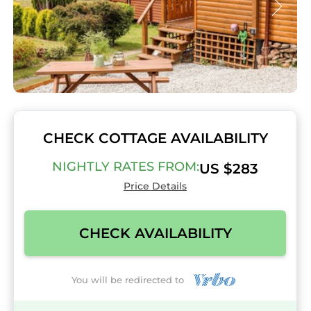
CHECK COTTAGE AVAILABILITY
NIGHTLY RATES FROM:
US $283
Price Details
CHECK AVAILABILITY
You will be redirected to