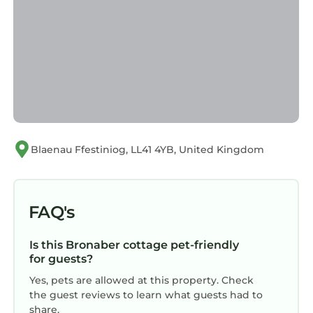
Cottage in Bronaber, such as places to visit
and things to do nearby, you can check below
to learn more.
Blaenau Ffestiniog, LL41 4YB, United Kingdom
FAQ's
Is this Bronaber cottage pet-friendly
for guests?
Yes, pets are allowed at this property. Check
the guest reviews to learn what guests had to
share.