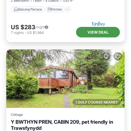
2 Bedrooms
1 Bath
4 Guests
1130 ft²
Balcony/Terrace
Kitchen
US $283
/night
VIEW DEAL
7
nights
-
US $1,984
1 GOLF COURSE NEARBY
Cottage
Y BWTHYN PREN, CABIN 209, pet friendly in
Trawsfynydd
Parking
Balcony/Terrace
Kitchen