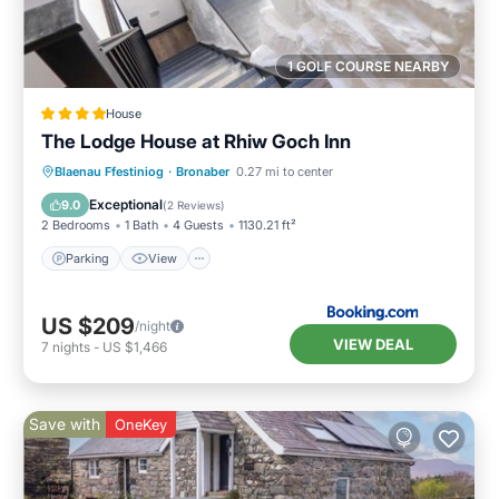
1 GOLF COURSE NEARBY
House
The Lodge House at Rhiw Goch Inn
Parking
View
Internet
Blaenau Ffestiniog
·
Bronaber
0.27 mi to center
Pet Friendly
Exceptional
9.0
(
2 Reviews
)
2 Bedrooms
1 Bath
4 Guests
1130.21 ft²
Parking
View
US $209
/night
VIEW DEAL
7
nights
-
US $1,466
Save with
OneKey