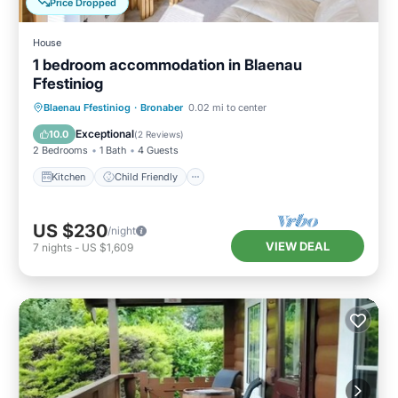
Price Dropped
House
1 bedroom accommodation in Blaenau
Ffestiniog
Kitchen
Child Friendly
TV
Blaenau Ffestiniog
·
Bronaber
0.02 mi to center
Security/Safety
Exceptional
10.0
(
2 Reviews
)
2 Bedrooms
1 Bath
4 Guests
Kitchen
Child Friendly
US $230
/night
VIEW DEAL
7
nights
-
US $1,609