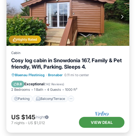
Highly Rated
Cabin
Cosy log cabin in Snowdonia 167, Family & Pet
friendly, Wifi, Parking. Sleeps 4.
Parking
Balcony/Terrace
Kitchen
Blaenau Ffestiniog
·
Bronaber
0.11 mi to center
Internet
Exceptional
9.8
(
142 Reviews
)
2 Bedrooms
1 Bath
4 Guests
1000 ft²
Parking
Balcony/Terrace
US $145
/night
VIEW DEAL
7
nights
-
US $1,012