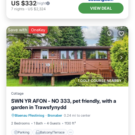
US $332
/night
VIEW DEAL
7
nights
-
US $2,324
Save with
OneKey
1 GOLF COURSE NEARBY
Cottage
SWN YR AFON - NO 333, pet friendly, with a
garden in Trawsfynydd
Parking
Balcony/Terrace
Kitchen
Blaenau Ffestiniog
·
Bronaber
0.24 mi to center
Internet
2 Bedrooms
1 Bath
4 Guests
1130 ft²
Parking
Balcony/Terrace