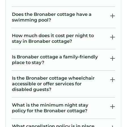
Does the Bronaber cottage have a
swimming pool?
How much does it cost per night to
stay in Bronaber cottage?
Is Bronaber cottage a family-friendly
place to stay?
Is the Bronaber cottage wheelchair
accessible or offer services for
disabled guests?
What is the minimum night stay
policy for the Bronaber cottage?
What cancellation policy is in place