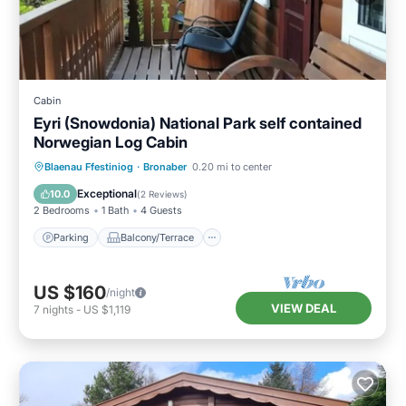
Cabin
Eyri (Snowdonia) National Park self contained
Norwegian Log Cabin
Parking
Balcony/Terrace
Kitchen
Blaenau Ffestiniog
·
Bronaber
0.20 mi to center
Internet
Exceptional
10.0
(
2 Reviews
)
2 Bedrooms
1 Bath
4 Guests
Parking
Balcony/Terrace
US $160
/night
VIEW DEAL
7
nights
-
US $1,119