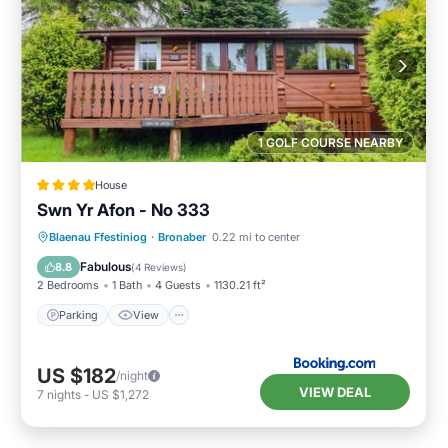
1 GOLF COURSE NEARBY
House
Swn Yr Afon - No 333
Parking
View
Internet
Blaenau Ffestiniog
·
Bronaber
0.22 mi to center
Pet Friendly
Fabulous
8.8
(
4 Reviews
)
2 Bedrooms
1 Bath
4 Guests
1130.21 ft²
Parking
View
US $182
/night
VIEW DEAL
7
nights
-
US $1,272