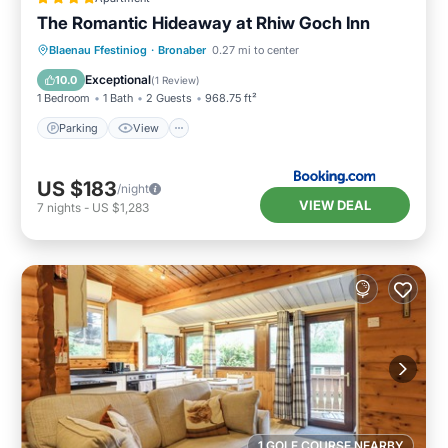
The Romantic Hideaway at Rhiw Goch Inn
Parking
View
Internet
Blaenau Ffestiniog
·
Bronaber
0.27 mi to center
Pet Friendly
Exceptional
10.0
(
1 Review
)
1 Bedroom
1 Bath
2 Guests
968.75 ft²
Parking
View
US $183
/night
VIEW DEAL
7
nights
-
US $1,283
1 GOLF COURSE NEARBY