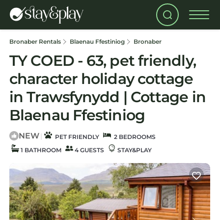
Bronaber Rentals
Blaenau Ffestiniog
Bronaber
TY COED - 63, pet friendly,
character holiday cottage
in Trawsfynydd | Cottage in
Blaenau Ffestiniog
NEW
|
PET FRIENDLY
2 BEDROOMS
1 BATHROOM
4 GUESTS
STAY&PLAY