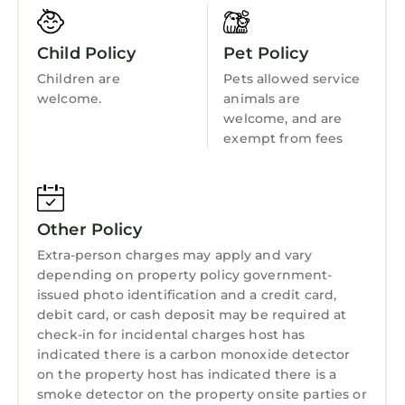
Kitchen
who want to appreciate nature. The village
itself is home to a small selection of shops. This
Child Policy
Pet Policy
region is a haven for outdoor enthusiasts as it
Children are
Pets allowed service
features fantastic water sports, climbing,
welcome.
animals are
walking, fishing, golfing, and mountain biking.
welcome, and are
Black Rock Sands, Harlech, and Barmouth are
exempt from fees
nearby, as are Dolgellau and Porthmadog.
Visit castles, narrow-gauge railways, slate and
copper mines, and the renowned Italianate
village of Portmeirion.
Other Policy
TY COED - 63, pet friendly, character holiday
Extra-person charges may apply and vary
cottage in Trawsfynydd is located in Bronaber.
depending on property policy government-
issued photo identification and a credit card,
TY COED - 63, pet friendly, character holiday
debit card, or cash deposit may be required at
cottage in Trawsfynydd provides
check-in for incidental charges host has
accommodation, featuring Pet Friendly, TV,
indicated there is a carbon monoxide detector
Balcony/Terrace, among other amenities. This
on the property host has indicated there is a
Cottage features Pet Friendly, TV,
smoke detector on the property onsite parties or