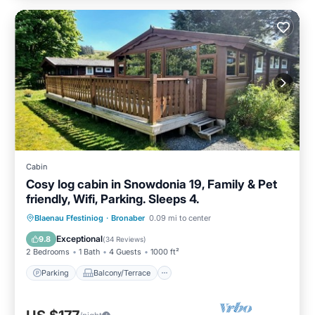
Cabin
Cosy log cabin in Snowdonia 19, Family & Pet
friendly, Wifi, Parking. Sleeps 4.
Parking
Balcony/Terrace
Kitchen
Blaenau Ffestiniog
·
Bronaber
0.09 mi to center
Internet
Exceptional
9.8
(
34 Reviews
)
2 Bedrooms
1 Bath
4 Guests
1000 ft²
Parking
Balcony/Terrace