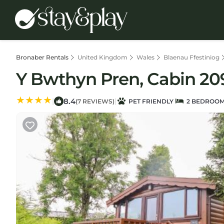
Bronaber Rentals
United Kingdom
Wales
Blaenau Ffestiniog
Y Bwthyn Pren, Cabin 209
8.4
|
|
(7 REVIEWS)
PET FRIENDLY
2 BEDROO