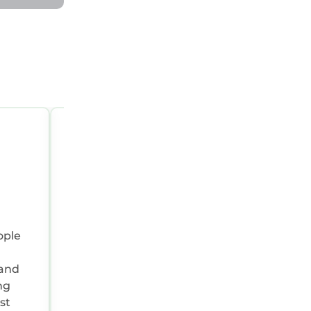
OCT 1, 2025 07:00:00 AM
Reviewer Type:
Couple
Travel Purpose:
Leisure
Positive:
Lovely location to see all of nor
ople
Wales peaceful setting
Summary:
Great time
 and
ng
st