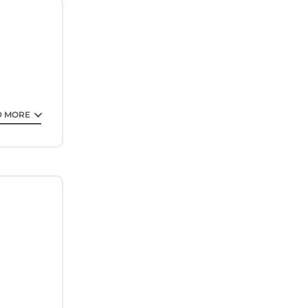
ech Castle
ntee your
D MORE
 property
tay? Be it
his
er,
ted below.
209,”. We