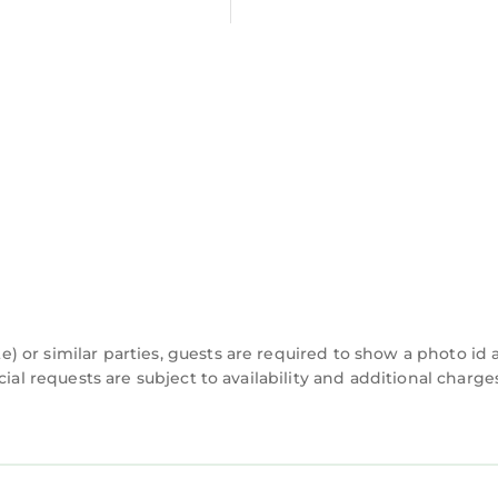
 or similar parties, guests are required to show a photo id
cial requests are subject to availability and additional charg