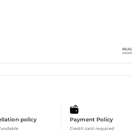
yrnwy 27 mi, Zip World Slate Caverns 14 mi, and Harl
m the property.
ydd.
d travelers. It has several amenities that would guara
REA
endly, View, and several others. This is a 4 star rated
 8.4 . Coming to Trawsfynydd and needing a place to s
se for your next visit, you will surely love it.
s 2 Bedrooms House if you want to learn more about t
tails are authentic, as they are provided by our partn
ell equipped and has all facilities that have been lis
 by booking.com for the listed “Y Bwthyn Pren, Cabin 
llation policy
Payment Policy
ded as “accurate”. If you have any concerns about the
ease let us know.
fundable
Credit card required