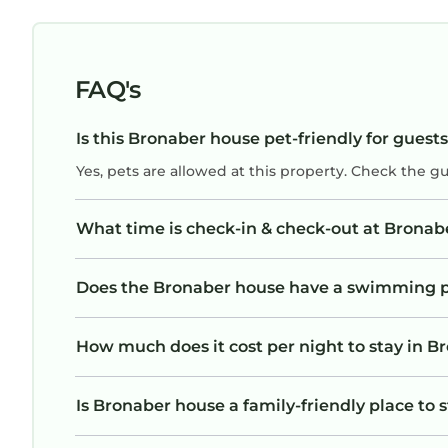
FAQ's
Is this Bronaber house pet-friendly for guest
Yes, pets are allowed at this property. Check the g
What time is check-in & check-out at Bronab
Does the Bronaber house have a swimming 
How much does it cost per night to stay in 
Is Bronaber house a family-friendly place to 