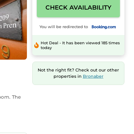
CHECK AVAILABILITY
You will be redirected to
Hot Deal - It has been viewed 185 times
today
Not the right fit? Check out our other
properties in
Bronaber
oom. The
 microwave,