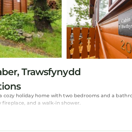
ber, Trawsfynydd
ions
s a cozy holiday home with two bedrooms and a bathr
y fireplace, and a walk-in shower.
ing area. The kitchen is equipped with a refrigerator,
site private parking is available.