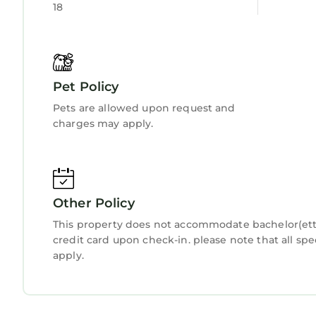
18
Pet Policy
Pets are allowed upon request and
charges may apply.
Other Policy
This property does not accommodate bachelor(ette)
credit card upon check-in. please note that all spe
apply.