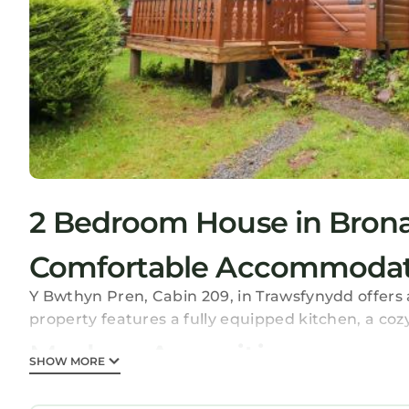
2 Bedroom House in Brona
Comfortable Accommodat
Y Bwthyn Pren, Cabin 209, in Trawsfynydd offer
property features a fully equipped kitchen, a coz
Modern Amenities
SHOW MORE
Guests enjoy free WiFi, a seating area, and a din
stovetop, toaster, electric kettle, and TV. Free on-