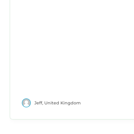
Jeff, United Kingdom