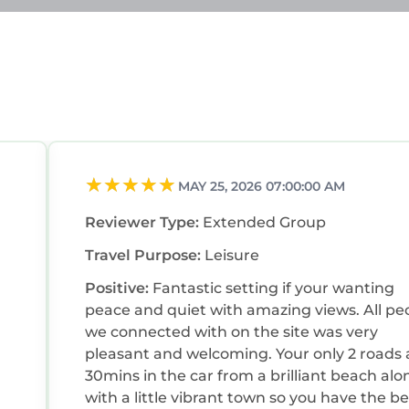
MAY 25, 2026 07:00:00 AM
Reviewer Type:
Extended Group
Travel Purpose:
Leisure
Positive:
Fantastic setting if your wanting
peace and quiet with amazing views. All pe
we connected with on the site was very
pleasant and welcoming. Your only 2 roads
30mins in the car from a brilliant beach alo
with a little vibrant town so you have the be