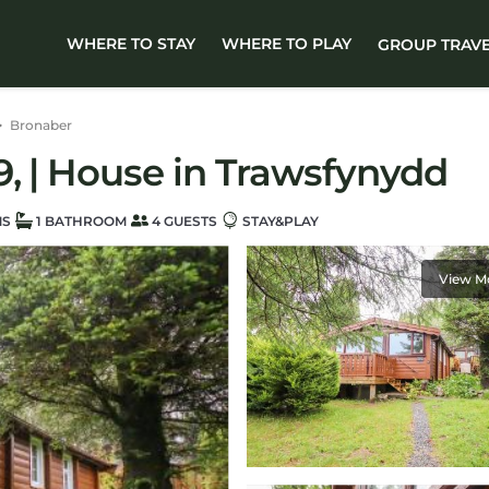
WHERE TO STAY
WHERE TO PLAY
GROUP TRAV
Bronaber
, | House in Trawsfynydd
MS
1 BATHROOM
4 GUESTS
STAY&PLAY
View M