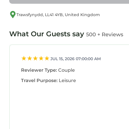
Trawsfynydd, LL41 4YB, United Kingdom
What Our Guests say
500 + Reviews
JUL 15, 2026 07:00:00 AM
Reviewer Type:
Couple
Travel Purpose:
Leisure