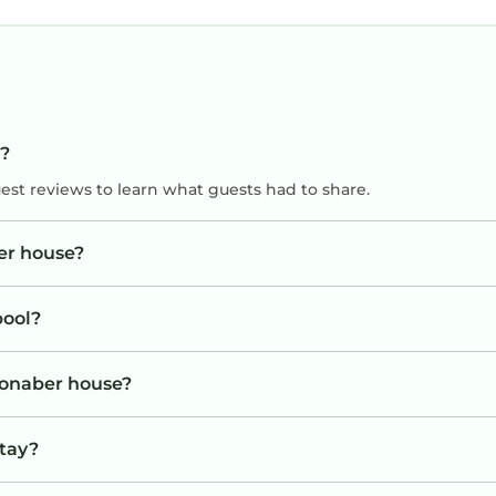
s?
uest reviews to learn what guests had to share.
er house?
pool?
Bronaber house?
stay?