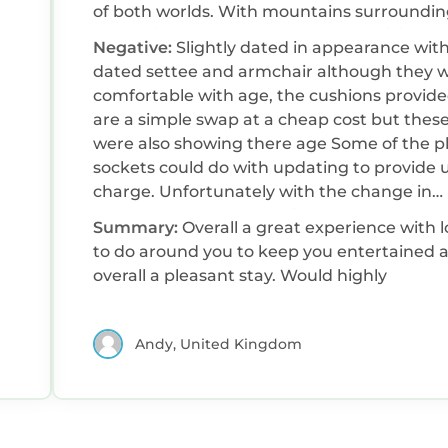
of both worlds. With mountains surroundi
the cabin you would not expect a brilliant
Negative:
Slightly dated in appearance wit
beach just down the road. The cabin has
dated settee and armchair although they 
everything you need for self catering with a
comfortable with age, the cushions provid
kitchen appliances ( cooker, toaster, kettle,
are a simple swap at a cheap cost but thes
fridge / freezer ) could do with adding an ai
were also showing there age Some of the plug
fryer for simple cooking Beds and linen were all
sockets could do with updating to provide 
clean and fresh on arrival The site has a bar/
charge. Unfortunately with the change in
restaurant on site and also a small shop op
technology now most things are usb charg
9am till 5pm Mon - sat ( I would advise to c
Summary:
Overall a great experience with l
and unless you take a charger you will find i
with your own supplies as it’s hit and miss t
to do around you to keep you entertained 
hard to charge your phone. In the cabin a 
the shop is either open or has what you ne
overall a pleasant stay. Would highly
player is provided but unfortunately doesn’
and the nearest Tesco is 30 mins drive awa
work so after searching through the provi
DVDs to find something to watch we were
Andy, United Kingdom
then unable to. A quick change of the tv to 
smart tv would allow people to sign in to th
Netflix or paramount accounts.