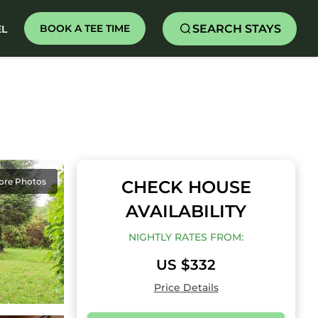
SEARCH STAYS
BOOK A TEE TIME
EL
ore Photos
CHECK HOUSE
AVAILABILITY
NIGHTLY RATES FROM:
US $332
Price Details