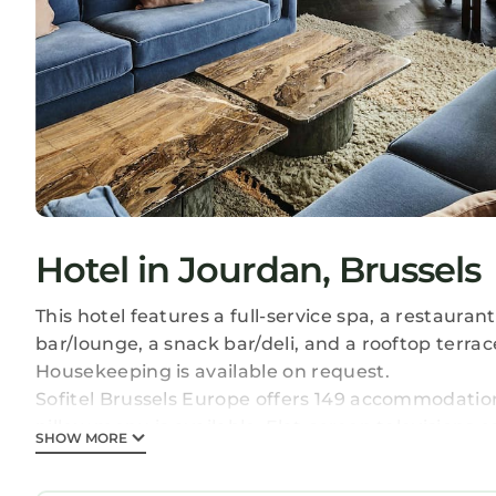
Hotel in Jourdan, Brussels
This hotel features a full-service spa, a restaurant
bar/lounge, a snack bar/deli, and a rooftop terrac
Housekeeping is available on request.
Sofitel Brussels Europe offers 149 accommodatio
pillow menu is available. Flat-screen television
SHOW MORE
bathtubs or showers with deep soaking bathtubs 
bathrobes, slippers, and designer toiletries.