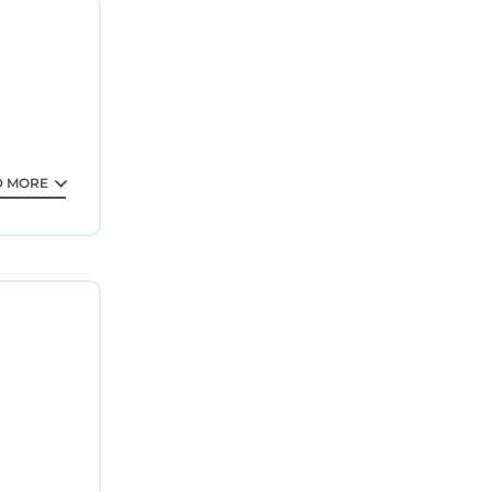
or 1–2
lly,
g, change
D MORE