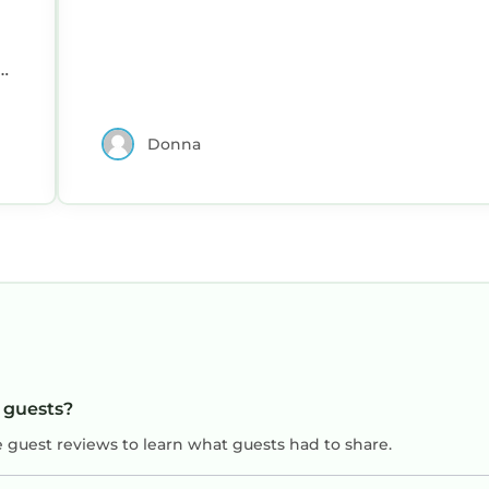
d
Donna
m
n
d
e
t
r
r guests?
y
e guest reviews to learn what guests had to share.
y