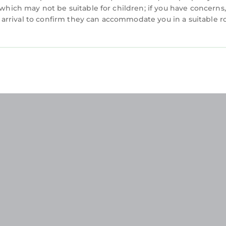
 which may not be suitable for children; if you have concerns
arrival to confirm they can accommodate you in a suitable 