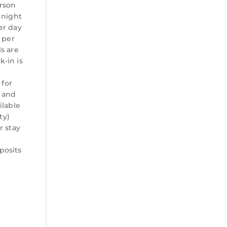
erson
 night
er day
0 per
ls are
-in is
o
 for
 and
ilable
ty)
r stay
posits