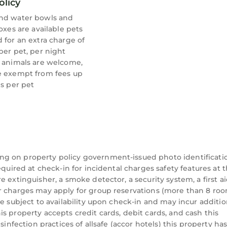
olicy
nd water bowls and
boxes are available pets
 for an extra charge of
per pet, per night
e animals are welcome,
e exempt from fees up
bs per pet
ng on property policy government-issued photo identificati
equired at check-in for incidental charges safety features at t
 extinguisher, a smoke detector, a security system, a first aid
r charges may apply for group reservations (more than 8 roo
re subject to availability upon check-in and may incur additio
s property accepts credit cards, debit cards, and cash this
sinfection practices of allsafe (accor hotels) this property ha