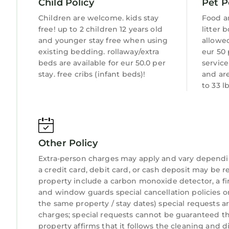
Child Policy
Pet P
Children are welcome. kids stay
Food a
free! up to 2 children 12 years old
litter 
and younger stay free when using
allowed
existing bedding. rollaway/extra
eur 50 
beds are available for eur 50.0 per
servic
stay. free cribs (infant beds)!
and ar
to 33 l
Other Policy
Extra-person charges may apply and vary dependi
a credit card, debit card, or cash deposit may be r
property include a carbon monoxide detector, a fire
and window guards special cancellation policies o
the same property / stay dates) special requests a
charges; special requests cannot be guaranteed thi
property affirms that it follows the cleaning and di