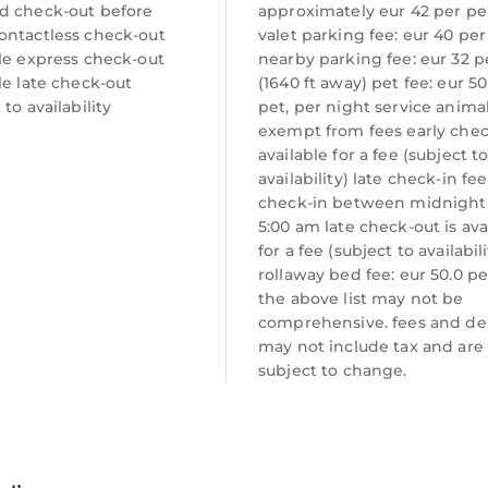
d check-out before
approximately eur 42 per p
ontactless check-out
valet parking fee: eur 40 per
le express check-out
nearby parking fee: eur 32 p
le late check-out
(1640 ft away) pet fee: eur 5
 to availability
pet, per night service anima
exempt from fees early check
available for a fee (subject t
availability) late check-in fee
check-in between midnight
5:00 am late check-out is ava
for a fee (subject to availabili
rollaway bed fee: eur 50.0 pe
the above list may not be
comprehensive. fees and de
may not include tax and are
subject to change.