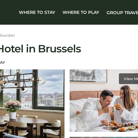
WHERE TO STAY
WHERE TO PLAY
GROUP TRAV
Jourdan
Hotel in Brussels
AY
View M