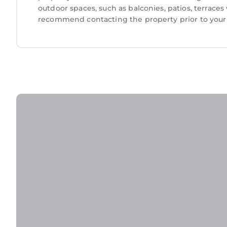
outdoor spaces, such as balconies, patios, terraces
recommend contacting the property prior to your 