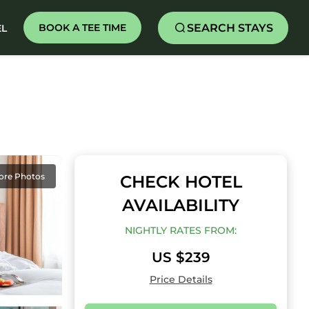
SEARCH STAYS
BOOK A TEE TIME
EL
ore Photos
CHECK HOTEL
AVAILABILITY
NIGHTLY RATES FROM:
US $239
Price Details