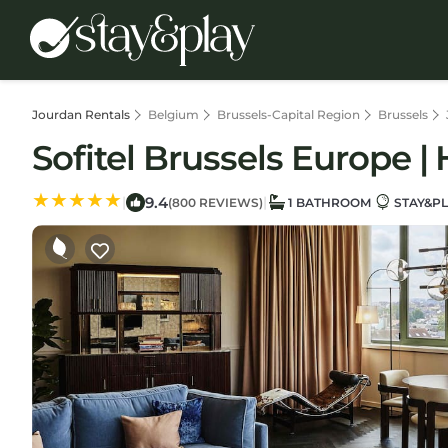
Jourdan Rentals
Belgium
Brussels-Capital Region
Brussels
Sofitel Brussels Europe | 
9.4
|
|
(800 REVIEWS)
1 BATHROOM
STAY&PL