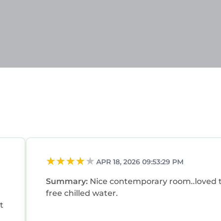
APR 18, 2026 09:53:29 PM
Summary:
Nice contemporary room..loved 
free chilled water.
t