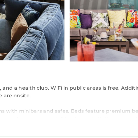
, and a health club. WiFi in public areas is free. Additi
e are onsite.
ns with minibars and safes. Beds feature premium b
s come with premium satellite channels. Bathrooms inc
and rainfall showerheads. Bathrooms are also outfit