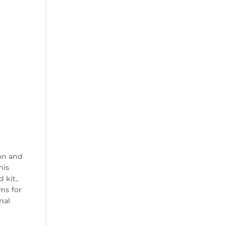
on and
his
 kit,
ms for
nal
s