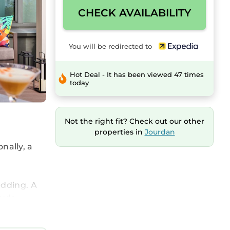
CHECK AVAILABILITY
You will be redirected to
Hot Deal - It has been viewed 47 times
today
Not the right fit? Check out our other
properties in
Jourdan
onally, a
edding. A
lude
ted with