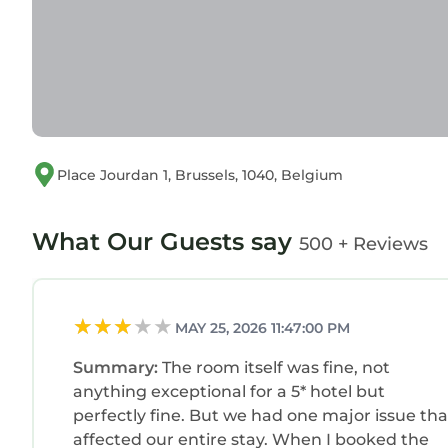
Place Jourdan 1, Brussels, 1040, Belgium
What Our Guests say
500 + Reviews
MAY 25, 2026 11:47:00 PM
Summary:
The room itself was fine, not
anything exceptional for a 5* hotel but
perfectly fine. But we had one major issue tha
affected our entire stay. When I booked the