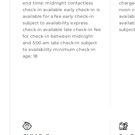
end time: midnight contactless
charge
check-in available early check-in is
noon c
available for a fee early check-in
availab
subject to availability express
availab
check-in available late check-in fee
subject
for check-in between midnight
and 5:00 am late check-in subject
to availability minimum check-in
age: 18