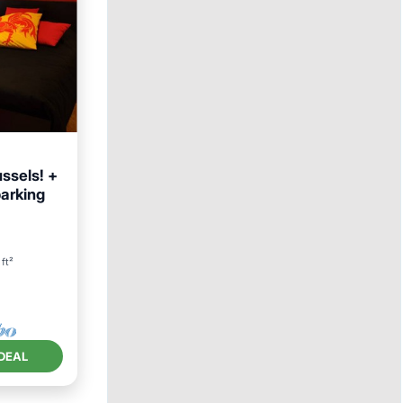
ssels! +
parking
ft²
DEAL