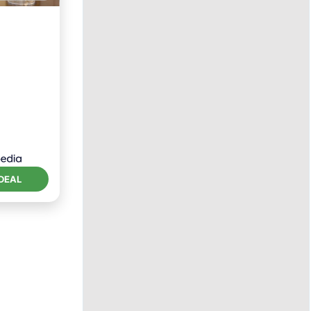
tchen
DEAL