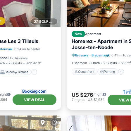
d
27 GOLF COURSES NEARBY
New
Apartment
se Les 3 Tilleuls
Homerez - Apartment in S
Josse-ten-Noode
Oceanfront
Parking
Balcony/Terrace
atermaal
0.34 mi to center
Brussels
·
Brabantwijk
0.41 mi to ce
Ocean View
Balcony/Terr
Kitchen
ional
(
138 Reviews
)
1 Bedroom
1 Bath
2 Guests
538 ft
Bath
2 Guests
322.92 ft²
Oceanfront
Parking
Balcony/Terrace
US $276
night
/night
VIEW DEAL
$864
7
nights
-
US $1,934
VIEW 