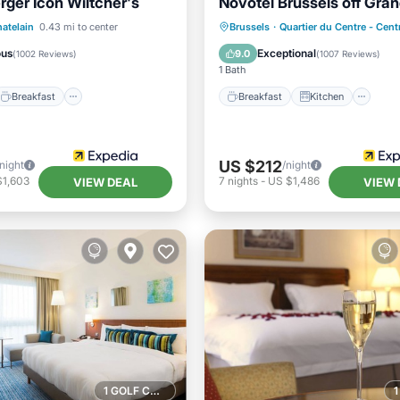
rger Icon Wiltcher's
Novotel Brussels off Gra
Breakfast
Parking
Breakfast
Kitchen
atelain
0.43 mi to center
Brussels
·
Quartier du Centre - Cen
Air Conditioner
Internet
ous
Exceptional
9.0
(
1002 Reviews
)
(
1007 Reviews
)
1 Bath
Breakfast
Breakfast
Kitchen
US $212
/night
/night
$1,603
7
nights
-
US $1,486
VIEW DEAL
VIEW 
1 GOLF COURSE NEARBY