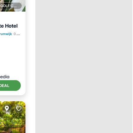
1 GOLF COURSE NEARBY
te Hotel
trumwijk
0.07 mi to center
DEAL