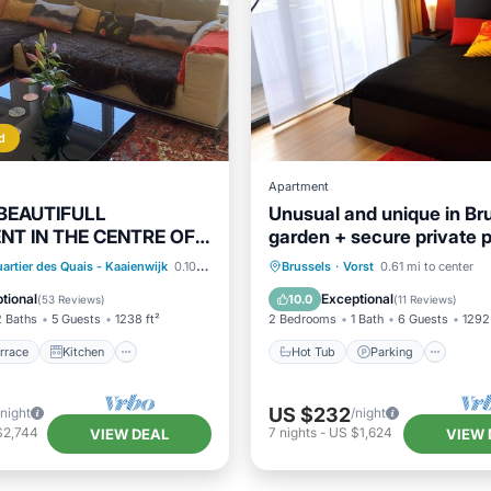
d
Apartment
 BEAUTIFULL
Unusual and unique in Bru
T IN THE CENTRE OF
garden + secure private 
S
/Terrace
Kitchen
Hot Tub
Parking
artier des Quais - Kaaienwijk
0.10 mi to center
Brussels
·
Vorst
0.61 mi to center
Child Friendly
Balcony/Terrace
Kitchen
tional
Exceptional
10.0
(
53 Reviews
)
(
11 Reviews
)
2 Baths
5 Guests
1238 ft²
2 Bedrooms
1 Bath
6 Guests
1292 
rrace
Kitchen
Hot Tub
Parking
US $232
/night
/night
$2,744
7
nights
-
US $1,624
VIEW DEAL
VIEW 