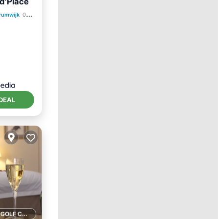
nd'Place
trumwijk
0.10 mi to center
DEAL
1 GOLF COURSE NEARBY