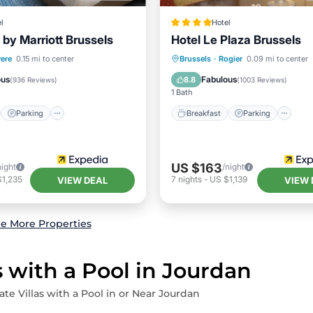
l
Hotel
 by Marriott Brussels
Hotel Le Plaza Brussels
st
Parking
Spa
Breakfast
Parking
Ki
ere
0.15 mi to center
Brussels
·
Rogier
0.09 mi to center
/Terrace
Air Conditioner
ous
Fabulous
8.8
(
936 Reviews
)
(
1003 Reviews
)
1 Bath
Parking
Breakfast
Parking
US $163
night
/night
$1,235
7
nights
-
US $1,139
VIEW DEAL
VIEW 
e More Properties
s with a Pool in Jourdan
ate Villas with a Pool in or Near Jourdan