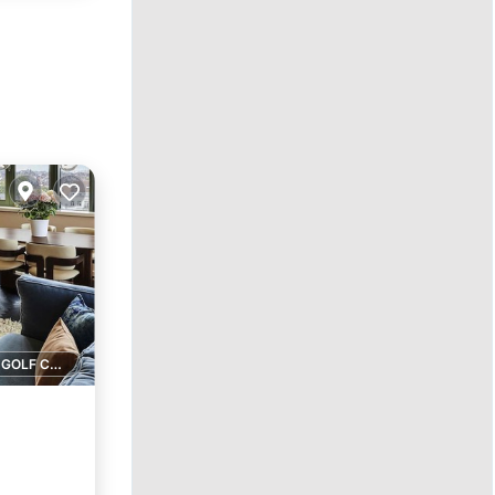
1 GOLF COURSE NEARBY
pa