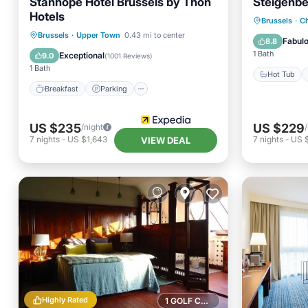
Stanhope Hotel Brussels by Thon
Steigenbe
Hotels
Hot Tub
Brussels
·
Ch
Breakfast
Parking
Spa
Brussels
·
Upper Town
0.43 mi to center
Pool
Fabul
8.8
Balcony/Terrace
1 Bath
Exceptional
9.0
(
1001 Reviews
)
1 Bath
Hot Tub
Breakfast
Parking
US $235
US $229
/night
7
nights
-
US $1,643
7
nights
-
US 
VIEW DEAL
Highly Rated
1 GOLF COURSE NEARBY