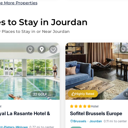
e More Properties
s to Stay in Jourdan
 Places to Stay in or Near Jourdan
Highly Rated
22 GOLF COURSES NEARBY
l
Hotel
yal La Rasante Hotel &
Sofitel Brussels Europe
Breakfast
Parking
S
Brussels
·
Jourdan
0.11 mi to center
Pool
Hot Tub
Parking
nt-Pieters-Woluwe
0.77 mi to center