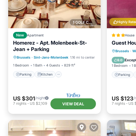
Highly Rate
1 GOLF COURSE NEARBY
New
Apartment
House
Homerez - Apt. Molenbeek-St-
Guest Hou
Jean + Parking
Parking
Kitchen
Parking
Brussels
·
W
Brussels
·
Sint-Jans-Molenbeek
1.16 mi to center
Air Conditioner
Internet
View
Except
9.0
1 Bedroom
1 Bath
4 Guests
829 ft²
1 Bedroom
1 
Parking
Kitchen
Parking
US $301
US $123
/night
/
7
nights
-
US $2,109
7
nights
-
US 
VIEW DEAL