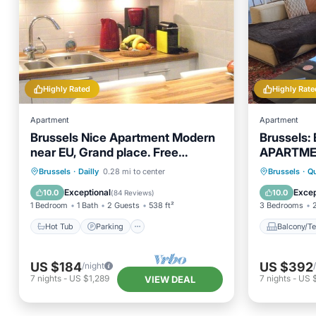
Highly Rated
Highly Rate
Apartment
Apartment
Brussels Nice Apartment Modern
Brussels:
near EU, Grand place. Free
APARTMEN
Garage, Free WI-FI
BRUSSEL
Hot Tub
Parking
Balcony
Brussels
·
Dailly
0.28 mi to center
Brussels
·
Qu
Balcony/Terrace
Kitchen
Internet
Exceptional
Excep
10.0
10.0
(
84 Reviews
)
1 Bedroom
1 Bath
2 Guests
538 ft²
3 Bedrooms
Hot Tub
Parking
Balcony/Te
US $184
US $392
/night
7
nights
-
US $1,289
7
nights
-
US 
VIEW DEAL