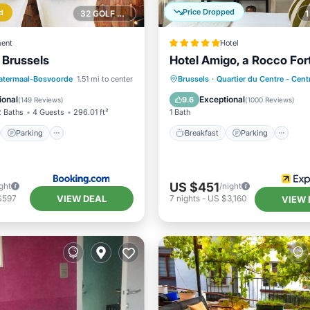
Price Dropped
d
32 GOLF COURSES NEARBY
ent
Hotel
 Brussels
Hotel Amigo, a Rocco For
st
Parking
Breakfast
Parking
atermaal-Bosvoorde
1.51 mi to center
Brussels
·
Quartier du Centre - Cen
ditioner
Internet
Air Conditioner
Internet
ional
Exceptional
9.6
(
149 Reviews
)
(
1000 Reviews
)
2 Baths
4 Guests
296.01 ft²
1 Bath
Parking
Breakfast
Parking
US $451
ght
/night
VIEW DEAL
$597
7
nights
-
US $3,160
VIEW 