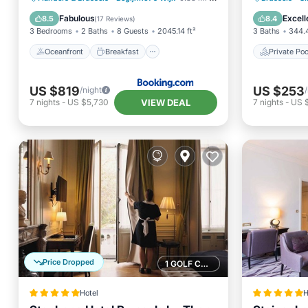
Skiing
Pool
Fabulous
Excell
8.5
8.4
(
17 Reviews
)
3 Bedrooms
2 Baths
8 Guests
2045.14 ft²
3 Baths
344.4
Oceanfront
Breakfast
Private Poo
US $819
US $253
/night
VIEW DEAL
7
nights
-
US $5,730
7
nights
-
US 
Price Dropped
1 GOLF COURSE NEARBY
Hotel
H