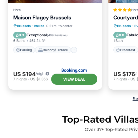
Hotel
Hote
Maison Flagey Brussels
Courtyard
Parking
Balcony/Terrace
Breakfa
Brussels
·
Ixelles
0.21 mi to center
Brussels
·
Ev
Internet
Accessibility
Balcony
Exceptional
Fabul
9.3
8.8
(
499 Reviews
)
6 Baths
454.24 ft²
1 Bath
Parking
Balcony/Terrace
Breakfast
US $194
US $176
/night
/
VIEW DEAL
7
nights
-
US $1,356
7
nights
-
US 
Se
Top-Rated Villa
Over
37
+ Top-Rated Priv