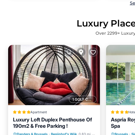
Se
Luxury Place
Over
2299
+ Luxury
1 GOLF COURSE NEARBY
Apartment
Hote
Luxury Loft Duplex Penthouse Of
Aspria Ro
190m2 & Free Parking !
Spa
Oceanfront
Breakfast
Parking
Private 
Flanders & Brussels
·
Begijnhof's Wijk
0.83 mi to center
Brussels
·
Si