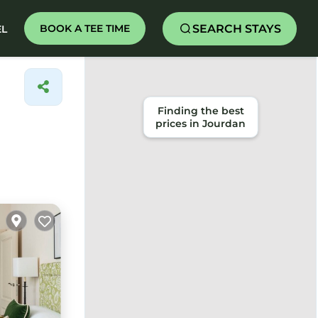
SEARCH STAYS
BOOK A TEE TIME
EL