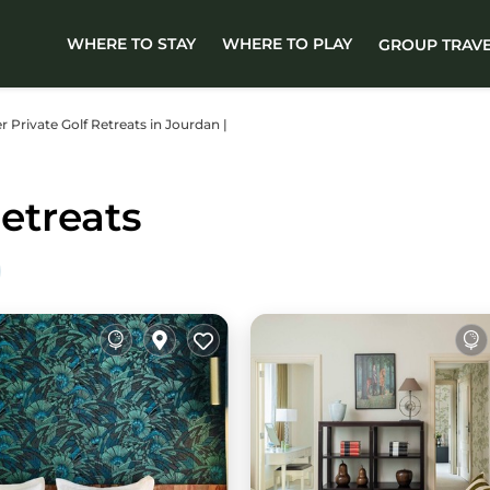
WHERE TO STAY
WHERE TO PLAY
GROUP TRAV
er Private Golf Retreats in Jourdan |
etreats