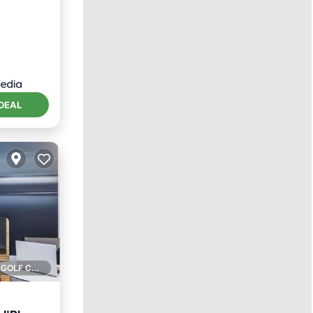
DEAL
1 GOLF COURSE NEARBY