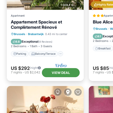
Highly Rate
1 GOLF COURSE NEARBY
Apartment
Apartm
Appartement Spacieux et
Blue Alice
Complètement Rénové
Breakfa
Brussels
·
W
Parking
Balcony/Terrace
Brussels
·
Brabantwijk
0.43 mi to center
Air Con
Except
9.1
Kitchen
Internet
2 Bedrooms
Exceptional
9.8
(
8 Reviews
)
2 Bedrooms
1 Bath
3 Guests
Breakfast
Parking
Balcony/Terrace
US $292
US $85
/night
/ni
7
nights
-
US $2,042
7
nights
-
US 
VIEW DEAL