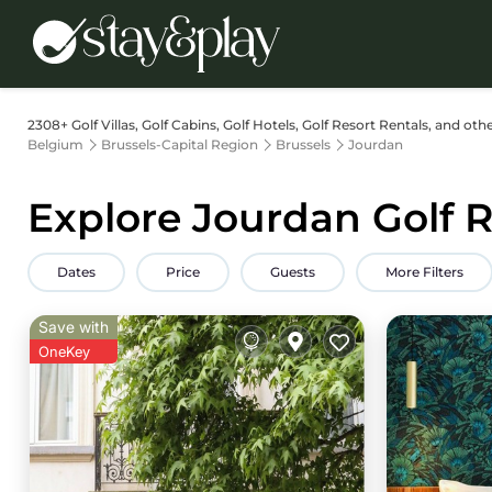
2308+
Golf Villas, Golf Cabins, Golf Hotels, Golf Resort Rentals, and oth
Belgium
Brussels-Capital Region
Brussels
Jourdan
Explore Jourdan Golf R
Dates
Price
Guests
More Filters
Save with
OneKey