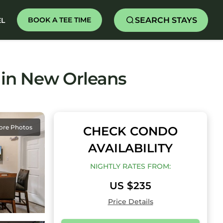
SEARCH STAYS
BOOK A TEE TIME
EL
 in New Orleans
ore Photos
CHECK CONDO
AVAILABILITY
NIGHTLY RATES FROM:
US $235
Price Details