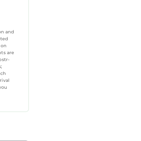
urage
on and
ated
 on
nts are
ostr-
;
ich
rival
you
rban
ies. This
rsons.
n on