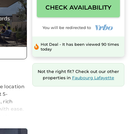
CHECK AVAILABILITY
You will be redirected to
Hot Deal - It has been viewed 90 times
today
Not the right fit? Check out our other
properties in
Faubourg Lafayette
e location
 5-
 rich
with ease.
ople,
thetic,
 relaxing.