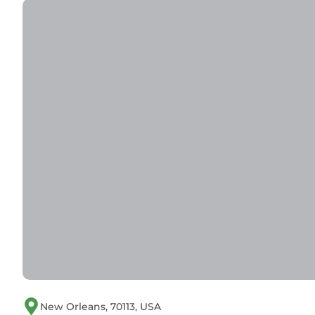
staying. Previous guests have given good rated i
excellent services rendered by the owner or mana
experiences for their guests. Most families or gu
are repeat guests. Condo has a friendly neighbo
visit. If you want to learn more about the Condo 
nearby, you can check below to learn more.
New Orleans, 70113, USA