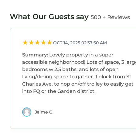
What Our Guests say
500 + Reviews
OCT 14, 2025 02:37:50 AM
Summary:
Lovely property in a super
accessible neighborhood! Lots of space, 3 larg
bedrooms w 2.5 baths, and lots of open
living/dining space to gather. 1 block from St
Charles Ave, to hop on/off trolley to easily get
into FQ or the Garden district.
Jaime G.