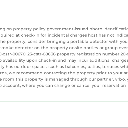
cy may result in $500 plus cleaning expenses. We enco
heir stay.
e host's approval before booking.
ng on property policy government-issued photo identificati
equired at check-in for incidental charges host has not indic
he property; consider bringing a portable detector with you
a smoke detector on the property onsite parties or group eve
)
0-ostr-00670, 23-cstr-08636 property registration number 20-
ues, and a vibrant nightlife
to availability upon check-in and may incur additional charges
 Uber
y has outdoor spaces, such as balconies, patios, terraces wh
e Lyft or Uber ride away
cerns, we recommend contacting the property prior to your ar
alk and 7-minute Uber or Lyft Drive
e room this property is managed through our partner, vrbo. 
rbo account, where you can change or cancel your reservation
cated in Faubourg Lafayette. Stylish and Spacious U
ng Air Conditioner, Parking, TV, among other amenit
make your stay a comfortable one.
 2 Bedrooms , 1 Bathroom, and max occupancy of 4 pe
 but this can change depending on the season you pla