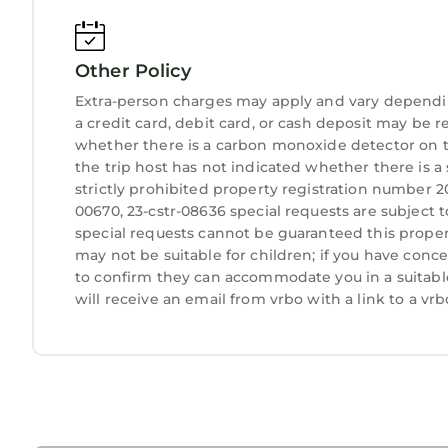
be charged a $500 fine
• Pets are not allowed. Violation of our pet poli
Other Policy
guests with service animals to contact us before t
• For same day late check-ins, you need to get th
Extra-person charges may apply and vary dependi
Local attractions
a credit card, debit card, or cash deposit may be r
• Within one block of St. Charles Streetcar Lines
whether there is a carbon monoxide detector on t
the trip host has not indicated whether there is 
• Walking distance Central Business District (CBD
strictly prohibited property registration number 2
• Finest dining establishments, premier music ven
00670, 23-cstr-08636 special requests are subject 
• Casino is also only a short drive away via Lyft or
special requests cannot be guaranteed this propert
• French Quarter and Bourbon Street is a 5-minut
may not be suitable for children; if you have con
• Superdome – Smoothie King Center 25-minute w
to confirm they can accommodate you in a suitabl
• Walking distance to restaurants
will receive an email from vrbo with a link to a v
Stylish and Spacious Urban Retreat in NOLA is lo
Retreat in NOLA provides accommodation, featuri
Condo features Air Conditioner, Parking, TV, to 
Stylish and Spacious Urban Retreat in NOLA has
The minimum rental for this property is 1 night,