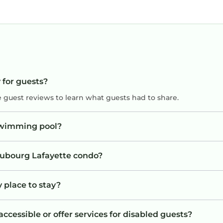
 for guests?
e guest reviews to learn what guests had to share.
swimming pool?
Faubourg Lafayette condo?
 place to stay?
cessible or offer services for disabled guests?