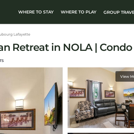
WHERE TO STAY
WHERE TO PLAY
GROUP TRAV
ubourg Lafayette
an Retreat in NOLA | Condo
TS
View M