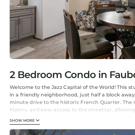
2 Bedroom Condo in Faubo
Welcome to the Jazz Capital of the World! This st
in a friendly neighborhood, just half a block awa
minute drive to the historic French Quarter. The
history, and easy access to the streetcar, allowi
This elegant 2-bedroom condo is beautifully ap
SHOW MORE
making it perfect for special family gatherings an
coupled with custom high-end furniture and mode