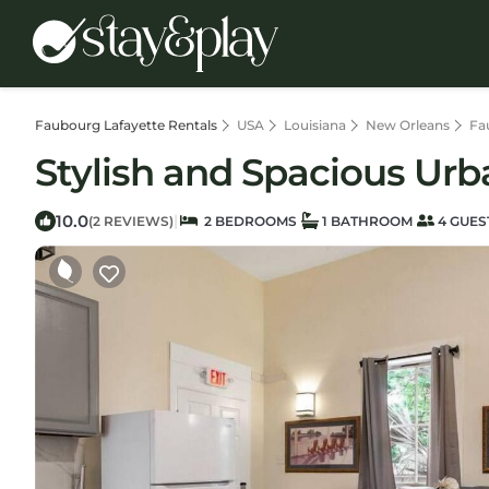
Faubourg Lafayette Rentals
USA
Louisiana
New Orleans
Fa
Stylish and Spacious Urb
10.0
|
(2 REVIEWS)
2 BEDROOMS
1 BATHROOM
4 GUES