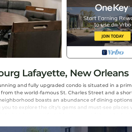
urg Lafayette, New Orleans
unning and fully upgraded condo is situated in a prim
y from the world-famous St. Charles Street and a short
 neighborhood boasts an abundance of dining options,
ng you to explore the city's gems and must-see places 
pointed and can comfortably accommodate up to 4 pe
d celebrations. The attention to detail and stylish aes
rn appliances, ensures your stay is comfortable and