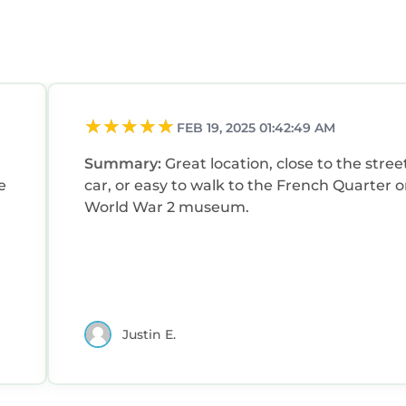
FEB 19, 2025 01:42:49 AM
Summary:
Great location, close to the stree
e
car, or easy to walk to the French Quarter o
World War 2 museum.
Justin E.