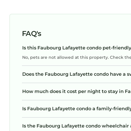
FAQ's
Is this Faubourg Lafayette condo pet-friendly
No, pets are not allowed at this property. Check th
Does the Faubourg Lafayette condo have a 
How much does it cost per night to stay in 
Is Faubourg Lafayette condo a family-friendly
Is the Faubourg Lafayette condo wheelchair ac