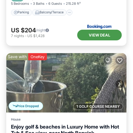
5 Bedrooms
3 Baths
6 Guests
215.28 ft²
Parking
Balcony/Terrace
US $204
/night
VIEW DEAL
7
nights
-
US $1,428
Save with
OneKey
Price Dropped
1 GOLF COURSE NEARBY
House
Enjoy golf & beaches in Luxury Home with Hot
Tub & Sea view, near North Berwick