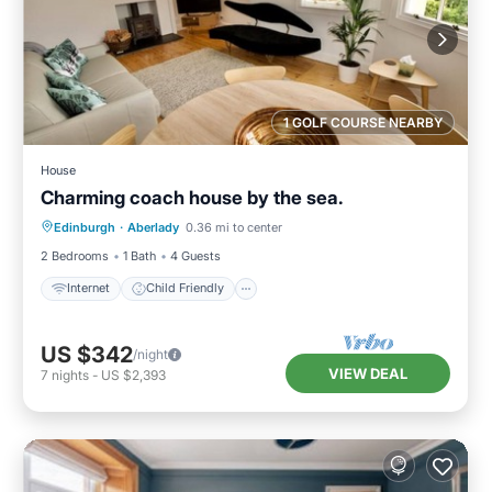
1 GOLF COURSE NEARBY
House
Charming coach house by the sea.
Internet
Child Friendly
Laundry
Edinburgh
·
Aberlady
0.36 mi to center
Bedding/Linens
2 Bedrooms
1 Bath
4 Guests
Internet
Child Friendly
US $342
/night
VIEW DEAL
7
nights
-
US $2,393