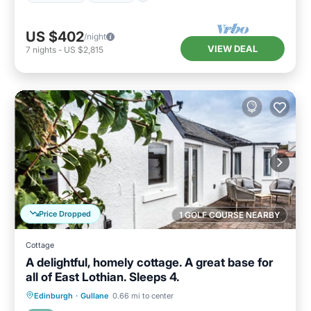
US $402
/night
VIEW DEAL
7
nights
-
US $2,815
Price Dropped
1 GOLF COURSE NEARBY
Cottage
A delightful, homely cottage. A great base for
all of East Lothian. Sleeps 4.
Oceanfront
Parking
Ocean View
Edinburgh
·
Gullane
0.66 mi to center