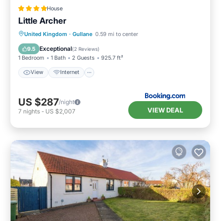
House
Little Archer
View
Internet
Sports/Activities
United Kingdom
·
Gullane
0.59 mi to center
Security/Safety
Exceptional
9.5
(
2 Reviews
)
1 Bedroom
1 Bath
2 Guests
925.7 ft²
View
Internet
US $287
/night
VIEW DEAL
7
nights
-
US $2,007