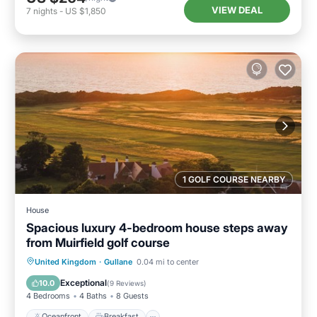
VIEW DEAL
7
nights
-
US $1,850
1 GOLF COURSE NEARBY
House
Spacious luxury 4-bedroom house steps away
from Muirfield golf course
Oceanfront
Breakfast
Parking
United Kingdom
·
Gullane
0.04 mi to center
Ocean View
Exceptional
10.0
(
9 Reviews
)
4 Bedrooms
4 Baths
8 Guests
Oceanfront
Breakfast