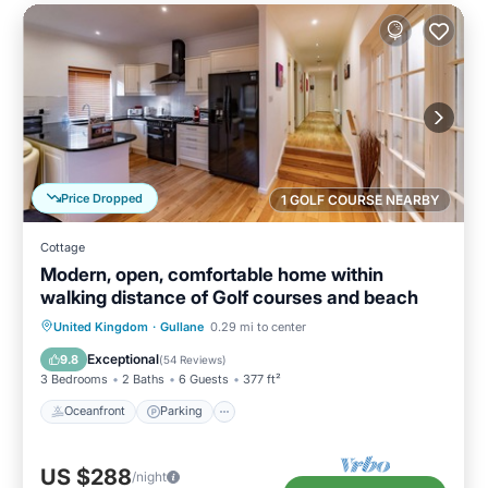
Price Dropped
1 GOLF COURSE NEARBY
Cottage
Modern, open, comfortable home within
walking distance of Golf courses and beach
Oceanfront
Parking
Ocean View
United Kingdom
·
Gullane
0.29 mi to center
View
Exceptional
9.8
(
54 Reviews
)
3 Bedrooms
2 Baths
6 Guests
377 ft²
Oceanfront
Parking
US $288
/night