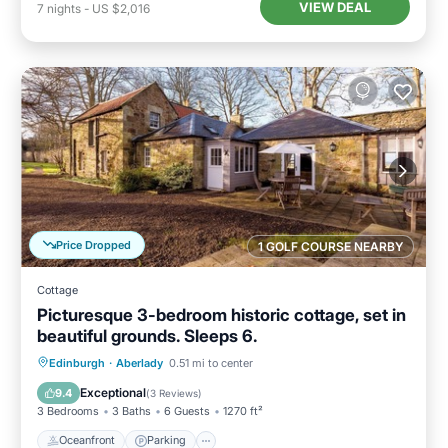
VIEW DEAL
7
nights
-
US $2,016
Price Dropped
1 GOLF COURSE NEARBY
Cottage
Picturesque 3-bedroom historic cottage, set in
beautiful grounds. Sleeps 6.
Oceanfront
Parking
Ocean View
Edinburgh
·
Aberlady
0.51 mi to center
Balcony/Terrace
Exceptional
9.4
(
3 Reviews
)
3 Bedrooms
3 Baths
6 Guests
1270 ft²
Oceanfront
Parking