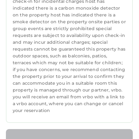
throughout the property.
check-in for incidental charges host has
indicated there is a carbon monoxide detector
Please note that this property does not
on the property host has indicated there is a
accommodate pets and operates a strict no-
smoke detector on the property onsite parties or
smoking policy — both of which apply to the
group events are strictly prohibited special
property's garden.
requests are subject to availability upon check-in
Please note that this property does not accept
and may incur additional charges; special
bookings intended as accommodation for
requests cannot be guaranteed this property has
contractors.
outdoor spaces, such as balconies, patios,
Please note this property is not suitable for
terraces which may not be suitable for children;
if you have concerns, we recommend contacting
babies/toddlers.
the property prior to your arrival to confirm they
Book Now
can accommodate you in a suitable room this
To make a booking you can book directly
property is managed through our partner, vrbo.
through our website its safe and secure. All
you will receive an email from vrbo with a link to
you need to do is select your dates and the
a vrbo account, where you can change or cancel
number of guests. The price will be calculated
your reservation
for you . You are required to pay a 20% deposit
payment with a minimum payment of £150.00
or higher which secures the property, this