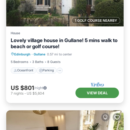
1 GOLF COURSE NEARBY
House
Lovely village house in Gullane! 5 mins walk to
beach or golf course!
Oceanfront
Parking
Ocean View
Edinburgh
·
Gullane
0.57 mi to center
Balcony/Terrace
5 Bedrooms
3 Baths
8 Guests
Oceanfront
Parking
US $801
/night
VIEW DEAL
7
nights
-
US $5,604