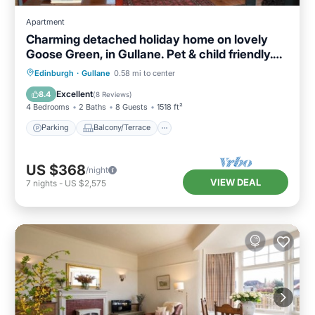
Apartment
Charming detached holiday home on lovely
Goose Green, in Gullane. Pet & child friendly.
Sleeps 8.
Parking
Balcony/Terrace
Kitchen
Edinburgh
·
Gullane
0.58 mi to center
Internet
Excellent
8.4
(
8 Reviews
)
4 Bedrooms
2 Baths
8 Guests
1518 ft²
Parking
Balcony/Terrace
US $368
/night
VIEW DEAL
7
nights
-
US $2,575