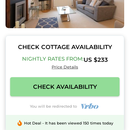
CHECK COTTAGE AVAILABILITY
NIGHTLY RATES FROM:
US $233
Price Details
CHECK AVAILABILITY
You will be redirected to
Hot Deal - It has been viewed 150 times today