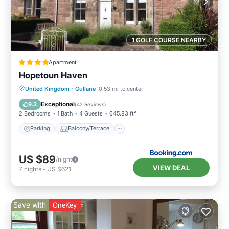
1 GOLF COURSE NEARBY
Apartment
Hopetoun Haven
Parking
Balcony/Terrace
View
United Kingdom
·
Gullane
0.53 mi to center
Internet
Exceptional
9.3
(
42 Reviews
)
2 Bedrooms
1 Bath
4 Guests
645.83 ft²
Parking
Balcony/Terrace
US $89
/night
VIEW DEAL
7
nights
-
US $621
Save with
OneKey