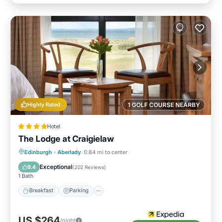
Highly Rated
1 GOLF COURSE NEARBY
Hotel
The Lodge at Craigielaw
Breakfast
Parking
Balcony/Terrace
Edinburgh
·
Aberlady
0.84 mi to center
Kitchen
Exceptional
9.4
(
202 Reviews
)
1 Bath
Breakfast
Parking
US $264
/night