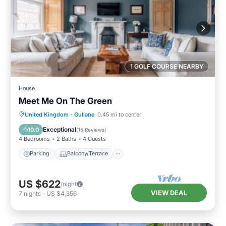
1 GOLF COURSE NEARBY
House
Meet Me On The Green
Parking
Balcony/Terrace
Kitchen
United Kingdom
·
Gullane
0.45 mi to center
Internet
Exceptional
10.0
(
15 Reviews
)
4 Bedrooms
2 Baths
4 Guests
Parking
Balcony/Terrace
US $622
/night
VIEW DEAL
7
nights
-
US $4,356