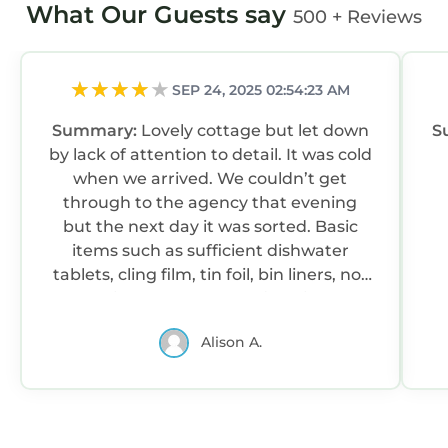
2 bedrooms - sleeps 4
What Our Guests say
500 + Reviews
Master en-suite bedroom - superking size
zip'n'link bed which can be split into twin beds
upon request
SEP 24, 2025 02:54:23 AM
Twin bedroom - two single beds
Summary:
Lovely cottage but let down
S
Please note we do not provide hypoallergenic
by lack of attention to detail. It was cold
bedding in our properties.
when we arrived. We couldn’t get
Exterior
through to the agency that evening
Two bed period cottage on Goose Green with
but the next day it was sorted. Basic
open outlook onto the green at the front and
items such as sufficient dishwater
private garden at back.
tablets, cling film, tin foil, bin liners, not
Getting there
supplied. There was no fish slice, so
To Primrose Cottage, Goose Green Road,
having fried some eggs I had difficult
Gullane, EH31 2AU
Alison A.
getting them out of the pan in one
Take the A198 coastal road into Gullane; at the
piece. Most annoyingly, the large tv had
cross roads close to a pelican crossing in the
only terrestrial channels - unacceptable
centre of the village turn north into Goose
for a quality property these days. There
Green Road.
was no local information such as shops