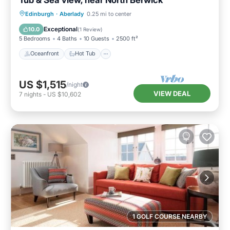
Oceanfront
Hot Tub
Parking
Edinburgh
·
Aberlady
0.25 mi to center
Spa
Exceptional
10.0
(
1 Review
)
5 Bedrooms
4 Baths
10 Guests
2500 ft²
Oceanfront
Hot Tub
US $1,515
/night
VIEW DEAL
7
nights
-
US $10,602
1 GOLF COURSE NEARBY