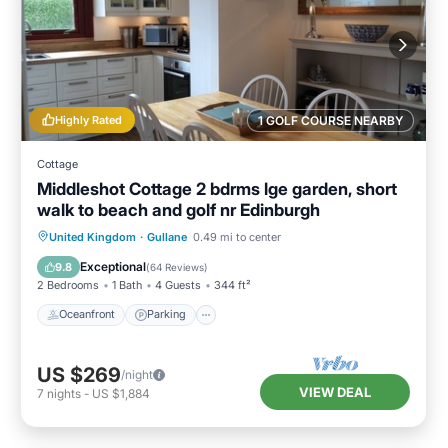
Highly Rated
1 GOLF COURSE NEARBY
Cottage
Middleshot Cottage 2 bdrms lge garden, short
walk to beach and golf nr Edinburgh
Oceanfront
Parking
Ocean View
United Kingdom
·
Gullane
0.49 mi to center
Balcony/Terrace
Exceptional
9.8
(
64 Reviews
)
2 Bedrooms
1 Bath
4 Guests
344 ft²
Oceanfront
Parking
US $269
/night
VIEW DEAL
7
nights
-
US $1,884