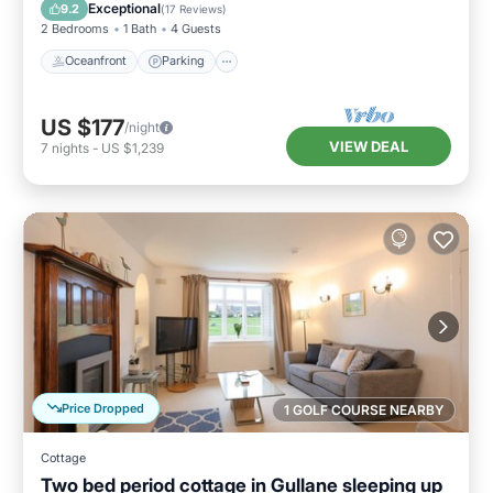
View
Exceptional
9.2
(
17 Reviews
)
2 Bedrooms
1 Bath
4 Guests
Oceanfront
Parking
US $177
/night
VIEW DEAL
7
nights
-
US $1,239
Price Dropped
1 GOLF COURSE NEARBY
Cottage
Two bed period cottage in Gullane sleeping up