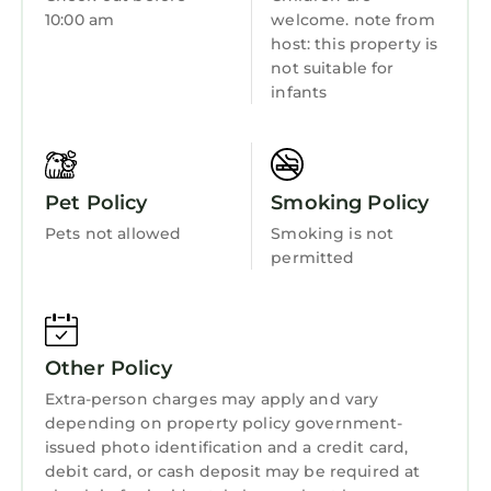
Kitchen
10:00 am
welcome. note from
Bathrooms:
host: this property is
Laundry
In addition to the master en-suite, there is a
not suitable for
ground floor bathroom containing a bath with
infants
shower attachment, electric shower, basin,
illuminated mirror, WC and towel rail.
Outside:
Private walled courtyard garden with garden
Pet Policy
Smoking Policy
dining furniture. There is also a stone
Pets not allowed
Smoking is not
outhouse housing the boiler and water tank.
permitted
Parking:
Free on-street parking is available on Goose
Green.
General:
Other Policy
Central heating, electricity, bed linen, and
Extra-person charges may apply and vary
towels are all included in the rental. Additional
depending on property policy government-
electric radiator in the dining area, gas fire in
issued photo identification and a credit card,
living room. Complimentary WiFi available
debit card, or cash deposit may be required at