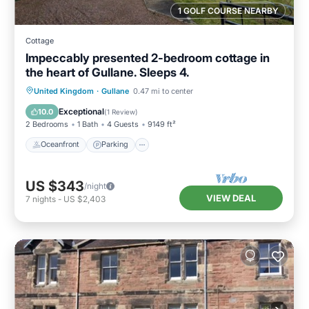
1 GOLF COURSE NEARBY
Cottage
Impeccably presented 2-bedroom cottage in
the heart of Gullane. Sleeps 4.
Oceanfront
Parking
Ocean View
United Kingdom
·
Gullane
0.47 mi to center
Balcony/Terrace
Exceptional
10.0
(
1 Review
)
2 Bedrooms
1 Bath
4 Guests
9149 ft²
Oceanfront
Parking
US $343
/night
VIEW DEAL
7
nights
-
US $2,403