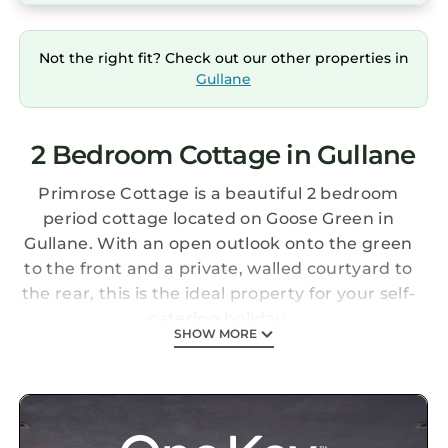
Not the right fit? Check out our other properties in
Gullane
2 Bedroom Cottage in Gullane
Primrose Cottage is a beautiful 2 bedroom
period cottage located on Goose Green in
Gullane. With an open outlook onto the green
to the front and a private, walled courtyard to
the rear, this is the ideal property for your self-
catering holiday.
SHOW MORE
Goose Green is in the heart of the seaside
village of Gullane and is situated close to the
famous Muirfield and Gullane golf courses;
with space to store golf clubs, Primrose
Cottage is perfect for a golf break. Gullane also