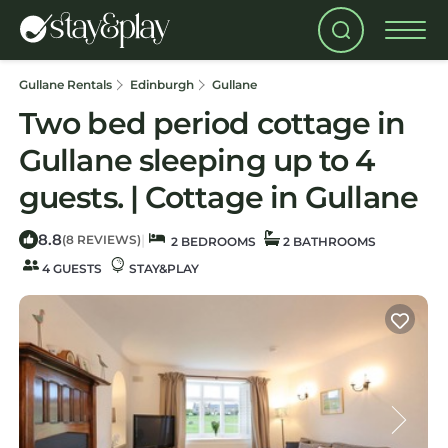
Gullane Rentals
Edinburgh
Gullane
Two bed period cottage in
Gullane sleeping up to 4
guests. | Cottage in Gullane
8.8
|
(8 REVIEWS)
2 BEDROOMS
2 BATHROOMS
4 GUESTS
STAY&PLAY