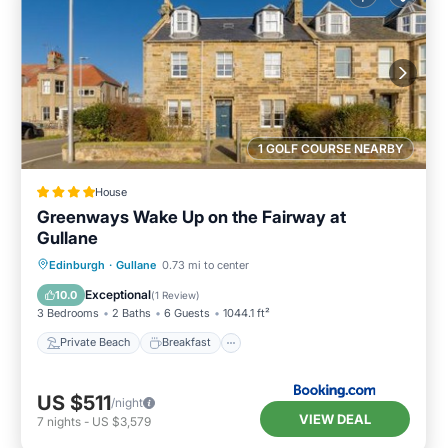
1 GOLF COURSE NEARBY
House
Greenways Wake Up on the Fairway at
Gullane
Private Beach
Breakfast
Parking
Edinburgh
·
Gullane
0.73 mi to center
Ocean View
Exceptional
10.0
(
1 Review
)
3 Bedrooms
2 Baths
6 Guests
1044.1 ft²
Private Beach
Breakfast
US $511
/night
VIEW DEAL
7
nights
-
US $3,579