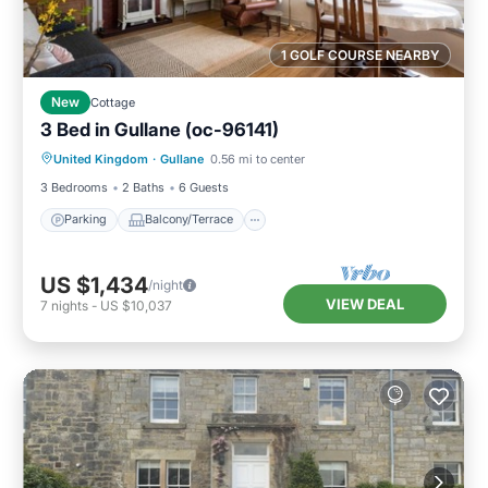
1 GOLF COURSE NEARBY
New
Cottage
3 Bed in Gullane (oc-96141)
Parking
Balcony/Terrace
Kitchen
United Kingdom
·
Gullane
0.56 mi to center
Internet
3 Bedrooms
2 Baths
6 Guests
Parking
Balcony/Terrace
US $1,434
/night
VIEW DEAL
7
nights
-
US $10,037