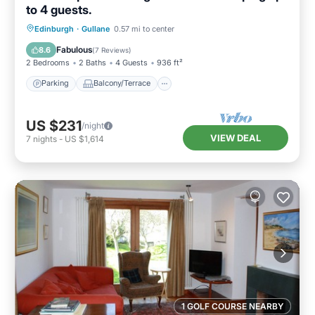
to 4 guests.
Parking
Balcony/Terrace
Kitchen
Edinburgh
·
Gullane
0.57 mi to center
Internet
Fabulous
8.6
(
7 Reviews
)
2 Bedrooms
2 Baths
4 Guests
936 ft²
Parking
Balcony/Terrace
US $231
/night
VIEW DEAL
7
nights
-
US $1,614
1 GOLF COURSE NEARBY