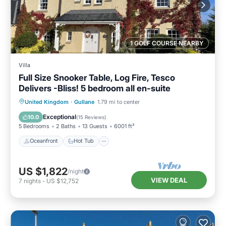
1 GOLF COURSE NEARBY
Villa
Full Size Snooker Table, Log Fire, Tesco
Delivers -Bliss! 5 bedroom all en-suite
Oceanfront
Hot Tub
Parking
United Kingdom
·
Gullane
1.79 mi to center
Ocean View
Exceptional
10.0
(
15 Reviews
)
5 Bedrooms
2 Baths
13 Guests
6001 ft²
Oceanfront
Hot Tub
US $1,822
/night
VIEW DEAL
7
nights
-
US $12,752