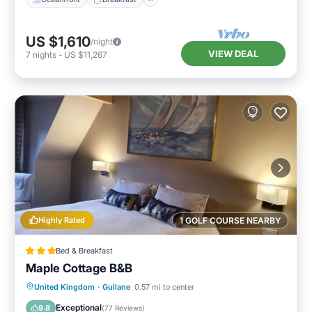
US $1,610
/night
VIEW DEAL
7
nights
-
US $11,267
Highly Rated
1 GOLF COURSE NEARBY
Bed & Breakfast
Maple Cottage B&B
Parking
Balcony/Terrace
View
United Kingdom
·
Gullane
0.57 mi to center
Internet
Exceptional
9.8
(
77 Reviews
)