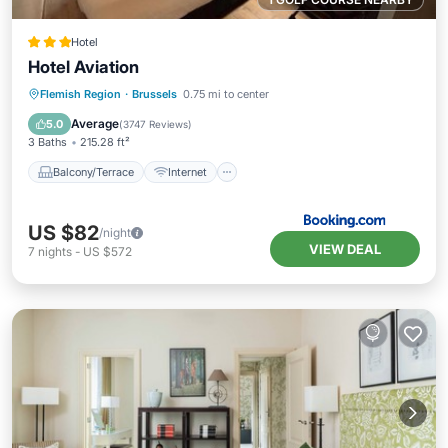
Hotel
Hotel Aviation
Balcony/Terrace
Internet
Flemish Region
·
Brussels
0.75 mi to center
Child Friendly
Accessibility
Average
5.0
(
3747 Reviews
)
3 Baths
215.28 ft²
Balcony/Terrace
Internet
US $82
/night
VIEW DEAL
7
nights
-
US $572