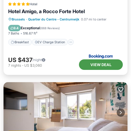
Hotel
Hotel Amigo, a Rocco Forte Hotel
Breakfast
EV Charge Station
Parking
Brussels
·
Quartier du Centre - Centrumwijk
0.07 mi to center
Balcony/Terrace
Exceptional
9.4
(
668 Reviews
)
7 Baths
516.67 ft²
Breakfast
EV Charge Station
US $437
/night
VIEW DEAL
7
nights
-
US $3,060