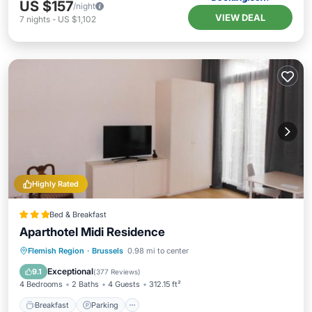
US $157
/night
VIEW DEAL
7
nights
-
US $1,102
Highly Rated
Bed & Breakfast
Aparthotel Midi Residence
Breakfast
Parking
Internet
Flemish Region
·
Brussels
0.98 mi to center
Security/Safety
Exceptional
9.1
(
377 Reviews
)
4 Bedrooms
2 Baths
4 Guests
312.15 ft²
Breakfast
Parking