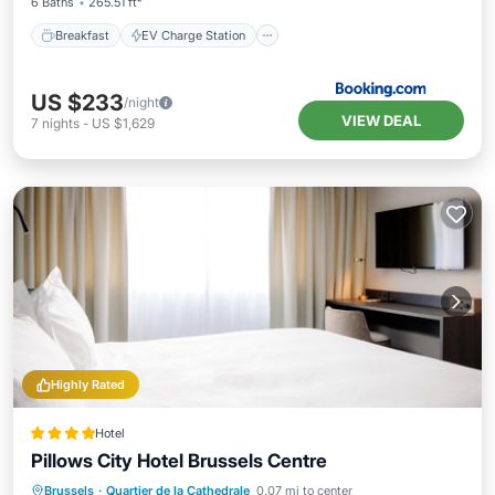
6 Baths
265.51 ft²
Breakfast
EV Charge Station
US $233
/night
VIEW DEAL
7
nights
-
US $1,629
Highly Rated
Hotel
Pillows City Hotel Brussels Centre
Breakfast
EV Charge Station
Parking
Brussels
·
Quartier de la Cathedrale
0.07 mi to center