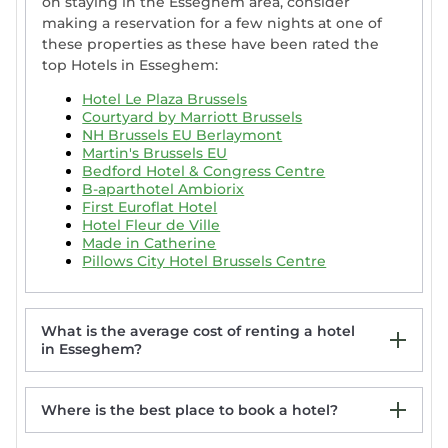
on staying in the Esseghem area, consider
making a reservation for a few nights at one of
these properties as these have been rated the
top Hotels in Esseghem:
Hotel Le Plaza Brussels
Courtyard by Marriott Brussels
NH Brussels EU Berlaymont
Martin's Brussels EU
Bedford Hotel & Congress Centre
B-aparthotel Ambiorix
First Euroflat Hotel
Hotel Fleur de Ville
Made in Catherine
Pillows City Hotel Brussels Centre
What is the average cost of renting a hotel
in Esseghem?
Where is the best place to book a hotel?