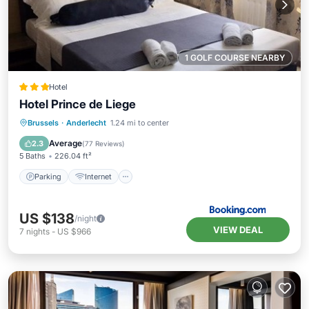
1 GOLF COURSE NEARBY
Hotel
Hotel Prince de Liege
Parking
Internet
Child Friendly
Brussels
·
Anderlecht
1.24 mi to center
Accessibility
Average
2.3
(
77 Reviews
)
5 Baths
226.04 ft²
Parking
Internet
US $138
/night
VIEW DEAL
7
nights
-
US $966