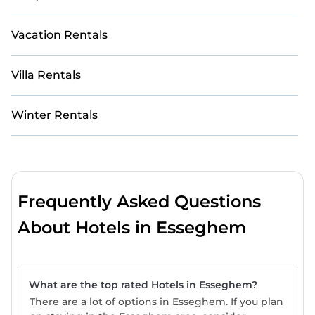
Vacation Rentals
Villa Rentals
Winter Rentals
Frequently Asked Questions
About Hotels in Esseghem
What are the top rated Hotels in Esseghem?
There are a lot of options in Esseghem. If you plan