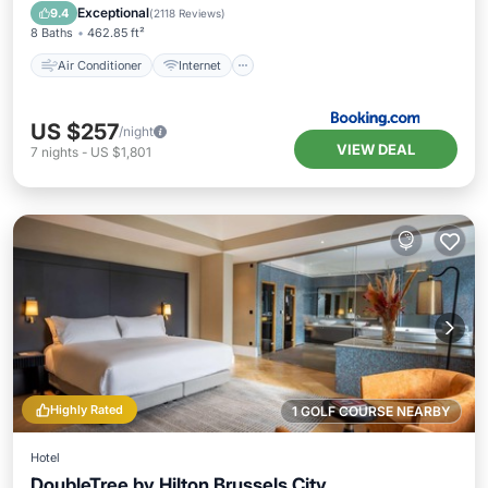
Child Friendly
Accessibility
Exceptional
9.4
(
2118 Reviews
)
8 Baths
462.85 ft²
Air Conditioner
Internet
US $257
/night
VIEW DEAL
7
nights
-
US $1,801
Highly Rated
1 GOLF COURSE NEARBY
Hotel
DoubleTree by Hilton Brussels City