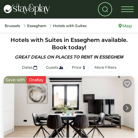
Map
Brussels
Esseghem
Hotels with Suites
Hotels with Suites in Esseghem available.
Book today!
GREAT DEALS ON PLACES
TO RENT IN ESSEGHEM
Dates
Guests
Price
More Filters
Save with
OneKey