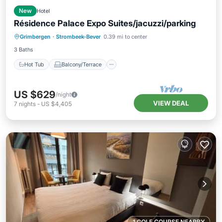
New
Hotel
Résidence Palace Expo Suites/jacuzzi/parking
Hot Tub
Balcony/Terrace
Kitchen
Grimbergen
·
Strombeek-Bever
0.39 mi to center
Air Conditioner
3 Baths
Hot Tub
Balcony/Terrace
US $629
/night
VIEW DEAL
7
nights
-
US $4,405
1 GOLF COURSE NEARBY