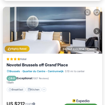
Highly Rated
1 GOLF COURSE NEARBY
Hotel
Novotel Brussels off Grand'Place
Breakfast
Kitchen
Air Conditioner
Brussels
·
Quartier du Centre - Centrumwijk
0.10 mi to center
Internet
Exceptional
9.0
(
1007 Reviews
)
1 Bath
Breakfast
Kitchen
US $212
/night