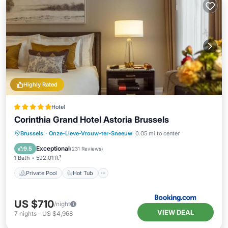
Highly Rated
Hotel
Corinthia Grand Hotel Astoria Brussels
Private Pool
Hot Tub
Breakfast
Brussels
·
Onze-Lieve-Vrouw-ter-Sneeuw
0.05 mi to center
Parking
Exceptional
9.5
(
231 Reviews
)
1 Bath
592.01 ft²
Private Pool
Hot Tub
US $710
/night
VIEW DEAL
7
nights
-
US $4,968