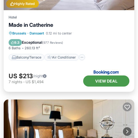
Highly Rated
Hotel
Made in Catherine
Balcony/Terrace
Air Conditioner
Brussels
·
Dansaert
0.12 mi to center
Internet
Accessibility
Exceptional
9.3
(
977 Reviews
)
6 Baths
260.13 ft²
Balcony/Terrace
Air Conditioner
US $213
/night
VIEW DEAL
7
nights
-
US $1,494