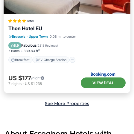
Hotel
Thon Hotel EU
Breakfast
EV Charge Station
Parking
Brussels
·
Upper Town
0.08 mi to center
Balcony/Terrace
Fabulous
8.9
(
2313 Reviews
)
7 Baths
339.83 ft²
Breakfast
EV Charge Station
US $177
/night
VIEW DEAL
7
nights
-
US $1,238
See More Properties
About Esseghem Hotels with