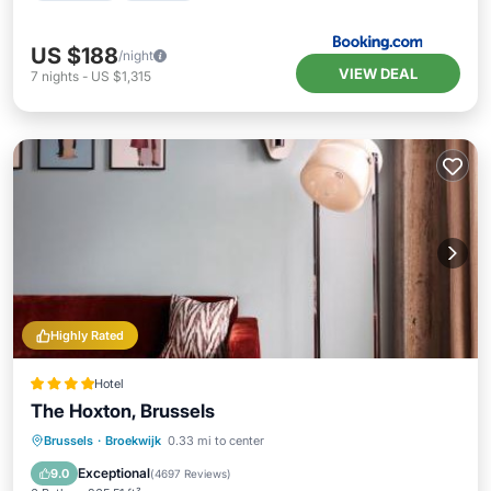
US $188
/night
VIEW DEAL
7
nights
-
US $1,315
Highly Rated
Hotel
The Hoxton, Brussels
Breakfast
EV Charge Station
Parking
Brussels
·
Broekwijk
0.33 mi to center
Balcony/Terrace
Exceptional
9.0
(
4697 Reviews
)