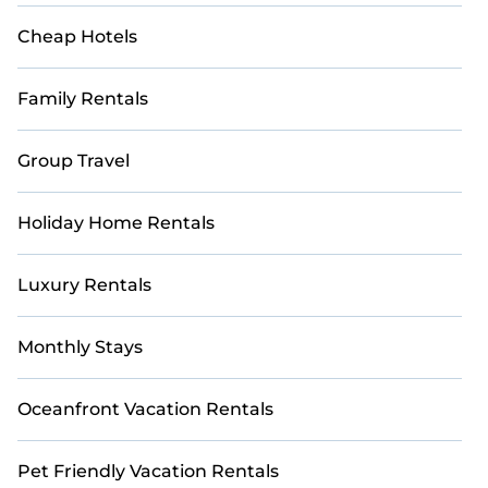
with updated prices for 2026. StayAndPlay offers
last-minute booking deals at top golf destinations,
Cheap Hotels
including renowned courses and luxury golf
resorts.
Family Rentals
Group Travel
Holiday Home Rentals
Luxury Rentals
Monthly Stays
Oceanfront Vacation Rentals
Pet Friendly Vacation Rentals