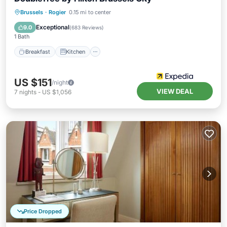
Breakfast
Kitchen
Air Conditioner
Brussels
·
Rogier
0.15 mi to center
Internet
Exceptional
9.0
(
683 Reviews
)
1 Bath
Breakfast
Kitchen
US $151
/night
VIEW DEAL
7
nights
-
US $1,056
Price Dropped