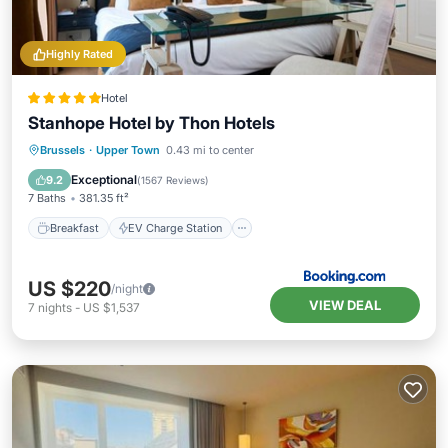
Highly Rated
Hotel
Stanhope Hotel by Thon Hotels
Breakfast
EV Charge Station
Parking
Brussels
·
Upper Town
0.43 mi to center
Balcony/Terrace
Exceptional
9.2
(
1567 Reviews
)
7 Baths
381.35 ft²
Breakfast
EV Charge Station
US $220
/night
VIEW DEAL
7
nights
-
US $1,537