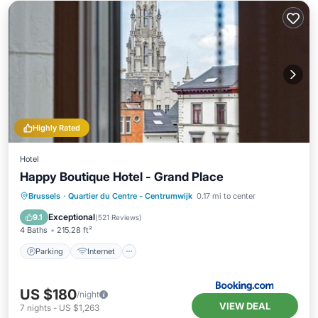
Highly Rated
Hotel
Happy Boutique Hotel - Grand Place
Parking
Internet
Child Friendly
Brussels
·
Quartier du Centre - Centrumwijk
0.17 mi to center
Laundry
Exceptional
9.1
(
521 Reviews
)
4 Baths
215.28 ft²
Parking
Internet
US $180
/night
VIEW DEAL
7
nights
-
US $1,263