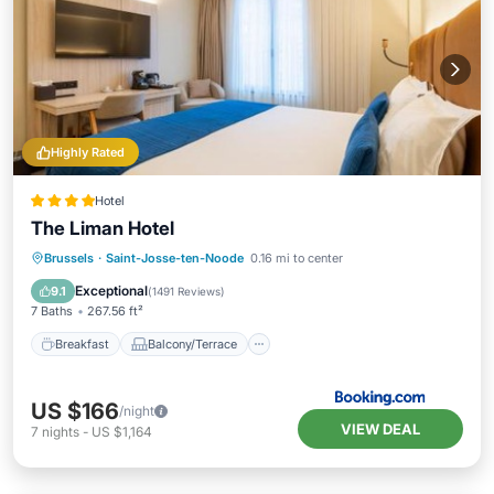
Highly Rated
Hotel
The Liman Hotel
Breakfast
Balcony/Terrace
Brussels
·
Saint-Josse-ten-Noode
0.16 mi to center
Air Conditioner
Internet
Exceptional
9.1
(
1491 Reviews
)
7 Baths
267.56 ft²
Breakfast
Balcony/Terrace
US $166
/night
VIEW DEAL
7
nights
-
US $1,164