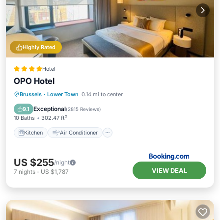
Highly Rated
Hotel
OPO Hotel
Kitchen
Air Conditioner
Internet
Brussels
·
Lower Town
0.14 mi to center
Child Friendly
Exceptional
9.1
(
2815 Reviews
)
10 Baths
302.47 ft²
Kitchen
Air Conditioner
US $255
/night
VIEW DEAL
7
nights
-
US $1,787