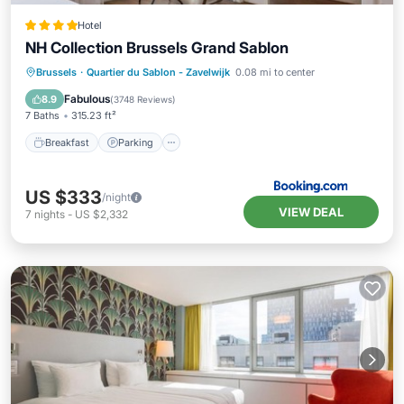
Hotel
NH Collection Brussels Grand Sablon
Breakfast
Parking
Air Conditioner
Brussels
·
Quartier du Sablon - Zavelwijk
0.08 mi to center
Internet
Fabulous
8.9
(
3748 Reviews
)
7 Baths
315.23 ft²
Breakfast
Parking
US $333
/night
VIEW DEAL
7
nights
-
US $2,332