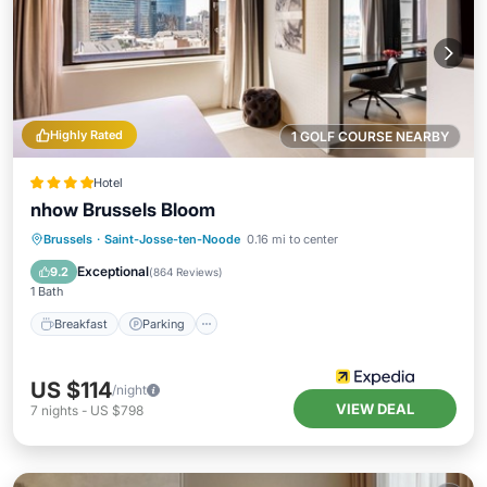
Highly Rated
1 GOLF COURSE NEARBY
Hotel
nhow Brussels Bloom
Breakfast
Parking
Kitchen
Brussels
·
Saint-Josse-ten-Noode
0.16 mi to center
Air Conditioner
Exceptional
9.2
(
864 Reviews
)
1 Bath
Breakfast
Parking
US $114
/night
VIEW DEAL
7
nights
-
US $798