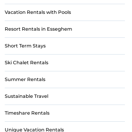
Vacation Rentals with Pools
Resort Rentals in Esseghem
Short Term Stays
Ski Chalet Rentals
Summer Rentals
Sustainable Travel
Timeshare Rentals
Unique Vacation Rentals