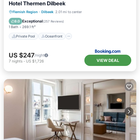
Hotel Thermen Dilbeek
Private Pool
Oceanfront
Hot Tub
Flemish Region
·
Dilbeek
2.01 mi to center
Breakfast
Exceptional
9.0
(
257 Reviews
)
1 Bath
269.1 ft²
Private Pool
Oceanfront
US $247
/night
VIEW DEAL
7
nights
-
US $1,726