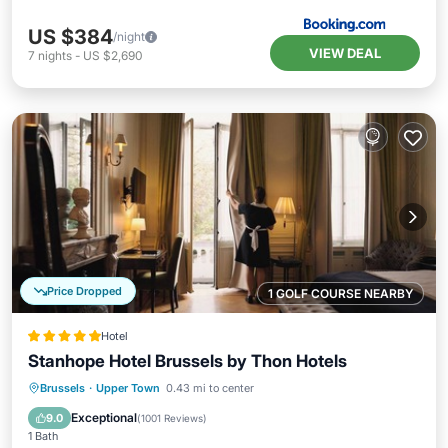
US $384
/night
VIEW DEAL
7
nights
-
US $2,690
Price Dropped
1 GOLF COURSE NEARBY
Hotel
Stanhope Hotel Brussels by Thon Hotels
Breakfast
Parking
Spa
Brussels
·
Upper Town
0.43 mi to center
Balcony/Terrace
Exceptional
9.0
(
1001 Reviews
)
1 Bath