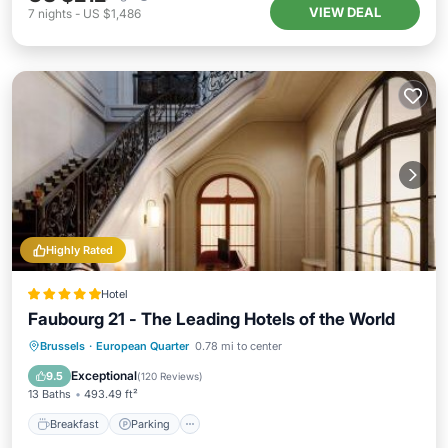
VIEW DEAL
7
nights
-
US $1,486
Highly Rated
Hotel
Faubourg 21 - The Leading Hotels of the World
Breakfast
Parking
Spa
Brussels
·
European Quarter
0.78 mi to center
Balcony/Terrace
Exceptional
9.5
(
120 Reviews
)
13 Baths
493.49 ft²
Breakfast
Parking