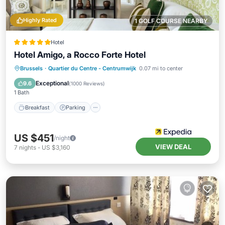
Highly Rated
1 GOLF COURSE NEARBY
Hotel
Hotel Amigo, a Rocco Forte Hotel
Breakfast
Parking
Air Conditioner
Brussels
·
Quartier du Centre - Centrumwijk
0.07 mi to center
Internet
Exceptional
9.6
(
1000 Reviews
)
1 Bath
Breakfast
Parking
US $451
/night
VIEW DEAL
7
nights
-
US $3,160