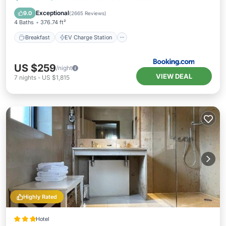
Balcony/Terrace
Exceptional
9.0
(
2665 Reviews
)
4 Baths
376.74 ft²
Breakfast
EV Charge Station
US $259
/night
VIEW DEAL
7
nights
-
US $1,815
Highly Rated
Hotel