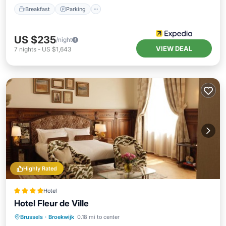
Breakfast
Parking
US $235
/night
VIEW DEAL
7
nights
-
US $1,643
Highly Rated
Hotel
Hotel Fleur de Ville
Air Conditioner
Internet
Brussels
·
Broekwijk
0.18 mi to center