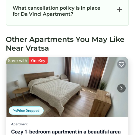
What cancellation policy is in place
for Da Vinci Apartment?
Other Apartments You May Like
Near Vratsa
Save with
OneKey
Price Dropped
Apartment
Cozy 1-bedroom apartment in a beautiful area