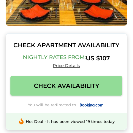
CHECK APARTMENT AVAILABILITY
NIGHTLY RATES FROM:
US $107
Price Details
CHECK AVAILABILITY
You will be redirected to
Hot Deal - It has been viewed 19 times today