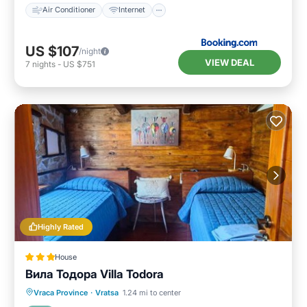
Air Conditioner
Internet
US $107
/night
VIEW DEAL
7
nights
-
US $751
Highly Rated
House
Вила Тодора Villa Todora
Breakfast
Parking
Skiing
Vraca Province
·
Vratsa
1.24 mi to center