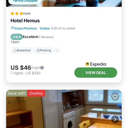
Price Dropped
Hotel
Hotel Hemus
Vraca Province
·
Vratsa
0.91 mi to center
Breakfast
Parking
Pool
Spa
Excellent
8.4
(
5 Reviews
)
1 Bath
Breakfast
Parking
US $46
/night
VIEW DEAL
7
nights
-
US $320
Save with
OneKey