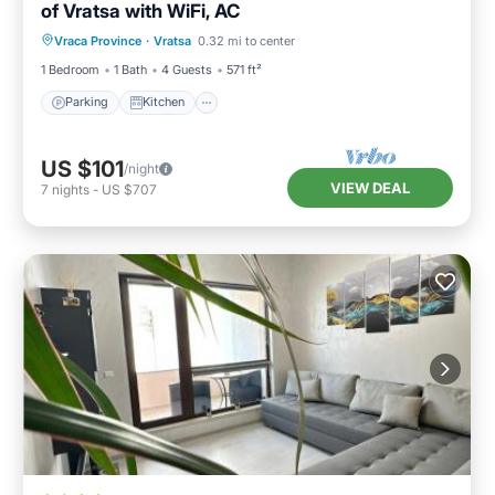
of Vratsa with WiFi, AC
Parking
Kitchen
Air Conditioner
Vraca Province
·
Vratsa
0.32 mi to center
Internet
1 Bedroom
1 Bath
4 Guests
571 ft²
Parking
Kitchen
US $101
/night
VIEW DEAL
7
nights
-
US $707