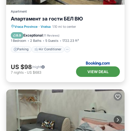
Apartment
Апартамент за гости БЕЛ ВЮ
Parking
Air Conditioner
Internet
Vraca Province
·
Vratsa
1.10 mi to center
Pet Friendly
Exceptional
9.9
(
11 Reviews
)
1 Bedroom
2 Baths
5 Guests
1722.23 ft²
Parking
Air Conditioner
US $98
/night
VIEW DEAL
7
nights
-
US $683