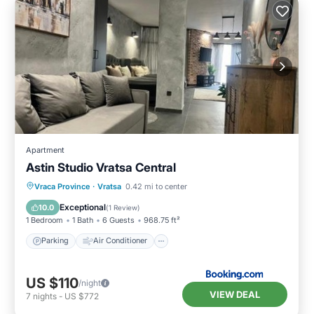
Apartment
Astin Studio Vratsa Central
Parking
Air Conditioner
Internet
Vraca Province
·
Vratsa
0.42 mi to center
Child Friendly
Exceptional
10.0
(
1 Review
)
1 Bedroom
1 Bath
6 Guests
968.75 ft²
Parking
Air Conditioner
US $110
/night
VIEW DEAL
7
nights
-
US $772