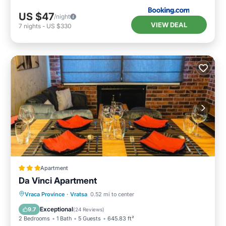
US $47
/night
VIEW DEAL
7
nights
-
US $330
Apartment
Da Vinci Apartment
Air Conditioner
Internet
Vraca Province
·
Vratsa
0.52 mi to center
Child Friendly
Sports/Activities
Exceptional
9.7
(
24 Reviews
)
2 Bedrooms
1 Bath
5 Guests
645.83 ft²