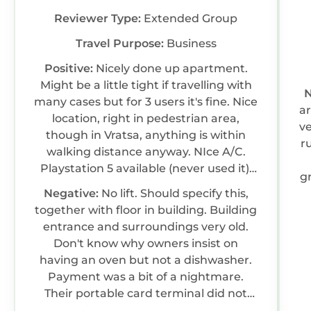
Reviewer Type:
Extended Group
Travel Purpose:
Business
Positive:
Nicely done up apartment.
Might be a little tight if travelling with
N
many cases but for 3 users it's fine. Nice
a
location, right in pedestrian area,
v
though in Vratsa, anything is within
r
walking distance anyway. NIce A/C.
Playstation 5 available (never used it).
gr
Vratsa location is just excellent for
Negative:
No lift. Should specify this,
hiking trails.
together with floor in building. Building
entrance and surroundings very old.
Don't know why owners insist on
having an oven but not a dishwasher.
Payment was a bit of a nightmare.
Their portable card terminal did not
work with my card. Be ready to find