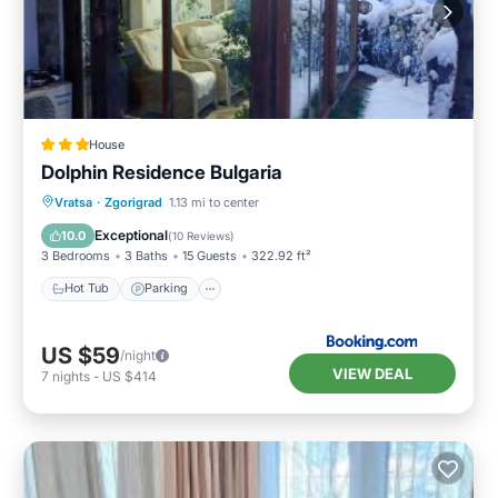
House
Dolphin Residence Bulgaria
Hot Tub
Parking
View
Vratsa
·
Zgorigrad
1.13 mi to center
Air Conditioner
Exceptional
10.0
(
10 Reviews
)
3 Bedrooms
3 Baths
15 Guests
322.92 ft²
Hot Tub
Parking
US $59
/night
VIEW DEAL
7
nights
-
US $414