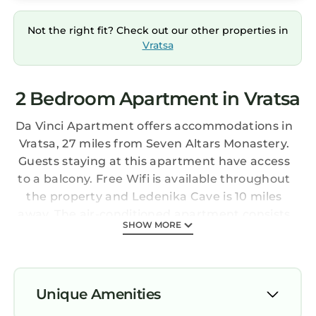
Not the right fit? Check out our other properties in
Vratsa
2 Bedroom Apartment in Vratsa
Da Vinci Apartment offers accommodations in
Vratsa, 27 miles from Seven Altars Monastery.
Guests staying at this apartment have access
to a balcony. Free Wifi is available throughout
the property and Ledenika Cave is 10 miles
away. The air-conditioned apartment consists
SHOW MORE
of 2 bedrooms, a living room, a fully equipped
kitchen with an oven and a coffee machine,
and 1 bathroom with a bidet and slippers.
Towels and bed linen are offered in the
Unique Amenities
apartment. There's also a seating area and a