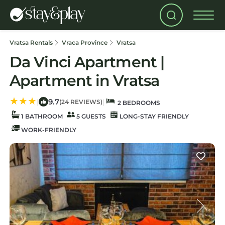
Vratsa Rentals
Vraca Province
Vratsa
Da Vinci Apartment |
Apartment in Vratsa
9.7
|
|
(24 REVIEWS)
2 BEDROOMS
1 BATHROOM
5 GUESTS
LONG-STAY FRIENDLY
WORK-FRIENDLY