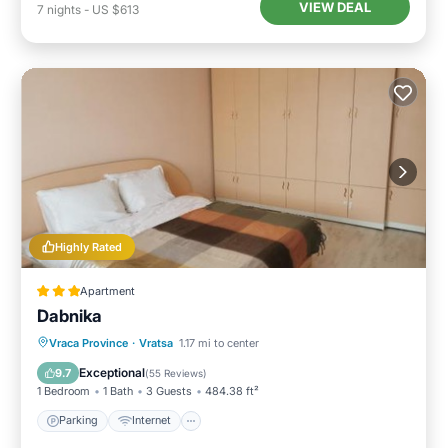
VIEW DEAL
7
nights
-
US $613
Highly Rated
Apartment
Dabnika
Parking
Internet
Pet Friendly
Vraca Province
·
Vratsa
1.17 mi to center
Child Friendly
Exceptional
9.7
(
55 Reviews
)
1 Bedroom
1 Bath
3 Guests
484.38 ft²
Parking
Internet