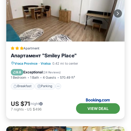
Apartment
Апартамент "Smiley Place"
Breakfast
Parking
Air Conditioner
Vraca Province
·
Vratsa
0.42 mi to center
Internet
Exceptional
9.8
(
24 Reviews
)
1 Bedroom
1 Bath
4 Guests
570.49 ft²
Breakfast
Parking
US $71
/night
VIEW DEAL
7
nights
-
US $496