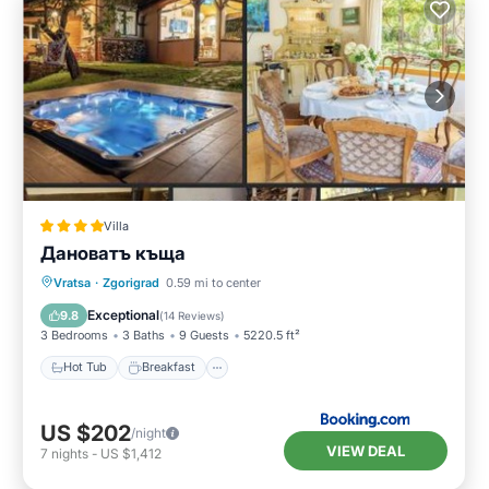
Villa
Дановатъ къща
Hot Tub
Breakfast
Parking
Vratsa
·
Zgorigrad
0.59 mi to center
Balcony/Terrace
Exceptional
9.8
(
14 Reviews
)
3 Bedrooms
3 Baths
9 Guests
5220.5 ft²
Hot Tub
Breakfast
US $202
/night
VIEW DEAL
7
nights
-
US $1,412