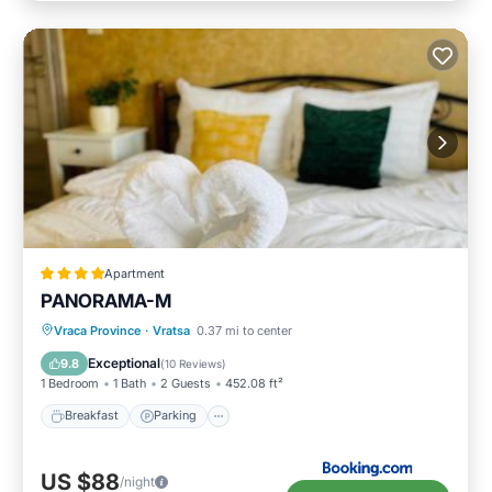
Apartment
PANORAMA-М
Breakfast
Parking
Skiing
Vraca Province
·
Vratsa
0.37 mi to center
Balcony/Terrace
Exceptional
9.8
(
10 Reviews
)
1 Bedroom
1 Bath
2 Guests
452.08 ft²
Breakfast
Parking
US $88
/night