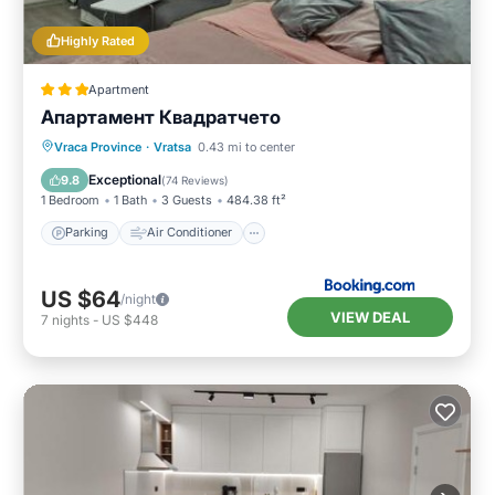
Highly Rated
Apartment
Апартамент Квадратчето
Parking
Air Conditioner
Internet
Vraca Province
·
Vratsa
0.43 mi to center
Child Friendly
Exceptional
9.8
(
74 Reviews
)
1 Bedroom
1 Bath
3 Guests
484.38 ft²
Parking
Air Conditioner
US $64
/night
VIEW DEAL
7
nights
-
US $448