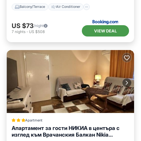
Balcony/Terrace
Air Conditioner
US $73
/night
VIEW DEAL
7
nights
-
US $508
Apartment
Апартамент за гости НИКИА в центъра с
изглед към Врачанския Балкан Nikia