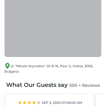
ul. "Nikola Voyvodov" 20 B 16, floor 2, Vratsa, 3002,
Bulgaria
What Our Guests say
500 + Reviews
SEP 3, 2025 07:00:00 AM