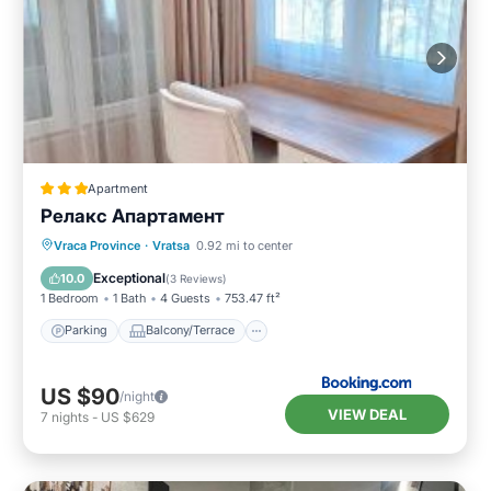
Apartment
Релакс Апартамент
Parking
Balcony/Terrace
Kitchen
Vraca Province
·
Vratsa
0.92 mi to center
Air Conditioner
Exceptional
10.0
(
3 Reviews
)
1 Bedroom
1 Bath
4 Guests
753.47 ft²
Parking
Balcony/Terrace
US $90
/night
VIEW DEAL
7
nights
-
US $629