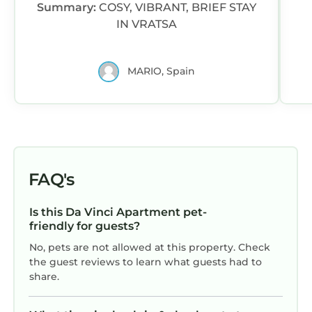
Summary:
COSY, VIBRANT, BRIEF STAY
parking options nearby.
IN VRATSA
MARIO, Spain
FAQ's
Is this Da Vinci Apartment pet-
friendly for guests?
No, pets are not allowed at this property. Check
the guest reviews to learn what guests had to
share.