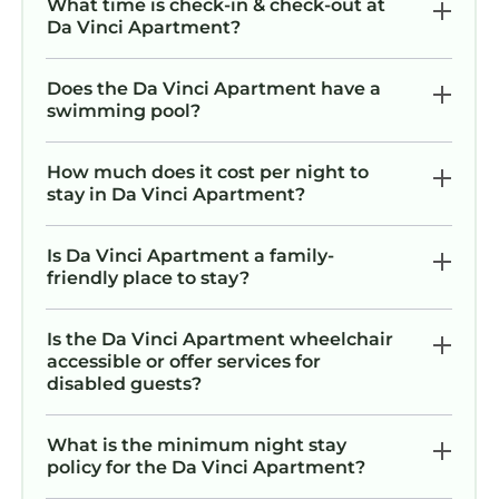
What time is check-in & check-out at
Da Vinci Apartment?
Does the Da Vinci Apartment have a
swimming pool?
How much does it cost per night to
stay in Da Vinci Apartment?
Is Da Vinci Apartment a family-
friendly place to stay?
Is the Da Vinci Apartment wheelchair
accessible or offer services for
disabled guests?
What is the minimum night stay
policy for the Da Vinci Apartment?