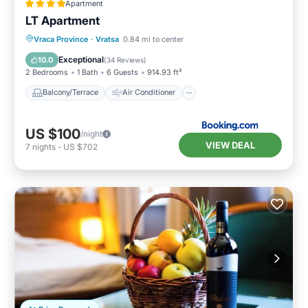
Apartment
LT Apartment
Balcony/Terrace
Air Conditioner
Vraca Province
·
Vratsa
0.84 mi to center
Internet
Child Friendly
Exceptional
10.0
(
34 Reviews
)
2 Bedrooms
1 Bath
6 Guests
914.93 ft²
Balcony/Terrace
Air Conditioner
US $100
/night
VIEW DEAL
7
nights
-
US $702