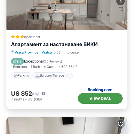
Apartment
Апартамент за настаняване ВИКИ
Parking
Balcony/Terrace
Vraca Province
·
Vratsa
0.63 mi to center
Air Conditioner
Internet
Exceptional
9.8
(
25 Reviews
)
1 Bedroom
1 Bath
4 Guests
699.65 ft²
Parking
Balcony/Terrace
US $52
/night
VIEW DEAL
7
nights
-
US $364