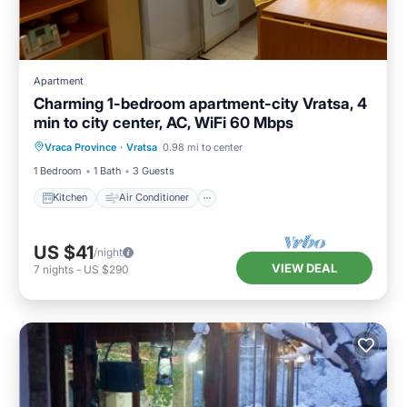
Apartment
Charming 1-bedroom apartment-city Vratsa, 4
min to city center, AC, WiFi 60 Mbps
Kitchen
Air Conditioner
Internet
Vraca Province
·
Vratsa
0.98 mi to center
Child Friendly
1 Bedroom
1 Bath
3 Guests
Kitchen
Air Conditioner
US $41
/night
VIEW DEAL
7
nights
-
US $290