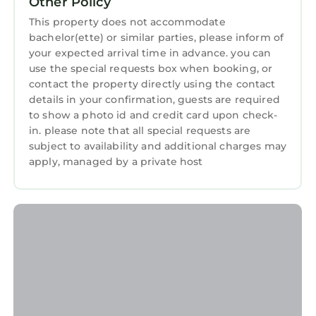
Other Policy
in Vratsa
. These details are authentic, as they
This property does not accommodate
are provided by our partner, booking.com.
bachelor(ette) or similar parties, please inform of
This Da Vinci Apartment in Vratsa is well
your expected arrival time in advance. you can
equipped and has all facilities that have been
use the special requests box when booking, or
contact the property directly using the contact
listed below. Please note that these details
details in your confirmation, guests are required
were shared to us by booking.com for the
to show a photo id and credit card upon check-
listed “Da Vinci Apartment”. We solely rely on
in. please note that all special requests are
their shared details and are regarded as
subject to availability and additional charges may
“accurate”. If you have any concerns about the
apply, managed by a private host
information or accuracy describing this
Apartment, please let us know.