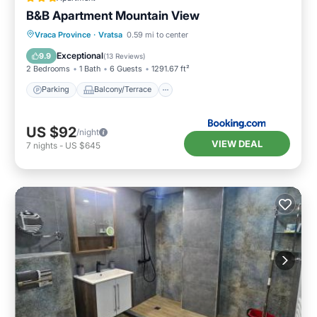
B&B Apartment Mountain View
Parking
Balcony/Terrace
Vraca Province
·
Vratsa
0.59 mi to center
Air Conditioner
Internet
Exceptional
9.9
(
13 Reviews
)
2 Bedrooms
1 Bath
6 Guests
1291.67 ft²
Parking
Balcony/Terrace
US $92
/night
VIEW DEAL
7
nights
-
US $645