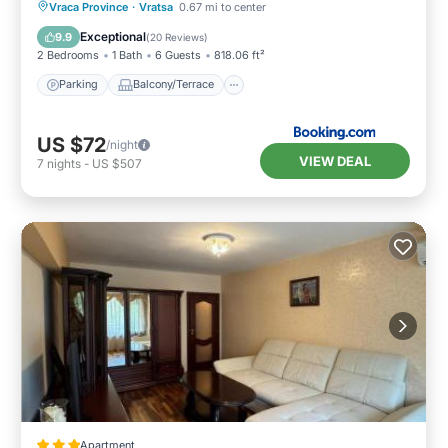
Cityscape & Mountain Escape
Parking
Balcony/Terrace
Vraca Province
·
Vratsa
0.67 mi to center
Air Conditioner
Internet
Exceptional
9.9
(
20 Reviews
)
2 Bedrooms
1 Bath
6 Guests
818.06 ft²
Parking
Balcony/Terrace
US $72
/night
VIEW DEAL
7
nights
-
US $507
Apartment