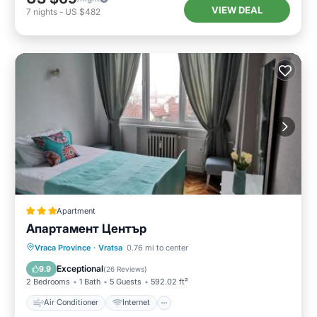
VIEW DEAL
7
nights
-
US $482
Apartment
Апартамент Център
Air Conditioner
Internet
Vraca Province
·
Vratsa
0.76 mi to center
Pet Friendly
Child Friendly
Exceptional
9.9
(
26 Reviews
)
2 Bedrooms
1 Bath
5 Guests
592.02 ft²
Air Conditioner
Internet