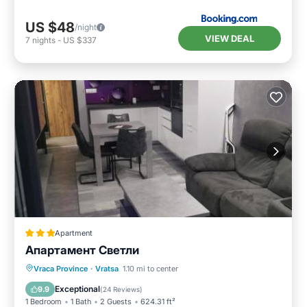
US $48
/night
VIEW DEAL
7
nights
-
US $337
Apartment
Апартамент Светли
Balcony/Terrace
Air Conditioner
Vraca Province
·
Vratsa
1.10 mi to center
Internet
Child Friendly
Exceptional
9.9
(
24 Reviews
)
1 Bedroom
1 Bath
2 Guests
624.31 ft²