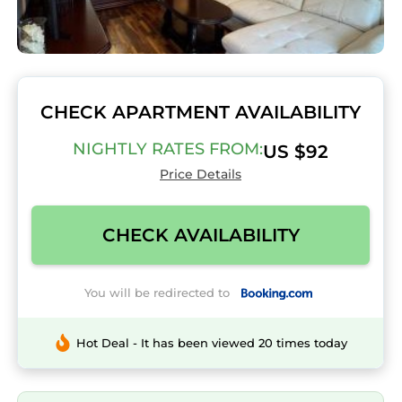
CHECK APARTMENT AVAILABILITY
NIGHTLY RATES FROM:
US $92
Price Details
CHECK AVAILABILITY
You will be redirected to
Hot Deal - It has been viewed 20 times today