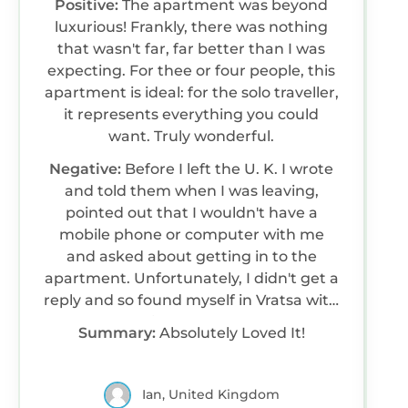
Positive:
The apartment was beyond
luxurious! Frankly, there was nothing
that wasn't far, far better than I was
expecting. For thee or four people, this
apartment is ideal: for the solo traveller,
it represents everything you could
want. Truly wonderful.
Negative:
Before I left the U. K. I wrote
and told them when I was leaving,
pointed out that I wouldn't have a
mobile phone or computer with me
and asked about getting in to the
apartment. Unfortunately, I didn't get a
reply and so found myself in Vratsa with
no way of getting the keys. Fortunately,
Summary:
Absolutely Loved It!
there is a cafe almost opposite and the
barman happily gave them a ring for
me: the lady came around, collected
Ian, United Kingdom