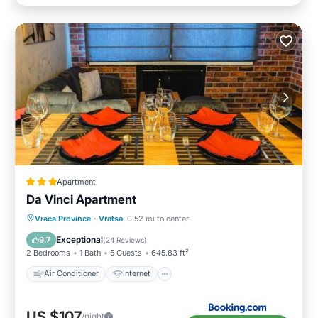
Apartment
Da Vinci Apartment
Air Conditioner
Internet
Vraca Province
·
Vratsa
0.52 mi to center
Child Friendly
Sports/Activities
Exceptional
9.7
(
24 Reviews
)
2 Bedrooms
1 Bath
5 Guests
645.83 ft²
Air Conditioner
Internet
US $107
/night