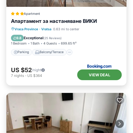
Apartment
Апартамент за настаняване ВИКИ
Parking
Balcony/Terrace
Vraca Province
·
Vratsa
0.63 mi to center
Air Conditioner
Internet
Exceptional
9.8
(
25 Reviews
)
1 Bedroom
1 Bath
4 Guests
699.65 ft²
Parking
Balcony/Terrace
US $52
/night
VIEW DEAL
7
nights
-
US $364