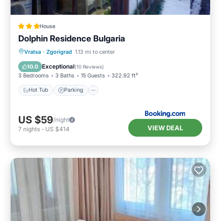
House
Dolphin Residence Bulgaria
Hot Tub
Parking
View
Vratsa
·
Zgorigrad
1.13 mi to center
Air Conditioner
Exceptional
10.0
(
10 Reviews
)
3 Bedrooms
3 Baths
15 Guests
322.92 ft²
Hot Tub
Parking
US $59
/night
VIEW DEAL
7
nights
-
US $414