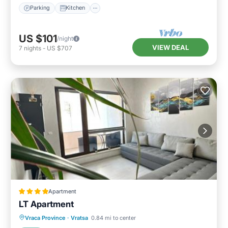
Parking
Kitchen
US $101
/night
VIEW DEAL
7
nights
-
US $707
Apartment
LT Apartment
Balcony/Terrace
Air Conditioner
Vraca Province
·
Vratsa
0.84 mi to center