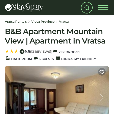
Vratsa Rentals
Vraca Province
Vratsa
B&B Apartment Mountain
View | Apartment in Vratsa
9.9
|
|
(13 REVIEWS)
2 BEDROOMS
1 BATHROOM
6 GUESTS
LONG-STAY FRIENDLY