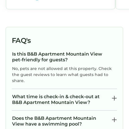
me and gave me the keys. For anyone
with a mobile phone, this wouldn't be a
problem: overall, a minor
inconvenience. By the way, there's no
external indication of exactly where the
apartment is.
FAQ's
Is this B&B Apartment Mountain View
pet-friendly for guests?
No, pets are not allowed at this property. Check
the guest reviews to learn what guests had to
share.
What time is check-in & check-out at
B&B Apartment Mountain View?
Does the B&B Apartment Mountain
View have a swimming pool?