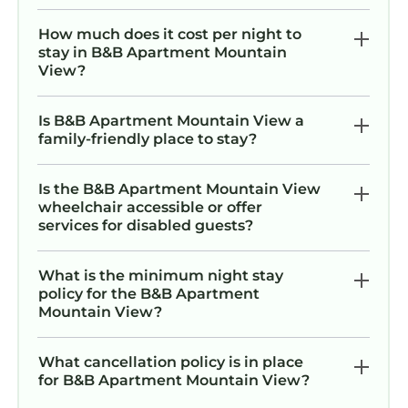
How much does it cost per night to
stay in B&B Apartment Mountain
View?
Is B&B Apartment Mountain View a
family-friendly place to stay?
Is the B&B Apartment Mountain View
wheelchair accessible or offer
services for disabled guests?
What is the minimum night stay
policy for the B&B Apartment
Mountain View?
What cancellation policy is in place
for B&B Apartment Mountain View?