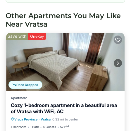
Other Apartments You May Like
Near Vratsa
Save with
OneKey
Price Dropped
Apartment
Cozy 1-bedroom apartment in a beautiful area
of Vratsa with WiFi, AC
Parking
Kitchen
Air Conditioner
Vraca Province
·
Vratsa
0.32 mi to center
Internet
1 Bedroom
1 Bath
4 Guests
571 ft²