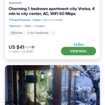
Apartment
Charming 1-bedroom apartment-city Vratsa, 4
min to city center, AC, WiFi 60 Mbps
Kitchen
Air Conditioner
Internet
Vraca Province
·
Vratsa
0.98 mi to center
Child Friendly
1 Bedroom
1 Bath
3 Guests
Kitchen
Air Conditioner
US $41
/night
VIEW DEAL
7
nights
-
US $290