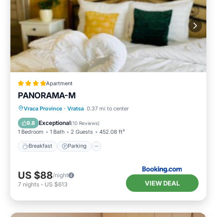
Apartment
PANORAMA-М
Breakfast
Parking
Skiing
Vraca Province
·
Vratsa
0.37 mi to center
Balcony/Terrace
Exceptional
9.8
(
10 Reviews
)
1 Bedroom
1 Bath
2 Guests
452.08 ft²
Breakfast
Parking
US $88
/night
VIEW DEAL
7
nights
-
US $613