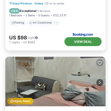
Parking
Air Conditioner
Internet
Vraca Province
·
Vratsa
1.10 mi to center
Pet Friendly
Exceptional
9.9
(
11 Reviews
)
1 Bedroom
2 Baths
5 Guests
1722.23 ft²
Parking
Air Conditioner
US $98
/night
VIEW DEAL
7
nights
-
US $683
Highly Rated