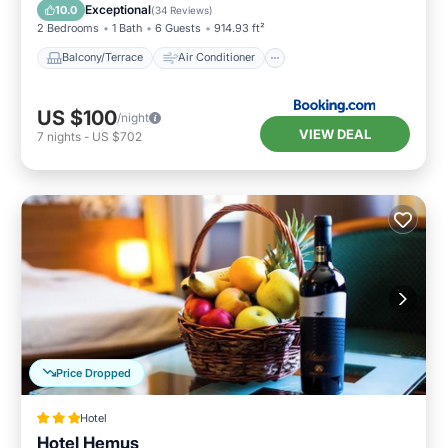
Internet
Child Friendly
Exceptional
10.0
(
34 Reviews
)
2 Bedrooms
1 Bath
6 Guests
914.93 ft²
Balcony/Terrace
Air Conditioner
US $100
/night
VIEW DEAL
7
nights
-
US $702
Price Dropped
Hotel
Hotel Hemus