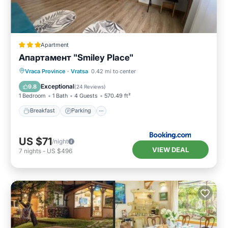
Apartment
Апартамент "Smiley Place"
Breakfast
Parking
Air Conditioner
Vraca Province
·
Vratsa
0.42 mi to center
Internet
Exceptional
9.8
(
24 Reviews
)
1 Bedroom
1 Bath
4 Guests
570.49 ft²
Breakfast
Parking
US $71
/night
VIEW DEAL
7
nights
-
US $496