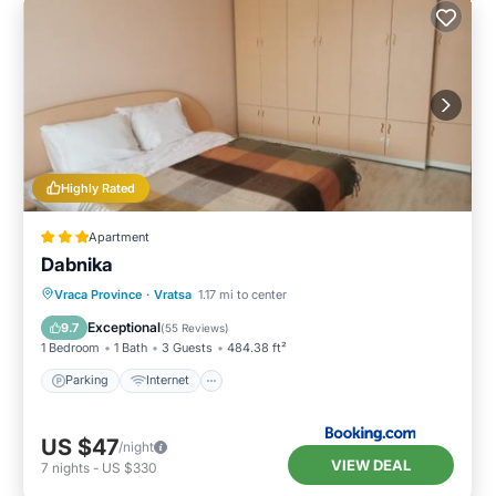
Highly Rated
Apartment
Dabnika
Parking
Internet
Pet Friendly
Vraca Province
·
Vratsa
1.17 mi to center
Child Friendly
Exceptional
9.7
(
55 Reviews
)
1 Bedroom
1 Bath
3 Guests
484.38 ft²
Parking
Internet
US $47
/night
VIEW DEAL
7
nights
-
US $330