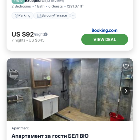
Exceptional
9.9
(
13 Reviews
)
2 Bedrooms
1 Bath
6 Guests
1291.67 ft²
Parking
Balcony/Terrace
US $92
/night
VIEW DEAL
7
nights
-
US $645
Apartment
Апартамент за гости БЕЛ ВЮ