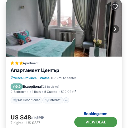
Apartment
Апартамент Център
Air Conditioner
Internet
Vraca Province
·
Vratsa
0.76 mi to center
Pet Friendly
Child Friendly
Exceptional
9.9
(
26 Reviews
)
2 Bedrooms
1 Bath
5 Guests
592.02 ft²
Air Conditioner
Internet
US $48
/night
VIEW DEAL
7
nights
-
US $337