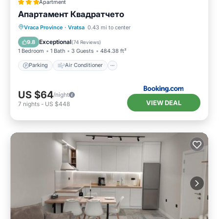
Apartment
Апартамент Квадратчето
Parking
Air Conditioner
Internet
Vraca Province
·
Vratsa
0.43 mi to center
Child Friendly
Exceptional
9.8
(
74 Reviews
)
1 Bedroom
1 Bath
3 Guests
484.38 ft²
Parking
Air Conditioner
US $64
/night
VIEW DEAL
7
nights
-
US $448