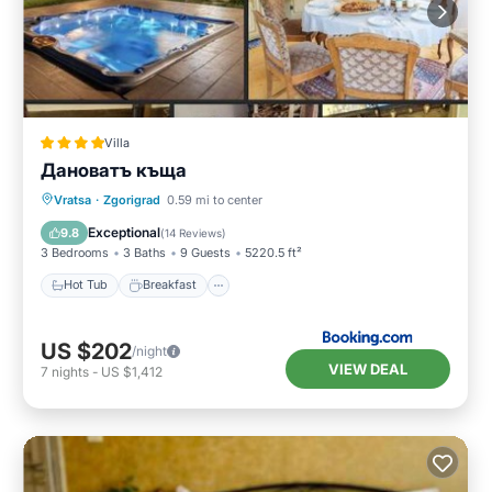
Villa
Дановатъ къща
Hot Tub
Breakfast
Parking
Vratsa
·
Zgorigrad
0.59 mi to center
Balcony/Terrace
Exceptional
9.8
(
14 Reviews
)
3 Bedrooms
3 Baths
9 Guests
5220.5 ft²
Hot Tub
Breakfast
US $202
/night
VIEW DEAL
7
nights
-
US $1,412