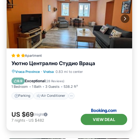
Apartment
Уютно Централно Студио Враца
Parking
Air Conditioner
Internet
Vraca Province
·
Vratsa
0.83 mi to center
Security/Safety
Exceptional
9.9
(
28 Reviews
)
1 Bedroom
1 Bath
3 Guests
538.2 ft²
Parking
Air Conditioner
US $69
/night
VIEW DEAL
7
nights
-
US $482