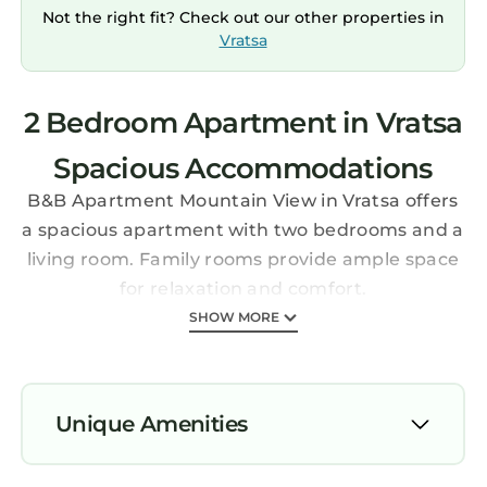
Not the right fit? Check out our other properties in
Vratsa
2 Bedroom Apartment in Vratsa
Spacious Accommodations
B&B Apartment Mountain View in Vratsa offers
a spacious apartment with two bedrooms and a
living room. Family rooms provide ample space
for relaxation and comfort.
Modern Amenities
SHOW MORE
Guests enjoy free WiFi, air-conditioning, and a
fully equipped kitchenette. The terrace and
balcony offer mountain and city views, while
Unique Amenities
the outdoor dining area enhances the outdoor
experience.
Air Conditioner