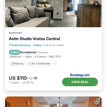
Apartment
Astin Studio Vratsa Central
Parking
Air Conditioner
Internet
Vraca Province
·
Vratsa
0.42 mi to center
Child Friendly
Exceptional
10.0
(
1 Review
)
1 Bedroom
1 Bath
6 Guests
968.75 ft²
Parking
Air Conditioner
US $110
/night
VIEW DEAL
7
nights
-
US $772