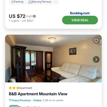
Parking
Balcony/Terrace
US $72
/night
VIEW DEAL
7
nights
-
US $507
Apartment
B&B Apartment Mountain View
Parking
Balcony/Terrace
Vraca Province
·
Vratsa
0.59 mi to center
Air Conditioner
Internet