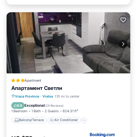
Apartment
Апартамент Светли
Balcony/Terrace
Air Conditioner
Vraca Province
·
Vratsa
1.10 mi to center
Internet
Child Friendly
Exceptional
9.9
(
24 Reviews
)
1 Bedroom
1 Bath
2 Guests
624.31 ft²
Balcony/Terrace
Air Conditioner