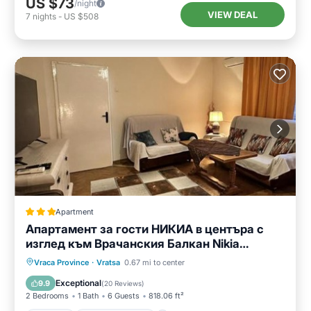
US $73
/night
VIEW DEAL
7
nights
-
US $508
Apartment
Апартамент за гости НИКИА в центъра с
изглед към Врачанския Балкан Nikia
Cityscape & Mountain Escape
Parking
Balcony/Terrace
Vraca Province
·
Vratsa
0.67 mi to center
Air Conditioner
Internet
Exceptional
9.9
(
20 Reviews
)
2 Bedrooms
1 Bath
6 Guests
818.06 ft²