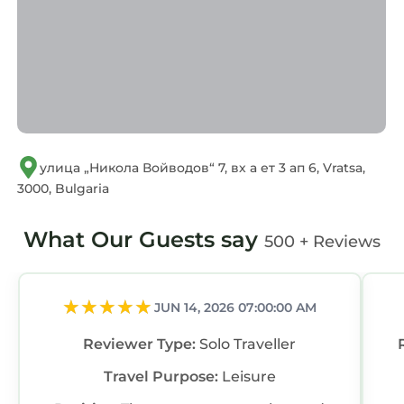
regarded as “accurate”. If you have any
concerns about the information or accuracy
describing this Apartment, please let us know.
улица „Никола Войводов“ 7, вх а ет 3 ап 6, Vratsa,
3000, Bulgaria
What Our Guests say
500 + Reviews
JUN 14, 2026 07:00:00 AM
Reviewer Type:
Solo Traveller
Travel Purpose:
Leisure