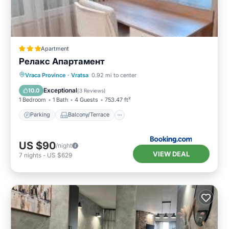
Apartment
Релакс Апартамент
Parking
Balcony/Terrace
Kitchen
Vraca Province
·
Vratsa
0.92 mi to center
Air Conditioner
Exceptional
10.0
(
3 Reviews
)
1 Bedroom
1 Bath
4 Guests
753.47 ft²
Parking
Balcony/Terrace
US $90
/night
VIEW DEAL
7
nights
-
US $629