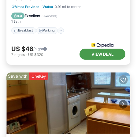
Vraca Province
·
Vratsa
0.91 mi to center
Breakfast
Parking
Pool
Spa
Excellent
8.4
(
5 Reviews
)
1 Bath
Breakfast
Parking
US $46
/night
VIEW DEAL
7
nights
-
US $320
Save with
OneKey