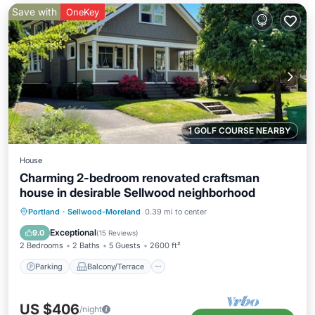
Save with
OneKey
1 GOLF COURSE NEARBY
House
Charming 2-bedroom renovated craftsman
house in desirable Sellwood neighborhood
Parking
Balcony/Terrace
Kitchen
Portland
·
Sellwood-Moreland
0.39 mi to center
Air Conditioner
Exceptional
9.0
(
15 Reviews
)
2 Bedrooms
2 Baths
5 Guests
2600 ft²
Parking
Balcony/Terrace
US $406
/night