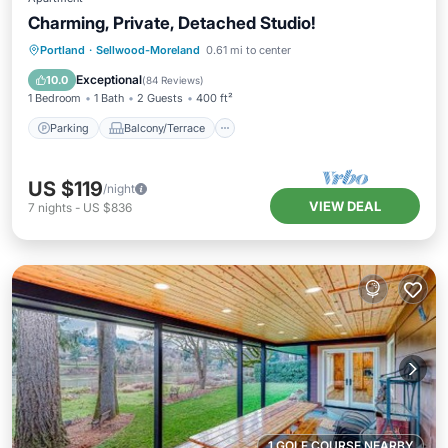
Charming, Private, Detached Studio!
Parking
Balcony/Terrace
Kitchen
Portland
·
Sellwood-Moreland
0.61 mi to center
Air Conditioner
Exceptional
10.0
(
84 Reviews
)
1 Bedroom
1 Bath
2 Guests
400 ft²
Parking
Balcony/Terrace
US $119
/night
VIEW DEAL
7
nights
-
US $836
1 GOLF COURSE NEARBY