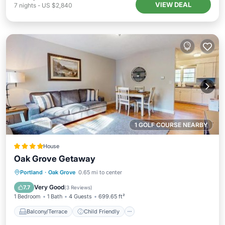
VIEW DEAL
7
nights
-
US $2,840
1 GOLF COURSE NEARBY
House
Oak Grove Getaway
Balcony/Terrace
Child Friendly
Portland
·
Oak Grove
0.65 mi to center
Restaurant
Laundry
Very Good
7.7
(
3 Reviews
)
1 Bedroom
1 Bath
4 Guests
699.65 ft²
Balcony/Terrace
Child Friendly