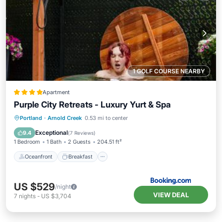
1 GOLF COURSE NEARBY
Apartment
Purple City Retreats - Luxury Yurt & Spa
Oceanfront
Breakfast
Parking
Portland
·
Arnold Creek
0.53 mi to center
Spa
Exceptional
9.4
(
7 Reviews
)
1 Bedroom
1 Bath
2 Guests
204.51 ft²
Oceanfront
Breakfast
US $529
/night
VIEW DEAL
7
nights
-
US $3,704