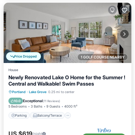
Price Dropped
1 GOLF COURSE NEARBY
House
Newly Renovated Lake O Home for the Summer !
Central and Walkable! Swim Passes
Parking
Balcony/Terrace
Kitchen
Portland
·
Lake Grove
0.25 mi to center
Air Conditioner
Exceptional
10.0
(
11 Reviews
)
5 Bedrooms
3 Baths
9 Guests
4000 ft²
Parking
Balcony/Terrace
US $619
/night