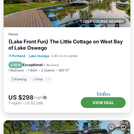
1 GOLF COURSE NEARBY
House
{Lake Front Fun} The Little Cottage on West Bay
of Lake Oswego
Parking
Pool
Ocean View
Portland
·
Lake Oswego
0.93 mi to center
Balcony/Terrace
Exceptional
10.0
(
7 Reviews
)
1 Bedroom
1 Bath
2 Guests
560 ft²
Parking
Pool
US $298
/night
VIEW DEAL
7
nights
-
US $2,088