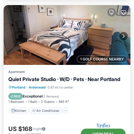
1 GOLF COURSE NEARBY
Apartment
Quiet Private Studio · W/D · Pets · Near Portland
Kitchen
Air Conditioner
Internet
Portland
·
Ardenwald
0.61 mi to center
Pet Friendly
Exceptional
10.0
(
2 Reviews
)
1 Bedroom
1 Bath
2 Guests
595 ft²
Kitchen
Air Conditioner
US $168
/night