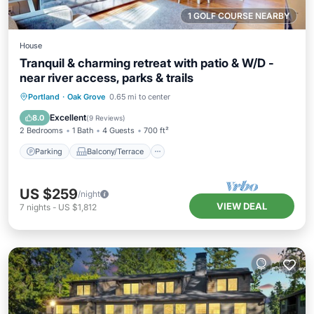
1 GOLF COURSE NEARBY
House
Tranquil & charming retreat with patio & W/D -
near river access, parks & trails
Parking
Balcony/Terrace
Kitchen
Portland
·
Oak Grove
0.65 mi to center
Air Conditioner
Excellent
8.0
(
9 Reviews
)
2 Bedrooms
1 Bath
4 Guests
700 ft²
Parking
Balcony/Terrace
US $259
/night
VIEW DEAL
7
nights
-
US $1,812