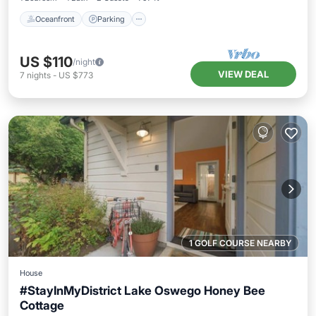
Oceanfront
Parking
US $110
/night
VIEW DEAL
7
nights
-
US $773
1 GOLF COURSE NEARBY
House
#StayInMyDistrict Lake Oswego Honey Bee
Cottage