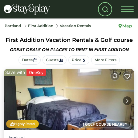
Map
Portland
First Addition
Vacation Rentals
First Addition Vacation Rentals & Golf course
GREAT DEALS ON PLACES
TO RENT IN FIRST ADDITION
Dates
Guests
Price
More Filters
Save with
OneKey
Highly Rated
1 GOLF COURSE NEARBY
Apartment