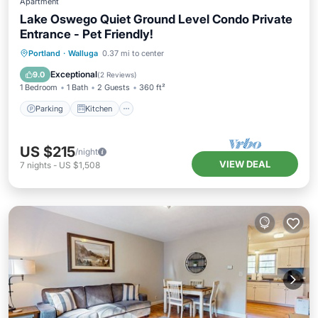
Apartment
Lake Oswego Quiet Ground Level Condo Private
Entrance - Pet Friendly!
Parking
Kitchen
Air Conditioner
Portland
·
Walluga
0.37 mi to center
Internet
Exceptional
9.0
(
2 Reviews
)
1 Bedroom
1 Bath
2 Guests
360 ft²
Parking
Kitchen
US $215
/night
VIEW DEAL
7
nights
-
US $1,508