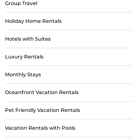
Group Travel
Holiday Home Rentals
Hotels with Suites
Luxury Rentals
Monthly Stays
Oceanfront Vacation Rentals
Pet Friendly Vacation Rentals
Vacation Rentals with Pools