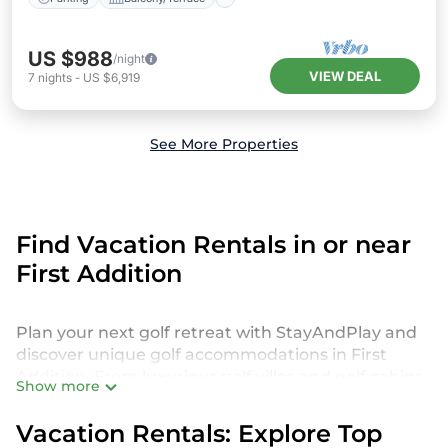
US $988
/night
VIEW DEAL
7
nights
-
US $6,919
See More Properties
Find Vacation Rentals in or near
First Addition
Plan your next golf retreat with StayAndPlay and
discover unique golf accommodations in First
Addition. From luxurious golf villas and golf cabins
Show more
to exclusive golf resorts and stunning golf retreats,
we offer a diverse selection to suit every golfer’s
Vacation Rentals: Explore Top
preferences. Get ready to play in style!