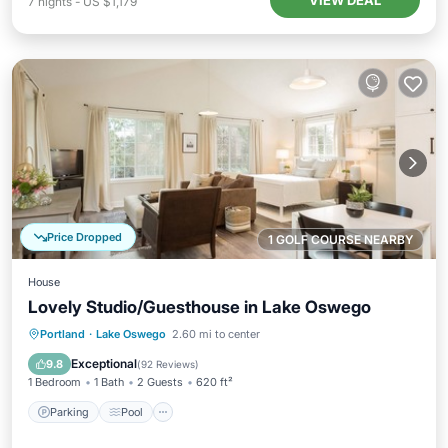
VIEW DEAL
7
nights
-
US $1,179
Price Dropped
1 GOLF COURSE NEARBY
House
Lovely Studio/Guesthouse in Lake Oswego
Parking
Pool
Kitchen
Portland
·
Lake Oswego
2.60 mi to center
Air Conditioner
Exceptional
9.8
(
92 Reviews
)
1 Bedroom
1 Bath
2 Guests
620 ft²
Parking
Pool