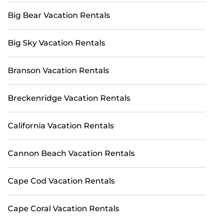
Big Bear Vacation Rentals
Big Sky Vacation Rentals
Branson Vacation Rentals
Breckenridge Vacation Rentals
California Vacation Rentals
Cannon Beach Vacation Rentals
Cape Cod Vacation Rentals
Cape Coral Vacation Rentals