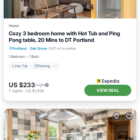
House
Cozy 3 bedroom home with Hot Tub and Ping
Pong table, 20 Mins to DT Portland
Portland
·
Oak Grove
0.67 mi to center
Hot Tub
Parking
Spa
Kitchen
1 Bedroom
1 Bath
Hot Tub
Parking
US $233
/night
VIEW DEAL
7
nights
-
US $1,634