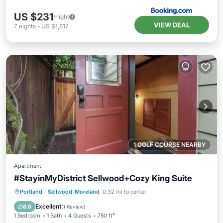
US $231
/night
VIEW DEAL
7
nights
-
US $1,617
1 GOLF COURSE NEARBY
Apartment
#StayinMyDistrict Sellwood+Cozy King Suite
Kitchen
Air Conditioner
Internet
Portland
·
Sellwood-Moreland
0.32 mi to center
Child Friendly
Excellent
8.0
(
1 Review
)
1 Bedroom
1 Bath
4 Guests
750 ft²