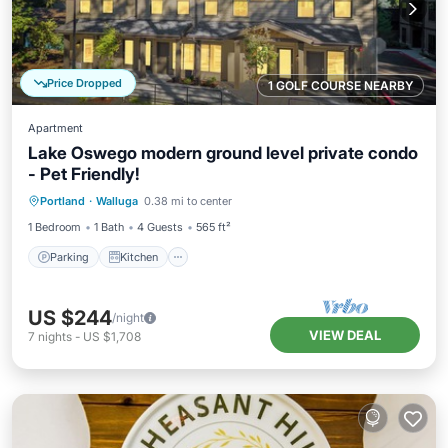
Price Dropped
1 GOLF COURSE NEARBY
Apartment
Lake Oswego modern ground level private condo
- Pet Friendly!
Parking
Kitchen
Air Conditioner
Portland
·
Walluga
0.38 mi to center
Internet
1 Bedroom
1 Bath
4 Guests
565 ft²
Parking
Kitchen
US $244
/night
VIEW DEAL
7
nights
-
US $1,708