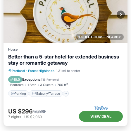
1 GOLF COURSE NEARBY
House
Better than a 5-star hotel for extended business
stay or romantic getaway
Parking
Balcony/Terrace
Kitchen
Portland
·
Forest Highlands
1.31 mi to center
Air Conditioner
Exceptional
10.0
(
15 Reviews
)
1 Bedroom
1 Bath
3 Guests
700 ft²
Parking
Balcony/Terrace
US $296
/night
VIEW DEAL
7
nights
-
US $2,069