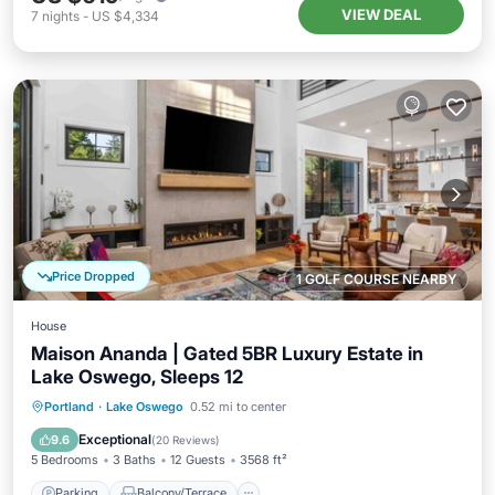
VIEW DEAL
7
nights
-
US $4,334
Price Dropped
1 GOLF COURSE NEARBY
House
Maison Ananda | Gated 5BR Luxury Estate in
Lake Oswego, Sleeps 12
Parking
Balcony/Terrace
Kitchen
Portland
·
Lake Oswego
0.52 mi to center
Air Conditioner
Exceptional
9.6
(
20 Reviews
)
5 Bedrooms
3 Baths
12 Guests
3568 ft²
Parking
Balcony/Terrace