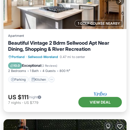
1 GOLF COURSE NEARBY
Apartment
Beautiful Vintage 2 Bdrm Sellwood Apt Near
Dining, Shopping & River Recreation
Parking
Kitchen
Air Conditioner
Portland
·
Sellwood-Moreland
0.47 mi to center
Internet
Exceptional
10.0
(
2 Reviews
)
2 Bedrooms
1 Bath
4 Guests
800 ft²
Parking
Kitchen
US $111
/night
VIEW DEAL
7
nights
-
US $779