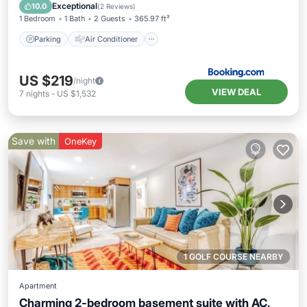
Pet Friendly
Exceptional
10.0
(
2 Reviews
)
1 Bedroom
1 Bath
2 Guests
365.97 ft²
Parking
Air Conditioner
US $219
/night
VIEW DEAL
7
nights
-
US $1,532
Save with
OneKey
1 GOLF COURSE NEARBY
Apartment
Charming 2-bedroom basement suite with AC,