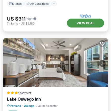
Kitchen
Air Conditioner
US $311
/night
VIEW DEAL
7
nights
-
US $2,180
Apartment
Lake Oswego Inn
Parking
Air Conditioner
Internet
Portland
·
Walluga
0.38 mi to center