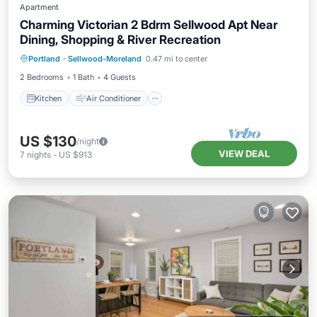
Apartment
Charming Victorian 2 Bdrm Sellwood Apt Near
Dining, Shopping & River Recreation
Kitchen
Air Conditioner
Internet
Portland
·
Sellwood-Moreland
0.47 mi to center
Child Friendly
2 Bedrooms
1 Bath
4 Guests
Kitchen
Air Conditioner
US $130
/night
VIEW DEAL
7
nights
-
US $913