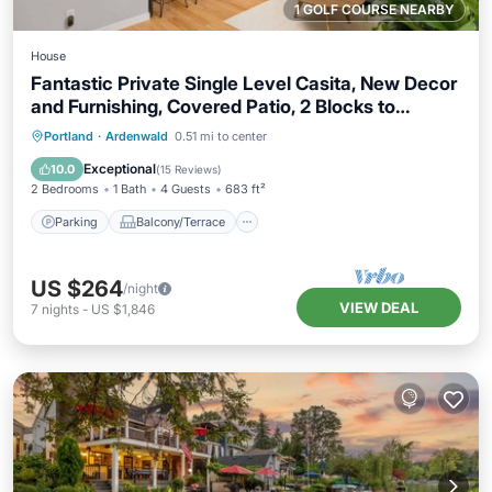
1 GOLF COURSE NEARBY
House
Fantastic Private Single Level Casita, New Decor
and Furnishing, Covered Patio, 2 Blocks to
Hospital
Parking
Balcony/Terrace
Kitchen
Portland
·
Ardenwald
0.51 mi to center
Air Conditioner
Exceptional
10.0
(
15 Reviews
)
2 Bedrooms
1 Bath
4 Guests
683 ft²
Parking
Balcony/Terrace
US $264
/night
VIEW DEAL
7
nights
-
US $1,846