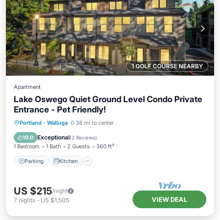
1 GOLF COURSE NEARBY
Apartment
Lake Oswego Quiet Ground Level Condo Private
Entrance - Pet Friendly!
Parking
Kitchen
Air Conditioner
Portland
·
Walluga
0.38 mi to center
Internet
Exceptional
10.0
(
2 Reviews
)
1 Bedroom
1 Bath
2 Guests
360 ft²
Parking
Kitchen
US $215
/night
VIEW DEAL
7
nights
-
US $1,505