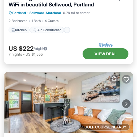
WiFi in beautiful Sellwood, Portland
Kitchen
Air Conditioner
Internet
Portland
·
Sellwood-Moreland
0.78 mi to center
Child Friendly
2 Bedrooms
1 Bath
4 Guests
Kitchen
Air Conditioner
US $222
/night
VIEW DEAL
7
nights
-
US $1,555
1 GOLF COURSE NEARBY