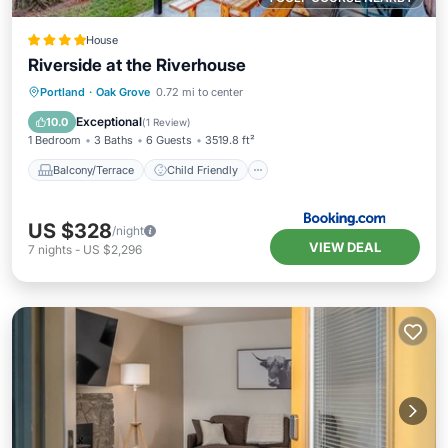
House
Riverside at the Riverhouse
Balcony/Terrace
Child Friendly
Portland
·
Oak Grove
0.72 mi to center
Restaurant
Laundry
Exceptional
10.0
(
1 Review
)
1 Bedroom
3 Baths
6 Guests
3519.8 ft²
Balcony/Terrace
Child Friendly
US $328
/night
VIEW DEAL
7
nights
-
US $2,296