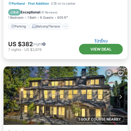
Parking
Balcony/Terrace
Kitchen
Portland
·
First Addition
0.18 mi to center
Air Conditioner
Exceptional
9.6
(
41 Reviews
)
1 Bedroom
1 Bath
6 Guests
605 ft²
Parking
Balcony/Terrace
US $382
/night
VIEW DEAL
7
nights
-
US $2,676
1 GOLF COURSE NEARBY