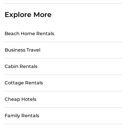
Explore More
Beach Home Rentals
Business Travel
Cabin Rentals
Cottage Rentals
Cheap Hotels
Family Rentals