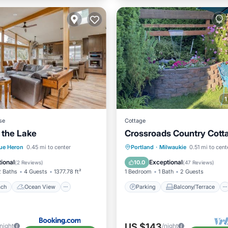
se
Cottage
 the Lake
Crossroads Country Cott
 Beach
Ocean View
Parking
Balcony/Terrace
ue Heron
0.45 mi to center
Portland
·
Milwaukie
0.51 mi to cent
/Terrace
View
Kitchen
Air Conditioner
ional
Exceptional
10.0
(
2 Reviews
)
(
47 Reviews
)
2 Baths
4 Guests
1377.78 ft²
1 Bedroom
1 Bath
2 Guests
ach
Ocean View
Parking
Balcony/Terrace
US $143
/night
/night