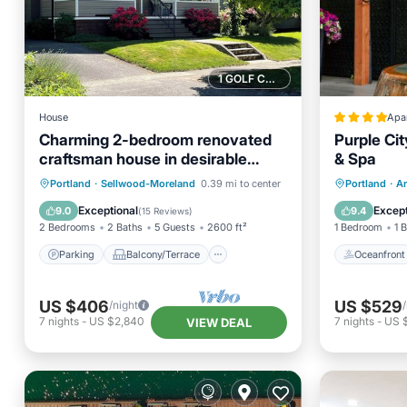
1 GOLF COURSE NEARBY
House
Apa
Charming 2-bedroom renovated
Purple Cit
craftsman house in desirable
& Spa
Sellwood neighborhood
Parking
Balcony/Terrace
Oceanfr
Portland
·
Sellwood-Moreland
0.39 mi to center
Portland
·
Ar
Kitchen
Air Conditioner
Spa
Exceptional
Except
9.0
9.4
(
15 Reviews
)
2 Bedrooms
2 Baths
5 Guests
2600 ft²
1 Bedroom
1 
Parking
Balcony/Terrace
Oceanfront
US $406
US $529
/night
7
nights
-
US $2,840
7
nights
-
US 
VIEW DEAL