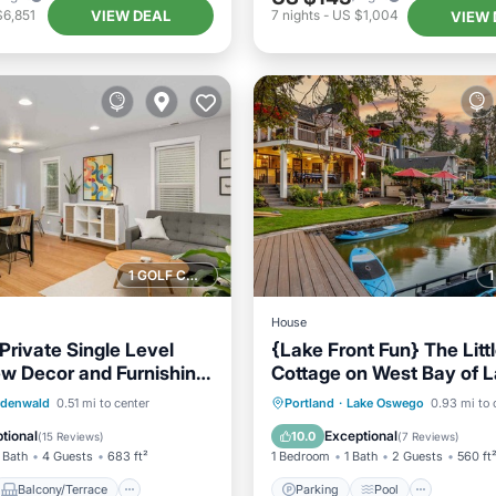
VIEW DEAL
$6,851
7
nights
-
US $1,004
VIEW 
1 GOLF COURSE NEARBY
House
Private Single Level
{Lake Front Fun} The Litt
ew Decor and Furnishing,
Cottage on West Bay of 
tio, 2 Blocks to
Oswego
Balcony/Terrace
Parking
Pool
Ocean 
rdenwald
0.51 mi to center
Portland
·
Lake Oswego
0.93 mi to 
Air Conditioner
Balcony/Terrace
tional
Exceptional
10.0
(
15 Reviews
)
(
7 Reviews
)
 Bath
4 Guests
683 ft²
1 Bedroom
1 Bath
2 Guests
560 ft
Balcony/Terrace
Parking
Pool