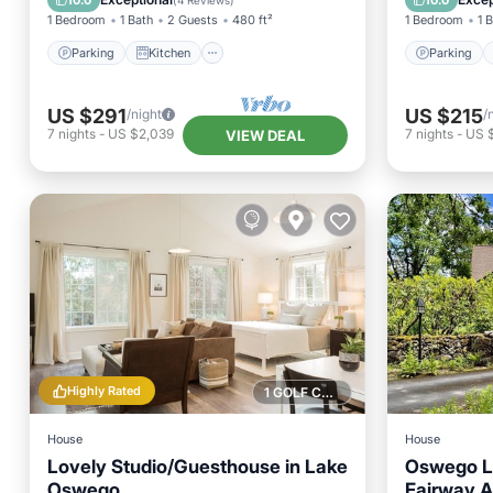
10.0
10.0
(
4 Reviews
)
1 Bedroom
1 Bath
2 Guests
480 ft²
1 Bedroom
1 
Parking
Kitchen
Parking
US $291
US $215
/night
/
7
nights
-
US $2,039
7
nights
-
US 
VIEW DEAL
Highly Rated
1 GOLF COURSE NEARBY
House
House
Lovely Studio/Guesthouse in Lake
Oswego La
Oswego
Fairway A