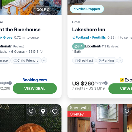
Price Dropped
1 GOLF COURSE NEARBY
se
Hotel
 at the Riverhouse
Lakeshore Inn
/Terrace
Child Friendly
Breakfast
Parking
Po
k Grove
0.72 mi to center
Portland
·
Foothills
0.23 mi to cente
ant
Laundry
Balcony/Terrace
tional
Excellent
8.4
(
1 Review
)
(
413 Reviews
)
Baths
6 Guests
3519.8 ft²
1 Bath
rrace
Child Friendly
Breakfast
Parking
US $260
/night
/night
VIEW DEAL
$2,296
7
nights
-
US $1,819
VIEW 
Save with
OneKey