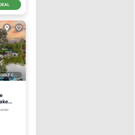
DEAL
1 GOLF COURSE NEARBY
le
Lake
View
center
²