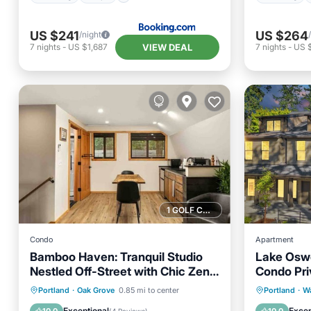
US $241
US $264
/night
VIEW DEAL
7
nights
-
US $1,687
7
nights
-
US 
1 GOLF COURSE NEARBY
Condo
Apartment
Bamboo Haven: Tranquil Studio
Lake Osw
Nestled Off-Street with Chic Zen-
Condo Pri
Inspired Decor, 7 Miles to Portland
Friendly!
Parking
Kitchen
Parking
Portland
·
Oak Grove
0.85 mi to center
Portland
·
Wa
Air Conditioner
Internet
Air Con
Exceptional
Excep