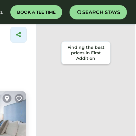
SEARCH STAYS
BOOK A TEE TIME
EL