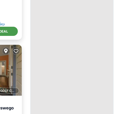
DEAL
1 GOLF COURSE NEARBY
 Oswego