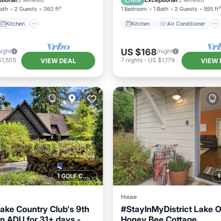
10.0
(
2 Reviews
)
(
2 Reviews
)
Bath
2 Guests
360 ft²
1 Bedroom
1 Bath
2 Guests
595 ft²
Kitchen
Kitchen
Air Conditioner
US $168
night
/night
$1,505
7
nights
-
US $1,179
VIEW DEAL
VIEW 
1 GOLF COURSE NEARBY
House
ke Country Club's 9th
#StayInMyDistrict Lake
n ADU for 31+ days -
Honey Bee Cottage