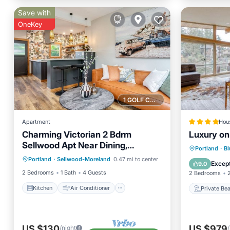
Save with
OneKey
1 GOLF COURSE NEARBY
Apartment
Hou
Charming Victorian 2 Bdrm
Luxury on
Sellwood Apt Near Dining,
Kitchen
Air Conditioner
Private
Portland
·
Bl
Shopping & River Recreation
Portland
·
Sellwood-Moreland
0.47 mi to center
Internet
Child Friendly
Balcony
Except
9.0
2 Bedrooms
1 Bath
4 Guests
2 Bedrooms
Kitchen
Air Conditioner
Private Be
US $130
US $979
/night