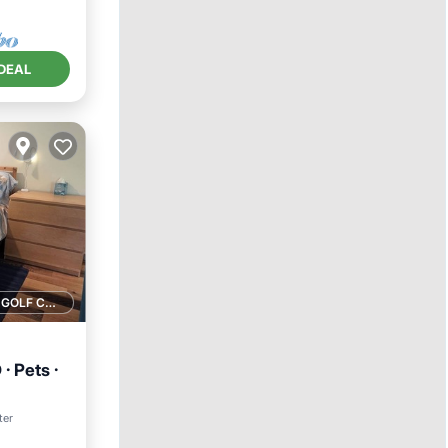
DEAL
1 GOLF COURSE NEARBY
· Pets ·
ter