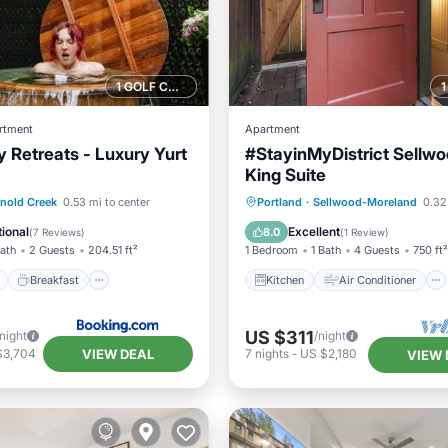
1 GOLF COURSE NEARBY
rtment
Apartment
y Retreats - Luxury Yurt
#StayinMyDistrict Sellw
King Suite
ont
Breakfast
Parking
Kitchen
Air Conditioner
nold Creek
0.53 mi to center
Portland
·
Sellwood-Moreland
0.32
Internet
Child Friendly
ional
Excellent
8.0
(
7 Reviews
)
(
1 Review
)
Bath
2 Guests
204.51 ft²
1 Bedroom
1 Bath
4 Guests
750 ft²
Breakfast
Kitchen
Air Conditioner
US $311
/night
/night
VIEW DEAL
$3,704
7
nights
-
US $2,180
VIEW 