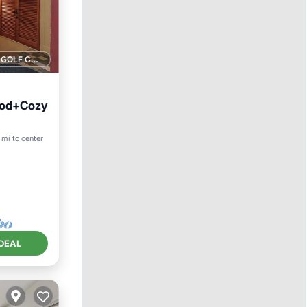
1 GOLF COURSE NEARBY
ood+Cozy
 mi to center
DEAL