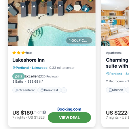
1 GOLF COURSE NEARBY
Hotel
Apartment
Lakeshore Inn
Charming
suite with
Kitchen
Oceanfront
Breakfast
Parking
Portland
·
Lakewood
0.33 mi to center
Sellwood,
Portland
·
S
Internet
Pool
Excellent
8.2
(
120 Reviews
)
2 Bedrooms
1
3 Baths
333.68 ft²
Kitchen
Oceanfront
Breakfast
US $189
US $222
/night
/
VIEW DEAL
7
nights
-
US $1,323
7
nights
-
US 