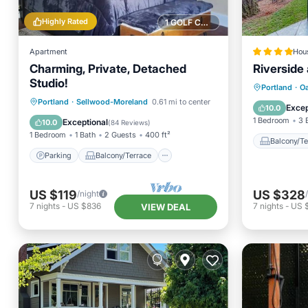
Highly Rated
1 GOLF COURSE NEARBY
Apartment
Hou
Charming, Private, Detached
Riverside
Studio!
Balcony
Portland
·
Oa
Parking
Balcony/Terrace
Portland
·
Sellwood-Moreland
0.61 mi to center
Restaur
Excep
10.0
Kitchen
Air Conditioner
1 Bedroom
3 
Exceptional
10.0
(
84 Reviews
)
1 Bedroom
1 Bath
2 Guests
400 ft²
Balcony/Te
Parking
Balcony/Terrace
US $119
US $328
/night
7
nights
-
US $836
7
nights
-
US 
VIEW DEAL