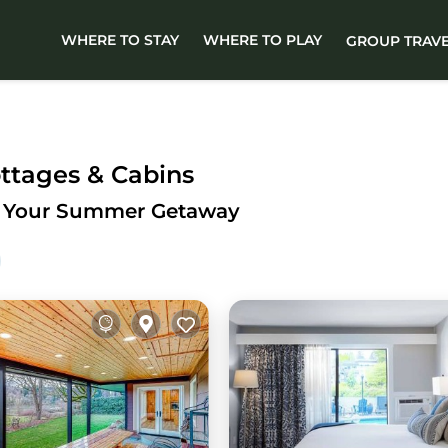
WHERE TO STAY
WHERE TO PLAY
GROUP TRAV
ottages & Cabins
for Your Summer Getaway