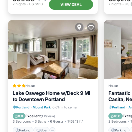
7
nights
-
US $913
7
nights
-
US 
VIEW DEAL
House
House
Lake Oswego Home w/Deck 9 Mi
Fantastic 
to Downtown Portland
Casita, N
Covered Pa
Parking
Spa
Parking
Portland
·
Mount Park
0.61 mi to center
Portland
·
A
Hospital
Balcony/Terrace
Internet
Kitchen
Excellent
Excep
8.0
10.0
(
1 Review
)
3 Bedrooms
3 Baths
6 Guests
1453.13 ft²
2 Bedrooms
1
Parking
Spa
Parking