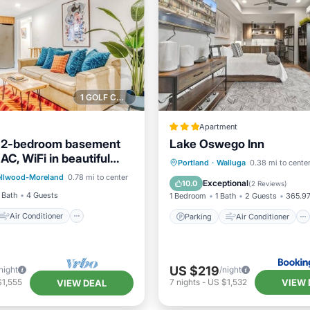
1 GOLF COURSE NEARBY
Apartment
 2-bedroom basement
Lake Oswego Inn
 AC, WiFi in beautiful
Air Conditioner
Parking
Air Conditioner
Portland
·
Walluga
0.38 mi to cente
 Portland
ellwood-Moreland
0.78 mi to center
Child Friendly
Internet
Pet Friendly
Exceptional
10.0
(
2 Reviews
)
 Bath
4 Guests
1 Bedroom
1 Bath
2 Guests
365.97
Air Conditioner
Parking
Air Conditioner
US $219
night
/night
VIEW 
$1,555
7
nights
-
US $1,532
VIEW DEAL