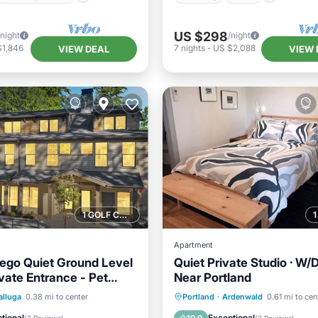
US $298
/night
/night
$1,846
7
nights
-
US $2,088
VIEW DEAL
VIEW 
1 GOLF COURSE NEARBY
Apartment
ego Quiet Ground Level
Quiet Private Studio · W/D 
vate Entrance - Pet
Near Portland
Kitchen
Kitchen
Air Conditioner
lluga
0.38 mi to center
Portland
·
Ardenwald
0.61 mi to cen
ditioner
Internet
Internet
Pet Friendly
tional
Exceptional