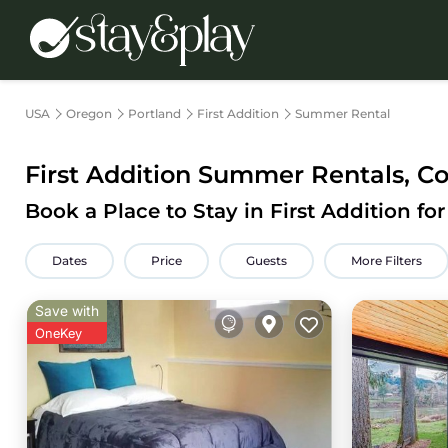
USA
Oregon
Portland
First Addition
Summer Rental
First Addition Summer Rentals, C
Book a Place to Stay in First Addition 
Dates
Price
Guests
More Filters
Save with
OneKey